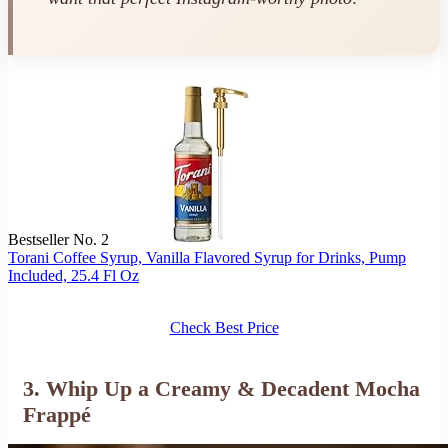
Bestseller No. 2
Torani Coffee Syrup, Vanilla Flavored Syrup for Drinks, Pump
Included, 25.4 Fl Oz
Check Best Price
3. Whip Up a Creamy & Decadent Mocha
Frappé