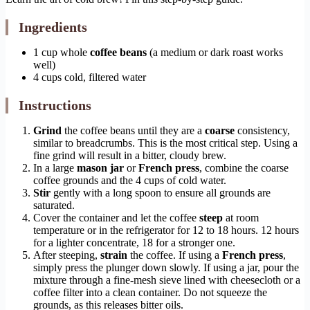
Ingredients
1 cup whole
coffee beans
(a medium or dark roast works
well)
4 cups cold, filtered water
Instructions
Grind
the coffee beans until they are a
coarse
consistency,
similar to breadcrumbs. This is the most critical step. Using a
fine grind will result in a bitter, cloudy brew.
In a large
mason jar
or
French press
, combine the coarse
coffee grounds and the 4 cups of cold water.
Stir
gently with a long spoon to ensure all grounds are
saturated.
Cover the container and let the coffee
steep
at room
temperature or in the refrigerator for 12 to 18 hours. 12 hours
for a lighter concentrate, 18 for a stronger one.
After steeping,
strain
the coffee. If using a
French press
,
simply press the plunger down slowly. If using a jar, pour the
mixture through a fine-mesh sieve lined with cheesecloth or a
coffee filter into a clean container. Do not squeeze the
grounds, as this releases bitter oils.