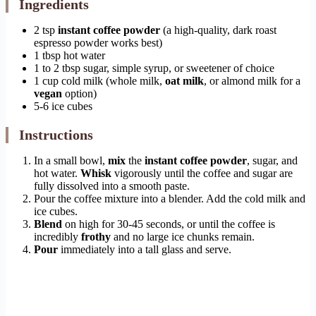
Ingredients
2 tsp
instant coffee powder
(a high-quality, dark roast
espresso powder works best)
1 tbsp hot water
1 to 2 tbsp sugar, simple syrup, or sweetener of choice
1 cup cold milk (whole milk,
oat milk
, or almond milk for a
vegan
option)
5-6 ice cubes
Instructions
In a small bowl,
mix
the
instant coffee powder
, sugar, and
hot water.
Whisk
vigorously until the coffee and sugar are
fully dissolved into a smooth paste.
Pour the coffee mixture into a blender. Add the cold milk and
ice cubes.
Blend
on high for 30-45 seconds, or until the coffee is
incredibly
frothy
and no large ice chunks remain.
Pour
immediately into a tall glass and serve.