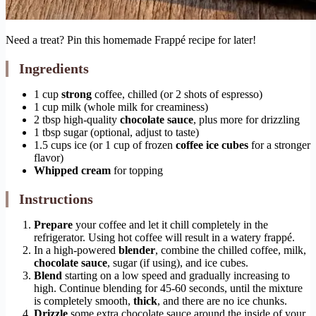
Need a treat? Pin this homemade Frappé recipe for later!
Ingredients
1 cup
strong
coffee, chilled (or 2 shots of espresso)
1 cup milk (whole milk for creaminess)
2 tbsp high-quality
chocolate sauce
, plus more for drizzling
1 tbsp sugar (optional, adjust to taste)
1.5 cups ice (or 1 cup of frozen
coffee ice cubes
for a stronger
flavor)
Whipped cream
for topping
Instructions
Prepare
your coffee and let it chill completely in the
refrigerator. Using hot coffee will result in a watery frappé.
In a high-powered
blender
, combine the chilled coffee, milk,
chocolate sauce
, sugar (if using), and ice cubes.
Blend
starting on a low speed and gradually increasing to
high. Continue blending for 45-60 seconds, until the mixture
is completely smooth,
thick
, and there are no ice chunks.
Drizzle
some extra chocolate sauce around the inside of your