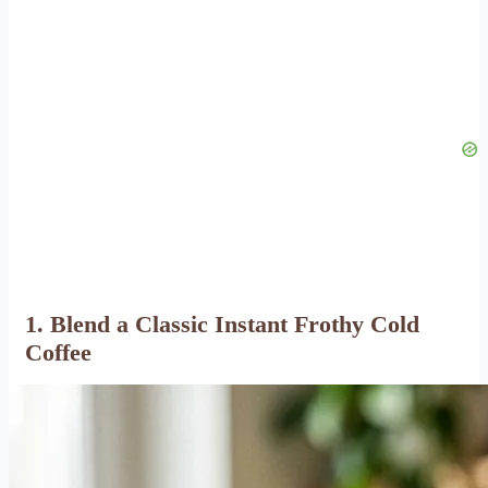
1. Blend a Classic Instant Frothy Cold
Coffee