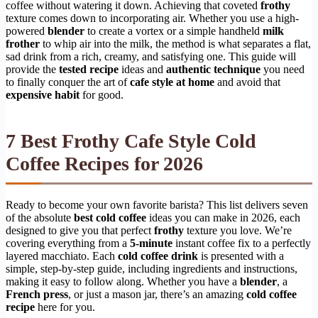
coffee without watering it down. Achieving that coveted
frothy
texture comes down to incorporating air. Whether you use a high-
powered
blender
to create a vortex or a simple handheld
milk
frother
to whip air into the milk, the method is what separates a flat,
sad drink from a rich, creamy, and satisfying one. This guide will
provide the
tested recipe
ideas and
authentic technique
you need
to finally conquer the art of
cafe style at home
and avoid that
expensive habit
for good.
7 Best Frothy Cafe Style Cold
Coffee Recipes for 2026
Ready to become your own favorite barista? This list delivers seven
of the absolute
best cold coffee
ideas you can make in 2026, each
designed to give you that perfect
frothy
texture you love. We’re
covering everything from a
5-minute
instant coffee fix to a perfectly
layered macchiato. Each
cold coffee drink
is presented with a
simple, step-by-step guide, including ingredients and instructions,
making it easy to follow along. Whether you have a
blender
, a
French press
, or just a mason jar, there’s an amazing
cold coffee
recipe
here for you.