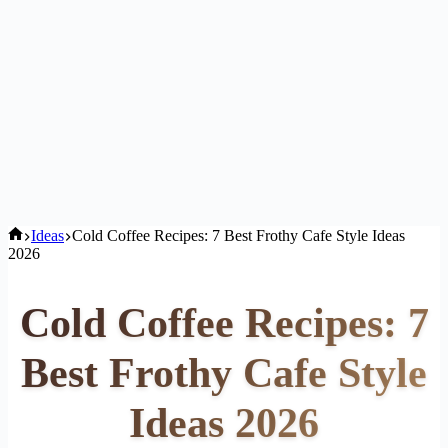
Home
Ideas
Cold Coffee Recipes: 7 Best Frothy Cafe Style Ideas
2026
Cold Coffee Recipes: 7
Best Frothy Cafe Style
Ideas 2026