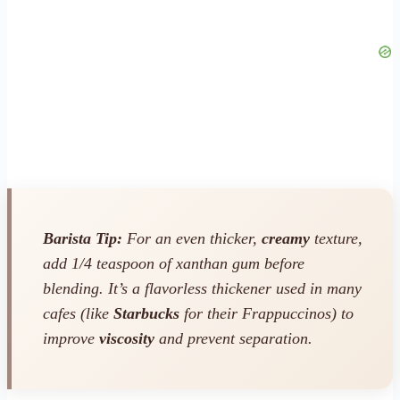
Barista Tip:
For an even thicker,
creamy
texture,
add 1/4 teaspoon of xanthan gum before
blending. It’s a flavorless thickener used in many
cafes (like
Starbucks
for their Frappuccinos) to
improve
viscosity
and prevent separation.