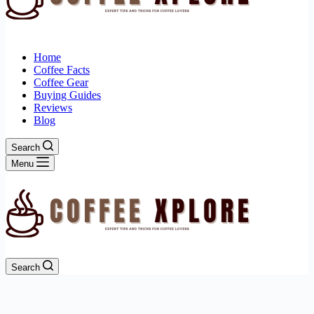
Home
Coffee Facts
Coffee Gear
Buying Guides
Reviews
Blog
Search
Menu
Search