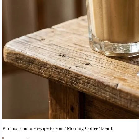
Pin this 5-minute recipe to your ‘Morning Coffee’ board!