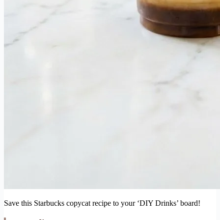
Save this Starbucks copycat recipe to your ‘DIY Drinks’ board!