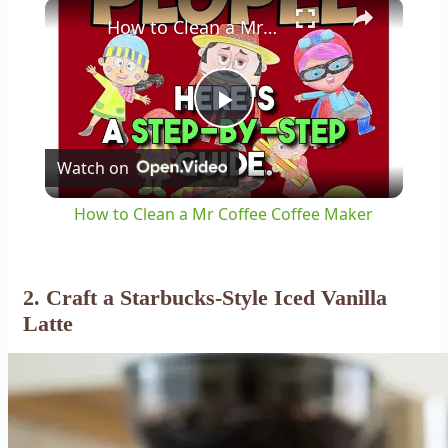
×
How to Clean a Mr Coffee Coffee Maker
Play
Watch on
Video
How to Clean a Mr Coffee Coffee Maker
2. Craft a Starbucks-Style Iced Vanilla
Latte