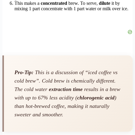
This makes a
concentrated
brew. To serve,
dilute
it by
mixing 1 part concentrate with 1 part water or milk over ice.
Pro-Tip:
This is a discussion of “iced coffee vs
cold brew”. Cold brew is chemically different.
The cold water
extraction time
results in a brew
with up to 67% less acidity (
chlorogenic acid
)
than hot-brewed coffee, making it naturally
sweeter and smoother.