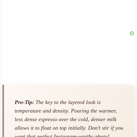
Pro-Tip:
The key to the layered look is
temperature and density. Pouring the warmer,
less dense espresso over the cold, denser milk
allows it to float on top initially. Don’t stir if you
want that perfect Instagram-worthy photo!