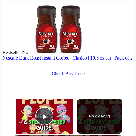
Bestseller No. 1
Nescafe Dark Roast Instant Coffee | Clasico | 10.5 oz Jar | Pack of 2
Check Best Price
×
Now Playing
Play Video