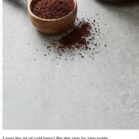
Learn the art of cold brew! Pin this step-by-step guide.