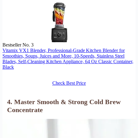
Bestseller No. 3
Vitamix VX1 Blender, Professional-Grade Kitchen Blender for
Smoothies, Soups, Juices and More, 10-Speeds, Stainless Steel
Blades, Self-Cleaning Kitchen Appliance, 64 Oz Classic Container,
Black
Check Best Price
4. Master Smooth & Strong Cold Brew
Concentrate