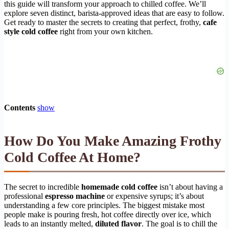
this guide will transform your approach to chilled coffee. We’ll
explore seven distinct, barista-approved ideas that are easy to follow.
Get ready to master the secrets to creating that perfect, frothy,
cafe
style cold coffee
right from your own kitchen.
Contents
show
How Do You Make Amazing Frothy
Cold Coffee At Home?
The secret to incredible
homemade cold coffee
isn’t about having a
professional
espresso machine
or expensive syrups; it’s about
understanding a few core principles. The biggest mistake most
people make is pouring fresh, hot coffee directly over ice, which
leads to an instantly melted,
diluted flavor
. The goal is to chill the