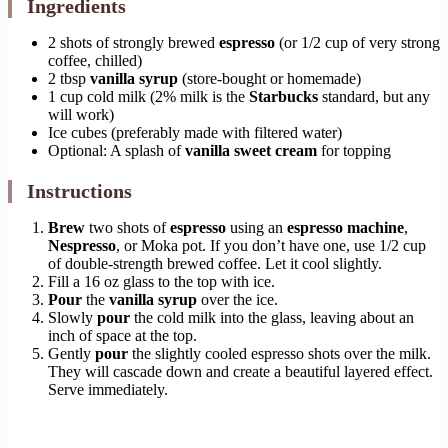
Ingredients
2 shots of strongly brewed
espresso
(or 1/2 cup of very strong
coffee, chilled)
2 tbsp
vanilla syrup
(store-bought or homemade)
1 cup cold milk (2% milk is the
Starbucks
standard, but any
will work)
Ice cubes (preferably made with filtered water)
Optional: A splash of
vanilla sweet cream
for topping
Instructions
Brew
two shots of
espresso
using an
espresso machine
,
Nespresso
, or Moka pot. If you don’t have one, use 1/2 cup
of double-strength brewed coffee. Let it cool slightly.
Fill a 16 oz glass to the top with ice.
Pour
the
vanilla syrup
over the ice.
Slowly
pour
the cold milk into the glass, leaving about an
inch of space at the top.
Gently
pour
the slightly cooled espresso shots over the milk.
They will cascade down and create a beautiful layered effect.
Serve immediately.