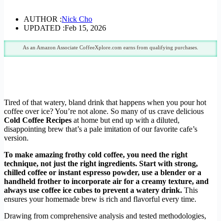
AUTHOR :
Nick Cho
UPDATED :
Feb 15, 2026
As an Amazon Associate CoffeeXplore.com earns from qualifying purchases.
Tired of that watery, bland drink that happens when you pour hot
coffee over ice? You’re not alone. So many of us crave delicious
Cold Coffee Recipes
at home but end up with a diluted,
disappointing brew that’s a pale imitation of our favorite cafe’s
version.
To make amazing frothy cold coffee, you need the right
technique, not just the right ingredients. Start with strong,
chilled coffee or instant espresso powder, use a blender or a
handheld frother to incorporate air for a creamy texture, and
always use coffee ice cubes to prevent a watery drink.
This
ensures your homemade brew is rich and flavorful every time.
Drawing from comprehensive analysis and tested methodologies,