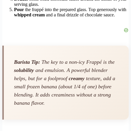
serving glass.
Pour
the frappé into the prepared glass. Top generously with
whipped cream
and a final drizzle of chocolate sauce.
Barista Tip:
The key to a non-icy Frappé is the
solubility
and emulsion. A powerful blender
helps, but for a foolproof
creamy
texture, add a
small frozen banana (about 1/4 of one) before
blending. It adds creaminess without a strong
banana flavor.