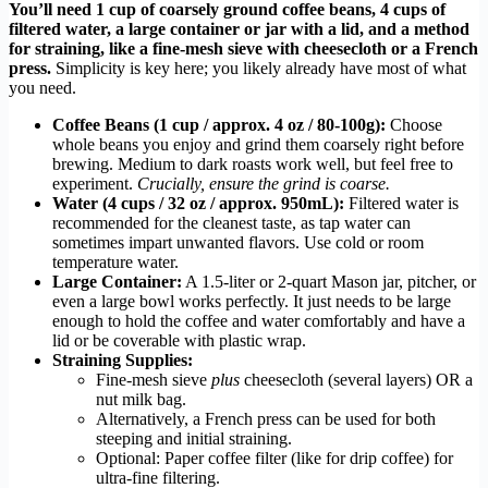
You’ll need 1 cup of coarsely ground coffee beans, 4 cups of
filtered water, a large container or jar with a lid, and a method
for straining, like a fine-mesh sieve with cheesecloth or a French
press.
Simplicity is key here; you likely already have most of what
you need.
Coffee Beans (1 cup / approx. 4 oz / 80-100g):
Choose
whole beans you enjoy and grind them coarsely right before
brewing. Medium to dark roasts work well, but feel free to
experiment.
Crucially, ensure the grind is coarse.
Water (4 cups / 32 oz / approx. 950mL):
Filtered water is
recommended for the cleanest taste, as tap water can
sometimes impart unwanted flavors. Use cold or room
temperature water.
Large Container:
A 1.5-liter or 2-quart Mason jar, pitcher, or
even a large bowl works perfectly. It just needs to be large
enough to hold the coffee and water comfortably and have a
lid or be coverable with plastic wrap.
Straining Supplies:
Fine-mesh sieve
plus
cheesecloth (several layers) OR a
nut milk bag.
Alternatively, a French press can be used for both
steeping and initial straining.
Optional: Paper coffee filter (like for drip coffee) for
ultra-fine filtering.