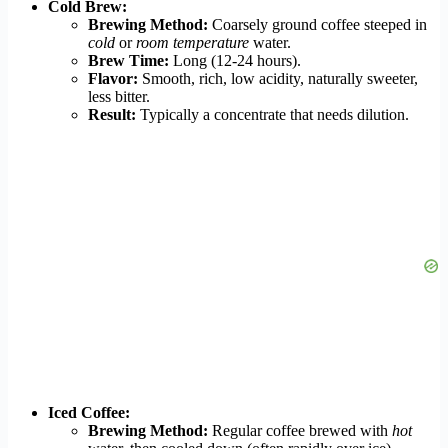
Cold Brew:
Brewing Method:
Coarsely ground coffee steeped in
cold
or
room temperature
water.
Brew Time:
Long (12-24 hours).
Flavor:
Smooth, rich, low acidity, naturally sweeter,
less bitter.
Result:
Typically a concentrate that needs dilution.
Iced Coffee:
Brewing Method:
Regular coffee brewed with
hot