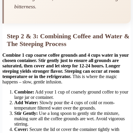
bitterness.
Step 2 & 3: Combining Coffee and Water &
The Steeping Process
Combine 1 cup coarse coffee grounds and 4 cups water in your
chosen container. Stir gently just to ensure all grounds are
saturated, then cover and let steep for 12-24 hours. Longer
steeping yields stronger flavor. Steeping can occur at room
temperature or in the refrigerator.
This is where the magic
happens – slow, gentle infusion.
Combine:
Add your 1 cup of coarsely ground coffee to your
large jar or container.
Add Water:
Slowly pour the 4 cups of cold or room-
temperature filtered water over the grounds.
Stir Gently:
Use a long spoon to gently stir the mixture,
making sure all the coffee grounds are wet. Avoid vigorous
stirring.
Cover:
Secure the lid or cover the container tightly with