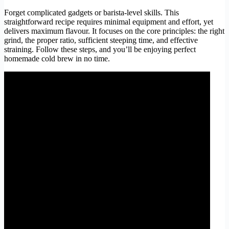
Forget complicated gadgets or barista-level skills. This
straightforward recipe requires minimal equipment and effort, yet
delivers maximum flavour. It focuses on the core principles: the right
grind, the proper ratio, sufficient steeping time, and effective
straining. Follow these steps, and you’ll be enjoying perfect
homemade cold brew in no time.