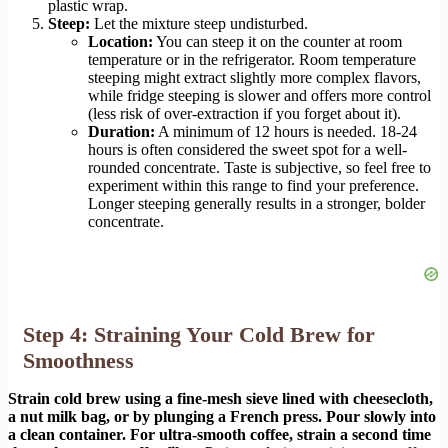
plastic wrap.
Steep:
Let the mixture steep undisturbed.
Location:
You can steep it on the counter at room
temperature or in the refrigerator. Room temperature
steeping might extract slightly more complex flavors,
while fridge steeping is slower and offers more control
(less risk of over-extraction if you forget about it).
Duration:
A minimum of 12 hours is needed. 18-24
hours is often considered the sweet spot for a well-
rounded concentrate. Taste is subjective, so feel free to
experiment within this range to find your preference.
Longer steeping generally results in a stronger, bolder
concentrate.
Step 4: Straining Your Cold Brew for
Smoothness
Strain cold brew using a fine-mesh sieve lined with cheesecloth,
a nut milk bag, or by plunging a French press. Pour slowly into
a clean container. For ultra-smooth coffee, strain a second time