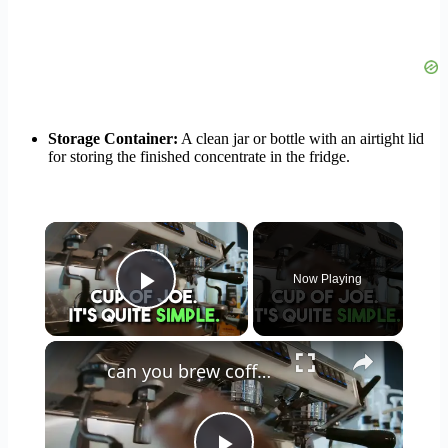
Storage Container:
A clean jar or bottle with an airtight lid
for storing the finished concentrate in the fridge.
×
Now Playing
Play Video
×
can you brew coffee with milk