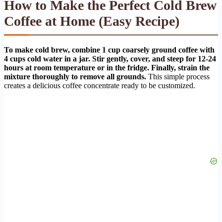
How to Make the Perfect Cold Brew
Coffee at Home (Easy Recipe)
To make cold brew, combine 1 cup coarsely ground coffee with
4 cups cold water in a jar. Stir gently, cover, and steep for 12-24
hours at room temperature or in the fridge. Finally, strain the
mixture thoroughly to remove all grounds.
This simple process
creates a delicious coffee concentrate ready to be customized.