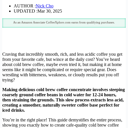
AUTHOR :
Nick Cho
UPDATED :
Mar 30, 2025
As an Amazon Associate CoffeeXplore.com earns from qualifying purchases.
Craving that incredibly smooth, rich, and less acidic coffee you get
from your favorite cafe, but wince at the daily cost? You’ve heard
about cold brew coffee, maybe even tried it, but making it at home
seems like it might be complicated or require special gear. Does
wrestling with bitterness, weakness, or cloudy results put you off
trying?
Making delicious cold brew coffee concentrate involves steeping
coarsely ground coffee beans in cold water for 12-24 hours,
then straining the grounds. This slow process extracts less acid,
creating a smoother, naturally sweeter coffee base perfect for
iced drinks.
You’re in the right place! This guide demystifies the entire process,
showing you exactly how to create cafe-quality cold brew coffee