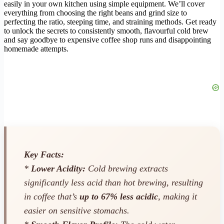
easily in your own kitchen using simple equipment. We’ll cover
everything from choosing the right beans and grind size to
perfecting the ratio, steeping time, and straining methods. Get ready
to unlock the secrets to consistently smooth, flavourful cold brew
and say goodbye to expensive coffee shop runs and disappointing
homemade attempts.
Key Facts:
*
Lower Acidity:
Cold brewing extracts
significantly less acid than hot brewing, resulting
in coffee that’s
up to 67% less acidic
, making it
easier on sensitive stomachs.