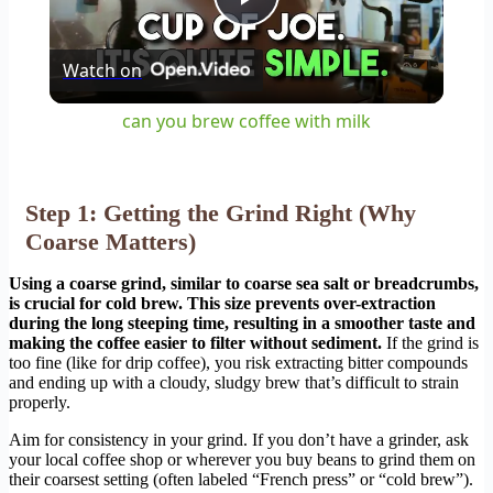
Play
Watch on
Video
can you brew coffee with milk
Step 1: Getting the Grind Right (Why
Coarse Matters)
Using a coarse grind, similar to coarse sea salt or breadcrumbs,
is crucial for cold brew. This size prevents over-extraction
during the long steeping time, resulting in a smoother taste and
making the coffee easier to filter without sediment.
If the grind is
too fine (like for drip coffee), you risk extracting bitter compounds
and ending up with a cloudy, sludgy brew that’s difficult to strain
properly.
Aim for consistency in your grind. If you don’t have a grinder, ask
your local coffee shop or wherever you buy beans to grind them on
their coarsest setting (often labeled “French press” or “cold brew”).