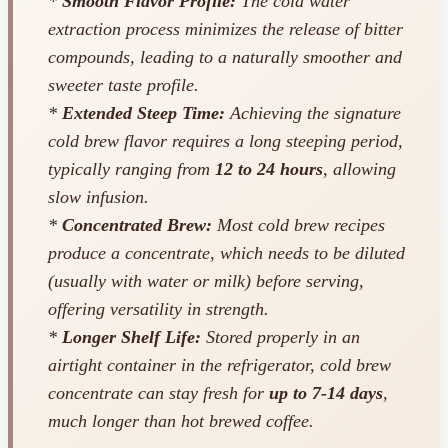
*
Smooth Flavor Profile:
The cold water
extraction process minimizes the release of bitter
compounds, leading to a naturally smoother and
sweeter taste profile.
*
Extended Steep Time:
Achieving the signature
cold brew flavor requires a long steeping period,
typically ranging from
12 to 24 hours
, allowing
slow infusion.
*
Concentrated Brew:
Most cold brew recipes
produce a concentrate, which needs to be diluted
(usually with water or milk) before serving,
offering versatility in strength.
*
Longer Shelf Life:
Stored properly in an
airtight container in the refrigerator, cold brew
concentrate can stay fresh for
up to 7-14 days
,
much longer than hot brewed coffee.