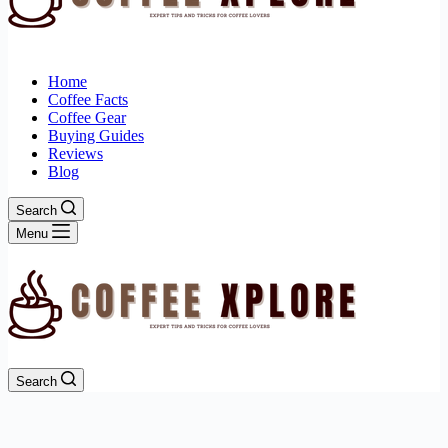
Home
Coffee Facts
Coffee Gear
Buying Guides
Reviews
Blog
Search
Menu
Search