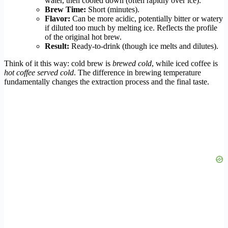
water, then cooled down (often rapidly over ice).
Brew Time:
Short (minutes).
Flavor:
Can be more acidic, potentially bitter or watery
if diluted too much by melting ice. Reflects the profile
of the original hot brew.
Result:
Ready-to-drink (though ice melts and dilutes).
Think of it this way: cold brew is
brewed cold
, while iced coffee is
hot coffee served cold
. The difference in brewing temperature
fundamentally changes the extraction process and the final taste.