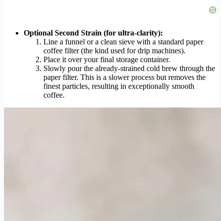
Optional Second Strain (for ultra-clarity):
Line a funnel or a clean sieve with a standard paper
coffee filter (the kind used for drip machines).
Place it over your final storage container.
Slowly pour the already-strained cold brew through the
paper filter. This is a slower process but removes the
finest particles, resulting in exceptionally smooth
coffee.