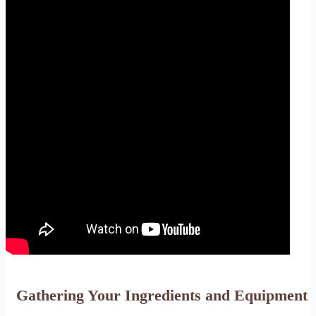
Gathering Your Ingredients and Equipment