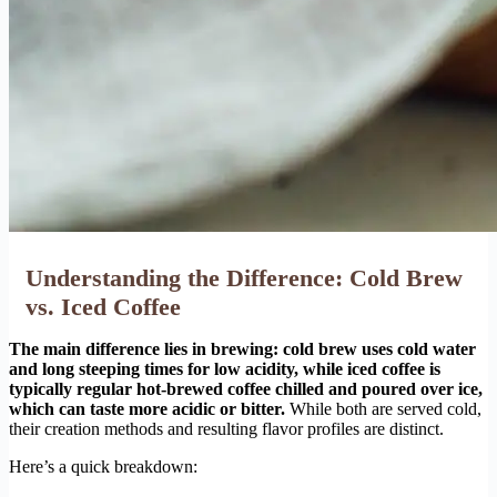
Understanding the Difference: Cold Brew
vs. Iced Coffee
The main difference lies in brewing: cold brew uses cold water
and long steeping times for low acidity, while iced coffee is
typically regular hot-brewed coffee chilled and poured over ice,
which can taste more acidic or bitter.
While both are served cold,
their creation methods and resulting flavor profiles are distinct.
Here’s a quick breakdown: