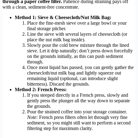
through a paper coffee filter.
Patience during straining pays off
with a clean, sediment-free concentrate.
Method 1: Sieve & Cheesecloth/Nut Milk Bag:
Place the fine-mesh sieve over a large bowl or your
final storage pitcher.
Line the sieve with several layers of cheesecloth (or
place the nut milk bag inside).
Slowly pour the cold brew mixture through the lined
sieve. Let it drip naturally; don’t press down forcefully
on the grounds initially, as this can push sediment
through.
Once most liquid has passed, you can gently gather the
cheesecloth/nut milk bag and lightly squeeze out
remaining liquid (optional, can introduce slight
bitterness). Discard the grounds.
Method 2: French Press:
If you steeped directly in a French press, slowly and
gently press the plunger all the way down to separate
the grounds.
Pour the strained coffee into your storage container.
Note:
French press filters often let through very fine
sediment, so you might still want to perform a second
filtering step for maximum clarity.