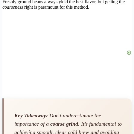
Freshly ground beans always yield the best flavor, but getting the
coarseness
right is paramount for this method.
Key Takeaway:
Don’t underestimate the
importance of a
coarse grind
. It’s fundamental to
achieving smooth, clear cold brew and avoiding