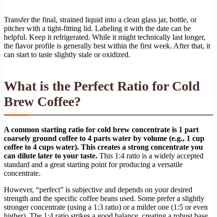
Transfer the final, strained liquid into a clean glass jar, bottle, or
pitcher with a tight-fitting lid. Labeling it with the date can be
helpful. Keep it refrigerated. While it might technically last longer,
the flavor profile is generally best within the first week. After that, it
can start to taste slightly stale or oxidized.
What is the Perfect Ratio for Cold
Brew Coffee?
A common starting ratio for cold brew concentrate is 1 part
coarsely ground coffee to 4 parts water by volume (e.g., 1 cup
coffee to 4 cups water). This creates a strong concentrate you
can dilute later to your taste.
This 1:4 ratio is a widely accepted
standard and a great starting point for producing a versatile
concentrate.
However, “perfect” is subjective and depends on your desired
strength and the specific coffee beans used. Some prefer a slightly
stronger concentrate (using a 1:3 ratio) or a milder one (1:5 or even
higher). The 1:4 ratio strikes a good balance, creating a robust base