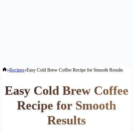
Home
Recipes
Easy Cold Brew Coffee Recipe for Smooth Results
Easy Cold Brew Coffee
Recipe for Smooth
Results