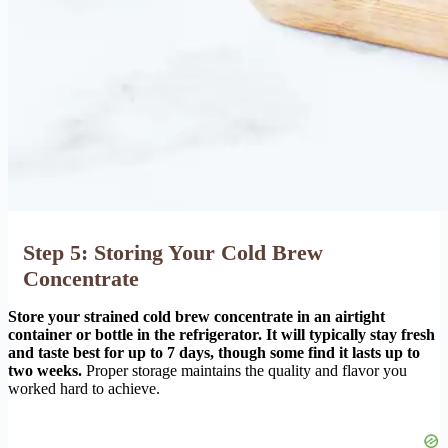
Step 5: Storing Your Cold Brew
Concentrate
Store your strained cold brew concentrate in an airtight
container or bottle in the refrigerator. It will typically stay fresh
and taste best for up to 7 days, though some find it lasts up to
two weeks.
Proper storage maintains the quality and flavor you
worked hard to achieve.