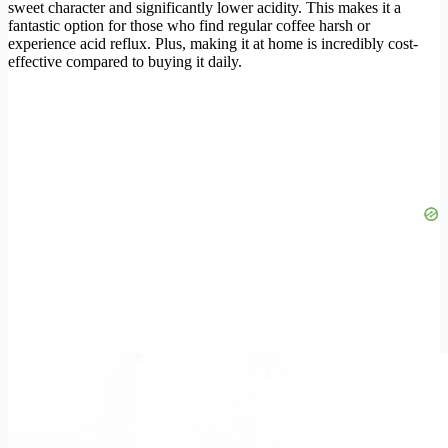
sweet character and significantly lower acidity. This makes it a
fantastic option for those who find regular coffee harsh or
experience acid reflux. Plus, making it at home is incredibly cost-
effective compared to buying it daily.