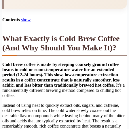
Contents
show
What Exactly is Cold Brew Coffee
(And Why Should You Make It)?
Cold brew coffee is made by steeping coarsely ground coffee
beans in cold or room-temperature water for an extended
period (12-24 hours). This slow, low-temperature extraction
results in a coffee concentrate that is naturally smoother, less
acidic, and less bitter than traditionally brewed hot coffee.
It’s a
fundamentally different brewing method compared to chilling hot
coffee.
Instead of using heat to quickly extract oils, sugars, and caffeine,
cold brew relies on time. The cold water slowly coaxes out the
desirable flavor compounds while leaving behind many of the bitter
oils and acids that are typically extracted by heat. The result is a
remarkably smooth, rich coffee concentrate that boasts a naturally