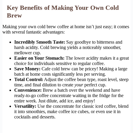
Key Benefits of Making Your Own Cold
Brew
Making your own cold brew coffee at home isn’t just easy; it comes
with several fantastic advantages:
Incredibly Smooth Taste:
Say goodbye to bitterness and
harsh acidity. Cold brewing yields a noticeably smoother,
mellower cup.
Easier on Your Stomach:
The lower acidity makes it a great
choice for individuals sensitive to regular coffee.
Save Money:
Cafe cold brew can be pricey! Making a large
batch at home costs significantly less per serving.
Total Control:
Adjust the coffee bean type, roast level, steep
time, and final dilution to create
your
perfect cup.
Convenience:
Brew a batch over the weekend and have
ready-to-go coffee concentrate waiting in the fridge for the
entire week. Just dilute, add ice, and enjoy!
Versatility:
Use the concentrate for classic iced coffee, blend
it into smoothies, make coffee ice cubes, or even use it in
cocktails and desserts.