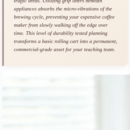
traffic areas. Utilizing grip liners beneath
appliances absorbs the micro-vibrations of the
brewing cycle, preventing your expensive coffee
maker from slowly walking off the edge over
time. This level of durability tested planning
transforms a basic rolling cart into a permanent,
commercial-grade asset for your teaching team.