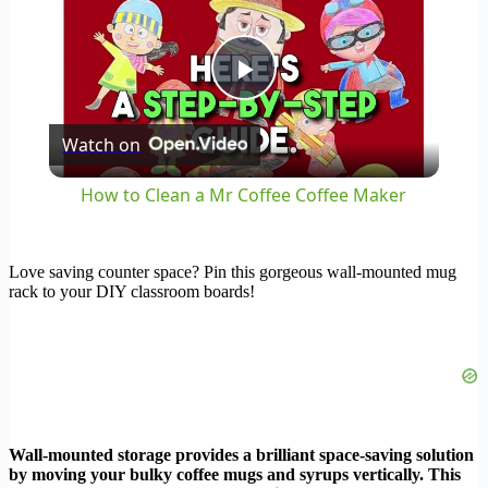
Play
Watch on
Video
How to Clean a Mr Coffee Coffee Maker
Love saving counter space? Pin this gorgeous wall-mounted mug
rack to your DIY classroom boards!
Wall-mounted storage provides a brilliant space-saving solution
by moving your bulky coffee mugs and syrups vertically. This