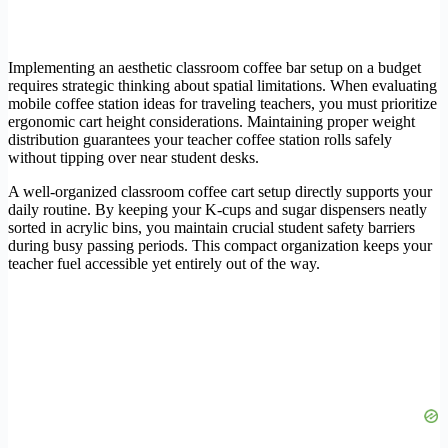
Implementing an aesthetic classroom coffee bar setup on a budget
requires strategic thinking about spatial limitations. When evaluating
mobile coffee station ideas for traveling teachers, you must prioritize
ergonomic cart height considerations. Maintaining proper weight
distribution guarantees your teacher coffee station rolls safely
without tipping over near student desks.
A well-organized classroom coffee cart setup directly supports your
daily routine. By keeping your K-cups and sugar dispensers neatly
sorted in acrylic bins, you maintain crucial student safety barriers
during busy passing periods. This compact organization keeps your
teacher fuel accessible yet entirely out of the way.