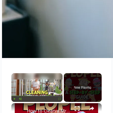
×
Now Playing
×
Play
Unmute
Fullscreen
How to Clean a Mr Coffee Coffee Maker