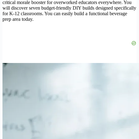
critical morale booster for overworked educators everywhere. You
will discover seven budget-friendly DIY builds designed specifically
for K-12 classrooms. You can easily build a functional beverage
prep area today.