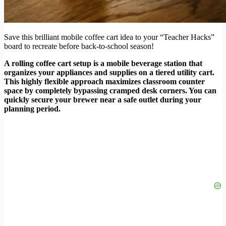
Save this brilliant mobile coffee cart idea to your “Teacher Hacks”
board to recreate before back-to-school season!
A rolling coffee cart setup is a mobile beverage station that
organizes your appliances and supplies on a tiered utility cart.
This highly flexible approach maximizes classroom counter
space by completely bypassing cramped desk corners. You can
quickly secure your brewer near a safe outlet during your
planning period.