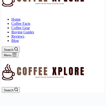
Home
Coffee Facts
Coffee Gear
Buying Guides
Reviews
Blog
Search
Menu
Search