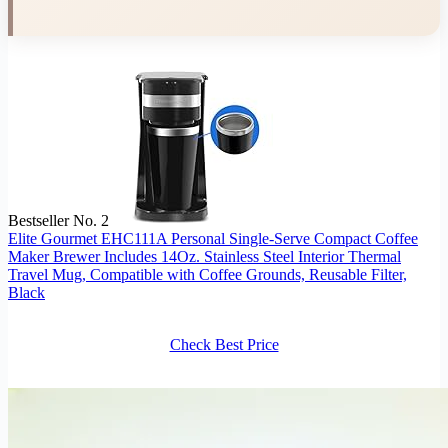
Bestseller No. 2
Elite Gourmet EHC111A Personal Single-Serve Compact Coffee
Maker Brewer Includes 14Oz. Stainless Steel Interior Thermal
Travel Mug, Compatible with Coffee Grounds, Reusable Filter,
Black
Check Best Price