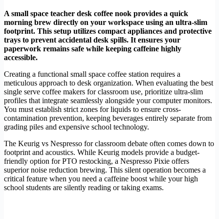
A small space teacher desk coffee nook provides a quick
morning brew directly on your workspace using an ultra-slim
footprint. This setup utilizes compact appliances and protective
trays to prevent accidental desk spills. It ensures your
paperwork remains safe while keeping caffeine highly
accessible.
Creating a functional small space coffee station requires a
meticulous approach to desk organization. When evaluating the best
single serve coffee makers for classroom use, prioritize ultra-slim
profiles that integrate seamlessly alongside your computer monitors.
You must establish strict zones for liquids to ensure cross-
contamination prevention, keeping beverages entirely separate from
grading piles and expensive school technology.
The Keurig vs Nespresso for classroom debate often comes down to
footprint and acoustics. While Keurig models provide a budget-
friendly option for PTO restocking, a Nespresso Pixie offers
superior noise reduction brewing. This silent operation becomes a
critical feature when you need a caffeine boost while your high
school students are silently reading or taking exams.