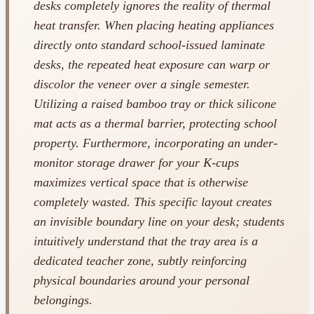
desks completely ignores the reality of thermal
heat transfer. When placing heating appliances
directly onto standard school-issued laminate
desks, the repeated heat exposure can warp or
discolor the veneer over a single semester.
Utilizing a raised bamboo tray or thick silicone
mat acts as a thermal barrier, protecting school
property. Furthermore, incorporating an under-
monitor storage drawer for your K-cups
maximizes vertical space that is otherwise
completely wasted. This specific layout creates
an invisible boundary line on your desk; students
intuitively understand that the tray area is a
dedicated teacher zone, subtly reinforcing
physical boundaries around your personal
belongings.