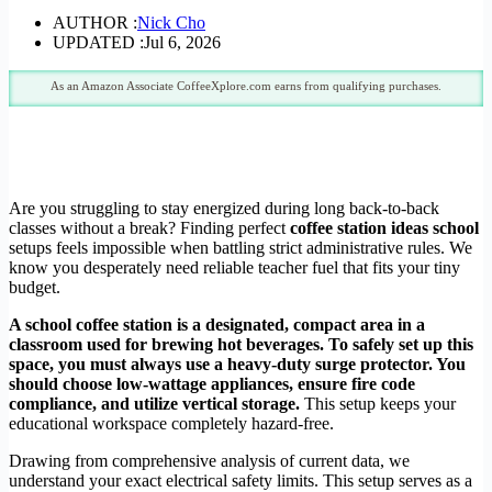
AUTHOR :
Nick Cho
UPDATED :
Jul 6, 2026
As an Amazon Associate CoffeeXplore.com earns from qualifying purchases.
Are you struggling to stay energized during long back-to-back
classes without a break? Finding perfect
coffee station ideas school
setups feels impossible when battling strict administrative rules. We
know you desperately need reliable teacher fuel that fits your tiny
budget.
A school coffee station is a designated, compact area in a
classroom used for brewing hot beverages. To safely set up this
space, you must always use a heavy-duty surge protector. You
should choose low-wattage appliances, ensure fire code
compliance, and utilize vertical storage.
This setup keeps your
educational workspace completely hazard-free.
Drawing from comprehensive analysis of current data, we
understand your exact electrical safety limits. This setup serves as a