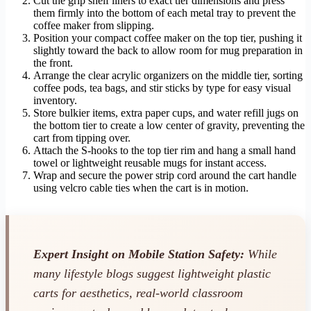
Cut the grip shelf liners to exact tier dimensions and press
them firmly into the bottom of each metal tray to prevent the
coffee maker from slipping.
Position your compact coffee maker on the top tier, pushing it
slightly toward the back to allow room for mug preparation in
the front.
Arrange the clear acrylic organizers on the middle tier, sorting
coffee pods, tea bags, and stir sticks by type for easy visual
inventory.
Store bulkier items, extra paper cups, and water refill jugs on
the bottom tier to create a low center of gravity, preventing the
cart from tipping over.
Attach the S-hooks to the top tier rim and hang a small hand
towel or lightweight reusable mugs for instant access.
Wrap and secure the power strip cord around the cart handle
using velcro cable ties when the cart is in motion.
Expert Insight on Mobile Station Safety:
While
many lifestyle blogs suggest lightweight plastic
carts for aesthetics, real-world classroom