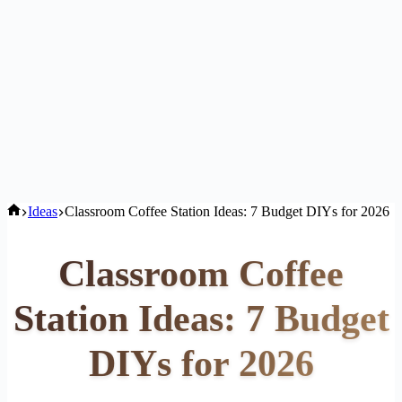
Home
Ideas
Classroom Coffee Station Ideas: 7 Budget DIYs for 2026
Classroom Coffee
Station Ideas: 7 Budget
DIYs for 2026