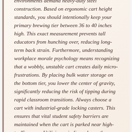
environments demand heavy-duty steel
construction. Based on ergonomic cart height
standards, you should intentionally keep your
primary brewing tier between 36 to 40 inches
high. This exact measurement prevents tall
educators from hunching over, reducing long-
term back strain. Furthermore, understanding
workplace morale psychology means recognizing
that a wobbly, unstable cart creates daily micro-
frustrations. By placing bulk water storage on
the bottom tier, you lower the center of gravity,
significantly reducing the risk of tipping during
rapid classroom transitions. Always choose a
cart with industrial-grade locking casters. This
ensures that vital student safety barriers are
maintained when the cart is parked near high-