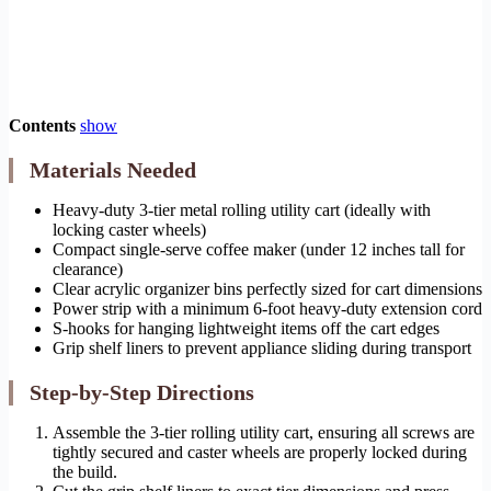
Contents
show
Materials Needed
Heavy-duty 3-tier metal rolling utility cart (ideally with
locking caster wheels)
Compact single-serve coffee maker (under 12 inches tall for
clearance)
Clear acrylic organizer bins perfectly sized for cart dimensions
Power strip with a minimum 6-foot heavy-duty extension cord
S-hooks for hanging lightweight items off the cart edges
Grip shelf liners to prevent appliance sliding during transport
Step-by-Step Directions
Assemble the 3-tier rolling utility cart, ensuring all screws are
tightly secured and caster wheels are properly locked during
the build.