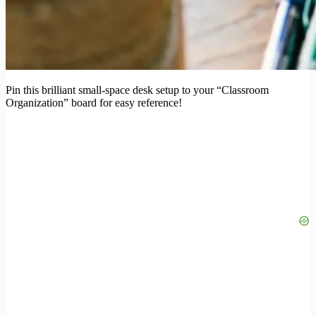
Pin this brilliant small-space desk setup to your “Classroom
Organization” board for easy reference!