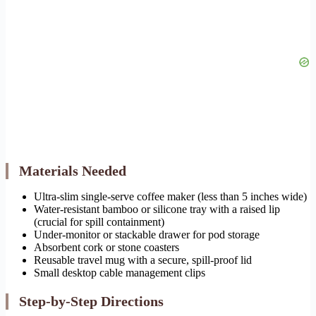
Materials Needed
Ultra-slim single-serve coffee maker (less than 5 inches wide)
Water-resistant bamboo or silicone tray with a raised lip
(crucial for spill containment)
Under-monitor or stackable drawer for pod storage
Absorbent cork or stone coasters
Reusable travel mug with a secure, spill-proof lid
Small desktop cable management clips
Step-by-Step Directions