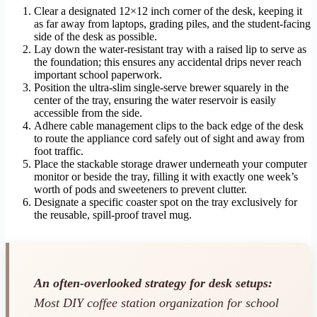
Clear a designated 12×12 inch corner of the desk, keeping it
as far away from laptops, grading piles, and the student-facing
side of the desk as possible.
Lay down the water-resistant tray with a raised lip to serve as
the foundation; this ensures any accidental drips never reach
important school paperwork.
Position the ultra-slim single-serve brewer squarely in the
center of the tray, ensuring the water reservoir is easily
accessible from the side.
Adhere cable management clips to the back edge of the desk
to route the appliance cord safely out of sight and away from
foot traffic.
Place the stackable storage drawer underneath your computer
monitor or beside the tray, filling it with exactly one week’s
worth of pods and sweeteners to prevent clutter.
Designate a specific coaster spot on the tray exclusively for
the reusable, spill-proof travel mug.
An often-overlooked strategy for desk setups:
Most DIY coffee station organization for school