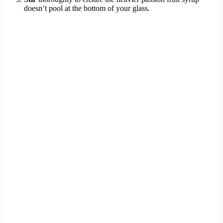
doesn’t pool at the bottom of your glass.