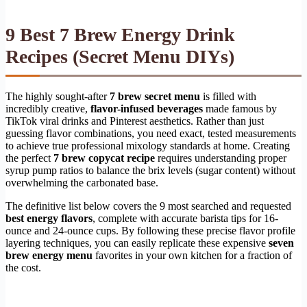
9 Best 7 Brew Energy Drink
Recipes (Secret Menu DIYs)
The highly sought-after
7 brew secret menu
is filled with
incredibly creative,
flavor-infused beverages
made famous by
TikTok viral drinks and Pinterest aesthetics. Rather than just
guessing flavor combinations, you need exact, tested measurements
to achieve true professional mixology standards at home. Creating
the perfect
7 brew copycat recipe
requires understanding proper
syrup pump ratios to balance the brix levels (sugar content) without
overwhelming the carbonated base.
The definitive list below covers the 9 most searched and requested
best energy flavors
, complete with accurate barista tips for 16-
ounce and 24-ounce cups. By following these precise flavor profile
layering techniques, you can easily replicate these expensive
seven
brew energy menu
favorites in your own kitchen for a fraction of
the cost.