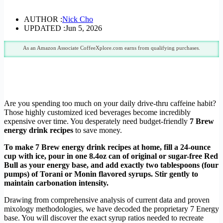
AUTHOR :
Nick Cho
UPDATED :
Jun 5, 2026
As an Amazon Associate CoffeeXplore.com earns from qualifying purchases.
Are you spending too much on your daily drive-thru caffeine habit?
Those highly customized iced beverages become incredibly
expensive over time. You desperately need budget-friendly
7 Brew
energy drink recipes
to save money.
To make 7 Brew energy drink recipes at home, fill a 24-ounce
cup with ice, pour in one 8.4oz can of original or sugar-free Red
Bull as your energy base, and add exactly two tablespoons (four
pumps) of Torani or Monin flavored syrups. Stir gently to
maintain carbonation intensity.
Drawing from comprehensive analysis of current data and proven
mixology methodologies, we have decoded the proprietary 7 Energy
base. You will discover the exact syrup ratios needed to recreate