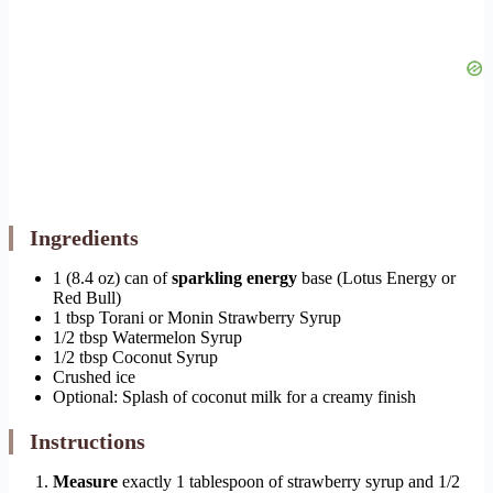
Ingredients
1 (8.4 oz) can of
sparkling energy
base (Lotus Energy or
Red Bull)
1 tbsp Torani or Monin Strawberry Syrup
1/2 tbsp Watermelon Syrup
1/2 tbsp Coconut Syrup
Crushed ice
Optional: Splash of coconut milk for a creamy finish
Instructions
Measure
exactly 1 tablespoon of strawberry syrup and 1/2