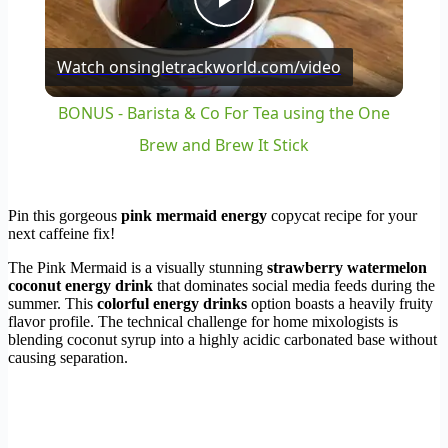
Play
Watch on
singletrackworld.com/video
Video
BONUS - Barista & Co For Tea using the One
Brew and Brew It Stick
Pin this gorgeous
pink mermaid energy
copycat recipe for your
next caffeine fix!
The Pink Mermaid is a visually stunning
strawberry watermelon
coconut energy drink
that dominates social media feeds during the
summer. This
colorful energy drinks
option boasts a heavily fruity
flavor profile. The technical challenge for home mixologists is
blending coconut syrup into a highly acidic carbonated base without
causing separation.