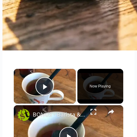
×
Now Playing
Play Video
×
BONUS - Barista & Co For Tea using the One Brew and Brew It Stick