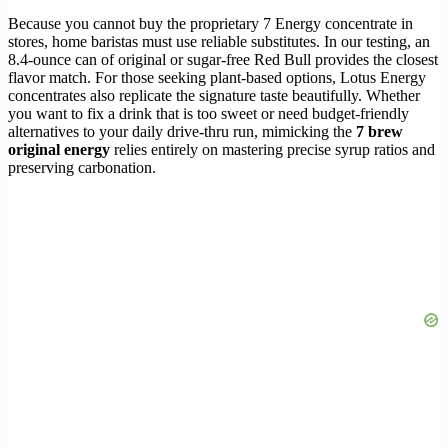
Because you cannot buy the proprietary 7 Energy concentrate in
stores, home baristas must use reliable substitutes. In our testing, an
8.4-ounce can of original or sugar-free Red Bull provides the closest
flavor match. For those seeking plant-based options, Lotus Energy
concentrates also replicate the signature taste beautifully. Whether
you want to fix a drink that is too sweet or need budget-friendly
alternatives to your daily drive-thru run, mimicking the
7 brew
original energy
relies entirely on mastering precise syrup ratios and
preserving carbonation.