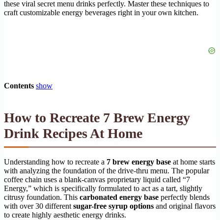
these viral secret menu drinks perfectly. Master these techniques to
craft customizable energy beverages right in your own kitchen.
Contents
show
How to Recreate 7 Brew Energy
Drink Recipes At Home
Understanding how to recreate a
7 brew energy base
at home starts
with analyzing the foundation of the drive-thru menu. The popular
coffee chain uses a blank-canvas proprietary liquid called “7
Energy,” which is specifically formulated to act as a tart, slightly
citrusy foundation. This
carbonated energy base
perfectly blends
with over 30 different
sugar-free syrup options
and original flavors
to create highly aesthetic energy drinks.