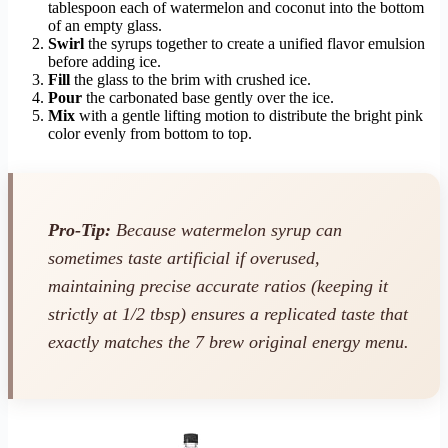
tablespoon each of watermelon and coconut into the bottom
of an empty glass.
Swirl
the syrups together to create a unified flavor emulsion
before adding ice.
Fill
the glass to the brim with crushed ice.
Pour
the carbonated base gently over the ice.
Mix
with a gentle lifting motion to distribute the bright pink
color evenly from bottom to top.
Pro-Tip:
Because watermelon syrup can
sometimes taste artificial if overused,
maintaining precise accurate ratios (keeping it
strictly at 1/2 tbsp) ensures a replicated taste that
exactly matches the 7 brew original energy menu.