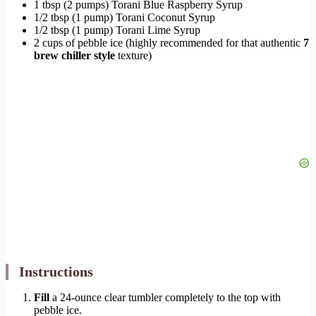
1 tbsp (2 pumps) Torani Blue Raspberry Syrup
1/2 tbsp (1 pump) Torani Coconut Syrup
1/2 tbsp (1 pump) Torani Lime Syrup
2 cups of pebble ice (highly recommended for that authentic
7
brew chiller style
texture)
Instructions
Fill
a 24-ounce clear tumbler completely to the top with
pebble ice.