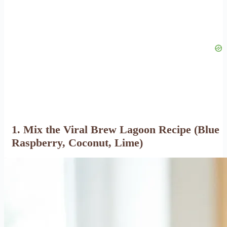
1. Mix the Viral Brew Lagoon Recipe (Blue
Raspberry, Coconut, Lime)