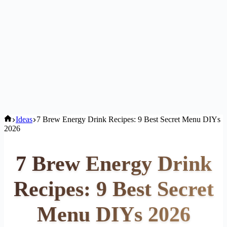
Home
Ideas
7 Brew Energy Drink Recipes: 9 Best Secret Menu DIYs
2026
7 Brew Energy Drink
Recipes: 9 Best Secret
Menu DIYs 2026