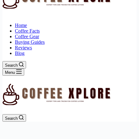
Home
Coffee Facts
Coffee Gear
Buying Guides
Reviews
Blog
Search
Menu
Search