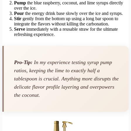
Pump
the blue raspberry, coconut, and lime syrups directly
over the ice.
Pour
the energy drink base slowly over the ice and syrups.
Stir
gently from the bottom up using a long bar spoon to
integrate the flavors without killing the carbonation.
Serve
immediately with a reusable straw for the ultimate
refreshing experience.
Pro-Tip:
In my experience testing syrup pump
ratios, keeping the lime to exactly half a
tablespoon is crucial. Anything more disrupts the
delicate flavor profile layering and overpowers
the coconut.