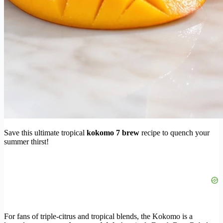
Save this ultimate tropical
kokomo 7 brew
recipe to quench your
summer thirst!
For fans of triple-citrus and tropical blends, the Kokomo is a