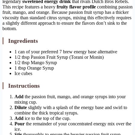
legendary
sweetened energy drink
that rivals Dutch Bros Rebels.
This recipe features a heavy
fruity flavor profile
combining passion
fruit, mango, and orange. Because passion fruit syrup has a thicker
viscosity than standard citrus syrups, mixing this effectively requires
a slightly different approach to ensure the flavors don’t sink to the
bottom.
Ingredients
1 can of your preferred 7 brew energy base alternative
1/2 tbsp Passion Fruit Syrup (Torani or Monin)
1/2 tbsp Mango Syrup
1 tbsp Orange Syrup
Ice cubes
Instructions
Add
the passion fruit, mango, and orange syrups into your
mixing cup.
Dilute
slightly with a splash of the energy base and swirl to
combine the thick tropical syrups.
Add
ice to the top of the cup.
Pour
the remainder of your concentrated energy mix over the
ice.
Stir
thoroughly to ensure the heavier passion fruit syrup