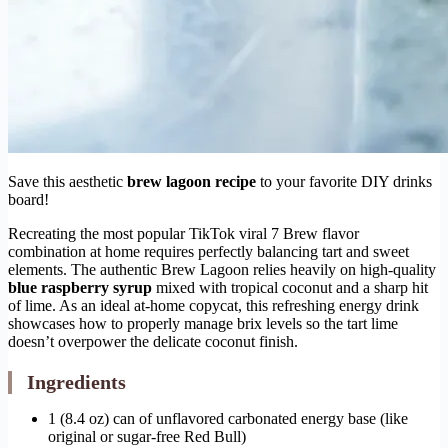
Save this aesthetic
brew lagoon recipe
to your favorite DIY drinks
board!
Recreating the most popular TikTok viral 7 Brew flavor
combination at home requires perfectly balancing tart and sweet
elements. The authentic Brew Lagoon relies heavily on high-quality
blue raspberry syrup
mixed with tropical coconut and a sharp hit
of lime. As an ideal at-home copycat, this refreshing energy drink
showcases how to properly manage brix levels so the tart lime
doesn’t overpower the delicate coconut finish.
Ingredients
1 (8.4 oz) can of unflavored carbonated energy base (like
original or sugar-free Red Bull)