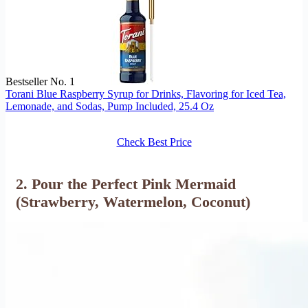
Bestseller No. 1
Torani Blue Raspberry Syrup for Drinks, Flavoring for Iced Tea,
Lemonade, and Sodas, Pump Included, 25.4 Oz
Check Best Price
2. Pour the Perfect Pink Mermaid
(Strawberry, Watermelon, Coconut)