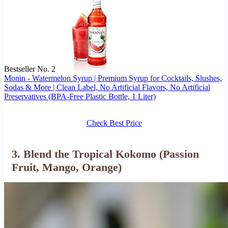
Bestseller No. 2
Monin - Watermelon Syrup | Premium Syrup for Cocktails, Slushes,
Sodas & More | Clean Label, No Artificial Flavors, No Artificial
Preservatives (BPA-Free Plastic Bottle, 1 Liter)
Check Best Price
3. Blend the Tropical Kokomo (Passion
Fruit, Mango, Orange)