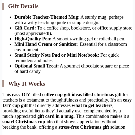
Gift Details
Durable Teacher-Themed Mug:
A sturdy mug, perhaps
with a witty teaching quote or simple design.
Gift Card:
To a coffee shop, bookstore, or office supply store
(most appreciated!).
High-Quality Pen:
A smooth-writing gel or rollerball pen.
Mini Hand Cream or Sanitizer:
Essential for a classroom
environment.
Small Sticky Note Pad or Mini Notebook:
For quick
reminders and notes.
Optional Small Treat:
A gourmet chocolate square or piece
of hard candy.
Why It Works
This easy DIY filled
coffee cup gift ideas filled christmas
gift for
teachers is a testament to thoughtfulness and practicality. It’s an
easy
DIY cup gift
that directly addresses
what to get teachers
,
providing useful items they’ll actually use, complemented by a
much-appreciated
gift card in a mug
. This combination makes it a
smart Christmas cup idea
that shows appreciation without
breaking the bank, offering a
stress-free Christmas gift
solution.