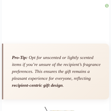
Pro-Tip:
Opt for unscented or lightly scented
items if you’re unsure of the recipient’s fragrance
preferences. This ensures the gift remains a
pleasant experience for everyone, reflecting
recipient-centric gift design
.