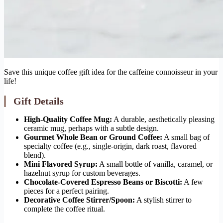
Save this unique coffee gift idea for the caffeine connoisseur in your
life!
Gift Details
High-Quality Coffee Mug:
A durable, aesthetically pleasing
ceramic mug, perhaps with a subtle design.
Gourmet Whole Bean or Ground Coffee:
A small bag of
specialty coffee (e.g., single-origin, dark roast, flavored
blend).
Mini Flavored Syrup:
A small bottle of vanilla, caramel, or
hazelnut syrup for custom beverages.
Chocolate-Covered Espresso Beans or Biscotti:
A few
pieces for a perfect pairing.
Decorative Coffee Stirrer/Spoon:
A stylish stirrer to
complete the coffee ritual.