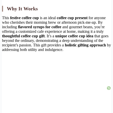
Why It Works
This
festive coffee cup
is an ideal
coffee cup present
for anyone
who cherishes their morning brew or afternoon pick-me-up. By
including
flavored syrups for coffee
and gourmet beans, you’re
offering a customized cafe experience at home, making it a truly
thoughtful coffee cup gift
. It’s a
unique coffee cup idea
that goes
beyond the ordinary, demonstrating a deep understanding of the
recipient’s passion. This gift provides a
holistic gifting approach
by
addressing both utility and indulgence.