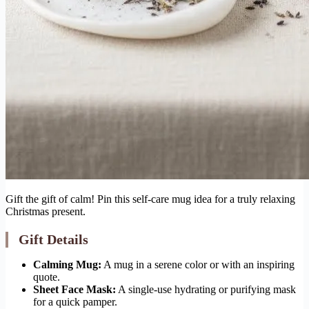
Gift the gift of calm! Pin this self-care mug idea for a truly relaxing
Christmas present.
Gift Details
Calming Mug:
A mug in a serene color or with an inspiring
quote.
Sheet Face Mask:
A single-use hydrating or purifying mask
for a quick pamper.