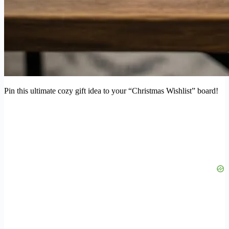
Pin this ultimate cozy gift idea to your “Christmas Wishlist” board!