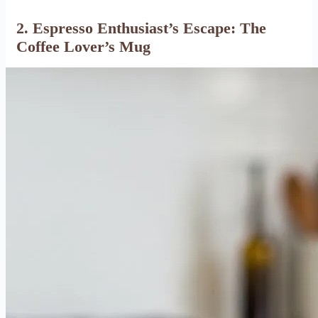
2. Espresso Enthusiast’s Escape: The
Coffee Lover’s Mug