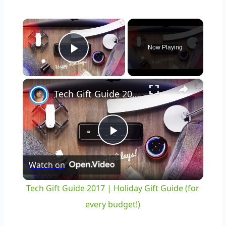
×
Now Playing
Play Video
×
Tech Gift Guide 2017 | Holiday Gift Guide (for every budget!)
Play
Watch on
Video
Tech Gift Guide 2017 | Holiday Gift Guide (for
every budget!)