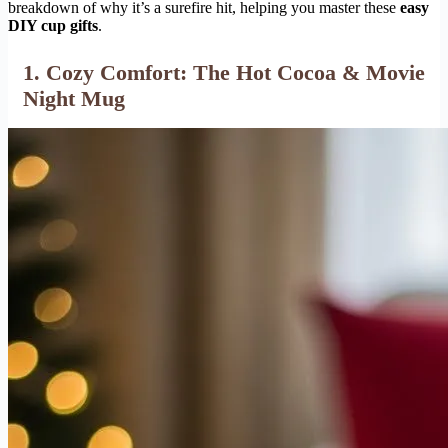
breakdown of why it’s a surefire hit, helping you master these
easy
DIY cup gifts
.
1. Cozy Comfort: The Hot Cocoa & Movie
Night Mug