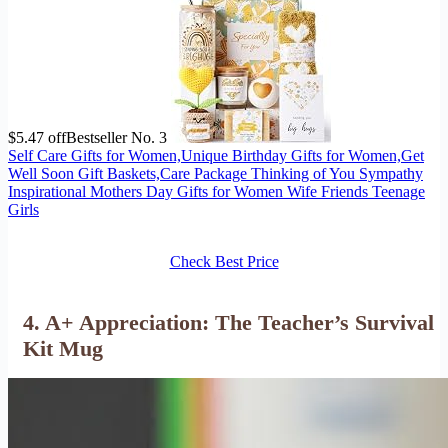
$5.47 off
Bestseller No. 3
Self Care Gifts for Women,Unique Birthday Gifts for Women,Get
Well Soon Gift Baskets,Care Package Thinking of You Sympathy
Inspirational Mothers Day Gifts for Women Wife Friends Teenage
Girls
Check Best Price
4. A+ Appreciation: The Teacher’s Survival
Kit Mug