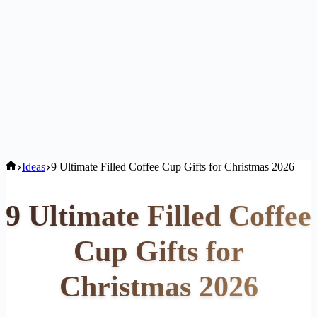
Home
Ideas
9 Ultimate Filled Coffee Cup Gifts for Christmas 2026
9 Ultimate Filled Coffee
Cup Gifts for
Christmas 2026