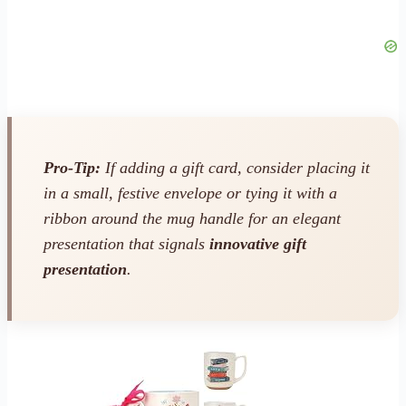
Pro-Tip:
If adding a gift card, consider placing it
in a small, festive envelope or tying it with a
ribbon around the mug handle for an elegant
presentation that signals
innovative gift
presentation
.