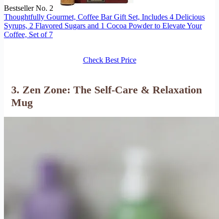
Bestseller No. 2
Thoughtfully Gourmet, Coffee Bar Gift Set, Includes 4 Delicious
Syrups, 2 Flavored Sugars and 1 Cocoa Powder to Elevate Your
Coffee, Set of 7
Check Best Price
3. Zen Zone: The Self-Care & Relaxation
Mug