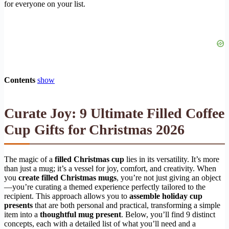
for everyone on your list.
Contents
show
Curate Joy: 9 Ultimate Filled Coffee
Cup Gifts for Christmas 2026
The magic of a
filled Christmas cup
lies in its versatility. It’s more
than just a mug; it’s a vessel for joy, comfort, and creativity. When
you
create filled Christmas mugs
, you’re not just giving an object
—you’re curating a themed experience perfectly tailored to the
recipient. This approach allows you to
assemble holiday cup
presents
that are both personal and practical, transforming a simple
item into a
thoughtful mug present
. Below, you’ll find 9 distinct
concepts, each with a detailed list of what you’ll need and a