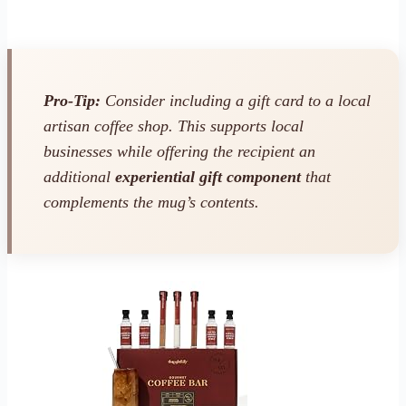
Pro-Tip:
Consider including a gift card to a local
artisan coffee shop. This supports local
businesses while offering the recipient an
additional
experiential gift component
that
complements the mug’s contents.