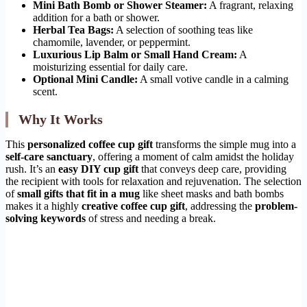
Mini Bath Bomb or Shower Steamer:
A fragrant, relaxing
addition for a bath or shower.
Herbal Tea Bags:
A selection of soothing teas like
chamomile, lavender, or peppermint.
Luxurious Lip Balm or Small Hand Cream:
A
moisturizing essential for daily care.
Optional Mini Candle:
A small votive candle in a calming
scent.
Why It Works
This
personalized coffee cup gift
transforms the simple mug into a
self-care sanctuary
, offering a moment of calm amidst the holiday
rush. It’s an
easy DIY cup gift
that conveys deep care, providing
the recipient with tools for relaxation and rejuvenation. The selection
of
small gifts that fit in a mug
like sheet masks and bath bombs
makes it a highly
creative coffee cup gift
, addressing the
problem-
solving keywords
of stress and needing a break.