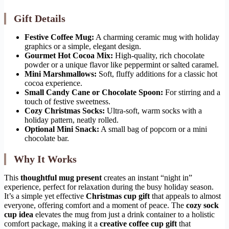
Gift Details
Festive Coffee Mug:
A charming ceramic mug with holiday
graphics or a simple, elegant design.
Gourmet Hot Cocoa Mix:
High-quality, rich chocolate
powder or a unique flavor like peppermint or salted caramel.
Mini Marshmallows:
Soft, fluffy additions for a classic hot
cocoa experience.
Small Candy Cane or Chocolate Spoon:
For stirring and a
touch of festive sweetness.
Cozy Christmas Socks:
Ultra-soft, warm socks with a
holiday pattern, neatly rolled.
Optional Mini Snack:
A small bag of popcorn or a mini
chocolate bar.
Why It Works
This
thoughtful mug present
creates an instant “night in”
experience, perfect for relaxation during the busy holiday season.
It’s a simple yet effective
Christmas cup gift
that appeals to almost
everyone, offering comfort and a moment of peace. The
cozy sock
cup idea
elevates the mug from just a drink container to a holistic
comfort package, making it a
creative coffee cup gift
that