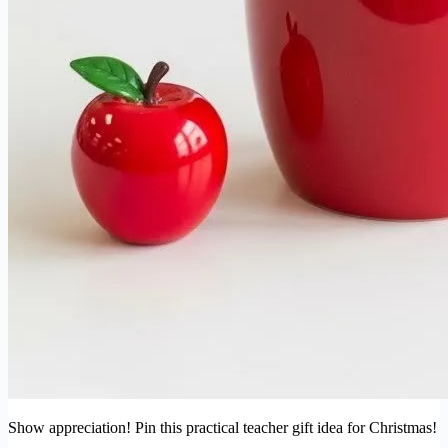
Show appreciation! Pin this practical teacher gift idea for Christmas!