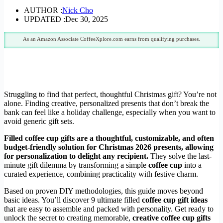
AUTHOR :
Nick Cho
UPDATED :
Dec 30, 2025
As an Amazon Associate CoffeeXplore.com earns from qualifying purchases.
Struggling to find that perfect, thoughtful Christmas gift? You’re not
alone. Finding creative, personalized presents that don’t break the
bank can feel like a holiday challenge, especially when you want to
avoid generic gift sets.
Filled coffee cup gifts are a thoughtful, customizable, and often
budget-friendly solution for Christmas 2026 presents, allowing
for personalization to delight any recipient.
They solve the last-
minute gift dilemma by transforming a simple
coffee cup
into a
curated experience, combining practicality with festive charm.
Based on proven DIY methodologies, this guide moves beyond
basic ideas. You’ll discover 9 ultimate filled
coffee cup gift ideas
that are easy to assemble and packed with personality. Get ready to
unlock the secret to creating memorable,
creative coffee cup gifts