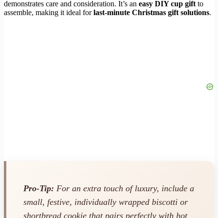
demonstrates care and consideration. It’s an
easy DIY cup gift
to
assemble, making it ideal for
last-minute Christmas gift solutions
.
Pro-Tip:
For an extra touch of luxury, include a
small, festive, individually wrapped biscotti or
shortbread cookie that pairs perfectly with hot