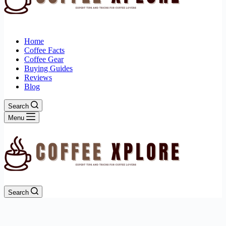
Home
Coffee Facts
Coffee Gear
Buying Guides
Reviews
Blog
Search
Menu
Search