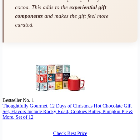
cocoa. This adds to the
experiential gift
components
and makes the gift feel more
curated.
Bestseller No. 1
Thoughtfully Gourmet, 12 Days of Christmas Hot Chocolate Gift
Set, Flavors Include Rocky Road, Cookies Butter, Pumpkin Pie &
More, Set of 12
Check Best Price