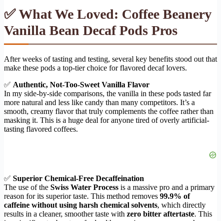
✅ What We Loved: Coffee Beanery
Vanilla Bean Decaf Pods Pros
After weeks of tasting and testing, several key benefits stood out that
make these pods a top-tier choice for flavored decaf lovers.
✅
Authentic, Not-Too-Sweet Vanilla Flavor
In my side-by-side comparisons, the vanilla in these pods tasted far
more natural and less like candy than many competitors. It’s a
smooth, creamy flavor that truly complements the coffee rather than
masking it. This is a huge deal for anyone tired of overly artificial-
tasting flavored coffees.
✅
Superior Chemical-Free Decaffeination
The use of the
Swiss Water Process
is a massive pro and a primary
reason for its superior taste. This method removes
99.9% of
caffeine without using harsh chemical solvents
, which directly
results in a cleaner, smoother taste with
zero bitter aftertaste
. This