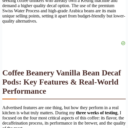
seeking coffee drinkers who already own a Keurig machine and
demand a higher quality decaf option. The use of the premium
Swiss Water Process and high-grade Arabica beans are its main
unique selling points, setting it apart from budget-friendly but lower-
quality alternatives.
Coffee Beanery Vanilla Bean Decaf
Pods: Key Features & Real-World
Performance
Advertised features are one thing, but how they perform in a real
kitchen is what truly matters. During my
three weeks of testing
, I
focused on the four most critical aspects of this coffee: its flavor, the
decaffeination process, its performance in the brewer, and the quality