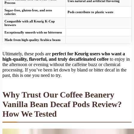
Uses natural and artificial flavoring
Process
Sugar-free, gluten-free, and zero
Pods contribute to plastic waste
calories
Compatible with all Keurig K-Cup
brewers
Exceptionally smooth with no bitterness
Made from high-quality Arabica beans
Ultimately, these pods are
perfect for Keurig users who want a
high-quality, flavorful, and truly decaffeinated coffee
to enjoy in
the afternoon or evening without the caffeine buzz or chemical
processing. If you’ve been let down by bland or bitter decaf in the
past, this is one you need to try.
Why Trust Our Coffee Beanery
Vanilla Bean Decaf Pods Review?
How We Tested