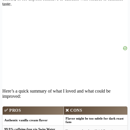
taste.
Here’s a quick summary of what I loved and what could be
improved:
✅ PROS
❌ CONS
Flavor might be too subtle for dark roast
Authentic vanilla cream flavor
fans
99.9% caffeine-free via Swiss Water