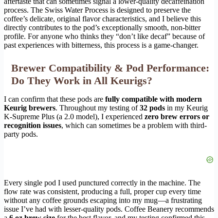
aftertaste that can sometimes signal a lower-quality decaffeination
process. The Swiss Water Process is designed to preserve the
coffee’s delicate, original flavor characteristics, and I believe this
directly contributes to the pod’s exceptionally smooth, non-bitter
profile. For anyone who thinks they “don’t like decaf” because of
past experiences with bitterness, this process is a game-changer.
Brewer Compatibility & Pod Performance:
Do They Work in All Keurigs?
I can confirm that these pods are
fully compatible with modern
Keurig brewers
. Throughout my testing of
32 pods
in my Keurig
K-Supreme Plus (a 2.0 model), I experienced
zero brew errors or
recognition issues
, which can sometimes be a problem with third-
party pods.
Every single pod I used punctured correctly in the machine. The
flow rate was consistent, producing a full, proper cup every time
without any coffee grounds escaping into my mug—a frustrating
issue I’ve had with lesser-quality pods. Coffee Beanery recommends
a
6 oz brew size
for the best flavor, and my testing confirmed this.