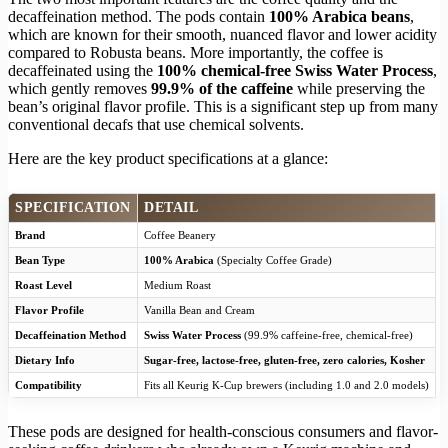
decaffeination method. The pods contain
100% Arabica beans
,
which are known for their smooth, nuanced flavor and lower acidity
compared to Robusta beans. More importantly, the coffee is
decaffeinated using the
100% chemical-free Swiss Water Process
,
which gently removes
99.9% of the caffeine
while preserving the
bean’s original flavor profile. This is a significant step up from many
conventional decafs that use chemical solvents.
Here are the key product specifications at a glance:
SPECIFICATION
DETAIL
Brand
Coffee Beanery
Bean Type
100% Arabica
(Specialty Coffee Grade)
Roast Level
Medium Roast
Flavor Profile
Vanilla Bean and Cream
Decaffeination Method
Swiss Water Process
(99.9% caffeine-free, chemical-free)
Dietary Info
Sugar-free, lactose-free, gluten-free, zero calories, Kosher
Compatibility
Fits all Keurig K-Cup brewers (including 1.0 and 2.0 models)
These pods are designed for health-conscious consumers and flavor-