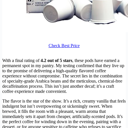
Check Best Price
With a final rating of
4.2 out of 5 stars
, these pods have earned a
permanent spot in my pantry. My testing confirmed that they live up
to the promise of delivering a high-quality flavored coffee
experience without compromise. The secret lies in the combination
of specialty-grade Arabica beans and the meticulous, chemical-free
decaffeination process. This isn’t just another decaf; it’s a craft
coffee experience made convenient.
The flavor is the star of the show. It’s a rich, creamy vanilla that feels
indulgent but isn’t overpowering or sickeningly sweet. When
brewed, it fills the room with a pleasant, warm aroma that
immediately sets it apart from cheaper, artificially-scented pods. It’s
the perfect coffee for winding down in the evening, pairing with a
dessert, or for anyone sensitive to caffeine who refuses to sacrifice