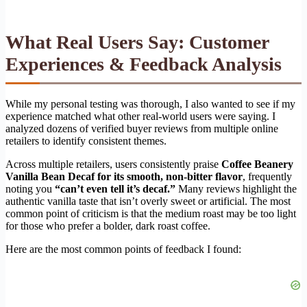
What Real Users Say: Customer
Experiences & Feedback Analysis
While my personal testing was thorough, I also wanted to see if my
experience matched what other real-world users were saying. I
analyzed dozens of verified buyer reviews from multiple online
retailers to identify consistent themes.
Across multiple retailers, users consistently praise
Coffee Beanery
Vanilla Bean Decaf for its smooth, non-bitter flavor
, frequently
noting you
“can’t even tell it’s decaf.”
Many reviews highlight the
authentic vanilla taste that isn’t overly sweet or artificial. The most
common point of criticism is that the medium roast may be too light
for those who prefer a bolder, dark roast coffee.
Here are the most common points of feedback I found: