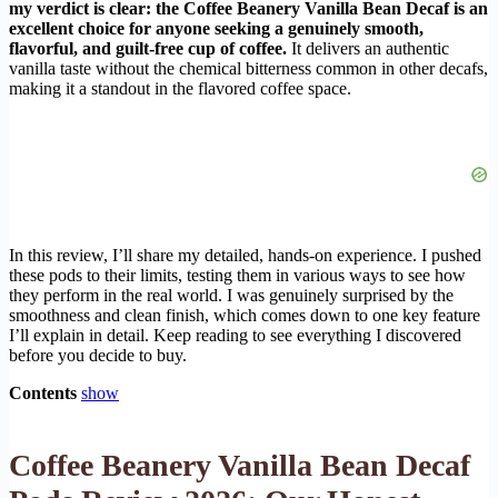
my verdict is clear: the Coffee Beanery Vanilla Bean Decaf is an
excellent choice for anyone seeking a genuinely smooth,
flavorful, and guilt-free cup of coffee.
It delivers an authentic
vanilla taste without the chemical bitterness common in other decafs,
making it a standout in the flavored coffee space.
In this review, I’ll share my detailed, hands-on experience. I pushed
these pods to their limits, testing them in various ways to see how
they perform in the real world. I was genuinely surprised by the
smoothness and clean finish, which comes down to one key feature
I’ll explain in detail. Keep reading to see everything I discovered
before you decide to buy.
Contents
show
Coffee Beanery Vanilla Bean Decaf