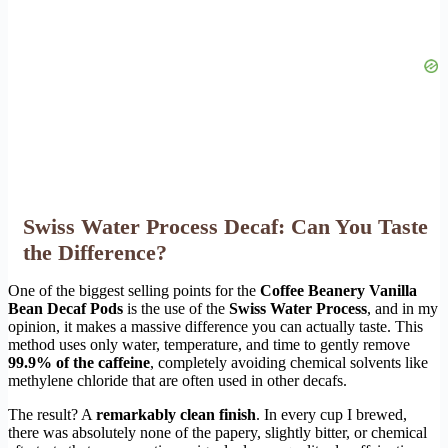
Swiss Water Process Decaf: Can You Taste
the Difference?
One of the biggest selling points for the
Coffee Beanery Vanilla
Bean Decaf Pods
is the use of the
Swiss Water Process
, and in my
opinion, it makes a massive difference you can actually taste. This
method uses only water, temperature, and time to gently remove
99.9% of the caffeine
, completely avoiding chemical solvents like
methylene chloride that are often used in other decafs.
The result? A
remarkably clean finish
. In every cup I brewed,
there was absolutely none of the papery, slightly bitter, or chemical