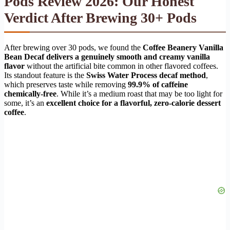
Pods Review 2026: Our Honest
Verdict After Brewing 30+ Pods
After brewing over 30 pods, we found the
Coffee Beanery Vanilla
Bean Decaf delivers a genuinely smooth and creamy vanilla
flavor
without the artificial bite common in other flavored coffees.
Its standout feature is the
Swiss Water Process decaf method
,
which preserves taste while removing
99.9% of caffeine
chemically-free
. While it’s a medium roast that may be too light for
some, it’s an
excellent choice for a flavorful, zero-calorie dessert
coffee
.