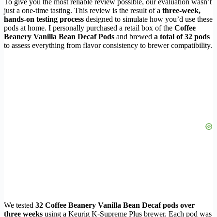
To give you the most reliable review possible, our evaluation wasn’t
just a one-time tasting. This review is the result of a
three-week,
hands-on testing process
designed to simulate how you’d use these
pods at home. I personally purchased a retail box of the
Coffee
Beanery Vanilla Bean Decaf Pods
and brewed
a total of 32 pods
to assess everything from flavor consistency to brewer compatibility.
We tested
32 Coffee Beanery Vanilla Bean Decaf pods over
three weeks
using a Keurig K-Supreme Plus brewer. Each pod was