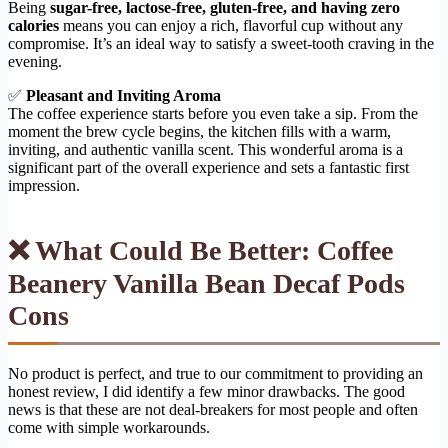
Being
sugar-free, lactose-free, gluten-free, and having zero
calories
means you can enjoy a rich, flavorful cup without any
compromise. It’s an ideal way to satisfy a sweet-tooth craving in the
evening.
✅
Pleasant and Inviting Aroma
The coffee experience starts before you even take a sip. From the
moment the brew cycle begins, the kitchen fills with a warm,
inviting, and authentic vanilla scent. This wonderful aroma is a
significant part of the overall experience and sets a fantastic first
impression.
❌ What Could Be Better: Coffee
Beanery Vanilla Bean Decaf Pods
Cons
No product is perfect, and true to our commitment to providing an
honest review, I did identify a few minor drawbacks. The good
news is that these are not deal-breakers for most people and often
come with simple workarounds.