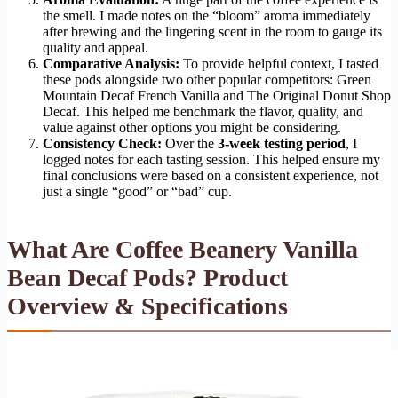
the smell. I made notes on the “bloom” aroma immediately
after brewing and the lingering scent in the room to gauge its
quality and appeal.
Comparative Analysis:
To provide helpful context, I tasted
these pods alongside two other popular competitors: Green
Mountain Decaf French Vanilla and The Original Donut Shop
Decaf. This helped me benchmark the flavor, quality, and
value against other options you might be considering.
Consistency Check:
Over the
3-week testing period
, I
logged notes for each tasting session. This helped ensure my
final conclusions were based on a consistent experience, not
just a single “good” or “bad” cup.
What Are Coffee Beanery Vanilla
Bean Decaf Pods? Product
Overview & Specifications