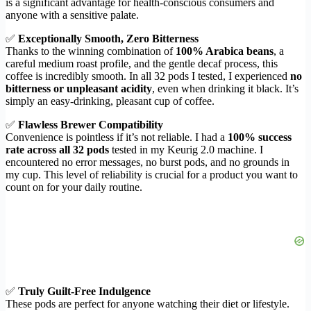
is a significant advantage for health-conscious consumers and
anyone with a sensitive palate.
✅
Exceptionally Smooth, Zero Bitterness
Thanks to the winning combination of
100% Arabica beans
, a
careful medium roast profile, and the gentle decaf process, this
coffee is incredibly smooth. In all 32 pods I tested, I experienced
no
bitterness or unpleasant acidity
, even when drinking it black. It’s
simply an easy-drinking, pleasant cup of coffee.
✅
Flawless Brewer Compatibility
Convenience is pointless if it’s not reliable. I had a
100% success
rate across all 32 pods
tested in my Keurig 2.0 machine. I
encountered no error messages, no burst pods, and no grounds in
my cup. This level of reliability is crucial for a product you want to
count on for your daily routine.
✅
Truly Guilt-Free Indulgence
These pods are perfect for anyone watching their diet or lifestyle.