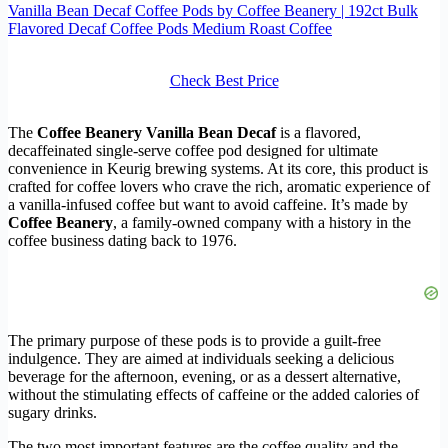
Vanilla Bean Decaf Coffee Pods by Coffee Beanery | 192ct Bulk
Flavored Decaf Coffee Pods Medium Roast Coffee
Check Best Price
The
Coffee Beanery Vanilla Bean Decaf
is a flavored,
decaffeinated single-serve coffee pod designed for ultimate
convenience in Keurig brewing systems. At its core, this product is
crafted for coffee lovers who crave the rich, aromatic experience of
a vanilla-infused coffee but want to avoid caffeine. It’s made by
Coffee Beanery
, a family-owned company with a history in the
coffee business dating back to 1976.
The primary purpose of these pods is to provide a guilt-free
indulgence. They are aimed at individuals seeking a delicious
beverage for the afternoon, evening, or as a dessert alternative,
without the stimulating effects of caffeine or the added calories of
sugary drinks.
The two most important features are the coffee quality and the