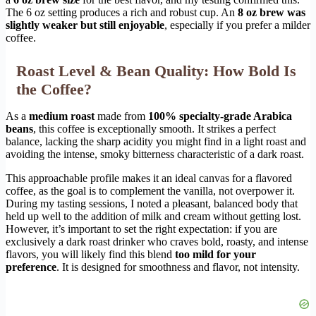
The 6 oz setting produces a rich and robust cup. An
8 oz brew was
slightly weaker but still enjoyable
, especially if you prefer a milder
coffee.
Roast Level & Bean Quality: How Bold Is
the Coffee?
As a
medium roast
made from
100% specialty-grade Arabica
beans
, this coffee is exceptionally smooth. It strikes a perfect
balance, lacking the sharp acidity you might find in a light roast and
avoiding the intense, smoky bitterness characteristic of a dark roast.
This approachable profile makes it an ideal canvas for a flavored
coffee, as the goal is to complement the vanilla, not overpower it.
During my tasting sessions, I noted a pleasant, balanced body that
held up well to the addition of milk and cream without getting lost.
However, it’s important to set the right expectation: if you are
exclusively a dark roast drinker who craves bold, roasty, and intense
flavors, you will likely find this blend
too mild for your
preference
. It is designed for smoothness and flavor, not intensity.