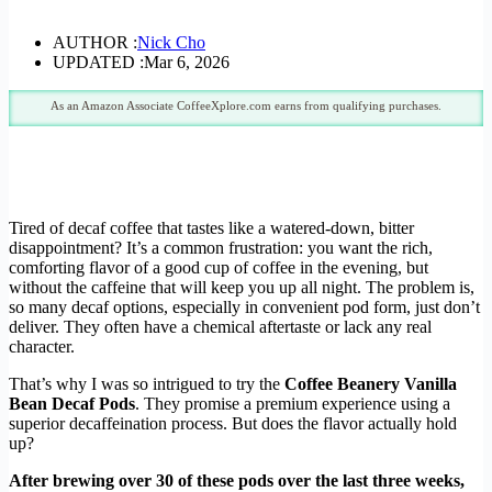
AUTHOR :
Nick Cho
UPDATED :
Mar 6, 2026
As an Amazon Associate CoffeeXplore.com earns from qualifying purchases.
Tired of decaf coffee that tastes like a watered-down, bitter
disappointment? It’s a common frustration: you want the rich,
comforting flavor of a good cup of coffee in the evening, but
without the caffeine that will keep you up all night. The problem is,
so many decaf options, especially in convenient pod form, just don’t
deliver. They often have a chemical aftertaste or lack any real
character.
That’s why I was so intrigued to try the
Coffee Beanery Vanilla
Bean Decaf Pods
. They promise a premium experience using a
superior decaffeination process. But does the flavor actually hold
up?
After brewing over 30 of these pods over the last three weeks,