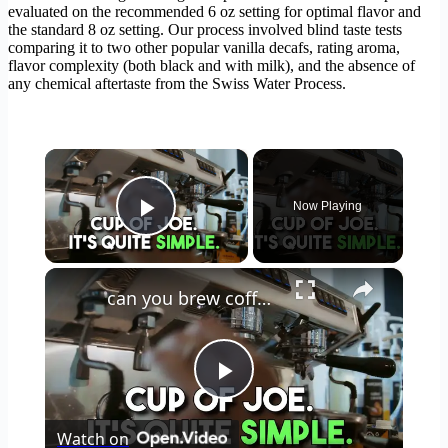
evaluated on the recommended 6 oz setting for optimal flavor and
the standard 8 oz setting. Our process involved blind taste tests
comparing it to two other popular vanilla decafs, rating aroma,
flavor complexity (both black and with milk), and the absence of
any chemical aftertaste from the Swiss Water Process.
×
Now Playing
Play Video
×
can you brew coffee with milk
Play
Watch on