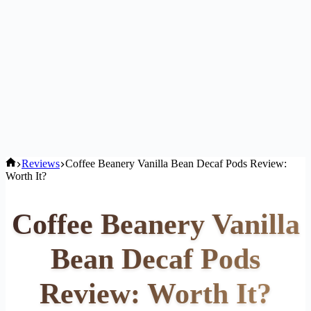
Home
Reviews
Coffee Beanery Vanilla Bean Decaf Pods Review:
Worth It?
Coffee Beanery Vanilla
Bean Decaf Pods
Review: Worth It?