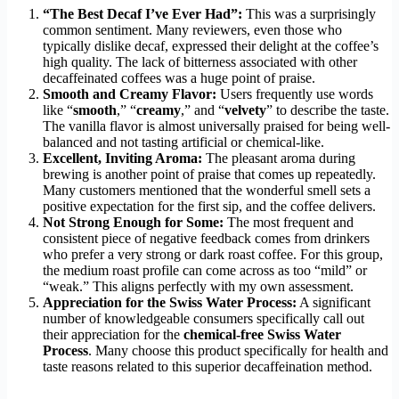
“The Best Decaf I’ve Ever Had”:
This was a surprisingly
common sentiment. Many reviewers, even those who
typically dislike decaf, expressed their delight at the coffee’s
high quality. The lack of bitterness associated with other
decaffeinated coffees was a huge point of praise.
Smooth and Creamy Flavor:
Users frequently use words
like “
smooth
,” “
creamy
,” and “
velvety
” to describe the taste.
The vanilla flavor is almost universally praised for being well-
balanced and not tasting artificial or chemical-like.
Excellent, Inviting Aroma:
The pleasant aroma during
brewing is another point of praise that comes up repeatedly.
Many customers mentioned that the wonderful smell sets a
positive expectation for the first sip, and the coffee delivers.
Not Strong Enough for Some:
The most frequent and
consistent piece of negative feedback comes from drinkers
who prefer a very strong or dark roast coffee. For this group,
the medium roast profile can come across as too “mild” or
“weak.” This aligns perfectly with my own assessment.
Appreciation for the Swiss Water Process:
A significant
number of knowledgeable consumers specifically call out
their appreciation for the
chemical-free Swiss Water
Process
. Many choose this product specifically for health and
taste reasons related to this superior decaffeination method.