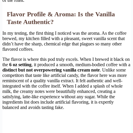
of the roast.
Flavor Profile & Aroma: Is the Vanilla
Taste Authentic?
In my testing, the first thing I noticed was the aroma. As the coffee
brewed, my kitchen filled with a pleasant, sweet vanilla scent that
didn’t have the sharp, chemical edge that plagues so many other
flavored coffees.
The flavor is where this pod truly excels. When I brewed it black on
the
6 oz setting
, it produced a smooth, medium-bodied coffee with a
distinct but not overpowering vanilla cream note
. Unlike some
competitors that taste like artificial candy, the flavor here was more
reminiscent of a quality vanilla extract. It felt authentic and well-
integrated with the coffee itself. When I added a splash of whole
milk, the creamy notes were beautifully enhanced, creating a
satisfying, latte-like experience without any sugar. While the
ingredients list does include artificial flavoring, it is expertly
balanced and avoids tasting fake.