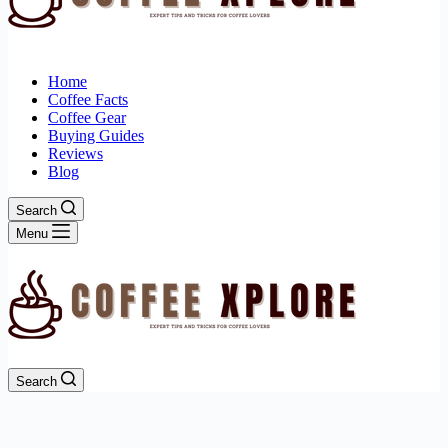
Home
Coffee Facts
Coffee Gear
Buying Guides
Reviews
Blog
Search
Menu
Search