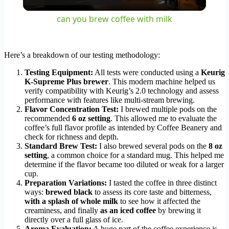
Video
can you brew coffee with milk
Here’s a breakdown of our testing methodology:
Testing Equipment:
All tests were conducted using a
Keurig
K-Supreme Plus brewer
. This modern machine helped us
verify compatibility with Keurig’s 2.0 technology and assess
performance with features like multi-stream brewing.
Flavor Concentration Test:
I brewed multiple pods on the
recommended
6 oz setting
. This allowed me to evaluate the
coffee’s full flavor profile as intended by Coffee Beanery and
check for richness and depth.
Standard Brew Test:
I also brewed several pods on the
8 oz
setting
, a common choice for a standard mug. This helped me
determine if the flavor became too diluted or weak for a larger
cup.
Preparation Variations:
I tasted the coffee in three distinct
ways:
brewed black
to assess its core taste and bitterness,
with a splash of whole milk
to see how it affected the
creaminess, and finally
as an iced coffee
by brewing it
directly over a full glass of ice.
Aroma Evaluation:
A huge part of the coffee experience is