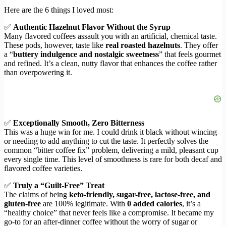
Here are the 6 things I loved most:
✅
Authentic Hazelnut Flavor Without the Syrup
Many flavored coffees assault you with an artificial, chemical taste.
These pods, however, taste like
real roasted hazelnuts
. They offer
a “
buttery indulgence and nostalgic sweetness
” that feels gourmet
and refined. It’s a clean, nutty flavor that enhances the coffee rather
than overpowering it.
✅
Exceptionally Smooth, Zero Bitterness
This was a huge win for me. I could drink it black without wincing
or needing to add anything to cut the taste. It perfectly solves the
common “bitter coffee fix” problem, delivering a mild, pleasant cup
every single time. This level of smoothness is rare for both decaf and
flavored coffee varieties.
✅
Truly a “Guilt-Free” Treat
The claims of being
keto-friendly, sugar-free, lactose-free, and
gluten-free
are 100% legitimate. With
0 added calories
, it’s a
“healthy choice” that never feels like a compromise. It became my
go-to for an after-dinner coffee without the worry of sugar or