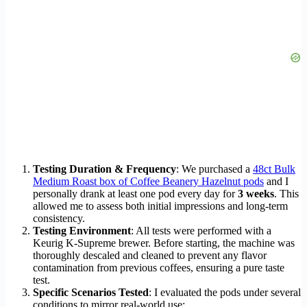
Testing Duration & Frequency
: We purchased a
48ct Bulk
Medium Roast box of Coffee Beanery Hazelnut pods
and I
personally drank at least one pod every day for
3 weeks
. This
allowed me to assess both initial impressions and long-term
consistency.
Testing Environment
: All tests were performed with a
Keurig K-Supreme brewer. Before starting, the machine was
thoroughly descaled and cleaned to prevent any flavor
contamination from previous coffees, ensuring a pure taste
test.
Specific Scenarios Tested
: I evaluated the pods under several
conditions to mirror real-world use: