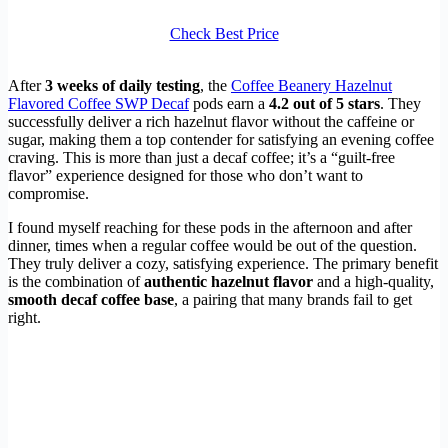
Check Best Price
After
3 weeks of daily testing
, the
Coffee Beanery Hazelnut
Flavored Coffee SWP Decaf
pods earn a
4.2 out of 5 stars
. They
successfully deliver a rich hazelnut flavor without the caffeine or
sugar, making them a top contender for satisfying an evening coffee
craving. This is more than just a decaf coffee; it’s a “guilt-free
flavor” experience designed for those who don’t want to
compromise.
I found myself reaching for these pods in the afternoon and after
dinner, times when a regular coffee would be out of the question.
They truly deliver a cozy, satisfying experience. The primary benefit
is the combination of
authentic hazelnut flavor
and a high-quality,
smooth decaf coffee base
, a pairing that many brands fail to get
right.