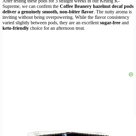
After testing these pods for 3 straight weeks in our Keurig K-
Supreme, we can confirm the
Coffee Beanery hazelnut decaf pods
deliver a genuinely smooth, non-bitter flavor
. The nutty aroma is
inviting without being overpowering. While the flavor consistency
varied slightly between pods, they are an excellent
sugar-free
and
keto-friendly
choice for an afternoon treat.