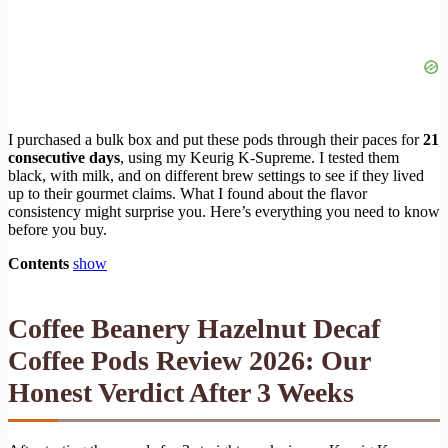
I purchased a bulk box and put these pods through their paces for
21
consecutive days
, using my Keurig K-Supreme. I tested them
black, with milk, and on different brew settings to see if they lived
up to their gourmet claims. What I found about the flavor
consistency might surprise you. Here’s everything you need to know
before you buy.
Contents
show
Coffee Beanery Hazelnut Decaf
Coffee Pods Review 2026: Our
Honest Verdict After 3 Weeks