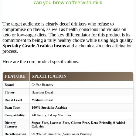
can you brew coffee with milk
The target audience is clearly decaf drinkers who refuse to
compromise on flavor, as well as health-conscious individuals on
keto or low-sugar diets. The key differentiator for this product is its
commitment to being a truly healthy choice while using high-quality
Specialty Grade Arabica beans
and a chemical-free decaffeination
process.
Here are the core product specifications:
FEATURE
SPECIFICATION
Brand
Coffee Beanery
Flavor
Hazelnut Decaf
Roast Level
Medium Roast
Bean Type
100% Specialty Arabica
Compatibility
All Keurig K-Cup Machines
Dietary
Sugar-Free, Lactose-Free, Gluten-Free, Keto-Friendly, 0 Added
Features
Calories
Decaffeination
99.9% Caffeine-Free (Swiss Water Process)