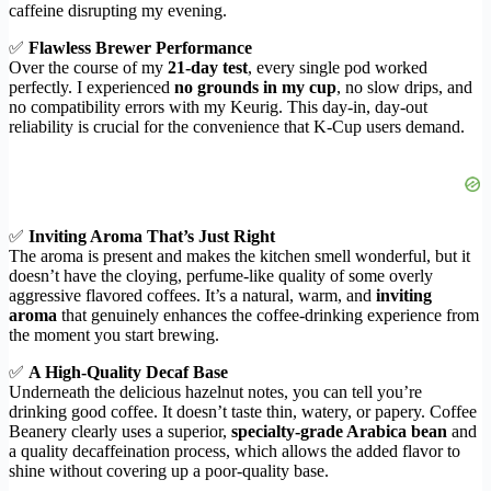
caffeine disrupting my evening.
✅
Flawless Brewer Performance
Over the course of my
21-day test
, every single pod worked
perfectly. I experienced
no grounds in my cup
, no slow drips, and
no compatibility errors with my Keurig. This day-in, day-out
reliability is crucial for the convenience that K-Cup users demand.
✅
Inviting Aroma That’s Just Right
The aroma is present and makes the kitchen smell wonderful, but it
doesn’t have the cloying, perfume-like quality of some overly
aggressive flavored coffees. It’s a natural, warm, and
inviting
aroma
that genuinely enhances the coffee-drinking experience from
the moment you start brewing.
✅
A High-Quality Decaf Base
Underneath the delicious hazelnut notes, you can tell you’re
drinking good coffee. It doesn’t taste thin, watery, or papery. Coffee
Beanery clearly uses a superior,
specialty-grade Arabica bean
and
a quality decaffeination process, which allows the added flavor to
shine without covering up a poor-quality base.