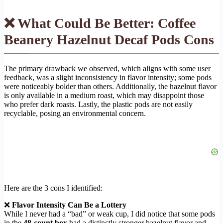
❌ What Could Be Better: Coffee
Beanery Hazelnut Decaf Pods Cons
The primary drawback we observed, which aligns with some user
feedback, was a slight inconsistency in flavor intensity; some pods
were noticeably bolder than others. Additionally, the hazelnut flavor
is only available in a medium roast, which may disappoint those
who prefer dark roasts. Lastly, the plastic pods are not easily
recyclable, posing an environmental concern.
Here are the 3 cons I identified:
❌
Flavor Intensity Can Be a Lottery
While I never had a “bad” or weak cup, I did notice that some pods
in the
48-count box
had a distinctly stronger hazelnut flavor and