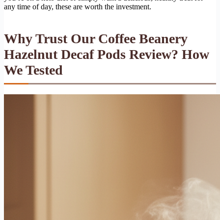
any time of day, these are worth the investment.
Why Trust Our Coffee Beanery
Hazelnut Decaf Pods Review? How
We Tested