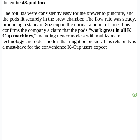
the entire
48-pod box
.
The foil lids were consistently easy for the brewer to puncture, and
the pods fit securely in the brew chamber. The flow rate was steady,
producing a standard 8oz cup in the normal amount of time. This
confirms the company’s claim that the pods “
work great in all K-
Cup machines
,” including newer models with multi-stream
technology and older models that might be pickier. This reliability is
a must-have for the convenience K-Cup users expect.