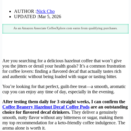
AUTHOR :
Nick Cho
UPDATED :
Mar 5, 2026
As an Amazon Associate CoffeeXplore.com earns from qualifying purchases.
Are you searching for a delicious hazelnut coffee that won’t give
you the jitters or derail your health goals? It’s a common frustration
for coffee lovers: finding a flavored decaf that actually tastes rich
and authentic without being loaded with sugar or tasting bitter.
You’re looking for that perfect, guilt-free treat—a smooth, aromatic
cup you can enjoy any time of day, especially in the evening.
After testing them daily for 3 straight weeks, I can confirm the
Coffee Beanery Hazelnut Decaf Coffee Pods
are an outstanding
choice for flavored decaf drinkers.
They deliver a genuinely
smooth, nutty flavor without any bitterness or sugar, making them
my top recommendation for a keto-friendly coffee indulgence. The
aroma alone is worth it.