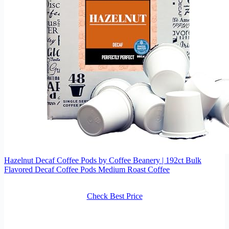
Hazelnut Decaf Coffee Pods by Coffee Beanery | 192ct Bulk
Flavored Decaf Coffee Pods Medium Roast Coffee
Check Best Price