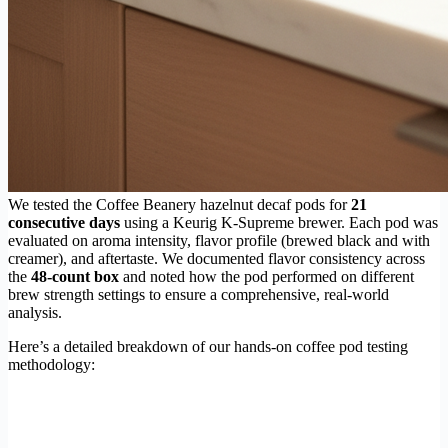
We tested the Coffee Beanery hazelnut decaf pods for
21
consecutive days
using a Keurig K-Supreme brewer. Each pod was
evaluated on aroma intensity, flavor profile (brewed black and with
creamer), and aftertaste. We documented flavor consistency across
the
48-count box
and noted how the pod performed on different
brew strength settings to ensure a comprehensive, real-world
analysis.
Here’s a detailed breakdown of our hands-on coffee pod testing
methodology: