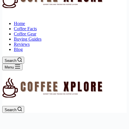
Home
Coffee Facts
Coffee Gear
Buying Guides
Reviews
Blog
Search
Menu
Search