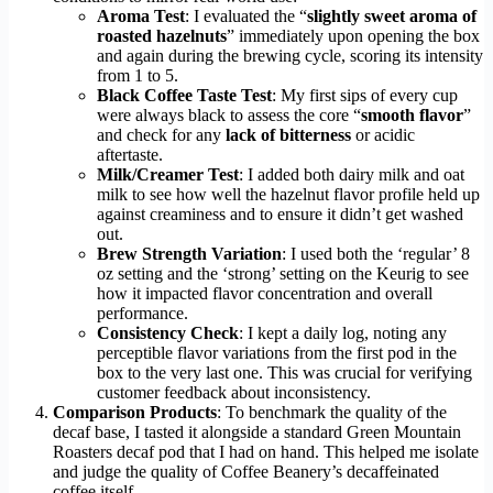
Aroma Test
: I evaluated the “
slightly sweet aroma of
roasted hazelnuts
” immediately upon opening the box
and again during the brewing cycle, scoring its intensity
from 1 to 5.
Black Coffee Taste Test
: My first sips of every cup
were always black to assess the core “
smooth flavor
”
and check for any
lack of bitterness
or acidic
aftertaste.
Milk/Creamer Test
: I added both dairy milk and oat
milk to see how well the hazelnut flavor profile held up
against creaminess and to ensure it didn’t get washed
out.
Brew Strength Variation
: I used both the ‘regular’ 8
oz setting and the ‘strong’ setting on the Keurig to see
how it impacted flavor concentration and overall
performance.
Consistency Check
: I kept a daily log, noting any
perceptible flavor variations from the first pod in the
box to the very last one. This was crucial for verifying
customer feedback about inconsistency.
Comparison Products
: To benchmark the quality of the
decaf base, I tasted it alongside a standard Green Mountain
Roasters decaf pod that I had on hand. This helped me isolate
and judge the quality of Coffee Beanery’s decaffeinated
coffee itself.