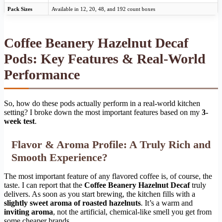
Pack Sizes
Available in 12, 20, 48, and 192 count boxes
Coffee Beanery Hazelnut Decaf
Pods: Key Features & Real-World
Performance
So, how do these pods actually perform in a real-world kitchen
setting? I broke down the most important features based on my
3-
week test
.
Flavor & Aroma Profile: A Truly Rich and
Smooth Experience?
The most important feature of any flavored coffee is, of course, the
taste. I can report that the
Coffee Beanery Hazelnut Decaf
truly
delivers. As soon as you start brewing, the kitchen fills with a
slightly sweet aroma of roasted hazelnuts
. It’s a warm and
inviting aroma
, not the artificial, chemical-like smell you get from
some cheaper brands.