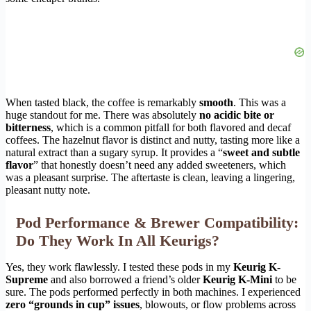
When tasted black, the coffee is remarkably
smooth
. This was a
huge standout for me. There was absolutely
no acidic bite or
bitterness
, which is a common pitfall for both flavored and decaf
coffees. The hazelnut flavor is distinct and nutty, tasting more like a
natural extract than a sugary syrup. It provides a “
sweet and subtle
flavor
” that honestly doesn’t need any added sweeteners, which
was a pleasant surprise. The aftertaste is clean, leaving a lingering,
pleasant nutty note.
Pod Performance & Brewer Compatibility:
Do They Work In All Keurigs?
Yes, they work flawlessly. I tested these pods in my
Keurig K-
Supreme
and also borrowed a friend’s older
Keurig K-Mini
to be
sure. The pods performed perfectly in both machines. I experienced
zero “grounds in cup” issues
, blowouts, or flow problems across