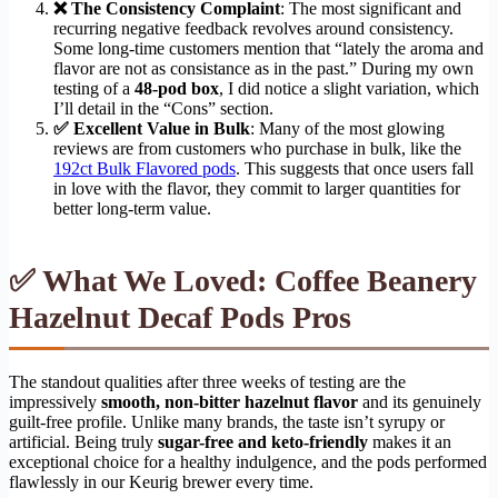
❌ The Consistency Complaint
: The most significant and
recurring negative feedback revolves around consistency.
Some long-time customers mention that “lately the aroma and
flavor are not as consistance as in the past.” During my own
testing of a
48-pod box
, I did notice a slight variation, which
I’ll detail in the “Cons” section.
✅ Excellent Value in Bulk
: Many of the most glowing
reviews are from customers who purchase in bulk, like the
192ct Bulk Flavored pods
. This suggests that once users fall
in love with the flavor, they commit to larger quantities for
better long-term value.
✅ What We Loved: Coffee Beanery
Hazelnut Decaf Pods Pros
The standout qualities after three weeks of testing are the
impressively
smooth, non-bitter hazelnut flavor
and its genuinely
guilt-free profile. Unlike many brands, the taste isn’t syrupy or
artificial. Being truly
sugar-free and keto-friendly
makes it an
exceptional choice for a healthy indulgence, and the pods performed
flawlessly in our Keurig brewer every time.