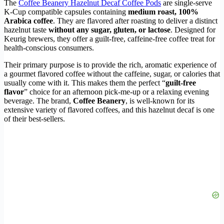
The
Coffee Beanery Hazelnut Decaf Coffee Pods
are single-serve
K-Cup compatible capsules containing
medium roast, 100%
Arabica coffee
. They are flavored after roasting to deliver a distinct
hazelnut taste
without any sugar, gluten, or lactose
. Designed for
Keurig brewers, they offer a guilt-free, caffeine-free coffee treat for
health-conscious consumers.
Their primary purpose is to provide the rich, aromatic experience of
a gourmet flavored coffee without the caffeine, sugar, or calories that
usually come with it. This makes them the perfect “
guilt-free
flavor
” choice for an afternoon pick-me-up or a relaxing evening
beverage. The brand,
Coffee Beanery
, is well-known for its
extensive variety of flavored coffees, and this hazelnut decaf is one
of their best-sellers.