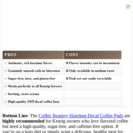
PROS
CONS
✅
Authentic, rich hazelnut flavor
❌
Flavor intensity can be inconsistent
✅
Genuinely smooth with no bitterness
❌
Only available in medium roast
✅
Sugar-free, keto, and gluten-free
❌
Pods are not easily recyclable
✅
Works perfectly in all Keurig brewers
✅
Inviting, sweet aroma
✅
High-quality SWP decaf coffee base
Bottom Line
: The
Coffee Beanery Hazelnut Decaf Coffee Pods
are
highly recommended
for Keurig owners who love flavored coffee
but need a high-quality, sugar-free, and caffeine-free option. If
you’re on a keto diet or simply want a delicious, healthy treat for