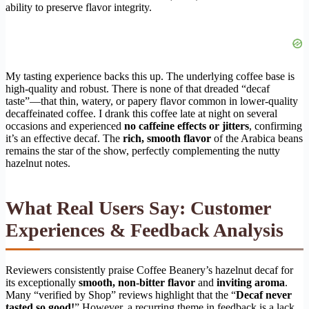
ability to preserve flavor integrity.
My tasting experience backs this up. The underlying coffee base is
high-quality and robust. There is none of that dreaded “decaf
taste”—that thin, watery, or papery flavor common in lower-quality
decaffeinated coffee. I drank this coffee late at night on several
occasions and experienced
no caffeine effects or jitters
, confirming
it’s an effective decaf. The
rich, smooth flavor
of the Arabica beans
remains the star of the show, perfectly complementing the nutty
hazelnut notes.
What Real Users Say: Customer
Experiences & Feedback Analysis
Reviewers consistently praise Coffee Beanery’s hazelnut decaf for
its exceptionally
smooth, non-bitter flavor
and
inviting aroma
.
Many “verified by Shop” reviews highlight that the “
Decaf never
tasted so good!
” However, a recurring theme in feedback is a lack