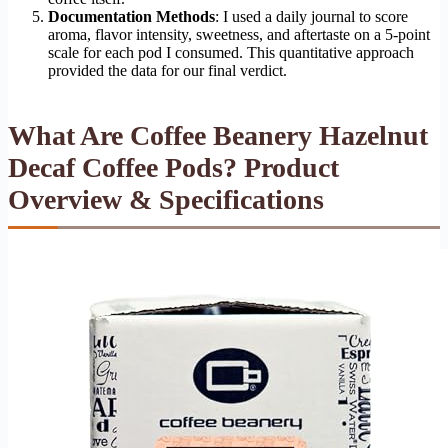
Documentation Methods
: I used a daily journal to score
aroma, flavor intensity, sweetness, and aftertaste on a 5-point
scale for each pod I consumed. This quantitative approach
provided the data for our final verdict.
What Are Coffee Beanery Hazelnut
Decaf Coffee Pods? Product
Overview & Specifications