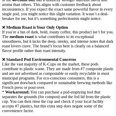
aroma than others. This aligns with customer feedback about
inconsistency. If you expect the exact same powerful flavor in every
single pod, you might notice this slight variation. It wasn’t a deal-
breaker for me, but it’s something perfectionists might notice.
❌
Medium Roast is Your Only Option
If you’re a fan of dark, bold, roasty coffee, this product isn’t for you.
The
medium roast
is what contributes to its exceptional
smoothness, but it lacks the deep, smoky, and intense notes that dark
roast lovers crave. The brand’s focus here is clearly on a balanced
flavor profile rather than roast intensity.
❌
Standard Pod Environmental Concerns
Like the vast majority of K-Cups on the market, these pods
contribute to plastic waste. They are made from #7 composite plastic
and are not advertised as compostable or easily recyclable in most
municipal programs. For eco-conscious consumers, this is a
significant drawback compared to sustainable brewing methods like
French press or pour-over.
*
Workaround:
You can purchase a pod-emptying tool that
separates the grounds (for compost) and the foil lid from the plastic
cup. You can then rinse the cup and check if your local facility
accepts #7 plastics, but this extra step does negate some of the
convenience factor.