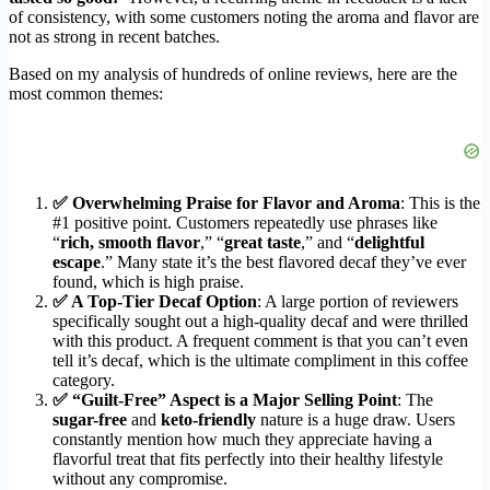
of consistency, with some customers noting the aroma and flavor are
not as strong in recent batches.
Based on my analysis of hundreds of online reviews, here are the
most common themes:
✅ Overwhelming Praise for Flavor and Aroma
: This is the
#1 positive point. Customers repeatedly use phrases like
“
rich, smooth flavor
,” “
great taste
,” and “
delightful
escape
.” Many state it’s the best flavored decaf they’ve ever
found, which is high praise.
✅ A Top-Tier Decaf Option
: A large portion of reviewers
specifically sought out a high-quality decaf and were thrilled
with this product. A frequent comment is that you can’t even
tell it’s decaf, which is the ultimate compliment in this coffee
category.
✅ “Guilt-Free” Aspect is a Major Selling Point
: The
sugar-free
and
keto-friendly
nature is a huge draw. Users
constantly mention how much they appreciate having a
flavorful treat that fits perfectly into their healthy lifestyle
without any compromise.