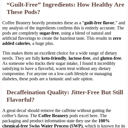
“Guilt-Free” Ingredients: How Healthy Are
These Pods?
Coffee Beanery heavily promotes these as a “
guilt-free flavor
,” and
my analysis of the ingredients confirms this is entirely accurate. The
pods are completely
sugar-free
, using a blend of natural and
artificial flavorings to create the hazelnut taste. This results in
zero
added calories
, a huge plus.
This makes them an excellent choice for a wide range of dietary
needs. They are fully
keto-friendly
,
lactose-free
, and
gluten-free
.
As someone who tracks their sugar intake, I found it incredibly
satisfying to have a flavorful, warm treat without any dietary
compromise. For anyone on a low-carb lifestyle or managing
diabetes, these pods are a fantastic and safe option.
Decaffeination Quality: Jitter-Free But Still
Flavorful?
A great decaf should remove the caffeine without gutting the
coffee’s flavor. The
Coffee Beanery
pods excel here. The
packaging and product information state they use the
100%
chemical-free Swiss Water Process (SWP)
, which is known for its