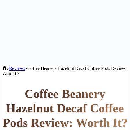
Home
Reviews
Coffee Beanery Hazelnut Decaf Coffee Pods Review:
Worth It?
Coffee Beanery
Hazelnut Decaf Coffee
Pods Review: Worth It?