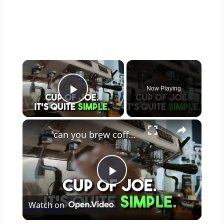
×
Now Playing
Play Video
×
can you brew coffee with milk
Play
Watch on
Video