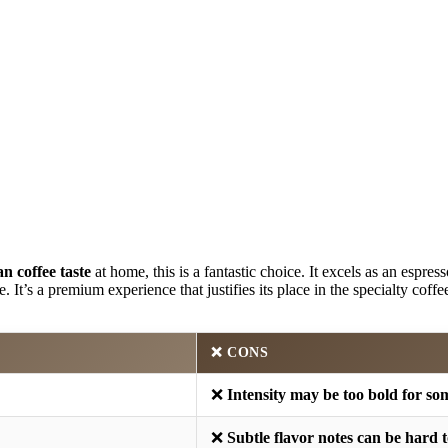
an coffee taste
at home, this is a fantastic choice. It excels as an espres
 It’s a premium experience that justifies its place in the specialty coffe
❌
CONS
❌
Intensity may be too bold for so
❌
Subtle flavor notes can be hard t