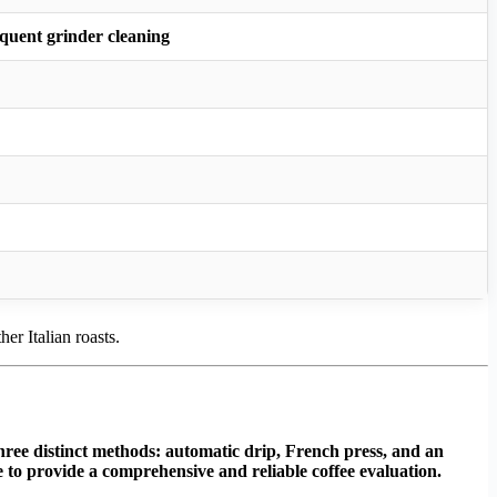
quent grinder cleaning
er Italian roasts.
hree distinct methods: automatic drip, French press, and an
te to provide a comprehensive and reliable coffee evaluation.