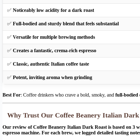
✅
Noticeably low acidity for a dark roast
✅
Full-bodied and sturdy blend that feels substantial
✅
Versatile for multiple brewing methods
✅
Creates a fantastic, crema-rich espresso
✅
Classic, authentic Italian coffee taste
✅
Potent, inviting aroma when grinding
Best For
: Coffee drinkers who crave a bold, smoky, and
full-bodied
Why Trust Our Coffee Beanery Italian Dar
Our review of Coffee Beanery Italian Dark Roast is based on 3 w
espresso machine. For each brew, we logged detailed tasting notes 