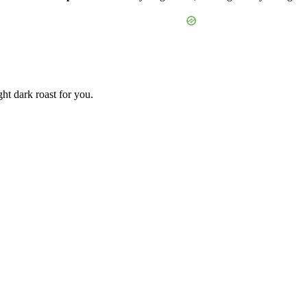
ht dark roast for you.