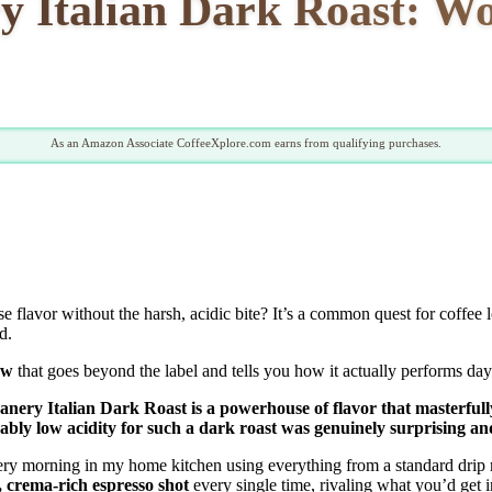
y Italian Dark Roast: W
As an Amazon Associate CoffeeXplore.com earns from qualifying purchases.
se flavor without the harsh, acidic bite? It’s a common quest for coffee 
d.
ew
that goes beyond the label and tells you how it actually performs day a
Beanery Italian Dark Roast is a powerhouse of flavor that masterful
y low acidity for such a dark roast was genuinely surprising and
ery morning in my home kitchen using everything from a standard drip
, crema-rich espresso shot
every single time, rivaling what you’d get in