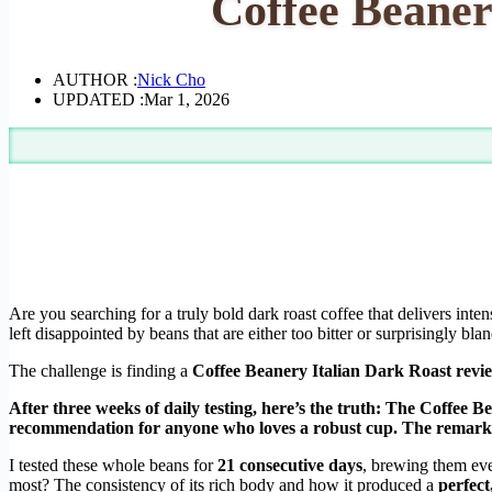
Coffee Beaner
AUTHOR :
Nick Cho
UPDATED :
Mar 1, 2026
Are you searching for a truly bold dark roast coffee that delivers inten
left disappointed by beans that are either too bitter or surprisingly blan
The challenge is finding a
Coffee Beanery Italian Dark Roast revi
After three weeks of daily testing, here’s the truth: The Coffee 
recommendation for anyone who loves a robust cup. The remarkabl
I tested these whole beans for
21 consecutive days
, brewing them ev
most? The consistency of its rich body and how it produced a
perfect