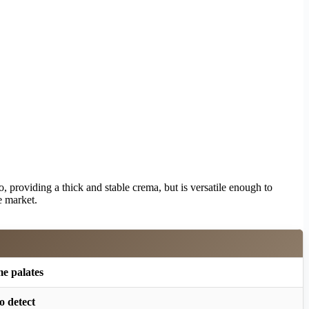
so, providing a thick and stable crema, but is versatile enough to
e market.
me palates
o detect