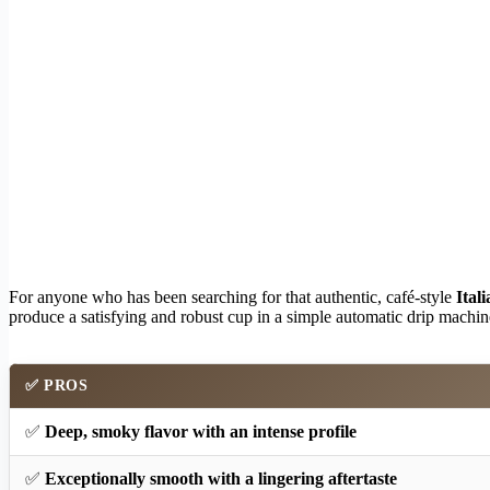
For anyone who has been searching for that authentic, café-style
Itali
produce a satisfying and robust cup in a simple automatic drip machine.
✅
PROS
✅
Deep, smoky flavor with an intense profile
✅
Exceptionally smooth with a lingering aftertaste