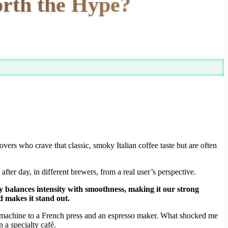
orth the Hype?
lovers who crave that classic, smoky Italian coffee taste but are often
fter day, in different brewers, from a real user’s perspective.
ly balances intensity with smoothness, making it our strong
 makes it stand out.
 machine to a French press and an espresso maker. What shocked me
 a specialty café.