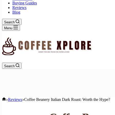
Buying Guides
Reviews
Blog
Search
Menu
Search
Home
Reviews
Coffee Beanery Italian Dark Roast: Worth the Hype?