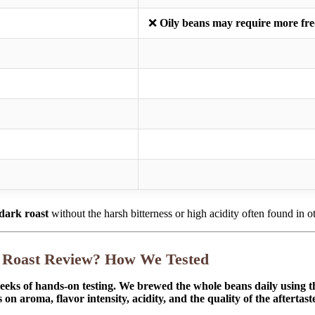
❌
Oily beans may require more fre
 dark roast
without the harsh bitterness or high acidity often found in oth
k Roast Review? How We Tested
eeks of hands-on testing. We brewed the whole beans daily using t
on aroma, flavor intensity, acidity, and the quality of the aftertas