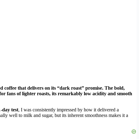
 coffee that delivers on its “dark roast” promise. The bold,
or fans of lighter roasts, its remarkably low acidity and smooth
-day test
, I was consistently impressed by how it delivered a
nally well to milk and sugar, but its inherent smoothness makes it a