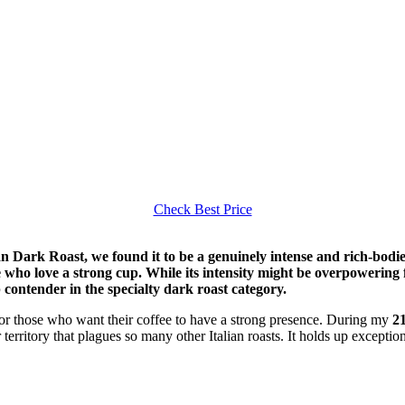
Check Best Price
n Dark Roast, we found it to be a genuinely intense and rich-bodied
e who love a strong cup. While its intensity might be overpowering f
 contender in the specialty dark roast category.
or those who want their coffee to have a strong presence. During my
21
 territory that plagues so many other Italian roasts. It holds up exceptio