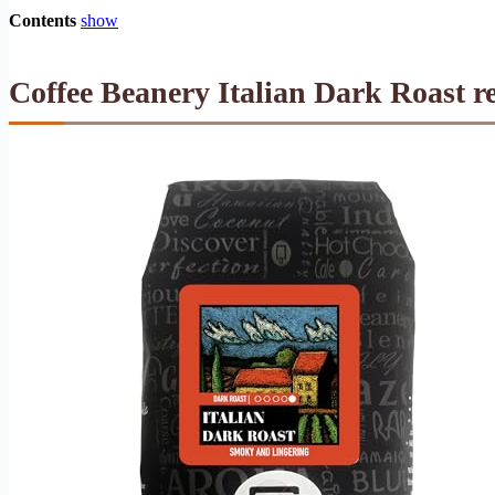
Contents
show
Coffee Beanery Italian Dark Roast r