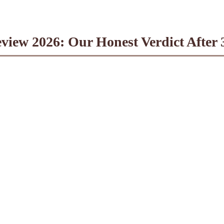
eview 2026: Our Honest Verdict After