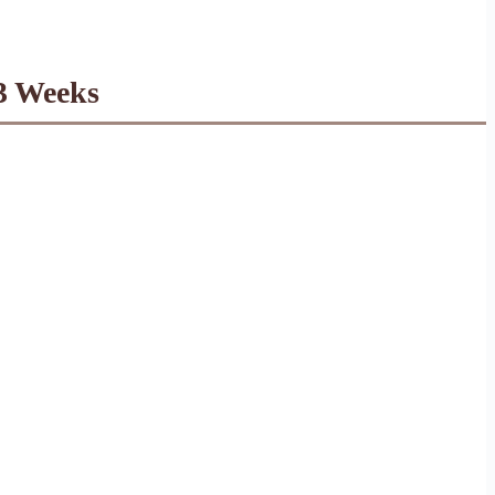
 3 Weeks