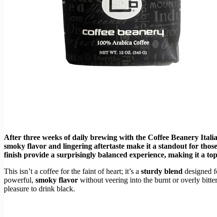
After three weeks of daily brewing with the Coffee Beanery Italia
smoky flavor and lingering aftertaste make it a standout for thos
finish provide a surprisingly balanced experience, making it a top
This isn’t a coffee for the faint of heart; it’s a
sturdy blend
designed f
powerful,
smoky flavor
without veering into the burnt or overly bitter
pleasure to drink black.