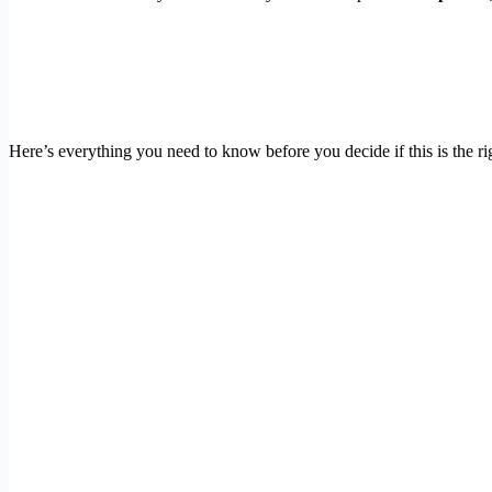
Here’s everything you need to know before you decide if this is the rig