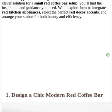
clever solution for a
small red coffee bar setup
, you’ll find the
inspiration and guidance you need. We’ll explore how to integrate
red kitchen appliances
, select the perfect
red decor accents
, and
arrange your station for both beauty and efficiency.
1. Design a Chic Modern Red Coffee Bar