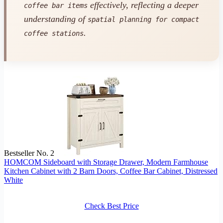
effectively, reflecting a deeper
coffee bar items
understanding of
spatial planning for compact
.
coffee stations
Bestseller No. 2
HOMCOM Sideboard with Storage Drawer, Modern Farmhouse
Kitchen Cabinet with 2 Barn Doors, Coffee Bar Cabinet, Distressed
White
Check Best Price