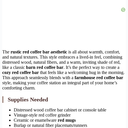
The
rustic red coffee bar aesthetic
is all about warmth, comfort,
and natural textures. This style embraces a lived-in feel, combining
distressed wood, natural fibers, and a warm, inviting shade of red,
like a classic
barn red coffee bar
. It’s the perfect way to create a
cozy red coffee bar
that feels like a welcoming hug in the morning.
This approach seamlessly blends with a
farmhouse red coffee bar
style, making your coffee station an integral part of your home’s
comforting charm.
Supplies Needed
Distressed wood coffee bar cabinet or console table
Vintage-style red coffee grinder
Ceramic or enamelware
red mugs
Burlap or natural fiber placemats/runners