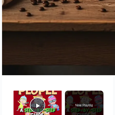
×
Now Playing
Play Video