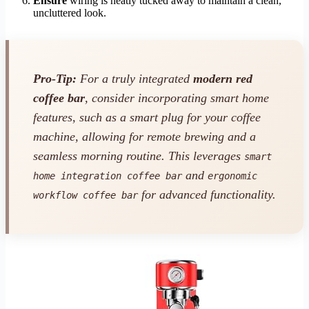
Ensure
wiring is neatly tucked away to maintain a clean,
uncluttered look.
Pro-Tip:
For a truly integrated
modern red
coffee bar
, consider incorporating smart home
features, such as a smart plug for your coffee
machine, allowing for remote brewing and a
seamless morning routine. This leverages
smart
and
home integration coffee bar
ergonomic
for advanced functionality.
workflow coffee bar