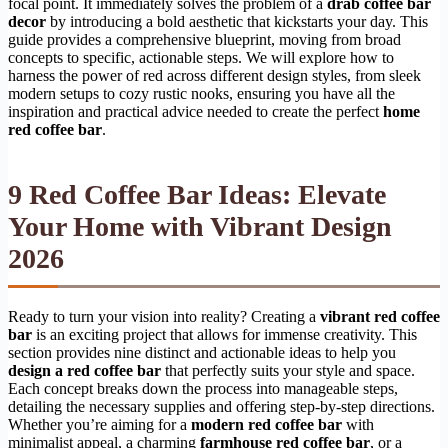
focal point. It immediately solves the problem of a
drab coffee bar
decor
by introducing a bold aesthetic that kickstarts your day. This
guide provides a comprehensive blueprint, moving from broad
concepts to specific, actionable steps. We will explore how to
harness the power of red across different design styles, from sleek
modern setups to cozy rustic nooks, ensuring you have all the
inspiration and practical advice needed to create the perfect
home
red coffee bar
.
9 Red Coffee Bar Ideas: Elevate
Your Home with Vibrant Design
2026
Ready to turn your vision into reality? Creating a
vibrant red coffee
bar
is an exciting project that allows for immense creativity. This
section provides nine distinct and actionable ideas to help you
design a red coffee bar
that perfectly suits your style and space.
Each concept breaks down the process into manageable steps,
detailing the necessary supplies and offering step-by-step directions.
Whether you’re aiming for a
modern red coffee bar
with
minimalist appeal, a charming
farmhouse red coffee bar
, or a