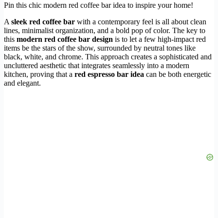
Pin this chic modern red coffee bar idea to inspire your home!
A
sleek red coffee bar
with a contemporary feel is all about clean
lines, minimalist organization, and a bold pop of color. The key to
this
modern red coffee bar design
is to let a few high-impact red
items be the stars of the show, surrounded by neutral tones like
black, white, and chrome. This approach creates a sophisticated and
uncluttered aesthetic that integrates seamlessly into a modern
kitchen, proving that a
red espresso bar idea
can be both energetic
and elegant.