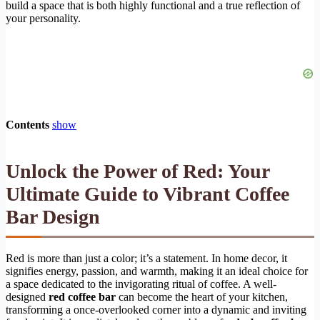
build a space that is both highly functional and a true reflection of
your personality.
Contents
show
Unlock the Power of Red: Your
Ultimate Guide to Vibrant Coffee
Bar Design
Red is more than just a color; it’s a statement. In home decor, it
signifies energy, passion, and warmth, making it an ideal choice for
a space dedicated to the invigorating ritual of coffee. A well-
designed
red coffee bar
can become the heart of your kitchen,
transforming a once-overlooked corner into a dynamic and inviting