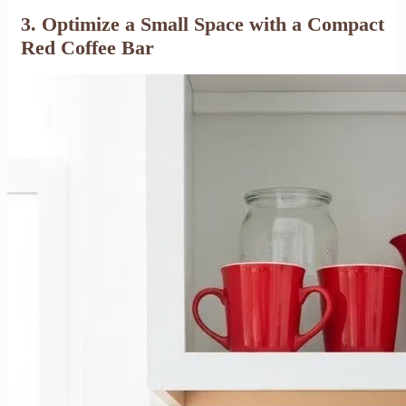
3. Optimize a Small Space with a Compact
Red Coffee Bar