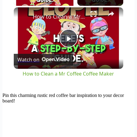
×
How to Clean a Mr Coffee Coffee Maker
Play
Watch on
Video
How to Clean a Mr Coffee Coffee Maker
Pin this charming rustic red coffee bar inspiration to your decor
board!