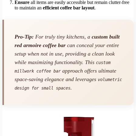
Ensure
all items are easily accessible but remain clutter-free
to maintain an
efficient coffee bar layout
.
Pro-Tip:
For truly tiny kitchens, a
custom built
red armoire coffee bar
can conceal your entire
setup when not in use, providing a clean look
while maximizing functionality. This
custom
approach offers ultimate
millwork coffee bar
space-saving elegance and leverages
volumetric
.
design for small spaces