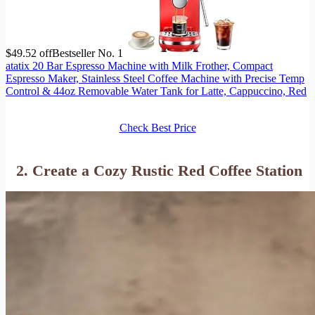
$49.52 off
Bestseller No. 1
atatix 20 Bar Espresso Machine with Milk Frother, Compact
Espresso Maker, Stainless Steel Coffee Machine with Precise Temp
Control & 44oz Removable Water Tank for Latte, Cappuccino, Red
Check Best Price
2. Create a Cozy Rustic Red Coffee Station