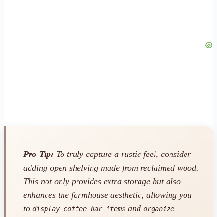
Pro-Tip:
To truly capture a rustic feel, consider
adding open shelving made from reclaimed wood.
This not only provides extra storage but also
enhances the farmhouse aesthetic, allowing you
to
and
display coffee bar items
organize