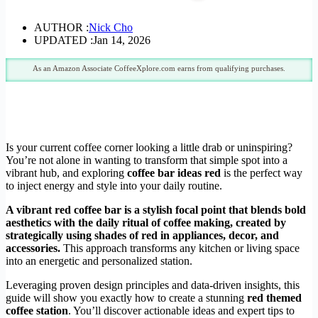
AUTHOR :
Nick Cho
UPDATED :
Jan 14, 2026
As an Amazon Associate CoffeeXplore.com earns from qualifying purchases.
Is your current coffee corner looking a little drab or uninspiring?
You’re not alone in wanting to transform that simple spot into a
vibrant hub, and exploring
coffee bar ideas red
is the perfect way
to inject energy and style into your daily routine.
A vibrant red coffee bar is a stylish focal point that blends bold
aesthetics with the daily ritual of coffee making, created by
strategically using shades of red in appliances, decor, and
accessories.
This approach transforms any kitchen or living space
into an energetic and personalized station.
Leveraging proven design principles and data-driven insights, this
guide will show you exactly how to create a stunning
red themed
coffee station
. You’ll discover actionable ideas and expert tips to