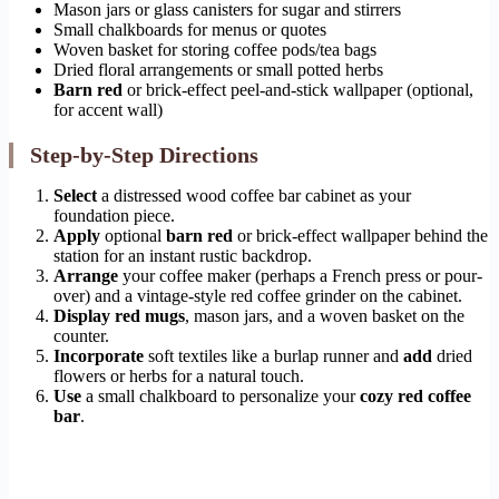
Mason jars or glass canisters for sugar and stirrers
Small chalkboards for menus or quotes
Woven basket for storing coffee pods/tea bags
Dried floral arrangements or small potted herbs
Barn red
or brick-effect peel-and-stick wallpaper (optional,
for accent wall)
Step-by-Step Directions
Select
a distressed wood coffee bar cabinet as your
foundation piece.
Apply
optional
barn red
or brick-effect wallpaper behind the
station for an instant rustic backdrop.
Arrange
your coffee maker (perhaps a French press or pour-
over) and a vintage-style red coffee grinder on the cabinet.
Display
red mugs
, mason jars, and a woven basket on the
counter.
Incorporate
soft textiles like a burlap runner and
add
dried
flowers or herbs for a natural touch.
Use
a small chalkboard to personalize your
cozy red coffee
bar
.