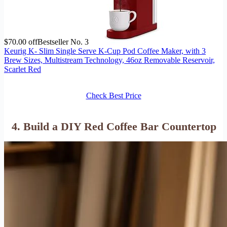
$70.00 off
Bestseller No. 3
Keurig K- Slim Single Serve K-Cup Pod Coffee Maker, with 3
Brew Sizes, Multistream Technology, 46oz Removable Reservoir,
Scarlet Red
Check Best Price
4. Build a DIY Red Coffee Bar Countertop