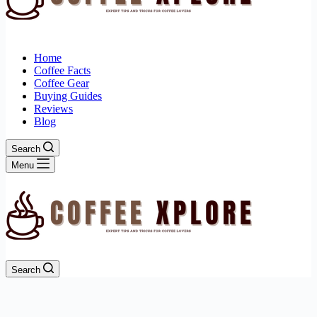
Home
Coffee Facts
Coffee Gear
Buying Guides
Reviews
Blog
Search
Menu
Search