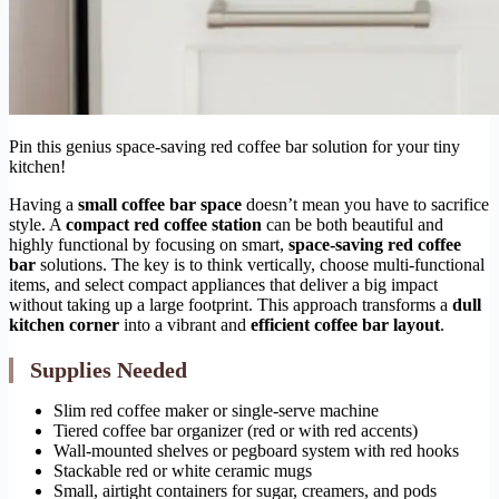
Pin this genius space-saving red coffee bar solution for your tiny
kitchen!
Having a
small coffee bar space
doesn’t mean you have to sacrifice
style. A
compact red coffee station
can be both beautiful and
highly functional by focusing on smart,
space-saving red coffee
bar
solutions. The key is to think vertically, choose multi-functional
items, and select compact appliances that deliver a big impact
without taking up a large footprint. This approach transforms a
dull
kitchen corner
into a vibrant and
efficient coffee bar layout
.
Supplies Needed
Slim red coffee maker or single-serve machine
Tiered coffee bar organizer (red or with red accents)
Wall-mounted shelves or pegboard system with red hooks
Stackable red or white ceramic mugs
Small, airtight containers for sugar, creamers, and pods