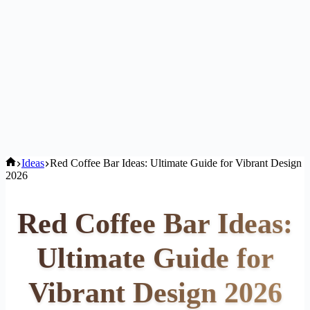
Home
Ideas
Red Coffee Bar Ideas: Ultimate Guide for Vibrant Design
2026
Red Coffee Bar Ideas:
Ultimate Guide for
Vibrant Design 2026