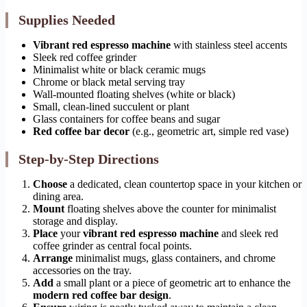
Supplies Needed
Vibrant red espresso machine
with stainless steel accents
Sleek red coffee grinder
Minimalist white or black ceramic mugs
Chrome or black metal serving tray
Wall-mounted floating shelves (white or black)
Small, clean-lined succulent or plant
Glass containers for coffee beans and sugar
Red coffee bar decor
(e.g., geometric art, simple red vase)
Step-by-Step Directions
Choose
a dedicated, clean countertop space in your kitchen or
dining area.
Mount
floating shelves above the counter for minimalist
storage and display.
Place
your
vibrant red espresso machine
and sleek red
coffee grinder as central focal points.
Arrange
minimalist mugs, glass containers, and chrome
accessories on the tray.
Add
a small plant or a piece of geometric art to enhance the
modern red coffee bar design
.