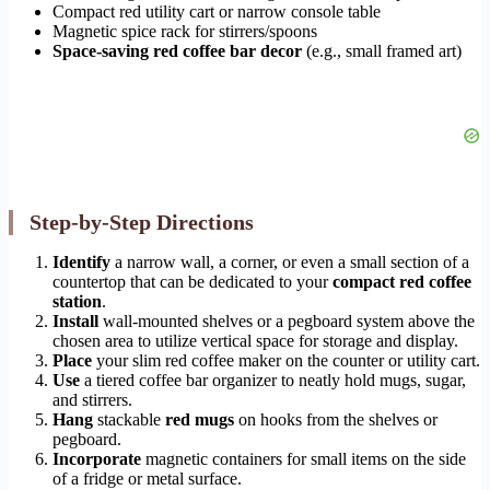
Compact red utility cart or narrow console table
Magnetic spice rack for stirrers/spoons
Space-saving red coffee bar decor
(e.g., small framed art)
Step-by-Step Directions
Identify
a narrow wall, a corner, or even a small section of a
countertop that can be dedicated to your
compact red coffee
station
.
Install
wall-mounted shelves or a pegboard system above the
chosen area to utilize vertical space for storage and display.
Place
your slim red coffee maker on the counter or utility cart.
Use
a tiered coffee bar organizer to neatly hold mugs, sugar,
and stirrers.
Hang
stackable
red mugs
on hooks from the shelves or
pegboard.
Incorporate
magnetic containers for small items on the side
of a fridge or metal surface.