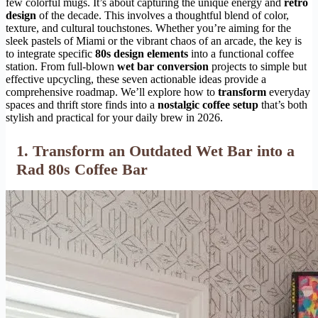
few colorful mugs. It’s about capturing the unique energy and
retro
design
of the decade. This involves a thoughtful blend of color,
texture, and cultural touchstones. Whether you’re aiming for the
sleek pastels of Miami or the vibrant chaos of an arcade, the key is
to integrate specific
80s design elements
into a functional coffee
station. From full-blown
wet bar conversion
projects to simple but
effective upcycling, these seven actionable ideas provide a
comprehensive roadmap. We’ll explore how to
transform
everyday
spaces and thrift store finds into a
nostalgic coffee setup
that’s both
stylish and practical for your daily brew in 2026.
1. Transform an Outdated Wet Bar into a
Rad 80s Coffee Bar