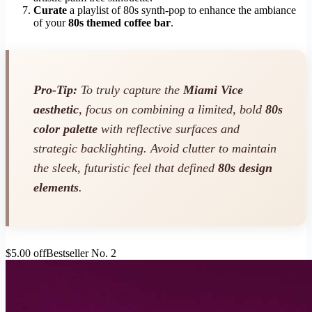
Curate
a playlist of 80s synth-pop to enhance the ambiance
of your
80s themed coffee bar
.
Pro-Tip:
To truly capture the
Miami Vice
aesthetic
, focus on combining a limited, bold
80s
color palette
with reflective surfaces and
strategic backlighting. Avoid clutter to maintain
the sleek, futuristic feel that defined
80s design
elements
.
$5.00 off
Bestseller No. 2