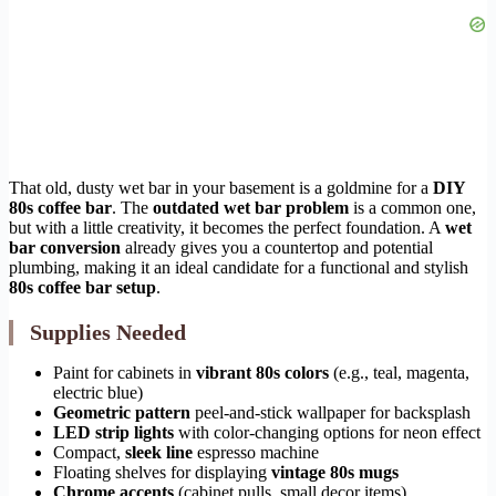
That old, dusty wet bar in your basement is a goldmine for a
DIY
80s coffee bar
. The
outdated wet bar problem
is a common one,
but with a little creativity, it becomes the perfect foundation. A
wet
bar conversion
already gives you a countertop and potential
plumbing, making it an ideal candidate for a functional and stylish
80s coffee bar setup
.
Supplies Needed
Paint for cabinets in
vibrant 80s colors
(e.g., teal, magenta,
electric blue)
Geometric pattern
peel-and-stick wallpaper for backsplash
LED strip lights
with color-changing options for neon effect
Compact,
sleek line
espresso machine
Floating shelves for displaying
vintage 80s mugs
Chrome accents
(cabinet pulls, small decor items)