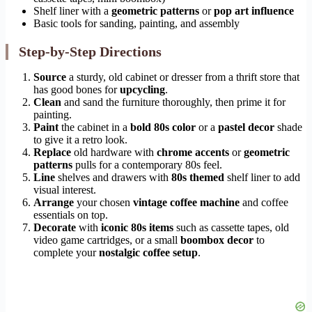
Shelf liner with a
geometric patterns
or
pop art influence
Basic tools for sanding, painting, and assembly
Step-by-Step Directions
Source
a sturdy, old cabinet or dresser from a thrift store that
has good bones for
upcycling
.
Clean
and sand the furniture thoroughly, then prime it for
painting.
Paint
the cabinet in a
bold 80s color
or a
pastel decor
shade
to give it a retro look.
Replace
old hardware with
chrome accents
or
geometric
patterns
pulls for a contemporary 80s feel.
Line
shelves and drawers with
80s themed
shelf liner to add
visual interest.
Arrange
your chosen
vintage coffee machine
and coffee
essentials on top.
Decorate
with
iconic 80s items
such as cassette tapes, old
video game cartridges, or a small
boombox decor
to
complete your
nostalgic coffee setup
.