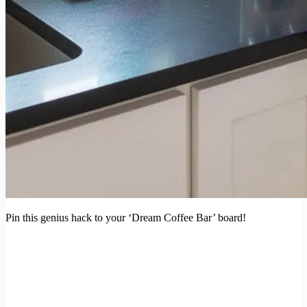
Pin this genius hack to your ‘Dream Coffee Bar’ board!