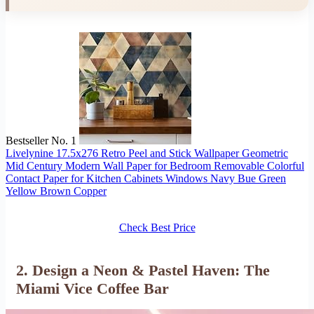
Bestseller No. 1
Livelynine 17.5x276 Retro Peel and Stick Wallpaper Geometric
Mid Century Modern Wall Paper for Bedroom Removable Colorful
Contact Paper for Kitchen Cabinets Windows Navy Bue Green
Yellow Brown Copper
Check Best Price
2. Design a Neon & Pastel Haven: The
Miami Vice Coffee Bar