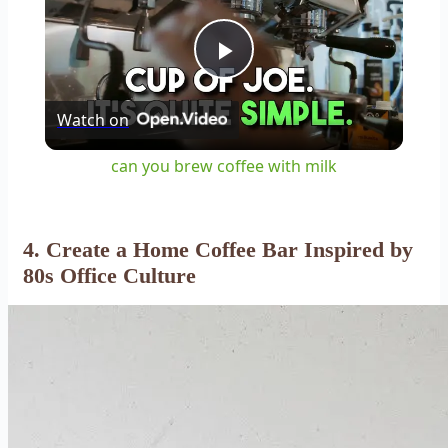
Play
Watch on
Video
can you brew coffee with milk
4. Create a Home Coffee Bar Inspired by
80s Office Culture