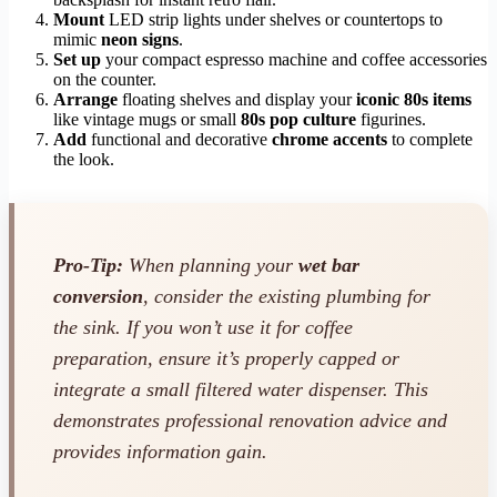
Mount
LED strip lights under shelves or countertops to
mimic
neon signs
.
Set up
your compact espresso machine and coffee accessories
on the counter.
Arrange
floating shelves and display your
iconic 80s items
like vintage mugs or small
80s pop culture
figurines.
Add
functional and decorative
chrome accents
to complete
the look.
Pro-Tip:
When planning your
wet bar
conversion
, consider the existing plumbing for
the sink. If you won’t use it for coffee
preparation, ensure it’s properly capped or
integrate a small filtered water dispenser. This
demonstrates professional renovation advice and
provides information gain.