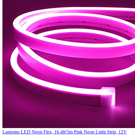
Lamomo LED Neon Flex, 16.4ft/5m Pink Neon Light Strip, 12V