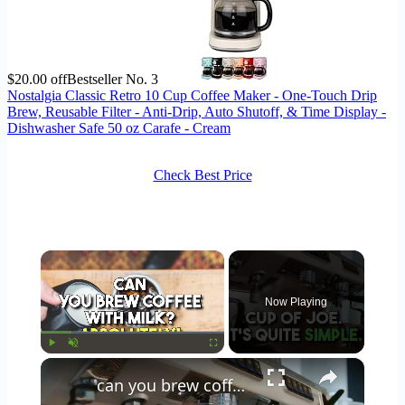
$20.00 off
Bestseller No. 3
Nostalgia Classic Retro 10 Cup Coffee Maker - One-Touch Drip
Brew, Reusable Filter - Anti-Drip, Auto Shutoff, & Time Display -
Dishwasher Safe 50 oz Carafe - Cream
Check Best Price
×
Now Playing
×
Play
Unmute
Fullscreen
can you brew coffee with milk