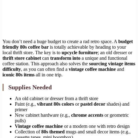
You don’t need a huge budget to create a rad retro space. A
budget
friendly 80s coffee bar
is totally achievable by heading to your
local thrift store. The key is to
upcycle furniture
; an old dresser or
thrift store cabinet
can
transform into
a unique and functional
coffee station. This approach also solves the
sourcing vintage items
difficulty
, as you can often find a
vintage coffee machine
and
iconic 80s items
all in one trip.
Supplies Needed
An old cabinet or dresser from a thrift store
Paint (e.g.,
vibrant 80s colors
or
pastel decor
shades) and
primer
New cabinet hardware (e.g.,
chrome accents
or geometric
pulls)
Vintage coffee machine
or a modern one with retro design
Collection of
80s themed
mugs and small decor items (e.g.,
cassette tapes, mini boombox)