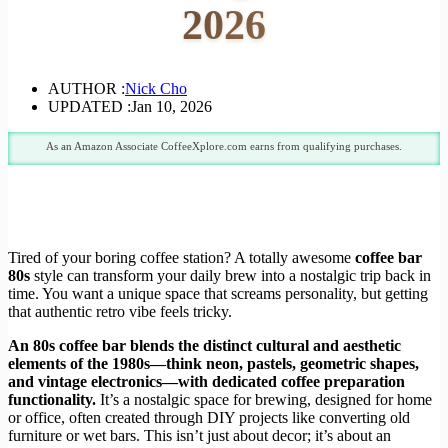
2026
AUTHOR :
Nick Cho
UPDATED :
Jan 10, 2026
As an Amazon Associate CoffeeXplore.com earns from qualifying purchases.
Tired of your boring coffee station? A totally awesome
coffee bar
80s
style can transform your daily brew into a nostalgic trip back in
time. You want a unique space that screams personality, but getting
that authentic retro vibe feels tricky.
An 80s coffee bar blends the distinct cultural and aesthetic
elements of the 1980s—think neon, pastels, geometric shapes,
and vintage electronics—with dedicated coffee preparation
functionality.
It’s a nostalgic space for brewing, designed for home
or office, often created through DIY projects like converting old
furniture or wet bars. This isn’t just about decor; it’s about an