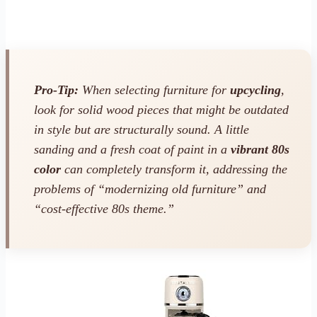
Pro-Tip:
When selecting furniture for
upcycling
,
look for solid wood pieces that might be outdated
in style but are structurally sound. A little
sanding and a fresh coat of paint in a
vibrant 80s
color
can completely transform it, addressing the
problems of “modernizing old furniture” and
“cost-effective 80s theme.”