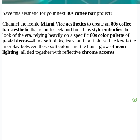
Save this aesthetic for your next
80s coffee bar
project!
Channel the iconic
Miami Vice aesthetics
to create an
80s coffee
bar aesthetic
that is both sleek and fun. This style
embodies
the
look of the era, relying heavily on a specific
80s color palette
of
pastel decor
—think soft pinks, teals, and light blues. The key is the
interplay between these soft colors and the harsh glow of
neon
lighting
, all tied together with reflective
chrome accents
.