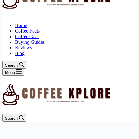
Home
Coffee Facts
Coffee Gear
Buying Guides
Reviews
Blog
Search
Menu
Search