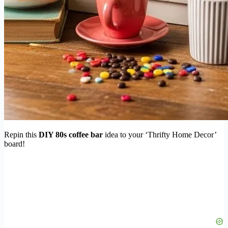
Repin this
DIY 80s coffee bar
idea to your ‘Thrifty Home Decor’
board!