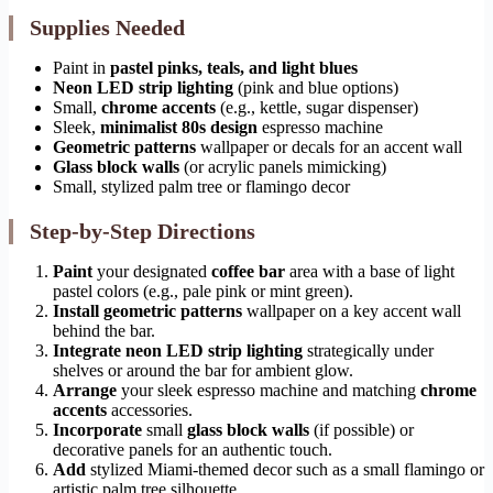
Supplies Needed
Paint in
pastel pinks, teals, and light blues
Neon LED strip lighting
(pink and blue options)
Small,
chrome accents
(e.g., kettle, sugar dispenser)
Sleek,
minimalist 80s design
espresso machine
Geometric patterns
wallpaper or decals for an accent wall
Glass block walls
(or acrylic panels mimicking)
Small, stylized palm tree or flamingo decor
Step-by-Step Directions
Paint
your designated
coffee bar
area with a base of light
pastel colors (e.g., pale pink or mint green).
Install
geometric patterns
wallpaper on a key accent wall
behind the bar.
Integrate
neon LED strip lighting
strategically under
shelves or around the bar for ambient glow.
Arrange
your sleek espresso machine and matching
chrome
accents
accessories.
Incorporate
small
glass block walls
(if possible) or
decorative panels for an authentic touch.
Add
stylized Miami-themed decor such as a small flamingo or
artistic palm tree silhouette.