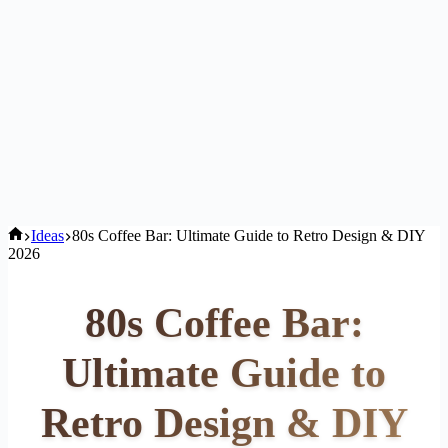
Home
Ideas
80s Coffee Bar: Ultimate Guide to Retro Design & DIY
2026
80s Coffee Bar:
Ultimate Guide to
Retro Design & DIY