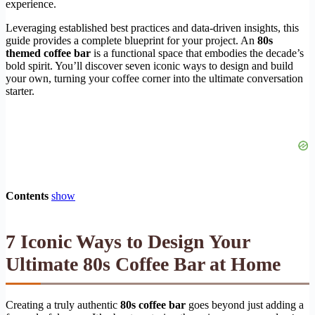
experience.
Leveraging established best practices and data-driven insights, this
guide provides a complete blueprint for your project. An
80s
themed coffee bar
is a functional space that embodies the decade’s
bold spirit. You’ll discover seven iconic ways to design and build
your own, turning your coffee corner into the ultimate conversation
starter.
Contents
show
7 Iconic Ways to Design Your
Ultimate 80s Coffee Bar at Home
Creating a truly authentic
80s coffee bar
goes beyond just adding a