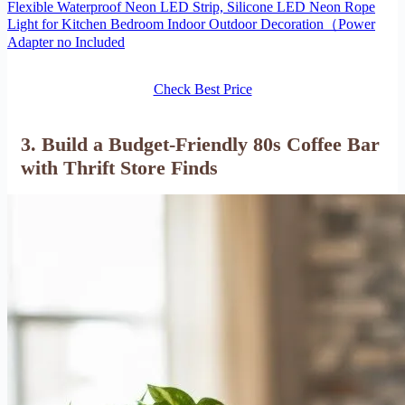
Flexible Waterproof Neon LED Strip, Silicone LED Neon Rope
Light for Kitchen Bedroom Indoor Outdoor Decoration（Power
Adapter no Included
Check Best Price
3. Build a Budget-Friendly 80s Coffee Bar
with Thrift Store Finds