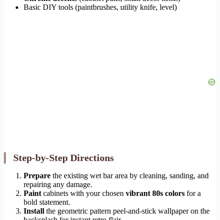
Basic DIY tools (paintbrushes, utility knife, level)
Step-by-Step Directions
Prepare
the existing wet bar area by cleaning, sanding, and
repairing any damage.
Paint
cabinets with your chosen
vibrant 80s colors
for a
bold statement.
Install
the geometric pattern peel-and-stick wallpaper on the
backsplash for instant retro flair.