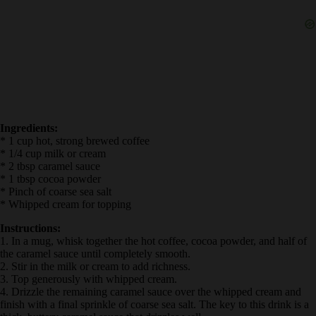
Ingredients:
* 1 cup hot, strong brewed coffee
* 1/4 cup milk or cream
* 2 tbsp caramel sauce
* 1 tbsp cocoa powder
* Pinch of coarse sea salt
* Whipped cream for topping
Instructions:
1. In a mug, whisk together the hot coffee, cocoa powder, and half
of the caramel sauce until completely smooth.
2. Stir in the milk or cream to add richness.
3. Top generously with whipped cream.
4. Drizzle the remaining caramel sauce over the whipped cream and
finish with a final sprinkle of coarse sea salt. The key to this drink is