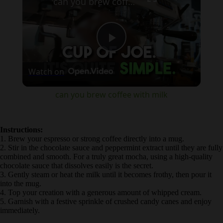
Play
Watch on
Video
can you brew coffee with milk
Instructions:
1. Brew your espresso or strong coffee directly into a mug.
2. Stir in the chocolate sauce and peppermint extract until they are
fully combined and smooth. For a truly great mocha, using a high-
quality chocolate sauce that dissolves easily is the secret.
3. Gently steam or heat the milk until it becomes frothy, then pour it
into the mug.
4. Top your creation with a generous amount of whipped cream.
5. Garnish with a festive sprinkle of crushed candy canes and enjoy
immediately.