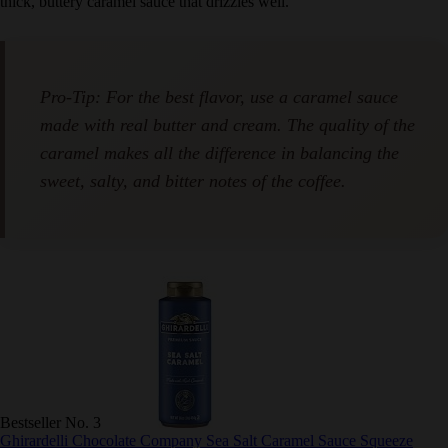
a thick, buttery caramel sauce that drizzles well.
Pro-Tip: For the best flavor, use a caramel sauce
made with real butter and cream. The quality of
the caramel makes all the difference in balancing
the sweet, salty, and bitter notes of the coffee.
Bestseller No. 3