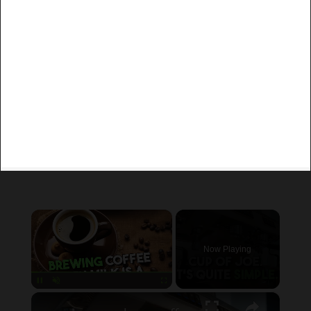
×
Now Playing
×
Unmute
can you brew coffee with milk