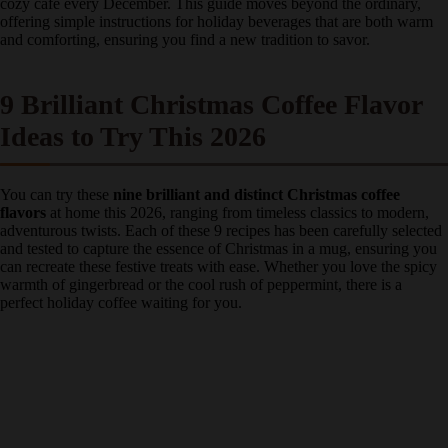
spent years perfecting these festive coffee recipes, transforming my
kitchen into a cozy café every December. This guide moves beyond
the ordinary, offering simple instructions for holiday beverages that
are both warm and comforting, ensuring you find a new tradition to
savor.
9 Brilliant Christmas Coffee Flavor
Ideas to Try This 2026
You can try these
nine brilliant and distinct Christmas coffee
flavors
at home this 2026, ranging from timeless classics to modern,
adventurous twists. Each of these 9 recipes has been carefully
selected and tested to capture the essence of Christmas in a mug,
ensuring you can recreate these festive treats with ease. Whether you
love the spicy warmth of gingerbread or the cool rush of
peppermint, there is a perfect holiday coffee waiting for you.