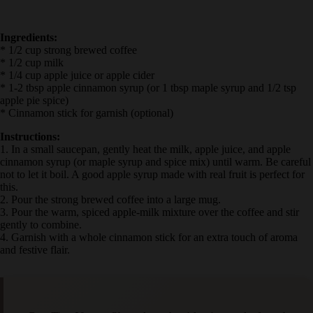
Ingredients:
* 1/2 cup strong brewed coffee
* 1/2 cup milk
* 1/4 cup apple juice or apple cider
* 1-2 tbsp apple cinnamon syrup (or 1 tbsp maple syrup and 1/2 tsp
apple pie spice)
* Cinnamon stick for garnish (optional)
Instructions:
1. In a small saucepan, gently heat the milk, apple juice, and apple
cinnamon syrup (or maple syrup and spice mix) until warm. Be
careful not to let it boil. A good apple syrup made with real fruit is
perfect for this.
2. Pour the strong brewed coffee into a large mug.
3. Pour the warm, spiced apple-milk mixture over the coffee and stir
gently to combine.
4. Garnish with a whole cinnamon stick for an extra touch of aroma
and festive flair.