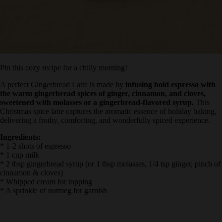
Pin this cozy recipe for a chilly morning!
A perfect Gingerbread Latte is made by
infusing bold espresso
with the warm gingerbread spices of ginger, cinnamon, and
cloves, sweetened with molasses or a gingerbread-flavored
syrup.
This Christmas spice latte captures the aromatic essence of
holiday baking, delivering a frothy, comforting, and wonderfully
spiced experience.
Ingredients:
* 1-2 shots of espresso
* 1 cup milk
* 2 tbsp gingerbread syrup (or 1 tbsp molasses, 1/4 tsp ginger, pinch
of cinnamon & cloves)
* Whipped cream for topping
* A sprinkle of nutmeg for garnish