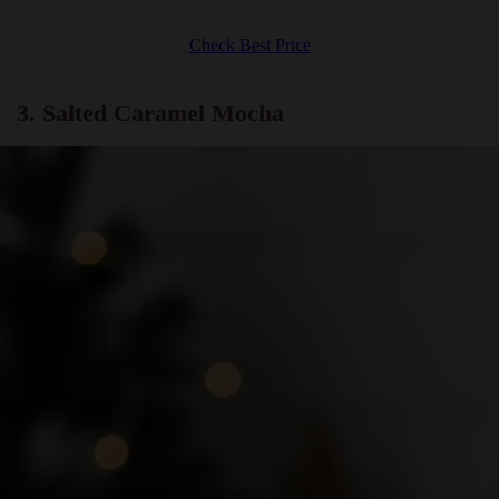
Check Best Price
3. Salted Caramel Mocha