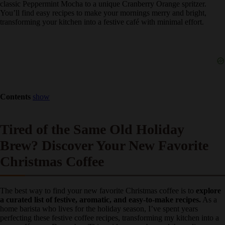
guide offers 9 brilliant Christmas coffee flavor ideas
, from the
classic Peppermint Mocha to a unique Cranberry Orange spritzer.
You’ll find easy recipes to make your mornings merry and bright,
transforming your kitchen into a festive café with minimal effort.
Contents
show
Tired of the Same Old Holiday
Brew? Discover Your New Favorite
Christmas Coffee
The best way to find your new favorite Christmas coffee is to
explore a curated list of festive, aromatic, and easy-to-make
recipes.
As a home barista who lives for the holiday season, I’ve