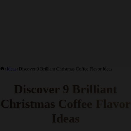
Home
Ideas
Discover 9 Brilliant Christmas Coffee Flavor Ideas
Discover 9 Brilliant
Christmas Coffee
Flavor Ideas