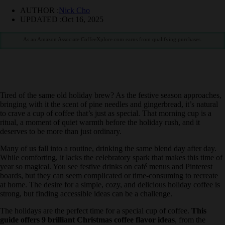
AUTHOR :
Nick Cho
UPDATED :
Oct 16, 2025
As an Amazon Associate CoffeeXplore.com earns from qualifying purchases.
Tired of the same old holiday brew? As the festive season
approaches, bringing with it the scent of pine needles and
gingerbread, it’s natural to crave a cup of coffee that’s just as special.
That morning cup is a ritual, a moment of quiet warmth before the
holiday rush, and it deserves to be more than just ordinary.
Many of us fall into a routine, drinking the same blend day after day.
While comforting, it lacks the celebratory spark that makes this time
of year so magical. You see festive drinks on café menus and
Pinterest boards, but they can seem complicated or time-consuming
to recreate at home. The desire for a simple, cozy, and delicious
holiday coffee is strong, but finding accessible ideas can be a
challenge.
The holidays are the perfect time for a special cup of coffee.
This