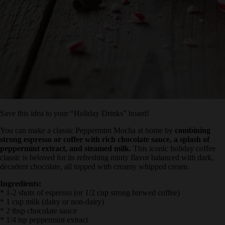
Save this idea to your “Holiday Drinks” board!
You can make a classic Peppermint Mocha at home by
combining
strong espresso or coffee with rich chocolate sauce, a splash of
peppermint extract, and steamed milk.
This iconic holiday coffee
classic is beloved for its refreshing minty flavor balanced with dark,
decadent chocolate, all topped with creamy whipped cream.
Ingredients:
* 1-2 shots of espresso (or 1/2 cup strong brewed coffee)
* 1 cup milk (dairy or non-dairy)