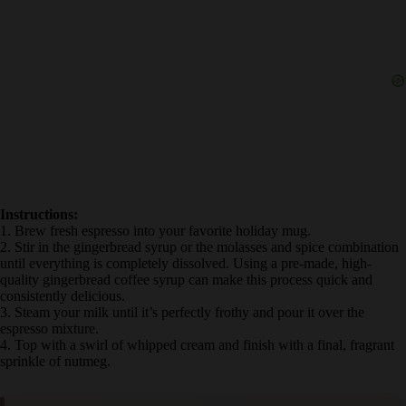
Instructions:
1. Brew fresh espresso into your favorite holiday mug.
2. Stir in the gingerbread syrup or the molasses and spice
combination until everything is completely dissolved. Using a pre-
made, high-quality gingerbread coffee syrup can make this process
quick and consistently delicious.
3. Steam your milk until it’s perfectly frothy and pour it over the
espresso mixture.
4. Top with a swirl of whipped cream and finish with a final,
fragrant sprinkle of nutmeg.