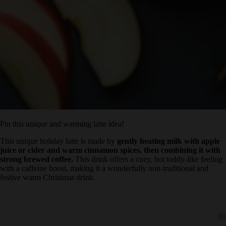
Pin this unique and warming latte idea!
This unique holiday latte is made by
gently heating milk with
apple juice or cider and warm cinnamon spices, then combining
it with strong brewed coffee.
This drink offers a cozy, hot toddy-
like feeling with a caffeine boost, making it a wonderfully non-
traditional and festive warm Christmas drink.