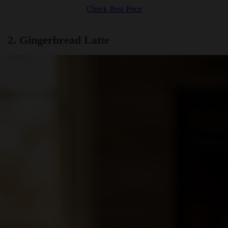
Check Best Price
2. Gingerbread Latte