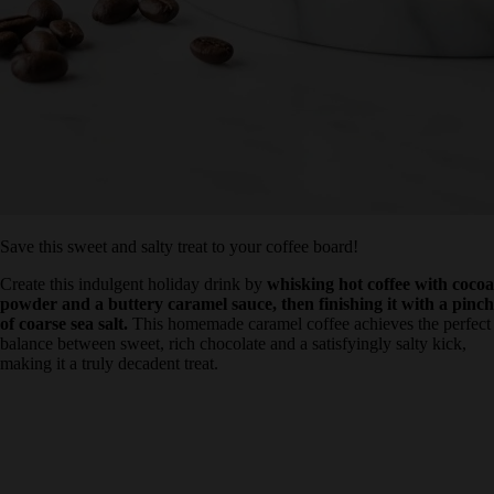
Save this sweet and salty treat to your coffee board!
Create this indulgent holiday drink by
whisking hot coffee with
cocoa powder and a buttery caramel sauce, then finishing it
with a pinch of coarse sea salt.
This homemade caramel coffee
achieves the perfect balance between sweet, rich chocolate and a
satisfyingly salty kick, making it a truly decadent treat.