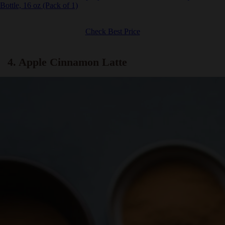
Ghirardelli Chocolate Company Sea Salt Caramel Sauce Squeeze
Bottle, 16 oz (Pack of 1)
Check Best Price
4. Apple Cinnamon Latte