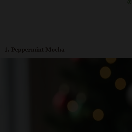
1. Peppermint Mocha