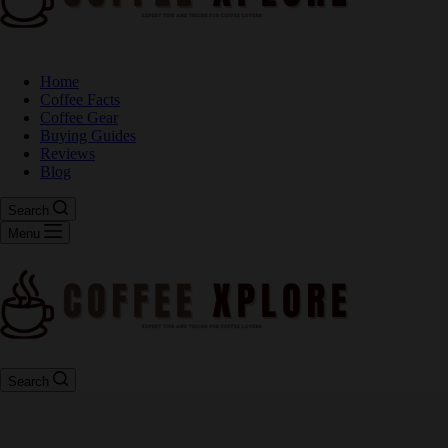
Home
Coffee Facts
Coffee Gear
Buying Guides
Reviews
Blog
Search
Menu
Search