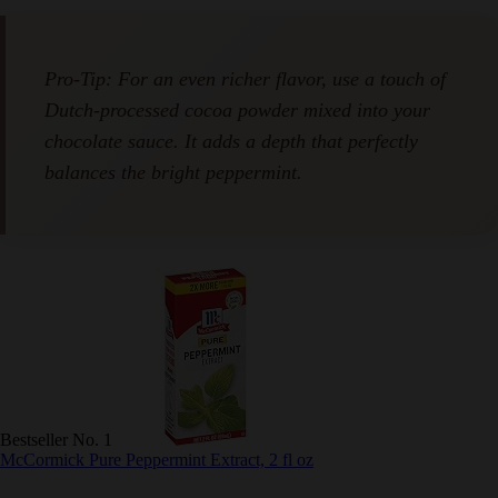
Pro-Tip: For an even richer flavor, use a touch of
Dutch-processed cocoa powder mixed into your
chocolate sauce. It adds a depth that perfectly
balances the bright peppermint.
Bestseller No. 1
McCormick Pure Peppermint Extract, 2 fl oz