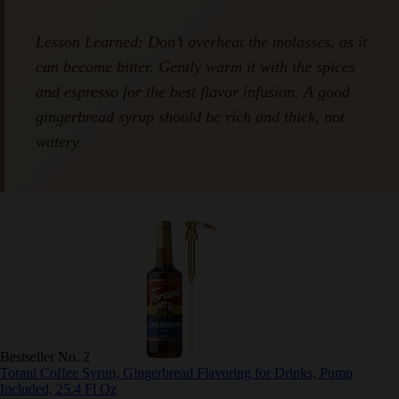
Lesson Learned: Don’t overheat the molasses, as
it can become bitter. Gently warm it with the
spices and espresso for the best flavor infusion. A
good gingerbread syrup should be rich and thick,
not watery.
Bestseller No. 2
Torani Coffee Syrup, Gingerbread Flavoring for Drinks, Pump
Included, 25.4 Fl Oz