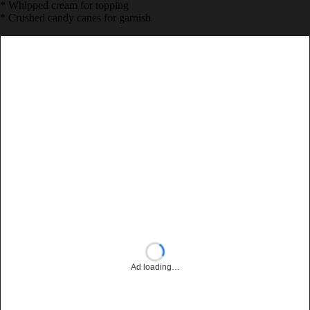
* 2 tbsp chocolate sauce
* 1/4 tsp peppermint extract
* Whipped cream for topping
* Crushed candy canes for garnish