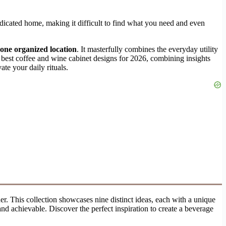
edicated home, making it difficult to find what you need and even
n one organized location
. It masterfully combines the everyday utility
e best coffee and wine cabinet designs for 2026, combining insights
ate your daily rituals.
rner. This collection showcases nine distinct ideas, each with a unique
and achievable. Discover the perfect inspiration to create a beverage