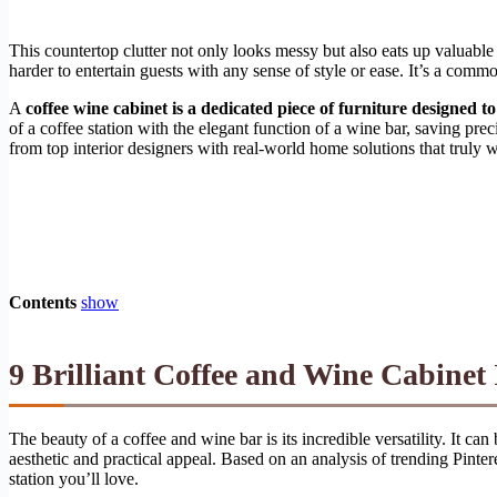
This countertop clutter not only looks messy but also eats up valuable
harder to entertain guests with any sense of style or ease. It’s a comm
A
coffee wine cabinet is a dedicated piece of furniture designed t
of a coffee station with the elegant function of a wine bar, saving p
from top interior designers with real-world home solutions that truly w
Contents
show
9 Brilliant Coffee and Wine Cabinet 
The beauty of a coffee and wine bar is its incredible versatility. It ca
aesthetic and practical appeal. Based on an analysis of trending Pinter
station you’ll love.