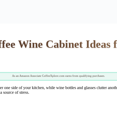
offee Wine Cabinet Ideas
As an Amazon Associate CoffeeXplore.com earns from qualifying purchases.
er one side of your kitchen, while wine bottles and glasses clutter ano
a source of stress.