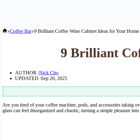
Home
Coffee Bar
9 Brilliant Coffee Wine Cabinet Ideas for Your Home
9 Brilliant C
AUTHOR :
Nick Cho
UPDATED :
Sep 20, 2025
Are you tired of your coffee machine, pods, and accessories taking ov
glass can feel disorganized and chaotic, turning a simple pleasure into 