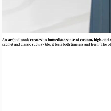
An
arched nook creates an immediate sense of custom, high-end 
cabinet and classic subway tile, it feels both timeless and fresh. The 