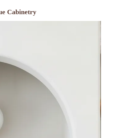
ue Cabinetry