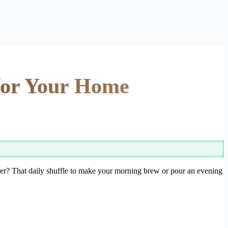
 for Your Home
ther? That daily shuffle to make your morning brew or pour an evening