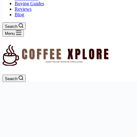
Buying Guides
Reviews
Blog
Search
Menu
Search