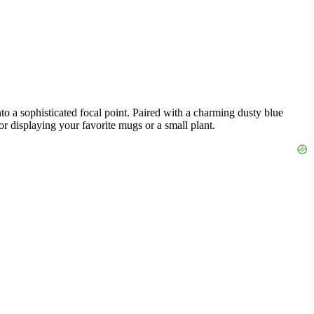
into a sophisticated focal point. Paired with a charming dusty blue
for displaying your favorite mugs or a small plant.