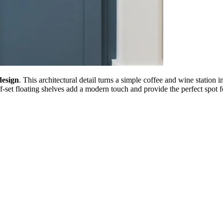
design
. This architectural detail turns a simple coffee and wine station 
off-set floating shelves add a modern touch and provide the perfect spot 