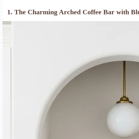
1. The Charming Arched Coffee Bar with Bl