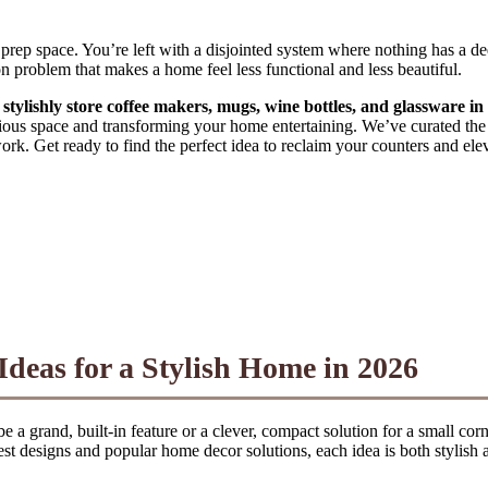
 prep space. You’re left with a disjointed system where nothing has a d
on problem that makes a home feel less functional and less beautiful.
o stylishly store coffee makers, mugs, wine bottles, and glassware i
recious space and transforming your home entertaining. We’ve curated th
ork. Get ready to find the perfect idea to reclaim your counters and elev
Ideas for a Stylish Home in 2026
n be a grand, built-in feature or a clever, compact solution for a small co
est designs and popular home decor solutions, each idea is both stylish 