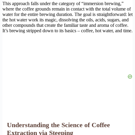
This approach falls under the category of “immersion brewing,”
where the coffee grounds remain in contact with the total volume of
water for the entire brewing duration. The goal is straightforward: let
the hot water work its magic, dissolving the oils, acids, sugars, and
other compounds that create the familiar taste and aroma of coffee.
It’s brewing stripped down to its basics – coffee, hot water, and time.
Understanding the Science of Coffee
Extraction via Steeping