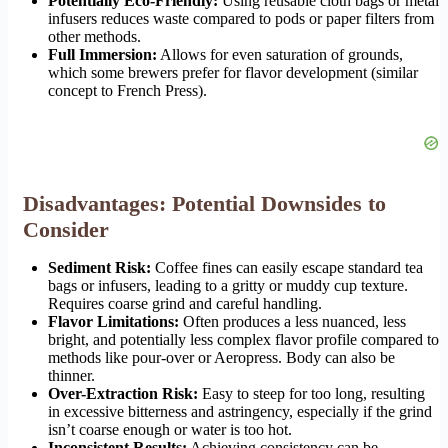
Potentially Eco-Friendly:
Using reusable cloth bags or metal
infusers reduces waste compared to pods or paper filters from
other methods.
Full Immersion:
Allows for even saturation of grounds,
which some brewers prefer for flavor development (similar
concept to French Press).
Disadvantages: Potential Downsides to
Consider
Sediment Risk:
Coffee fines can easily escape standard tea
bags or infusers, leading to a gritty or muddy cup texture.
Requires coarse grind and careful handling.
Flavor Limitations:
Often produces a less nuanced, less
bright, and potentially less complex flavor profile compared to
methods like pour-over or Aeropress. Body can also be
thinner.
Over-Extraction Risk:
Easy to steep for too long, resulting
in excessive bitterness and astringency, especially if the grind
isn’t coarse enough or water is too hot.
Inconsistent Results:
Achieving consistency can be