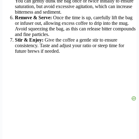
You can gently dunk the bag once or twice initially to ensure
saturation, but avoid excessive agitation, which can increase
bitterness and sediment.
Remove & Serve:
Once the time is up, carefully lift the bag
or infuser out, allowing excess coffee to drip into the mug.
Avoid squeezing the bag, as this can release bitter compounds
and fine particles.
Stir & Enjoy:
Give the coffee a gentle stir to ensure
consistency. Taste and adjust your ratio or steep time for
future brews if needed.