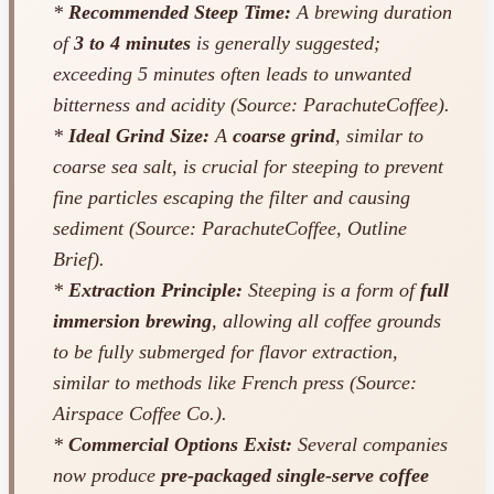
*
Recommended Steep Time:
A brewing duration
of
3 to 4 minutes
is generally suggested;
exceeding 5 minutes often leads to unwanted
bitterness and acidity (Source: ParachuteCoffee).
*
Ideal Grind Size:
A
coarse grind
, similar to
coarse sea salt, is crucial for steeping to prevent
fine particles escaping the filter and causing
sediment (Source: ParachuteCoffee, Outline
Brief).
*
Extraction Principle:
Steeping is a form of
full
immersion brewing
, allowing all coffee grounds
to be fully submerged for flavor extraction,
similar to methods like French press (Source:
Airspace Coffee Co.).
*
Commercial Options Exist:
Several companies
now produce
pre-packaged single-serve coffee