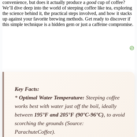
convenience, but does it actually produce a
good
cup of coffee?
We’ll dive deep into the world of steeping coffee like tea, exploring
the science behind it, the practical steps involved, and how it stacks
up against your favorite brewing methods. Get ready to discover if
this simple technique is a hidden gem or just a caffeine compromise.
Key Facts:
*
Optimal Water Temperature:
Steeping coffee
works best with water just off the boil, ideally
between
195°F and 205°F (90°C-96°C)
, to avoid
scorching the grounds (Source:
ParachuteCoffee).