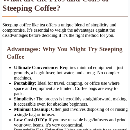
Steeping Coffee?
Steeping coffee like tea offers a unique blend of simplicity and
compromise. It’s essential to weigh the advantages against the
disadvantages before deciding if it’s the right method for you.
Advantages: Why You Might Try Steeping
Coffee
Ultimate Convenience:
Requires minimal equipment – just
grounds, a bag/infuser, hot water, and a mug. No complex
machines.
Portability:
Ideal for travel, camping, or office use where
space and equipment are limited. Coffee bags are easy to
pack.
Simplicity:
The process is incredibly straightforward, making
it accessible even for absolute beginners.
Minimal Cleanup:
Often just involves disposing of or rinsing
a single bag or infuser.
Low Cost (DIY):
If you use reusable bags/infusers and grind
your own beans, it’s very economical.