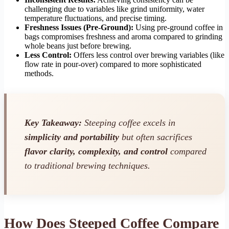
challenging due to variables like grind uniformity, water
temperature fluctuations, and precise timing.
Freshness Issues (Pre-Ground):
Using pre-ground coffee in
bags compromises freshness and aroma compared to grinding
whole beans just before brewing.
Less Control:
Offers less control over brewing variables (like
flow rate in pour-over) compared to more sophisticated
methods.
Key Takeaway:
Steeping coffee excels in
simplicity and portability
but often sacrifices
flavor clarity, complexity, and control
compared
to traditional brewing techniques.
How Does Steeped Coffee Compare