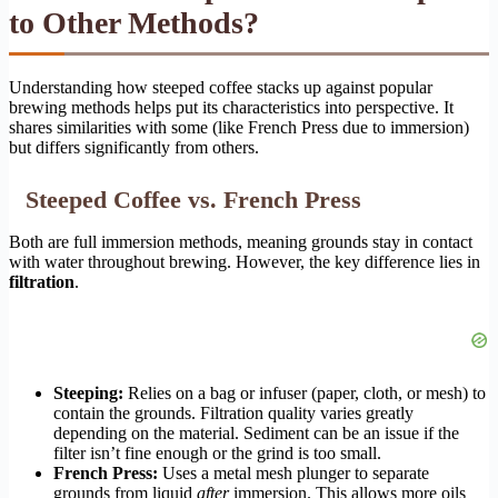
to Other Methods?
Understanding how steeped coffee stacks up against popular
brewing methods helps put its characteristics into perspective. It
shares similarities with some (like French Press due to immersion)
but differs significantly from others.
Steeped Coffee vs. French Press
Both are full immersion methods, meaning grounds stay in contact
with water throughout brewing. However, the key difference lies in
filtration
.
Steeping:
Relies on a bag or infuser (paper, cloth, or mesh) to
contain the grounds. Filtration quality varies greatly
depending on the material. Sediment can be an issue if the
filter isn’t fine enough or the grind is too small.
French Press:
Uses a metal mesh plunger to separate
grounds from liquid
after
immersion. This allows more oils