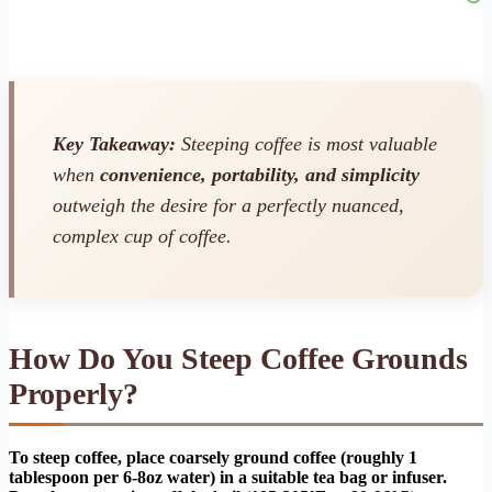
Key Takeaway:
Steeping coffee is most valuable
when
convenience, portability, and simplicity
outweigh the desire for a perfectly nuanced,
complex cup of coffee.
How Do You Steep Coffee Grounds
Properly?
To steep coffee, place coarsely ground coffee (roughly 1
tablespoon per 6-8oz water) in a suitable tea bag or infuser.