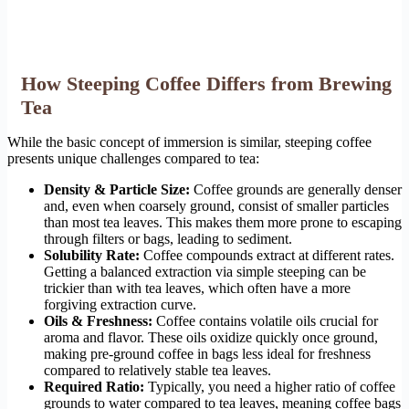
How Steeping Coffee Differs from Brewing
Tea
While the basic concept of immersion is similar, steeping coffee
presents unique challenges compared to tea:
Density & Particle Size:
Coffee grounds are generally denser
and, even when coarsely ground, consist of smaller particles
than most tea leaves. This makes them more prone to escaping
through filters or bags, leading to sediment.
Solubility Rate:
Coffee compounds extract at different rates.
Getting a balanced extraction via simple steeping can be
trickier than with tea leaves, which often have a more
forgiving extraction curve.
Oils & Freshness:
Coffee contains volatile oils crucial for
aroma and flavor. These oils oxidize quickly once ground,
making pre-ground coffee in bags less ideal for freshness
compared to relatively stable tea leaves.
Required Ratio:
Typically, you need a higher ratio of coffee
grounds to water compared to tea leaves, meaning coffee bags