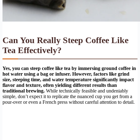
Can You Really Steep Coffee Like
Tea Effectively?
Yes, you can steep coffee like tea by immersing ground coffee in
hot water using a bag or infuser. However, factors like grind
size, steeping time, and water temperature significantly impact
flavor and texture, often yielding different results than
traditional brewing.
While technically feasible and undeniably
simple, don’t expect it to replicate the nuanced cup you get from a
pour-over or even a French press without careful attention to detail.