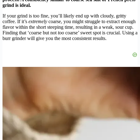
grind is ideal.
If your grind is too fine, you’ll likely end up with cloudy, gritty
coffee. If it’s
extremely
coarse, you might struggle to extract enough
flavor within the short steeping time, resulting in a weak, sour cup.
Finding that ‘coarse but not
too
coarse’ sweet spot is crucial. Using a
burr grinder will give you the most consistent results.