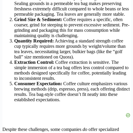
Sealing grounds in a permeable tea bag makes preserving
freshness extremely difficult compared to whole beans or less
permeable packaging. Tea leaves are generally more stable.
Grind Size & Sediment:
Coffee requires a specific, often
coarser, grind for steeping to prevent excessive sediment. Pre-
grinding and packaging this for mass consumption while
maintaining quality is challenging.
Quantity Required:
Achieving a standard strength coffee
cup typically requires more grounds by weight/volume than
tea leaves, necessitating larger, bulkier bags (like the “golf
ball” size mentioned on Quora).
Extraction Control:
Coffee extraction is sensitive. The
simple immersion of a tea bag offers less control compared to
methods designed specifically for coffee, potentially leading
to inconsistent results.
Consumer Expectation:
Coffee culture emphasizes various
brewing methods (drip, espresso, press), each offering distinct
results. Tea bag-style coffee doesn’t fit neatly into these
established expectations.
Despite these challenges, some companies
do
offer specialized