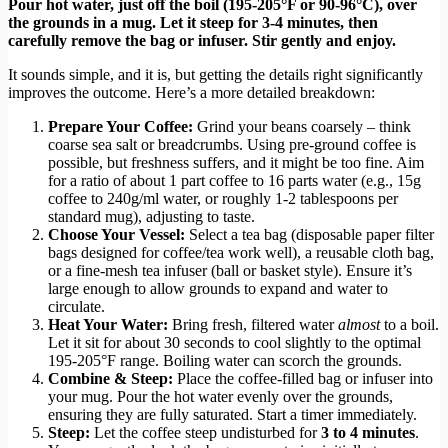
Pour hot water, just off the boil (195-205°F or 90-96°C), over
the grounds in a mug. Let it steep for 3-4 minutes, then
carefully remove the bag or infuser. Stir gently and enjoy.
It sounds simple, and it is, but getting the details right significantly
improves the outcome. Here’s a more detailed breakdown:
Prepare Your Coffee:
Grind your beans coarsely – think
coarse sea salt or breadcrumbs. Using pre-ground coffee is
possible, but freshness suffers, and it might be too fine. Aim
for a ratio of about 1 part coffee to 16 parts water (e.g., 15g
coffee to 240g/ml water, or roughly 1-2 tablespoons per
standard mug), adjusting to taste.
Choose Your Vessel:
Select a tea bag (disposable paper filter
bags designed for coffee/tea work well), a reusable cloth bag,
or a fine-mesh tea infuser (ball or basket style). Ensure it’s
large enough to allow grounds to expand and water to
circulate.
Heat Your Water:
Bring fresh, filtered water
almost
to a boil.
Let it sit for about 30 seconds to cool slightly to the optimal
195-205°F range. Boiling water can scorch the grounds.
Combine & Steep:
Place the coffee-filled bag or infuser into
your mug. Pour the hot water evenly over the grounds,
ensuring they are fully saturated. Start a timer immediately.
Steep:
Let the coffee steep undisturbed for
3 to 4 minutes
.