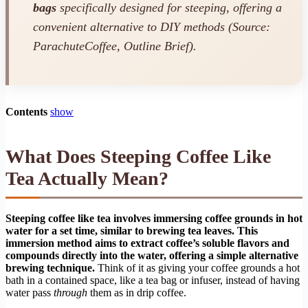
bags
specifically designed for steeping, offering a
convenient alternative to DIY methods (Source:
ParachuteCoffee, Outline Brief).
Contents
show
What Does Steeping Coffee Like
Tea Actually Mean?
Steeping coffee like tea involves immersing coffee grounds in hot
water for a set time, similar to brewing tea leaves. This
immersion method aims to extract coffee’s soluble flavors and
compounds directly into the water, offering a simple alternative
brewing technique.
Think of it as giving your coffee grounds a hot
bath in a contained space, like a tea bag or infuser, instead of having
water pass
through
them as in drip coffee.