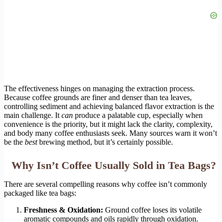
The effectiveness hinges on managing the extraction process.
Because coffee grounds are finer and denser than tea leaves,
controlling sediment and achieving balanced flavor extraction is the
main challenge. It
can
produce a palatable cup, especially when
convenience is the priority, but it might lack the clarity, complexity,
and body many coffee enthusiasts seek. Many sources warn it won’t
be the
best
brewing method, but it’s certainly possible.
Why Isn’t Coffee Usually Sold in Tea Bags?
There are several compelling reasons why coffee isn’t commonly
packaged like tea bags:
Freshness & Oxidation:
Ground coffee loses its volatile
aromatic compounds and oils rapidly through oxidation.