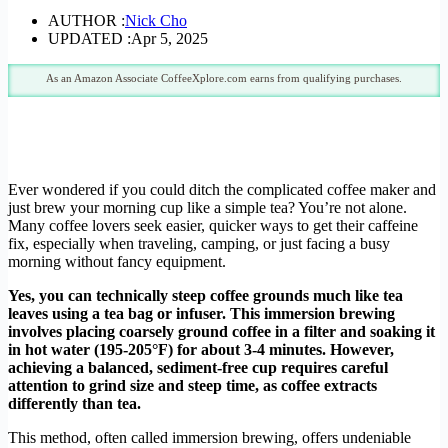
AUTHOR :
Nick Cho
UPDATED :
Apr 5, 2025
As an Amazon Associate CoffeeXplore.com earns from qualifying purchases.
Ever wondered if you could ditch the complicated coffee maker and
just brew your morning cup like a simple tea? You’re not alone.
Many coffee lovers seek easier, quicker ways to get their caffeine
fix, especially when traveling, camping, or just facing a busy
morning without fancy equipment.
Yes, you can technically steep coffee grounds much like tea
leaves using a tea bag or infuser.
This immersion brewing
involves placing coarsely ground coffee in a filter and soaking it
in hot water (195-205°F) for about 3-4 minutes. However,
achieving a balanced, sediment-free cup requires careful
attention to grind size and steep time, as coffee extracts
differently than tea.
This method, often called immersion brewing, offers undeniable