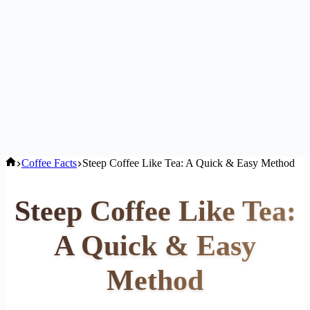
Home
Coffee Facts
Steep Coffee Like Tea: A Quick & Easy Method
Steep Coffee Like Tea:
A Quick & Easy
Method