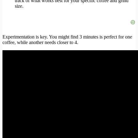
track of what works best for your specific coffee and grind
size.
Experimentation is key. You might find 3 minutes is perfect for one
coffee, while another needs closer to 4.