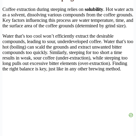
Coffee extraction during steeping relies on
solubility
. Hot water acts
as a solvent, dissolving various compounds from the coffee grounds.
Key factors influencing this process are water temperature, time, and
the surface area of the coffee grounds (determined by grind size).
Water that’s too cool won’t efficiently extract the desirable
compounds, leading to sour, underdeveloped coffee. Water that’s too
hot (boiling) can scald the grounds and extract unwanted bitter
compounds too quickly. Similarly, steeping for too short a time
results in weak, sour coffee (under-extraction), while steeping too
long pulls out excessive bitter elements (over-extraction). Finding
the right balance is key, just like in any other brewing method.