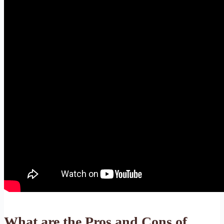
What are the Pros and Cons of