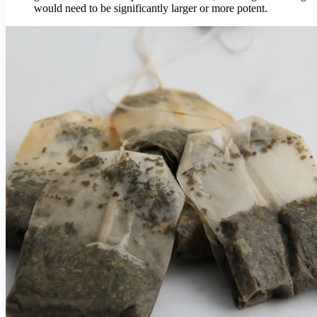
would need to be significantly larger or more potent.