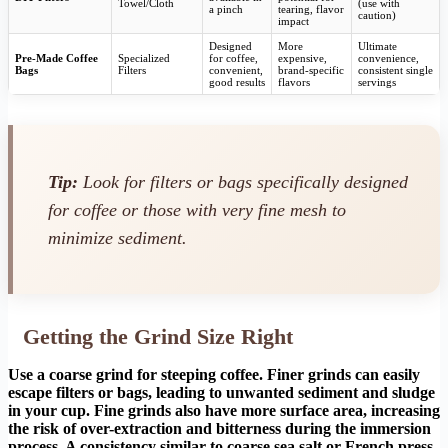
Towel/Cloth
(use with
a pinch
tearing, flavor
caution)
impact
Designed
More
Ultimate
Pre-Made Coffee
Specialized
for coffee,
expensive,
convenience,
Bags
Filters
convenient,
brand-specific
consistent single
good results
flavors
servings
Tip:
Look for filters or bags specifically designed
for coffee or those with very fine mesh to
minimize sediment.
Getting the Grind Size Right
Use a coarse grind for steeping coffee. Finer grinds can easily
escape filters or bags, leading to unwanted sediment and sludge
in your cup. Fine grinds also have more surface area, increasing
the risk of over-extraction and bitterness during the immersion
process. A consistency similar to coarse sea salt or French press