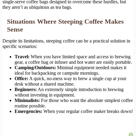
single-serve coffee bags designed to overcome these hurdles, but
they aren’t as ubiquitous as tea bags.
Situations Where Steeping Coffee Makes
Sense
Despite its limitations, steeping coffee can be a practical solution in
specific scenarios:
Travel:
When you have limited space and access to brewing
gear, a coffee bag or infuser and hot water are easily portable.
Camping/Outdoors:
Minimal equipment needed makes it
ideal for backpacking or campsite mornings.
Office:
A quick, no-mess way to brew a single cup at your
desk without a shared machine.
Beginners:
An extremely simple introduction to brewing
without investing in equipment.
Minimalists:
For those who want the absolute simplest coffee
routine possible.
Emergencies:
When your regular coffee maker breaks down!