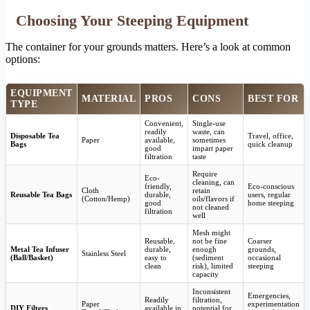
Choosing Your Steeping Equipment
The container for your grounds matters. Here’s a look at common
options:
EQUIPMENT
MATERIAL
PROS
CONS
BEST FOR
TYPE
Convenient,
Single-use
readily
waste, can
Disposable Tea
Travel, office,
Paper
available,
sometimes
Bags
quick cleanup
good
impart paper
filtration
taste
Require
Eco-
cleaning, can
friendly,
Eco-conscious
Cloth
retain
Reusable Tea Bags
durable,
users, regular
(Cotton/Hemp)
oils/flavors if
good
home steeping
not cleaned
filtration
well
Mesh might
Reusable,
not be fine
Coarser
Metal Tea Infuser
durable,
enough
grounds,
Stainless Steel
(Ball/Basket)
easy to
(sediment
occasional
clean
risk), limited
steeping
capacity
Inconsistent
Emergencies,
Readily
filtration,
Paper
experimentation
DIY Filters
available in
potential for