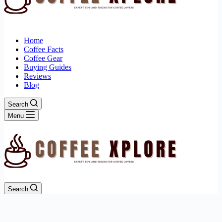
Home
Coffee Facts
Coffee Gear
Buying Guides
Reviews
Blog
Search
Menu
Search