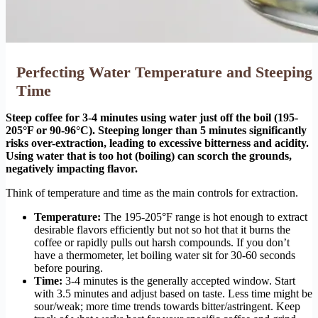
Perfecting Water Temperature and Steeping
Time
Steep coffee for 3-4 minutes using water just off the boil (195-
205°F or 90-96°C). Steeping longer than 5 minutes significantly
risks over-extraction, leading to excessive bitterness and acidity.
Using water that is too hot (boiling) can scorch the grounds,
negatively impacting flavor.
Think of temperature and time as the main controls for extraction.
Temperature:
The 195-205°F range is hot enough to extract
desirable flavors efficiently but not so hot that it burns the
coffee or rapidly pulls out harsh compounds. If you don’t
have a thermometer, let boiling water sit for 30-60 seconds
before pouring.
Time:
3-4 minutes is the generally accepted window. Start
with 3.5 minutes and adjust based on taste. Less time might be
sour/weak; more time trends towards bitter/astringent. Keep