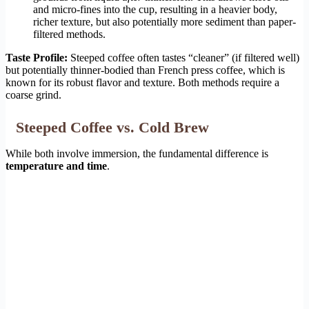
and micro-fines into the cup, resulting in a heavier body,
richer texture, but also potentially more sediment than paper-
filtered methods.
Taste Profile:
Steeped coffee often tastes “cleaner” (if filtered well)
but potentially thinner-bodied than French press coffee, which is
known for its robust flavor and texture. Both methods require a
coarse grind.
Steeped Coffee vs. Cold Brew
While both involve immersion, the fundamental difference is
temperature and time
.