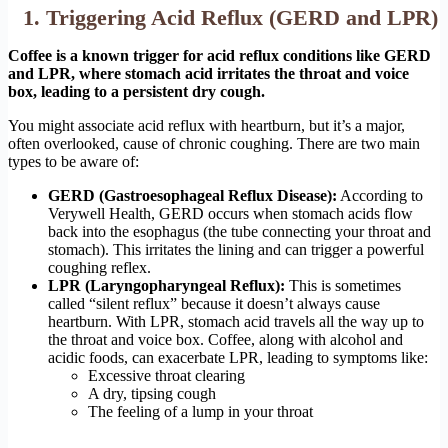
1. Triggering Acid Reflux (GERD and LPR)
Coffee is a known trigger for acid reflux conditions like GERD
and LPR, where stomach acid irritates the throat and voice
box, leading to a persistent dry cough.
You might associate acid reflux with heartburn, but it’s a major,
often overlooked, cause of chronic coughing. There are two main
types to be aware of:
GERD (Gastroesophageal Reflux Disease):
According to
Verywell Health, GERD occurs when stomach acids flow
back into the esophagus (the tube connecting your throat and
stomach). This irritates the lining and can trigger a powerful
coughing reflex.
LPR (Laryngopharyngeal Reflux):
This is sometimes
called “silent reflux” because it doesn’t always cause
heartburn. With LPR, stomach acid travels all the way up to
the throat and voice box. Coffee, along with alcohol and
acidic foods, can exacerbate LPR, leading to symptoms like:
Excessive throat clearing
A dry, tipsing cough
The feeling of a lump in your throat