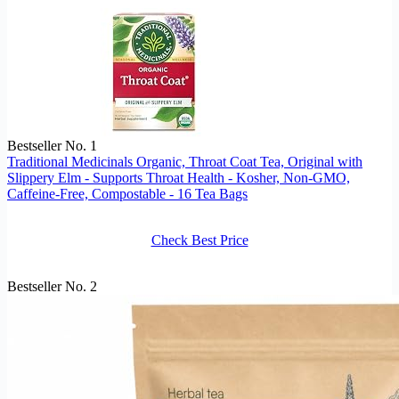
Bestseller No. 1
Traditional Medicinals Organic, Throat Coat Tea, Original with
Slippery Elm - Supports Throat Health - Kosher, Non-GMO,
Caffeine-Free, Compostable - 16 Tea Bags
Check Best Price
Bestseller No. 2