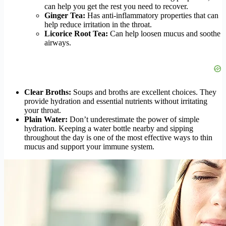
can help you get the rest you need to recover.
Ginger Tea:
Has anti-inflammatory properties that can
help reduce irritation in the throat.
Licorice Root Tea:
Can help loosen mucus and soothe
airways.
Clear Broths:
Soups and broths are excellent choices. They
provide hydration and essential nutrients without irritating
your throat.
Plain Water:
Don’t underestimate the power of simple
hydration. Keeping a water bottle nearby and sipping
throughout the day is one of the most effective ways to thin
mucus and support your immune system.