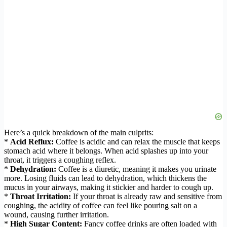
Here’s a quick breakdown of the main culprits:
*
Acid Reflux:
Coffee is acidic and can relax the muscle that keeps
stomach acid where it belongs. When acid splashes up into your
throat, it triggers a coughing reflex.
*
Dehydration:
Coffee is a diuretic, meaning it makes you urinate
more. Losing fluids can lead to dehydration, which thickens the
mucus in your airways, making it stickier and harder to cough up.
*
Throat Irritation:
If your throat is already raw and sensitive from
coughing, the acidity of coffee can feel like pouring salt on a
wound, causing further irritation.
*
High Sugar Content:
Fancy coffee drinks are often loaded with