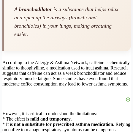
A
bronchodilator
is a substance that helps relax
and open up the airways (bronchi and
bronchioles) in your lungs, making breathing
easier.
According to the Allergy & Asthma Network, caffeine is chemically
similar to theophylline, a medication used to treat asthma. Research
suggests that caffeine can act as a weak bronchodilator and reduce
respiratory muscle fatigue. Some studies have even found that
moderate coffee consumption may lead to fewer asthma symptoms.
However, it is critical to understand the limitations:
* The effect is
mild and temporary
.
* It is
not a substitute for prescribed asthma medication
. Relying
on coffee to manage respiratory symptoms can be dangerous.