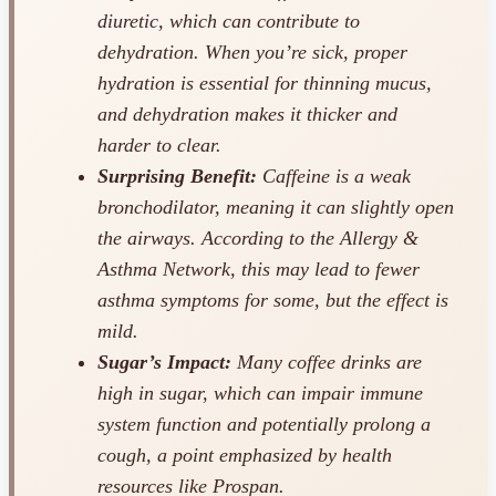
diuretic, which can contribute to
dehydration. When you’re sick, proper
hydration is essential for thinning mucus,
and dehydration makes it thicker and
harder to clear.
Surprising Benefit:
Caffeine is a weak
bronchodilator, meaning it can slightly open
the airways. According to the Allergy &
Asthma Network, this may lead to fewer
asthma symptoms for some, but the effect is
mild.
Sugar’s Impact:
Many coffee drinks are
high in sugar, which can impair immune
system function and potentially prolong a
cough, a point emphasized by health
resources like Prospan.