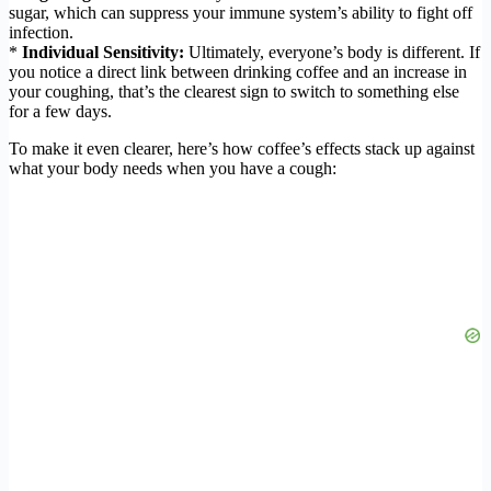
sugar, which can suppress your immune system’s ability to fight off
infection.
*
Individual Sensitivity:
Ultimately, everyone’s body is different. If
you notice a direct link between drinking coffee and an increase in
your coughing, that’s the clearest sign to switch to something else
for a few days.
To make it even clearer, here’s how coffee’s effects stack up against
what your body needs when you have a cough: