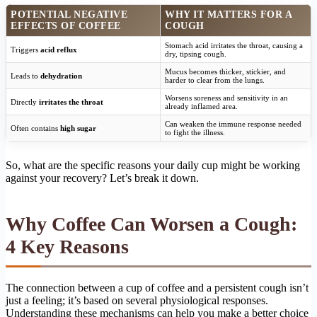
POTENTIAL NEGATIVE
WHY IT MATTERS FOR A
EFFECTS OF COFFEE
COUGH
Stomach acid irritates the throat, causing a
Triggers
acid reflux
dry, tipsing cough.
Mucus becomes thicker, stickier, and
Leads to
dehydration
harder to clear from the lungs.
Worsens soreness and sensitivity in an
Directly
irritates the throat
already inflamed area.
Can weaken the immune response needed
Often contains
high sugar
to fight the illness.
So, what are the specific reasons your daily cup might be working
against your recovery? Let’s break it down.
Why Coffee Can Worsen a Cough:
4 Key Reasons
The connection between a cup of coffee and a persistent cough isn’t
just a feeling; it’s based on several physiological responses.
Understanding these mechanisms can help you make a better choice