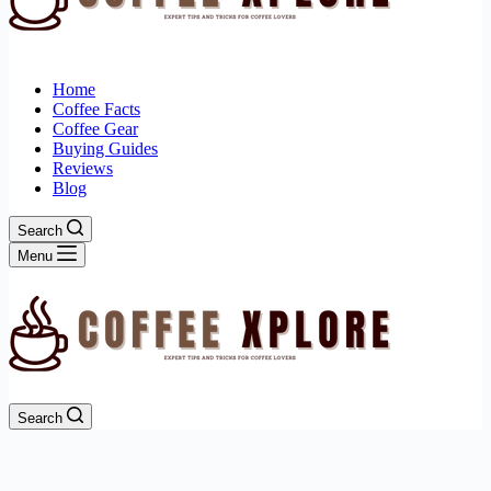
Home
Coffee Facts
Coffee Gear
Buying Guides
Reviews
Blog
Search
Menu
Search