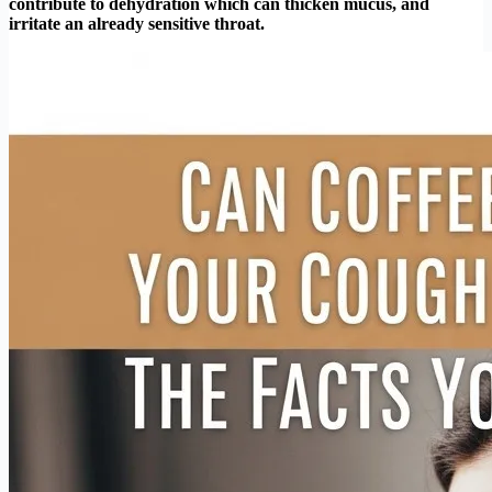
contribute to dehydration which can thicken mucus, and
irritate an already sensitive throat.