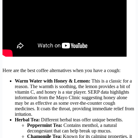
Here are the best coffee alternatives when you have a cough:
Warm Water with Honey & Lemon:
This is a classic for a
reason. The warmth is soothing, the lemon provides a bit of
vitamin C, and honey is a star player. SERP data highlights
information from the Mayo Clinic suggesting honey alone
may be as effective as some over-the-counter cough
medicines. It coats the throat, providing immediate relief from
irritation.
Herbal Tea:
Different herbal teas offer unique benefits.
Peppermint Tea:
Contains menthol, a natural
decongestant that can help break up mucus.
Chamomile Tea:
Known for its calming properties, it