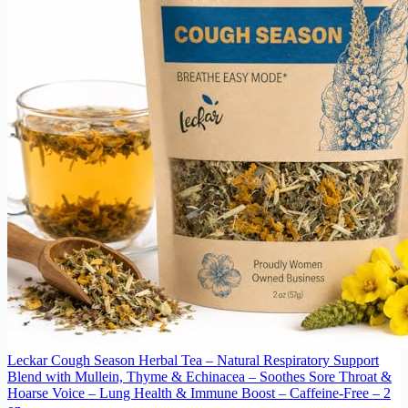
Leckar Cough Season Herbal Tea – Natural Respiratory Support
Blend with Mullein, Thyme & Echinacea – Soothes Sore Throat &
Hoarse Voice – Lung Health & Immune Boost – Caffeine-Free – 2