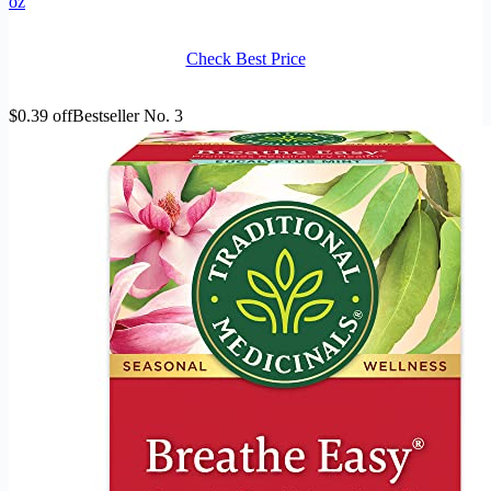
oz
Check Best Price
$0.39 off
Bestseller No. 3