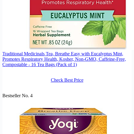
Traditional Medicinals Tea, Breathe Easy with Eucalyptus Mint,
Promotes Respiratory Health, Kosher, Non-GMO, Caffeine-Free,
Compostable - 16 Tea Bags (Pack of 1)
Check Best Price
Bestseller No. 4