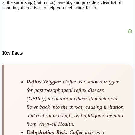
at the surprising (but minor) benefits, and provide a clear list of
soothing alternatives to help you feel better, faster.
Key Facts
Reflux Trigger:
Coffee is a known trigger
for gastroesophageal reflux disease
(GERD), a condition where stomach acid
flows back into the throat, causing irritation
and a chronic cough, as highlighted by data
from Verywell Health.
Dehydration Risk:
Coffee acts as a