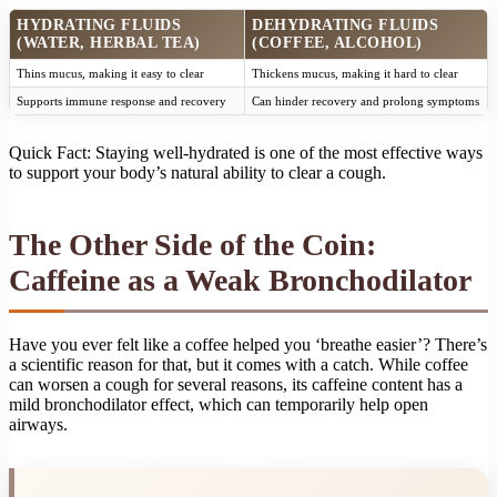
HYDRATING FLUIDS
DEHYDRATING FLUIDS
(WATER, HERBAL TEA)
(COFFEE, ALCOHOL)
Thins mucus, making it easy to clear
Thickens mucus, making it hard to clear
Supports immune response and recovery
Can hinder recovery and prolong symptoms
Quick Fact: Staying well-hydrated is one of the most effective ways
to support your body’s natural ability to clear a cough.
The Other Side of the Coin:
Caffeine as a Weak Bronchodilator
Have you ever felt like a coffee helped you ‘breathe easier’? There’s
a scientific reason for that, but it comes with a catch. While coffee
can worsen a cough for several reasons, its caffeine content has a
mild bronchodilator effect, which can temporarily help open
airways.