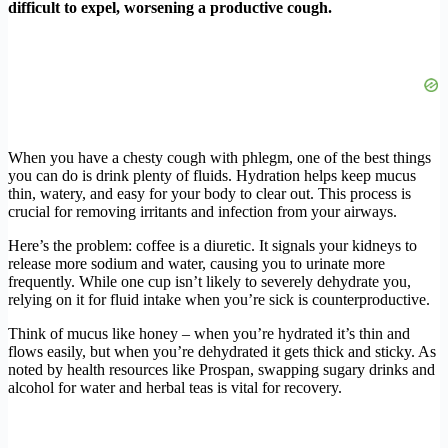
difficult to expel, worsening a productive cough.
When you have a chesty cough with phlegm, one of the best things
you can do is drink plenty of fluids. Hydration helps keep mucus
thin, watery, and easy for your body to clear out. This process is
crucial for removing irritants and infection from your airways.
Here’s the problem: coffee is a diuretic. It signals your kidneys to
release more sodium and water, causing you to urinate more
frequently. While one cup isn’t likely to severely dehydrate you,
relying on it for fluid intake when you’re sick is counterproductive.
Think of mucus like honey – when you’re hydrated it’s thin and
flows easily, but when you’re dehydrated it gets thick and sticky. As
noted by health resources like Prospan, swapping sugary drinks and
alcohol for water and herbal teas is vital for recovery.