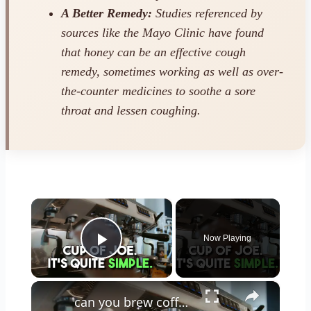
A Better Remedy:
Studies referenced by
sources like the Mayo Clinic have found
that honey can be an effective cough
remedy, sometimes working as well as over-
the-counter medicines to soothe a sore
throat and lessen coughing.
×
Now Playing
Play Video
×
can you brew coffee with milk