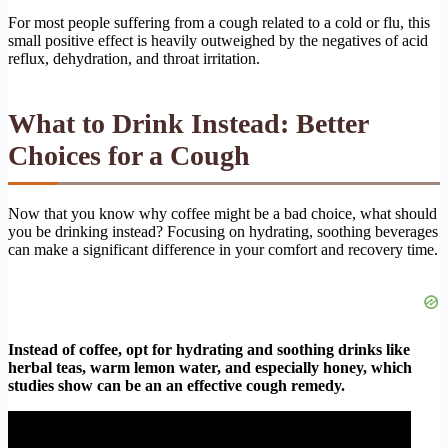
For most people suffering from a cough related to a cold or flu, this
small positive effect is heavily outweighed by the negatives of acid
reflux, dehydration, and throat irritation.
What to Drink Instead: Better
Choices for a Cough
Now that you know why coffee might be a bad choice, what should
you be drinking instead? Focusing on hydrating, soothing beverages
can make a significant difference in your comfort and recovery time.
Instead of coffee, opt for hydrating and soothing drinks like
herbal teas, warm lemon water, and especially honey, which
studies show can be an an effective cough remedy.