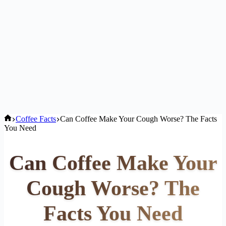
Home
Coffee Facts
Can Coffee Make Your Cough Worse? The Facts
You Need
Can Coffee Make Your
Cough Worse? The
Facts You Need