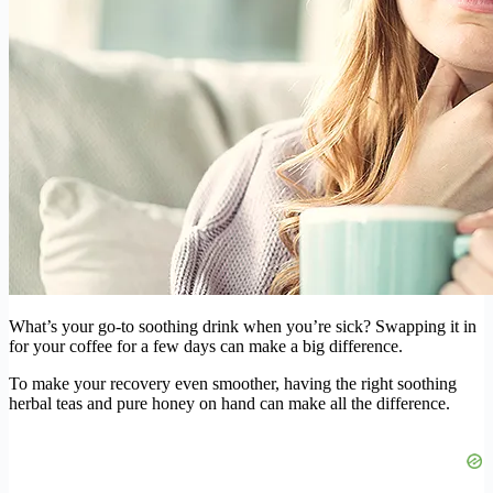
What’s your go-to soothing drink when you’re sick? Swapping it in
for your coffee for a few days can make a big difference.
To make your recovery even smoother, having the right soothing
herbal teas and pure honey on hand can make all the difference.