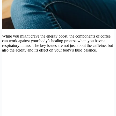
While you might crave the energy boost, the components of coffee
can work against your body’s healing process when you have a
respiratory illness. The key issues are not just about the caffeine, but
also the acidity and its effect on your body’s fluid balance.