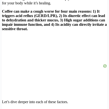
for your body while it’s healing.
Coffee can make a cough worse for four main reasons: 1) It
triggers acid reflux (GERD/LPR), 2) Its diuretic effect can lead
to dehydration and thicker mucus, 3) High sugar additions can
impair immune function, and 4) Its acidity can directly irritate a
sensitive throat.
Let’s dive deeper into each of these factors.