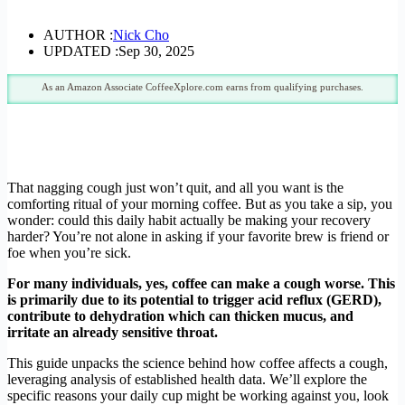
AUTHOR :
Nick Cho
UPDATED :
Sep 30, 2025
As an Amazon Associate CoffeeXplore.com earns from qualifying purchases.
That nagging cough just won’t quit, and all you want is the
comforting ritual of your morning coffee. But as you take a sip, you
wonder: could this daily habit actually be making your recovery
harder? You’re not alone in asking if your favorite brew is friend or
foe when you’re sick.
For many individuals, yes, coffee can make a cough worse. This
is primarily due to its potential to trigger acid reflux (GERD),
contribute to dehydration which can thicken mucus, and
irritate an already sensitive throat.
This guide unpacks the science behind how coffee affects a cough,
leveraging analysis of established health data. We’ll explore the
specific reasons your daily cup might be working against you, look