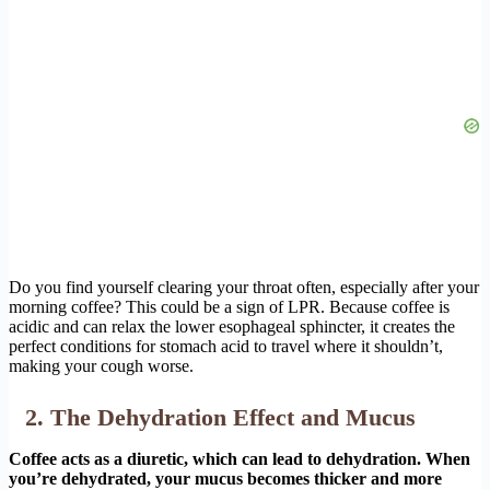
Do you find yourself clearing your throat often, especially after your
morning coffee? This could be a sign of LPR. Because coffee is
acidic and can relax the lower esophageal sphincter, it creates the
perfect conditions for stomach acid to travel where it shouldn’t,
making your cough worse.
2. The Dehydration Effect and Mucus
Coffee acts as a diuretic, which can lead to dehydration. When
you’re dehydrated, your mucus becomes thicker and more