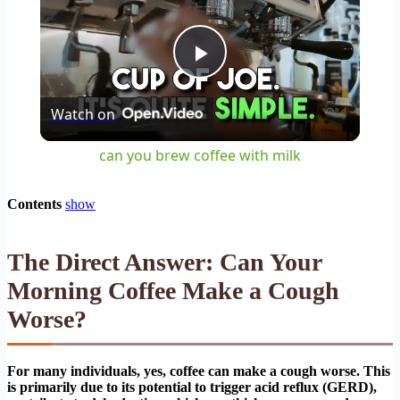
Play
Watch on
Video
can you brew coffee with milk
Contents
show
The Direct Answer: Can Your
Morning Coffee Make a Cough
Worse?
For many individuals, yes, coffee can make a cough worse. This
is primarily due to its potential to trigger acid reflux (GERD),