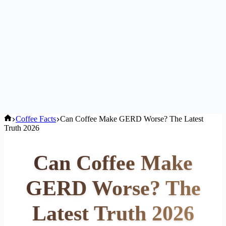
Home
Coffee Facts
Can Coffee Make GERD Worse? The Latest
Truth 2026
Can Coffee Make
GERD Worse? The
Latest Truth 2026