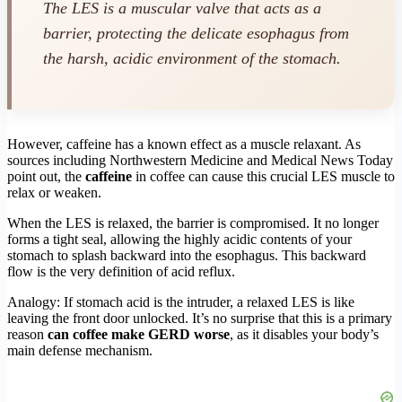
The LES is a muscular valve that acts as a
barrier, protecting the delicate esophagus from
the harsh, acidic environment of the stomach.
However, caffeine has a known effect as a muscle relaxant. As
sources including Northwestern Medicine and Medical News Today
point out, the
caffeine
in coffee can cause this crucial LES muscle to
relax or weaken.
When the LES is relaxed, the barrier is compromised. It no longer
forms a tight seal, allowing the highly acidic contents of your
stomach to splash backward into the esophagus. This backward
flow is the very definition of acid reflux.
Analogy: If stomach acid is the intruder, a relaxed LES is like
leaving the front door unlocked. It’s no surprise that this is a primary
reason
can coffee make GERD worse
, as it disables your body’s
main defense mechanism.