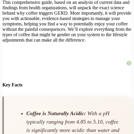
This comprehensive guide, based on an analysis of current data and
findings from health organizations, will unpack the exact science
behind why coffee triggers GERD. More importantly, it will provide
you with actionable, evidence-based strategies to manage your
symptoms, helping you find a way to potentially enjoy your coffee
without the painful consequences. We’ll explore everything from the
types of coffee that might be gentler on your system to the lifestyle
adjustments that can make all the difference.
Key Facts
Coffee is Naturally Acidic:
With a pH
typically ranging from 4.85 to 5.10, coffee
is significantly more acidic than water and