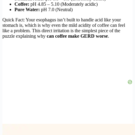
Coffee:
pH 4.85 – 5.10 (Moderately acidic)
Pure Water:
pH 7.0 (Neutral)
Quick Fact: Your esophagus isn’t built to handle acid like your
stomach is, which is why even the mild acidity of coffee can feel
like a problem. This direct irritation is the simplest piece of the
puzzle explaining why
can coffee make GERD worse
.