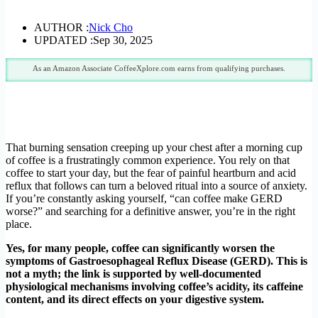
AUTHOR :
Nick Cho
UPDATED :
Sep 30, 2025
As an Amazon Associate CoffeeXplore.com earns from qualifying purchases.
That burning sensation creeping up your chest after a morning cup
of coffee is a frustratingly common experience. You rely on that
coffee to start your day, but the fear of painful heartburn and acid
reflux that follows can turn a beloved ritual into a source of anxiety.
If you’re constantly asking yourself, “can coffee make GERD
worse?” and searching for a definitive answer, you’re in the right
place.
Yes, for many people, coffee can significantly worsen the
symptoms of Gastroesophageal Reflux Disease (GERD). This is
not a myth; the link is supported by well-documented
physiological mechanisms involving coffee’s acidity, its caffeine
content, and its direct effects on your digestive system.