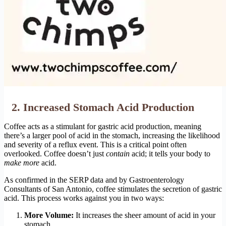
2. Increased Stomach Acid Production
Coffee acts as a stimulant for gastric acid production, meaning
there’s a larger pool of acid in the stomach, increasing the likelihood
and severity of a reflux event. This is a critical point often
overlooked. Coffee doesn’t just
contain
acid; it tells your body to
make more
acid.
As confirmed in the SERP data and by Gastroenterology
Consultants of San Antonio, coffee stimulates the secretion of gastric
acid. This process works against you in two ways:
More Volume:
It increases the sheer amount of acid in your
stomach.