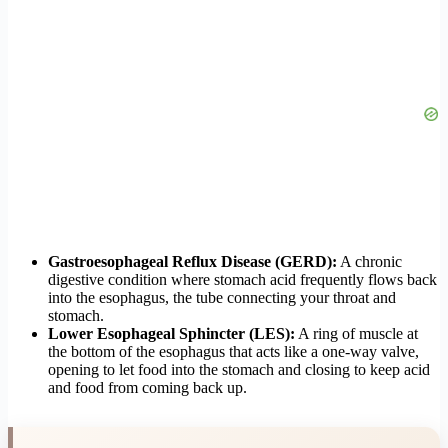
Gastroesophageal Reflux Disease (GERD):
A chronic
digestive condition where stomach acid frequently flows back
into the esophagus, the tube connecting your throat and
stomach.
Lower Esophageal Sphincter (LES):
A ring of muscle at
the bottom of the esophagus that acts like a one-way valve,
opening to let food into the stomach and closing to keep acid
and food from coming back up.