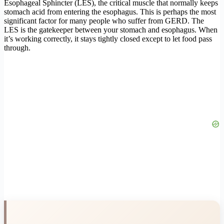
Esophageal Sphincter (LES), the critical muscle that normally keeps
stomach acid from entering the esophagus. This is perhaps the most
significant factor for many people who suffer from GERD. The
LES is the gatekeeper between your stomach and esophagus. When
it’s working correctly, it stays tightly closed except to let food pass
through.