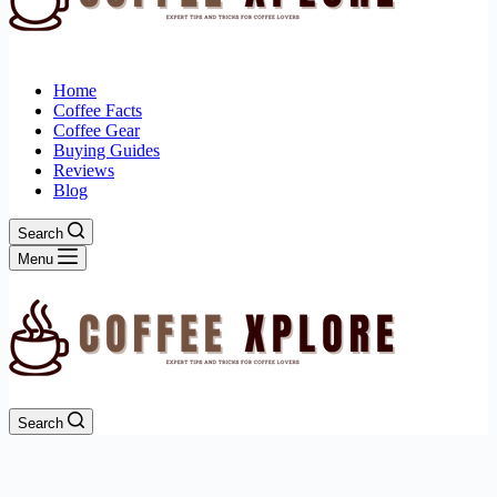
Home
Coffee Facts
Coffee Gear
Buying Guides
Reviews
Blog
Search
Menu
Search