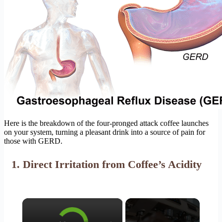
Here is the breakdown of the four-pronged attack coffee launches
on your system, turning a pleasant drink into a source of pain for
those with GERD.
1. Direct Irritation from Coffee’s Acidity
×