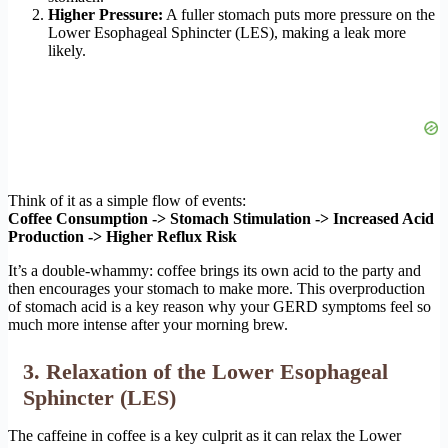
Higher Pressure:
A fuller stomach puts more pressure on the
Lower Esophageal Sphincter (LES), making a leak more
likely.
Think of it as a simple flow of events:
Coffee Consumption -> Stomach Stimulation -> Increased Acid
Production -> Higher Reflux Risk
It’s a double-whammy: coffee brings its own acid to the party and
then encourages your stomach to make more. This overproduction
of stomach acid is a key reason why your GERD symptoms feel so
much more intense after your morning brew.
3. Relaxation of the Lower Esophageal
Sphincter (LES)
The caffeine in coffee is a key culprit as it can relax the Lower