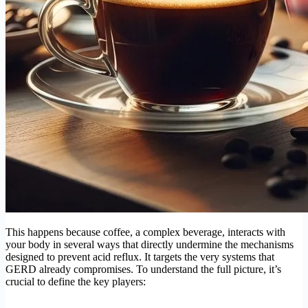
This happens because coffee, a complex beverage, interacts with
your body in several ways that directly undermine the mechanisms
designed to prevent acid reflux. It targets the very systems that
GERD already compromises. To understand the full picture, it’s
crucial to define the key players: