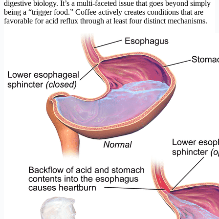
digestive biology. It’s a multi-faceted issue that goes beyond simply
being a “trigger food.” Coffee actively creates conditions that are
favorable for acid reflux through at least four distinct mechanisms.