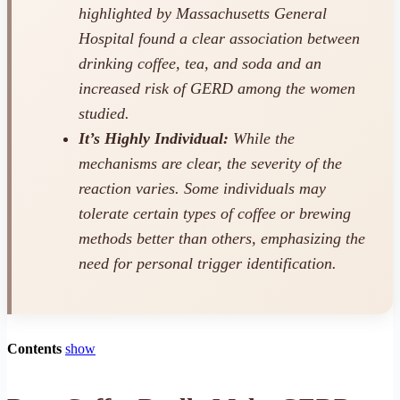
highlighted by Massachusetts General
Hospital found a clear association between
drinking coffee, tea, and soda and an
increased risk of GERD among the women
studied.
It’s Highly Individual:
While the
mechanisms are clear, the severity of the
reaction varies. Some individuals may
tolerate certain types of coffee or brewing
methods better than others, emphasizing the
need for personal trigger identification.
Contents
show