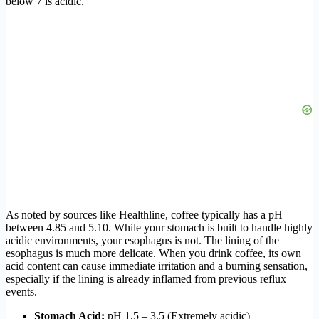
below 7 is acidic.
As noted by sources like Healthline, coffee typically has a pH
between 4.85 and 5.10. While your stomach is built to handle highly
acidic environments, your esophagus is not. The lining of the
esophagus is much more delicate. When you drink coffee, its own
acid content can cause immediate irritation and a burning sensation,
especially if the lining is already inflamed from previous reflux
events.
Stomach Acid:
pH 1.5 – 3.5 (Extremely acidic)