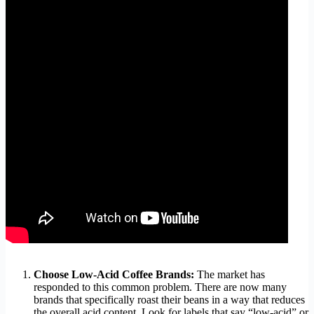
Choose Low-Acid Coffee Brands:
The market has
responded to this common problem. There are now many
brands that specifically roast their beans in a way that reduces
the overall acid content. Look for labels that say “low-acid” or