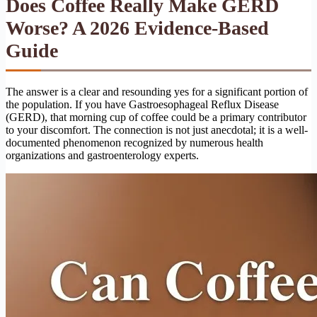
Does Coffee Really Make GERD
Worse? A 2026 Evidence-Based
Guide
The answer is a clear and resounding yes for a significant portion of
the population. If you have Gastroesophageal Reflux Disease
(GERD), that morning cup of coffee could be a primary contributor
to your discomfort. The connection is not just anecdotal; it is a well-
documented phenomenon recognized by numerous health
organizations and gastroenterology experts.