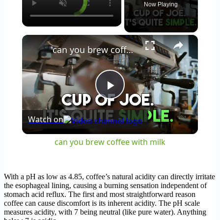
Now Playing
×
can you brew coffee with milk
Play
Watch on
Video
can you brew coffee with milk
With a pH as low as 4.85, coffee’s natural acidity can directly irritate
the esophageal lining, causing a burning sensation independent of
stomach acid reflux. The first and most straightforward reason
coffee can cause discomfort is its inherent acidity. The pH scale
measures acidity, with 7 being neutral (like pure water). Anything