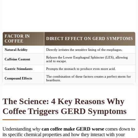
FACTOR IN
DIRECT EFFECT ON GERD SYMPTOMS
COFFEE
Natural Acidity
Directly irritates the sensitive lining of the esophagus.
Relaxes the Lower Esophageal Sphincter (LES), allowing
Caffeine Content
acid to escape.
Gastric Stimulants
Prompts the stomach to produce even more acid.
The combination of these factors creates a perfect storm for
Compound Effects
heartburn.
The Science: 4 Key Reasons Why
Coffee Triggers GERD Symptoms
Understanding
why
can coffee make GERD worse
comes down to
its specific chemical properties and how they interact with your