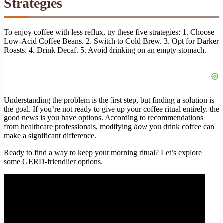
Strategies
To enjoy coffee with less reflux, try these five strategies: 1. Choose
Low-Acid Coffee Beans. 2. Switch to Cold Brew. 3. Opt for Darker
Roasts. 4. Drink Decaf. 5. Avoid drinking on an empty stomach.
Understanding the problem is the first step, but finding a solution is
the goal. If you’re not ready to give up your coffee ritual entirely, the
good news is you have options. According to recommendations
from healthcare professionals, modifying
how
you drink coffee can
make a significant difference.
Ready to find a way to keep your morning ritual? Let’s explore
some GERD-friendlier options.