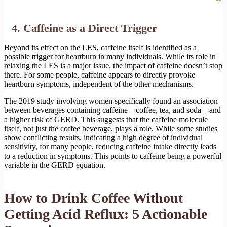
4. Caffeine as a Direct Trigger
Beyond its effect on the LES, caffeine itself is identified as a
possible trigger for heartburn in many individuals. While its role in
relaxing the LES is a major issue, the impact of caffeine doesn’t stop
there. For some people, caffeine appears to directly provoke
heartburn symptoms, independent of the other mechanisms.
The 2019 study involving women specifically found an association
between beverages containing caffeine—coffee, tea, and soda—and
a higher risk of GERD. This suggests that the caffeine molecule
itself, not just the coffee beverage, plays a role. While some studies
show conflicting results, indicating a high degree of individual
sensitivity, for many people, reducing caffeine intake directly leads
to a reduction in symptoms. This points to caffeine being a powerful
variable in the GERD equation.
How to Drink Coffee Without
Getting Acid Reflux: 5 Actionable