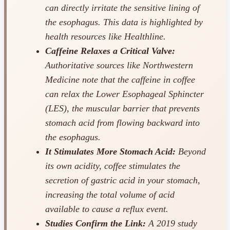
can directly irritate the sensitive lining of
the esophagus. This data is highlighted by
health resources like Healthline.
Caffeine Relaxes a Critical Valve:
Authoritative sources like Northwestern
Medicine note that the caffeine in coffee
can relax the Lower Esophageal Sphincter
(LES), the muscular barrier that prevents
stomach acid from flowing backward into
the esophagus.
It Stimulates More Stomach Acid:
Beyond
its own acidity, coffee stimulates the
secretion of gastric acid in your stomach,
increasing the total volume of acid
available to cause a reflux event.
Studies Confirm the Link:
A 2019 study