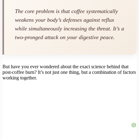
The core problem is that coffee systematically
weakens your body’s defenses against reflux
while simultaneously increasing the threat. It’s a
two-pronged attack on your digestive peace.
But have you ever wondered about the exact science behind that
post-coffee burn? It’s not just one thing, but a combination of factors
working together.