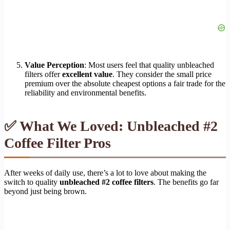
Value Perception
: Most users feel that quality unbleached
filters offer
excellent value
. They consider the small price
premium over the absolute cheapest options a fair trade for the
reliability and environmental benefits.
✅ What We Loved: Unbleached #2
Coffee Filter Pros
After weeks of daily use, there’s a lot to love about making the
switch to quality
unbleached #2 coffee filters
. The benefits go far
beyond just being brown.