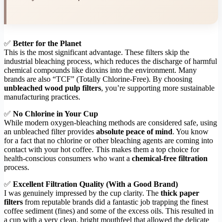
✅
Better for the Planet
This is the most significant advantage. These filters skip the
industrial bleaching process, which reduces the discharge of harmful
chemical compounds like dioxins into the environment. Many
brands are also “TCF” (Totally Chlorine-Free). By choosing
unbleached wood pulp filters
, you’re supporting more sustainable
manufacturing practices.
✅
No Chlorine in Your Cup
While modern oxygen-bleaching methods are considered safe, using
an unbleached filter provides
absolute peace of mind
. You know
for a fact that no chlorine or other bleaching agents are coming into
contact with your hot coffee. This makes them a top choice for
health-conscious consumers who want a
chemical-free filtration
process.
✅
Excellent Filtration Quality (With a Good Brand)
I was genuinely impressed by the cup clarity. The
thick paper
filters
from reputable brands did a fantastic job trapping the finest
coffee sediment (fines) and some of the excess oils. This resulted in
a cup with a very clean, bright mouthfeel that allowed the delicate