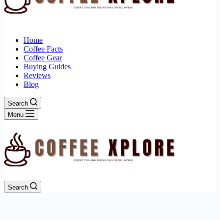
Home
Coffee Facts
Coffee Gear
Buying Guides
Reviews
Blog
Search
Menu
Search