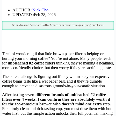
AUTHOR :
Nick Cho
UPDATED :
Feb 28, 2026
As an Amazon Associate CoffeeXplore.com earns from qualifying purchases.
Tired of wondering if that little brown paper filter is helping or
hurting your morning coffee? You’re not alone. Many people reach
for
unbleached #2 coffee filters
thinking they’re making a healthier,
more eco-friendly choice, but then worry if they’re sacrificing taste.
The core challenge is figuring out if they will make your expensive
coffee beans taste like a wet paper bag, and if they’re durable
enough to prevent a disastrous grounds-in-your-carafe situation.
After testing seven different brands of unbleached #2 coffee
filters over 4 weeks, I can confirm they are absolutely worth it
for the eco-conscious brewer who doesn’t mind one extra step.
For a truly clean and rich-tasting cup, you must rinse them with hot
water first, but this simple action unlocks their full potential, making