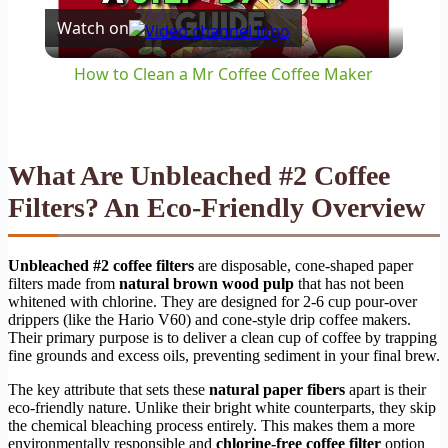
Watch on
Video
How to Clean a Mr Coffee Coffee Maker
What Are Unbleached #2 Coffee
Filters? An Eco-Friendly Overview
Unbleached #2 coffee filters
are disposable, cone-shaped paper
filters made from
natural brown wood pulp
that has not been
whitened with chlorine. They are designed for 2-6 cup pour-over
drippers (like the Hario V60) and cone-style drip coffee makers.
Their primary purpose is to deliver a clean cup of coffee by trapping
fine grounds and excess oils, preventing sediment in your final brew.
The key attribute that sets these
natural paper fibers
apart is their
eco-friendly nature. Unlike their bright white counterparts, they skip
the chemical bleaching process entirely. This makes them a more
environmentally responsible and
chlorine-free coffee filter
option