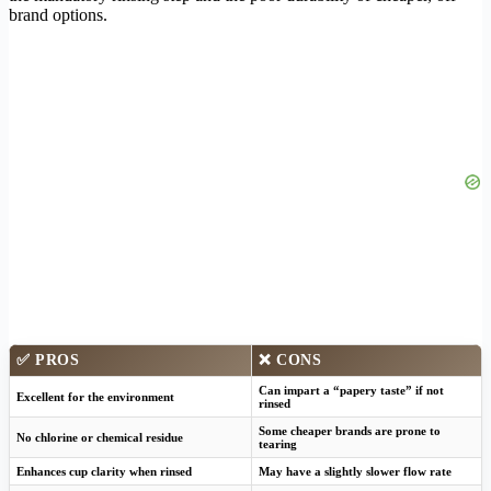
brand options.
✅ PROS
❌ CONS
Can impart a “papery taste” if not
Excellent for the environment
rinsed
Some cheaper brands are prone to
No chlorine or chemical residue
tearing
Enhances cup clarity when rinsed
May have a slightly slower flow rate