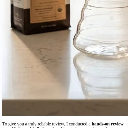
To give you a truly reliable review, I conducted a
hands-on review