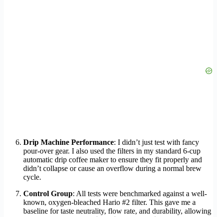
Drip Machine Performance
: I didn’t just test with fancy
pour-over gear. I also used the filters in my standard 6-cup
automatic drip coffee maker to ensure they fit properly and
didn’t collapse or cause an overflow during a normal brew
cycle.
Control Group
: All tests were benchmarked against a well-
known, oxygen-bleached Hario #2 filter. This gave me a
baseline for taste neutrality, flow rate, and durability, allowing