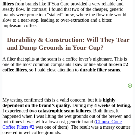
filters
from brands like If You Care provided a very reliable and
steady flow. In contrast, I found that two of the cheaper, generic
brands were prone to a “stalled” brew, where the flow rate would
slow to a near-stop, leading to over-extraction and a bitter,
unpleasant coffee.
Durability & Construction: Will They Tear
and Dump Grounds in Your Cup?
A filter that splits at the seam is a coffee lover’s nightmare. This is
one of the most common complaints I saw online about
brown #2
coffee filters
, so I paid close attention to
durable filter seams
.
My testing confirmed this is a valid concern, but it is
highly
dependent on the brand’s quality
. During my
4 weeks of testing
,
I experienced
two catastrophic seam failures
. Both times, it
happened when I was lifting the wet grounds out of the brewer, and
both times it was with a low-cost, generic brand (
Clinuse Cone
Coffee Filters #2
was one of them). The result was a messy counter
covered in wet coffee grounds.