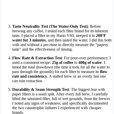
Taste Neutrality Test (The Water-Only Test)
: Before
brewing any coffee, I tested each filter brand for its inherent
taste. I placed a filter in my Hario V60, steeped it in
200°F
water for 3 minutes
, and then tasted the water. I did this both
with and without a pre-rinse to directly measure the “papery
taste” and the effectiveness of rinsing.
Flow Rate & Extraction Test
: For pour-over performance, I
used a consistent recipe:
25g of coffee
to
400g of water
. I
timed the total drawdown (the time it took for all the water to
pass through the grounds) for each filter to measure its
flow
rate and consistency
. A stalled brew or an overly fast one
can ruin extraction.
Durability & Seam Strength Test
: The biggest fear with
paper filters is a seam split. After every full brew, I carefully
lifted the saturated filter, full of wet grounds, from the brewer.
I noted any signs of weakness, and specifically documented
the two catastrophic failures I experienced with cheaper
brands.