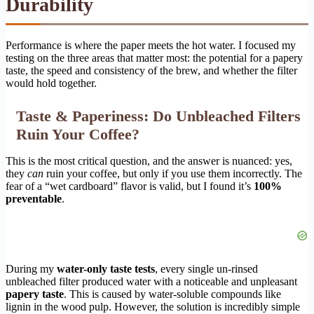
Durability
Performance is where the paper meets the hot water. I focused my
testing on the three areas that matter most: the potential for a papery
taste, the speed and consistency of the brew, and whether the filter
would hold together.
Taste & Paperiness: Do Unbleached Filters
Ruin Your Coffee?
This is the most critical question, and the answer is nuanced: yes,
they
can
ruin your coffee, but only if you use them incorrectly. The
fear of a “wet cardboard” flavor is valid, but I found it’s
100%
preventable
.
During my
water-only taste tests
, every single un-rinsed
unbleached filter produced water with a noticeable and unpleasant
papery taste
. This is caused by water-soluble compounds like
lignin in the wood pulp. However, the solution is incredibly simple