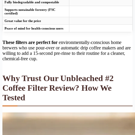
Fully biodegradable and compostable
Supports sustainable forestry (FSC
certified)
Great value for the price
Peace of mind for health-conscious users
These filters are perfect for
environmentally-conscious home
brewers who use pour-over or automatic drip coffee makers and are
willing to add a 15-second pre-rinse to their routine for a cleaner,
chemical-free cup.
Why Trust Our Unbleached #2
Coffee Filter Review? How We
Tested