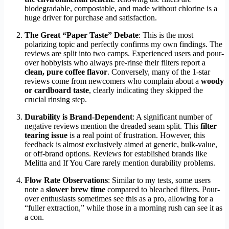
biodegradable, compostable, and made without chlorine is a
huge driver for purchase and satisfaction.
The Great “Paper Taste” Debate
: This is the most
polarizing topic and perfectly confirms my own findings. The
reviews are split into two camps. Experienced users and pour-
over hobbyists who always pre-rinse their filters report a
clean, pure coffee flavor
. Conversely, many of the 1-star
reviews come from newcomers who complain about a
woody
or cardboard taste
, clearly indicating they skipped the
crucial rinsing step.
Durability is Brand-Dependent
: A significant number of
negative reviews mention the dreaded seam split. This
filter
tearing issue
is a real point of frustration. However, this
feedback is almost exclusively aimed at generic, bulk-value,
or off-brand options. Reviews for established brands like
Melitta and If You Care rarely mention durability problems.
Flow Rate Observations
: Similar to my tests, some users
note a
slower brew time
compared to bleached filters. Pour-
over enthusiasts sometimes see this as a pro, allowing for a
“fuller extraction,” while those in a morning rush can see it as
a con.