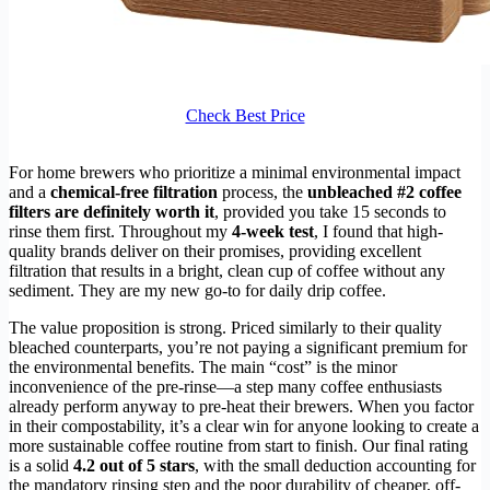
Check Best Price
For home brewers who prioritize a minimal environmental impact
and a
chemical-free filtration
process, the
unbleached #2 coffee
filters are definitely worth it
, provided you take 15 seconds to
rinse them first. Throughout my
4-week test
, I found that high-
quality brands deliver on their promises, providing excellent
filtration that results in a bright, clean cup of coffee without any
sediment. They are my new go-to for daily drip coffee.
The value proposition is strong. Priced similarly to their quality
bleached counterparts, you’re not paying a significant premium for
the environmental benefits. The main “cost” is the minor
inconvenience of the pre-rinse—a step many coffee enthusiasts
already perform anyway to pre-heat their brewers. When you factor
in their compostability, it’s a clear win for anyone looking to create a
more sustainable coffee routine from start to finish. Our final rating
is a solid
4.2 out of 5 stars
, with the small deduction accounting for
the mandatory rinsing step and the poor durability of cheaper, off-