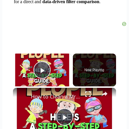
for a direct and
data-driven filter comparison
.
×
Now Playing
Play Video
×
How to Clean a Mr Coffee Coffee Maker
Play