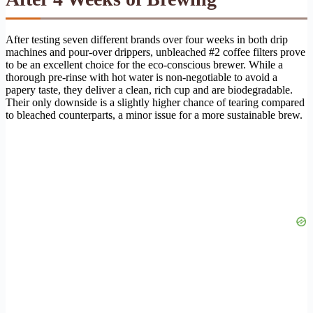
After testing seven different brands over four weeks in both drip
machines and pour-over drippers, unbleached #2 coffee filters prove
to be an excellent choice for the eco-conscious brewer. While a
thorough pre-rinse with hot water is non-negotiable to avoid a
papery taste, they deliver a clean, rich cup and are biodegradable.
Their only downside is a slightly higher chance of tearing compared
to bleached counterparts, a minor issue for a more sustainable brew.