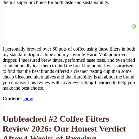
them a superior choice for both taste and sustainability.
I personally brewed over 60 pots of coffee using these filters in both
my standard drip machine and my favorite Hario V60 pour-over
dripper. I measured brew times, performed taste tests, and even tried
to intentionally tear them to find the breaking point. I was surprised
to find that the best brands offered a cleaner-tasting cup than some
cheap bleached alternatives and that durability is all about the brand
you choose. This review will cover everything I learned to help you
make the best choice.
Contents
show
Unbleached #2 Coffee Filters
Review 2026: Our Honest Verdict
After 4 Weeks of Brewing