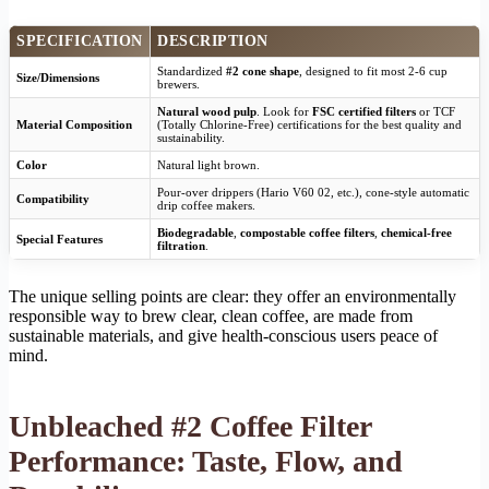
SPECIFICATION
DESCRIPTION
Standardized
#2 cone shape
, designed to fit most 2-6 cup
Size/Dimensions
brewers.
Natural wood pulp
. Look for
FSC certified filters
or TCF
Material Composition
(Totally Chlorine-Free) certifications for the best quality and
sustainability.
Color
Natural light brown.
Pour-over drippers (Hario V60 02, etc.), cone-style automatic
Compatibility
drip coffee makers.
Biodegradable
,
compostable coffee filters
,
chemical-free
Special Features
filtration
.
The unique selling points are clear: they offer an environmentally
responsible way to brew clear, clean coffee, are made from
sustainable materials, and give health-conscious users peace of
mind.
Unbleached #2 Coffee Filter
Performance: Taste, Flow, and