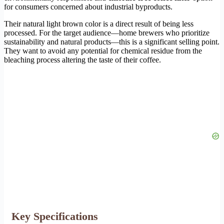
for consumers concerned about industrial byproducts.
Their natural light brown color is a direct result of being less
processed. For the target audience—home brewers who prioritize
sustainability and natural products—this is a significant selling point.
They want to avoid any potential for chemical residue from the
bleaching process altering the taste of their coffee.
Key Specifications