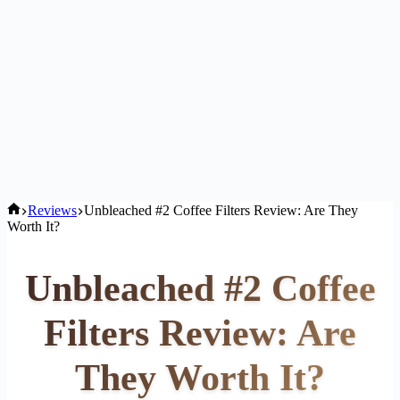
Home
Reviews
Unbleached #2 Coffee Filters Review: Are They
Worth It?
Unbleached #2 Coffee
Filters Review: Are
They Worth It?