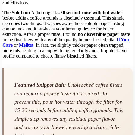
and effective.
The Solution:
A thorough
15-20 second rinse with hot water
before adding coffee grounds is absolutely essential. This simple
step does two things: it washes away those soluble paper-tasting
compounds and it pre-heats your brewing device for better
extraction. After a proper rinse, I found
no discernible paper taste
in the final brew with any of the quality brands I tested, like
If You
Care
or
Melitta
. In fact, the slightly thicker paper often trapped
more oils, leading to a cup with higher clarity and a brighter flavor
profile compared to cheap, flimsy bleached filters.
Featured Snippet Bait
: Unbleached coffee filters
can impart a papery taste if not rinsed. To
prevent this, pour hot water through the filter for
15-20 seconds before adding coffee grounds. This
simple step removes any residual paper flavor
and warms your brewer, ensuring a clean, rich-