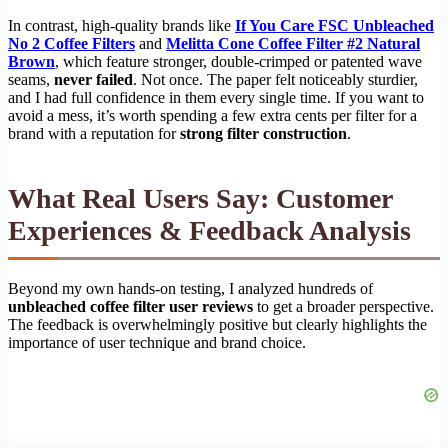
In contrast, high-quality brands like
If You Care FSC Unbleached
No 2 Coffee Filters
and
Melitta Cone Coffee Filter #2 Natural
Brown
, which feature stronger, double-crimped or patented wave
seams,
never failed
. Not once. The paper felt noticeably sturdier,
and I had full confidence in them every single time. If you want to
avoid a mess, it’s worth spending a few extra cents per filter for a
brand with a reputation for
strong filter construction
.
What Real Users Say: Customer
Experiences & Feedback Analysis
Beyond my own hands-on testing, I analyzed hundreds of
unbleached coffee filter user reviews
to get a broader perspective.
The feedback is overwhelmingly positive but clearly highlights the
importance of user technique and brand choice.