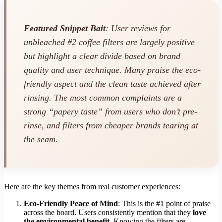
Featured Snippet Bait
: User reviews for
unbleached #2 coffee filters are largely positive
but highlight a clear divide based on brand
quality and user technique. Many praise the eco-
friendly aspect and the clean taste achieved after
rinsing. The most common complaints are a
strong “papery taste” from users who don’t pre-
rinse, and filters from cheaper brands tearing at
the seam.
Here are the key themes from real customer experiences:
Eco-Friendly Peace of Mind
: This is the #1 point of praise
across the board. Users consistently mention that they
love
the environmental benefit
. Knowing the filters are