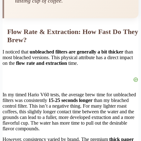
tasting cup of coffee.
Flow Rate & Extraction: How Fast Do They
Brew?
I noticed that
unbleached filters are generally a bit thicker
than
most bleached versions. This physical attribute has a direct impact
on the
flow rate and extraction
time.
In my timed Hario V60 tests, the average brew time for unbleached
filters was consistently
15-25 seconds longer
than my bleached
control filter. This isn’t a negative thing. For many lighter roast
coffees, this slightly longer contact time between the water and the
grounds can lead to a fuller, more developed extraction and a more
flavorful cup. The water has more time to pull out the desirable
flavor compounds.
However, consistency varied by brand. The premium
thick paper