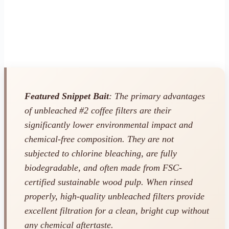
Featured Snippet Bait
: The primary advantages
of unbleached #2 coffee filters are their
significantly lower environmental impact and
chemical-free composition. They are not
subjected to chlorine bleaching, are fully
biodegradable, and often made from FSC-
certified sustainable wood pulp. When rinsed
properly, high-quality unbleached filters provide
excellent filtration for a clean, bright cup without
any chemical aftertaste.