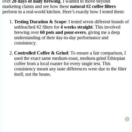
over
28 days of daily brewing
. I wanted to move beyond
marketing claims and see how these
natural #2 coffee filters
perform in a real-world kitchen. Here’s exactly how I tested them:
Testing Duration & Scope
: I tested seven different brands of
unbleached #2 filters for
4 weeks straight
. This involved
brewing over
60 pots and pour-overs
, giving me a deep
understanding of their day-to-day performance and
consistency.
Controlled Coffee & Grind
: To ensure a fair comparison, I
used the exact same medium-roast, medium-grind Ethiopian
coffee from a local roaster for every single test. This
consistency meant any taste differences were due to the filter
itself, not the beans.