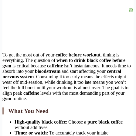
To get the most out of your
coffee before workout
, timing is
everything. The question of
when to drink black coffee before
gym
is critical because
caffeine
isn’t instantaneous. It needs time to
absorb into your
bloodstream
and start affecting your
central
nervous system
. Consuming it too early means the effects might
wear off mid-session, while drinking it too late means you won’t
feel the full boost until your workout is almost over. The goal is to
align peak
caffeine
levels with the most demanding part of your
gym
routine.
What You Need
High-quality black coffee
: Choose a
pure black coffee
without additives.
Timer or watch
: To accurately track your intake.