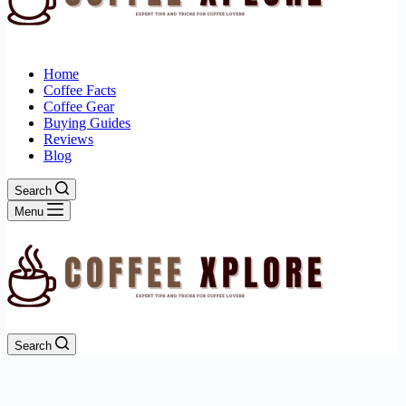
Home
Coffee Facts
Coffee Gear
Buying Guides
Reviews
Blog
Search
Menu
Search