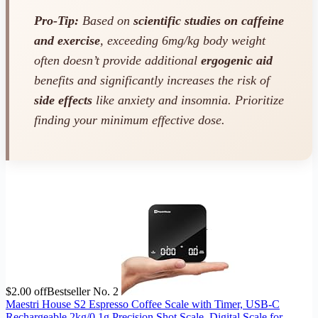
Pro-Tip:
Based on
scientific studies on caffeine
and exercise
, exceeding 6mg/kg body weight
often doesn’t provide additional
ergogenic aid
benefits and significantly increases the risk of
side effects
like anxiety and insomnia. Prioritize
finding your minimum effective dose.
$2.00 off
Bestseller No. 2
Maestri House S2 Espresso Coffee Scale with Timer, USB-C
Rechargeable 2kg/0.1g Precision Shot Scale, Digital Scale for