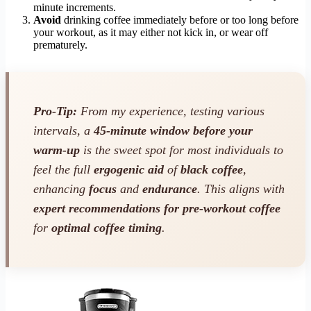
minute increments.
Avoid
drinking coffee immediately before or too long before
your workout, as it may either not kick in, or wear off
prematurely.
Pro-Tip:
From my experience, testing various
intervals, a
45-minute window before your
warm-up
is the sweet spot for most individuals to
feel the full
ergogenic aid
of
black coffee
,
enhancing
focus
and
endurance
. This aligns with
expert recommendations for pre-workout coffee
for
optimal coffee timing
.