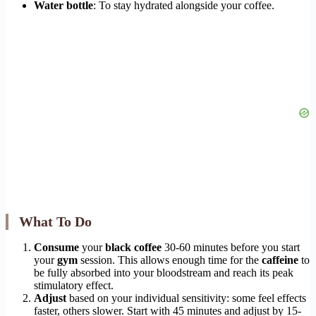
Water bottle
: To stay hydrated alongside your coffee.
What To Do
Consume
your
black coffee
30-60 minutes before you start
your
gym
session. This allows enough time for the
caffeine
to
be fully absorbed into your bloodstream and reach its peak
stimulatory effect.
Adjust
based on your individual sensitivity: some feel effects
faster, others slower. Start with 45 minutes and adjust by 15-