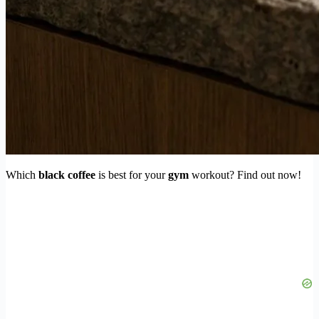
Which
black coffee
is best for your
gym
workout? Find out now!