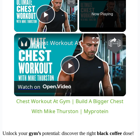
Now Playing
Play Video
×
Chest Workout At Gym | Build A Bigger Chest With Mike Thurston | Myprotein
Play
Watch on
Video
Chest Workout At Gym | Build A Bigger Chest
With Mike Thurston | Myprotein
Unlock your
gym’s
potential: discover the right
black coffee
dose!