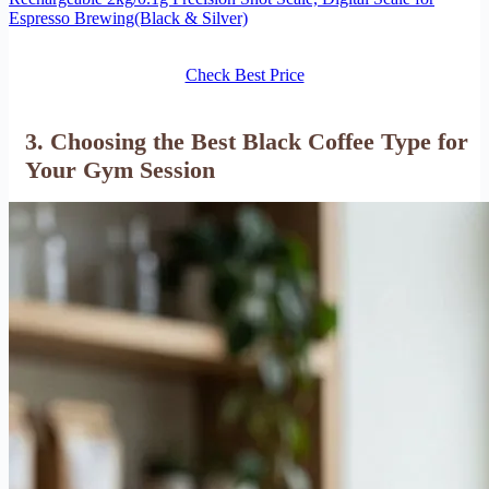
Espresso Brewing(Black & Silver)
Check Best Price
3. Choosing the Best Black Coffee Type for
Your Gym Session