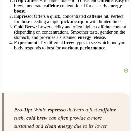
Drip Coffee
: A reliable choice for consistent
caffeine
. Easy to
brew, moderate
caffeine
content. Ideal for a steady
energy
boost
.
Espresso
: Offers a quick, concentrated
caffeine
hit. Perfect
for those needing a rapid
pick-me-up
or with limited time.
Cold Brew
: Lower acidity and often higher
caffeine
content
(depending on concentration). Smoother taste, gentler on the
stomach, and provides a sustained
energy
release.
Experiment
: Try different
brew
types to see which one your
body responds to best for
workout performance
.
Pro-Tip:
While
espresso
delivers a fast
caffeine
rush,
cold brew
can often provide a more
sustained and
clean energy
due to its lower