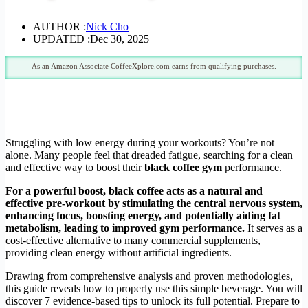
AUTHOR :
Nick Cho
UPDATED :
Dec 30, 2025
As an Amazon Associate CoffeeXplore.com earns from qualifying purchases.
Struggling with low energy during your workouts? You’re not
alone. Many people feel that dreaded fatigue, searching for a clean
and effective way to boost their
black coffee gym
performance.
For a powerful boost, black coffee acts as a natural and
effective pre-workout by stimulating the central nervous system,
enhancing focus, boosting energy, and potentially aiding fat
metabolism, leading to improved gym performance.
It serves as a
cost-effective alternative to many commercial supplements,
providing clean energy without artificial ingredients.
Drawing from comprehensive analysis and proven methodologies,
this guide reveals how to properly use this simple beverage. You will
discover 7 evidence-based tips to unlock its full potential. Prepare to