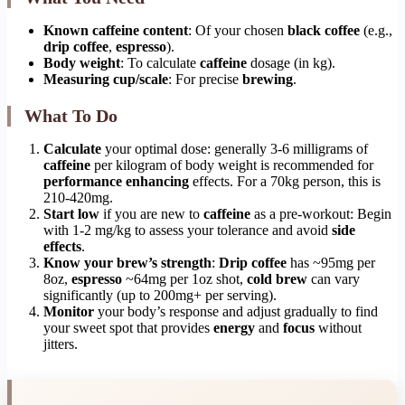
Known caffeine content
: Of your chosen
black coffee
(e.g.,
drip coffee
,
espresso
).
Body weight
: To calculate
caffeine
dosage (in kg).
Measuring cup/scale
: For precise
brewing
.
What To Do
Calculate
your optimal dose: generally 3-6 milligrams of
caffeine
per kilogram of body weight is recommended for
performance enhancing
effects. For a 70kg person, this is
210-420mg.
Start low
if you are new to
caffeine
as a pre-workout: Begin
with 1-2 mg/kg to assess your tolerance and avoid
side
effects
.
Know your brew’s strength
:
Drip coffee
has ~95mg per
8oz,
espresso
~64mg per 1oz shot,
cold brew
can vary
significantly (up to 200mg+ per serving).
Monitor
your body’s response and adjust gradually to find
your sweet spot that provides
energy
and
focus
without
jitters.