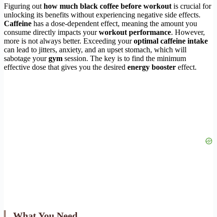
Figuring out
how much black coffee before workout
is crucial for
unlocking its benefits without experiencing negative side effects.
Caffeine
has a dose-dependent effect, meaning the amount you
consume directly impacts your
workout performance
. However,
more is not always better. Exceeding your
optimal caffeine intake
can lead to jitters, anxiety, and an upset stomach, which will
sabotage your
gym
session. The key is to find the minimum
effective dose that gives you the desired
energy booster
effect.
What You Need