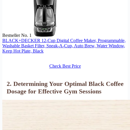
Bestseller No. 1
BLACK+DECKER 12-Cup Digital Coffee Maker, Programmable,
Washable Basket Filter, Sneak-A-Cup, Auto Brew, Water Window,
Keep Hot Plate, Black
Check Best Price
2. Determining Your Optimal Black Coffee
Dosage for Effective Gym Sessions