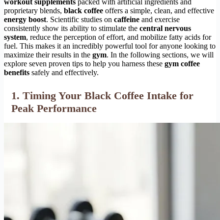
workout supplements
packed with artificial ingredients and
proprietary blends,
black coffee
offers a simple, clean, and effective
energy boost
. Scientific studies on
caffeine
and exercise
consistently show its ability to stimulate the
central nervous
system
, reduce the perception of effort, and mobilize fatty acids for
fuel. This makes it an incredibly powerful tool for anyone looking to
maximize their results in the
gym
. In the following sections, we will
explore seven proven tips to help you harness these
gym coffee
benefits
safely and effectively.
1. Timing Your Black Coffee Intake for
Peak Performance