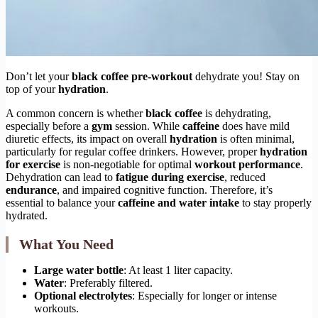
Don’t let your
black coffee pre-workout
dehydrate you! Stay on
top of your
hydration
.
A common concern is whether
black coffee
is dehydrating,
especially before a
gym
session. While
caffeine
does have mild
diuretic effects, its impact on overall
hydration
is often minimal,
particularly for regular coffee drinkers. However, proper
hydration
for exercise
is non-negotiable for optimal
workout performance
.
Dehydration can lead to
fatigue during exercise
, reduced
endurance
, and impaired cognitive function. Therefore, it’s
essential to balance your
caffeine and water intake
to stay properly
hydrated.
What You Need
Large water bottle
: At least 1 liter capacity.
Water
: Preferably filtered.
Optional electrolytes
: Especially for longer or intense
workouts.