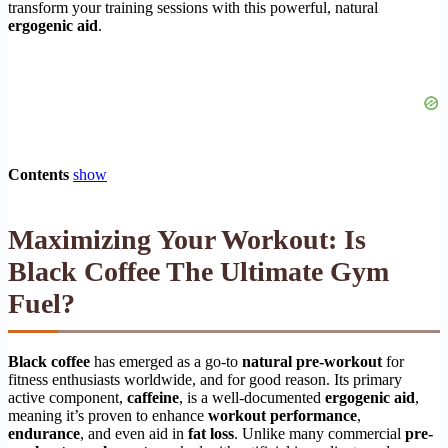
transform your training sessions with this powerful, natural
ergogenic aid
.
Contents
show
Maximizing Your Workout: Is
Black Coffee The Ultimate Gym
Fuel?
Black coffee
has emerged as a go-to
natural pre-workout
for
fitness enthusiasts worldwide, and for good reason. Its primary
active component,
caffeine
, is a well-documented
ergogenic aid
,
meaning it’s proven to enhance
workout performance
,
endurance
, and even aid in
fat loss
. Unlike many commercial
pre-