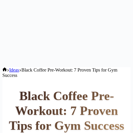
Home
Ideas
Black Coffee Pre-Workout: 7 Proven Tips for Gym
Success
Black Coffee Pre-
Workout: 7 Proven
Tips for Gym Success