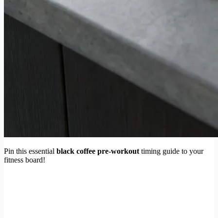
Pin this essential
black coffee pre-workout
timing guide to your
fitness board!