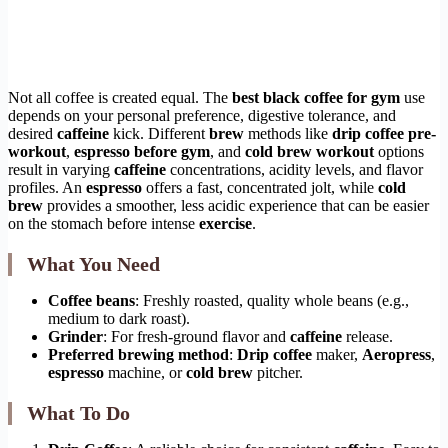
Not all coffee is created equal. The
best black coffee for gym
use
depends on your personal preference, digestive tolerance, and
desired
caffeine
kick. Different
brew
methods like
drip coffee pre-
workout
,
espresso before gym
, and
cold brew workout
options
result in varying
caffeine
concentrations, acidity levels, and flavor
profiles. An
espresso
offers a fast, concentrated jolt, while
cold
brew
provides a smoother, less acidic experience that can be easier
on the stomach before intense
exercise
.
What You Need
Coffee beans
: Freshly roasted, quality whole beans (e.g.,
medium to dark roast).
Grinder
: For fresh-ground flavor and
caffeine
release.
Preferred brewing method
:
Drip coffee
maker,
Aeropress
,
espresso
machine, or
cold brew
pitcher.
What To Do