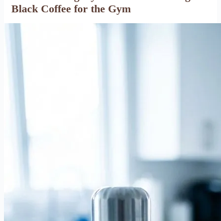
Black Coffee for the Gym