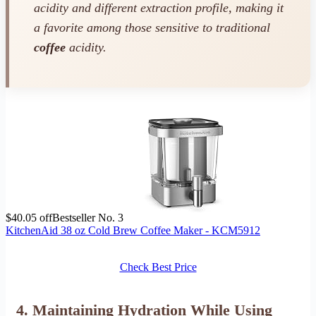
acidity and different extraction profile, making it
a favorite among those sensitive to traditional
coffee
acidity.
$40.05 off
Bestseller No. 3
KitchenAid 38 oz Cold Brew Coffee Maker - KCM5912
Check Best Price
4. Maintaining Hydration While Using