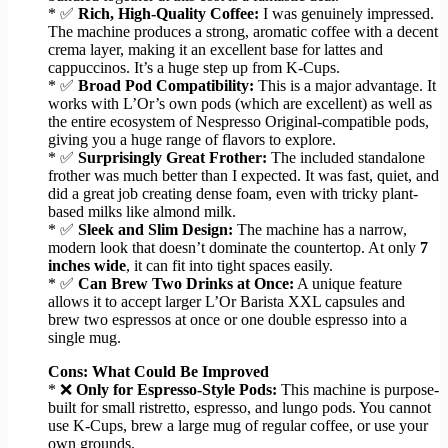
* ✅
Rich, High-Quality Coffee:
I was genuinely impressed.
The machine produces a strong, aromatic coffee with a decent
crema layer, making it an excellent base for lattes and
cappuccinos. It’s a huge step up from K-Cups.
* ✅
Broad Pod Compatibility:
This is a major advantage. It
works with L’Or’s own pods (which are excellent) as well as
the entire ecosystem of Nespresso Original-compatible pods,
giving you a huge range of flavors to explore.
* ✅
Surprisingly Great Frother:
The included standalone
frother was much better than I expected. It was fast, quiet, and
did a great job creating dense foam, even with tricky plant-
based milks like almond milk.
* ✅
Sleek and Slim Design:
The machine has a narrow,
modern look that doesn’t dominate the countertop. At only
7
inches wide
, it can fit into tight spaces easily.
* ✅
Can Brew Two Drinks at Once:
A unique feature
allows it to accept larger L’Or Barista XXL capsules and
brew two espressos at once or one double espresso into a
single mug.
Cons: What Could Be Improved
* ❌
Only for Espresso-Style Pods:
This machine is purpose-
built for small ristretto, espresso, and lungo pods. You cannot
use K-Cups, brew a large mug of regular coffee, or use your
own grounds.