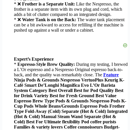
* ❌
Frother is a Separate Unit:
Like the Nespresso, the
frother is a separate item with its own plug and cord, which
adds a bit of clutter compared to an integrated design.
* ❌
Water Tank is on the Back:
The water tank placement
can be a bit awkward to access for refilling if the machine is
pushed up against a wall or under a cabinet.
Expert’s Experience
*
Espresso-Style Brew Quality:
During my testing, I brewed
a L’Or espresso and a Nespresso Original espresso back-to-
back, and the quality was remarkably close. The
Feature
Ninja Pods & Grounds Nespresso VertuoPlus Keurig K-
Café Smart De’Longhi Magnifica Evo L’Or Barista
System
Category
Best Overall Best for Pod Quality Best
for Drink Variety Best for Fresh Ground Best Value
Espresso
Brew Type
Pods & Grounds Nespresso Pods K-
Cup Pods Whole Beans/Grounds Espresso Pods
Frother
Type
Fold-Away (Cold) Separate (Hot & Cold) Integrated
(Hot & Cold) Manual Steam Wand Separate (Hot &
Cold)
Best For
Ultimate flexibility Pod coffee purists
Families & variety lovers Coffee connoisseurs Budget-