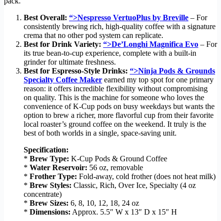
pack.
Best Overall:
“>Nespresso VertuoPlus by Breville
– For
consistently brewing rich, high-quality coffee with a signature
crema that no other pod system can replicate.
Best for Drink Variety:
“>De’Longhi Magnifica Evo
– For
its true bean-to-cup experience, complete with a built-in
grinder for ultimate freshness.
Best for Espresso-Style Drinks:
“>Ninja Pods & Grounds
Specialty Coffee Maker
earned my top spot for one primary
reason: it offers incredible flexibility without compromising
on quality. This is the machine for someone who loves the
convenience of K-Cup pods on busy weekdays but wants the
option to brew a richer, more flavorful cup from their favorite
local roaster’s ground coffee on the weekend. It truly is the
best of both worlds in a single, space-saving unit.
Specification:
*
Brew Type:
K-Cup Pods & Ground Coffee
*
Water Reservoir:
56 oz, removable
*
Frother Type:
Fold-away, cold frother (does not heat milk)
*
Brew Styles:
Classic, Rich, Over Ice, Specialty (4 oz
concentrate)
*
Brew Sizes:
6, 8, 10, 12, 18, 24 oz
*
Dimensions:
Approx. 5.5″ W x 13″ D x 15″ H