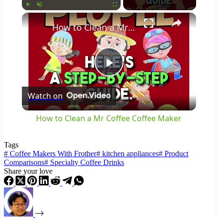
×
Play
Unmute
Fullscreen
How to Clean a Mr Coffee Coffee Maker
Play
Watch on
Video
How to Clean a Mr Coffee Coffee Maker
Tags
#
Coffee Makers With Frother
#
kitchen appliances
#
Product
Comparisons
#
Specialty Coffee Drinks
Share your love