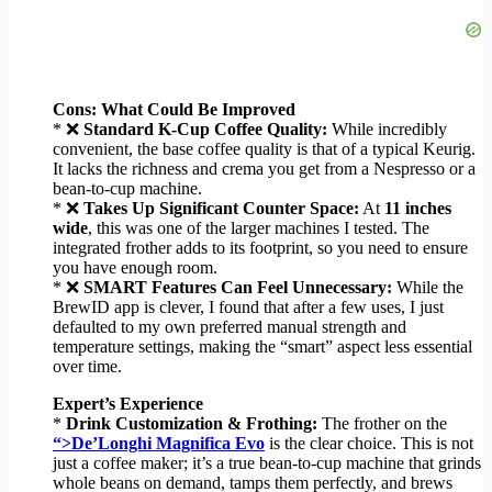
Cons: What Could Be Improved
* ❌
Standard K-Cup Coffee Quality:
While incredibly
convenient, the base coffee quality is that of a typical Keurig.
It lacks the richness and crema you get from a Nespresso or a
bean-to-cup machine.
* ❌
Takes Up Significant Counter Space:
At
11 inches
wide
, this was one of the larger machines I tested. The
integrated frother adds to its footprint, so you need to ensure
you have enough room.
* ❌
SMART Features Can Feel Unnecessary:
While the
BrewID app is clever, I found that after a few uses, I just
defaulted to my own preferred manual strength and
temperature settings, making the “smart” aspect less essential
over time.
Expert’s Experience
*
Drink Customization & Frothing:
The frother on the
“>De’Longhi Magnifica Evo
is the clear choice. This is not
just a coffee maker; it’s a true bean-to-cup machine that grinds
whole beans on demand, tamps them perfectly, and brews