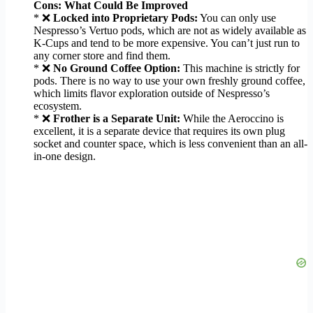
Cons: What Could Be Improved
* ❌
Locked into Proprietary Pods:
You can only use
Nespresso’s Vertuo pods, which are not as widely available as
K-Cups and tend to be more expensive. You can’t just run to
any corner store and find them.
* ❌
No Ground Coffee Option:
This machine is strictly for
pods. There is no way to use your own freshly ground coffee,
which limits flavor exploration outside of Nespresso’s
ecosystem.
* ❌
Frother is a Separate Unit:
While the Aeroccino is
excellent, it is a separate device that requires its own plug
socket and counter space, which is less convenient than an all-
in-one design.