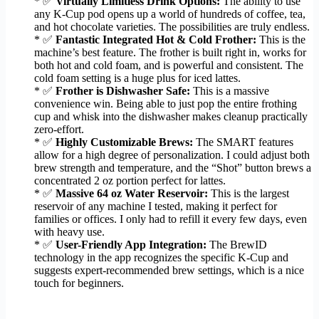
* ✅
Virtually Limitless Drink Options:
The ability to use
any K-Cup pod opens up a world of hundreds of coffee, tea,
and hot chocolate varieties. The possibilities are truly endless.
* ✅
Fantastic Integrated Hot & Cold Frother:
This is the
machine’s best feature. The frother is built right in, works for
both hot and cold foam, and is powerful and consistent. The
cold foam setting is a huge plus for iced lattes.
* ✅
Frother is Dishwasher Safe:
This is a massive
convenience win. Being able to just pop the entire frothing
cup and whisk into the dishwasher makes cleanup practically
zero-effort.
* ✅
Highly Customizable Brews:
The SMART features
allow for a high degree of personalization. I could adjust both
brew strength and temperature, and the “Shot” button brews a
concentrated 2 oz portion perfect for lattes.
* ✅
Massive 64 oz Water Reservoir:
This is the largest
reservoir of any machine I tested, making it perfect for
families or offices. I only had to refill it every few days, even
with heavy use.
* ✅
User-Friendly App Integration:
The BrewID
technology in the app recognizes the specific K-Cup and
suggests expert-recommended brew settings, which is a nice
touch for beginners.