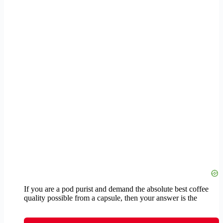
If you are a pod purist and demand the absolute best coffee
quality possible from a capsule, then your answer is the