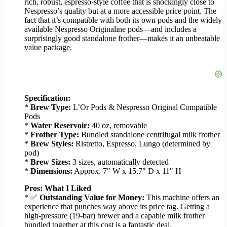
rich, robust, espresso-style coffee that is shockingly close to
Nespresso’s quality but at a more accessible price point. The
fact that it’s compatible with both its own pods and the widely
available Nespresso Originaline pods—and includes a
surprisingly good standalone frother—makes it an unbeatable
value package.
Specification:
*
Brew Type:
L’Or Pods & Nespresso Original Compatible
Pods
*
Water Reservoir:
40 oz, removable
*
Frother Type:
Bundled standalone centrifugal milk frother
*
Brew Styles:
Ristretto, Espresso, Lungo (determined by
pod)
*
Brew Sizes:
3 sizes, automatically detected
*
Dimensions:
Approx. 7″ W x 15.7″ D x 11″ H
Pros: What I Liked
* ✅
Outstanding Value for Money:
This machine offers an
experience that punches way above its price tag. Getting a
high-pressure (19-bar) brewer and a capable milk frother
bundled together at this cost is a fantastic deal.