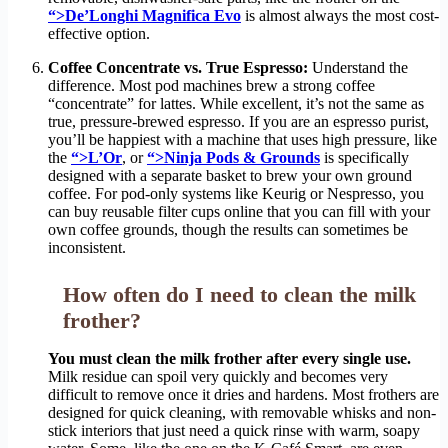
“>De’Longhi Magnifica Evo
is almost always the most cost-
effective option.
Coffee Concentrate vs. True Espresso:
Understand the
difference. Most pod machines brew a strong coffee
“concentrate” for lattes. While excellent, it’s not the same as
true, pressure-brewed espresso. If you are an espresso purist,
you’ll be happiest with a machine that uses high pressure, like
the
“>L’Or
, or
“>Ninja Pods & Grounds
is specifically
designed with a separate basket to brew your own ground
coffee. For pod-only systems like Keurig or Nespresso, you
can buy reusable filter cups online that you can fill with your
own coffee grounds, though the results can sometimes be
inconsistent.
How often do I need to clean the milk
frother?
You must clean the milk frother after every single use.
Milk residue can spoil very quickly and becomes very
difficult to remove once it dries and hardens. Most frothers are
designed for quick cleaning, with removable whisks and non-
stick interiors that just need a quick rinse with warm, soapy