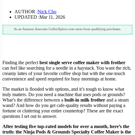
AUTHOR :
Nick Cho
UPDATED :
Mar 11, 2026
As an Amazon Associate CoffeeXplore.com earns from qualifying purchases.
Finding the perfect
best single serve coffee maker with frother
can feel like searching for a needle in a haystack. You want the rich,
creamy lattes of your favorite coffee shop but with the one-touch
convenience and speed required for busy mornings at home.
The market is flooded with options, and it’s tough to know what
truly matters. Do you need a machine that uses pods or grounds?
What’s the difference between a
built-in milk frother
and a steam
wand? And how do you get cafe-quality results without paying a
fortune or cluttering your entire countertop? These are the exact
questions I set out to answer.
After testing five top-rated models for over a month, here’s the
truth: the Ninja Pods & Grounds Specialty Coffee Maker is the