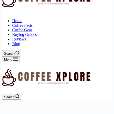
Home
Coffee Facts
Coffee Gear
Buying Guides
Reviews
Blog
Search
Menu
Search