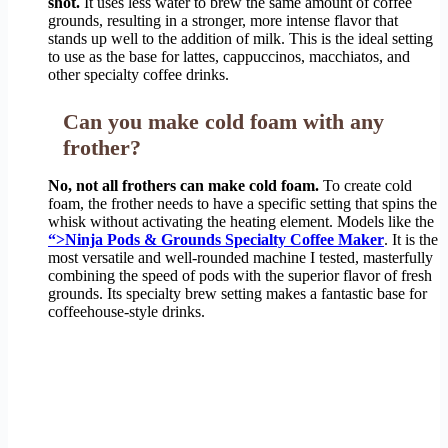
shot.
It uses less water to brew the same amount of coffee
grounds, resulting in a stronger, more intense flavor that
stands up well to the addition of milk. This is the ideal setting
to use as the base for lattes, cappuccinos, macchiatos, and
other specialty coffee drinks.
Can you make cold foam with any
frother?
No, not all frothers can make cold foam.
To create cold
foam, the frother needs to have a specific setting that spins the
whisk without activating the heating element. Models like the
“>Ninja Pods & Grounds Specialty Coffee Maker
. It is the
most versatile and well-rounded machine I tested, masterfully
combining the speed of pods with the superior flavor of fresh
grounds. Its specialty brew setting makes a fantastic base for
coffeehouse-style drinks.