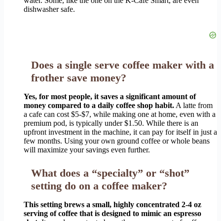
water. Some, like the one on the K-Café Smart, are even
dishwasher safe.
Does a single serve coffee maker with a
frother save money?
Yes, for most people, it saves a significant amount of
money compared to a daily coffee shop habit.
A latte from
a cafe can cost $5-$7, while making one at home, even with a
premium pod, is typically under $1.50. While there is an
upfront investment in the machine, it can pay for itself in just a
few months. Using your own ground coffee or whole beans
will maximize your savings even further.
What does a “specialty” or “shot”
setting do on a coffee maker?
This setting brews a small, highly concentrated 2-4 oz
serving of coffee that is designed to mimic an espresso