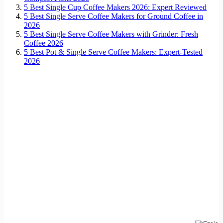
5 Best Single Cup Coffee Makers 2026: Expert Reviewed
5 Best Single Serve Coffee Makers for Ground Coffee in
2026
5 Best Single Serve Coffee Makers with Grinder: Fresh
Coffee 2026
5 Best Pot & Single Serve Coffee Makers: Expert-Tested
2026