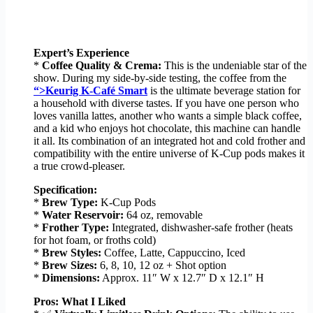
Expert’s Experience
*
Coffee Quality & Crema:
This is the undeniable star of the
show. During my side-by-side testing, the coffee from the
“>Keurig K-Café Smart
is the ultimate beverage station for
a household with diverse tastes. If you have one person who
loves vanilla lattes, another who wants a simple black coffee,
and a kid who enjoys hot chocolate, this machine can handle
it all. Its combination of an integrated hot and cold frother and
compatibility with the entire universe of K-Cup pods makes it
a true crowd-pleaser.
Specification:
*
Brew Type:
K-Cup Pods
*
Water Reservoir:
64 oz, removable
*
Frother Type:
Integrated, dishwasher-safe frother (heats
for hot foam, or froths cold)
*
Brew Styles:
Coffee, Latte, Cappuccino, Iced
*
Brew Sizes:
6, 8, 10, 12 oz + Shot option
*
Dimensions:
Approx. 11″ W x 12.7″ D x 12.1″ H
Pros: What I Liked