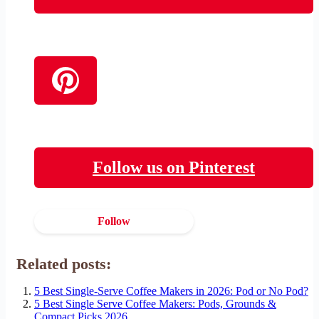
Follow us on Pinterest
Follow
Related posts:
5 Best Single-Serve Coffee Makers in 2026: Pod or No Pod?
5 Best Single Serve Coffee Makers: Pods, Grounds &
Compact Picks 2026