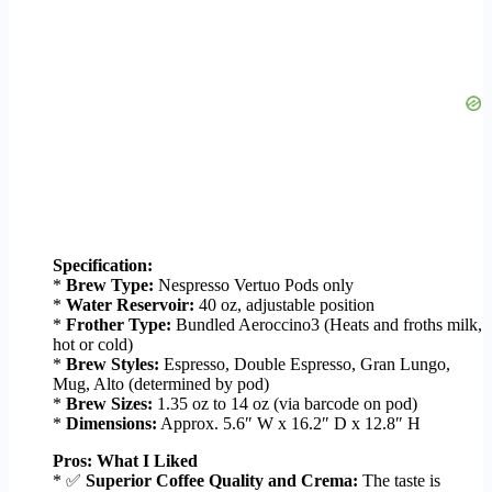
Specification:
*
Brew Type:
Nespresso Vertuo Pods only
*
Water Reservoir:
40 oz, adjustable position
*
Frother Type:
Bundled Aeroccino3 (Heats and froths milk,
hot or cold)
*
Brew Styles:
Espresso, Double Espresso, Gran Lungo,
Mug, Alto (determined by pod)
*
Brew Sizes:
1.35 oz to 14 oz (via barcode on pod)
*
Dimensions:
Approx. 5.6″ W x 16.2″ D x 12.8″ H
Pros: What I Liked
* ✅
Superior Coffee Quality and Crema:
The taste is