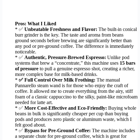
Pros: What I Liked
* ✅
Unbeatable Freshness and Flavor:
The built-in conical
burr grinder is the key. The taste and aroma from beans
ground seconds before brewing are significantly better than
any pod or pre-ground coffee. The difference is immediately
noticeable.
* ✅
Authentic, Pressure-Brewed Espresso:
Unlike pod
systems that brew a “concentrate,” this machine uses
15 bars
of pressure
to pull a genuine espresso shot, creating a richer,
more complex base for milk-based drinks.
*
✅ Full Control Over Milk Frothing:
The manual
Pannarello steam wand is for those who enjoy the craft of
coffee. It allowed me to create everything from the airy, stiff
foam of a classic cappuccino to the silky, paint-like microfoam
needed for latte art.
* ✅
More Cost-Effective and Eco-Friendly:
Buying whole
beans in bulk is significantly cheaper per cup than buying
pods and produces zero plastic or aluminum waste, which I
felt good about.
* ✅
Bypass for Pre-Ground Coffee:
The machine includes
a separate chute for pre-ground coffee, which is great for