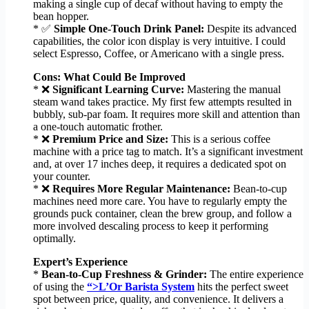
making a single cup of decaf without having to empty the
bean hopper.
* ✅
Simple One-Touch Drink Panel:
Despite its advanced
capabilities, the color icon display is very intuitive. I could
select Espresso, Coffee, or Americano with a single press.
Cons: What Could Be Improved
* ❌
Significant Learning Curve:
Mastering the manual
steam wand takes practice. My first few attempts resulted in
bubbly, sub-par foam. It requires more skill and attention than
a one-touch automatic frother.
* ❌
Premium Price and Size:
This is a serious coffee
machine with a price tag to match. It’s a significant investment
and, at over 17 inches deep, it requires a dedicated spot on
your counter.
* ❌
Requires More Regular Maintenance:
Bean-to-cup
machines need more care. You have to regularly empty the
grounds puck container, clean the brew group, and follow a
more involved descaling process to keep it performing
optimally.
Expert’s Experience
*
Bean-to-Cup Freshness & Grinder:
The entire experience
of using the
“>L’Or Barista System
hits the perfect sweet
spot between price, quality, and convenience. It delivers a