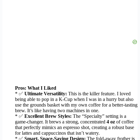
Pros: What I Liked
* ✅
Ultimate Versatility:
This is the killer feature. I loved
being able to pop in a K-Cup when I was in a hurry but also
use the grounds basket with my own coffee for a better-tasting
brew. It’s like having two machines in one.
* ✅
Excellent Brew Styles:
The “Specialty” setting is a
game-changer. It brews a strong, concentrated
4 oz
of coffee
that perfectly mimics an espresso shot, creating a robust base
for lattes and cappuccinos that isn’t watery.
* ✅
Smart, Space-Saving Design:
The fold-away frother is