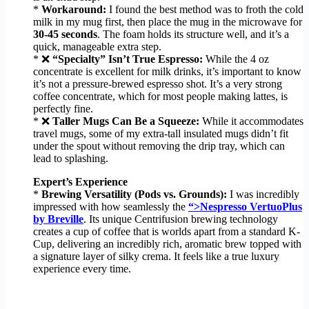
*
Workaround:
I found the best method was to froth the cold
milk in my mug first, then place the mug in the microwave for
30-45 seconds
. The foam holds its structure well, and it’s a
quick, manageable extra step.
* ❌
“Specialty” Isn’t True Espresso:
While the 4 oz
concentrate is excellent for milk drinks, it’s important to know
it’s not a pressure-brewed espresso shot. It’s a very strong
coffee concentrate, which for most people making lattes, is
perfectly fine.
* ❌
Taller Mugs Can Be a Squeeze:
While it accommodates
travel mugs, some of my extra-tall insulated mugs didn’t fit
under the spout without removing the drip tray, which can
lead to splashing.
Expert’s Experience
*
Brewing Versatility (Pods vs. Grounds):
I was incredibly
impressed with how seamlessly the
“>Nespresso VertuoPlus
by Breville
. Its unique Centrifusion brewing technology
creates a cup of coffee that is worlds apart from a standard K-
Cup, delivering an incredibly rich, aromatic brew topped with
a signature layer of silky crema. It feels like a true luxury
experience every time.