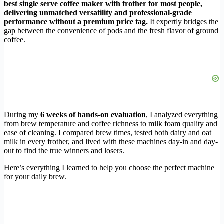
best single serve coffee maker with frother for most people,
delivering unmatched versatility and professional-grade
performance without a premium price tag.
It expertly bridges the
gap between the convenience of pods and the fresh flavor of ground
coffee.
During my
6 weeks of hands-on evaluation
, I analyzed everything
from brew temperature and coffee richness to milk foam quality and
ease of cleaning. I compared brew times, tested both dairy and oat
milk in every frother, and lived with these machines day-in and day-
out to find the true winners and losers.
Here’s everything I learned to help you choose the perfect machine
for your daily brew.