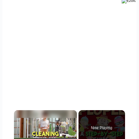
×
Now Playing