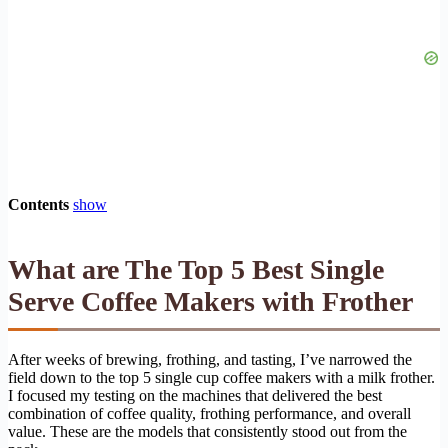
Contents
show
What are The Top 5 Best Single
Serve Coffee Makers with Frother
After weeks of brewing, frothing, and tasting, I’ve narrowed the
field down to the top 5 single cup coffee makers with a milk frother.
I focused my testing on the machines that delivered the best
combination of coffee quality, frothing performance, and overall
value. These are the models that consistently stood out from the