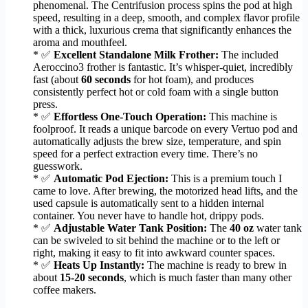
phenomenal. The Centrifusion process spins the pod at high
speed, resulting in a deep, smooth, and complex flavor profile
with a thick, luxurious crema that significantly enhances the
aroma and mouthfeel.
* ✅
Excellent Standalone Milk Frother:
The included
Aeroccino3 frother is fantastic. It’s whisper-quiet, incredibly
fast (about
60 seconds
for hot foam), and produces
consistently perfect hot or cold foam with a single button
press.
* ✅
Effortless One-Touch Operation:
This machine is
foolproof. It reads a unique barcode on every Vertuo pod and
automatically adjusts the brew size, temperature, and spin
speed for a perfect extraction every time. There’s no
guesswork.
* ✅
Automatic Pod Ejection:
This is a premium touch I
came to love. After brewing, the motorized head lifts, and the
used capsule is automatically sent to a hidden internal
container. You never have to handle hot, drippy pods.
* ✅
Adjustable Water Tank Position:
The
40 oz
water tank
can be swiveled to sit behind the machine or to the left or
right, making it easy to fit into awkward counter spaces.
* ✅
Heats Up Instantly:
The machine is ready to brew in
about
15-20 seconds
, which is much faster than many other
coffee makers.