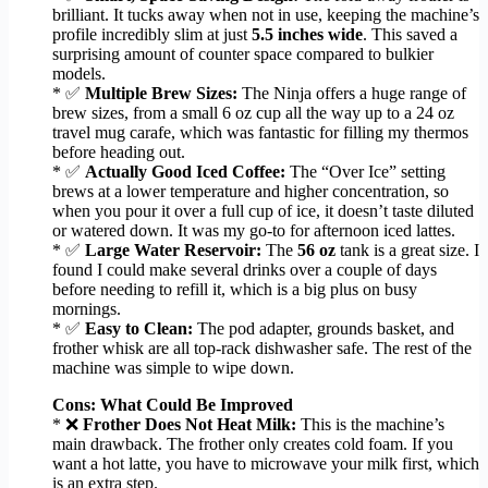
brilliant. It tucks away when not in use, keeping the machine’s
profile incredibly slim at just
5.5 inches wide
. This saved a
surprising amount of counter space compared to bulkier
models.
* ✅
Multiple Brew Sizes:
The Ninja offers a huge range of
brew sizes, from a small 6 oz cup all the way up to a 24 oz
travel mug carafe, which was fantastic for filling my thermos
before heading out.
* ✅
Actually Good Iced Coffee:
The “Over Ice” setting
brews at a lower temperature and higher concentration, so
when you pour it over a full cup of ice, it doesn’t taste diluted
or watered down. It was my go-to for afternoon iced lattes.
* ✅
Large Water Reservoir:
The
56 oz
tank is a great size. I
found I could make several drinks over a couple of days
before needing to refill it, which is a big plus on busy
mornings.
* ✅
Easy to Clean:
The pod adapter, grounds basket, and
frother whisk are all top-rack dishwasher safe. The rest of the
machine was simple to wipe down.
Cons: What Could Be Improved
* ❌
Frother Does Not Heat Milk:
This is the machine’s
main drawback. The frother only creates cold foam. If you
want a hot latte, you have to microwave your milk first, which
is an extra step.