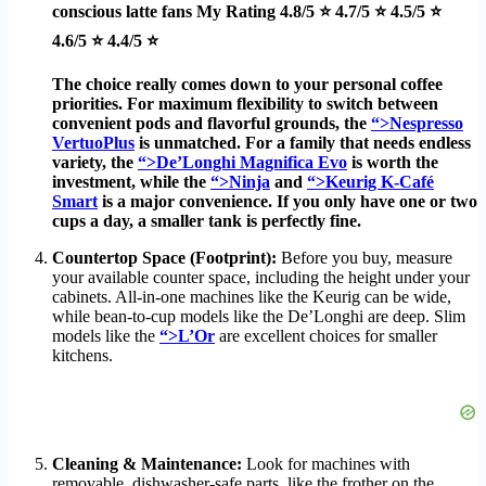
conscious latte fans
My Rating
4.8/5 ⭐ 4.7/5 ⭐ 4.5/5 ⭐
4.6/5 ⭐ 4.4/5 ⭐
The choice really comes down to your personal coffee
priorities. For maximum flexibility to switch between
convenient pods and flavorful grounds, the
“>Nespresso
VertuoPlus
is unmatched. For a family that needs endless
variety, the
“>De’Longhi Magnifica Evo
is worth the
investment, while the
“>Ninja
and
“>Keurig K-Café
Smart
is a major convenience. If you only have one or two
cups a day, a smaller tank is perfectly fine.
Countertop Space (Footprint):
Before you buy, measure
your available counter space, including the height under your
cabinets. All-in-one machines like the Keurig can be wide,
while bean-to-cup models like the De’Longhi are deep. Slim
models like the
“>L’Or
are excellent choices for smaller
kitchens.
Cleaning & Maintenance:
Look for machines with
removable, dishwasher-safe parts, like the frother on the