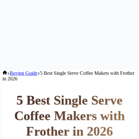
Home
Buying Guide
5 Best Single Serve Coffee Makers with Frother
in 2026
5 Best Single Serve
Coffee Makers with
Frother in 2026