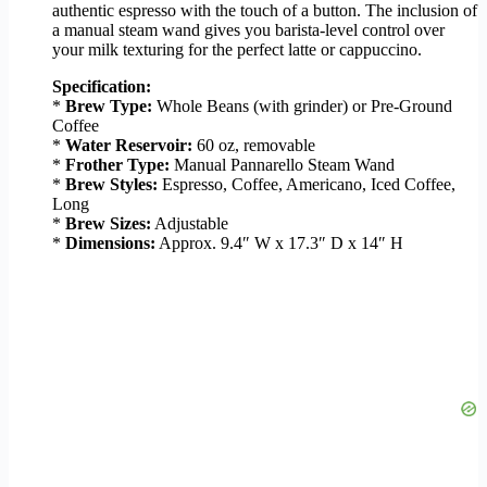
authentic espresso with the touch of a button. The inclusion of
a manual steam wand gives you barista-level control over
your milk texturing for the perfect latte or cappuccino.
Specification:
*
Brew Type:
Whole Beans (with grinder) or Pre-Ground
Coffee
*
Water Reservoir:
60 oz, removable
*
Frother Type:
Manual Pannarello Steam Wand
*
Brew Styles:
Espresso, Coffee, Americano, Iced Coffee,
Long
*
Brew Sizes:
Adjustable
*
Dimensions:
Approx. 9.4″ W x 17.3″ D x 14″ H