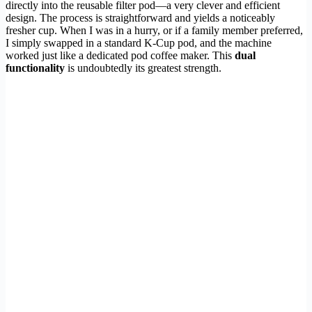
directly into the reusable filter pod—a very clever and efficient
design. The process is straightforward and yields a noticeably
fresher cup. When I was in a hurry, or if a family member preferred,
I simply swapped in a standard K-Cup pod, and the machine
worked just like a dedicated pod coffee maker. This
dual
functionality
is undoubtedly its greatest strength.