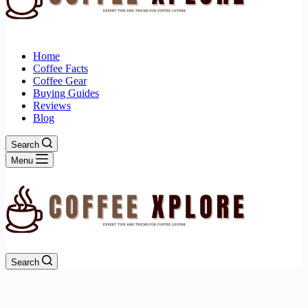
Home
Coffee Facts
Coffee Gear
Buying Guides
Reviews
Blog
Search
Menu
Search