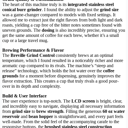
The heart of this machine truly is its
integrated stainless steel
conical burr grinder
. I found the ability to adjust the
grind size
was a game-changer compared to models with fixed settings. It
allowed me to extract just the right flavors from both light and dark
roasts, yielding a cup free of the bitter notes sometimes found with
uneven grounds. The
dosing
is also incredibly precise, ensuring you
get the same amount of coffee for each brew, whether it’s a small
cup or a large travel mug.
Brewing Performance & Flavor
The
Breville Grind Control
consistently brews at an optimal
temperature, which I found resulted in a noticeably richer and more
aromatic cup compared to its rivals. The machine’s “steep and
release” technology, which holds the hot water over the
coffee
grounds
for a moment before dispensing, genuinely improves the
flavor extraction. This creates a cup that truly rivals a good pour-
over in its depth and complexity.
Build & User Interface
The user experience is top-notch. The
LCD screen
is bright, clear,
and incredibly easy to navigate, displaying all necessary information
from
grind size
to
brew strength
. Filling the generous
60 oz water
reservoir
and
bean hopper
is straightforward, and every part feels
well-made. From the solid feel of the accompanying carafe to the
responsive buttons, the
brushed stainless steel construction