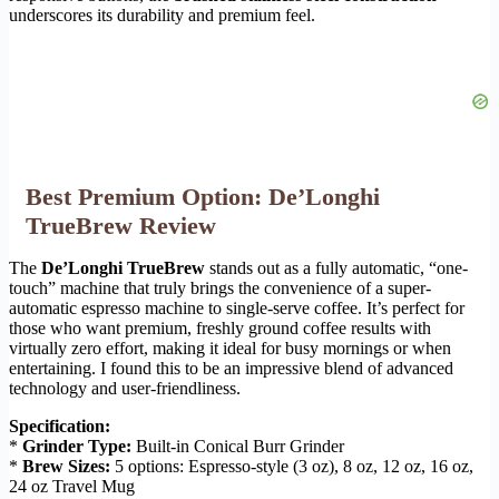
underscores its durability and premium feel.
Best Premium Option: De’Longhi
TrueBrew Review
The
De’Longhi TrueBrew
stands out as a fully automatic, “one-
touch” machine that truly brings the convenience of a super-
automatic espresso machine to single-serve coffee. It’s perfect for
those who want premium, freshly ground coffee results with
virtually zero effort, making it ideal for busy mornings or when
entertaining. I found this to be an impressive blend of advanced
technology and user-friendliness.
Specification:
*
Grinder Type:
Built-in Conical Burr Grinder
*
Brew Sizes:
5 options: Espresso-style (3 oz), 8 oz, 12 oz, 16 oz,
24 oz Travel Mug