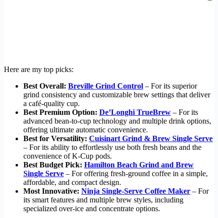
Here are my top picks:
Best Overall:
Breville Grind Control
– For its superior
grind consistency and customizable brew settings that deliver
a café-quality cup.
Best Premium Option:
De’Longhi TrueBrew
– For its
advanced bean-to-cup technology and multiple drink options,
offering ultimate automatic convenience.
Best for Versatility:
Cuisinart Grind & Brew Single Serve
– For its ability to effortlessly use both fresh beans and the
convenience of K-Cup pods.
Best Budget Pick:
Hamilton Beach Grind and Brew
Single Serve
– For offering fresh-ground coffee in a simple,
affordable, and compact design.
Most Innovative:
Ninja Single-Serve Coffee Maker
– For
its smart features and multiple brew styles, including
specialized over-ice and concentrate options.