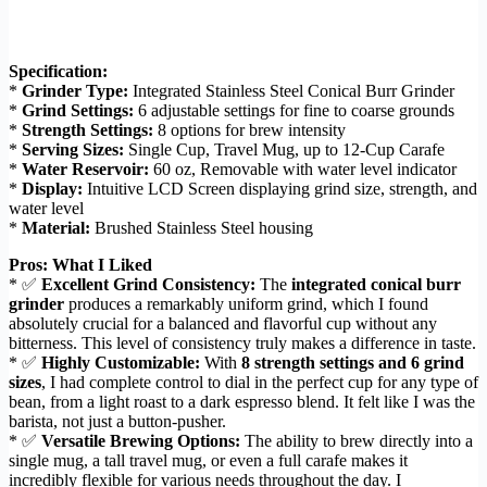
Specification:
*
Grinder Type:
Integrated Stainless Steel Conical Burr Grinder
*
Grind Settings:
6 adjustable settings for fine to coarse grounds
*
Strength Settings:
8 options for brew intensity
*
Serving Sizes:
Single Cup, Travel Mug, up to 12-Cup Carafe
*
Water Reservoir:
60 oz, Removable with water level indicator
*
Display:
Intuitive LCD Screen displaying grind size, strength, and
water level
*
Material:
Brushed Stainless Steel housing
Pros: What I Liked
* ✅
Excellent Grind Consistency:
The
integrated conical burr
grinder
produces a remarkably uniform grind, which I found
absolutely crucial for a balanced and flavorful cup without any
bitterness. This level of consistency truly makes a difference in taste.
* ✅
Highly Customizable:
With
8 strength settings and 6 grind
sizes
, I had complete control to dial in the perfect cup for any type of
bean, from a light roast to a dark espresso blend. It felt like I was the
barista, not just a button-pusher.
* ✅
Versatile Brewing Options:
The ability to brew directly into a
single mug, a tall travel mug, or even a full carafe makes it
incredibly flexible for various needs throughout the day. I