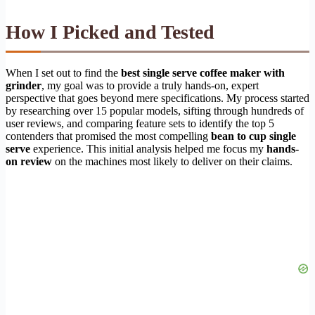
How I Picked and Tested
When I set out to find the
best single serve coffee maker with
grinder
, my goal was to provide a truly hands-on, expert
perspective that goes beyond mere specifications. My process started
by researching over 15 popular models, sifting through hundreds of
user reviews, and comparing feature sets to identify the top 5
contenders that promised the most compelling
bean to cup single
serve
experience. This initial analysis helped me focus my
hands-
on review
on the machines most likely to deliver on their claims.