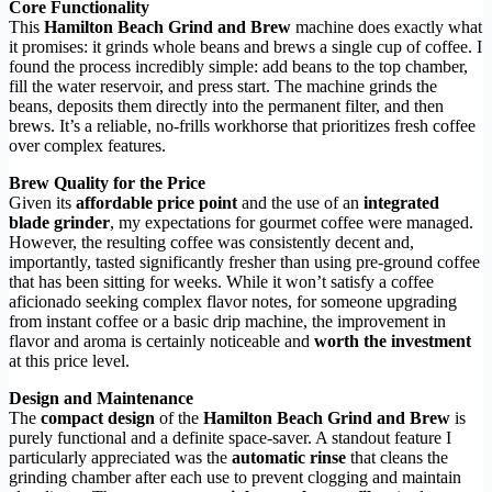
Core Functionality
This
Hamilton Beach Grind and Brew
machine does exactly what
it promises: it grinds whole beans and brews a single cup of coffee. I
found the process incredibly simple: add beans to the top chamber,
fill the water reservoir, and press start. The machine grinds the
beans, deposits them directly into the permanent filter, and then
brews. It’s a reliable, no-frills workhorse that prioritizes fresh coffee
over complex features.
Brew Quality for the Price
Given its
affordable price point
and the use of an
integrated
blade grinder
, my expectations for gourmet coffee were managed.
However, the resulting coffee was consistently decent and,
importantly, tasted significantly fresher than using pre-ground coffee
that has been sitting for weeks. While it won’t satisfy a coffee
aficionado seeking complex flavor notes, for someone upgrading
from instant coffee or a basic drip machine, the improvement in
flavor and aroma is certainly noticeable and
worth the investment
at this price level.
Design and Maintenance
The
compact design
of the
Hamilton Beach Grind and Brew
is
purely functional and a definite space-saver. A standout feature I
particularly appreciated was the
automatic rinse
that cleans the
grinding chamber after each use to prevent clogging and maintain