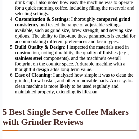
drink cup. I also noted how easy the machine was to operate
for a quick morning coffee, including filling the reservoir and
selecting settings.
Customization & Settings:
I thoroughly
compared grind
consistency
and tested the range of adjustable settings
available, such as grind size, brew strength, and serving size
options. The ability to fine-tune these parameters is crucial for
accommodating different preferences and bean types.
Build Quality & Design:
I inspected the materials used in
construction, noting durability, the quality of finishes (e.g.,
stainless steel
components), and the machine’s overall
footprint on the counter space. A durable machine with a
thoughtful design adds long-term value.
Ease of Cleaning:
I analyzed how simple it was to clean the
grinder, brew basket, and other removable parts. An easy-to-
clean machine is more likely to be used regularly and
maintained properly, extending its lifespan.
5 Best Single Serve Coffee Makers
with Grinder Reviews