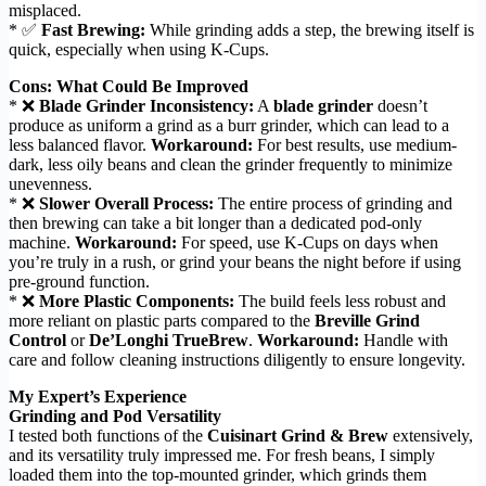
misplaced.
* ✅
Fast Brewing:
While grinding adds a step, the brewing itself is
quick, especially when using K-Cups.
Cons: What Could Be Improved
* ❌
Blade Grinder Inconsistency:
A
blade grinder
doesn’t
produce as uniform a grind as a burr grinder, which can lead to a
less balanced flavor.
Workaround:
For best results, use medium-
dark, less oily beans and clean the grinder frequently to minimize
unevenness.
* ❌
Slower Overall Process:
The entire process of grinding and
then brewing can take a bit longer than a dedicated pod-only
machine.
Workaround:
For speed, use K-Cups on days when
you’re truly in a rush, or grind your beans the night before if using
pre-ground function.
* ❌
More Plastic Components:
The build feels less robust and
more reliant on plastic parts compared to the
Breville Grind
Control
or
De’Longhi TrueBrew
.
Workaround:
Handle with
care and follow cleaning instructions diligently to ensure longevity.
My Expert’s Experience
Grinding and Pod Versatility
I tested both functions of the
Cuisinart Grind & Brew
extensively,
and its versatility truly impressed me. For fresh beans, I simply
loaded them into the top-mounted grinder, which grinds them