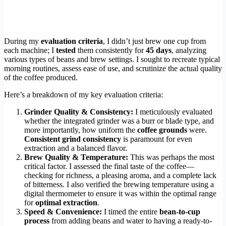
During my
evaluation criteria
, I didn’t just brew one cup from
each machine; I
tested
them consistently for
45 days
, analyzing
various types of beans and brew settings. I sought to recreate typical
morning routines, assess ease of use, and scrutinize the actual quality
of the coffee produced.
Here’s a breakdown of my key evaluation criteria:
Grinder Quality & Consistency:
I meticulously evaluated
whether the integrated grinder was a burr or blade type, and
more importantly, how uniform the
coffee grounds
were.
Consistent grind consistency
is paramount for even
extraction and a balanced flavor.
Brew Quality & Temperature:
This was perhaps the most
critical factor. I assessed the final taste of the coffee—
checking for richness, a pleasing aroma, and a complete lack
of bitterness. I also verified the brewing temperature using a
digital thermometer to ensure it was within the optimal range
for
optimal extraction
.
Speed & Convenience:
I timed the entire
bean-to-cup
process
from adding beans and water to having a ready-to-