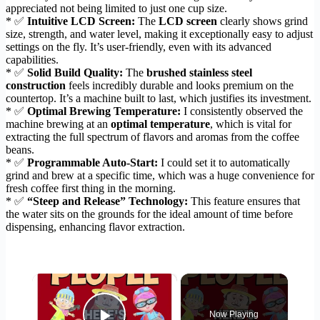
appreciated not being limited to just one cup size.
* ✅
Intuitive LCD Screen:
The
LCD screen
clearly shows grind
size, strength, and water level, making it exceptionally easy to adjust
settings on the fly. It’s user-friendly, even with its advanced
capabilities.
* ✅
Solid Build Quality:
The
brushed stainless steel
construction
feels incredibly durable and looks premium on the
countertop. It’s a machine built to last, which justifies its investment.
* ✅
Optimal Brewing Temperature:
I consistently observed the
machine brewing at an
optimal temperature
, which is vital for
extracting the full spectrum of flavors and aromas from the coffee
beans.
* ✅
Programmable Auto-Start:
I could set it to automatically
grind and brew at a specific time, which was a huge convenience for
fresh coffee first thing in the morning.
* ✅
“Steep and Release” Technology:
This feature ensures that
the water sits on the grounds for the ideal amount of time before
dispensing, enhancing flavor extraction.
×
Now Playing