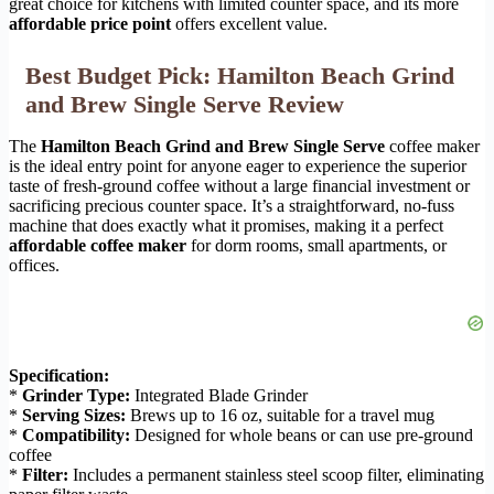
great choice for kitchens with limited counter space, and its more
affordable price point
offers excellent value.
Best Budget Pick: Hamilton Beach Grind
and Brew Single Serve Review
The
Hamilton Beach Grind and Brew Single Serve
coffee maker
is the ideal entry point for anyone eager to experience the superior
taste of fresh-ground coffee without a large financial investment or
sacrificing precious counter space. It’s a straightforward, no-fuss
machine that does exactly what it promises, making it a perfect
affordable coffee maker
for dorm rooms, small apartments, or
offices.
Specification:
*
Grinder Type:
Integrated Blade Grinder
*
Serving Sizes:
Brews up to 16 oz, suitable for a travel mug
*
Compatibility:
Designed for whole beans or can use pre-ground
coffee
*
Filter:
Includes a permanent stainless steel scoop filter, eliminating