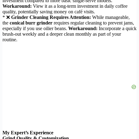
investment compared to more basic single-serve models.
Workaround:
View it as a long-term investment in daily coffee
quality, potentially saving money on café visits.
* ❌
Grinder Cleaning Requires Attention:
While manageable,
the
conical burr grinder
requires regular cleaning to prevent jams,
especially if you use oilier beans.
Workaround:
Incorporate a quick
brush-out weekly and a deeper clean monthly as part of your
routine.
My Expert’s Experience
Grind Quality & Customization