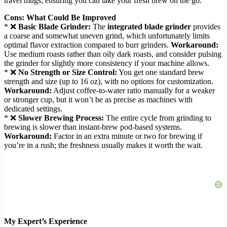
travel mugs, ensuring you can take your fresh brew on the go.
Cons: What Could Be Improved
* ❌
Basic Blade Grinder:
The
integrated blade grinder
provides
a coarse and somewhat uneven grind, which unfortunately limits
optimal flavor extraction compared to burr grinders.
Workaround:
Use medium roasts rather than oily dark roasts, and consider pulsing
the grinder for slightly more consistency if your machine allows.
* ❌
No Strength or Size Control:
You get one standard brew
strength and size (up to 16 oz), with no options for customization.
Workaround:
Adjust coffee-to-water ratio manually for a weaker
or stronger cup, but it won’t be as precise as machines with
dedicated settings.
* ❌
Slower Brewing Process:
The entire cycle from grinding to
brewing is slower than instant-brew pod-based systems.
Workaround:
Factor in an extra minute or two for brewing if
you’re in a rush; the freshness usually makes it worth the wait.
My Expert’s Experience