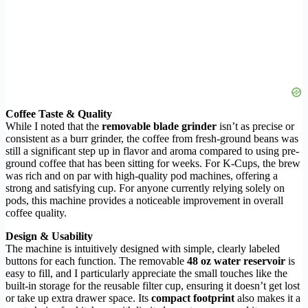
Coffee Taste & Quality
While I noted that the
removable blade grinder
isn’t as precise or
consistent as a burr grinder, the coffee from fresh-ground beans was
still a significant step up in flavor and aroma compared to using pre-
ground coffee that has been sitting for weeks. For K-Cups, the brew
was rich and on par with high-quality pod machines, offering a
strong and satisfying cup. For anyone currently relying solely on
pods, this machine provides a noticeable improvement in overall
coffee quality.
Design & Usability
The machine is intuitively designed with simple, clearly labeled
buttons for each function. The removable
48 oz water reservoir
is
easy to fill, and I particularly appreciate the small touches like the
built-in storage for the reusable filter cup, ensuring it doesn’t get lost
or take up extra drawer space. Its
compact footprint
also makes it a