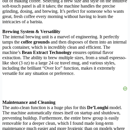
out of making coffee. Selecting a brew size and style on the intuitive
soft-touch panel is all it takes; the machine handles the precise
grinding, dosing, and brewing. It’s perfect for someone who wants
great, fresh coffee every morning without having to learn the
intricacies of a barista.
Brewing System & Versatility
The internal brewing unit is a marvel of engineering. It perfectly
tamps the
coffee grounds
and then disposes of them into an internal
puck container, which is incredibly clean and efficient. The
machine’s
Bean Extract Technology
ensures optimal flavor
extraction. The ability to brew multiple sizes, from a small espresso-
like shot (3 oz) to a large 24 oz travel mug, and various styles,
including the brilliant “Over Ice” function, makes it extremely
versatile for any situation or preference.
Maintenance and Cleaning
The auto-clean function is a huge plus for this
De’Longhi
model.
The machine automatically rinses itself on startup and shutdown,
preventing buildup. Furthermore, the entire brew group is easily
removable for a deeper clean, which I found made long-term
maintenance much easier and more hygienic than on models where