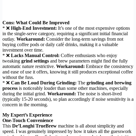
Cons: What Could Be Improved
* ❌
High-End Investment:
It’s one of the most expensive options
in the single-serve category, requiring a significant initial financial
outlay.
Workaround:
Consider the long-term savings from not
buying coffee pods or daily café drinks, making it a valuable
investment over time.
* ❌
Lacks Manual Control:
Coffee enthusiasts who enjoy
tweaking
grind settings
and brew parameters might find the fully
automatic nature restrictive.
Workaround:
Embrace the consistency
and ease of use it offers, knowing it still produces exceptional coffee
without the fuss.
* ❌
Can Be Loud During Grinding:
The
grinding and brewing
process
is noticeably louder than some other machines, especially
during the initial grind.
Workaround:
The noise is short-lived
(typically 15-20 seconds), so plan accordingly if noise sensitivity is a
concern in the morning.
My Expert’s Experience
One-Touch Convenience
This
De’Longhi TrueBrew
machine is all about simplicity and
speed. I was genuinely impressed by how it takes all the guesswork