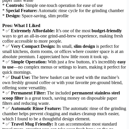
paper filter waste
*
Controls:
Simple one-touch operation for ease of use
*
Special Feature:
Automatic rinse cycle for the grinding chamber
*
Design:
Space-saving, slim profile
Pros: What I Liked
* ✅
Extremely Affordable:
It’s one of the most
budget-friendly
ways to get an all-in-one grind-and-brew experience, making fresh
coffee accessible to more people.
* ✅
Very Compact Design:
Its small,
slim design
is perfect for
small kitchens, dorm rooms, or offices where counter space is at an
absolute premium. I appreciated how little room it took up.
* ✅
Simple Operation:
With just a few buttons, it’s incredibly
easy
to use
—no complex menus or settings to learn, making it perfect for
quick mornings.
* ✅
Dual Use:
The brew basket can be used with the machine’s
own freshly ground coffee or with your favorite pre-ground blend,
offering some versatility.
* ✅
Permanent Filter:
The included
permanent stainless steel
scoop filter
is a great touch, saving money on disposable paper
filters and reducing waste.
* ✅
Automatic Rinse Feature:
The automatic rinse of the grinding
chamber helps prevent clogging and makes cleanup much easier,
which I found to be a thoughtful design element.
* ✅
Travel Mug Friendly:
It can accommodate most standard