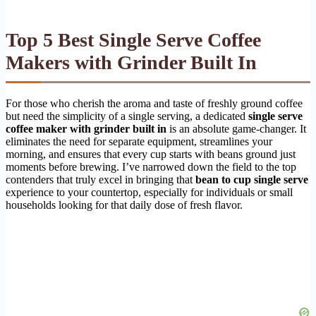
Top 5 Best Single Serve Coffee
Makers with Grinder Built In
For those who cherish the aroma and taste of freshly ground coffee
but need the simplicity of a single serving, a dedicated
single serve
coffee maker with grinder built in
is an absolute game-changer. It
eliminates the need for separate equipment, streamlines your
morning, and ensures that every cup starts with beans ground just
moments before brewing. I’ve narrowed down the field to the top
contenders that truly excel in bringing that
bean to cup single serve
experience to your countertop, especially for individuals or small
households looking for that daily dose of fresh flavor.