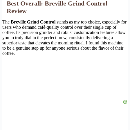
Best Overall: Breville Grind Control
Review
The
Breville Grind Control
stands as my top choice, especially for
users who demand café-quality control over their single cup of
coffee. Its precision grinder and robust customization features allow
you to truly dial in the perfect brew, consistently delivering a
superior taste that elevates the morning ritual. I found this machine
to be a genuine step up for anyone serious about the flavor of their
coffee.