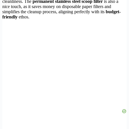
cleanliness. The
permanent stainless steel scoop filter
is also a
nice touch, as it saves money on disposable paper filters and
simplifies the cleanup process, aligning perfectly with its
budget-
friendly
ethos.