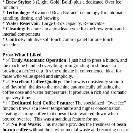
*
Brew Styles:
3 (Light, Gold, Bold) plus a dedicated Over Ice
function
*
Technology:
Advanced Bean Extract Technology for automatic
grinding, dosing, and brewing
*
Water Reservoir:
Large 68 oz capacity, Removable
*
Cleaning:
Features an auto-clean cycle for the brew group and
internal components
*
Controls:
Intuitive soft-touch control panel for one-touch
selection
Pros: What I Liked
* ✅
Truly Automatic Operation:
I just had to press a button, and
the machine handled everything from grinding fresh beans to
brewing a perfect cup. It’s the ultimate in convenience, ideal for
those who value speed and simplicity.
* ✅
Excellent Coffee Quality:
The brew is consistently smooth
and flavorful, thanks to the machine automatically adjusting the
coffee dose and water temperature. It produces a rich and aromatic
cup every time.
* ✅
Dedicated Iced Coffee Feature:
The specialized “Over Ice”
function brews at a lower temperature and higher concentration,
creating a strong coffee that doesn’t taste watered down when
poured over ice. This was a standout feature for me.
* ✅
No Pod Waste:
This machine provides the freshness of
bean-
to-cup coffee
without the environmental waste and recurring cost of