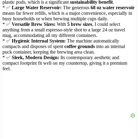
plastic pods, which is a significant
sustainability benefit
.
* ✅
Large Water Reservoir:
The generous
68 oz water reservoir
means far fewer refills, which is a major convenience, especially in
busy households or when brewing multiple cups daily.
* ✅
Versatile Brew Sizes:
With
5 brew sizes
, I could select
anything from a small espresso-style shot to a large 24 oz travel
mug, accommodating all my different containers.
* ✅
Hygienic Internal System:
The machine automatically
compacts and disposes of spent
coffee grounds
into an internal
puck container, keeping the brewing area clean.
* ✅
Sleek, Modern Design:
Its contemporary aesthetic and
compact footprint fit well on my countertop, giving it a premium
feel.