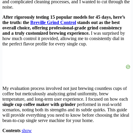
and complicated cleaning processes, and I wanted to cut through the
noise.
After rigorously testing 15 popular models for 45 days, here’s
the truth: the
Breville Grind Control
stands out as the best
overall choice, offering professional-grade grind consistency
and a truly customized brewing experience.
I was surprised by
how much control it provided, allowing me to consistently dial in
the perfect flavor profile for every single cup.
My evaluation process involved not just brewing countless cups of
coffee but meticulously analyzing grind uniformity, brew
temperature, and long-term user experience. I focused on how each
single cup coffee maker with grinder
performed in real-world
scenarios, noting both its strengths and its subtle quirks. This guide
will provide everything you need to know before choosing the ideal
bean-to-cup single serve machine for your home.
Contents
show