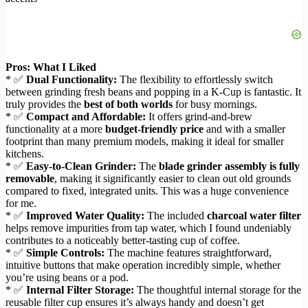
Pros: What I Liked
* ✅
Dual Functionality:
The flexibility to effortlessly switch
between grinding fresh beans and popping in a K-Cup is fantastic. It
truly provides the
best of both worlds
for busy mornings.
* ✅
Compact and Affordable:
It offers grind-and-brew
functionality at a more
budget-friendly price
and with a smaller
footprint than many premium models, making it ideal for smaller
kitchens.
* ✅
Easy-to-Clean Grinder:
The
blade grinder assembly is fully
removable
, making it significantly easier to clean out old grounds
compared to fixed, integrated units. This was a huge convenience
for me.
* ✅
Improved Water Quality:
The included
charcoal water filter
helps remove impurities from tap water, which I found undeniably
contributes to a noticeably better-tasting cup of coffee.
* ✅
Simple Controls:
The machine features straightforward,
intuitive buttons that make operation incredibly simple, whether
you’re using beans or a pod.
* ✅
Internal Filter Storage:
The thoughtful internal storage for the
reusable filter cup ensures it’s always handy and doesn’t get