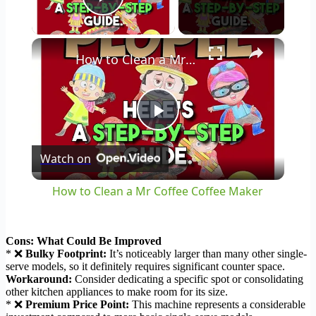
Play Video
×
How to Clean a Mr Coffee Coffee Maker
Play
Watch on
Video
How to Clean a Mr Coffee Coffee Maker
Cons: What Could Be Improved
* ❌
Bulky Footprint:
It’s noticeably larger than many other single-
serve models, so it definitely requires significant counter space.
Workaround:
Consider dedicating a specific spot or consolidating
other kitchen appliances to make room for its size.
* ❌
Premium Price Point:
This machine represents a considerable