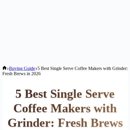
Home
Buying Guide
5 Best Single Serve Coffee Makers with Grinder:
Fresh Brews in 2026
5 Best Single Serve
Coffee Makers with
Grinder: Fresh Brews