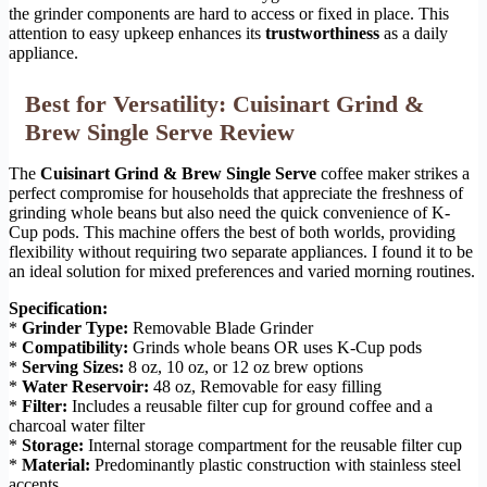
the grinder components are hard to access or fixed in place. This
attention to easy upkeep enhances its
trustworthiness
as a daily
appliance.
Best for Versatility: Cuisinart Grind &
Brew Single Serve Review
The
Cuisinart Grind & Brew Single Serve
coffee maker strikes a
perfect compromise for households that appreciate the freshness of
grinding whole beans but also need the quick convenience of K-
Cup pods. This machine offers the best of both worlds, providing
flexibility without requiring two separate appliances. I found it to be
an ideal solution for mixed preferences and varied morning routines.
Specification:
*
Grinder Type:
Removable Blade Grinder
*
Compatibility:
Grinds whole beans OR uses K-Cup pods
*
Serving Sizes:
8 oz, 10 oz, or 12 oz brew options
*
Water Reservoir:
48 oz, Removable for easy filling
*
Filter:
Includes a reusable filter cup for ground coffee and a
charcoal water filter
*
Storage:
Internal storage compartment for the reusable filter cup
*
Material:
Predominantly plastic construction with stainless steel
accents