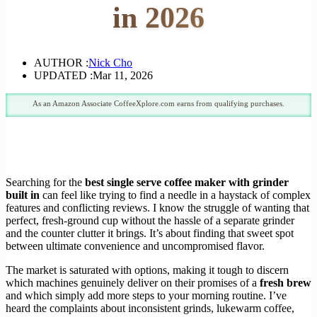
in 2026
AUTHOR :
Nick Cho
UPDATED :
Mar 11, 2026
As an Amazon Associate CoffeeXplore.com earns from qualifying purchases.
Searching for the
best single serve coffee maker with grinder
built in
can feel like trying to find a needle in a haystack of complex
features and conflicting reviews. I know the struggle of wanting that
perfect, fresh-ground cup without the hassle of a separate grinder
and the counter clutter it brings. It’s about finding that sweet spot
between ultimate convenience and uncompromised flavor.
The market is saturated with options, making it tough to discern
which machines genuinely deliver on their promises of a
fresh brew
and which simply add more steps to your morning routine. I’ve
heard the complaints about inconsistent grinds, lukewarm coffee,