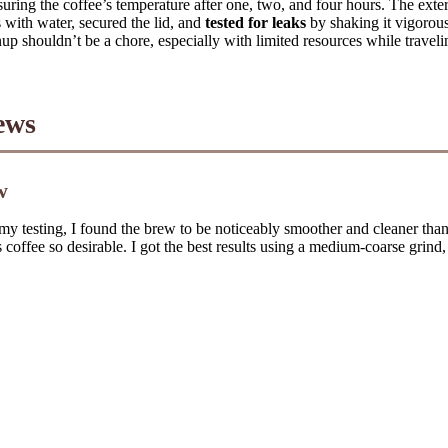
ring the coffee’s temperature after one, two, and four hours. The exteri
s with water, secured the lid, and
tested for leaks
by shaking it vigorousl
p shouldn’t be a chore, especially with limited resources while traveli
ews
w
 my testing, I found the brew to be noticeably smoother and cleaner than 
 coffee so desirable. I got the best results using a medium-coarse grind