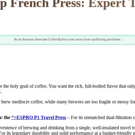
p French Press: Expert T
As an Amazon Associate CoffeeXplore.com earns from qualifying purchases.
or the holy grail of coffee. You want the rich, full-bodied flavor that onl
.
but brew mediocre coffee, while many brewers are too fragile or messy for
h: the
“>ESPRO P1 Travel Press
– For its unmatched dual-filtration s
venience of brewing and drinking from a single, well-insulated travel 
or its legendary durability and solid performance at a budget-friendly p