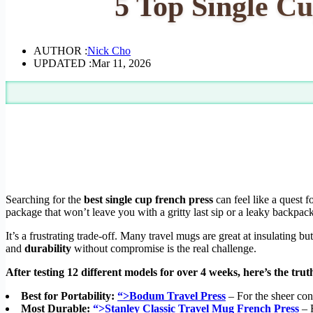
5 Top Single Cu
AUTHOR :
Nick Cho
UPDATED :
Mar 11, 2026
Searching for the
best single cup french press
can feel like a quest f
package that won’t leave you with a gritty last sip or a leaky backpack
It’s a frustrating trade-off. Many travel mugs are great at insulating 
and
durability
without compromise is the real challenge.
After testing 12 different models for over 4 weeks, here’s the trut
Best for Portability:
“>Bodum Travel Press
– For the sheer con
Most Durable:
“>Stanley Classic Travel Mug French Press
– F