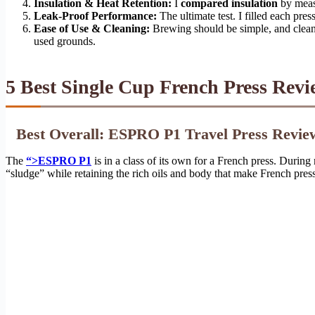
Insulation & Heat Retention:
I
compared insulation
by measu
Leak-Proof Performance:
The ultimate test. I filled each pres
Ease of Use & Cleaning:
Brewing should be simple, and cleanu
used grounds.
5 Best Single Cup French Press Revi
Best Overall: ESPRO P1 Travel Press Revie
The
“>ESPRO P1
is in a class of its own for a French press. During
“sludge” while retaining the rich oils and body that make French press