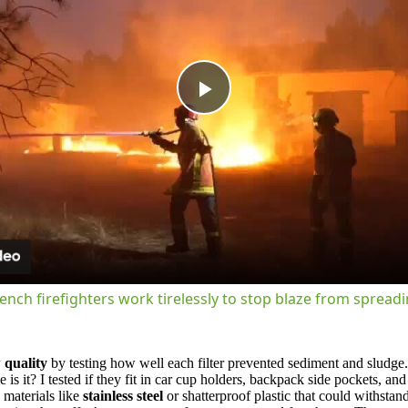
Play
Video
ench firefighters work tirelessly to stop blaze from spread
 quality
by testing how well each filter prevented sediment and sludge.
 it? I tested if they fit in car cup holders, backpack side pockets, an
 materials like
stainless steel
or shatterproof plastic that could withstan