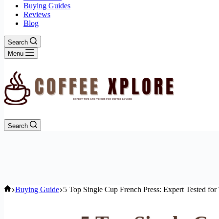
Buying Guides
Reviews
Blog
Search
Menu
Search
Home
Buying Guide
5 Top Single Cup French Press: Expert Tested for 