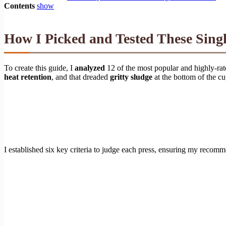
Contents
show
How I Picked and Tested These Sing
To create this guide, I
analyzed
12 of the most popular and highly-rat
heat retention
, and that dreaded
gritty sludge
at the bottom of the c
I established six key criteria to judge each press, ensuring my recom