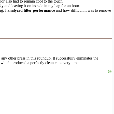
or also had to remain cool to the touch.
y and leaving it on its side in my bag for an hour.
ng. I
analyzed filter performance
and how difficult it was to remove
any other press in this roundup. It successfully eliminates the
, which produced a perfectly clean cup every time.