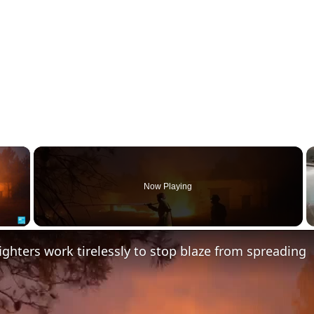
×
Now Playing
 Video
fighters work tirelessly to stop blaze from spreading