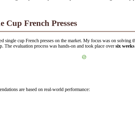
le Cup French Presses
ed single cup French presses on the market. My focus was on solving t
up. The evaluation process was hands-on and took place over
six weeks
mendations are based on real-world performance: