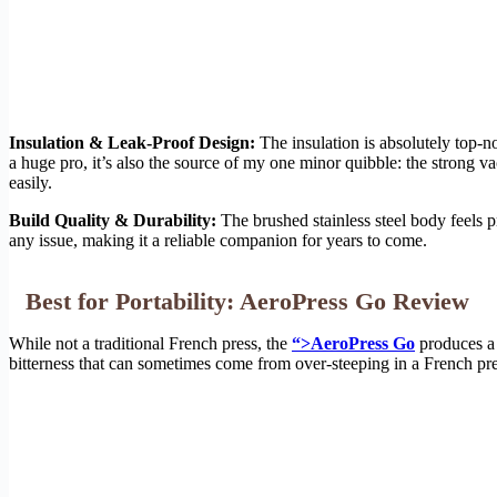
Insulation & Leak-Proof Design:
The insulation is absolutely top-
a huge pro, it’s also the source of my one minor quibble: the strong va
easily.
Build Quality & Durability:
The brushed stainless steel body feels p
any issue, making it a reliable companion for years to come.
Best for Portability: AeroPress Go Review
While not a traditional French press, the
“>AeroPress Go
produces a u
bitterness that can sometimes come from over-steeping in a French press