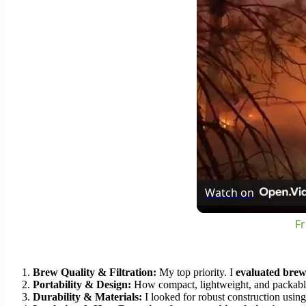
Watch on
Fr
Brew Quality & Filtration:
My top priority. I
evaluated brew
Portability & Design:
How compact, lightweight, and packable is
Durability & Materials:
I looked for robust construction using