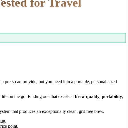
ested for Travel
y a press can provide, but you need it in a portable, personal-sized
 life on the go. Finding one that excels at
brew quality
,
portability
,
ystem that produces an exceptionally clean, grit-free brew.
mug.
rice point.