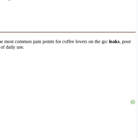
he most common pain points for coffee lovers on the go:
leaks
, poor
of daily use.