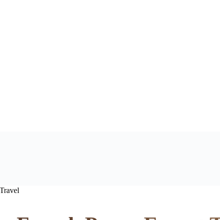
Travel