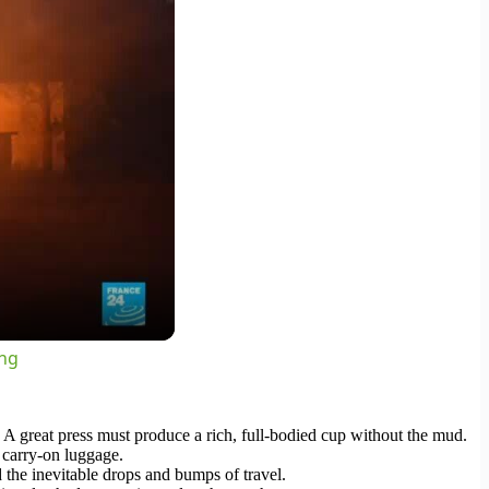
ing
 A great press must produce a rich, full-bodied cup without the mud.
d carry-on luggage.
d the inevitable drops and bumps of travel.