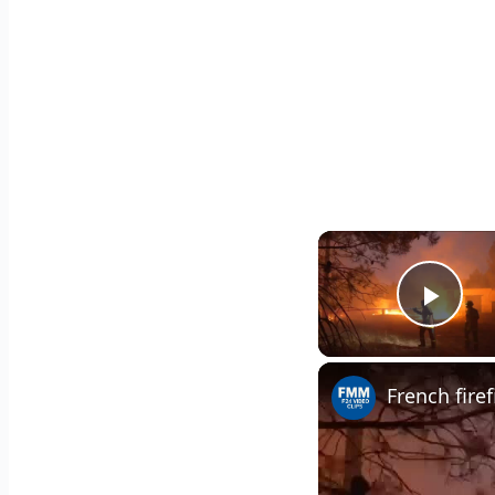
Play
French fire