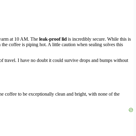
y warm at 10 AM. The
leak-proof lid
is incredibly secure. While this is
he coffee is piping hot. A little caution when sealing solves this
 of travel. I have no doubt it could survive drops and bumps without
the coffee to be exceptionally clean and bright, with none of the