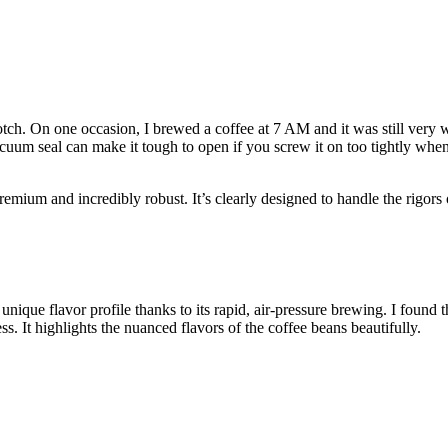
notch. On one occasion, I brewed a coffee at 7 AM and it was still ver
cuum seal can make it tough to open if you screw it on too tightly when t
remium and incredibly robust. It’s clearly designed to handle the rigors
nique flavor profile thanks to its rapid, air-pressure brewing. I found 
. It highlights the nuanced flavors of the coffee beans beautifully.