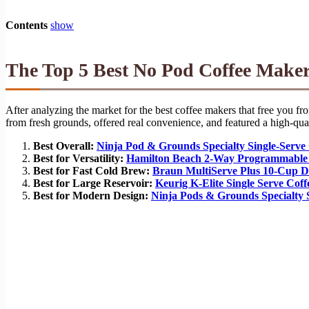
Contents
show
The Top 5 Best No Pod Coffee Maker
After analyzing the market for the best coffee makers that free you fr
from fresh grounds, offered real convenience, and featured a high-quali
Best Overall:
Ninja Pod & Grounds Specialty Single-Serv
Best for Versatility:
Hamilton Beach 2-Way Programmable
Best for Fast Cold Brew:
Braun MultiServe Plus 10-Cup D
Best for Large Reservoir:
Keurig K-Elite Single Serve Cof
Best for Modern Design:
Ninja Pods & Grounds Specialty 