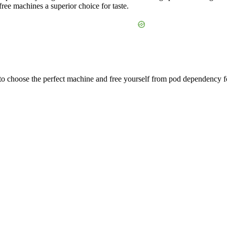
ree machines a superior choice for taste.
 to choose the perfect machine and free yourself from pod dependency f