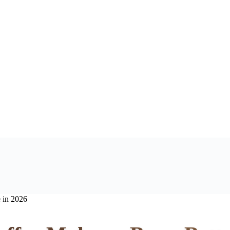
 in 2026