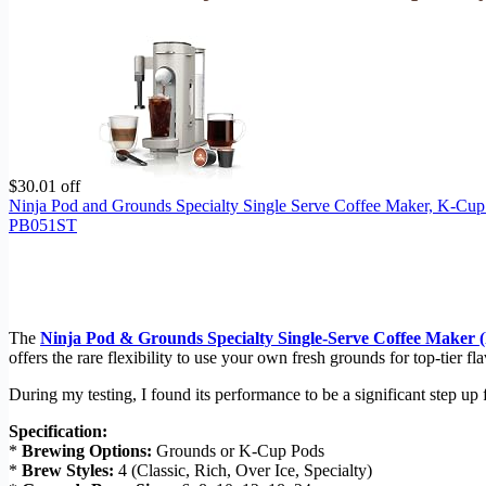
$30.01 off
Ninja Pod and Grounds Specialty Single Serve Coffee Maker, K-Cup
PB051ST
The
Ninja Pod & Grounds Specialty Single-Serve Coffee Maker
offers the rare flexibility to use your own fresh grounds for top-tier 
During my testing, I found its performance to be a significant step up 
Specification:
*
Brewing Options:
Grounds or K-Cup Pods
*
Brew Styles:
4 (Classic, Rich, Over Ice, Specialty)