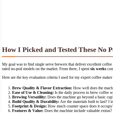
How I Picked and Tested These No 
My goal was to find single serve brewers that deliver excellent coffee
rated no-pod models on the market. From there, I spent
six weeks
cond
Here are the key evaluation criteria I used for my expert coffee maker
Brew Quality & Flavor Extraction:
How well does the machine
Ease of Use & Cleaning:
Is the daily process to brew coffee 
Brewing Versatility:
Does the machine go beyond a basic cup? I 
Build Quality & Durability:
Are the materials built to last? I 
Footprint & Design:
How much counter space does it occupy? I 
Features & Value:
Does the machine include valuable extras? I 