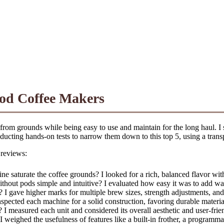
Pod Coffee Makers
 from grounds while being easy to use and maintain for the long haul. I
ucting hands-on tests to narrow them down to this top 5, using a transpa
 reviews:
 saturate the coffee grounds? I looked for a rich, balanced flavor wit
without pods simple and intuitive? I evaluated how easy it was to add w
gave higher marks for multiple brew sizes, strength adjustments, and sp
inspected each machine for a solid construction, favoring durable material
measured each unit and considered its overall aesthetic and user-frien
weighed the usefulness of features like a built-in frother, a programma