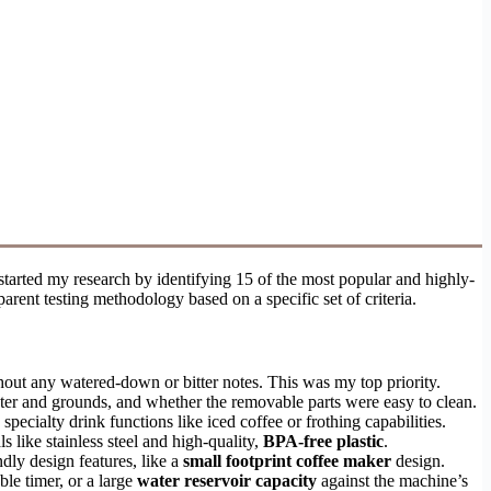
 started my research by identifying 15 of the most popular and highly-
rent testing methodology based on a specific set of criteria.
hout any watered-down or bitter notes. This was my top priority.
ater and grounds, and whether the removable parts were easy to clean.
ecialty drink functions like iced coffee or frothing capabilities.
s like stainless steel and high-quality,
BPA-free plastic
.
dly design features, like a
small footprint coffee maker
design.
ble timer, or a large
water reservoir capacity
against the machine’s