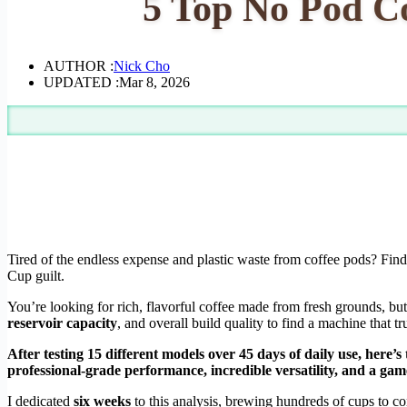
5 Top No Pod Co
AUTHOR :
Nick Cho
UPDATED :
Mar 8, 2026
Tired of the endless expense and plastic waste from coffee pods? Fin
Cup guilt.
You’re looking for rich, flavorful coffee made from fresh grounds, but
reservoir capacity
, and overall build quality to find a machine that t
After testing 15 different models over 45 days of daily use, here’s
professional-grade performance, incredible versatility, and a game
I dedicated
six weeks
to this analysis, brewing hundreds of cups to co