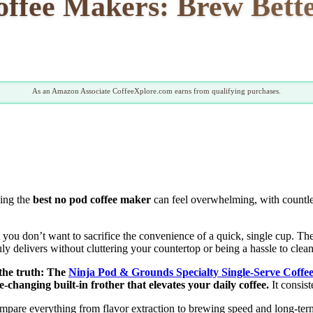
ffee Makers: Brew Bette
As an Amazon Associate CoffeeXplore.com earns from qualifying purchases.
ding the
best no pod coffee maker
can feel overwhelming, with countles
 you don’t want to sacrifice the convenience of a quick, single cup. The
ruly delivers without cluttering your countertop or being a hassle to clean
 the truth: The
Ninja Pod & Grounds Specialty Single-Serve Coff
-changing built-in frother that elevates your daily coffee.
It consist
mpare everything from flavor extraction to brewing speed and long-term 