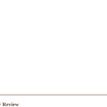
y Review