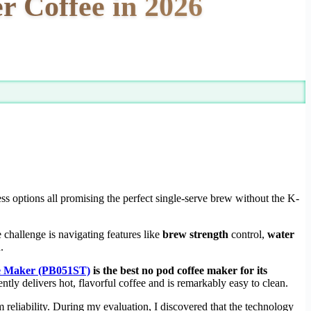
r Coffee in 2026
s options all promising the perfect single-serve brew without the K-
 challenge is navigating features like
brew strength
control,
water
.
ee Maker (PB051ST)
is the best no pod coffee maker for its
ently delivers hot, flavorful coffee and is remarkably easy to clean.
reliability. During my evaluation, I discovered that the technology