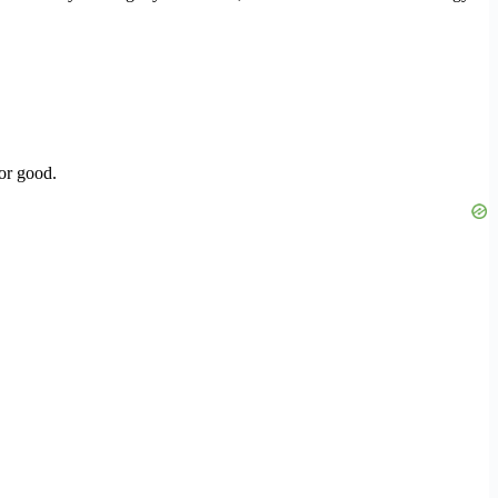
or good.