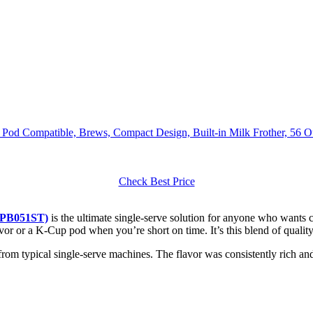
 Pod Compatible, Brews, Compact Design, Built-in Milk Frother, 56 O
Check Best Price
 (PB051ST)
is the ultimate single-serve solution for anyone who wants 
flavor or a K-Cup pod when you’re short on time. It’s this blend of quali
from typical single-serve machines. The flavor was consistently rich and 