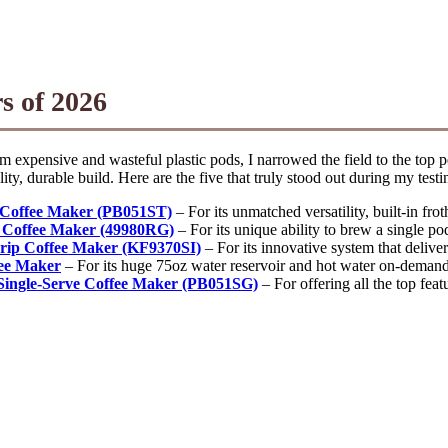
s of 2026
om expensive and wasteful plastic pods, I narrowed the field to the top
ty, durable build. Here are the five that truly stood out during my testi
e Coffee Maker (PB051ST)
– For its unmatched versatility, built-in fro
 Coffee Maker (49980RG)
– For its unique ability to brew a single po
rip Coffee Maker (KF9370SI)
– For its innovative system that delive
fee Maker
– For its huge 75oz water reservoir and hot water on-demand f
Single-Serve Coffee Maker (PB051SG)
– For offering all the top fea