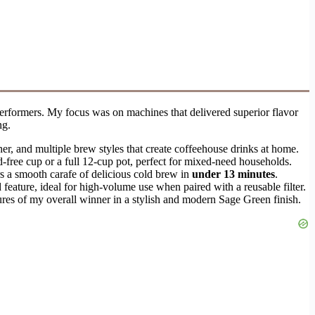
 performers. My focus was on machines that delivered superior flavor
ng.
ther, and multiple brew styles that create coffeehouse drinks at home.
d-free cup or a full 12-cup pot, perfect for mixed-need households.
rs a smooth carafe of delicious cold brew in
under 13 minutes
.
eature, ideal for high-volume use when paired with a reusable filter.
tures of my overall winner in a stylish and modern Sage Green finish.