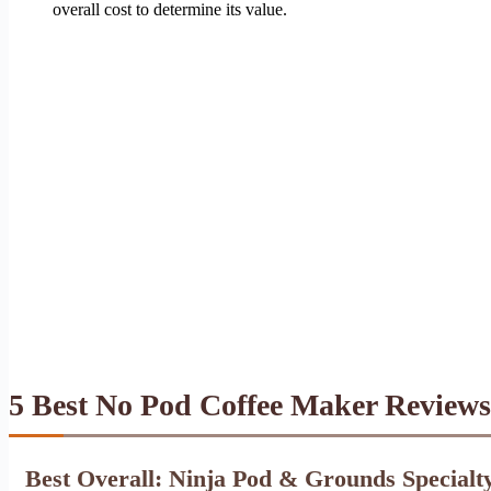
overall cost to determine its value.
5 Best No Pod Coffee Maker Reviews
Best Overall: Ninja Pod & Grounds Specialt