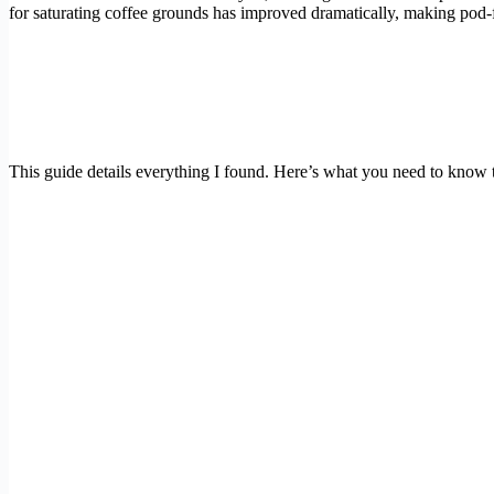
for saturating coffee grounds has improved dramatically, making pod-f
This guide details everything I found. Here’s what you need to know