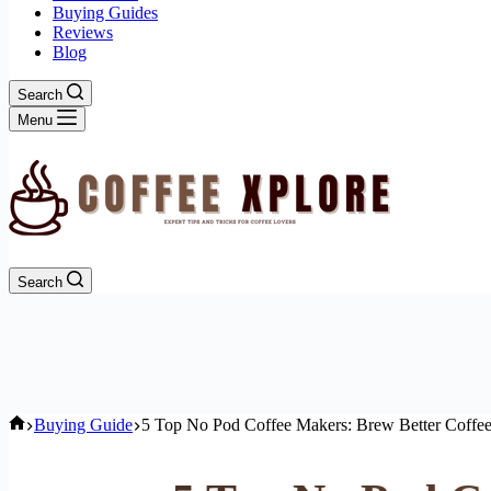
Buying Guides
Reviews
Blog
Search
Menu
Search
Home
Buying Guide
5 Top No Pod Coffee Makers: Brew Better Coffee