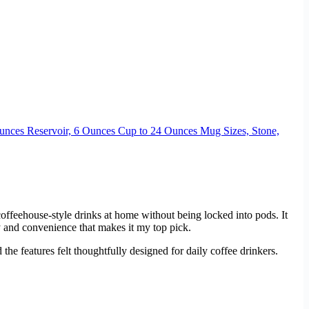
unces Reservoir, 6 Ounces Cup to 24 Ounces Mug Sizes, Stone,
coffeehouse-style drinks at home without being locked into pods. It
ty and convenience that makes it my top pick.
the features felt thoughtfully designed for daily coffee drinkers.