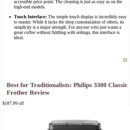
accessible price point. The cleaning is just as easy as on the
high-end models.
Touch Interface:
The simple touch display is incredibly easy
to master. While it lacks the deep customization of others, its
simplicity is a major strength. For anyone who just wants a
great coffee without fiddling with settings, this interface is
ideal.
Best for Traditionalists: Philips 3300 Classic
Frother Review
$187.99 off