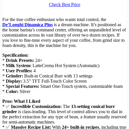
Check Best Price
For the true coffee enthusiast who wants total control, the
De’Longhi Dinamica Plus
is a dream machine. It’s positioned as
the home barista’s command center, offering an unparalleled level of
customization across its vast library of over two dozen recipes. If
you love to fine-tune every aspect of your coffee, from grind size to
foam density, this is the machine for you.
Specification:
*
Drink Presets:
24+
*
Milk System:
LatteCrema Hot System (Automatic)
*
User Profiles:
4
*
Grinder:
Built-in Conical Burr with 13 settings
*
Display:
3.5” TFT Full-Touch Color Screen
*
Special Features:
Smart One-Touch system, customizable foam
*
Color:
Silver
Pros: What I Liked
* ✅
Incredible Customization:
The
13-setting conical burr
grinder
is class-leading. This level of control allows you to dial in
the perfect extraction for any type of bean, a feature usually reserved
for semi-automatic machines.
* ✅
Massive Recipe List:
With
24+ built-in recipes
, including true