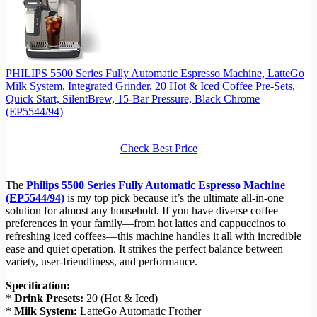
PHILIPS 5500 Series Fully Automatic Espresso Machine, LatteGo
Milk System, Integrated Grinder, 20 Hot & Iced Coffee Pre-Sets,
Quick Start, SilentBrew, 15-Bar Pressure, Black Chrome
(EP5544/94)
Check Best Price
The
Philips 5500 Series Fully Automatic Espresso Machine
(EP5544/94)
is my top pick because it’s the ultimate all-in-one
solution for almost any household. If you have diverse coffee
preferences in your family—from hot lattes and cappuccinos to
refreshing iced coffees—this machine handles it all with incredible
ease and quiet operation. It strikes the perfect balance between
variety, user-friendliness, and performance.
Specification:
*
Drink Presets:
20 (Hot & Iced)
*
Milk System:
LatteGo Automatic Frother