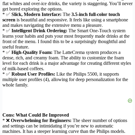
flat whites and over-ice drinks, the variety is staggering. You’ll never
get bored exploring the options.
* ✅
Slick, Modern Interface:
The
3.5-inch full-color touch
screen
is beautiful and responsive. It feels like using a smartphone
and makes navigating the extensive menu a pleasure.
* ✅
Intelligent Drink Ordering:
The Smart One-Touch system
learns your habits and puts your most frequently made drinks at the
front of the menu. I found this to be a surprisingly thoughtful and
useful feature.
* ✅
High-Quality Foam:
The LatteCrema system produces a
dense, rich, and creamy foam. The ability to customize the foam
level for each drink is a major advantage for creating different styles
of milk-based coffees.
* ✅
Robust User Profiles:
Like the Philips 5500, it supports
multiple user profiles (4), allowing for deep personalization for the
whole family.
Cons: What Could Be Improved
* ❌
Overwhelming for Beginners:
The sheer number of options
and settings can be intimidating if you’re new to automatic
machines. It has a steeper learning curve than the Philips models.