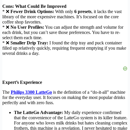
Cons: What Could Be Improved
* ❌
Fewer Drink Options:
With only
6 presets
, it lacks the vast
library of the more expensive machines. It’s focused on the core
coffee shop favorites.
* ❌
No User Profiles:
You can adjust the strength and volume for
each drink, but you can’t save those preferences. You have to re-
select them each time.
* ❌
Smaller Drip Tray:
I found the drip tray and puck container
filled up relatively quickly, requiring frequent emptying if you make
several drinks a day.
Expert’s Experience
The
Philips 3300 LatteGo
is the definition of a “do-it-all” machine
for the everyday user. It focuses on making the most popular drinks
perfectly and with zero fuss.
The LatteGo Advantage:
My daily experience confirmed
that the convenience of the LatteGo system is its killer feature.
For anyone who loves milk drinks but hates cleaning complex
frothers, this machine is a revelation. I never hesitated to make