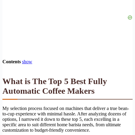
Contents
show
What is The Top 5 Best Fully
Automatic Coffee Makers
My selection process focused on machines that deliver a true bean-
to-cup experience with minimal hassle. After analyzing dozens of
options, I narrowed it down to these top 5, each excelling in a
specific area to suit different home barista needs, from ultimate
customization to budget-friendly convenience.