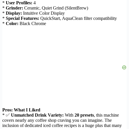
*
User Profiles:
4
*
Grinder:
Ceramic, Quiet Grind (SilentBrew)
*
Display:
Intuitive Color Display
*
Special Features:
QuickStart, AquaClean filter compatibility
*
Color:
Black Chrome
Pros: What I Liked
* ✅
Unmatched Drink Variety:
With
20 presets
, this machine
covers nearly any coffee shop craving you can imagine. The
inclusion of dedicated iced coffee recipes is a huge plus that many