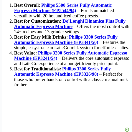
Best Overall:
Philips 5500 Series Fully Automatic
Espresso Machine (EP5544/94)
– For its unmatched
versatility with 20 hot and iced coffee presets.
Best for Customization:
De’Longhi Dinamica Plus Fully
Automatic Espresso Machine
– Offers the most control with
24+ recipes and 13 grinder settings.
Best for Easy Milk Drinks:
Philips 3300 Series Fully
Automatic Espresso Machine (EP3341/50)
– Features the
simple, easy-to-clean LatteGo milk system for effortless lattes.
Best Value:
Philips 3200 Series Fully Automatic Espresso
Machine (EP3241/54)
– Delivers the core automatic espresso
and LatteGo experience at a budget-friendly price point.
Best for Traditionalists:
Philips 3300 Series Fully
Automatic Espresso Machine (EP3326/90)
– Perfect for
those who prefer hands-on control with a classic manual milk
frother.