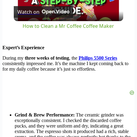
Watch on
Video
How to Clean a Mr Coffee Coffee Maker
Expert’s Experience
During my
three weeks of testing
, the
Philips 5500 Series
consistently impressed me. It’s the machine I kept coming back to
for my daily coffee because it’s just so effortless.
Grind & Brew Performance:
The ceramic grinder was
exceptionally consistent. I checked the discarded coffee
pucks, and they were uniform and dry, indicating a great
extraction. The espresso shots it produced had a rich, stable
crema, and the coffee was always perfectly hot thanks to the