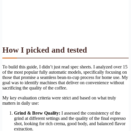
How I picked and tested
To build this guide, I didn’t just read spec sheets. I analyzed over 15
of the most popular fully automatic models, specifically focusing on
those that promise a seamless bean-to-cup process for home use. My
goal was to identify machines that deliver on convenience without
sacrificing the quality of the coffee.
My key evaluation criteria were strict and based on what truly
matters in daily use:
Grind & Brew Quality:
I assessed the consistency of the
grind at different settings and the quality of the final espresso
shot, looking for rich crema, good body, and balanced flavor
extraction.