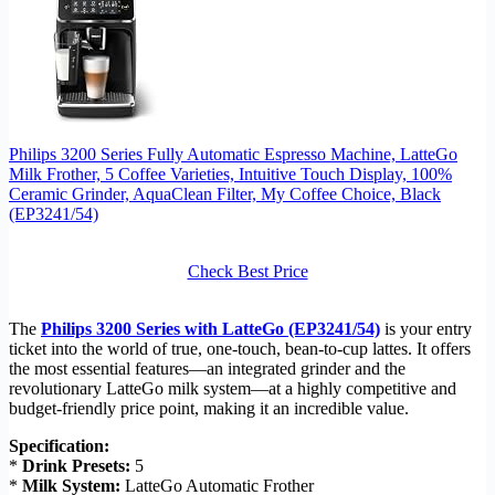
Philips 3200 Series Fully Automatic Espresso Machine, LatteGo
Milk Frother, 5 Coffee Varieties, Intuitive Touch Display, 100%
Ceramic Grinder, AquaClean Filter, My Coffee Choice, Black
(EP3241/54)
Check Best Price
The
Philips 3200 Series with LatteGo (EP3241/54)
is your entry
ticket into the world of true, one-touch, bean-to-cup lattes. It offers
the most essential features—an integrated grinder and the
revolutionary LatteGo milk system—at a highly competitive and
budget-friendly price point, making it an incredible value.
Specification:
*
Drink Presets:
5
*
Milk System:
LatteGo Automatic Frother