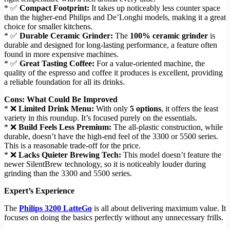
* ✅
Compact Footprint:
It takes up noticeably less counter space
than the higher-end Philips and De’Longhi models, making it a great
choice for smaller kitchens.
* ✅
Durable Ceramic Grinder:
The
100% ceramic grinder
is
durable and designed for long-lasting performance, a feature often
found in more expensive machines.
* ✅
Great Tasting Coffee:
For a value-oriented machine, the
quality of the espresso and coffee it produces is excellent, providing
a reliable foundation for all its drinks.
Cons: What Could Be Improved
* ❌
Limited Drink Menu:
With only
5 options
, it offers the least
variety in this roundup. It’s focused purely on the essentials.
* ❌
Build Feels Less Premium:
The all-plastic construction, while
durable, doesn’t have the high-end feel of the 3300 or 5500 series.
This is a reasonable trade-off for the price.
* ❌
Lacks Quieter Brewing Tech:
This model doesn’t feature the
newer SilentBrew technology, so it is noticeably louder during
grinding than the 3300 and 5500 series.
Expert’s Experience
The
Philips 3200 LatteGo
is all about delivering maximum value. It
focuses on doing the basics perfectly without any unnecessary frills.