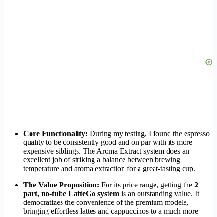
Core Functionality:
During my testing, I found the espresso
quality to be consistently good and on par with its more
expensive siblings. The Aroma Extract system does an
excellent job of striking a balance between brewing
temperature and aroma extraction for a great-tasting cup.
The Value Proposition:
For its price range, getting the
2-
part, no-tube LatteGo system
is an outstanding value. It
democratizes the convenience of the premium models,
bringing effortless lattes and cappuccinos to a much more