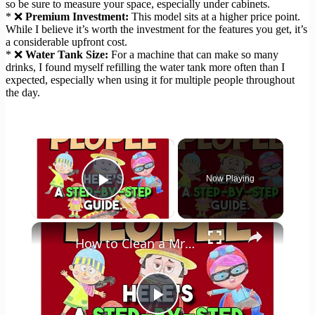
so be sure to measure your space, especially under cabinets.
* ❌
Premium Investment:
This model sits at a higher price point.
While I believe it’s worth the investment for the features you get, it’s
a considerable upfront cost.
* ❌
Water Tank Size:
For a machine that can make so many
drinks, I found myself refilling the water tank more often than I
expected, especially when using it for multiple people throughout
the day.
×
Now Playing
Play Video
×
How to Clean a Mr Coffee Coffee Maker
Play