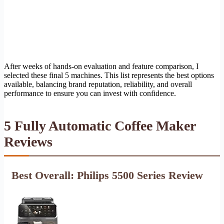
After weeks of hands-on evaluation and feature comparison, I
selected these final 5 machines. This list represents the best options
available, balancing brand reputation, reliability, and overall
performance to ensure you can invest with confidence.
5 Fully Automatic Coffee Maker
Reviews
Best Overall: Philips 5500 Series Review