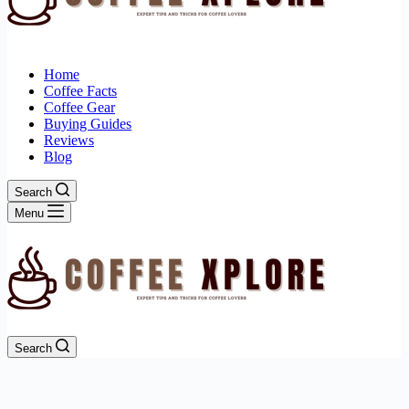
Home
Coffee Facts
Coffee Gear
Buying Guides
Reviews
Blog
Search
Menu
Search