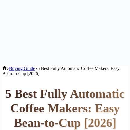
Home
Buying Guide
5 Best Fully Automatic Coffee Makers: Easy
Bean-to-Cup [2026]
5 Best Fully Automatic
Coffee Makers: Easy
Bean-to-Cup [2026]