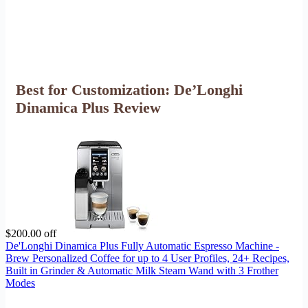
Best for Customization: De’Longhi
Dinamica Plus Review
$200.00 off
De'Longhi Dinamica Plus Fully Automatic Espresso Machine -
Brew Personalized Coffee for up to 4 User Profiles, 24+ Recipes,
Built in Grinder & Automatic Milk Steam Wand with 3 Frother
Modes