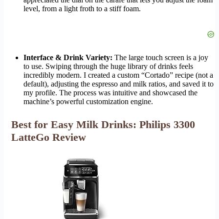
level, from a light froth to a stiff foam.
Interface & Drink Variety:
The large touch screen is a joy
to use. Swiping through the huge library of drinks feels
incredibly modern. I created a custom “Cortado” recipe (not a
default), adjusting the espresso and milk ratios, and saved it to
my profile. The process was intuitive and showcased the
machine’s powerful customization engine.
Best for Easy Milk Drinks: Philips 3300
LatteGo Review