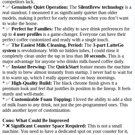
competitors lack.
* ✅
Genuinely Quiet Operation:
The
SilentBrew technology
is a
real standout. I measured it as significantly quieter than older
models, making it perfect for early mornings when you don’t want
to wake the house.
* ✅
Perfect for Families:
The ability to save drink preferences for
up to
4 user profiles
is a game-changer. Everyone can have their
perfect coffee customized and ready with a single touch.
* ✅
The Easiest Milk Cleaning, Period:
The
3-part LatteGo
system
is revolutionary. With no hidden tubes, I could rinse it
completely clean under the tap in less than
10 seconds
. This is a
major advantage for anyone who drinks milk-based coffee daily.
* ✅
Instant Brewing:
The
QuickStart
feature means the machine
is ready to brew almost instantly from startup. I never had to wait for
it to warm up, which I really appreciated on busy mornings.
* ✅
High-Quality Build:
The black chrome finish gives it a
premium look and feel that justifies its position in the lineup. It feels
sturdy and well-made.
* ✅
Customizable Foam Topping:
I loved the ability to add a shot
of milk foam to
any
drink, not just the pre-programmed ones. This
adds another layer of customization.
Cons: What Could Be Improved
* ❌
Significant Counter Space Required:
This is not a small
machine. You need to have a dedicated spot on your counter for it,