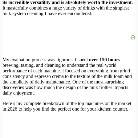
its incredible versatility and is absolutely worth the investment.
It masterfully combines a huge variety of drinks with the simplest
milk-system cleaning I have ever encountered.
My evaluation process was rigorous. I spent
over 150 hours
brewing, tasting, and cleaning to understand the real-world
performance of each machine. I focused on everything from grind
consistency and espresso crema to the texture of the milk foam and
the simplicity of daily maintenance. One of the most surprising
discoveries was how much the design of the milk frother impacts
daily enjoyment.
Here’s my complete breakdown of the top machines on the market
in 2026 to help you find the perfect one for your kitchen counter.