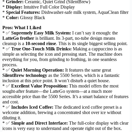
*
Grinder:
Ceramic, Quiet Grind (SilentBrew)
*
Display:
Intuitive Full Color Display
*
Special Features:
Dishwasher-safe milk system, AquaClean filter
*
Color:
Glossy Black
Pros: What I Liked
* ✅
Supremely Easy Milk System:
I can’t say it enough: the
LatteGo frother
is brilliant. Its 3-part, no-tube design means
cleanup is a
10-second rinse
. This is its single biggest selling point.
* ✅
True One-Touch Milk Drinks:
Making a cappuccino is as
simple as selecting the icon and pressing start. The machine does
everything for you, from grinding to frothing, in one seamless
process.
* ✅
Quiet Morning Operation:
It features the same great
SilentBrew technology
as the 5500 Series, which is a fantastic
inclusion at this price point. It won’t disturb a quiet house.
* ✅
Excellent Value Proposition:
This model offers the most
sought-after feature—the LatteGo system—at a much more
accessible price than the 5500 Series. It’s a smart balance of features
and cost.
* ✅
Includes Iced Coffee:
The dedicated iced coffee preset is a
welcome addition, brewing a concentrated shot over ice without
diluting it.
* ✅
Simple and Direct Interface:
The full-color display with clear
icons is very easy to understand and operate right out of the box.