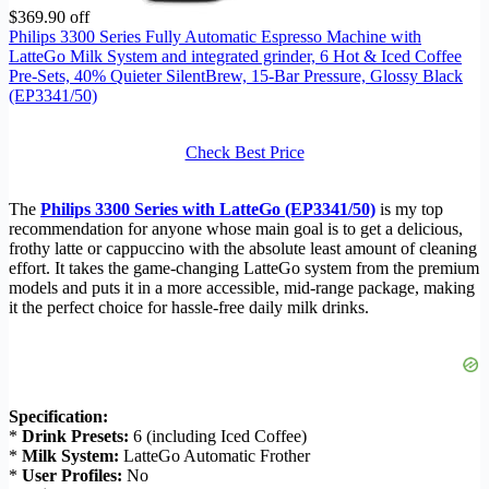
$369.90 off
Philips 3300 Series Fully Automatic Espresso Machine with
LatteGo Milk System and integrated grinder, 6 Hot & Iced Coffee
Pre-Sets, 40% Quieter SilentBrew, 15-Bar Pressure, Glossy Black
(EP3341/50)
Check Best Price
The
Philips 3300 Series with LatteGo (EP3341/50)
is my top
recommendation for anyone whose main goal is to get a delicious,
frothy latte or cappuccino with the absolute least amount of cleaning
effort. It takes the game-changing LatteGo system from the premium
models and puts it in a more accessible, mid-range package, making
it the perfect choice for hassle-free daily milk drinks.
Specification:
*
Drink Presets:
6 (including Iced Coffee)
*
Milk System:
LatteGo Automatic Frother
*
User Profiles:
No