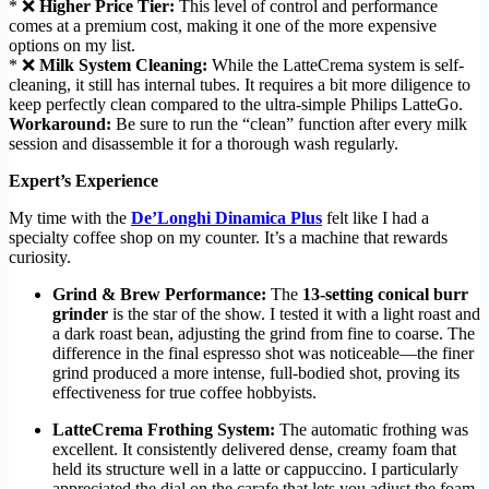
* ❌
Higher Price Tier:
This level of control and performance
comes at a premium cost, making it one of the more expensive
options on my list.
* ❌
Milk System Cleaning:
While the LatteCrema system is self-
cleaning, it still has internal tubes. It requires a bit more diligence to
keep perfectly clean compared to the ultra-simple Philips LatteGo.
Workaround:
Be sure to run the “clean” function after every milk
session and disassemble it for a thorough wash regularly.
Expert’s Experience
My time with the
De’Longhi Dinamica Plus
felt like I had a
specialty coffee shop on my counter. It’s a machine that rewards
curiosity.
Grind & Brew Performance:
The
13-setting conical burr
grinder
is the star of the show. I tested it with a light roast and
a dark roast bean, adjusting the grind from fine to coarse. The
difference in the final espresso shot was noticeable—the finer
grind produced a more intense, full-bodied shot, proving its
effectiveness for true coffee hobbyists.
LatteCrema Frothing System:
The automatic frothing was
excellent. It consistently delivered dense, creamy foam that
held its structure well in a latte or cappuccino. I particularly
appreciated the dial on the carafe that lets you adjust the foam