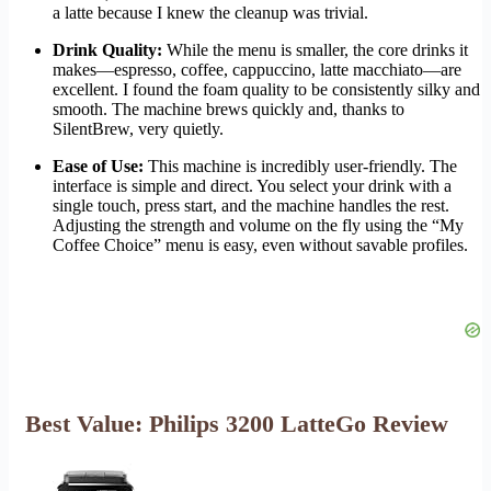
a latte because I knew the cleanup was trivial.
Drink Quality:
While the menu is smaller, the core drinks it
makes—espresso, coffee, cappuccino, latte macchiato—are
excellent. I found the foam quality to be consistently silky and
smooth. The machine brews quickly and, thanks to
SilentBrew, very quietly.
Ease of Use:
This machine is incredibly user-friendly. The
interface is simple and direct. You select your drink with a
single touch, press start, and the machine handles the rest.
Adjusting the strength and volume on the fly using the “My
Coffee Choice” menu is easy, even without savable profiles.
Best Value: Philips 3200 LatteGo Review