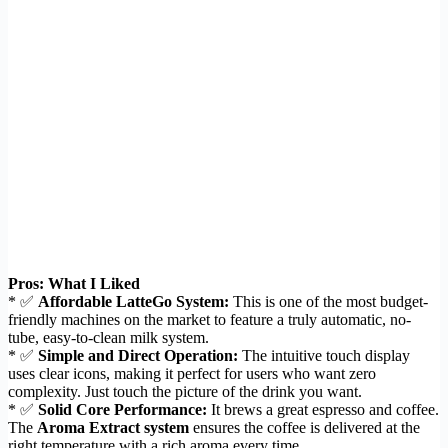
Pros: What I Liked
* ✅
Affordable LatteGo System:
This is one of the most budget-
friendly machines on the market to feature a truly automatic, no-
tube, easy-to-clean milk system.
* ✅
Simple and Direct Operation:
The intuitive touch display
uses clear icons, making it perfect for users who want zero
complexity. Just touch the picture of the drink you want.
* ✅
Solid Core Performance:
It brews a great espresso and coffee.
The
Aroma Extract system
ensures the coffee is delivered at the
right temperature with a rich aroma every time.