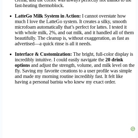
fast-heating thermoblock.
LatteGo Milk System in Action:
I cannot overstate how
much I love the LatteGo system. It creates a silky, smooth
microfoam automatically that’s perfect for lattes. I tested it
with whole milk, 2%, and oat milk, and it handled all of them
beautifully. The cleanup is, without exaggeration, as fast as
advertised—a quick rinse is all it needs.
Interface & Customization:
The bright, full-color display is
incredibly intuitive. I could easily navigate the
20 drink
options
and adjust the strength, volume, and milk level on the
fly. Saving my favorite creations to a user profile was simple
and made my morning routine incredibly fast. It felt like
having a personal barista who knew my exact order.