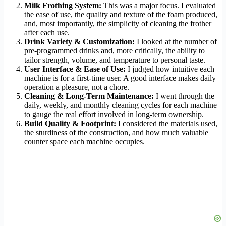
Milk Frothing System:
This was a major focus. I evaluated
the ease of use, the quality and texture of the foam produced,
and, most importantly, the simplicity of cleaning the frother
after each use.
Drink Variety & Customization:
I looked at the number of
pre-programmed drinks and, more critically, the ability to
tailor strength, volume, and temperature to personal taste.
User Interface & Ease of Use:
I judged how intuitive each
machine is for a first-time user. A good interface makes daily
operation a pleasure, not a chore.
Cleaning & Long-Term Maintenance:
I went through the
daily, weekly, and monthly cleaning cycles for each machine
to gauge the real effort involved in long-term ownership.
Build Quality & Footprint:
I considered the materials used,
the sturdiness of the construction, and how much valuable
counter space each machine occupies.