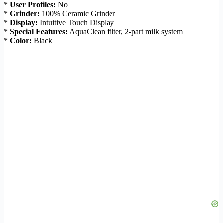
*
User Profiles:
No
*
Grinder:
100% Ceramic Grinder
*
Display:
Intuitive Touch Display
*
Special Features:
AquaClean filter, 2-part milk system
*
Color:
Black