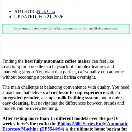
AUTHOR :
Nick Cho
UPDATED :
Feb 21, 2026
As an Amazon Associate CoffeeXplore.com earns from qualifying purchases.
Finding the
best fully automatic coffee maker
can feel like
searching for a needle in a haystack of complex features and
marketing jargon. You want that perfect, café-quality cup at home
without becoming a professional barista overnight.
The main challenge is balancing convenience with quality. You need
a machine that delivers a
true bean-to-cup experience
with an
integrated grinder
, a simple
milk frothing system
, and requires
easy cleaning
, but navigating the differences between brands and
models can be overwhelming.
After testing more than 15 different models over the past 6
weeks, here’s the truth: the
Philips 5500 Series Fully Automatic
Espresso Machine (EP5544/94)
is the ultimate home barista for