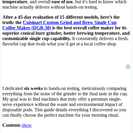
temperature
, and overall
ease of use
, but it’s hard to know which
machine actually delivers without hands-on testing.
After a 45-day evaluation of 15 different models, here’s the
truth: the
Cuisinart Custom Grind and Brew Single Cup
Coffee Maker (DGB-30)
is the best overall coffee maker for its
superior conical burr grinder, hotter brewing temperature, and
customizable single cup capability.
It consistently delivers a fresh,
flavorful cup that rivals what you’d get at a local coffee shop.
I dedicated
six weeks
to hands-on testing, meticulously comparing
everything from the noise of the grinder to the final taste in the cup.
My goal was to find machines that truly offer a premium single-
serve experience without the waste and environmental impact of
disposable pods. This guide details everything I discovered so you
can finally choose the perfect machine for your morning ritual.
Contents
show