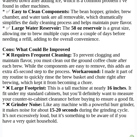
watered down after adding ice, which is a common problem I’ve
found in other machines.
* ✅
Easy to Clean Components:
The bean hopper, grinder, brew
chamber, and water tank are all removable, which dramatically
simplifies the daily cleaning process and helps maintain pure flavor.
* ✅
Large Water Reservoir:
The
58 oz reservoir
is a great size,
allowing me to brew multiple cups over a couple of days before
needing a refill, adding to the overall convenience.
Cons: What Could Be Improved
* ❌
Requires Frequent Cleaning:
To prevent clogging and
maintain flavor, you must clean out the ground coffee chute after
each brew. While the components are easy to remove, this adds an
extra 45-second step to the process.
Workaround:
I made it part of
my routine to quickly rinse the brew basket and chute right after
brewing, which kept it from becoming a chore.
* ❌
Large Footprint:
This is a tall machine at nearly
16 inches
. It
fit under my standard cabinets, but you’ll definitely want to measure
your counter-to-cabinet clearance before buying to ensure a good fit.
* ❌
Grinder Noise:
Like any machine with a powerful burr grinder,
it makes noise for about
15-20 seconds
during the grinding cycle.
It’s not excessively loud, but it’s something to be aware of if you
have a very quiet household.