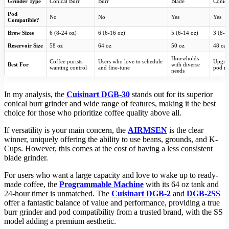
Grinder Type
Conical Burr
Burr
Blade
Conica
Pod
No
No
Yes
Yes
Compatible?
Brew Sizes
6 (8-24 oz)
6 (6-16 oz)
5 (6-14 oz)
3 (8-1
Reservoir Size
58 oz
64 oz
50 oz
48 oz
Households
Coffee purists
Users who love to schedule
Upgra
Best For
with diverse
wanting control
and fine-tune
pod m
needs
In my analysis, the
Cuisinart DGB-30
stands out for its superior
conical burr grinder and wide range of features, making it the best
choice for those who prioritize coffee quality above all.
If versatility is your main concern, the
AIRMSEN
is the clear
winner, uniquely offering the ability to use beans, grounds, and K-
Cups. However, this comes at the cost of having a less consistent
blade grinder.
For users who want a large capacity and love to wake up to ready-
made coffee, the
Programmable Machine
with its 64 oz tank and
24-hour timer is unmatched. The
Cuisinart DGB-2
and
DGB-2SS
offer a fantastic balance of value and performance, providing a true
burr grinder and pod compatibility from a trusted brand, with the SS
model adding a premium aesthetic.