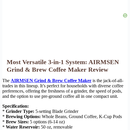
Most Versatile 3-in-1 System: AIRMSEN
Grind & Brew Coffee Maker Review
The
AIRMSEN Grind & Brew Coffee Maker
is the jack-of-all-
trades in this lineup. It’s perfect for households with diverse coffee
preferences, offering the freshness of a grinder, the speed of pods,
and the option to use pre-ground coffee all in one compact unit.
Specification:
*
Grinder Type:
5-setting Blade Grinder
*
Brewing Options:
Whole Beans, Ground Coffee, K-Cup Pods
*
Brew Sizes:
5 options (6-14 oz)
*
Water Reservoir:
50 oz, removable