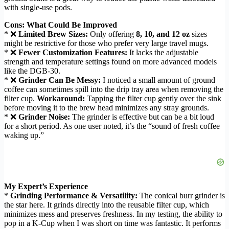
with single-use pods.
Cons: What Could Be Improved
* ❌
Limited Brew Sizes:
Only offering
8, 10, and 12 oz
sizes
might be restrictive for those who prefer very large travel mugs.
* ❌
Fewer Customization Features:
It lacks the adjustable
strength and temperature settings found on more advanced models
like the DGB-30.
* ❌
Grinder Can Be Messy:
I noticed a small amount of ground
coffee can sometimes spill into the drip tray area when removing the
filter cup.
Workaround:
Tapping the filter cup gently over the sink
before moving it to the brew head minimizes any stray grounds.
* ❌
Grinder Noise:
The grinder is effective but can be a bit loud
for a short period. As one user noted, it’s the “sound of fresh coffee
waking up.”
My Expert’s Experience
*
Grinding Performance & Versatility:
The conical burr grinder is
the star here. It grinds directly into the reusable filter cup, which
minimizes mess and preserves freshness. In my testing, the ability to
pop in a K-Cup when I was short on time was fantastic. It performs