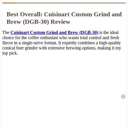
Best Overall: Cuisinart Custom Grind and
Brew (DGB-30) Review
The
Cuisinart Custom Grind and Brew (DGB-30)
is the ideal
choice for the coffee enthusiast who wants total control and fresh
flavor in a single-serve format. It expertly combines a high-quality
conical burr grinder with extensive brewing options, making it my
top pick.