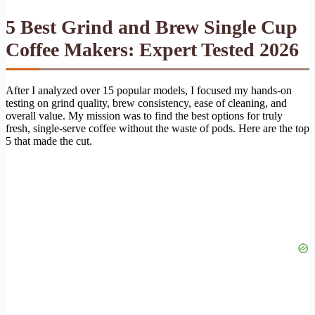
5 Best Grind and Brew Single Cup
Coffee Makers: Expert Tested 2026
After I analyzed over 15 popular models, I focused my hands-on
testing on grind quality, brew consistency, ease of cleaning, and
overall value. My mission was to find the best options for truly
fresh, single-serve coffee without the waste of pods. Here are the top
5 that made the cut.