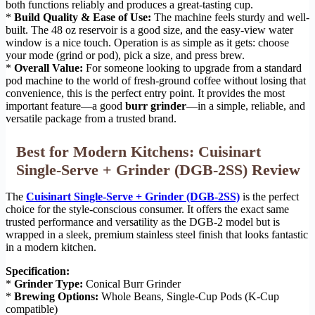
both functions reliably and produces a great-tasting cup.
*
Build Quality & Ease of Use:
The machine feels sturdy and well-
built. The 48 oz reservoir is a good size, and the easy-view water
window is a nice touch. Operation is as simple as it gets: choose
your mode (grind or pod), pick a size, and press brew.
*
Overall Value:
For someone looking to upgrade from a standard
pod machine to the world of fresh-ground coffee without losing that
convenience, this is the perfect entry point. It provides the most
important feature—a good
burr grinder
—in a simple, reliable, and
versatile package from a trusted brand.
Best for Modern Kitchens: Cuisinart
Single-Serve + Grinder (DGB-2SS) Review
The
Cuisinart Single-Serve + Grinder (DGB-2SS)
is the perfect
choice for the style-conscious consumer. It offers the exact same
trusted performance and versatility as the DGB-2 model but is
wrapped in a sleek, premium stainless steel finish that looks fantastic
in a modern kitchen.
Specification:
*
Grinder Type:
Conical Burr Grinder
*
Brewing Options:
Whole Beans, Single-Cup Pods (K-Cup
compatible)