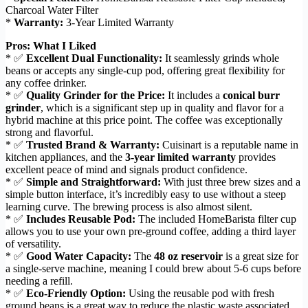
Charcoal Water Filter
*
Warranty:
3-Year Limited Warranty
Pros: What I Liked
* ✅
Excellent Dual Functionality:
It seamlessly grinds whole
beans or accepts any single-cup pod, offering great flexibility for
any coffee drinker.
* ✅
Quality Grinder for the Price:
It includes a
conical burr
grinder
, which is a significant step up in quality and flavor for a
hybrid machine at this price point. The coffee was exceptionally
strong and flavorful.
* ✅
Trusted Brand & Warranty:
Cuisinart is a reputable name in
kitchen appliances, and the
3-year limited warranty
provides
excellent peace of mind and signals product confidence.
* ✅
Simple and Straightforward:
With just three brew sizes and a
simple button interface, it’s incredibly easy to use without a steep
learning curve. The brewing process is also almost silent.
* ✅
Includes Reusable Pod:
The included HomeBarista filter cup
allows you to use your own pre-ground coffee, adding a third layer
of versatility.
* ✅
Good Water Capacity:
The
48 oz reservoir
is a great size for
a single-serve machine, meaning I could brew about 5-6 cups before
needing a refill.
* ✅
Eco-Friendly Option:
Using the reusable pod with fresh
ground beans is a great way to reduce the plastic waste associated