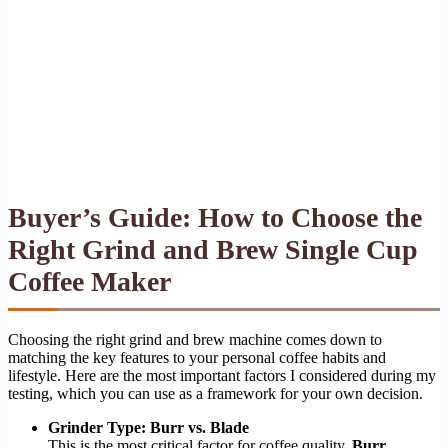
Buyer’s Guide: How to Choose the
Right Grind and Brew Single Cup
Coffee Maker
Choosing the right grind and brew machine comes down to
matching the key features to your personal coffee habits and
lifestyle. Here are the most important factors I considered during my
testing, which you can use as a framework for your own decision.
Grinder Type: Burr vs. Blade
This is the most critical factor for coffee quality.
Burr