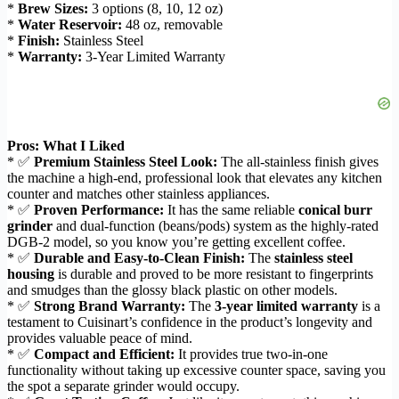
*
Brew Sizes:
3 options (8, 10, 12 oz)
*
Water Reservoir:
48 oz, removable
*
Finish:
Stainless Steel
*
Warranty:
3-Year Limited Warranty
Pros: What I Liked
* ✅
Premium Stainless Steel Look:
The all-stainless finish gives
the machine a high-end, professional look that elevates any kitchen
counter and matches other stainless appliances.
* ✅
Proven Performance:
It has the same reliable
conical burr
grinder
and dual-function (beans/pods) system as the highly-rated
DGB-2 model, so you know you’re getting excellent coffee.
* ✅
Durable and Easy-to-Clean Finish:
The
stainless steel
housing
is durable and proved to be more resistant to fingerprints
and smudges than the glossy black plastic on other models.
* ✅
Strong Brand Warranty:
The
3-year limited warranty
is a
testament to Cuisinart’s confidence in the product’s longevity and
provides valuable peace of mind.
* ✅
Compact and Efficient:
It provides true two-in-one
functionality without taking up excessive counter space, saving you
the spot a separate grinder would occupy.