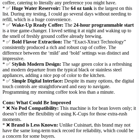
coffee, catering to literally any preference you might have.
* ✅
Huge Water Reservoir:
The
64 oz tank
is the largest on this
list. During my testing, I could go several days without needing to
refill, which is a huge convenience.
* ✅
Wake-Up Ready Coffee:
The
24-hour programmable start
is a true game-changer. I loved setting it at night and waking up to
the smell of freshly ground coffee already brewing.
* ✅
Bold Flavor Extraction:
The “Exact-Xtract Technology”
consistently produced a rich and robust cup of coffee. The
difference between the ‘mild’ and ‘bold’ settings was distinct and
impressive.
* ✅
Stylish Modern Design:
The sage green color is a refreshing
and modern departure from the typical black or stainless steel
appliances, adding a nice pop of color to the kitchen.
* ✅
Simple Digital Interface:
Despite its many options, the digital
touch controls are straightforward and easy to navigate.
Programming my morning coffee took less than a minute.
Cons: What Could Be Improved
* ❌
No Pod Compatibility:
This machine is for bean lovers only; it
doesn’t offer the flexibility of using K-Cups for those extra-rush
moments.
* ❌
Brand is Less Known:
Unlike Cuisinart, this brand may not
have the same long-term track record for reliability, which could be
a concern for some buyers.