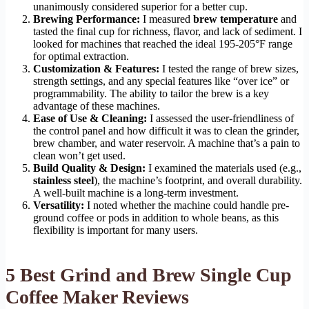
unanimously considered superior for a better cup.
Brewing Performance:
I measured
brew temperature
and
tasted the final cup for richness, flavor, and lack of sediment. I
looked for machines that reached the ideal 195-205°F range
for optimal extraction.
Customization & Features:
I tested the range of brew sizes,
strength settings, and any special features like “over ice” or
programmability. The ability to tailor the brew is a key
advantage of these machines.
Ease of Use & Cleaning:
I assessed the user-friendliness of
the control panel and how difficult it was to clean the grinder,
brew chamber, and water reservoir. A machine that’s a pain to
clean won’t get used.
Build Quality & Design:
I examined the materials used (e.g.,
stainless steel
), the machine’s footprint, and overall durability.
A well-built machine is a long-term investment.
Versatility:
I noted whether the machine could handle pre-
ground coffee or pods in addition to whole beans, as this
flexibility is important for many users.
5 Best Grind and Brew Single Cup
Coffee Maker Reviews