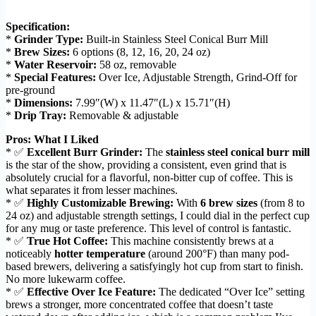
Specification:
*
Grinder Type:
Built-in Stainless Steel Conical Burr Mill
*
Brew Sizes:
6 options (8, 12, 16, 20, 24 oz)
*
Water Reservoir:
58 oz, removable
*
Special Features:
Over Ice, Adjustable Strength, Grind-Off for
pre-ground
*
Dimensions:
7.99″(W) x 11.47″(L) x 15.71″(H)
*
Drip Tray:
Removable & adjustable
Pros: What I Liked
* ✅
Excellent Burr Grinder:
The
stainless steel conical burr mill
is the star of the show, providing a consistent, even grind that is
absolutely crucial for a flavorful, non-bitter cup of coffee. This is
what separates it from lesser machines.
* ✅
Highly Customizable Brewing:
With
6 brew sizes
(from 8 to
24 oz) and adjustable strength settings, I could dial in the perfect cup
for any mug or taste preference. This level of control is fantastic.
* ✅
True Hot Coffee:
This machine consistently brews at a
noticeably
hotter temperature
(around 200°F) than many pod-
based brewers, delivering a satisfyingly hot cup from start to finish.
No more lukewarm coffee.
* ✅
Effective Over Ice Feature:
The dedicated “Over Ice” setting
brews a stronger, more concentrated coffee that doesn’t taste