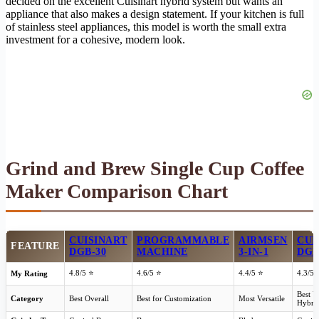
decided on the excellent Cuisinart hybrid system but wants an
appliance that also makes a design statement. If your kitchen is full
of stainless steel appliances, this model is worth the small extra
investment for a cohesive, modern look.
Grind and Brew Single Cup Coffee
Maker Comparison Chart
CUISINART
PROGRAMMABLE
AIRMSEN
CUI
FEATURE
DGB-30
MACHINE
3-IN-1
DGB
4.8/5 ⭐
4.6/5 ⭐
4.4/5 ⭐
4.3/5 
My Rating
Best V
Category
Best Overall
Best for Customization
Most Versatile
Hybri