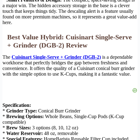
a major win. The hidden accessory storage in the base is a clever
touch that keeps things tidy. The descaling alert is a feature usually
found on more premium machines, so it represents a great value-add
here.
Best Value Hybrid: Cuisinart Single-Serve
+ Grinder (DGB-2) Review
The
Cuisinart Single-Serve + Grinder (DGB-2)
is a dependable
workhorse that perfectly bridges the gap between freshness and
convenience. It offers the quality of a Cuisinart conical burr grinder
with the simple option to use K-Cups, making it a fantastic value.
Specification:
*
Grinder Type:
Conical Burr Grinder
*
Brewing Options:
Whole Beans, Single-Cup Pods (K-Cup
compatible)
*
Brew Sizes:
3 options (8, 10, 12 oz)
*
Water Reservoir:
48 oz, removable
*
Special Features:
HomeBarista Reusable Filter Cup included,