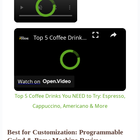
×
Top 5 Coffee Drinks You NEED to Try: Espresso, Cappuccino, Americano & More
Watch on
Top 5 Coffee Drinks You NEED to Try: Espresso,
Cappuccino, Americano & More
Best for Customization: Programmable