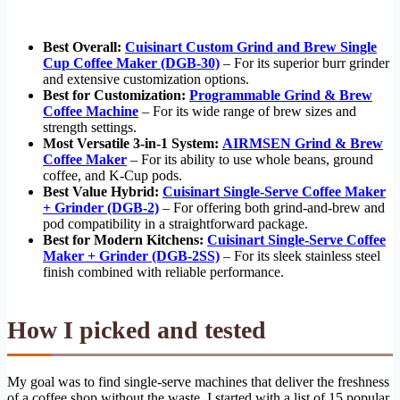
Best Overall:
Cuisinart Custom Grind and Brew Single
Cup Coffee Maker (DGB-30)
– For its superior burr grinder
and extensive customization options.
Best for Customization:
Programmable Grind & Brew
Coffee Machine
– For its wide range of brew sizes and
strength settings.
Most Versatile 3-in-1 System:
AIRMSEN Grind & Brew
Coffee Maker
– For its ability to use whole beans, ground
coffee, and K-Cup pods.
Best Value Hybrid:
Cuisinart Single-Serve Coffee Maker
+ Grinder (DGB-2)
– For offering both grind-and-brew and
pod compatibility in a straightforward package.
Best for Modern Kitchens:
Cuisinart Single-Serve Coffee
Maker + Grinder (DGB-2SS)
– For its sleek stainless steel
finish combined with reliable performance.
How I picked and tested
My goal was to find single-serve machines that deliver the freshness
of a coffee shop without the waste. I started with a list of 15 popular