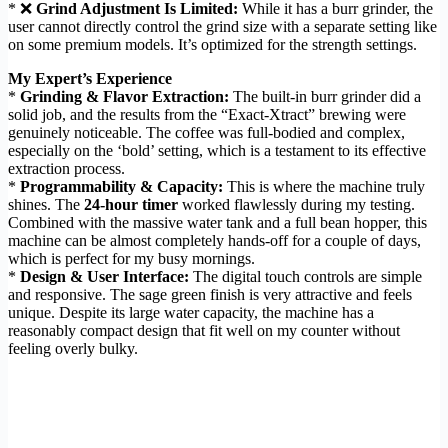
* ❌
Grind Adjustment Is Limited:
While it has a burr grinder, the
user cannot directly control the grind size with a separate setting like
on some premium models. It’s optimized for the strength settings.
My Expert’s Experience
*
Grinding & Flavor Extraction:
The built-in burr grinder did a
solid job, and the results from the “Exact-Xtract” brewing were
genuinely noticeable. The coffee was full-bodied and complex,
especially on the ‘bold’ setting, which is a testament to its effective
extraction process.
*
Programmability & Capacity:
This is where the machine truly
shines. The
24-hour timer
worked flawlessly during my testing.
Combined with the massive water tank and a full bean hopper, this
machine can be almost completely hands-off for a couple of days,
which is perfect for my busy mornings.
*
Design & User Interface:
The digital touch controls are simple
and responsive. The sage green finish is very attractive and feels
unique. Despite its large water capacity, the machine has a
reasonably compact design that fit well on my counter without
feeling overly bulky.