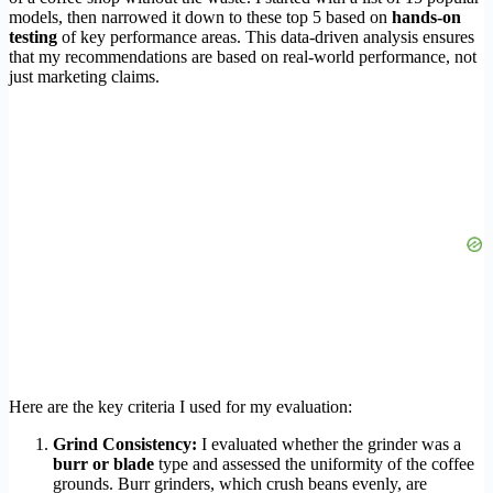
models, then narrowed it down to these top 5 based on
hands-on
testing
of key performance areas. This data-driven analysis ensures
that my recommendations are based on real-world performance, not
just marketing claims.
Here are the key criteria I used for my evaluation:
Grind Consistency:
I evaluated whether the grinder was a
burr or blade
type and assessed the uniformity of the coffee
grounds. Burr grinders, which crush beans evenly, are