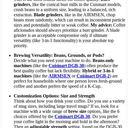
grinders
, like the conical burr mills in the Cuisinart models,
crush beans to a uniform size, leading to a balanced, rich
extraction.
Blade grinders
, like in the AIRMSEN, chop
beans more randomly, which can result in inconsistent particle
sizes and potentially bitter or weak coffee.
My advice:
Coffee
aficionados should always prioritize a burr grinder. A blade
grinder is an acceptable compromise only if ultimate
versatility (like 3-in-1 functionality) is your absolute top
priority.
Brewing Versatility: Beans, Grounds, or Pods?
Decide what you need your machine to do.
Beans-only
machines
(like the
Cuisinart DGB-30
) often produce the
best quality coffee but lack flexibility.
Hybrid or 3-in-1
machines
(like the
AIRMSEN
or
Cuisinart DGB-2
) are
perfect for households where one person loves fresh-ground
coffee and another prefers the speed of a K-Cup.
Customization Options: Size and Strength
Think about how you drink your coffee. Do you use a variety
of mug sizes, including large travel mugs? If so, look for a
machine with a wide range of
brew size
options, like the 6
choices offered by the
Cuisinart DGB-30
. Do you prefer
your coffee light in the morning and bold in the afternoon?
Then an
adjustable strength
setting, found on the DGB-30