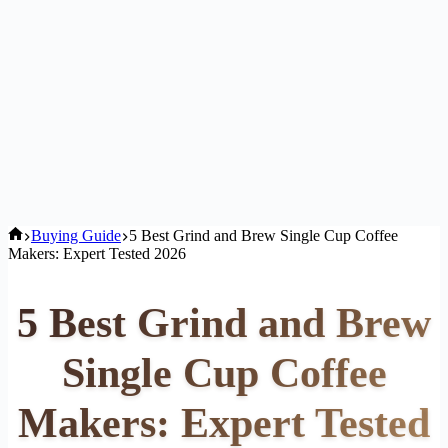
Home
Buying Guide
5 Best Grind and Brew Single Cup Coffee
Makers: Expert Tested 2026
5 Best Grind and Brew
Single Cup Coffee
Makers: Expert Tested