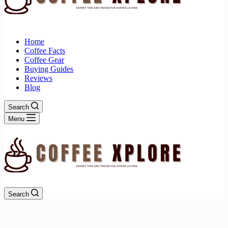
Home
Coffee Facts
Coffee Gear
Buying Guides
Reviews
Blog
Search
Menu
Search