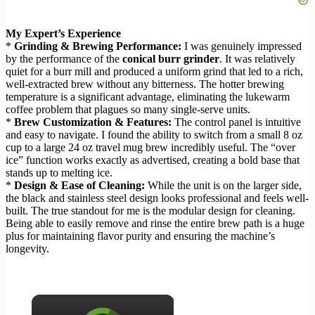
My Expert’s Experience
*
Grinding & Brewing Performance:
I was genuinely impressed
by the performance of the
conical burr grinder
. It was relatively
quiet for a burr mill and produced a uniform grind that led to a rich,
well-extracted brew without any bitterness. The hotter brewing
temperature is a significant advantage, eliminating the lukewarm
coffee problem that plagues so many single-serve units.
*
Brew Customization & Features:
The control panel is intuitive
and easy to navigate. I found the ability to switch from a small 8 oz
cup to a large 24 oz travel mug brew incredibly useful. The “over
ice” function works exactly as advertised, creating a bold base that
stands up to melting ice.
*
Design & Ease of Cleaning:
While the unit is on the larger side,
the black and stainless steel design looks professional and feels well-
built. The true standout for me is the modular design for cleaning.
Being able to easily remove and rinse the entire brew path is a huge
plus for maintaining flavor purity and ensuring the machine’s
longevity.
×