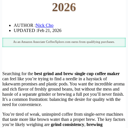
2026
AUTHOR :
Nick Cho
UPDATED :
Feb 21, 2026
As an Amazon Associate CoffeeXplore.com earns from qualifying purchases.
Searching for the
best grind and brew single cup coffee maker
can feel like you’re trying to find a needle in a haystack of
lukewarm promises and plastic pods. You want the incredible aroma
and rich flavor of freshly ground beans, but without the mess and
hassle of a separate grinder or brewing a full pot you’ll never finish.
It’s a common frustration: balancing the desire for quality with the
need for convenience.
You’re tired of weak, uninspired coffee from single-serve machines
that taste more like brown water than a proper brew. The key factors
you’re likely weighing are
grind consistency
,
brewing