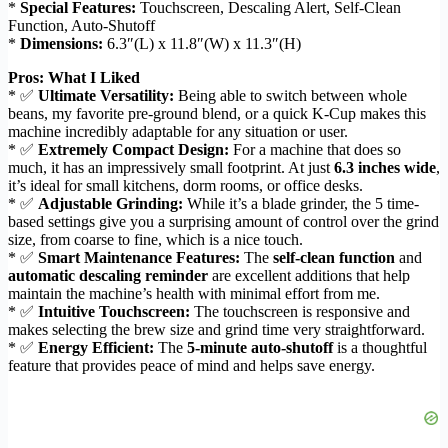
*
Special Features:
Touchscreen, Descaling Alert, Self-Clean
Function, Auto-Shutoff
*
Dimensions:
6.3″(L) x 11.8″(W) x 11.3″(H)
Pros: What I Liked
* ✅
Ultimate Versatility:
Being able to switch between whole
beans, my favorite pre-ground blend, or a quick K-Cup makes this
machine incredibly adaptable for any situation or user.
* ✅
Extremely Compact Design:
For a machine that does so
much, it has an impressively small footprint. At just
6.3 inches wide
,
it’s ideal for small kitchens, dorm rooms, or office desks.
* ✅
Adjustable Grinding:
While it’s a blade grinder, the 5 time-
based settings give you a surprising amount of control over the grind
size, from coarse to fine, which is a nice touch.
* ✅
Smart Maintenance Features:
The
self-clean function
and
automatic descaling reminder
are excellent additions that help
maintain the machine’s health with minimal effort from me.
* ✅
Intuitive Touchscreen:
The touchscreen is responsive and
makes selecting the brew size and grind time very straightforward.
* ✅
Energy Efficient:
The
5-minute auto-shutoff
is a thoughtful
feature that provides peace of mind and helps save energy.