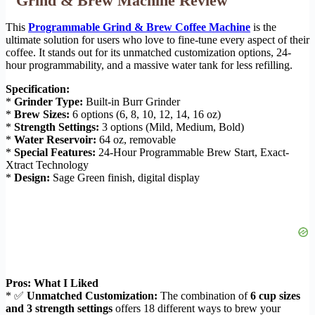
Grind & Brew Machine Review
This
Programmable Grind & Brew Coffee Machine
is the
ultimate solution for users who love to fine-tune every aspect of their
coffee. It stands out for its unmatched customization options, 24-
hour programmability, and a massive water tank for less refilling.
Specification:
*
Grinder Type:
Built-in Burr Grinder
*
Brew Sizes:
6 options (6, 8, 10, 12, 14, 16 oz)
*
Strength Settings:
3 options (Mild, Medium, Bold)
*
Water Reservoir:
64 oz, removable
*
Special Features:
24-Hour Programmable Brew Start, Exact-
Xtract Technology
*
Design:
Sage Green finish, digital display
Pros: What I Liked
* ✅
Unmatched Customization:
The combination of
6 cup sizes
and 3 strength settings
offers 18 different ways to brew your