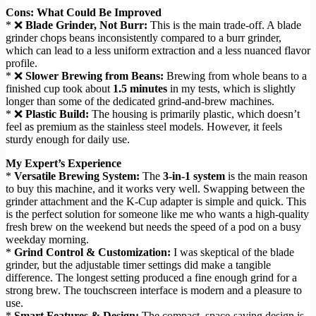
Cons: What Could Be Improved
* ❌
Blade Grinder, Not Burr:
This is the main trade-off. A blade
grinder chops beans inconsistently compared to a burr grinder,
which can lead to a less uniform extraction and a less nuanced flavor
profile.
* ❌
Slower Brewing from Beans:
Brewing from whole beans to a
finished cup took about
1.5 minutes
in my tests, which is slightly
longer than some of the dedicated grind-and-brew machines.
* ❌
Plastic Build:
The housing is primarily plastic, which doesn’t
feel as premium as the stainless steel models. However, it feels
sturdy enough for daily use.
My Expert’s Experience
*
Versatile Brewing System:
The
3-in-1 system
is the main reason
to buy this machine, and it works very well. Swapping between the
grinder attachment and the K-Cup adapter is simple and quick. This
is the perfect solution for someone like me who wants a high-quality
fresh brew on the weekend but needs the speed of a pod on a busy
weekday morning.
*
Grind Control & Customization:
I was skeptical of the blade
grinder, but the adjustable timer settings did make a tangible
difference. The longest setting produced a fine enough grind for a
strong brew. The touchscreen interface is modern and a pleasure to
use.
*
Smart Features & Design:
The compact, space-saving design is