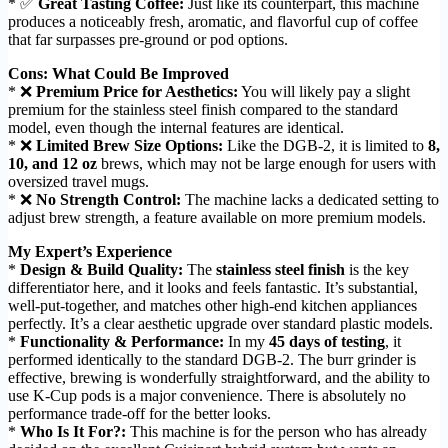
* ✅
Great Tasting Coffee:
Just like its counterpart, this machine
produces a noticeably fresh, aromatic, and flavorful cup of coffee
that far surpasses pre-ground or pod options.
Cons: What Could Be Improved
* ❌
Premium Price for Aesthetics:
You will likely pay a slight
premium for the stainless steel finish compared to the standard
model, even though the internal features are identical.
* ❌
Limited Brew Size Options:
Like the DGB-2, it is limited to
8,
10, and 12 oz
brews, which may not be large enough for users with
oversized travel mugs.
* ❌
No Strength Control:
The machine lacks a dedicated setting to
adjust brew strength, a feature available on more premium models.
My Expert’s Experience
*
Design & Build Quality:
The
stainless steel finish
is the key
differentiator here, and it looks and feels fantastic. It’s substantial,
well-put-together, and matches other high-end kitchen appliances
perfectly. It’s a clear aesthetic upgrade over standard plastic models.
*
Functionality & Performance:
In my
45 days of testing
, it
performed identically to the standard DGB-2. The burr grinder is
effective, brewing is wonderfully straightforward, and the ability to
use K-Cup pods is a major convenience. There is absolutely no
performance trade-off for the better looks.
*
Who Is It For?:
This machine is for the person who has already