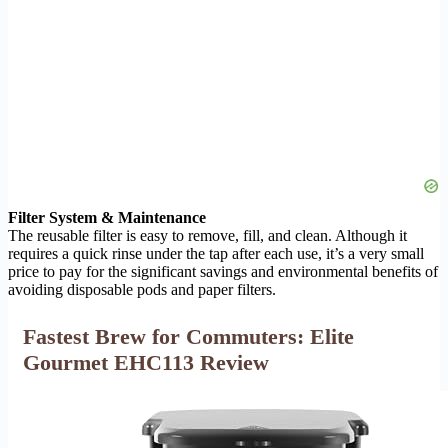
Filter System & Maintenance
The reusable filter is easy to remove, fill, and clean. Although it
requires a quick rinse under the tap after each use, it’s a very small
price to pay for the significant savings and environmental benefits of
avoiding disposable pods and paper filters.
Fastest Brew for Commuters: Elite
Gourmet EHC113 Review