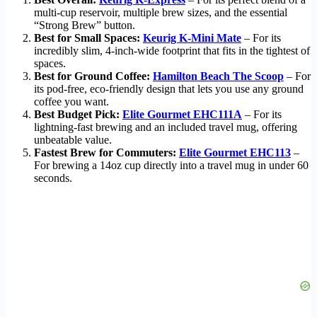
multi-cup reservoir, multiple brew sizes, and the essential
“Strong Brew” button.
Best for Small Spaces:
Keurig K-Mini Mate
– For its
incredibly slim, 4-inch-wide footprint that fits in the tightest of
spaces.
Best for Ground Coffee:
Hamilton Beach The Scoop
– For
its pod-free, eco-friendly design that lets you use any ground
coffee you want.
Best Budget Pick:
Elite Gourmet EHC111A
– For its
lightning-fast brewing and an included travel mug, offering
unbeatable value.
Fastest Brew for Commuters:
Elite Gourmet EHC113
–
For brewing a 14oz cup directly into a travel mug in under 60
seconds.