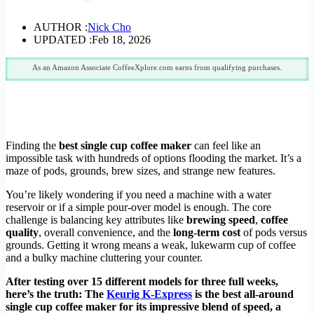
AUTHOR :
Nick Cho
UPDATED :
Feb 18, 2026
As an Amazon Associate CoffeeXplore.com earns from qualifying purchases.
Finding the
best single cup coffee maker
can feel like an
impossible task with hundreds of options flooding the market. It’s a
maze of pods, grounds, brew sizes, and strange new features.
You’re likely wondering if you need a machine with a water
reservoir or if a simple pour-over model is enough. The core
challenge is balancing key attributes like
brewing speed
,
coffee
quality
, overall convenience, and the
long-term cost
of pods versus
grounds. Getting it wrong means a weak, lukewarm cup of coffee
and a bulky machine cluttering your counter.
After testing over 15 different models for three full weeks,
here’s the truth: The
Keurig K-Express
is the best all-around
single cup coffee maker for its impressive blend of speed, a