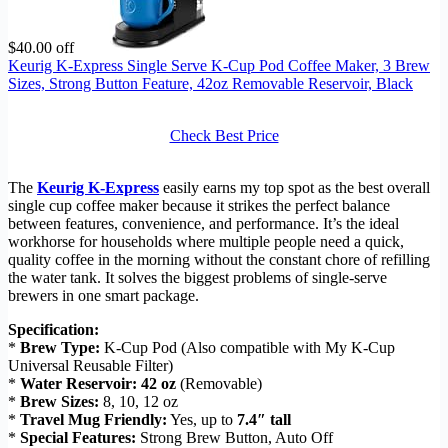
$40.00 off
Keurig K-Express Single Serve K-Cup Pod Coffee Maker, 3 Brew
Sizes, Strong Button Feature, 42oz Removable Reservoir, Black
Check Best Price
The
Keurig K-Express
easily earns my top spot as the best overall
single cup coffee maker because it strikes the perfect balance
between features, convenience, and performance. It’s the ideal
workhorse for households where multiple people need a quick,
quality coffee in the morning without the constant chore of refilling
the water tank. It solves the biggest problems of single-serve
brewers in one smart package.
Specification:
*
Brew Type:
K-Cup Pod (Also compatible with My K-Cup
Universal Reusable Filter)
*
Water Reservoir:
42 oz
(Removable)
*
Brew Sizes:
8, 10, 12 oz
*
Travel Mug Friendly:
Yes, up to
7.4″ tall
*
Special Features:
Strong Brew Button, Auto Off