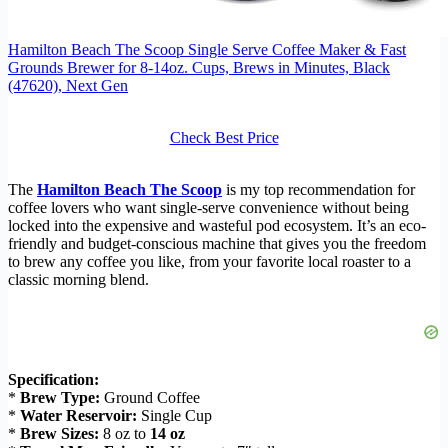
Hamilton Beach The Scoop Single Serve Coffee Maker & Fast
Grounds Brewer for 8-14oz. Cups, Brews in Minutes, Black
(47620), Next Gen
Check Best Price
The
Hamilton Beach The Scoop
is my top recommendation for
coffee lovers who want single-serve convenience without being
locked into the expensive and wasteful pod ecosystem. It’s an eco-
friendly and budget-conscious machine that gives you the freedom
to brew any coffee you like, from your favorite local roaster to a
classic morning blend.
Specification:
*
Brew Type:
Ground Coffee
*
Water Reservoir:
Single Cup
*
Brew Sizes:
8 oz to
14 oz