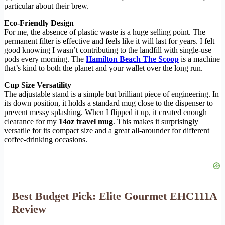
particular about their brew.
Eco-Friendly Design
For me, the absence of plastic waste is a huge selling point. The
permanent filter is effective and feels like it will last for years. I felt
good knowing I wasn’t contributing to the landfill with single-use
pods every morning. The
Hamilton Beach The Scoop
is a machine
that’s kind to both the planet and your wallet over the long run.
Cup Size Versatility
The adjustable stand is a simple but brilliant piece of engineering. In
its down position, it holds a standard mug close to the dispenser to
prevent messy splashing. When I flipped it up, it created enough
clearance for my
14oz travel mug
. This makes it surprisingly
versatile for its compact size and a great all-arounder for different
coffee-drinking occasions.
Best Budget Pick: Elite Gourmet EHC111A
Review