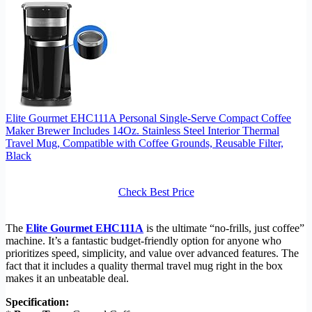
Elite Gourmet EHC111A Personal Single-Serve Compact Coffee
Maker Brewer Includes 14Oz. Stainless Steel Interior Thermal
Travel Mug, Compatible with Coffee Grounds, Reusable Filter,
Black
Check Best Price
The
Elite Gourmet EHC111A
is the ultimate “no-frills, just coffee”
machine. It’s a fantastic budget-friendly option for anyone who
prioritizes speed, simplicity, and value over advanced features. The
fact that it includes a quality thermal travel mug right in the box
makes it an unbeatable deal.
Specification: