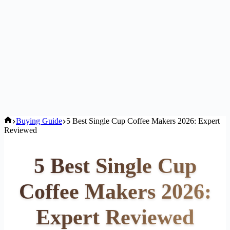
Home
Buying Guide
5 Best Single Cup Coffee Makers 2026: Expert
Reviewed
5 Best Single Cup
Coffee Makers 2026:
Expert Reviewed