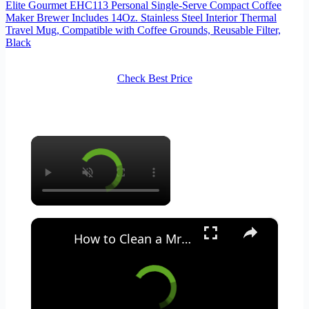
Elite Gourmet EHC113 Personal Single-Serve Compact Coffee
Maker Brewer Includes 14Oz. Stainless Steel Interior Thermal
Travel Mug, Compatible with Coffee Grounds, Reusable Filter,
Black
Check Best Price
×
×
How to Clean a Mr Coffee Coffee Maker