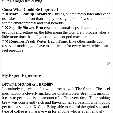
filling a larger travel mug.
Cons: What Could Be Improved
* ❌
More Cleanup Involved:
Rinsing out the mesh filter after each
use takes more effort than simply tossing a pod. It’s a small trade-off
for the environmental and cost benefits.
* ❌
Slightly Slower Process:
The manual steps of scooping
grounds and setting up the filter mean the total brew process takes a
little more time than a hyper-convenient pod machine.
* ❌
Requires Fresh Water Each Time:
Like other single-cup
reservoir models, you have to add water for every brew, which can
feel repetitive.
My Expert Experience
Brewing Method & Flexibility
I genuinely enjoyed the brewing process with
The Scoop
. The steel
mesh scoop is cleverly marked for different brew strengths, making
it easy to get a consistent amount of coffee every time. The resulting
brew was consistently rich and flavorful, far surpassing what I could
get from a standard K-Cup. Being able to control the grind size and
type of coffee is a massive win for anyone who is even remotely