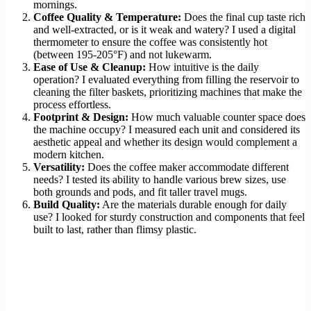
mornings.
Coffee Quality & Temperature:
Does the final cup taste rich
and well-extracted, or is it weak and watery? I used a digital
thermometer to ensure the coffee was consistently hot
(between 195-205°F) and not lukewarm.
Ease of Use & Cleanup:
How intuitive is the daily
operation? I evaluated everything from filling the reservoir to
cleaning the filter baskets, prioritizing machines that make the
process effortless.
Footprint & Design:
How much valuable counter space does
the machine occupy? I measured each unit and considered its
aesthetic appeal and whether its design would complement a
modern kitchen.
Versatility:
Does the coffee maker accommodate different
needs? I tested its ability to handle various brew sizes, use
both grounds and pods, and fit taller travel mugs.
Build Quality:
Are the materials durable enough for daily
use? I looked for sturdy construction and components that feel
built to last, rather than flimsy plastic.