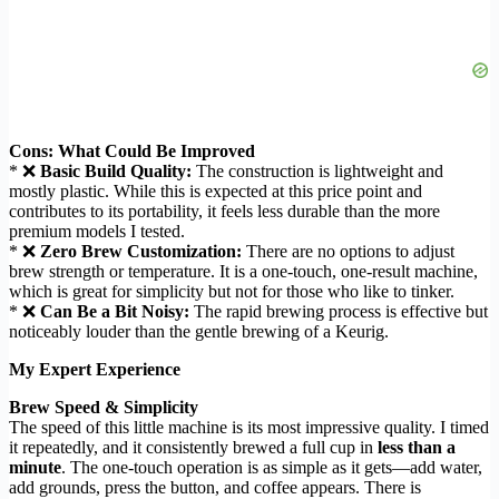
Cons: What Could Be Improved
* ❌
Basic Build Quality:
The construction is lightweight and
mostly plastic. While this is expected at this price point and
contributes to its portability, it feels less durable than the more
premium models I tested.
* ❌
Zero Brew Customization:
There are no options to adjust
brew strength or temperature. It is a one-touch, one-result machine,
which is great for simplicity but not for those who like to tinker.
* ❌
Can Be a Bit Noisy:
The rapid brewing process is effective but
noticeably louder than the gentle brewing of a Keurig.
My Expert Experience
Brew Speed & Simplicity
The speed of this little machine is its most impressive quality. I timed
it repeatedly, and it consistently brewed a full cup in
less than a
minute
. The one-touch operation is as simple as it gets—add water,
add grounds, press the button, and coffee appears. There is