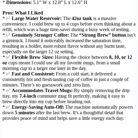
*
Dimensions:
5.1” W x 12.8” L x 12.6” H
Pros: What I Liked
* ✅
Large Water Reservoir:
The
42oz tank
is a massive
convenience. I could brew up to 4 cups before even thinking about a
refill, which was a huge time-saver during a busy week of testing.
* ✅
Genuinely Stronger Coffee:
The
“Strong Brew” button
isn’t
a gimmick. I found it noticeably increased the saturation time,
resulting in a bolder, more robust flavor without any burnt taste,
especially on the larger 12 oz setting.
* ✅
Flexible Brew Sizes:
Having the choice between
8, 10, or 12
oz
cups meant I could use all my favorite mugs, from a small
morning cup to a larger one later in the day.
* ✅
Fast and Consistent:
From a cold start, it delivered a
consistently hot and fresh-tasting cup of coffee in just a couple of
minutes. There’s no guesswork and zero fuss.
* ✅
Accommodates Travel Mugs:
By simply removing the drip
tray, my
7.4-inch
commuter mug fit perfectly, making it easy to
brew directly into my cup before heading out.
* ✅
Energy-Saving Auto-Off:
The machine automatically powers
down
5 minutes
after the last brew. It’s a thoughtful detail that
provides peace of mind and helps save a little energy each day.