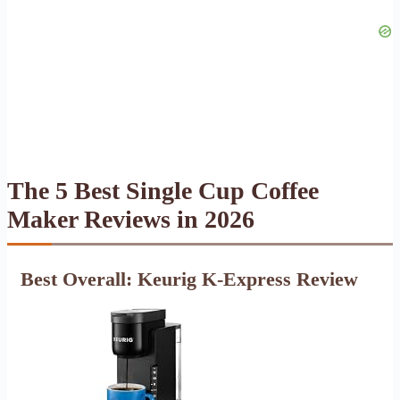
The 5 Best Single Cup Coffee
Maker Reviews in 2026
Best Overall: Keurig K-Express Review