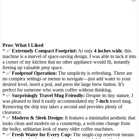
Pros: What I Liked
* ✅
Extremely Compact Footprint:
At only
4 inches wide
, this
machine is a marvel of space-saving design. I was able to tuck it into
a corner of my kitchen that no other appliance would fit, instantly
freeing up valuable prep space.
* ✅
Foolproof Operation:
The simplicity is refreshing. There are
no complex settings or menus to navigate—just add water to your
desired level, insert a pod, and press the large brew button. It’s
perfect for someone who wants coffee without thinking.
* ✅
Surprisingly Travel Mug Friendly:
Despite its tiny stature, I
was pleased to find it easily accommodated my
7-inch
travel mug.
Removing the drip tray takes a second and provides plenty of
clearance.
* ✅
Modern & Sleek Design:
It features a minimalist aesthetic that
looks clean and modern on a countertop, a welcome change from
the bulky, utilitarian look of many older coffee machines.
* ✅
Fresh Water for Every Cup:
The single-cup reservoir means