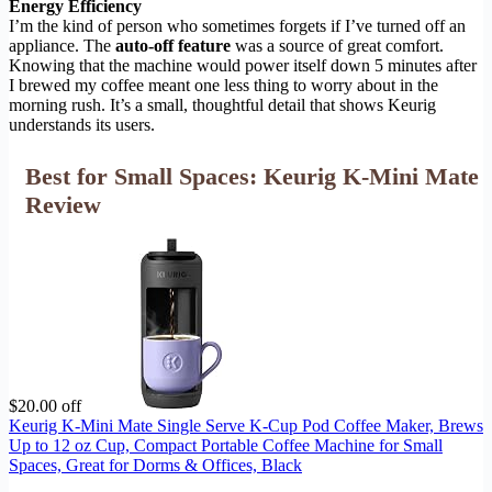
Energy Efficiency
I’m the kind of person who sometimes forgets if I’ve turned off an
appliance. The
auto-off feature
was a source of great comfort.
Knowing that the machine would power itself down 5 minutes after
I brewed my coffee meant one less thing to worry about in the
morning rush. It’s a small, thoughtful detail that shows Keurig
understands its users.
Best for Small Spaces: Keurig K-Mini Mate
Review
$20.00 off
Keurig K-Mini Mate Single Serve K-Cup Pod Coffee Maker, Brews
Up to 12 oz Cup, Compact Portable Coffee Machine for Small
Spaces, Great for Dorms & Offices, Black