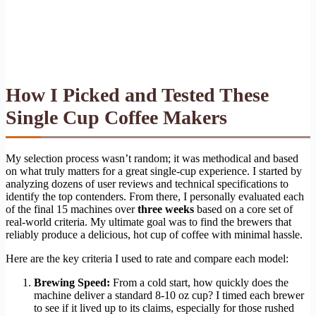
How I Picked and Tested These
Single Cup Coffee Makers
My selection process wasn’t random; it was methodical and based
on what truly matters for a great single-cup experience. I started by
analyzing dozens of user reviews and technical specifications to
identify the top contenders. From there, I personally evaluated each
of the final 15 machines over
three weeks
based on a core set of
real-world criteria. My ultimate goal was to find the brewers that
reliably produce a delicious, hot cup of coffee with minimal hassle.
Here are the key criteria I used to rate and compare each model:
Brewing Speed:
From a cold start, how quickly does the
machine deliver a standard 8-10 oz cup? I timed each brewer
to see if it lived up to its claims, especially for those rushed