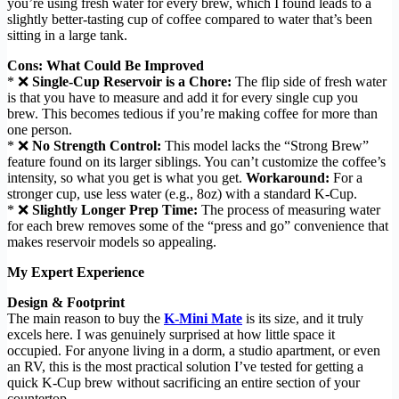
you’re using fresh water for every brew, which I found leads to a
slightly better-tasting cup of coffee compared to water that’s been
sitting in a large tank.
Cons: What Could Be Improved
* ❌
Single-Cup Reservoir is a Chore:
The flip side of fresh water
is that you have to measure and add it for every single cup you
brew. This becomes tedious if you’re making coffee for more than
one person.
* ❌
No Strength Control:
This model lacks the “Strong Brew”
feature found on its larger siblings. You can’t customize the coffee’s
intensity, so what you get is what you get.
Workaround:
For a
stronger cup, use less water (e.g., 8oz) with a standard K-Cup.
* ❌
Slightly Longer Prep Time:
The process of measuring water
for each brew removes some of the “press and go” convenience that
makes reservoir models so appealing.
My Expert Experience
Design & Footprint
The main reason to buy the
K-Mini Mate
is its size, and it truly
excels here. I was genuinely surprised at how little space it
occupied. For anyone living in a dorm, a studio apartment, or even
an RV, this is the most practical solution I’ve tested for getting a
quick K-Cup brew without sacrificing an entire section of your
countertop.