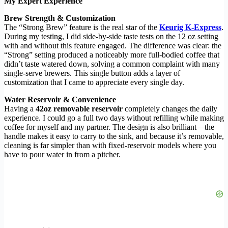
My Expert Experience
Brew Strength & Customization
The “Strong Brew” feature is the real star of the
Keurig K-Express
.
During my testing, I did side-by-side taste tests on the 12 oz setting
with and without this feature engaged. The difference was clear: the
“Strong” setting produced a noticeably more full-bodied coffee that
didn’t taste watered down, solving a common complaint with many
single-serve brewers. This single button adds a layer of
customization that I came to appreciate every single day.
Water Reservoir & Convenience
Having a
42oz removable reservoir
completely changes the daily
experience. I could go a full two days without refilling while making
coffee for myself and my partner. The design is also brilliant—the
handle makes it easy to carry to the sink, and because it’s removable,
cleaning is far simpler than with fixed-reservoir models where you
have to pour water in from a pitcher.