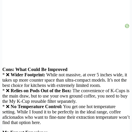
Cons: What Could Be Improved
* ❌
Wider Footprint:
While not massive, at over 5 inches wide, it
takes up more counter space than ultra-compact models. It’s not the
best choice for kitchens with extremely limited room.
* ❌
Relies on Pods Out of the Box:
The convenience of K-Cups is
the main draw, but to use your own ground coffee, you need to buy
the My K-Cup reusable filter separately.
* ❌
No Temperature Control:
You get one hot temperature
setting. While I found it to be perfectly in the ideal range, coffee
aficionados who want to fine-tune their extraction temperature won’t
find that option here.