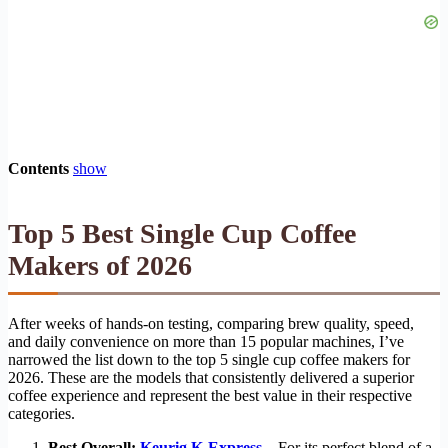
Contents
show
Top 5 Best Single Cup Coffee
Makers of 2026
After weeks of hands-on testing, comparing brew quality, speed,
and daily convenience on more than 15 popular machines, I’ve
narrowed the list down to the top 5 single cup coffee makers for
2026. These are the models that consistently delivered a superior
coffee experience and represent the best value in their respective
categories.
Best Overall:
Keurig K-Express
– For its perfect blend of a