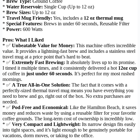
*
Brew Type:
Ground Coffee
*
Water Reservoir:
Single Cup (Up to 12 oz)
*
Brew Sizes:
Up to 12 oz
*
Travel Mug Friendly:
Yes, includes a
12 oz thermal mug
*
Special Features:
Brews in under 60 seconds, Reusable Filter
*
Power:
600 Watts
Pros: What I Liked
* ✅
Unbeatable Value for Money:
This machine offers incredible
value. It provides a lightning-fast brew and includes a stainless steel
travel mug at a price point that’s hard to beat.
* ✅
Extremely Fast Brewing:
It absolutely lives up to its promise.
I timed it multiple times, and it consistently delivered a hot
12oz cup
of coffee in
just under 60 seconds
. It’s perfect for my most rushed
mornings.
* ✅
A True All-in-One Solution:
The fact that it comes with a
perfectly-sized thermal travel mug means you have everything you
need to brew and go, right out of the box. No extra purchases are
needed.
* ✅
Pod-Free and Economical:
Like the Hamilton Beach, it saves
money and reduces waste by using a reusable filter for your favorite
coffee grounds. The long-term cost of ownership is incredibly low.
* ✅
Very Compact and Lightweight:
Its narrow design fits easily
into tight spaces, and it’s light enough to be genuinely portable for
vacations, dorm moves, or taking to the office.