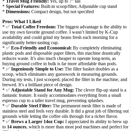
*
Travel Mug Friendly:
Yes, up to 7″ tall
*
Special Features:
Built-in scoop/filter, Adjustable cup stand
*
Dimensions:
Compact design, but not specified
Pros: What I Liked
* ✅
Total Coffee Freedom:
The biggest advantage is the ability to
use my own favorite ground coffee. I wasn’t limited by K-Cup
availability and could grind my beans fresh each morning for a
significantly better-tasting cup.
* ✅
Eco-Friendly and Economical:
By completely eliminating
plastic pods and disposable paper filters, this machine drastically
reduces waste. It’s also much cheaper to operate long-term, as
buying ground coffee in bulk is far more affordable than pods.
* ✅
Ingeniously Simple to Use:
The filter basket doubles as a
scoop, which eliminates any guesswork in measuring grounds.
During my tests, I just scooped, placed the filter in the machine, and
brewed. It’s a brilliant piece of design.
* ✅
Adjustable Stand for Any Mug:
The clever flip-up stand is a
fantastic feature. It easily accommodates everything from a small
espresso cup to a taller travel mug, preventing splashes.
* ✅
Durable Steel Filter:
The permanent mesh filter is made of
stainless steel and feels very durable. It did a great job of filtering out
grounds while letting the coffee oils through for a richer flavor.
* ✅
Brews a Larger 14oz Cup:
I appreciated its ability to brew up
to
14 ounces
, which is more than most pod machines and perfect for