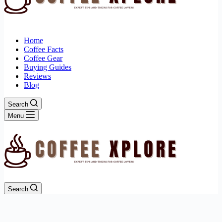
Home
Coffee Facts
Coffee Gear
Buying Guides
Reviews
Blog
Search
Menu
Search