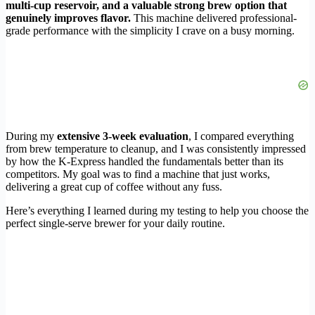
multi-cup reservoir, and a valuable strong brew option that
genuinely improves flavor.
This machine delivered professional-
grade performance with the simplicity I crave on a busy morning.
During my
extensive 3-week evaluation
, I compared everything
from brew temperature to cleanup, and I was consistently impressed
by how the K-Express handled the fundamentals better than its
competitors. My goal was to find a machine that just works,
delivering a great cup of coffee without any fuss.
Here’s everything I learned during my testing to help you choose the
perfect single-serve brewer for your daily routine.