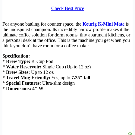
Check Best Price
For anyone battling for counter space, the
Keurig K-Mini Mate
is
the undisputed champion. Its incredibly narrow profile makes it the
ultimate coffee solution for dorm rooms, tiny apartment kitchens, or
a personal desk at the office. This is the machine you get when you
think you don’t have room for a coffee maker.
Specification:
*
Brew Type:
K-Cup Pod
*
Water Reservoir:
Single Cup (Up to 12 oz)
*
Brew Sizes:
Up to 12 oz
*
Travel Mug Friendly:
Yes, up to
7.25″ tall
*
Special Features:
Ultra-slim design
*
Dimensions:
4″ W