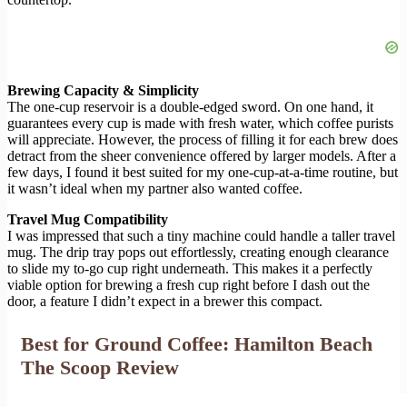
Brewing Capacity & Simplicity
The one-cup reservoir is a double-edged sword. On one hand, it
guarantees every cup is made with fresh water, which coffee purists
will appreciate. However, the process of filling it for each brew does
detract from the sheer convenience offered by larger models. After a
few days, I found it best suited for my one-cup-at-a-time routine, but
it wasn’t ideal when my partner also wanted coffee.
Travel Mug Compatibility
I was impressed that such a tiny machine could handle a taller travel
mug. The drip tray pops out effortlessly, creating enough clearance
to slide my to-go cup right underneath. This makes it a perfectly
viable option for brewing a fresh cup right before I dash out the
door, a feature I didn’t expect in a brewer this compact.
Best for Ground Coffee: Hamilton Beach
The Scoop Review