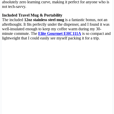
absolutely zero learning curve, making it perfect for anyone who is
not tech-savvy.
Included Travel Mug & Portability
The included
12oz stainless steel mug
is a fantastic bonus, not an
afterthought. It fits perfectly under the dispenser, and I found it was
well-insulated enough to keep my coffee warm during my 30-
minute commute. The
Elite Gourmet EHC111A
is so compact and
lightweight that I could easily see myself packing it for a trip.