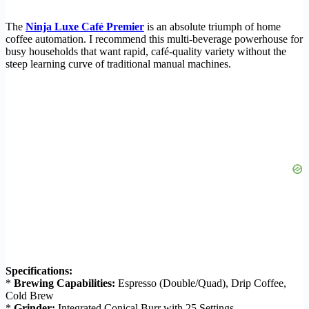
The
Ninja Luxe Café Premier
is an absolute triumph of home
coffee automation. I recommend this multi-beverage powerhouse for
busy households that want rapid, café-quality variety without the
steep learning curve of traditional manual machines.
Specifications:
*
Brewing Capabilities:
Espresso (Double/Quad), Drip Coffee,
Cold Brew
*
Grinder:
Integrated Conical Burr with 25 Settings