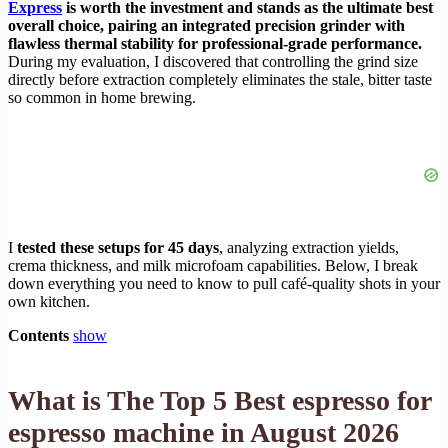
Express
is worth the investment and stands as the ultimate best
overall choice, pairing an integrated precision grinder with
flawless thermal stability for professional-grade performance.
During my evaluation, I discovered that controlling the grind size
directly before extraction completely eliminates the stale, bitter taste
so common in home brewing.
I
tested these setups for 45 days
, analyzing extraction yields,
crema thickness, and milk microfoam capabilities. Below, I break
down everything you need to know to pull café-quality shots in your
own kitchen.
Contents
show
What is The Top 5 Best espresso for
espresso machine in August 2026