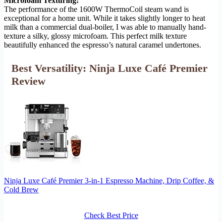
Microfoam Texturing:
The performance of the 1600W ThermoCoil steam wand is
exceptional for a home unit. While it takes slightly longer to heat
milk than a commercial dual-boiler, I was able to manually hand-
texture a silky, glossy microfoam. This perfect milk texture
beautifully enhanced the espresso’s natural caramel undertones.
Best Versatility: Ninja Luxe Café Premier
Review
Ninja Luxe Café Premier 3-in-1 Espresso Machine, Drip Coffee, &
Cold Brew
Check Best Price