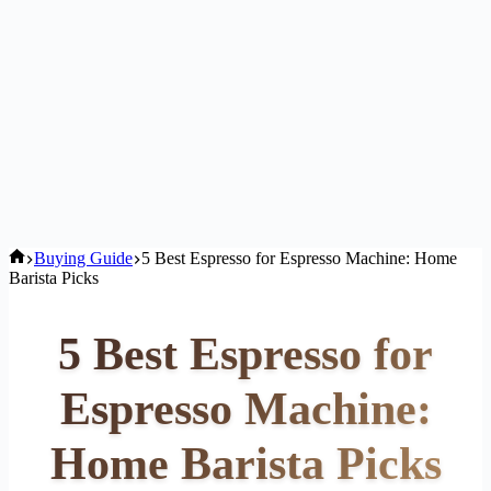
Home
Buying Guide
5 Best Espresso for Espresso Machine: Home
Barista Picks
5 Best Espresso for
Espresso Machine:
Home Barista Picks