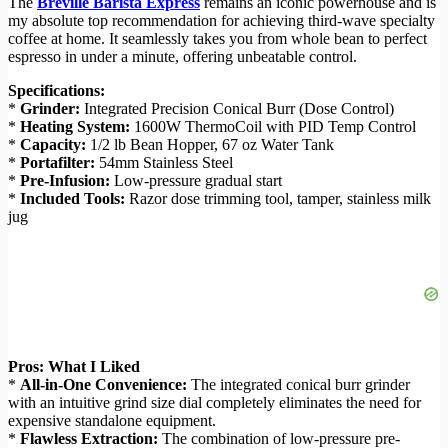
The
Breville Barista Express
remains an iconic powerhouse and is
my absolute top recommendation for achieving third-wave specialty
coffee at home. It seamlessly takes you from whole bean to perfect
espresso in under a minute, offering unbeatable control.
Specifications:
*
Grinder:
Integrated Precision Conical Burr (Dose Control)
*
Heating System:
1600W ThermoCoil with PID Temp Control
*
Capacity:
1/2 lb Bean Hopper, 67 oz Water Tank
*
Portafilter:
54mm Stainless Steel
*
Pre-Infusion:
Low-pressure gradual start
*
Included Tools:
Razor dose trimming tool, tamper, stainless milk
jug
Pros: What I Liked
*
All-in-One Convenience:
The integrated conical burr grinder
with an intuitive grind size dial completely eliminates the need for
expensive standalone equipment.
*
Flawless Extraction:
The combination of low-pressure pre-