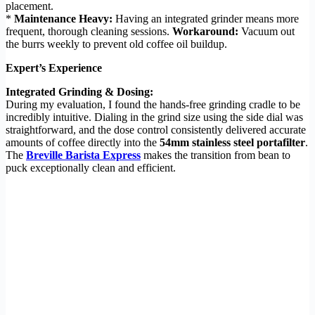
placement.
*
Maintenance Heavy:
Having an integrated grinder means more
frequent, thorough cleaning sessions.
Workaround:
Vacuum out
the burrs weekly to prevent old coffee oil buildup.
Expert’s Experience
Integrated Grinding & Dosing:
During my evaluation, I found the hands-free grinding cradle to be
incredibly intuitive. Dialing in the grind size using the side dial was
straightforward, and the dose control consistently delivered accurate
amounts of coffee directly into the
54mm stainless steel portafilter
.
The
Breville Barista Express
makes the transition from bean to
puck exceptionally clean and efficient.