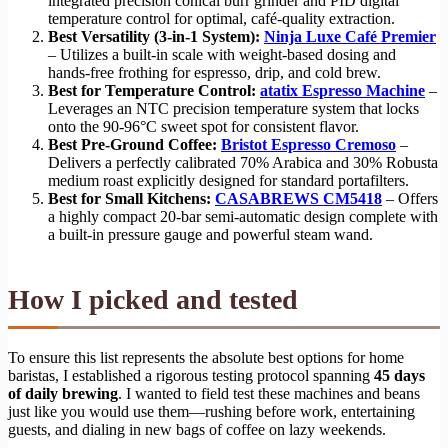
integrated precision conical burr grinder and PID digital
temperature control for optimal, café-quality extraction.
Best Versatility (3-in-1 System):
Ninja Luxe Café Premier
– Utilizes a built-in scale with weight-based dosing and
hands-free frothing for espresso, drip, and cold brew.
Best for Temperature Control:
atatix Espresso Machine
–
Leverages an NTC precision temperature system that locks
onto the 90-96°C sweet spot for consistent flavor.
Best Pre-Ground Coffee:
Bristot Espresso Cremoso
–
Delivers a perfectly calibrated 70% Arabica and 30% Robusta
medium roast explicitly designed for standard portafilters.
Best for Small Kitchens:
CASABREWS CM5418
– Offers
a highly compact 20-bar semi-automatic design complete with
a built-in pressure gauge and powerful steam wand.
How I picked and tested
To ensure this list represents the absolute best options for home
baristas, I established a rigorous testing protocol spanning
45 days
of daily brewing
. I wanted to field test these machines and beans
just like you would use them—rushing before work, entertaining
guests, and dialing in new bags of coffee on lazy weekends.