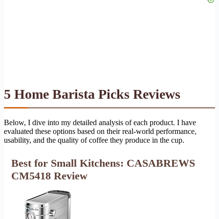
5 Home Barista Picks Reviews
Below, I dive into my detailed analysis of each product. I have
evaluated these options based on their real-world performance,
usability, and the quality of coffee they produce in the cup.
Best for Small Kitchens: CASABREWS
CM5418 Review