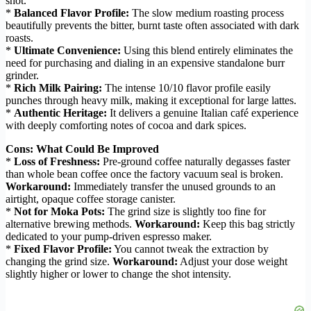
shot.
*
Balanced Flavor Profile:
The slow medium roasting process
beautifully prevents the bitter, burnt taste often associated with dark
roasts.
*
Ultimate Convenience:
Using this blend entirely eliminates the
need for purchasing and dialing in an expensive standalone burr
grinder.
*
Rich Milk Pairing:
The intense 10/10 flavor profile easily
punches through heavy milk, making it exceptional for large lattes.
*
Authentic Heritage:
It delivers a genuine Italian café experience
with deeply comforting notes of cocoa and dark spices.
Cons: What Could Be Improved
*
Loss of Freshness:
Pre-ground coffee naturally degasses faster
than whole bean coffee once the factory vacuum seal is broken.
Workaround:
Immediately transfer the unused grounds to an
airtight, opaque coffee storage canister.
*
Not for Moka Pots:
The grind size is slightly too fine for
alternative brewing methods.
Workaround:
Keep this bag strictly
dedicated to your pump-driven espresso maker.
*
Fixed Flavor Profile:
You cannot tweak the extraction by
changing the grind size.
Workaround:
Adjust your dose weight
slightly higher or lower to change the shot intensity.