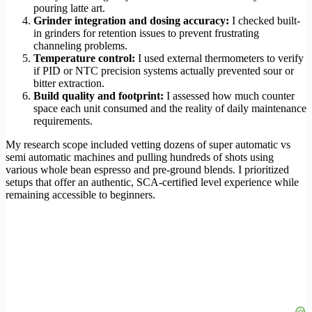
pouring latte art.
Grinder integration and dosing accuracy:
I checked built-
in grinders for retention issues to prevent frustrating
channeling problems.
Temperature control:
I used external thermometers to verify
if PID or NTC precision systems actually prevented sour or
bitter extraction.
Build quality and footprint:
I assessed how much counter
space each unit consumed and the reality of daily maintenance
requirements.
My research scope included vetting dozens of super automatic vs
semi automatic machines and pulling hundreds of shots using
various whole bean espresso and pre-ground blends. I prioritized
setups that offer an authentic, SCA-certified level experience while
remaining accessible to beginners.