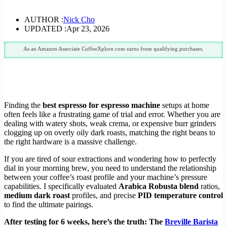
AUTHOR :
Nick Cho
UPDATED :
Apr 23, 2026
As an Amazon Associate CoffeeXplore.com earns from qualifying purchases.
Finding the
best espresso for espresso machine
setups at home
often feels like a frustrating game of trial and error. Whether you are
dealing with watery shots, weak crema, or expensive burr grinders
clogging up on overly oily dark roasts, matching the right beans to
the right hardware is a massive challenge.
If you are tired of sour extractions and wondering how to perfectly
dial in your morning brew, you need to understand the relationship
between your coffee’s roast profile and your machine’s pressure
capabilities. I specifically evaluated
Arabica Robusta blend
ratios,
medium dark roast
profiles, and precise
PID temperature control
to find the ultimate pairings.
After testing for 6 weeks, here’s the truth: The
Breville Barista