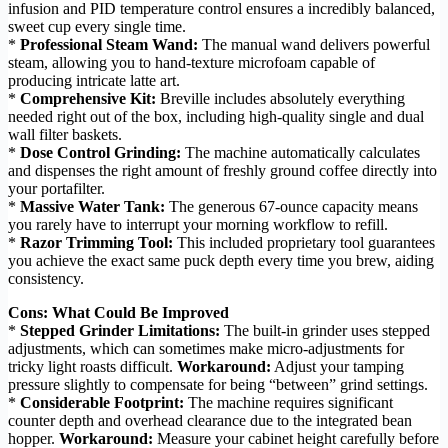
infusion and PID temperature control ensures a incredibly balanced,
sweet cup every single time.
*
Professional Steam Wand:
The manual wand delivers powerful
steam, allowing you to hand-texture microfoam capable of
producing intricate latte art.
*
Comprehensive Kit:
Breville includes absolutely everything
needed right out of the box, including high-quality single and dual
wall filter baskets.
*
Dose Control Grinding:
The machine automatically calculates
and dispenses the right amount of freshly ground coffee directly into
your portafilter.
*
Massive Water Tank:
The generous 67-ounce capacity means
you rarely have to interrupt your morning workflow to refill.
*
Razor Trimming Tool:
This included proprietary tool guarantees
you achieve the exact same puck depth every time you brew, aiding
consistency.
Cons: What Could Be Improved
*
Stepped Grinder Limitations:
The built-in grinder uses stepped
adjustments, which can sometimes make micro-adjustments for
tricky light roasts difficult.
Workaround:
Adjust your tamping
pressure slightly to compensate for being “between” grind settings.
*
Considerable Footprint:
The machine requires significant
counter depth and overhead clearance due to the integrated bean
hopper.
Workaround:
Measure your cabinet height carefully before