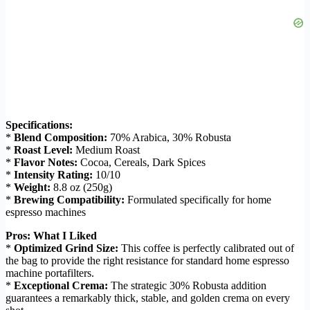
Specifications:
*
Blend Composition:
70% Arabica, 30% Robusta
*
Roast Level:
Medium Roast
*
Flavor Notes:
Cocoa, Cereals, Dark Spices
*
Intensity Rating:
10/10
*
Weight:
8.8 oz (250g)
*
Brewing Compatibility:
Formulated specifically for home
espresso machines
Pros: What I Liked
*
Optimized Grind Size:
This coffee is perfectly calibrated out of
the bag to provide the right resistance for standard home espresso
machine portafilters.
*
Exceptional Crema:
The strategic 30% Robusta addition
guarantees a remarkably thick, stable, and golden crema on every