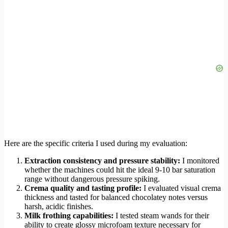
Here are the specific criteria I used during my evaluation:
Extraction consistency and pressure stability:
I monitored
whether the machines could hit the ideal 9-10 bar saturation
range without dangerous pressure spiking.
Crema quality and tasting profile:
I evaluated visual crema
thickness and tasted for balanced chocolatey notes versus
harsh, acidic finishes.
Milk frothing capabilities:
I tested steam wands for their
ability to create glossy microfoam texture necessary for