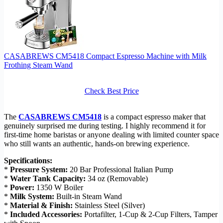
CASABREWS CM5418 Compact Espresso Machine with Milk
Frothing Steam Wand
Check Best Price
The
CASABREWS CM5418
is a compact espresso maker that
genuinely surprised me during testing. I highly recommend it for
first-time home baristas or anyone dealing with limited counter space
who still wants an authentic, hands-on brewing experience.
Specifications:
*
Pressure System:
20 Bar Professional Italian Pump
*
Water Tank Capacity:
34 oz (Removable)
*
Power:
1350 W Boiler
*
Milk System:
Built-in Steam Wand
*
Material & Finish:
Stainless Steel (Silver)
*
Included Accessories:
Portafilter, 1-Cup & 2-Cup Filters, Tamper