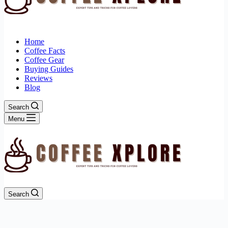
Home
Coffee Facts
Coffee Gear
Buying Guides
Reviews
Blog
Search
Menu
Search