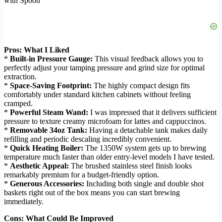
with Spoon
Pros: What I Liked
*
Built-in Pressure Gauge:
This visual feedback allows you to
perfectly adjust your tamping pressure and grind size for optimal
extraction.
*
Space-Saving Footprint:
The highly compact design fits
comfortably under standard kitchen cabinets without feeling
cramped.
*
Powerful Steam Wand:
I was impressed that it delivers sufficient
pressure to texture creamy microfoam for lattes and cappuccinos.
*
Removable 34oz Tank:
Having a detachable tank makes daily
refilling and periodic descaling incredibly convenient.
*
Quick Heating Boiler:
The 1350W system gets up to brewing
temperature much faster than older entry-level models I have tested.
*
Aesthetic Appeal:
The brushed stainless steel finish looks
remarkably premium for a budget-friendly option.
*
Generous Accessories:
Including both single and double shot
baskets right out of the box means you can start brewing
immediately.
Cons: What Could Be Improved