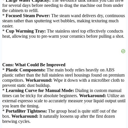
*
Large Water Capacity:
The 44-ounce tank means you can brew
for several days before needing to drag the machine out from under
the cabinets to refill.
*
Focused Steam Power:
The steam wand delivers dry, continuous
steam rather than sputtering wet bubbles, making texturing much
easier.
*
Cup Warming Tray:
The stainless steel top effectively conducts
heat, allowing you to pre-warm your ceramics before pulling a shot.
Cons: What Could Be Improved
*
Plastic Components:
The main body relies heavily on ABS
plastic rather than the full stainless steel housings found on premium
competitors.
Workaround:
Wipe it down with a microfiber cloth to
prevent static dust buildup.
*
Learning Curve for Manual Mode:
Dialing in custom manual
times can be tricky for absolute beginners.
Workaround:
Utilize an
external espresso scale to accurately measure your liquid output until
you learn the timing.
*
Portafilter Tightness:
The group head is quite stiff out of the
box.
Workaround:
It naturally loosens up after the first dozen
brewing cycles.