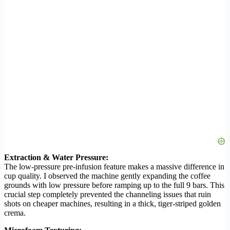
Extraction & Water Pressure:
The low-pressure pre-infusion feature makes a massive difference in
cup quality. I observed the machine gently expanding the coffee
grounds with low pressure before ramping up to the full 9 bars. This
crucial step completely prevented the channeling issues that ruin
shots on cheaper machines, resulting in a thick, tiger-striped golden
crema.