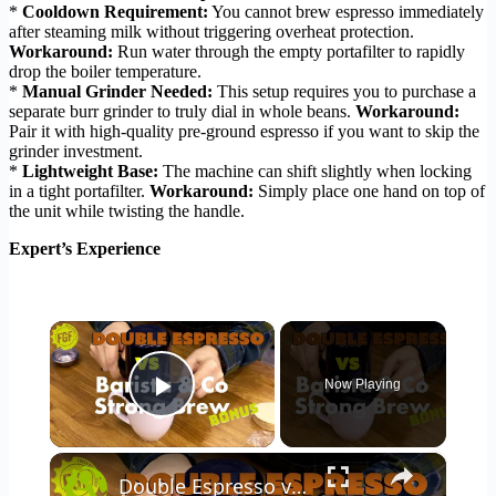
*
Cooldown Requirement:
You cannot brew espresso immediately
after steaming milk without triggering overheat protection.
Workaround:
Run water through the empty portafilter to rapidly
drop the boiler temperature.
*
Manual Grinder Needed:
This setup requires you to purchase a
separate burr grinder to truly dial in whole beans.
Workaround:
Pair it with high-quality pre-ground espresso if you want to skip the
grinder investment.
*
Lightweight Base:
The machine can shift slightly when locking
in a tight portafilter.
Workaround:
Simply place one hand on top of
the unit while twisting the handle.
Expert’s Experience
×
Now Playing
Play Video
×
Double Espresso vs Barista & Co Strong Brew