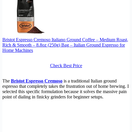
Bristot Espresso Cremoso Italiano Ground Coffee – Medium Roast,
Rich & Smooth – 8.8oz (250g) Bag – Italian Ground Espresso for
Home Machines
Check Best Price
The
Bristot Espresso Cremoso
is a traditional Italian ground
espresso that completely takes the frustration out of home brewing. I
selected this specific formulation because it solves the massive pain
point of dialing in finicky grinders for beginner setups.