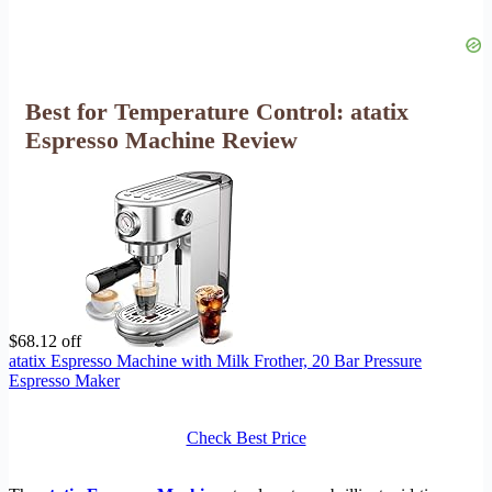
Best for Temperature Control: atatix
Espresso Machine Review
$68.12 off
atatix Espresso Machine with Milk Frother, 20 Bar Pressure
Espresso Maker
Check Best Price