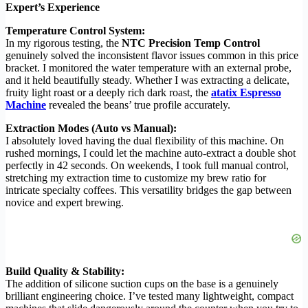
Expert’s Experience
Temperature Control System:
In my rigorous testing, the
NTC Precision Temp Control
genuinely solved the inconsistent flavor issues common in this price
bracket. I monitored the water temperature with an external probe,
and it held beautifully steady. Whether I was extracting a delicate,
fruity light roast or a deeply rich dark roast, the
atatix Espresso
Machine
revealed the beans’ true profile accurately.
Extraction Modes (Auto vs Manual):
I absolutely loved having the dual flexibility of this machine. On
rushed mornings, I could let the machine auto-extract a double shot
perfectly in 42 seconds. On weekends, I took full manual control,
stretching my extraction time to customize my brew ratio for
intricate specialty coffees. This versatility bridges the gap between
novice and expert brewing.
Build Quality & Stability:
The addition of silicone suction cups on the base is a genuinely
brilliant engineering choice. I’ve tested many lightweight, compact