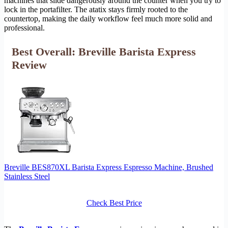
machines that slide dangerously around the counter when you try to
lock in the portafilter. The atatix stays firmly rooted to the
countertop, making the daily workflow feel much more solid and
professional.
Best Overall: Breville Barista Express
Review
Breville BES870XL Barista Express Espresso Machine, Brushed
Stainless Steel
Check Best Price