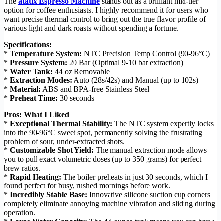
The
atatix Espresso Machine
stands out as a brilliant mid-tier
option for coffee enthusiasts. I highly recommend it for users who
want precise thermal control to bring out the true flavor profile of
various light and dark roasts without spending a fortune.
Specifications:
*
Temperature System:
NTC Precision Temp Control (90-96°C)
*
Pressure System:
20 Bar (Optimal 9-10 bar extraction)
*
Water Tank:
44 oz Removable
*
Extraction Modes:
Auto (28s/42s) and Manual (up to 102s)
*
Material:
ABS and BPA-free Stainless Steel
*
Preheat Time:
30 seconds
Pros: What I Liked
*
Exceptional Thermal Stability:
The NTC system expertly locks
into the 90-96°C sweet spot, permanently solving the frustrating
problem of sour, under-extracted shots.
*
Customizable Shot Yield:
The manual extraction mode allows
you to pull exact volumetric doses (up to 350 grams) for perfect
brew ratios.
*
Rapid Heating:
The boiler preheats in just 30 seconds, which I
found perfect for busy, rushed mornings before work.
*
Incredibly Stable Base:
Innovative silicone suction cup corners
completely eliminate annoying machine vibration and sliding during
operation.