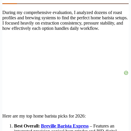
During my comprehensive evaluation, I analyzed dozens of roast
profiles and brewing systems to find the perfect home barista setups.
I focused heavily on extraction consistency, pressure stability, and
how effectively each option handles daily workflow.
Here are my top home barista picks for 2026:
Best Overall:
Breville Barista Express
– Features an