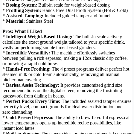
*
Dosing System:
Built-in scale for weight-based dosing
*
Frothing System:
Hands-Free Dual Froth System (Hot & Cold)
*
Assisted Tamping:
Included guided tamper and funnel
*
Material:
Stainless Steel
Pros: What I Liked
*
Intelligent Weight-Based Dosing:
The built-in scale actively
calculates the exact ground weight tailored to your specific drink,
vastly outperforming simple timer-based grinders.
*
Incredible Versatility:
The machine effortlessly switches
between pulling a rich espresso, making a 12oz classic drip coffee,
or brewing a rapid cold brew.
*
Hands-Free Frothing:
The 4 preset programs deliver perfect hot
steamed milk or cold foam automatically, removing all manual
pitcher maneuvering.
*
Barista Assist Technology:
It provides customized grind size
recommendations on the digital screen, removing the frustrating
guesswork from dialing in beans.
*
Perfect Pucks Every Time:
The included assisted tamper ensures
perfectly level, compact grounds for ideal water distribution and
zero channeling.
*
Cold-Pressed Espresso:
The ability to brew flavorful espresso at
lower temperatures opens up incredible recipe possibilities, like
instant iced lattes.
*
Built-in Storage:
The clever side storage compartments keep your