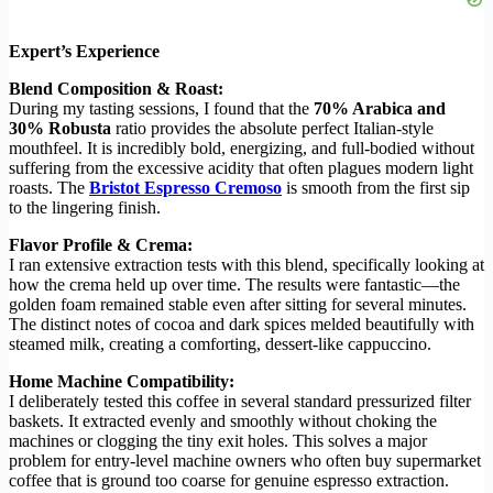
Expert’s Experience
Blend Composition & Roast:
During my tasting sessions, I found that the
70% Arabica and
30% Robusta
ratio provides the absolute perfect Italian-style
mouthfeel. It is incredibly bold, energizing, and full-bodied without
suffering from the excessive acidity that often plagues modern light
roasts. The
Bristot Espresso Cremoso
is smooth from the first sip
to the lingering finish.
Flavor Profile & Crema:
I ran extensive extraction tests with this blend, specifically looking at
how the crema held up over time. The results were fantastic—the
golden foam remained stable even after sitting for several minutes.
The distinct notes of cocoa and dark spices melded beautifully with
steamed milk, creating a comforting, dessert-like cappuccino.
Home Machine Compatibility:
I deliberately tested this coffee in several standard pressurized filter
baskets. It extracted evenly and smoothly without choking the
machines or clogging the tiny exit holes. This solves a major
problem for entry-level machine owners who often buy supermarket
coffee that is ground too coarse for genuine espresso extraction.