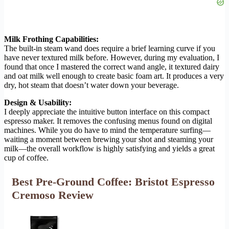
Milk Frothing Capabilities:
The built-in steam wand does require a brief learning curve if you
have never textured milk before. However, during my evaluation, I
found that once I mastered the correct wand angle, it textured dairy
and oat milk well enough to create basic foam art. It produces a very
dry, hot steam that doesn’t water down your beverage.
Design & Usability:
I deeply appreciate the intuitive button interface on this compact
espresso maker. It removes the confusing menus found on digital
machines. While you do have to mind the temperature surfing—
waiting a moment between brewing your shot and steaming your
milk—the overall workflow is highly satisfying and yields a great
cup of coffee.
Best Pre-Ground Coffee: Bristot Espresso
Cremoso Review