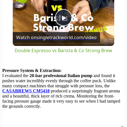
Play
Watch on
singletrackworld.com/video
Video
Double Espresso vs Barista & Co Strong Brew
Pressure System & Extraction:
I evaluated the
20-bar professional Italian pump
and found it
pushes water incredibly evenly through the coffee puck. Unlike
many compact machines that struggle with pressure loss, the
CASABREWS CM5418
produced a surprisingly fragrant aroma
and a beautiful, thick layer of rich crema. Monitoring the front-
facing pressure gauge made it very easy to see when I had tamped
the grounds correctly.