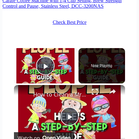
Carafe Coffee Machine with 1-4 Cup Setting, Brew Strength
Control and Pause, Stainless Steel, DCC-3200NAS
Check Best Price
×
Now Playing
Play Video
×
How to Clean a Mr Coffee Coffee Maker
Play
Watch on