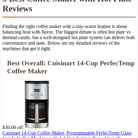
Reviews
Finding the right coffee maker with a stay-warm feature is about
balancing heat with flavor. The biggest debate is often hot plate vs
thermal carafe, but a well-designed hot plate system can deliver both
convenience and taste. Below are my detailed reviews of the
machines that get it right.
Best Overall: Cuisinart 14-Cup PerfecTemp
Coffee Maker
$30.00 off
Cuisinart 14-Cup Coffee Maker, Programmable PerfecTemp Glass