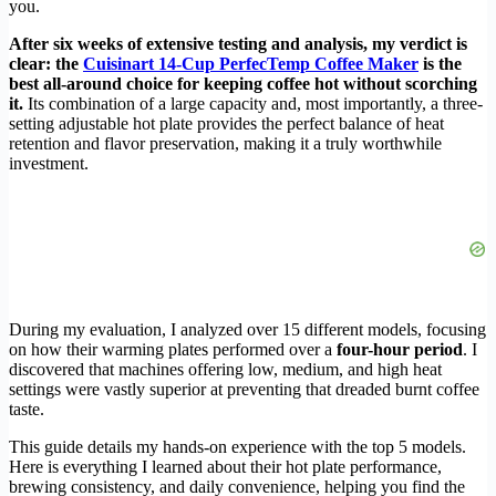
you.
After six weeks of extensive testing and analysis, my verdict is
clear: the
Cuisinart 14-Cup PerfecTemp Coffee Maker
is the
best all-around choice for keeping coffee hot without scorching
it.
Its combination of a large capacity and, most importantly, a three-
setting adjustable hot plate provides the perfect balance of heat
retention and flavor preservation, making it a truly worthwhile
investment.
During my evaluation, I analyzed over 15 different models, focusing
on how their warming plates performed over a
four-hour period
. I
discovered that machines offering low, medium, and high heat
settings were vastly superior at preventing that dreaded burnt coffee
taste.
This guide details my hands-on experience with the top 5 models.
Here is everything I learned about their hot plate performance,
brewing consistency, and daily convenience, helping you find the