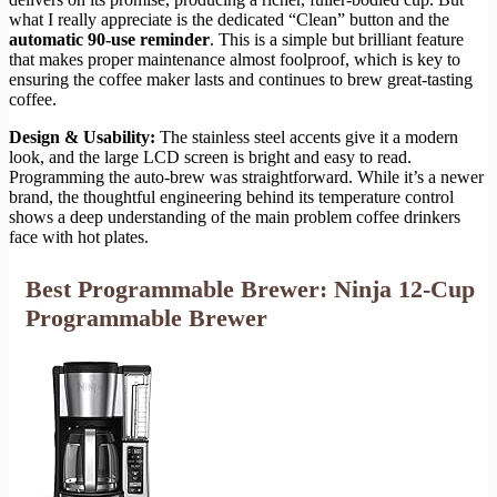
what I really appreciate is the dedicated “Clean” button and the
automatic 90-use reminder
. This is a simple but brilliant feature
that makes proper maintenance almost foolproof, which is key to
ensuring the coffee maker lasts and continues to brew great-tasting
coffee.
Design & Usability:
The stainless steel accents give it a modern
look, and the large LCD screen is bright and easy to read.
Programming the auto-brew was straightforward. While it’s a newer
brand, the thoughtful engineering behind its temperature control
shows a deep understanding of the main problem coffee drinkers
face with hot plates.
Best Programmable Brewer: Ninja 12-Cup
Programmable Brewer