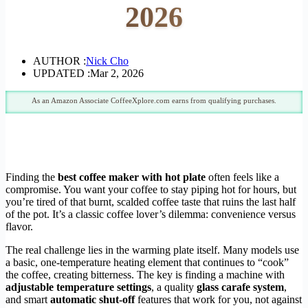
2026
AUTHOR :
Nick Cho
UPDATED :
Mar 2, 2026
As an Amazon Associate CoffeeXplore.com earns from qualifying purchases.
Finding the
best coffee maker with hot plate
often feels like a
compromise. You want your coffee to stay piping hot for hours, but
you’re tired of that burnt, scalded coffee taste that ruins the last half
of the pot. It’s a classic coffee lover’s dilemma: convenience versus
flavor.
The real challenge lies in the warming plate itself. Many models use
a basic, one-temperature heating element that continues to “cook”
the coffee, creating bitterness. The key is finding a machine with
adjustable temperature settings
, a quality
glass carafe system
,
and smart
automatic shut-off
features that work for you, not against