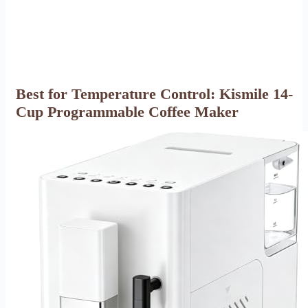
Best for Temperature Control: Kismile 14-
Cup Programmable Coffee Maker