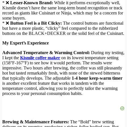
* ❌
Lesser-Known Brand:
While it performs exceptionally well,
Kismile doesn’t have the same long-term brand recognition or track
record as giants like Cuisinart or Ninja, which may be a concern for
some buyers.
* ❌
Button Feel is a Bit Clicky:
The control buttons are functional
but have a more plastic, “clicky” feel compared to the rubberized
buttons on the BLACK+DECKER or the solid feel of the Cuisinart.
My Expert’s Experience
Advanced Temperature & Warming Control:
During my testing,
I kept the
Kismile coffee maker
on its lowest temperature setting
(158°F-167°F) to see how it would perform. The results were
impressive. Two hours after brewing, the coffee was still pleasantly
hot but tasted remarkably fresh, with none of the stewed bitterness
that typically develops. The adjustable
1-4 hour keep-warm timer
is another excellent feature that works in tandem with the
temperature control, allowing you to perfectly tailor the warming
process to your personal consumption habits.
Brewing & Maintenance Features:
The “Bold” brew setting
delivers on its promise, producing a richer, fuller-bodied cup. But