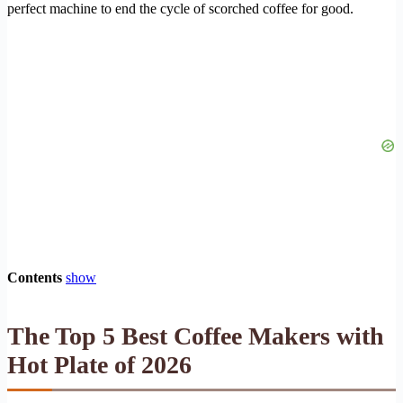
perfect machine to end the cycle of scorched coffee for good.
Contents
show
The Top 5 Best Coffee Makers with
Hot Plate of 2026