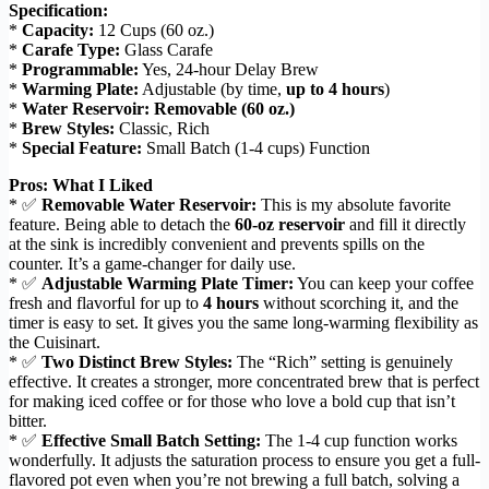
Specification:
*
Capacity:
12 Cups (60 oz.)
*
Carafe Type:
Glass Carafe
*
Programmable:
Yes, 24-hour Delay Brew
*
Warming Plate:
Adjustable (by time,
up to 4 hours
)
*
Water Reservoir:
Removable (60 oz.)
*
Brew Styles:
Classic, Rich
*
Special Feature:
Small Batch (1-4 cups) Function
Pros: What I Liked
* ✅
Removable Water Reservoir:
This is my absolute favorite
feature. Being able to detach the
60-oz reservoir
and fill it directly
at the sink is incredibly convenient and prevents spills on the
counter. It’s a game-changer for daily use.
* ✅
Adjustable Warming Plate Timer:
You can keep your coffee
fresh and flavorful for up to
4 hours
without scorching it, and the
timer is easy to set. It gives you the same long-warming flexibility as
the Cuisinart.
* ✅
Two Distinct Brew Styles:
The “Rich” setting is genuinely
effective. It creates a stronger, more concentrated brew that is perfect
for making iced coffee or for those who love a bold cup that isn’t
bitter.
* ✅
Effective Small Batch Setting:
The 1-4 cup function works
wonderfully. It adjusts the saturation process to ensure you get a full-
flavored pot even when you’re not brewing a full batch, solving a