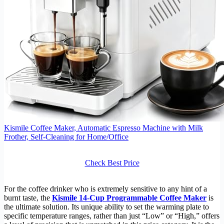
Kismile Coffee Maker, Automatic Espresso Machine with Milk
Frother, Self-Cleaning for Home/Office
Check Best Price
For the coffee drinker who is extremely sensitive to any hint of a
burnt taste, the
Kismile 14-Cup Programmable Coffee Maker
is
the ultimate solution. Its unique ability to set the warming plate to
specific temperature ranges, rather than just “Low” or “High,” offers