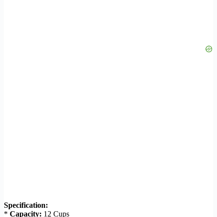
Specification:
*
Capacity:
12 Cups