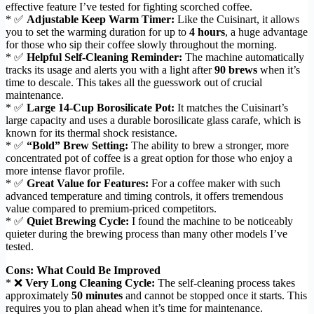
effective feature I’ve tested for fighting scorched coffee.
* ✅
Adjustable Keep Warm Timer:
Like the Cuisinart, it allows
you to set the warming duration for up to
4 hours
, a huge advantage
for those who sip their coffee slowly throughout the morning.
* ✅
Helpful Self-Cleaning Reminder:
The machine automatically
tracks its usage and alerts you with a light after
90 brews
when it’s
time to descale. This takes all the guesswork out of crucial
maintenance.
* ✅
Large 14-Cup Borosilicate Pot:
It matches the Cuisinart’s
large capacity and uses a durable borosilicate glass carafe, which is
known for its thermal shock resistance.
* ✅
“Bold” Brew Setting:
The ability to brew a stronger, more
concentrated pot of coffee is a great option for those who enjoy a
more intense flavor profile.
* ✅
Great Value for Features:
For a coffee maker with such
advanced temperature and timing controls, it offers tremendous
value compared to premium-priced competitors.
* ✅
Quiet Brewing Cycle:
I found the machine to be noticeably
quieter during the brewing process than many other models I’ve
tested.
Cons: What Could Be Improved
* ❌
Very Long Cleaning Cycle:
The self-cleaning process takes
approximately
50 minutes
and cannot be stopped once it starts. This
requires you to plan ahead when it’s time for maintenance.