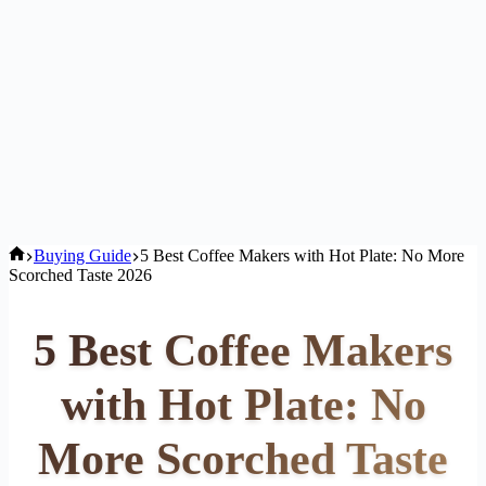
Home
Buying Guide
5 Best Coffee Makers with Hot Plate: No More
Scorched Taste 2026
5 Best Coffee Makers
with Hot Plate: No
More Scorched Taste