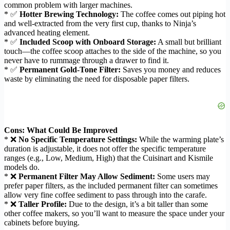
common problem with larger machines.
* ✅
Hotter Brewing Technology:
The coffee comes out piping hot
and well-extracted from the very first cup, thanks to Ninja’s
advanced heating element.
* ✅
Included Scoop with Onboard Storage:
A small but brilliant
touch—the coffee scoop attaches to the side of the machine, so you
never have to rummage through a drawer to find it.
* ✅
Permanent Gold-Tone Filter:
Saves you money and reduces
waste by eliminating the need for disposable paper filters.
Cons: What Could Be Improved
* ❌
No Specific Temperature Settings:
While the warming plate’s
duration is adjustable, it does not offer the specific temperature
ranges (e.g., Low, Medium, High) that the Cuisinart and Kismile
models do.
* ❌
Permanent Filter May Allow Sediment:
Some users may
prefer paper filters, as the included permanent filter can sometimes
allow very fine coffee sediment to pass through into the carafe.
* ❌
Taller Profile:
Due to the design, it’s a bit taller than some
other coffee makers, so you’ll want to measure the space under your
cabinets before buying.