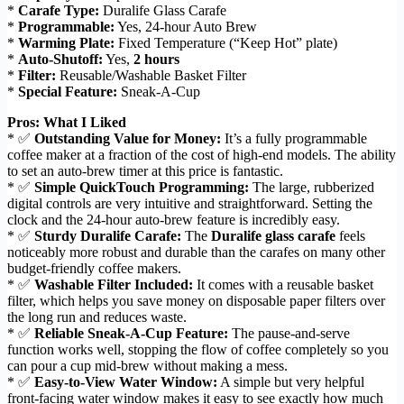
*
Carafe Type:
Duralife Glass Carafe
*
Programmable:
Yes, 24-hour Auto Brew
*
Warming Plate:
Fixed Temperature (“Keep Hot” plate)
*
Auto-Shutoff:
Yes,
2 hours
*
Filter:
Reusable/Washable Basket Filter
*
Special Feature:
Sneak-A-Cup
Pros: What I Liked
* ✅
Outstanding Value for Money:
It’s a fully programmable
coffee maker at a fraction of the cost of high-end models. The ability
to set an auto-brew timer at this price is fantastic.
* ✅
Simple QuickTouch Programming:
The large, rubberized
digital controls are very intuitive and straightforward. Setting the
clock and the 24-hour auto-brew feature is incredibly easy.
* ✅
Sturdy Duralife Carafe:
The
Duralife glass carafe
feels
noticeably more robust and durable than the carafes on many other
budget-friendly coffee makers.
* ✅
Washable Filter Included:
It comes with a reusable basket
filter, which helps you save money on disposable paper filters over
the long run and reduces waste.
* ✅
Reliable Sneak-A-Cup Feature:
The pause-and-serve
function works well, stopping the flow of coffee completely so you
can pour a cup mid-brew without making a mess.
* ✅
Easy-to-View Water Window:
A simple but very helpful
front-facing water window makes it easy to see exactly how much