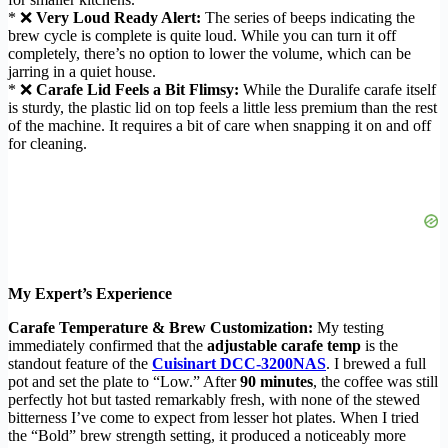
* ❌
Very Loud Ready Alert:
The series of beeps indicating the
brew cycle is complete is quite loud. While you can turn it off
completely, there’s no option to lower the volume, which can be
jarring in a quiet house.
* ❌
Carafe Lid Feels a Bit Flimsy:
While the Duralife carafe itself
is sturdy, the plastic lid on top feels a little less premium than the rest
of the machine. It requires a bit of care when snapping it on and off
for cleaning.
My Expert’s Experience
Carafe Temperature & Brew Customization:
My testing
immediately confirmed that the
adjustable carafe temp
is the
standout feature of the
Cuisinart DCC-3200NAS
. I brewed a full
pot and set the plate to “Low.” After
90 minutes
, the coffee was still
perfectly hot but tasted remarkably fresh, with none of the stewed
bitterness I’ve come to expect from lesser hot plates. When I tried
the “Bold” brew strength setting, it produced a noticeably more