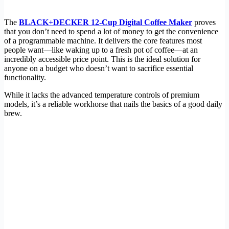
The
BLACK+DECKER 12-Cup Digital Coffee Maker
proves
that you don’t need to spend a lot of money to get the convenience
of a programmable machine. It delivers the core features most
people want—like waking up to a fresh pot of coffee—at an
incredibly accessible price point. This is the ideal solution for
anyone on a budget who doesn’t want to sacrifice essential
functionality.
While it lacks the advanced temperature controls of premium
models, it’s a reliable workhorse that nails the basics of a good daily
brew.