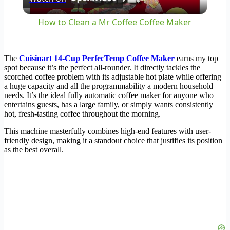
Video
How to Clean a Mr Coffee Coffee Maker
The
Cuisinart 14-Cup PerfecTemp Coffee Maker
earns my top
spot because it’s the perfect all-rounder. It directly tackles the
scorched coffee problem with its adjustable hot plate while offering
a huge capacity and all the programmability a modern household
needs. It’s the ideal fully automatic coffee maker for anyone who
entertains guests, has a large family, or simply wants consistently
hot, fresh-tasting coffee throughout the morning.
This machine masterfully combines high-end features with user-
friendly design, making it a standout choice that justifies its position
as the best overall.