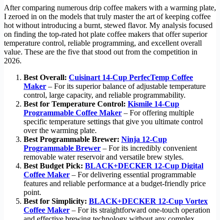
After comparing numerous drip coffee makers with a warming plate,
I zeroed in on the models that truly master the art of keeping coffee
hot without introducing a burnt, stewed flavor. My analysis focused
on finding the top-rated hot plate coffee makers that offer superior
temperature control, reliable programming, and excellent overall
value. These are the five that stood out from the competition in
2026.
Best Overall:
Cuisinart 14-Cup PerfecTemp Coffee
Maker
– For its superior balance of adjustable temperature
control, large capacity, and reliable programmability.
Best for Temperature Control:
Kismile 14-Cup
Programmable Coffee Maker
– For offering multiple
specific temperature settings that give you ultimate control
over the warming plate.
Best Programmable Brewer:
Ninja 12-Cup
Programmable Brewer
– For its incredibly convenient
removable water reservoir and versatile brew styles.
Best Budget Pick:
BLACK+DECKER 12-Cup Digital
Coffee Maker
– For delivering essential programmable
features and reliable performance at a budget-friendly price
point.
Best for Simplicity:
BLACK+DECKER 12-Cup Vortex
Coffee Maker
– For its straightforward one-touch operation
and effective brewing technology without any complex