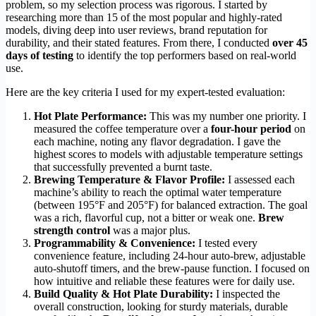
problem, so my selection process was rigorous. I started by
researching more than 15 of the most popular and highly-rated
models, diving deep into user reviews, brand reputation for
durability, and their stated features. From there, I conducted
over 45
days of testing
to identify the top performers based on real-world
use.
Here are the key criteria I used for my expert-tested evaluation:
Hot Plate Performance:
This was my number one priority. I
measured the coffee temperature over a
four-hour period
on
each machine, noting any flavor degradation. I gave the
highest scores to models with adjustable temperature settings
that successfully prevented a burnt taste.
Brewing Temperature & Flavor Profile:
I assessed each
machine’s ability to reach the optimal water temperature
(between 195°F and 205°F) for balanced extraction. The goal
was a rich, flavorful cup, not a bitter or weak one.
Brew
strength control
was a major plus.
Programmability & Convenience:
I tested every
convenience feature, including 24-hour auto-brew, adjustable
auto-shutoff timers, and the brew-pause function. I focused on
how intuitive and reliable these features were for daily use.
Build Quality & Hot Plate Durability:
I inspected the
overall construction, looking for sturdy materials, durable