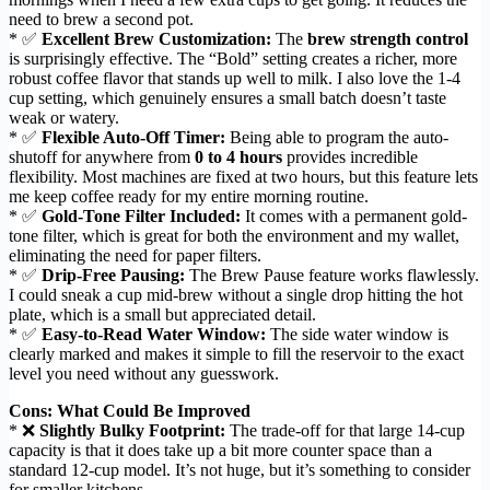
need to brew a second pot.
* ✅
Excellent Brew Customization:
The
brew strength control
is surprisingly effective. The “Bold” setting creates a richer, more
robust coffee flavor that stands up well to milk. I also love the 1-4
cup setting, which genuinely ensures a small batch doesn’t taste
weak or watery.
* ✅
Flexible Auto-Off Timer:
Being able to program the auto-
shutoff for anywhere from
0 to 4 hours
provides incredible
flexibility. Most machines are fixed at two hours, but this feature lets
me keep coffee ready for my entire morning routine.
* ✅
Gold-Tone Filter Included:
It comes with a permanent gold-
tone filter, which is great for both the environment and my wallet,
eliminating the need for paper filters.
* ✅
Drip-Free Pausing:
The Brew Pause feature works flawlessly.
I could sneak a cup mid-brew without a single drop hitting the hot
plate, which is a small but appreciated detail.
* ✅
Easy-to-Read Water Window:
The side water window is
clearly marked and makes it simple to fill the reservoir to the exact
level you need without any guesswork.
Cons: What Could Be Improved
* ❌
Slightly Bulky Footprint:
The trade-off for that large 14-cup
capacity is that it does take up a bit more counter space than a
standard 12-cup model. It’s not huge, but it’s something to consider
for smaller kitchens.