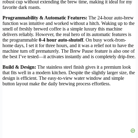
robust cup without extending the brew time, making it ideal for my
favorite dark roasts.
Programmability & Automatic Features:
The 24-hour auto-brew
function was intuitive and worked without a hitch. Waking up to the
smell of freshly brewed coffee is a simple luxury this machine
delivers reliably. However, the real hero of its automatic features is
the programmable
0-4 hour auto-shutoff
. On busy work-from-
home days, I set it for three hours, and it was a relief not to have the
machine turn off prematurely. The Brew Pause feature is also one of
the best I’ve tested—it activates instantly and is completely drip-free.
Build & Design:
The stainless steel finish gives it a premium look
that fits well in a modern kitchen. Despite the slightly larger size, the
design is efficient. The easy-to-view water window and simple
button layout make the daily brewing process effortless.