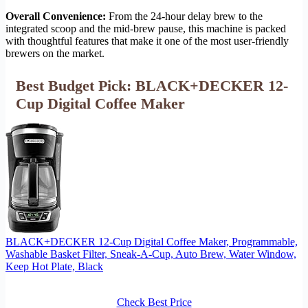
Overall Convenience:
From the 24-hour delay brew to the
integrated scoop and the mid-brew pause, this machine is packed
with thoughtful features that make it one of the most user-friendly
brewers on the market.
Best Budget Pick: BLACK+DECKER 12-
Cup Digital Coffee Maker
BLACK+DECKER 12-Cup Digital Coffee Maker, Programmable,
Washable Basket Filter, Sneak-A-Cup, Auto Brew, Water Window,
Keep Hot Plate, Black
Check Best Price