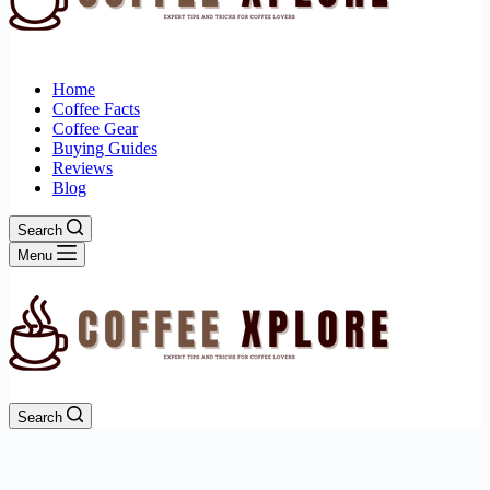
Home
Coffee Facts
Coffee Gear
Buying Guides
Reviews
Blog
Search
Menu
Search