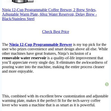
Ninja 12-Cup Programmable Coffee Brewer, 2 Brew Styles,
Adjustable Warm Plate, 60oz Water Reservoir, Delay Brew -
Black/Stainless Steel
Check Best Price
The
Ninja 12-Cup Programmable Brewer
is my top pick for the
user who prizes convenience and smart design above all else. While
other machines have great features, Ninja’s inclusion of a
removable water reservoir
is a quality-of-life improvement that
you’ll appreciate every single day. It eliminates the awkwardness of
pouring water into the machine, making the entire process cleaner
and more enjoyable.
This, combined with its excellent brew customization and adjustable
warming plate, makes it the perfect fit for the tech-savvy coffee
lover who wants a machine that is as smart as it is powerful.