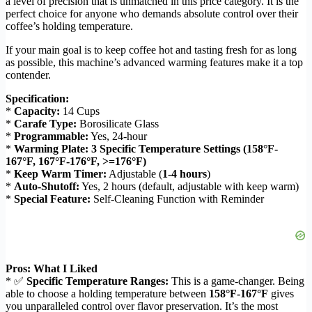
a level of precision that is unmatched in this price category. It is the
perfect choice for anyone who demands absolute control over their
coffee’s holding temperature.
If your main goal is to keep coffee hot and tasting fresh for as long
as possible, this machine’s advanced warming features make it a top
contender.
Specification:
*
Capacity:
14 Cups
*
Carafe Type:
Borosilicate Glass
*
Programmable:
Yes, 24-hour
*
Warming Plate:
3 Specific Temperature Settings (158°F-
167°F, 167°F-176°F, >=176°F)
*
Keep Warm Timer:
Adjustable (
1-4 hours
)
*
Auto-Shutoff:
Yes, 2 hours (default, adjustable with keep warm)
*
Special Feature:
Self-Cleaning Function with Reminder
Pros: What I Liked
* ✅
Specific Temperature Ranges:
This is a game-changer. Being
able to choose a holding temperature between
158°F-167°F
gives
you unparalleled control over flavor preservation. It’s the most