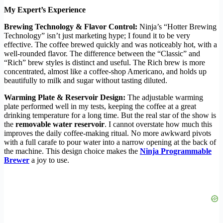
My Expert’s Experience
Brewing Technology & Flavor Control:
Ninja’s “Hotter Brewing
Technology” isn’t just marketing hype; I found it to be very
effective. The coffee brewed quickly and was noticeably hot, with a
well-rounded flavor. The difference between the “Classic” and
“Rich” brew styles is distinct and useful. The Rich brew is more
concentrated, almost like a coffee-shop Americano, and holds up
beautifully to milk and sugar without tasting diluted.
Warming Plate & Reservoir Design:
The adjustable warming
plate performed well in my tests, keeping the coffee at a great
drinking temperature for a long time. But the real star of the show is
the
removable water reservoir
. I cannot overstate how much this
improves the daily coffee-making ritual. No more awkward pivots
with a full carafe to pour water into a narrow opening at the back of
the machine. This design choice makes the
Ninja Programmable
Brewer
a joy to use.