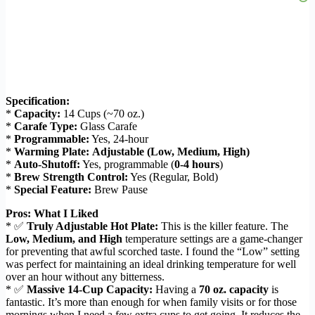
Specification:
*
Capacity:
14 Cups (~70 oz.)
*
Carafe Type:
Glass Carafe
*
Programmable:
Yes, 24-hour
*
Warming Plate:
Adjustable (Low, Medium, High)
*
Auto-Shutoff:
Yes, programmable (
0-4 hours
)
*
Brew Strength Control:
Yes (Regular, Bold)
*
Special Feature:
Brew Pause
Pros: What I Liked
* ✅
Truly Adjustable Hot Plate:
This is the killer feature. The
Low, Medium, and High
temperature settings are a game-changer
for preventing that awful scorched taste. I found the “Low” setting
was perfect for maintaining an ideal drinking temperature for well
over an hour without any bitterness.
* ✅
Massive 14-Cup Capacity:
Having a
70 oz. capacity
is
fantastic. It’s more than enough for when family visits or for those
mornings when I need a few extra cups to get going. It reduces the