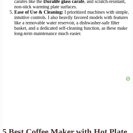
carafes like the
Duralife glass carafe
, and scratch-resistant,
non-stick warming plate surfaces.
Ease of Use & Cleaning:
I prioritized machines with simple,
intuitive controls. I also heavily favored models with features
like a removable water reservoir, a dishwasher-safe filter
basket, and a dedicated self-cleaning function, as these make
long-term maintenance much easier.
5 Best Coffee Maker with Hot Plate