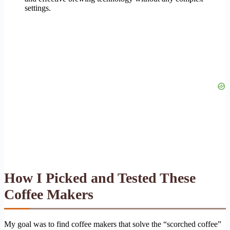
settings.
How I Picked and Tested These
Coffee Makers
My goal was to find coffee makers that solve the “scorched coffee”