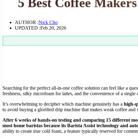
5 Best Coffee Makers
AUTHOR :
Nick Cho
UPDATED :
Feb 20, 2026
Searching for the perfect all-in-one coffee solution can feel like a qu
freshness, silky microfoam for lattes, and the convenience of a single 
It’s overwhelming to decipher which machine genuinely has a
high-q
to avoid buying a glorified drip machine that makes weak coffee and w
After 6 weeks of hands-on testing and comparing 15 different mod
most home baristas because its Barista Assist technology and aut
ability to create true cold foam, a feature typically reserved for comm