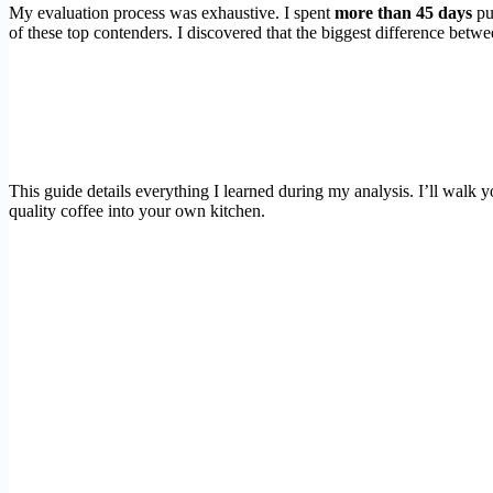
My evaluation process was exhaustive. I spent
more than 45 days
pul
of these top contenders. I discovered that the biggest difference betw
This guide details everything I learned during my analysis. I’ll walk 
quality coffee into your own kitchen.