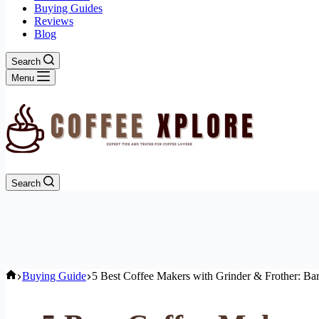
Buying Guides
Reviews
Blog
Search
Menu
Search
Home
Buying Guide
5 Best Coffee Makers with Grinder & Frother: Bar