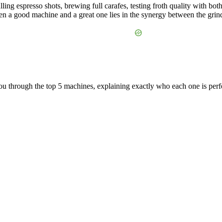
ling espresso shots, brewing full carafes, testing froth quality with bot
een a good machine and a great one lies in the synergy between the grinde
you through the top 5 machines, explaining exactly who each one is perfe