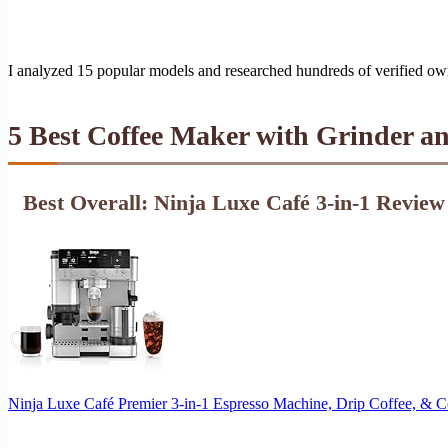
I analyzed 15 popular models and researched hundreds of verified ow
5 Best Coffee Maker with Grinder a
Best Overall: Ninja Luxe Café 3-in-1 Review
Ninja Luxe Café Premier 3-in-1 Espresso Machine, Drip Coffee, & 