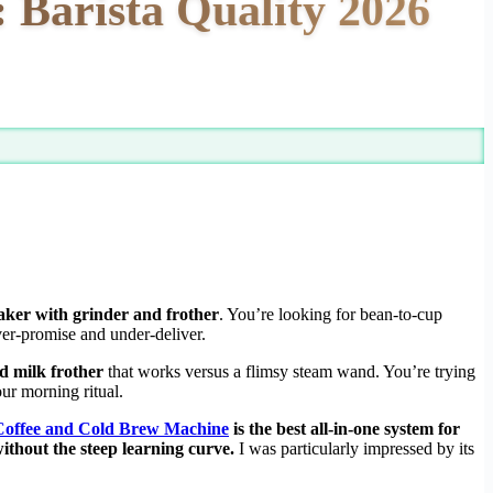
 Barista Quality 2026
aker with grinder and frother
. You’re looking for bean-to-cup
over-promise and under-deliver.
d milk frother
that works versus a flimsy steam wand. You’re trying
ur morning ritual.
 Coffee and Cold Brew Machine
is the best all-in-one system for
ithout the steep learning curve.
I was particularly impressed by its