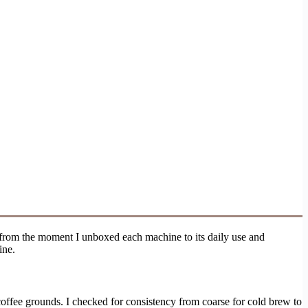
, from the moment I unboxed each machine to its daily use and
ine.
e coffee grounds. I checked for consistency from coarse for cold brew to