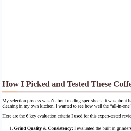
How I Picked and Tested These Coff
My selection process wasn’t about reading spec sheets; it was about h
cleaning in my own kitchen. I wanted to see how well the “all-in-on
Here are the 6 key evaluation criteria I used for this expert-tested revi
Grind Quality & Consistency:
I evaluated the built-in grinder