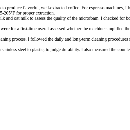
y to produce flavorful, well-extracted coffee. For espresso machines, I 
95-205°F for proper extraction.
lk and oat milk to assess the quality of the microfoam. I checked for both
 were for a first-time user. I assessed whether the machine simplified th
eaning process. I followed the daily and long-term cleaning procedures f
 stainless steel to plastic, to judge durability. I also measured the coun