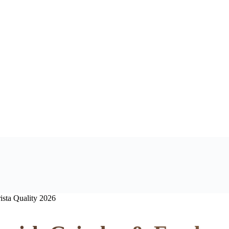
ista Quality 2026