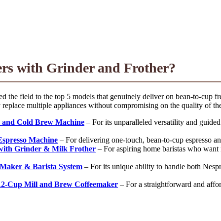
ers with Grinder and Frother?
 the field to the top 5 models that genuinely deliver on bean-to-cup f
y replace multiple appliances without compromising on the quality of the
ee and Cold Brew Machine
– For its unparalleled versatility and guide
 Espresso Machine
– For delivering one-touch, bean-to-cup espresso and
with Grinder & Milk Frother
– For aspiring home baristas who want m
 Maker & Barista System
– For its unique ability to handle both Nespre
12-Cup Mill and Brew Coffeemaker
– For a straightforward and affo