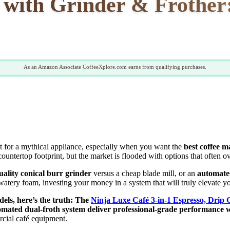
 with Grinder & Frother:
As an Amazon Associate CoffeeXplore.com earns from qualifying purchases.
est for a mythical appliance, especially when you want the
best coffee m
countertop footprint, but the market is flooded with options that often 
uality conical burr grinder
versus a cheap blade mill, or an
automate
atery foam, investing your money in a system that will truly elevate yo
els, here’s the truth: The
Ninja Luxe Café 3-in-1 Espresso, Drip
omated dual-froth system deliver professional-grade performance w
ercial café equipment.