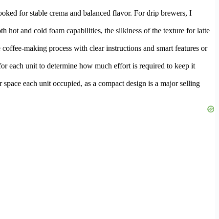
looked for stable crema and balanced flavor. For drip brewers, I
 hot and cold foam capabilities, the silkiness of the texture for latte
e coffee-making process with clear instructions and smart features or
or each unit to determine how much effort is required to keep it
ter space each unit occupied, as a compact design is a major selling