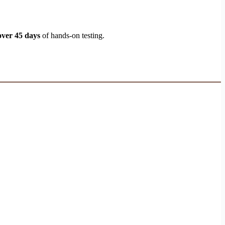
over 45 days
of hands-on testing.