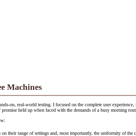
ee Machines
ands-on, real-world testing. I focused on the complete user experience
e” promise held up when faced with the demands of a busy morning rout
ew:
s on their range of settings and, most importantly, the uniformity of th