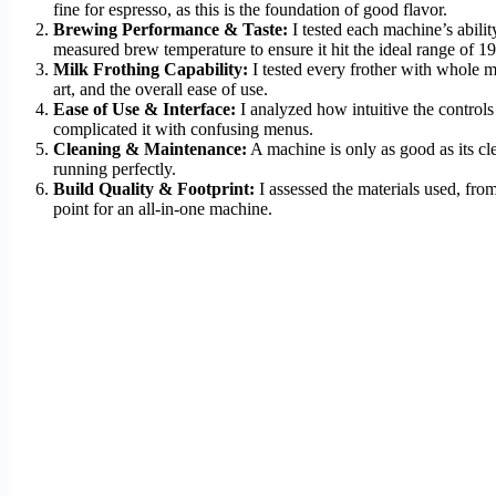
fine for espresso, as this is the foundation of good flavor.
Brewing Performance & Taste:
I tested each machine’s abilit
measured brew temperature to ensure it hit the ideal range of 1
Milk Frothing Capability:
I tested every frother with whole mi
art, and the overall ease of use.
Ease of Use & Interface:
I analyzed how intuitive the controls
complicated it with confusing menus.
Cleaning & Maintenance:
A machine is only as good as its cl
running perfectly.
Build Quality & Footprint:
I assessed the materials used, from
point for an all-in-one machine.