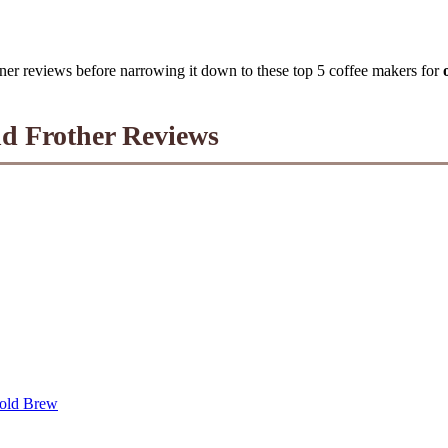
ner reviews before narrowing it down to these top 5 coffee makers for
nd Frother Reviews
Cold Brew