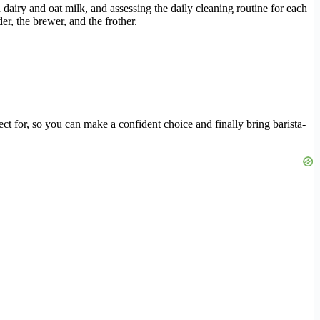
h dairy and oat milk, and assessing the daily cleaning routine for each
r, the brewer, and the frother.
ct for, so you can make a confident choice and finally bring barista-