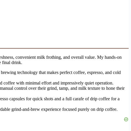
reshness, convenient milk frothing, and overall value. My hands-on
 final drink.
d brewing technology that makes perfect coffee, espresso, and cold
 coffee with minimal effort and impressively quiet operation.
anual control over their grind, tamp, and milk texture to hone their
sso capsules for quick shots and a full carafe of drip coffee for a
rdable grind-and-brew experience focused purely on drip coffee.