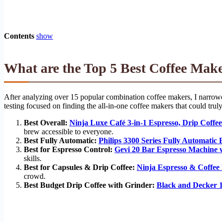
Contents
show
What are the Top 5 Best Coffee Mak
After analyzing over 15 popular combination coffee makers, I narrowed
testing focused on finding the all-in-one coffee makers that could trul
Best Overall:
Ninja Luxe Café 3-in-1 Espresso, Drip Coff
brew accessible to everyone.
Best Fully Automatic:
Philips 3300 Series Fully Automatic
Best for Espresso Control:
Gevi 20 Bar Espresso Machine 
skills.
Best for Capsules & Drip Coffee:
Ninja Espresso & Coffee
crowd.
Best Budget Drip Coffee with Grinder:
Black and Decker 