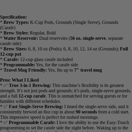
Specification:
*
Brew Types:
K-Cup Pods, Grounds (Single Serve), Grounds
(Carafe)
*
Brew Styles:
Regular, Bold
*
Water Reservoir:
Dual reservoirs (
56 oz. single-serve
, separate
carafe side)
*
Brew Sizes:
6, 8, 10 oz (Pods); 6, 8, 10, 12, 14 oz (Grounds);
Full 12-cup pot
*
Carafe:
12-cup glass carafe included
*
Programmable:
Yes, for the carafe side
*
Travel Mug Friendly:
Yes, fits up to
7″ travel mug
Pros: What I Liked
* ✅
True 3-in-1 Brewing:
This machine’s flexibility is its greatest
strength. It’s not just pods and grounds; it’s pods, single-serve
grounds, and a full
12-cup carafe
. This is unmatched for serving
guests or for families with different schedules.
* ✅
Fast Single-Serve Brewing:
I timed the single-serve side, and
it consistently brewed an 8oz cup in about
90 seconds
from a cold
start. This impressive speed is perfect for rushed mornings.