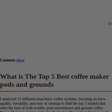
Contents
show
What is The Top 5 Best coffee
maker pods and grounds
I analyzed 15 different dual-brew coffee systems, focusing on brew
quality, versatility, and ease of cleanup to find the top 5 models that