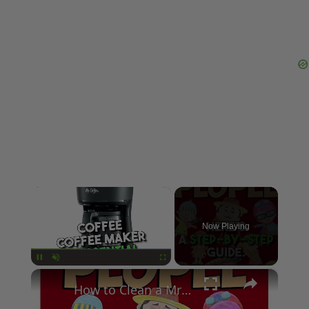
×
Now Playing
×
Pause
Unmute
Fullscreen
How to Clean a Mr Coffee Coffee Maker