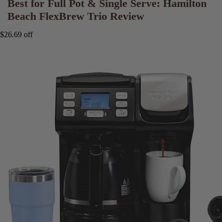
Best for Full Pot & Single Serve: Hamilton
Beach FlexBrew Trio Review
$26.69 off