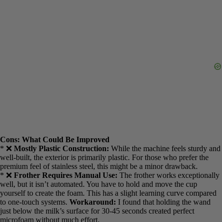
the go.
Cons: What Could Be Improved
* ❌
Mostly Plastic Construction:
While the machine feels sturdy
and well-built, the exterior is primarily plastic. For those who prefer
the premium feel of stainless steel, this might be a minor drawback.
* ❌
Frother Requires Manual Use:
The frother works
exceptionally well, but it isn’t automated. You have to hold and
move the cup yourself to create the foam. This has a slight learning
curve compared to one-touch systems.
Workaround:
I found that