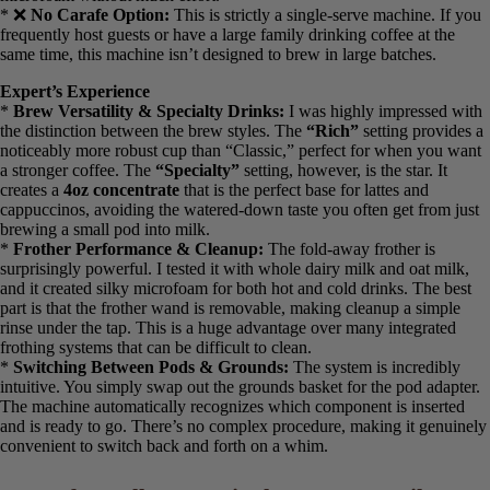
holding the wand just below the milk’s surface for 30-45 seconds
created perfect microfoam without much effort.
* ❌
No Carafe Option:
This is strictly a single-serve machine. If
you frequently host guests or have a large family drinking coffee at
the same time, this machine isn’t designed to brew in large batches.
Expert’s Experience
*
Brew Versatility & Specialty Drinks:
I was highly impressed
with the distinction between the brew styles. The
“Rich”
setting
provides a noticeably more robust cup than “Classic,” perfect for
when you want a stronger coffee. The
“Specialty”
setting, however,
is the star. It creates a
4oz concentrate
that is the perfect base for
lattes and cappuccinos, avoiding the watered-down taste you often
get from just brewing a small pod into milk.
*
Frother Performance & Cleanup:
The fold-away frother is
surprisingly powerful. I tested it with whole dairy milk and oat milk,
and it created silky microfoam for both hot and cold drinks. The best
part is that the frother wand is removable, making cleanup a simple
rinse under the tap. This is a huge advantage over many integrated
frothing systems that can be difficult to clean.
*
Switching Between Pods & Grounds:
The system is incredibly
intuitive. You simply swap out the grounds basket for the pod
adapter. The machine automatically recognizes which component is
inserted and is ready to go. There’s no complex procedure, making it
genuinely convenient to switch back and forth on a whim.