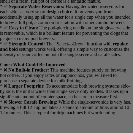
* ✅
Programmable Carafe:
I love the ability to use the Easy-
Touch programming to set the carafe side the night before. Waking
up to the smell of a fresh, full pot of coffee is a fantastic feature.
* ✅
Separate Water Reservoirs:
Having dedicated reservoirs for
each side is a very smart design choice. It prevents you from
accidentally using up all the water for a single cup when you
intended to brew a full pot, a common frustration with other combo
brewers.
* ✅
Easy to Clean:
The pod-piercing needle on the single-serve
side is removable, which is a brilliant feature for preventing the
clogs that plague so many pod brewers.
* ✅
Strength Control:
The “Select-a-Brew” function with
regular
and bold
settings works well, offering a simple way to customize
the intensity of your coffee on both the single-serve and carafe sides.
Cons: What Could Be Improved
* ❌
No Built-in Frother:
This machine focuses purely on brewing
hot coffee. If you enjoy lattes or cappuccinos, you will need to
purchase a separate device for milk frothing.
* ❌
Larger Footprint:
To accommodate both brewing systems
side-by-side, the unit is wider than single-serve-only models. It takes
up a significant amount of counter space, so be sure to measure first.
* ❌
Slower Carafe Brewing:
While the single-serve side is very
fast, brewing a full 12-cup pot takes a standard amount of time,
around 10-12 minutes. This is typical for drip machines but worth