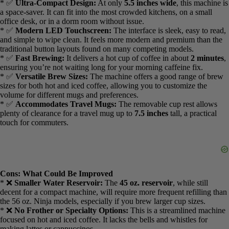
*
Travel Mug Friendly:
Yes, fits up to
7.5″ travel mug
*
Dimensions:
5.5″ wide
Pros: What I Liked
* ✅
Dedicated Iced Coffee Setting:
This is the key feature. It
brews a more concentrated coffee at a slightly lower temperature,
which is specifically designed to be poured over a full cup of ice for
maximum flavor and minimal dilution.
* ✅
Ultra-Compact Design:
At only
5.5 inches wide
, this machine
is a space-saver. It can fit into the most crowded kitchens, on a small
office desk, or in a dorm room without issue.
* ✅
Modern LED Touchscreen:
The interface is sleek, easy to
read, and simple to wipe clean. It feels more modern and premium
than the traditional button layouts found on many competing
models.
* ✅
Fast Brewing:
It delivers a hot cup of coffee in about
2
minutes
, ensuring you’re not waiting long for your morning
caffeine fix.
* ✅
Versatile Brew Sizes:
The machine offers a good range of
brew sizes for both hot and iced coffee, allowing you to customize
the volume for different mugs and preferences.
* ✅
Accommodates Travel Mugs:
The removable cup rest allows
plenty of clearance for a travel mug up to
7.5 inches
tall, a practical
touch for commuters.