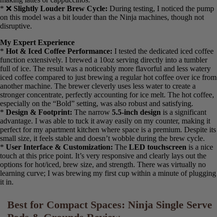
Cons: What Could Be Improved
* ❌
Smaller Water Reservoir:
The
45 oz. reservoir
, while still
decent for a compact machine, will require more frequent refilling
than the 56 oz. Ninja models, especially if you brew larger cup
sizes.
* ❌
No Frother or Specialty Options:
This is a streamlined
machine focused on hot and iced coffee. It lacks the bells and
whistles for making lattes or cappuccinos.
* ❌
Slightly Louder Brew Cycle:
During testing, I noticed the
pump on this model was a bit louder than the Ninja machines,
though not disruptive.
My Expert Experience
*
Hot & Iced Coffee Performance:
I tested the dedicated iced
coffee function extensively. I brewed a 10oz serving directly into a
tumbler full of ice. The result was a noticeably more flavorful and
less watery iced coffee compared to just brewing a regular hot
coffee over ice from another machine. The brewer cleverly uses less
water to create a stronger concentrate, perfectly accounting for ice
melt. The hot coffee, especially on the “Bold” setting, was also
robust and satisfying.