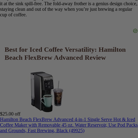
an espresso shot in a way that simply brewing a small, strong coffee
cannot.
*
Frothing Technique and Results:
The frother is fast and
powerful. It took about
30-45 seconds
to create a lovely, silky foam
from cold 2% milk. The key is to keep the wand just below the
surface of the milk to introduce air. The best part is the ability to
froth directly in your mug, which saves on cleanup and extra dishes.
*
Design and Ergonomics:
The machine is very well-thought-out
for daily use. The large opening on the
removable reservoir
makes
filling it at the sink spill-free. The fold-away frother is a genius
design choice, staying clean and out of the way when you’re just
brewing a regular cup of coffee.
Best for Iced Coffee Versatility: Hamilton
Beach FlexBrew Advanced Review