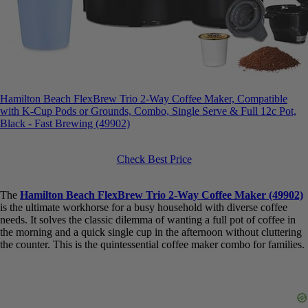
Hamilton Beach FlexBrew Trio 2-Way Coffee Maker, Compatible
with K-Cup Pods or Grounds, Combo, Single Serve & Full 12c Pot,
Black - Fast Brewing (49902)
Check Best Price
The
Hamilton Beach FlexBrew Trio 2-Way Coffee Maker
(49902)
is the ultimate workhorse for a busy household with diverse
coffee needs. It solves the classic dilemma of wanting a full pot of
coffee in the morning and a quick single cup in the afternoon
without cluttering the counter. This is the quintessential coffee maker
combo for families.