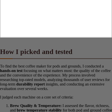
How I picked and tested
To find the best coffee maker for pods and grounds, I conducted a
hands-on test
focusing on what matters most: the quality of the
coffee and the convenience of the experience. My process involved
researching top-rated models, analyzing thousands of user reviews
for long-term
durability report
insights, and conducting an
extensive evaluation over several weeks.
I judged each machine on a core set of criteria:
Brew Quality & Temperature:
I assessed the flavor,
richness, and
brew temperature stability
for both pod and
ground coffee brewing. I paid close attention to the