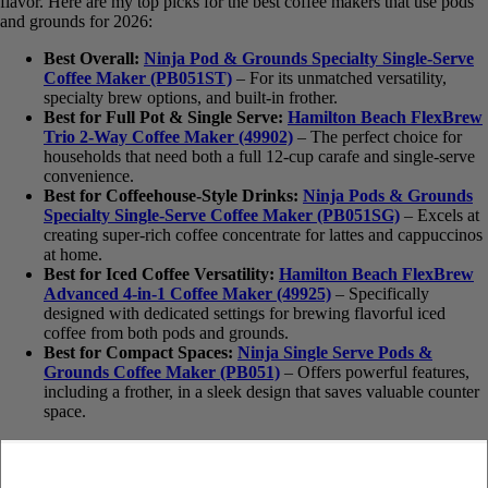
offer the best of both worlds: pod convenience and ground coffee
flavor. Here are my top picks for the best coffee makers that use
pods and grounds for 2026:
Best Overall:
Ninja Pod & Grounds Specialty Single-
Serve Coffee Maker (PB051ST)
– For its unmatched
versatility, specialty brew options, and built-in frother.
Best for Full Pot & Single Serve:
Hamilton Beach
FlexBrew Trio 2-Way Coffee Maker (49902)
– The perfect
choice for households that need both a full 12-cup carafe and
single-serve convenience.
Best for Coffeehouse-Style Drinks:
Ninja Pods &
Grounds Specialty Single-Serve Coffee Maker (PB051SG)
– Excels at creating super-rich coffee concentrate for lattes
and cappuccinos at home.
Best for Iced Coffee Versatility:
Hamilton Beach
FlexBrew Advanced 4-in-1 Coffee Maker (49925)
–
Specifically designed with dedicated settings for brewing
flavorful iced coffee from both pods and grounds.
Best for Compact Spaces:
Ninja Single Serve Pods &
Grounds Coffee Maker (PB051)
– Offers powerful features,
including a frother, in a sleek design that saves valuable
counter space.