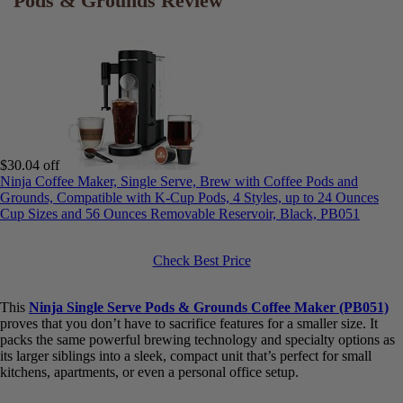
*
Design & Footprint:
The narrow
5.5-inch design
is a significant
advantage. I was able to tuck it away easily on my counter, making
it perfect for my apartment kitchen where space is a premium.
Despite its small size, it feels stable and doesn’t wobble during the
brew cycle.
*
User Interface & Customization:
The
LED touchscreen
is a
nice touch at this price point. It’s very responsive and clearly lays
out the options for hot/iced, brew size, and strength. There was
virtually no learning curve; I was brewing my first cup within a
minute of plugging it in.
Best for Compact Spaces: Ninja Single
Serve Pods & Grounds Review
$30.04 off
Ninja Coffee Maker, Single Serve, Brew with Coffee Pods and