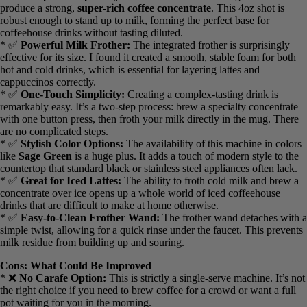
Pros: What I Liked
* ✅
Exceptional Specialty Brew:
This machine is engineered to
produce a strong,
super-rich coffee concentrate
. This 4oz shot is
robust enough to stand up to milk, forming the perfect base for
coffeehouse drinks without tasting diluted.
* ✅
Powerful Milk Frother:
The integrated frother is surprisingly
effective for its size. I found it created a smooth, stable foam for both
hot and cold drinks, which is essential for layering lattes and
cappuccinos correctly.
* ✅
One-Touch Simplicity:
Creating a complex-tasting drink is
remarkably easy. It’s a two-step process: brew a specialty
concentrate with one button press, then froth your milk directly in
the mug. There are no complicated steps.
* ✅
Stylish Color Options:
The availability of this machine in
colors like
Sage Green
is a huge plus. It adds a touch of modern
style to the countertop that standard black or stainless steel
appliances often lack.
* ✅
Great for Iced Lattes:
The ability to froth cold milk and brew
a concentrate over ice opens up a whole world of iced coffeehouse
drinks that are difficult to make at home otherwise.