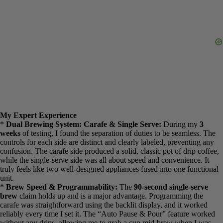
noting.
My Expert Experience
*
Dual Brewing System: Carafe & Single Serve:
During my
3
weeks
of testing, I found the separation of duties to be seamless.
The controls for each side are distinct and clearly labeled, preventing
any confusion. The carafe side produced a solid, classic pot of drip
coffee, while the single-serve side was all about speed and
convenience. It truly feels like two well-designed appliances fused
into one functional unit.