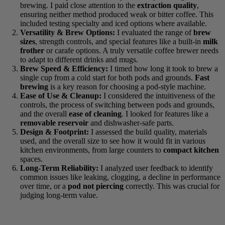
extraction quality
, ensuring neither method produced weak
or bitter coffee. This included testing specialty and iced
options where available.
Versatility & Brew Options:
I evaluated the range of
brew
sizes
, strength controls, and special features like a built-in
milk frother
or carafe options. A truly versatile coffee brewer
needs to adapt to different drinks and mugs.
Brew Speed & Efficiency:
I timed how long it took to brew
a single cup from a cold start for both pods and grounds.
Fast
brewing
is a key reason for choosing a pod-style machine.
Ease of Use & Cleanup:
I considered the intuitiveness of the
controls, the process of switching between pods and grounds,
and the overall
ease of cleaning
. I looked for features like a
removable reservoir
and dishwasher-safe parts.
Design & Footprint:
I assessed the build quality, materials
used, and the overall size to see how it would fit in various
kitchen environments, from large counters to
compact
kitchen
spaces.
Long-Term Reliability:
I analyzed user feedback to identify
common issues like leaking, clogging, a decline in
performance over time, or a
pod not piercing
correctly. This
was crucial for judging long-term value.