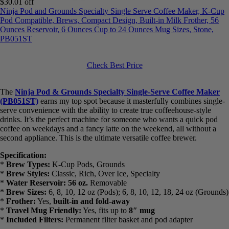
Ninja Pod and Grounds Specialty Single Serve Coffee Maker, K-
Cup Pod Compatible, Brews, Compact Design, Built-in Milk
Frother, 56 Ounces Reservoir, 6 Ounces Cup to 24 Ounces Mug
Sizes, Stone, PB051ST
Check Best Price
The
Ninja Pod & Grounds Specialty Single-Serve Coffee Maker
(PB051ST)
earns my top spot because it masterfully combines
single-serve convenience with the ability to create true coffeehouse-
style drinks. It’s the perfect machine for someone who wants a quick
pod coffee on weekdays and a fancy latte on the weekend, all
without a second appliance. This is the ultimate versatile coffee
brewer.
Specification:
*
Brew Types:
K-Cup Pods, Grounds
*
Brew Styles:
Classic, Rich, Over Ice, Specialty
*
Water Reservoir:
56 oz.
Removable
*
Brew Sizes:
6, 8, 10, 12 oz (Pods); 6, 8, 10, 12, 18, 24 oz
(Grounds)
*
Frother:
Yes,
built-in and fold-away
*
Travel Mug Friendly:
Yes, fits up to
8″ mug