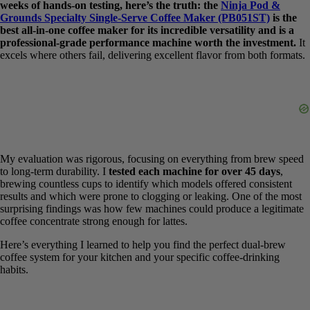
weeks of hands-on testing, here’s the truth: the
Ninja Pod &
Grounds Specialty Single-Serve Coffee Maker (PB051ST)
is the
best all-in-one coffee maker for its incredible versatility and is a
professional-grade performance machine worth the investment.
It excels where others fail, delivering excellent flavor from both
formats.
My evaluation was rigorous, focusing on everything from brew
speed to long-term durability. I
tested each machine for over 45
days
, brewing countless cups to identify which models offered
consistent results and which were prone to clogging or leaking. One
of the most surprising findings was how few machines could
produce a legitimate coffee concentrate strong enough for lattes.
Here’s everything I learned to help you find the perfect dual-brew
coffee system for your kitchen and your specific coffee-drinking
habits.