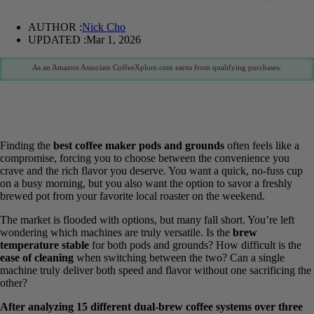
AUTHOR :
Nick Cho
UPDATED :
Mar 1, 2026
As an Amazon Associate CoffeeXplore.com earns from qualifying purchases.
Finding the
best coffee maker pods and grounds
often feels like a
compromise, forcing you to choose between the convenience you
crave and the rich flavor you deserve. You want a quick, no-fuss cup
on a busy morning, but you also want the option to savor a freshly
brewed pot from your favorite local roaster on the weekend.
The market is flooded with options, but many fall short. You’re left
wondering which machines are truly versatile. Is the
brew
temperature stable
for both pods and grounds? How difficult is the
ease of cleaning
when switching between the two? Can a single
machine truly deliver both speed and flavor without one sacrificing
the other?
After analyzing 15 different dual-brew coffee systems over three