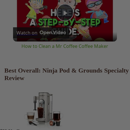
Play
Watch on
Video
How to Clean a Mr Coffee Coffee Maker
Best Overall: Ninja Pod & Grounds
Specialty Review
$30.01 off