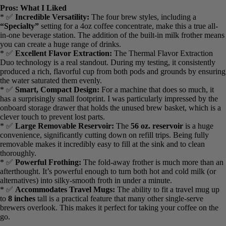
*
Included Filters:
Permanent filter basket and pod adapter
Pros: What I Liked
* ✅
Incredible Versatility:
The four brew styles, including a
“Specialty”
setting for a 4oz coffee concentrate, make this a true all-
in-one beverage station. The addition of the built-in milk frother
means you can create a huge range of drinks.
* ✅
Excellent Flavor Extraction:
The Thermal Flavor Extraction
Duo technology is a real standout. During my testing, it consistently
produced a rich, flavorful cup from both pods and grounds by
ensuring the water saturated them evenly.
* ✅
Smart, Compact Design:
For a machine that does so much, it
has a surprisingly small footprint. I was particularly impressed by the
onboard storage drawer that holds the unused brew basket, which is
a clever touch to prevent lost parts.
* ✅
Large Removable Reservoir:
The
56 oz. reservoir
is a huge
convenience, significantly cutting down on refill trips. Being fully
removable makes it incredibly easy to fill at the sink and to clean
thoroughly.
* ✅
Powerful Frothing:
The fold-away frother is much more than
an afterthought. It’s powerful enough to turn both hot and cold milk
(or alternatives) into silky-smooth froth in under a minute.
* ✅
Accommodates Travel Mugs:
The ability to fit a travel mug
up to
8 inches
tall is a practical feature that many other single-serve
brewers overlook. This makes it perfect for taking your coffee on