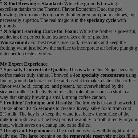
* ✅
Easy-to-Clean Frother Wand:
The frother wand detaches
with a simple twist, allowing for a quick rinse under the faucet. This
prevents milk residue from building up and souring.
Cons: What Could Be Improved
* ❌
No Carafe Option:
This is strictly a single-serve machine. It’s
not the right choice if you need to brew coffee for a crowd or want a
full pot waiting for you in the morning.
* ❌
Pod Brewing is Standard:
While the grounds brewing is
excellent thanks to the Thermal Flavor Extraction Duo, the pod
brewing performance is on par with other premium pod machines,
not necessarily superior. The real magic is in the
specialty cycle
with grounds.
* ❌
Slight Learning Curve for Foam:
While the frother is
powerful, achieving the perfect foam texture takes a bit of practice.
Workaround:
For best results, use cold, fresh milk and keep the
frothing wand just below the surface to incorporate air before
plunging it deeper to create a vortex.
My Expert Experience
*
Specialty Concentrate Quality:
This is where this Ninja
specialty coffee maker truly shines. I brewed a
4oz specialty
concentrate
using finely ground dark roast coffee and used it to
make a latte. The coffee flavor was bold, complex, and present, not
overwhelmed by the steamed milk. It effectively mimics the role of