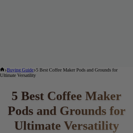
Home
Buying Guide
5 Best Coffee Maker Pods and Grounds for
Ultimate Versatility
5 Best Coffee Maker
Pods and Grounds for
Ultimate Versatility