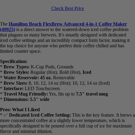
$25.00 off
Hamilton Beach FlexBrew Advanced 4-in-1 Single Serve Hot &
Iced Coffee Maker with Removable 45 oz. Water Reservoir, Use
Pod Packs and Grounds, Fast Brewing, Black (49925)
Check Best Price
The
Hamilton Beach FlexBrew Advanced 4-in-1 Coffee Maker
(49925)
is a direct answer to the watered-down iced coffee problem
that plagues so many brewers. It’s smartly designed with dedicated
iced coffee settings and an incredibly compact form factor, making it
the top choice for anyone who prefers their coffee chilled and has
limited counter space.
Specification:
*
Brew Types:
K-Cup Pods, Grounds
*
Brew Styles:
Regular (Hot), Bold (Hot),
Iced
*
Water Reservoir:
45 oz.
Removable
*
Brew Sizes:
8, 10, 12, 14 oz (Hot); 10, 12, 14 oz (Iced)
*
Interface:
LED Touchscreen