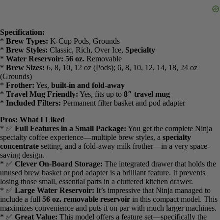
Grounds, Compatible with K-Cup Pods, 4 Styles, up to 24 Ounces
Cup Sizes and 56 Ounces Removable Reservoir, Black, PB051
Check Best Price
This
Ninja Single Serve Pods & Grounds Coffee Maker (PB051)
proves that you don’t have to sacrifice features for a smaller size. It
packs the same powerful brewing technology and specialty options
as its larger siblings into a sleek, compact unit that’s perfect for small
kitchens, apartments, or even a personal office setup.
Specification:
*
Brew Types:
K-Cup Pods, Grounds
*
Brew Styles:
Classic, Rich, Over Ice,
Specialty
*
Water Reservoir:
56 oz.
Removable
*
Brew Sizes:
6, 8, 10, 12 oz (Pods); 6, 8, 10, 12, 14, 18, 24 oz
(Grounds)
*
Frother:
Yes,
built-in and fold-away
*
Travel Mug Friendly:
Yes, fits up to
8″ travel mug