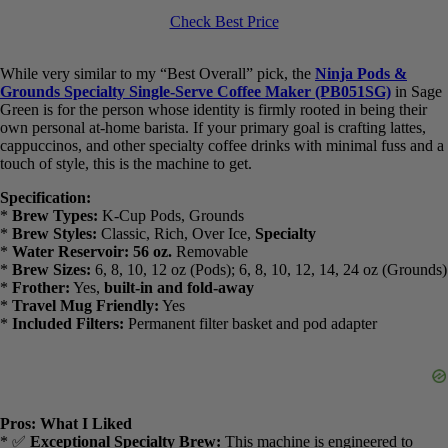
Ninja Pods & Grounds Specialty Single-Serve Coffee Maker, K-
Cup Pod Compatible, Built-In Milk Frother, 6-oz. Cup to 24-oz.
Travel Mug Sizes, Iced Coffee Maker, 1550 watts, Sage Green,
PB051SG
Check Best Price
While very similar to my “Best Overall” pick, the
Ninja Pods &
Grounds Specialty Single-Serve Coffee Maker (PB051SG)
in
Sage Green is for the person whose identity is firmly rooted in being
their own personal at-home barista. If your primary goal is crafting
lattes, cappuccinos, and other specialty coffee drinks with minimal
fuss and a touch of style, this is the machine to get.
Specification:
*
Brew Types:
K-Cup Pods, Grounds
*
Brew Styles:
Classic, Rich, Over Ice,
Specialty
*
Water Reservoir:
56 oz.
Removable
*
Brew Sizes:
6, 8, 10, 12 oz (Pods); 6, 8, 10, 12, 14, 24 oz
(Grounds)
*
Frother:
Yes,
built-in and fold-away
*
Travel Mug Friendly:
Yes
*
Included Filters:
Permanent filter basket and pod adapter