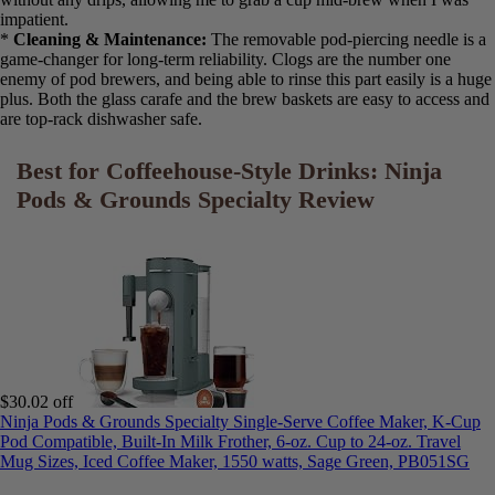
*
Brew Speed & Programmability:
The
90-second single-serve
brew
claim holds up and is a major advantage. Programming the
carafe was straightforward using the backlit display, and it worked
reliably every time I set it. The “Auto Pause & Pour” feature worked
without any drips, allowing me to grab a cup mid-brew when I was
impatient.
*
Cleaning & Maintenance:
The removable pod-piercing needle is
a game-changer for long-term reliability. Clogs are the number one
enemy of pod brewers, and being able to rinse this part easily is a
huge plus. Both the glass carafe and the brew baskets are easy to
access and are top-rack dishwasher safe.
Best for Coffeehouse-Style Drinks: Ninja
Pods & Grounds Specialty Review
$30.02 off