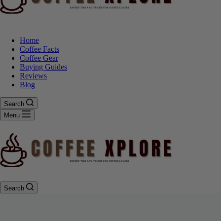
Home
Coffee Facts
Coffee Gear
Buying Guides
Reviews
Blog
Search
Menu
Search