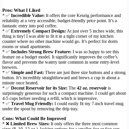
Pros: What I Liked
* ✅
Incredible Value:
It offers the core Keurig performance and
reliability at a very accessible, budget-friendly price point. It’s a
fantastic entry into pod coffee.
* ✅
Extremely Compact Design:
At just over 5 inches wide, this
thing is tiny! I was able to fit it in a tight corner of my kitchen
counter where no other machine would go. It’s perfect for dorm
rooms or small apartments.
* ✅
Includes Strong Brew Feature:
I was so happy to see this
feature on a budget model. It significantly improves the coffee’s
flavor and prevents the watery taste common in some entry-level
brewers.
* ✅
Simple and Fast:
There are just three size buttons and a strong
button. It’s incredibly straightforward and brews a cup in about a
minute once heated.
* ✅
Decent Reservoir for its Size:
The
42 oz. reservoir
is
surprisingly generous for such a compact machine. I could get about
4-5 cups before needing a refill, which is impressive.
* ✅
Travel Mug Friendly:
I could easily fit my 7-inch travel mug
under the spout by removing the drip tray.
Cons: What Could Be Improved
* ❌
Limited Brew Sizes:
It only offers the three most common
sizes (8, 10, 12 oz.), lacking options for a smaller 4oz or 6oz cup