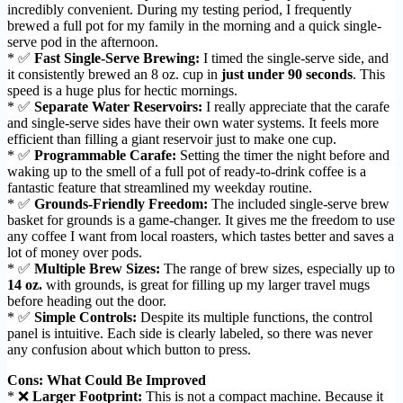
incredibly convenient. During my testing period, I frequently
brewed a full pot for my family in the morning and a quick single-
serve pod in the afternoon.
* ✅
Fast Single-Serve Brewing:
I timed the single-serve side, and
it consistently brewed an 8 oz. cup in
just under 90 seconds
. This
speed is a huge plus for hectic mornings.
* ✅
Separate Water Reservoirs:
I really appreciate that the carafe
and single-serve sides have their own water systems. It feels more
efficient than filling a giant reservoir just to make one cup.
* ✅
Programmable Carafe:
Setting the timer the night before and
waking up to the smell of a full pot of ready-to-drink coffee is a
fantastic feature that streamlined my weekday routine.
* ✅
Grounds-Friendly Freedom:
The included single-serve brew
basket for grounds is a game-changer. It gives me the freedom to use
any coffee I want from local roasters, which tastes better and saves a
lot of money over pods.
* ✅
Multiple Brew Sizes:
The range of brew sizes, especially up to
14 oz.
with grounds, is great for filling up my larger travel mugs
before heading out the door.
* ✅
Simple Controls:
Despite its multiple functions, the control
panel is intuitive. Each side is clearly labeled, so there was never
any confusion about which button to press.
Cons: What Could Be Improved
* ❌
Larger Footprint:
This is not a compact machine. Because it