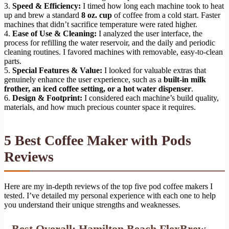
3.
Speed & Efficiency:
I timed how long each machine took to heat
up and brew a standard
8 oz. cup
of coffee from a cold start. Faster
machines that didn’t sacrifice temperature were rated higher.
4.
Ease of Use & Cleaning:
I analyzed the user interface, the
process for refilling the water reservoir, and the daily and periodic
cleaning routines. I favored machines with removable, easy-to-clean
parts.
5.
Special Features & Value:
I looked for valuable extras that
genuinely enhance the user experience, such as a
built-in milk
frother, an iced coffee setting, or a hot water dispenser
.
6.
Design & Footprint:
I considered each machine’s build quality,
materials, and how much precious counter space it requires.
5 Best Coffee Maker with Pods
Reviews
Here are my in-depth reviews of the top five pod coffee makers I
tested. I’ve detailed my personal experience with each one to help
you understand their unique strengths and weaknesses.
Best Overall: Hamilton Beach FlexBrew