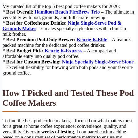
My curated list of the top 5 best pod coffee makers for 2026:
*
Best Overall:
Hamilton Beach FlexBrew Trio
– The ultimate in
versatility with pod, grounds, and full carafe brewing.
*
Best for Coffeehouse Drinks:
Ninja Single-Serve Pod &
Grounds Maker
– Creates specialty-style drinks with a built-in
milk frother.
*
Best Premium Pod-Only Brewer:
Keurig K-Elite
– A feature-
packed machine for the dedicated pod coffee drinker.
*
Best Budget Pick:
Keurig K-Express
– A compact and
affordable entry into quality pod coffee.
*
Best for Custom Brewing:
Ninja Specialty Single-Serve Stone
– Excellent flexibility for brewing with both pods and your favorite
ground coffee.
How I Picked and Tested These Pod
Coffee Makers
To find the best pod coffee makers, I focused on what matters most
for a great at-home coffee experience: convenience, quality, and
versatility. Over
six weeks of testing
, I compared each machine
based on a consistent set of performance metrics to ensure my