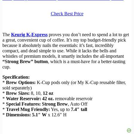
Check Best Price
The
Keurig K-Express
proves you don’t need to spend a lot to get
a great, convenient cup of coffee. It’s my top budget-friendly pick
because it absolutely nails the essentials: it’s fast, incredibly
compact, and dead simple to use. While it lacks the bells and
whistles of premium models, it smartly includes the all-important
“Strong Brew” button
, which is a must-have for a better-tasting
cup.
Specification:
*
Brew Options:
K-Cup pods only (or My K-Cup reusable filter,
sold separately)
*
Brew Sizes:
8, 10,
12 oz
*
Water Reservoir:
42 oz.
removable reservoir
*
Special Features:
Strong Brew
, Auto Off
*
Travel Mug Friendly:
Yes, up to
7.4″ tall
*
Dimensions:
5.1″ W
x 12.6″ H