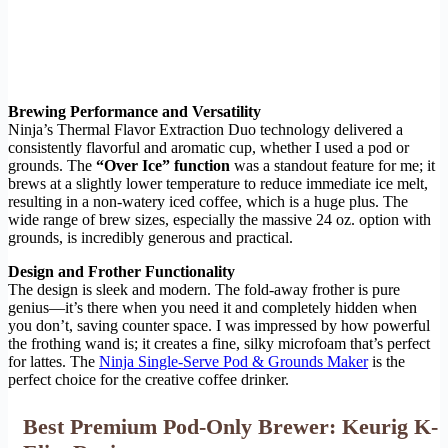
Brewing Performance and Versatility
Ninja’s Thermal Flavor Extraction Duo technology delivered a
consistently flavorful and aromatic cup, whether I used a pod or
grounds. The
“Over Ice” function
was a standout feature for me; it
brews at a slightly lower temperature to reduce immediate ice melt,
resulting in a non-watery iced coffee, which is a huge plus. The
wide range of brew sizes, especially the massive 24 oz. option with
grounds, is incredibly generous and practical.
Design and Frother Functionality
The design is sleek and modern. The fold-away frother is pure
genius—it’s there when you need it and completely hidden when
you don’t, saving counter space. I was impressed by how powerful
the frothing wand is; it creates a fine, silky microfoam that’s perfect
for lattes. The
Ninja Single-Serve Pod & Grounds Maker
is the
perfect choice for the creative coffee drinker.
Best Premium Pod-Only Brewer: Keurig K-