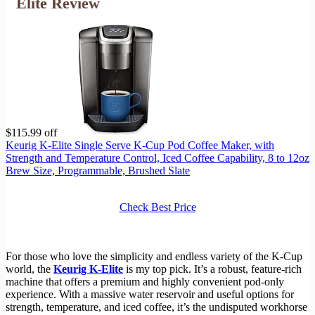
Elite Review
$115.99 off
Keurig K-Elite Single Serve K-Cup Pod Coffee Maker, with
Strength and Temperature Control, Iced Coffee Capability, 8 to 12oz
Brew Size, Programmable, Brushed Slate
Check Best Price
For those who love the simplicity and endless variety of the K-Cup
world, the
Keurig K-Elite
is my top pick. It’s a robust, feature-rich
machine that offers a premium and highly convenient pod-only
experience. With a massive water reservoir and useful options for
strength, temperature, and iced coffee, it’s the undisputed workhorse