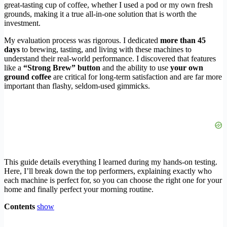
great-tasting cup of coffee, whether I used a pod or my own fresh
grounds, making it a true all-in-one solution that is worth the
investment.
My evaluation process was rigorous. I dedicated
more than 45
days
to brewing, tasting, and living with these machines to
understand their real-world performance. I discovered that features
like a
“Strong Brew” button
and the ability to use
your own
ground coffee
are critical for long-term satisfaction and are far more
important than flashy, seldom-used gimmicks.
This guide details everything I learned during my hands-on testing.
Here, I’ll break down the top performers, explaining exactly who
each machine is perfect for, so you can choose the right one for your
home and finally perfect your morning routine.
Contents
show