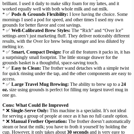
brilliant. I used it daily to make silky foam for my lattes, and it
worked equally well with both whole milk and oat milk.
* ✅
Pods & Grounds Flexibility:
I love having the choice. Some
mornings I used a pod for speed, and other times I used my own
grounds for better flavor and cost savings.
* ✅
Well-Calibrated Brew Styles:
The “Rich” and “Over Ice”
settings aren’t just marketing fluff. They deliver noticeably different
results, with the Over Ice brew being stronger and less diluted by
melting ice.
* ✅
Smart, Compact Design:
For all the features it packs in, it has
a surprisingly small footprint. The little storage drawer for the
grounds basket is a thoughtful, space-saving touch.
* ✅
Easy to Clean:
The frother wand detaches with a simple twist
for quick rinsing under the tap, and the other components are easy to
access.
* ✅
Large Travel Mug Brewing:
The ability to brew up to a
24
oz.
size using grounds is perfect for filling my largest travel mug in
one go.
Cons: What Could Be Improved
* ❌
Single-Serve Only:
This machine is a specialist. It’s not ideal
for serving a group of people at once as it has no full carafe option.
* ❌
Manual Frother Operation:
The frother doesn’t automatically
steam or heat the milk; you have to froth it yourself by holding the
cup. However, it only takes about
30 seconds
and is very easy to