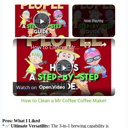
×
Now Playing
Play Video
×
How to Clean a Mr Coffee Coffee Maker
Play
Watch on
Video
How to Clean a Mr Coffee Coffee Maker
Pros: What I Liked
* ✅
Ultimate Versatility:
The 3-in-1 brewing capability is