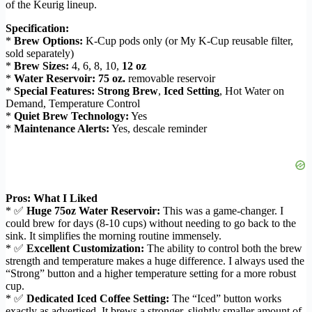
of the Keurig lineup.
Specification:
*
Brew Options:
K-Cup pods only (or My K-Cup reusable filter,
sold separately)
*
Brew Sizes:
4, 6, 8, 10,
12 oz
*
Water Reservoir:
75 oz.
removable reservoir
*
Special Features:
Strong Brew
,
Iced Setting
, Hot Water on
Demand, Temperature Control
*
Quiet Brew Technology:
Yes
*
Maintenance Alerts:
Yes, descale reminder
Pros: What I Liked
* ✅
Huge 75oz Water Reservoir:
This was a game-changer. I
could brew for days (8-10 cups) without needing to go back to the
sink. It simplifies the morning routine immensely.
* ✅
Excellent Customization:
The ability to control both the brew
strength and temperature makes a huge difference. I always used the
“Strong” button and a higher temperature setting for a more robust
cup.
* ✅
Dedicated Iced Coffee Setting:
The “Iced” button works
exactly as advertised. It brews a stronger, slightly smaller amount of