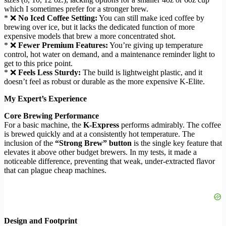
which I sometimes prefer for a stronger brew.
* ❌
No Iced Coffee Setting:
You can still make iced coffee by
brewing over ice, but it lacks the dedicated function of more
expensive models that brew a more concentrated shot.
* ❌
Fewer Premium Features:
You’re giving up temperature
control, hot water on demand, and a maintenance reminder light to
get to this price point.
* ❌
Feels Less Sturdy:
The build is lightweight plastic, and it
doesn’t feel as robust or durable as the more expensive K-Elite.
My Expert’s Experience
Core Brewing Performance
For a basic machine, the
K-Express
performs admirably. The coffee
is brewed quickly and at a consistently hot temperature. The
inclusion of the
“Strong Brew” button
is the single key feature that
elevates it above other budget brewers. In my tests, it made a
noticeable difference, preventing that weak, under-extracted flavor
that can plague cheap machines.
Design and Footprint