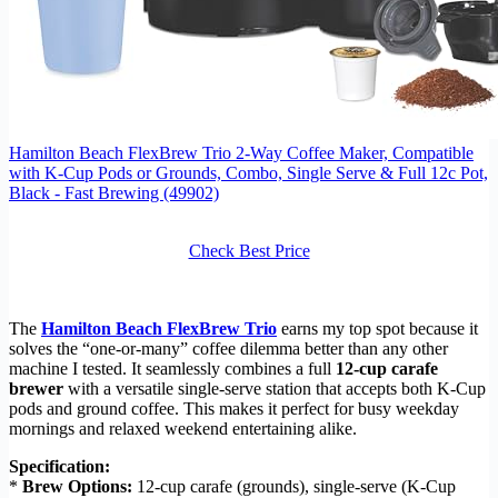
Hamilton Beach FlexBrew Trio 2-Way Coffee Maker, Compatible
with K-Cup Pods or Grounds, Combo, Single Serve & Full 12c Pot,
Black - Fast Brewing (49902)
Check Best Price
The
Hamilton Beach FlexBrew Trio
earns my top spot because it
solves the “one-or-many” coffee dilemma better than any other
machine I tested. It seamlessly combines a full
12-cup carafe
brewer
with a versatile single-serve station that accepts both K-Cup
pods and ground coffee. This makes it perfect for busy weekday
mornings and relaxed weekend entertaining alike.
Specification:
*
Brew Options:
12-cup carafe (grounds), single-serve (K-Cup