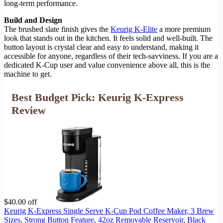
long-term performance.
Build and Design
The brushed slate finish gives the
Keurig K-Elite
a more premium
look that stands out in the kitchen. It feels solid and well-built. The
button layout is crystal clear and easy to understand, making it
accessible for anyone, regardless of their tech-savviness. If you are a
dedicated K-Cup user and value convenience above all, this is the
machine to get.
Best Budget Pick: Keurig K-Express
Review
$40.00 off
Keurig K-Express Single Serve K-Cup Pod Coffee Maker, 3 Brew
Sizes, Strong Button Feature, 42oz Removable Reservoir, Black