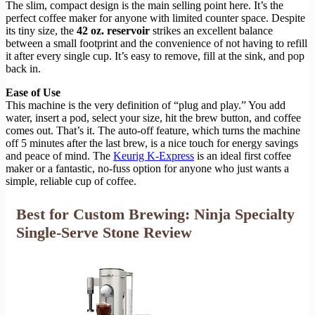
The slim, compact design is the main selling point here. It’s the
perfect coffee maker for anyone with limited counter space. Despite
its tiny size, the
42 oz. reservoir
strikes an excellent balance
between a small footprint and the convenience of not having to refill
it after every single cup. It’s easy to remove, fill at the sink, and pop
back in.
Ease of Use
This machine is the very definition of “plug and play.” You add
water, insert a pod, select your size, hit the brew button, and coffee
comes out. That’s it. The auto-off feature, which turns the machine
off 5 minutes after the last brew, is a nice touch for energy savings
and peace of mind. The
Keurig K-Express
is an ideal first coffee
maker or a fantastic, no-fuss option for anyone who just wants a
simple, reliable cup of coffee.
Best for Custom Brewing: Ninja Specialty
Single-Serve Stone Review