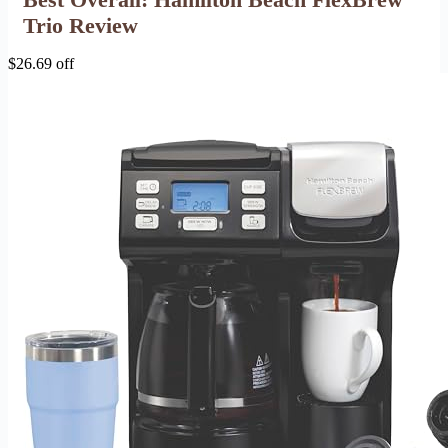
Trio Review
$26.69 off