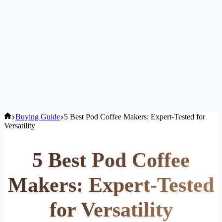
Home
Buying Guide
5 Best Pod Coffee Makers: Expert-Tested for
Versatility
5 Best Pod Coffee
Makers: Expert-Tested
for Versatility