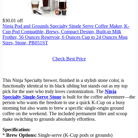
$30.01 off
Ninja Pod and Grounds Specialty Single Serve Coffee Maker, K-
Cup Pod Compatible, Brews, Compact Design, Built-in Milk
Frother, 56 Ounces Reservoir, 6 Ounces Cup to 24 Ounces Mug
Sizes, Stone, PB051ST
Check Best Price
This Ninja Specialty brewer, finished in a stylish stone color, is
functionally identical to its black sibling but stands out as my top
pick for the user who truly loves customization. The
Ninja
Specialty Single-Serve Stone
is built for the coffee adventurer—the
person who wants the freedom to use a quick K-Cup on a busy
morning but also wants to brew a specific single-origin ground
coffee on the weekend. The included permanent filter and scoop
make switching to grounds absolutely effortless.
Specification:
*
Brew Options:
Single-serve (K-Cup pods or grounds)