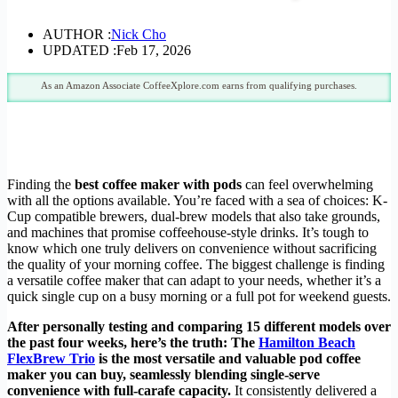
AUTHOR :
Nick Cho
UPDATED :
Feb 17, 2026
As an Amazon Associate CoffeeXplore.com earns from qualifying purchases.
Finding the
best coffee maker with pods
can feel overwhelming
with all the options available. You’re faced with a sea of choices: K-
Cup compatible brewers, dual-brew models that also take grounds,
and machines that promise coffeehouse-style drinks. It’s tough to
know which one truly delivers on convenience without sacrificing
the quality of your morning coffee. The biggest challenge is finding
a versatile coffee maker that can adapt to your needs, whether it’s a
quick single cup on a busy morning or a full pot for weekend guests.
After personally testing and comparing 15 different models over
the past four weeks, here’s the truth: The
Hamilton Beach
FlexBrew Trio
is the most versatile and valuable pod coffee
maker you can buy, seamlessly blending single-serve
convenience with full-carafe capacity.
It consistently delivered a