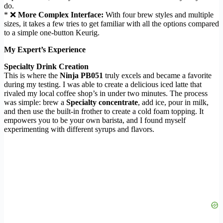
do.
* ❌
More Complex Interface:
With four brew styles and multiple
sizes, it takes a few tries to get familiar with all the options compared
to a simple one-button Keurig.
My Expert’s Experience
Specialty Drink Creation
This is where the
Ninja PB051
truly excels and became a favorite
during my testing. I was able to create a delicious iced latte that
rivaled my local coffee shop’s in under two minutes. The process
was simple: brew a
Specialty concentrate
, add ice, pour in milk,
and then use the built-in frother to create a cold foam topping. It
empowers you to be your own barista, and I found myself
experimenting with different syrups and flavors.