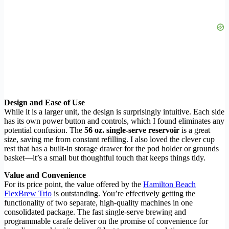
Design and Ease of Use
While it is a larger unit, the design is surprisingly intuitive. Each side
has its own power button and controls, which I found eliminates any
potential confusion. The
56 oz. single-serve reservoir
is a great
size, saving me from constant refilling. I also loved the clever cup
rest that has a built-in storage drawer for the pod holder or grounds
basket—it’s a small but thoughtful touch that keeps things tidy.
Value and Convenience
For its price point, the value offered by the
Hamilton Beach
FlexBrew Trio
is outstanding. You’re effectively getting the
functionality of two separate, high-quality machines in one
consolidated package. The fast single-serve brewing and
programmable carafe deliver on the promise of convenience for