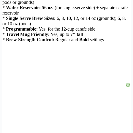
pods or grounds)
*
Water Reservoir:
56 oz.
(for single-serve side) + separate carafe
reservoir
*
Single-Serve Brew Sizes:
6, 8, 10, 12, or 14 oz (grounds); 6, 8,
or 10 oz (pods)
*
Programmable:
Yes, for the 12-cup carafe side
*
Travel Mug Friendly:
Yes, up to
7″ tall
*
Brew Strength Control:
Regular and
Bold
settings