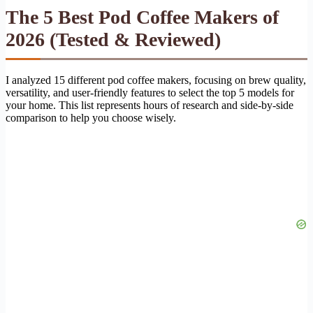
The 5 Best Pod Coffee Makers of
2026 (Tested & Reviewed)
I analyzed 15 different pod coffee makers, focusing on brew quality,
versatility, and user-friendly features to select the top 5 models for
your home. This list represents hours of research and side-by-side
comparison to help you choose wisely.