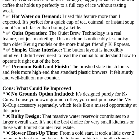
coffee that holds up perfectly to a full cup of ice without tasting
weak.
* ✅
Hot Water on Demand:
I used this feature more than I
expected. It’s perfect for a quick cup of tea, oatmeal, or instant soup,
and it’s much faster than boiling a kettle.
* ✅
Quiet Operation:
The Quiet Brew Technology is a real
feature, not just marketing. This machine is noticeably less noisy
than older Keurig models or the more budget-friendly K-Express.
* ✅
Simple, Clear Interface:
The button layout is incredibly
intuitive. I didn’t even need to read the manual to understand how to
operate it right out of the box.
* ✅
Premium Build and Finish:
The brushed slate finish looks
and feels more high-end than standard plastic brewers. It felt sturdy
and well-built on my counter.
Cons: What Could Be Improved
* ❌
No Grounds Option Included:
It’s designed purely for K-
Cups. To use your own ground coffee, you must purchase the My
K-Cup accessory separately, which feels like a missed opportunity at
this price.
* ❌
Bulky Design:
That massive water reservoir contributes to a
larger overall size. It’s not the best choice for very small kitchens or
those with limited counter real estate.
* ❌
Slower Heat-Up Time:
From a cold start, it took a little over 2
minutes to heat up and be ready to brew, which is slightly slower