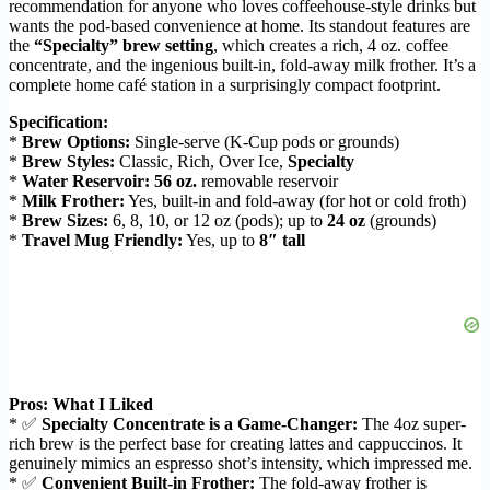
recommendation for anyone who loves coffeehouse-style drinks but
wants the pod-based convenience at home. Its standout features are
the
“Specialty” brew setting
, which creates a rich, 4 oz. coffee
concentrate, and the ingenious built-in, fold-away milk frother. It’s a
complete home café station in a surprisingly compact footprint.
Specification:
*
Brew Options:
Single-serve (K-Cup pods or grounds)
*
Brew Styles:
Classic, Rich, Over Ice,
Specialty
*
Water Reservoir:
56 oz.
removable reservoir
*
Milk Frother:
Yes, built-in and fold-away (for hot or cold froth)
*
Brew Sizes:
6, 8, 10, or 12 oz (pods); up to
24 oz
(grounds)
*
Travel Mug Friendly:
Yes, up to
8″ tall
Pros: What I Liked
* ✅
Specialty Concentrate is a Game-Changer:
The 4oz super-
rich brew is the perfect base for creating lattes and cappuccinos. It
genuinely mimics an espresso shot’s intensity, which impressed me.
* ✅
Convenient Built-in Frother:
The fold-away frother is