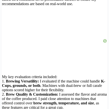
recommendations are based on real-world use.
My key evaluation criteria included:
1.
Brewing Versatility:
I evaluated if the machine could handle
K-
Cups, grounds, or both
. Machines with dual-brew or full carafe
options scored higher for their flexibility.
2.
Brew Quality & Customization:
I assessed the flavor and aroma
of the coffee produced. I paid close attention to machines that
offered control over
brew strength, temperature, and size
, as
these features are critical for a great cup.