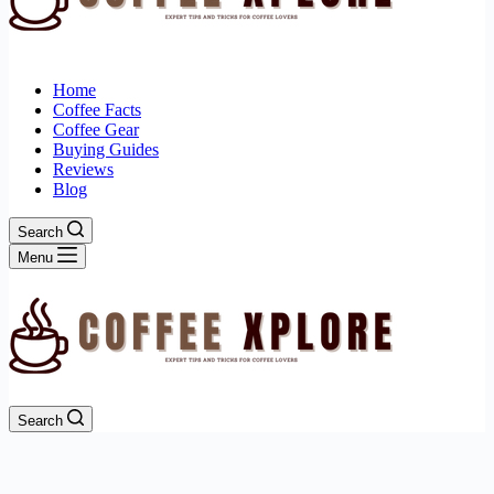
Home
Coffee Facts
Coffee Gear
Buying Guides
Reviews
Blog
Search
Menu
Search