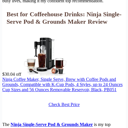
busy lives, making it my confident top recommendation.
Best for Coffeehouse Drinks: Ninja Single-
Serve Pod & Grounds Maker Review
$30.04 off
Ninja Coffee Maker, Single Serve, Brew with Coffee Pods and
Grounds, Compatible with K-Cup Pods, 4 Styles, up to 24 Ounces
Cup Sizes and 56 Ounces Removable Reservoir, Black, PB051
Check Best Price
The
Ninja Single-Serve Pod & Grounds Maker
is my top