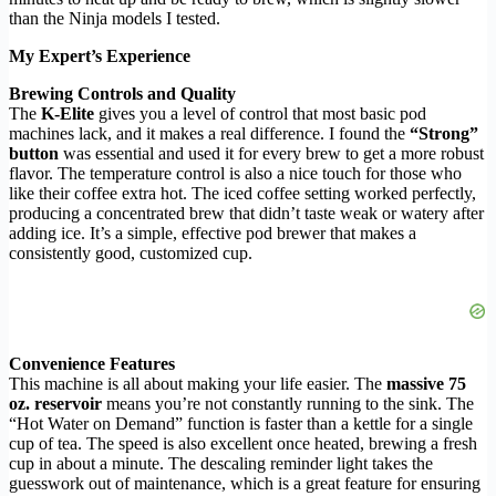
than the Ninja models I tested.
My Expert’s Experience
Brewing Controls and Quality
The
K-Elite
gives you a level of control that most basic pod
machines lack, and it makes a real difference. I found the
“Strong”
button
was essential and used it for every brew to get a more robust
flavor. The temperature control is also a nice touch for those who
like their coffee extra hot. The iced coffee setting worked perfectly,
producing a concentrated brew that didn’t taste weak or watery after
adding ice. It’s a simple, effective pod brewer that makes a
consistently good, customized cup.
Convenience Features
This machine is all about making your life easier. The
massive 75
oz. reservoir
means you’re not constantly running to the sink. The
“Hot Water on Demand” function is faster than a kettle for a single
cup of tea. The speed is also excellent once heated, brewing a fresh
cup in about a minute. The descaling reminder light takes the
guesswork out of maintenance, which is a great feature for ensuring