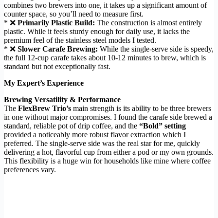
combines two brewers into one, it takes up a significant amount of
counter space, so you’ll need to measure first.
* ❌
Primarily Plastic Build:
The construction is almost entirely
plastic. While it feels sturdy enough for daily use, it lacks the
premium feel of the stainless steel models I tested.
* ❌
Slower Carafe Brewing:
While the single-serve side is speedy,
the full 12-cup carafe takes about 10-12 minutes to brew, which is
standard but not exceptionally fast.
My Expert’s Experience
Brewing Versatility & Performance
The
FlexBrew Trio’s
main strength is its ability to be three brewers
in one without major compromises. I found the carafe side brewed a
standard, reliable pot of drip coffee, and the
“Bold” setting
provided a noticeably more robust flavor extraction which I
preferred. The single-serve side was the real star for me, quickly
delivering a hot, flavorful cup from either a pod or my own grounds.
This flexibility is a huge win for households like mine where coffee
preferences vary.