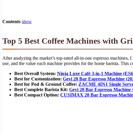
Contents
show
Top 5 Best Coffee Machines with Gri
After analyzing the market’s top-rated all-in-one espresso machines, I 
use, and the value each machine provides for the home barista. This cur
Best Overall System:
Ninja Luxe Café 3-in-1 Machine (ES6
Best for Customization:
Gevi 20 Bar Espresso Machine (2
Best for Pod & Ground Coffee:
ZACME 4IN1 Single Serve
Best Complete Barista Kit:
Gevi 20 Bar Espresso Machine 
Best Compact Option:
CUSIMAX 20 Bar Espresso Machin