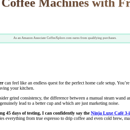
 Coffee Machines with F
As an Amazon Associate CoffeeXplore.com earns from qualifying purchases.
er
can feel like an endless quest for the perfect home cafe setup. You’re 
eaving your kitchen.
nsider grind consistency, the difference between a manual steam wand a
 genuinely lead to a better cup and which are just marketing noise.
g 45 days of testing, I can confidently say the
Ninja Luxe Café 3-
les everything from true espresso to drip coffee and even cold brew, mak