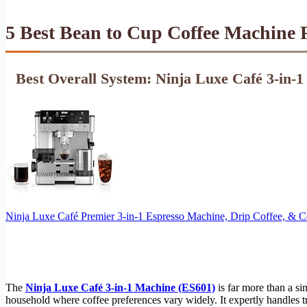
5 Best Bean to Cup Coffee Machine 
Best Overall System: Ninja Luxe Café 3-in-
Ninja Luxe Café Premier 3-in-1 Espresso Machine, Drip Coffee, & 
The
Ninja Luxe Café 3-in-1 Machine (ES601)
is far more than a si
household where coffee preferences vary widely. It expertly handles tru