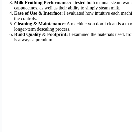
Milk Frothing Performance:
I tested both manual steam wands
cappuccinos, as well as their ability to simply steam milk.
Ease of Use & Interface:
I evaluated how intuitive each machine
the controls.
Cleaning & Maintenance:
A machine you don’t clean is a machi
longer-term descaling process.
Build Quality & Footprint:
I examined the materials used, from
is always a premium.