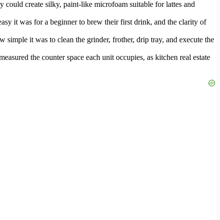
ould create silky, paint-like microfoam suitable for lattes and
y it was for a beginner to brew their first drink, and the clarity of
imple it was to clean the grinder, frother, drip tray, and execute the
o measured the counter space each unit occupies, as kitchen real estate