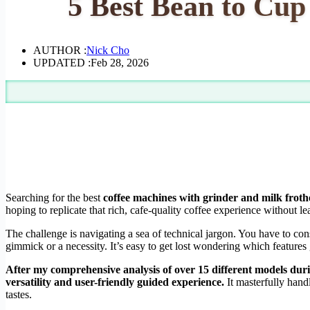
5 Best Bean to Cup
AUTHOR :
Nick Cho
UPDATED :
Feb 28, 2026
Searching for the best
coffee machines with grinder and milk froth
hoping to replicate that rich, cafe-quality coffee experience without l
The challenge is navigating a sea of technical jargon. You have to co
gimmick or a necessity. It’s easy to get lost wondering which features
After my comprehensive analysis of over 15 different models durin
versatility and user-friendly guided experience.
It masterfully hand
tastes.