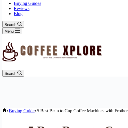
Buying Guides
Reviews
Blog
Search
Menu
Search
Home
Buying Guide
5 Best Bean to Cup Coffee Machines with Frothe