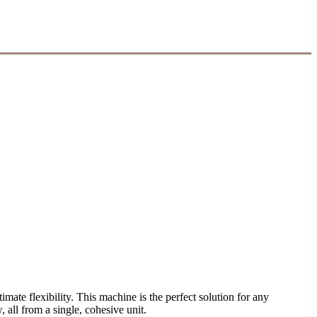
imate flexibility. This machine is the perfect solution for any
 all from a single, cohesive unit.