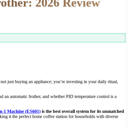
rother: 2026 Review
not just buying an appliance; you’re investing in your daily ritual,
nd an automatic frother, and whether PID temperature control is a
in-1 Machine (ES601)
is the best overall system for its unmatched
ing it the perfect home coffee station for households with diverse