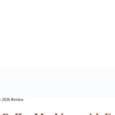
r: 2026 Review