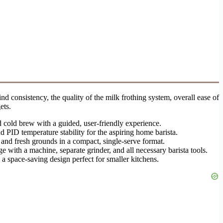
nd consistency, the quality of the milk frothing system, overall ease of
ets.
d cold brew with a guided, user-friendly experience.
d PID temperature stability for the aspiring home barista.
and fresh grounds in a compact, single-serve format.
 with a machine, separate grinder, and all necessary barista tools.
 a space-saving design perfect for smaller kitchens.