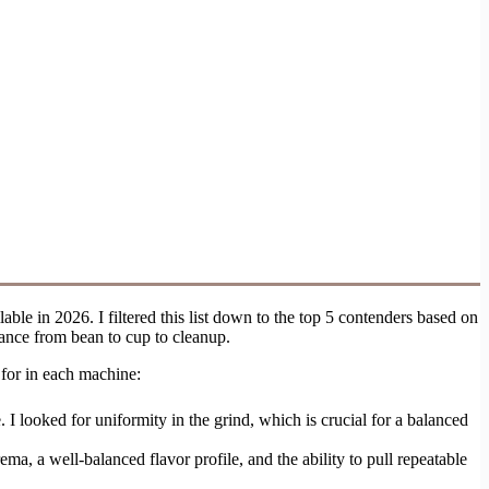
ble in 2026. I filtered this list down to the top 5 contenders based on
ance from bean to cup to cleanup.
 for in each machine:
. I looked for uniformity in the grind, which is crucial for a balanced
ema, a well-balanced flavor profile, and the ability to pull repeatable