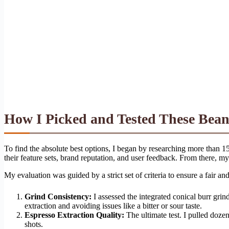
How I Picked and Tested These Bea
To find the absolute best options, I began by researching more than 15
their feature sets, brand reputation, and user feedback. From there, m
My evaluation was guided by a strict set of criteria to ensure a fair 
Grind Consistency:
I assessed the integrated conical burr grin
extraction and avoiding issues like a bitter or sour taste.
Espresso Extraction Quality:
The ultimate test. I pulled dozen
shots.