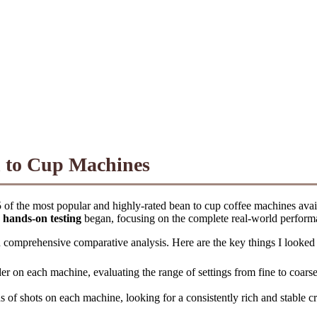
n to Cup Machines
 of the most popular and highly-rated bean to cup coffee machines availa
y
hands-on testing
began, focusing on the complete real-world perform
and comprehensive comparative analysis. Here are the key things I looked
der on each machine, evaluating the range of settings from fine to coarse
s of shots on each machine, looking for a consistently rich and stable cr