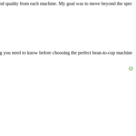
grind quality from each machine. My goal was to move beyond the spec
ing you need to know before choosing the perfect bean-to-cup machine