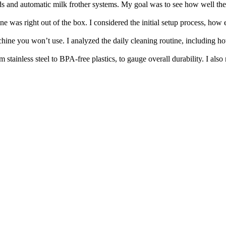
 and automatic milk frother systems. My goal was to see how well they c
 was right out of the box. I considered the initial setup process, how eas
ne you won’t use. I analyzed the daily cleaning routine, including how s
 stainless steel to BPA-free plastics, to gauge overall durability. I als