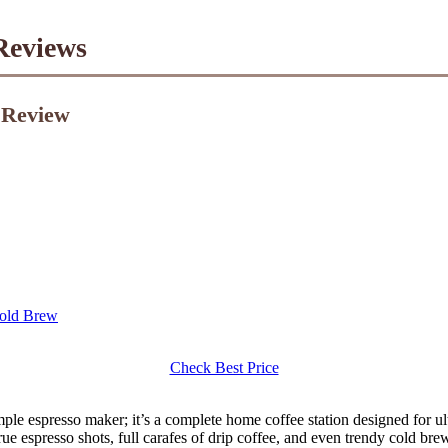
Reviews
1 Review
Cold Brew
Check Best Price
mple espresso maker; it’s a complete home coffee station designed for ult
e espresso shots, full carafes of drip coffee, and even trendy cold brew,