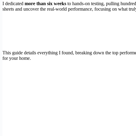
I dedicated
more than six weeks
to hands-on testing, pulling hundre
sheets and uncover the real-world performance, focusing on what truly 
This guide details everything I found, breaking down the top perfor
for your home.