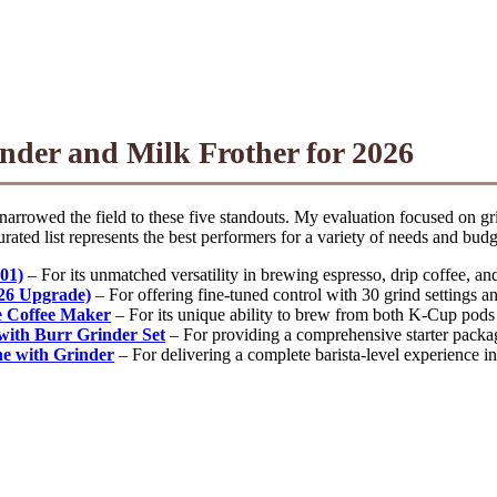
nder and Milk Frother for 2026
narrowed the field to these five standouts. My evaluation focused on gri
ated list represents the best performers for a variety of needs and budg
01)
– For its unmatched versatility in brewing espresso, drip coffee, an
026 Upgrade)
– For offering fine-tuned control with 30 grind settings an
 Coffee Maker
– For its unique ability to brew from both K-Cup pods 
with Burr Grinder Set
– For providing a comprehensive starter package
e with Grinder
– For delivering a complete barista-level experience in