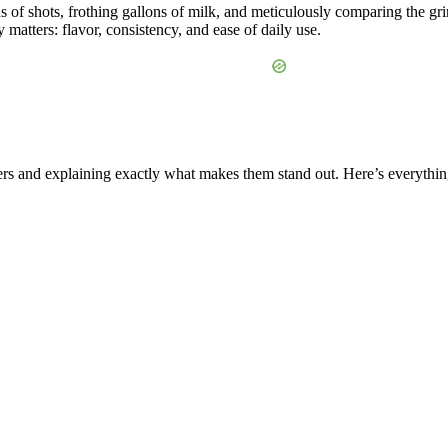
ds of shots, frothing gallons of milk, and meticulously comparing the 
matters: flavor, consistency, and ease of daily use.
mers and explaining exactly what makes them stand out. Here’s everyth