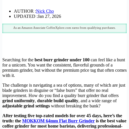
AUTHOR :
Nick Cho
UPDATED :
Jan 27, 2026
As an Amazon Associate CoffeeXplore.com earns from qualifying purchases.
Searching for the
best burr grinder under 100
can feel like a hunt
for a unicorn. You want the consistent, flavorful grounds of a
premium grinder, but without the premium price tag that often comes
with it.
The challenge is navigating a sea of options, many of which are just
blade grinders in disguise or “false burrs” that offer no real
improvement. How do you find a quality burr grinder that offers
grind uniformity
,
durable build quality
, and a wide range of
adjustable grind settings
without breaking the bank?
After testing five top-rated models for over 45 days, here’s the
truth: the
MOKKOM 64mm Flat Burr Grinder
is the best value
coffee grinder for most home baristas, delivering professional-