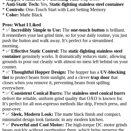
*
Anti-Static Tech:
Yes,
Static-fighting stainless steel container
*
Controls:
One-Touch Start with Last Setting Memory
*
Color:
Matte Black
Pros: What I Liked
* ✅
Incredibly Simple to Use:
The
one-touch button
is brilliant.
It remembers your last grind time, so for your daily routine, you just
push the button and walk away. It’s perfect for a streamlined
morning.
* ✅
Effective Static Control:
The
static-fighting stainless steel
container
genuinely works. It dramatically reduces static, allowing
grounds to pour out cleanly with almost no mess left behind on your
counter.
* ✅
Thoughtful Hopper Design:
The hopper has a
UV-blocking
tint
to protect beans from sunlight, and a clever
trap door
that
closes when you remove it, preventing beans from spilling
everywhere.
* ✅
Consistent Conical Burrs:
The
stainless steel conical burrs
deliver the reliable, uniform grind quality that OXO is known for.
It’s perfect for all non-espresso methods like drip, French press, and
pour-over.
* ✅
Sleek, Modern Look:
The matte black finish and compact,
minimalist design look fantastic in any modern kitchen.
* ✅
Powerful and Cool Motor:
The high-torque DC motor grinds
beans quickly without overheating them, which helps preserve the