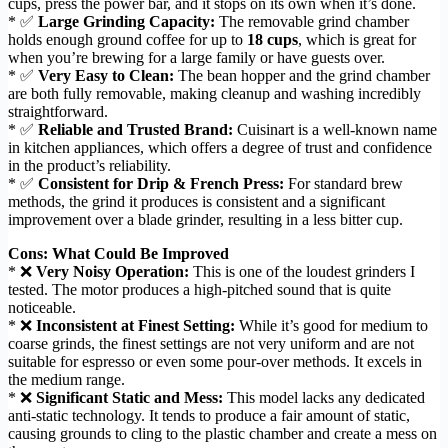
cups, press the power bar, and it stops on its own when it’s done.
* ✅
Large Grinding Capacity:
The removable grind chamber
holds enough ground coffee for up to
18 cups
, which is great for
when you’re brewing for a large family or have guests over.
* ✅
Very Easy to Clean:
The bean hopper and the grind chamber
are both fully removable, making cleanup and washing incredibly
straightforward.
* ✅
Reliable and Trusted Brand:
Cuisinart is a well-known name
in kitchen appliances, which offers a degree of trust and confidence
in the product’s reliability.
* ✅
Consistent for Drip & French Press:
For standard brew
methods, the grind it produces is consistent and a significant
improvement over a blade grinder, resulting in a less bitter cup.
Cons: What Could Be Improved
* ❌
Very Noisy Operation:
This is one of the loudest grinders I
tested. The motor produces a high-pitched sound that is quite
noticeable.
* ❌
Inconsistent at Finest Setting:
While it’s good for medium to
coarse grinds, the finest settings are not very uniform and are not
suitable for espresso or even some pour-over methods. It excels in
the medium range.
* ❌
Significant Static and Mess:
This model lacks any dedicated
anti-static technology. It tends to produce a fair amount of static,
causing grounds to cling to the plastic chamber and create a mess on