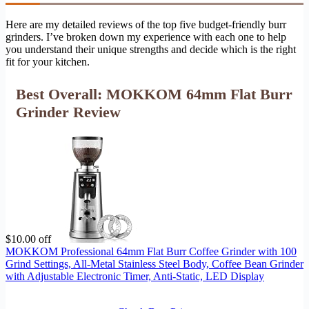
Here are my detailed reviews of the top five budget-friendly burr
grinders. I’ve broken down my experience with each one to help
you understand their unique strengths and decide which is the right
fit for your kitchen.
Best Overall: MOKKOM 64mm Flat Burr
Grinder Review
$10.00 off
MOKKOM Professional 64mm Flat Burr Coffee Grinder with 100
Grind Settings, All-Metal Stainless Steel Body, Coffee Bean Grinder
with Adjustable Electronic Timer, Anti-Static, LED Display