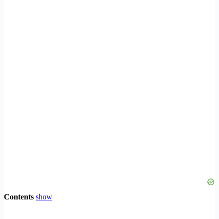
Contents
show