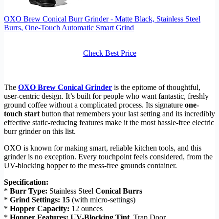
OXO Brew Conical Burr Grinder - Matte Black, Stainless Steel
Burrs, One-Touch Automatic Smart Grind
Check Best Price
The
OXO Brew Conical Grinder
is the epitome of thoughtful,
user-centric design. It’s built for people who want fantastic, freshly
ground coffee without a complicated process. Its signature
one-
touch start
button that remembers your last setting and its incredibly
effective static-reducing features make it the most hassle-free electric
burr grinder on this list.
OXO is known for making smart, reliable kitchen tools, and this
grinder is no exception. Every touchpoint feels considered, from the
UV-blocking hopper to the mess-free grounds container.
Specification:
*
Burr Type:
Stainless Steel
Conical Burrs
*
Grind Settings:
15
(with micro-settings)
*
Hopper Capacity:
12 ounces
*
Hopper Features:
UV-Blocking Tint
, Trap Door