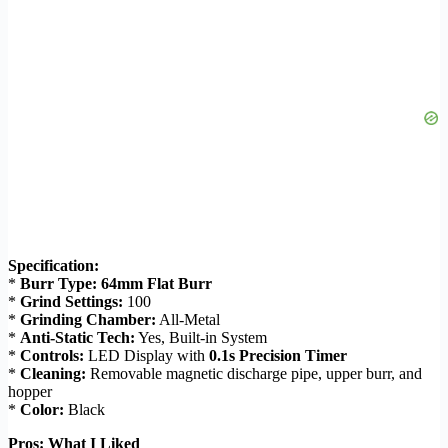
Specification:
*
Burr Type:
64mm Flat Burr
*
Grind Settings:
100
*
Grinding Chamber:
All-Metal
*
Anti-Static Tech:
Yes, Built-in System
*
Controls:
LED Display with
0.1s Precision Timer
*
Cleaning:
Removable magnetic discharge pipe, upper burr, and
hopper
*
Color:
Black
Pros: What I Liked