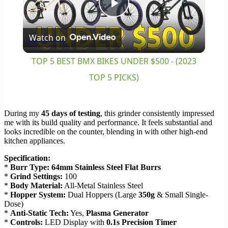
Play
Watch on
Video
TOP 5 BEST BMX BIKES UNDER $500 - (2023
TOP 5 PICKS)
During my
45 days of testing
, this grinder consistently impressed
me with its build quality and performance. It feels substantial and
looks incredible on the counter, blending in with other high-end
kitchen appliances.
Specification:
*
Burr Type:
64mm Stainless Steel Flat Burrs
*
Grind Settings:
100
*
Body Material:
All-Metal Stainless Steel
*
Hopper System:
Dual Hoppers (Large
350g
& Small Single-
Dose)
*
Anti-Static Tech:
Yes,
Plasma Generator
*
Controls:
LED Display with
0.1s Precision Timer