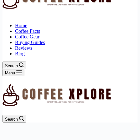
Home
Coffee Facts
Coffee Gear
Buying Guides
Reviews
Blog
Search
Menu
Search