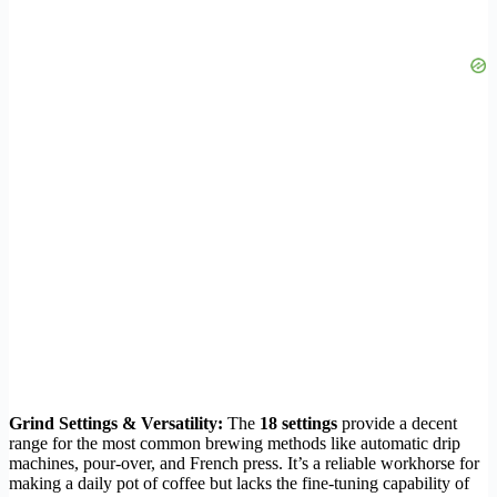
Grind Settings & Versatility:
The
18 settings
provide a decent
range for the most common brewing methods like automatic drip
machines, pour-over, and French press. It’s a reliable workhorse for
making a daily pot of coffee but lacks the fine-tuning capability of