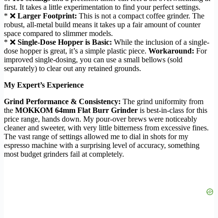
first. It takes a little experimentation to find your perfect settings.
* ❌
Larger Footprint:
This is not a compact coffee grinder. The
robust, all-metal build means it takes up a fair amount of counter
space compared to slimmer models.
* ❌
Single-Dose Hopper is Basic:
While the inclusion of a single-
dose hopper is great, it’s a simple plastic piece.
Workaround:
For
improved single-dosing, you can use a small bellows (sold
separately) to clear out any retained grounds.
My Expert’s Experience
Grind Performance & Consistency:
The grind uniformity from
the
MOKKOM 64mm Flat Burr Grinder
is best-in-class for this
price range, hands down. My pour-over brews were noticeably
cleaner and sweeter, with very little bitterness from excessive fines.
The vast range of settings allowed me to dial in shots for my
espresso machine with a surprising level of accuracy, something
most budget grinders fail at completely.