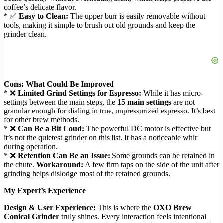
coffee’s delicate flavor.
* ✅
Easy to Clean:
The upper burr is easily removable without
tools, making it simple to brush out old grounds and keep the
grinder clean.
Cons: What Could Be Improved
* ❌
Limited Grind Settings for Espresso:
While it has micro-
settings between the main steps, the
15 main settings
are not
granular enough for dialing in true, unpressurized espresso. It’s best
for other brew methods.
* ❌
Can Be a Bit Loud:
The powerful DC motor is effective but
it’s not the quietest grinder on this list. It has a noticeable whir
during operation.
* ❌
Retention Can Be an Issue:
Some grounds can be retained in
the chute.
Workaround:
A few firm taps on the side of the unit after
grinding helps dislodge most of the retained grounds.
My Expert’s Experience
Design & User Experience:
This is where the
OXO Brew
Conical Grinder
truly shines. Every interaction feels intentional