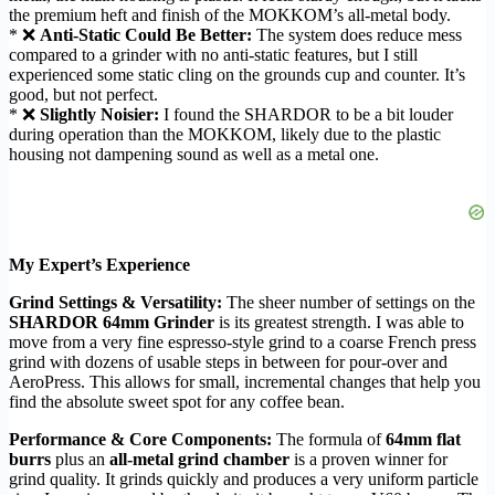
the premium heft and finish of the MOKKOM’s all-metal body.
* ❌
Anti-Static Could Be Better:
The system does reduce mess
compared to a grinder with no anti-static features, but I still
experienced some static cling on the grounds cup and counter. It’s
good, but not perfect.
* ❌
Slightly Noisier:
I found the SHARDOR to be a bit louder
during operation than the MOKKOM, likely due to the plastic
housing not dampening sound as well as a metal one.
My Expert’s Experience
Grind Settings & Versatility:
The sheer number of settings on the
SHARDOR 64mm Grinder
is its greatest strength. I was able to
move from a very fine espresso-style grind to a coarse French press
grind with dozens of usable steps in between for pour-over and
AeroPress. This allows for small, incremental changes that help you
find the absolute sweet spot for any coffee bean.
Performance & Core Components:
The formula of
64mm flat
burrs
plus an
all-metal grind chamber
is a proven winner for
grind quality. It grinds quickly and produces a very uniform particle