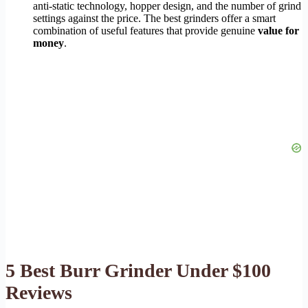
anti-static technology, hopper design, and the number of grind
settings against the price. The best grinders offer a smart
combination of useful features that provide genuine
value for
money
.
5 Best Burr Grinder Under $100
Reviews