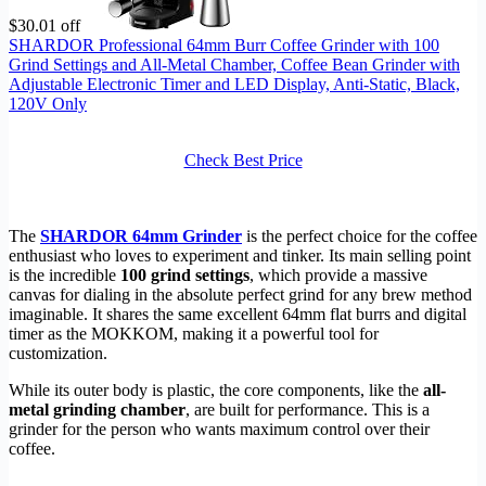
$30.01 off
SHARDOR Professional 64mm Burr Coffee Grinder with 100
Grind Settings and All-Metal Chamber, Coffee Bean Grinder with
Adjustable Electronic Timer and LED Display, Anti-Static, Black,
120V Only
Check Best Price
The
SHARDOR 64mm Grinder
is the perfect choice for the coffee
enthusiast who loves to experiment and tinker. Its main selling point
is the incredible
100 grind settings
, which provide a massive
canvas for dialing in the absolute perfect grind for any brew method
imaginable. It shares the same excellent 64mm flat burrs and digital
timer as the MOKKOM, making it a powerful tool for
customization.
While its outer body is plastic, the core components, like the
all-
metal grinding chamber
, are built for performance. This is a
grinder for the person who wants maximum control over their
coffee.