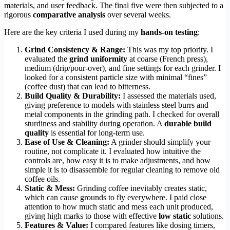
materials, and user feedback. The final five were then subjected to a
rigorous
comparative analysis
over several weeks.
Here are the key criteria I used during my
hands-on testing
:
Grind Consistency & Range:
This was my top priority. I
evaluated the
grind uniformity
at coarse (French press),
medium (drip/pour-over), and fine settings for each grinder. I
looked for a consistent particle size with minimal “fines”
(coffee dust) that can lead to bitterness.
Build Quality & Durability:
I assessed the materials used,
giving preference to models with stainless steel burrs and
metal components in the grinding path. I checked for overall
sturdiness and stability during operation. A
durable build
quality
is essential for long-term use.
Ease of Use & Cleaning:
A grinder should simplify your
routine, not complicate it. I evaluated how intuitive the
controls are, how easy it is to make adjustments, and how
simple it is to disassemble for regular cleaning to remove old
coffee oils.
Static & Mess:
Grinding coffee inevitably creates static,
which can cause grounds to fly everywhere. I paid close
attention to how much static and mess each unit produced,
giving high marks to those with effective
low static
solutions.
Features & Value:
I compared features like dosing timers,