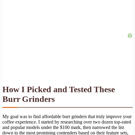
How I Picked and Tested These
Burr Grinders
My goal was to find affordable burr grinders that truly improve your
coffee experience. I started by researching over two dozen top-rated
and popular models under the $100 mark, then narrowed the list
down to the most promising contenders based on their feature sets,