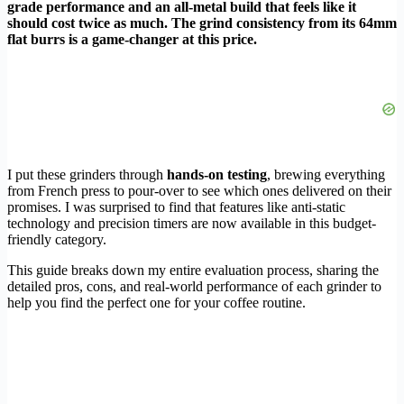
grade performance and an all-metal build that feels like it
should cost twice as much. The grind consistency from its 64mm
flat burrs is a game-changer at this price.
I put these grinders through
hands-on testing
, brewing everything
from French press to pour-over to see which ones delivered on their
promises. I was surprised to find that features like anti-static
technology and precision timers are now available in this budget-
friendly category.
This guide breaks down my entire evaluation process, sharing the
detailed pros, cons, and real-world performance of each grinder to
help you find the perfect one for your coffee routine.