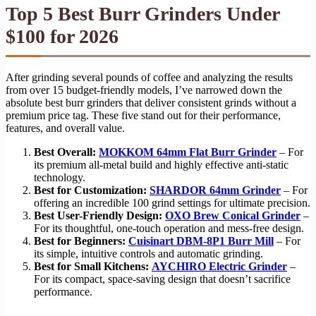
Top 5 Best Burr Grinders Under
$100 for 2026
After grinding several pounds of coffee and analyzing the results
from over 15 budget-friendly models, I’ve narrowed down the
absolute best burr grinders that deliver consistent grinds without a
premium price tag. These five stand out for their performance,
features, and overall value.
Best Overall:
MOKKOM 64mm Flat Burr Grinder
– For
its premium all-metal build and highly effective anti-static
technology.
Best for Customization:
SHARDOR 64mm Grinder
– For
offering an incredible 100 grind settings for ultimate precision.
Best User-Friendly Design:
OXO Brew Conical Grinder
–
For its thoughtful, one-touch operation and mess-free design.
Best for Beginners:
Cuisinart DBM-8P1 Burr Mill
– For
its simple, intuitive controls and automatic grinding.
Best for Small Kitchens:
AYCHIRO Electric Grinder
–
For its compact, space-saving design that doesn’t sacrifice
performance.