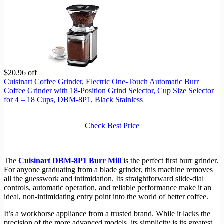
$20.96 off
Cuisinart Coffee Grinder, Electric One-Touch Automatic Burr
Coffee Grinder with 18-Position Grind Selector, Cup Size Selector
for 4 – 18 Cups, DBM-8P1, Black Stainless
Check Best Price
The
Cuisinart DBM-8P1 Burr Mill
is the perfect first burr grinder.
For anyone graduating from a blade grinder, this machine removes
all the guesswork and intimidation. Its straightforward slide-dial
controls, automatic operation, and reliable performance make it an
ideal, non-intimidating entry point into the world of better coffee.
It’s a workhorse appliance from a trusted brand. While it lacks the
precision of the more advanced models, its simplicity is its greatest