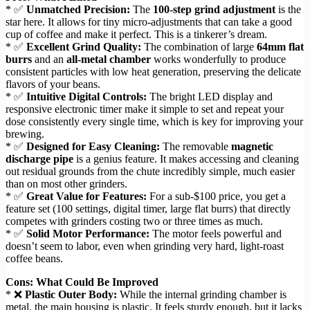
* ✅
Unmatched Precision:
The
100-step grind adjustment
is the
star here. It allows for tiny micro-adjustments that can take a good
cup of coffee and make it perfect. This is a tinkerer’s dream.
* ✅
Excellent Grind Quality:
The combination of large
64mm flat
burrs
and an
all-metal chamber
works wonderfully to produce
consistent particles with low heat generation, preserving the delicate
flavors of your beans.
* ✅
Intuitive Digital Controls:
The bright LED display and
responsive electronic timer make it simple to set and repeat your
dose consistently every single time, which is key for improving your
brewing.
* ✅
Designed for Easy Cleaning:
The removable
magnetic
discharge pipe
is a genius feature. It makes accessing and cleaning
out residual grounds from the chute incredibly simple, much easier
than on most other grinders.
* ✅
Great Value for Features:
For a sub-$100 price, you get a
feature set (100 settings, digital timer, large flat burrs) that directly
competes with grinders costing two or three times as much.
* ✅
Solid Motor Performance:
The motor feels powerful and
doesn’t seem to labor, even when grinding very hard, light-roast
coffee beans.
Cons: What Could Be Improved
* ❌
Plastic Outer Body:
While the internal grinding chamber is
metal, the main housing is plastic. It feels sturdy enough, but it lacks