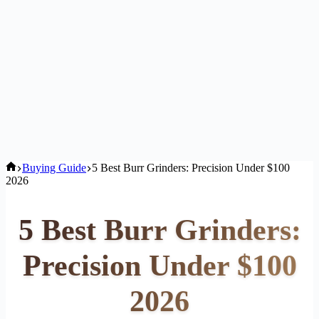
Home
Buying Guide
5 Best Burr Grinders: Precision Under $100
2026
5 Best Burr Grinders:
Precision Under $100
2026