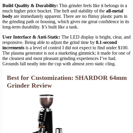
Build Quality & Durability:
This grinder feels like it belongs in a
much higher price bracket. The heft and stability of the
all-metal
body
are immediately apparent. There are no flimsy plastic parts in
the grinding path or housing, which gives me great confidence in its
long-term durability. It’s built like a tank.
User Interface & Anti-Static:
The LED display is bright, clear, and
responsive. Being able to adjust the grind time by
0.1-second
increments
is a level of control I did not expect to find under $100.
The plasma generator is not a marketing gimmick; it made for one of
the cleanest and most pleasant grinding experiences I’ve had.
Grounds fall neatly into the cup with almost zero static cling.
Best for Customization: SHARDOR 64mm
Grinder Review