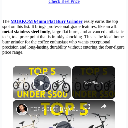
Check Best Price
The
MOKKOM 64mm Flat Burr Grinder
easily earns the top
spot on this list. It brings professional-grade features, like an
all-
metal stainless steel body
, large flat burrs, and advanced anti-static
tech, to a price point that is frankly shocking. This is the ideal home
burr grinder for the coffee enthusiast who wants exceptional
precision and long-lasting durability without entering the four-figure
price range.
×
Now Playing
Play Video
×
TOP 5 BEST BMX BIKES UNDER $500 - (2023 TOP 5 PICKS)