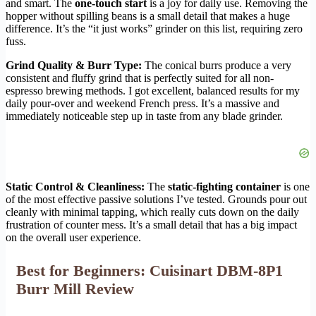
and smart. The
one-touch start
is a joy for daily use. Removing the
hopper without spilling beans is a small detail that makes a huge
difference. It’s the “it just works” grinder on this list, requiring zero
fuss.
Grind Quality & Burr Type:
The conical burrs produce a very
consistent and fluffy grind that is perfectly suited for all non-
espresso brewing methods. I got excellent, balanced results for my
daily pour-over and weekend French press. It’s a massive and
immediately noticeable step up in taste from any blade grinder.
Static Control & Cleanliness:
The
static-fighting container
is one
of the most effective passive solutions I’ve tested. Grounds pour out
cleanly with minimal tapping, which really cuts down on the daily
frustration of counter mess. It’s a small detail that has a big impact
on the overall user experience.
Best for Beginners: Cuisinart DBM-8P1
Burr Mill Review