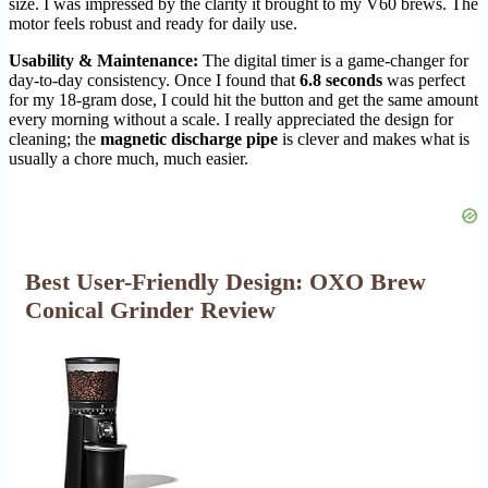
size. I was impressed by the clarity it brought to my V60 brews. The
motor feels robust and ready for daily use.
Usability & Maintenance:
The digital timer is a game-changer for
day-to-day consistency. Once I found that
6.8 seconds
was perfect
for my 18-gram dose, I could hit the button and get the same amount
every morning without a scale. I really appreciated the design for
cleaning; the
magnetic discharge pipe
is clever and makes what is
usually a chore much, much easier.
Best User-Friendly Design: OXO Brew
Conical Grinder Review