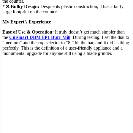
the counter.
* ❌
Bulky Design:
Despite its plastic construction, it has a fairly
large footprint on the counter.
My Expert’s Experience
Ease of Use & Operation:
It truly doesn’t get much simpler than
the
Cuisinart DBM-8P1 Burr Mill
. During testing, I set the dial to
“medium” and the cup selector to “8,” hit the bar, and it did its thing
perfectly. This is the definition of a user-friendly appliance and a
monumental upgrade for anyone still using a blade grinder.