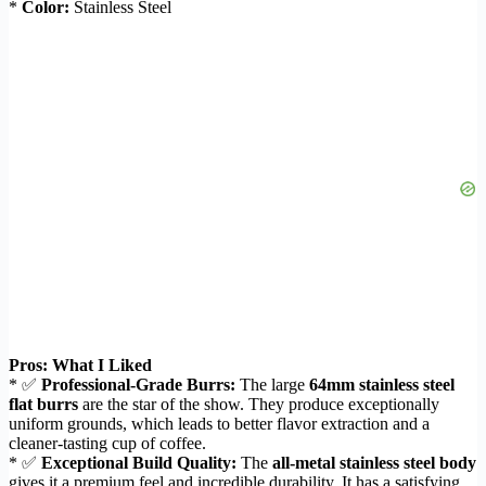
*
Color:
Stainless Steel
Pros: What I Liked
* ✅
Professional-Grade Burrs:
The large
64mm stainless steel
flat burrs
are the star of the show. They produce exceptionally
uniform grounds, which leads to better flavor extraction and a
cleaner-tasting cup of coffee.
* ✅
Exceptional Build Quality:
The
all-metal stainless steel body
gives it a premium feel and incredible durability. It has a satisfying