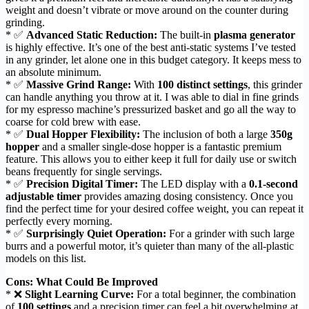
weight and doesn’t vibrate or move around on the counter during
grinding.
* ✅
Advanced Static Reduction:
The built-in
plasma generator
is highly effective. It’s one of the best anti-static systems I’ve tested
in any grinder, let alone one in this budget category. It keeps mess to
an absolute minimum.
* ✅
Massive Grind Range:
With
100 distinct settings
, this grinder
can handle anything you throw at it. I was able to dial in fine grinds
for my espresso machine’s pressurized basket and go all the way to
coarse for cold brew with ease.
* ✅
Dual Hopper Flexibility:
The inclusion of both a large
350g
hopper
and a smaller single-dose hopper is a fantastic premium
feature. This allows you to either keep it full for daily use or switch
beans frequently for single servings.
* ✅
Precision Digital Timer:
The LED display with a
0.1-second
adjustable timer
provides amazing dosing consistency. Once you
find the perfect time for your desired coffee weight, you can repeat it
perfectly every morning.
* ✅
Surprisingly Quiet Operation:
For a grinder with such large
burrs and a powerful motor, it’s quieter than many of the all-plastic
models on this list.
Cons: What Could Be Improved
* ❌
Slight Learning Curve:
For a total beginner, the combination
of
100 settings
and a precision timer can feel a bit overwhelming at