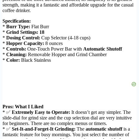
strength, making it a fantastic and affordable upgrade for the casual
coffee drinker.
Specification:
*
Burr Type:
Flat Burr
*
Grind Settings:
18
*
Dosing Control:
Cup Selector (4-18 cups)
*
Hopper Capacity:
8 ounces
*
Controls:
One-Touch Power Bar with
Automatic Shutoff
*
Cleaning:
Removable Hopper and Grind Chamber
*
Color:
Black Stainless
Pros: What I Liked
* ✅
Extremely Easy to Operate:
It doesn’t get any simpler. The
slide-dial for grind size and the cup selection dial are very intuitive
for beginners. There are no complex menus or timers.
* ✅
Set-It-and-Forget-It Grinding:
The
automatic shutoff
is a
fantastic feature for busy mornings. You just select the number of