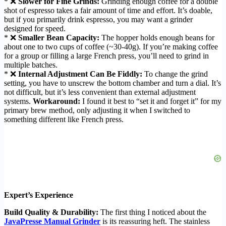
* ❌
Slower for Fine Grinds:
Grinding enough coffee for a double
shot of espresso takes a fair amount of time and effort. It’s doable,
but if you primarily drink espresso, you may want a grinder
designed for speed.
* ❌
Smaller Bean Capacity:
The hopper holds enough beans for
about one to two cups of coffee (~30-40g). If you’re making coffee
for a group or filling a large French press, you’ll need to grind in
multiple batches.
* ❌
Internal Adjustment Can Be Fiddly:
To change the grind
setting, you have to unscrew the bottom chamber and turn a dial. It’s
not difficult, but it’s less convenient than external adjustment
systems.
Workaround:
I found it best to “set it and forget it” for my
primary brew method, only adjusting it when I switched to
something different like French press.
Expert’s Experience
Build Quality & Durability:
The first thing I noticed about the
JavaPresse Manual Grinder
is its reassuring heft. The stainless