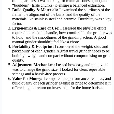
of the particles. I was looking for minimal “fines” (dust) and
“boulders” (large chunks) to ensure a balanced extraction.
Build Quality & Materials:
I examined the sturdiness of the
frame, the alignment of the burrs, and the quality of the
materials like stainless steel and ceramic. Durability was a key
factor.
Ergonomics & Ease of Use:
I assessed the physical effort
required to crank the handle, how comfortable the grinder was
to hold, and the smoothness of the grinding action. A good
manual grinder shouldn’t feel like a chore.
Portability & Footprint:
I considered the weight, size, and
packability of each grinder. A great travel grinder needs to be
both lightweight and compact without compromising on grind
quality.
Adjustment Mechanism:
I tested how easy and intuitive it
was to change the grind size. I looked for clear, repeatable
settings and a hassle-free process.
Value for Money:
I compared the performance, features, and
build quality of each grinder against its price to determine if it
offered a good return on investment for the home barista.