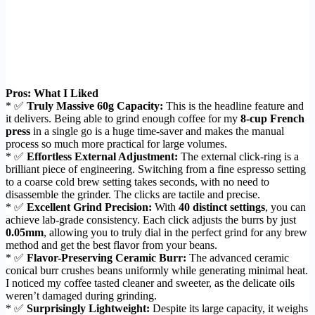
Pros: What I Liked
* ✅
Truly Massive 60g Capacity:
This is the headline feature and
it delivers. Being able to grind enough coffee for my
8-cup French
press
in a single go is a huge time-saver and makes the manual
process so much more practical for large volumes.
* ✅
Effortless External Adjustment:
The external click-ring is a
brilliant piece of engineering. Switching from a fine espresso setting
to a coarse cold brew setting takes seconds, with no need to
disassemble the grinder. The clicks are tactile and precise.
* ✅
Excellent Grind Precision:
With
40 distinct settings
, you can
achieve lab-grade consistency. Each click adjusts the burrs by just
0.05mm
, allowing you to truly dial in the perfect grind for any brew
method and get the best flavor from your beans.
* ✅
Flavor-Preserving Ceramic Burr:
The advanced ceramic
conical burr crushes beans uniformly while generating minimal heat.
I noticed my coffee tasted cleaner and sweeter, as the delicate oils
weren’t damaged during grinding.
* ✅
Surprisingly Lightweight:
Despite its large capacity, it weighs