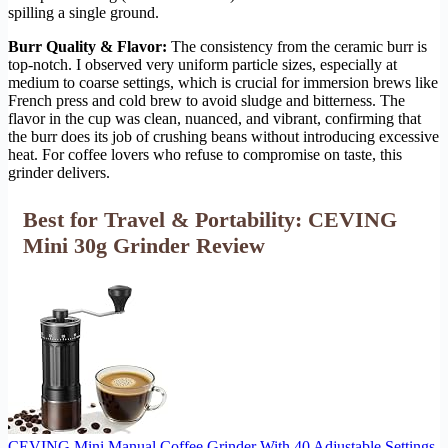
spilling a single ground.
Burr Quality & Flavor:
The consistency from the ceramic burr is
top-notch. I observed very uniform particle sizes, especially at
medium to coarse settings, which is crucial for immersion brews like
French press and cold brew to avoid sludge and bitterness. The
flavor in the cup was clean, nuanced, and vibrant, confirming that
the burr does its job of crushing beans without introducing excessive
heat. For coffee lovers who refuse to compromise on taste, this
grinder delivers.
Best for Travel & Portability: CEVING
Mini 30g Grinder Review
CEVING Mini Manual Coffee Grinder With 40 Adjustable Settings,