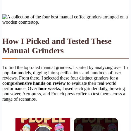
How I Picked and Tested These
Manual Grinders
To find the top-rated manual grinders, I started by analyzing over 15
popular models, digging into specifications and hundreds of user
reviews. From there, I selected these four distinct grinders for a
comprehensive hands-on review
to evaluate their real-world
performance. Over
four weeks
, I used each grinder daily, brewing
pour-over, Aeropress, and French press coffee to test them across a
range of scenarios.
×