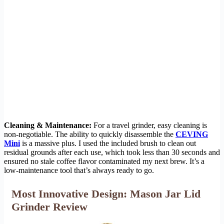
Cleaning & Maintenance:
For a travel grinder, easy cleaning is
non-negotiable. The ability to quickly disassemble the
CEVING
Mini
is a massive plus. I used the included brush to clean out
residual grounds after each use, which took less than 30 seconds and
ensured no stale coffee flavor contaminated my next brew. It’s a
low-maintenance tool that’s always ready to go.
Most Innovative Design: Mason Jar Lid
Grinder Review