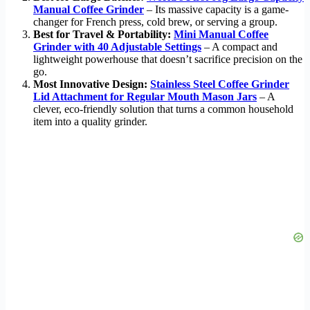
Manual Coffee Grinder
– Its massive capacity is a game-
changer for French press, cold brew, or serving a group.
Best for Travel & Portability:
Mini Manual Coffee
Grinder with 40 Adjustable Settings
– A compact and
lightweight powerhouse that doesn’t sacrifice precision on the
go.
Most Innovative Design:
Stainless Steel Coffee Grinder
Lid Attachment for Regular Mouth Mason Jars
– A
clever, eco-friendly solution that turns a common household
item into a quality grinder.