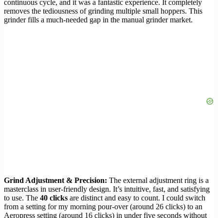
continuous cycle, and it was a fantastic experience. It completely
removes the tediousness of grinding multiple small hoppers. This
grinder fills a much-needed gap in the manual grinder market.
Grind Adjustment & Precision:
The external adjustment ring is a
masterclass in user-friendly design. It’s intuitive, fast, and satisfying
to use. The
40 clicks
are distinct and easy to count. I could switch
from a setting for my morning pour-over (around 26 clicks) to an
Aeropress setting (around 16 clicks) in under five seconds without