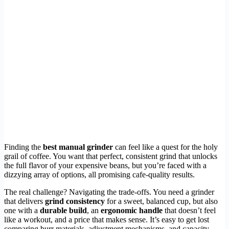
Finding the
best manual grinder
can feel like a quest for the holy
grail of coffee. You want that perfect, consistent grind that unlocks
the full flavor of your expensive beans, but you’re faced with a
dizzying array of options, all promising cafe-quality results.
The real challenge? Navigating the trade-offs. You need a grinder
that delivers
grind consistency
for a sweet, balanced cup, but also
one with a
durable build
, an
ergonomic handle
that doesn’t feel
like a workout, and a price that makes sense. It’s easy to get lost
comparing burr materials, adjustment mechanisms, and capacity