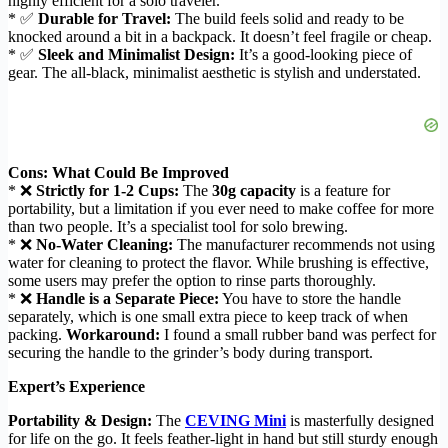
highly efficient for a solo traveler.
* ✅
Durable for Travel:
The build feels solid and ready to be
knocked around a bit in a backpack. It doesn’t feel fragile or cheap.
* ✅
Sleek and Minimalist Design:
It’s a good-looking piece of
gear. The all-black, minimalist aesthetic is stylish and understated.
Cons: What Could Be Improved
* ❌
Strictly for 1-2 Cups:
The
30g capacity
is a feature for
portability, but a limitation if you ever need to make coffee for more
than two people. It’s a specialist tool for solo brewing.
* ❌
No-Water Cleaning:
The manufacturer recommends not using
water for cleaning to protect the flavor. While brushing is effective,
some users may prefer the option to rinse parts thoroughly.
* ❌
Handle is a Separate Piece:
You have to store the handle
separately, which is one small extra piece to keep track of when
packing.
Workaround:
I found a small rubber band was perfect for
securing the handle to the grinder’s body during transport.
Expert’s Experience
Portability & Design:
The
CEVING Mini
is masterfully designed
for life on the go. It feels feather-light in hand but still sturdy enough