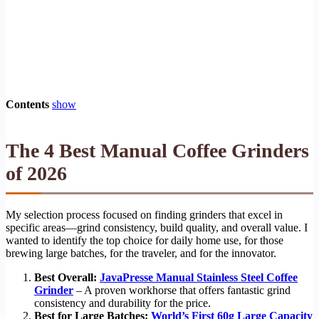
Contents
show
The 4 Best Manual Coffee Grinders
of 2026
My selection process focused on finding grinders that excel in
specific areas—grind consistency, build quality, and overall value. I
wanted to identify the top choice for daily home use, for those
brewing large batches, for the traveler, and for the innovator.
Best Overall:
JavaPresse Manual Stainless Steel Coffee
Grinder
– A proven workhorse that offers fantastic grind
consistency and durability for the price.
Best for Large Batches:
World’s First 60g Large Capacity