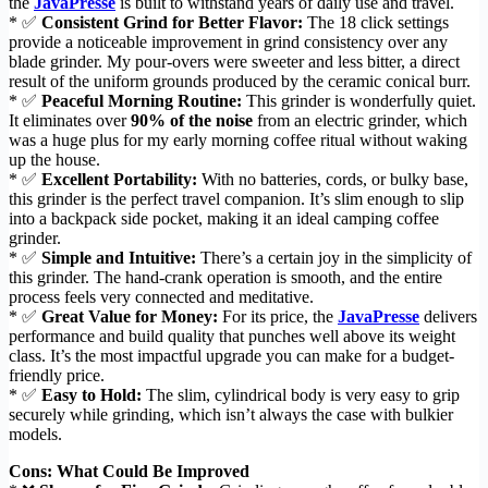
the
JavaPresse
is built to withstand years of daily use and travel.
* ✅
Consistent Grind for Better Flavor:
The 18 click settings
provide a noticeable improvement in grind consistency over any
blade grinder. My pour-overs were sweeter and less bitter, a direct
result of the uniform grounds produced by the ceramic conical burr.
* ✅
Peaceful Morning Routine:
This grinder is wonderfully quiet.
It eliminates over
90% of the noise
from an electric grinder, which
was a huge plus for my early morning coffee ritual without waking
up the house.
* ✅
Excellent Portability:
With no batteries, cords, or bulky base,
this grinder is the perfect travel companion. It’s slim enough to slip
into a backpack side pocket, making it an ideal camping coffee
grinder.
* ✅
Simple and Intuitive:
There’s a certain joy in the simplicity of
this grinder. The hand-crank operation is smooth, and the entire
process feels very connected and meditative.
* ✅
Great Value for Money:
For its price, the
JavaPresse
delivers
performance and build quality that punches well above its weight
class. It’s the most impactful upgrade you can make for a budget-
friendly price.
* ✅
Easy to Hold:
The slim, cylindrical body is very easy to grip
securely while grinding, which isn’t always the case with bulkier
models.
Cons: What Could Be Improved