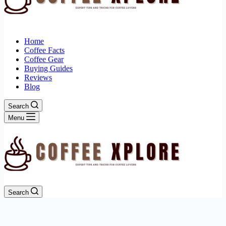
Home
Coffee Facts
Coffee Gear
Buying Guides
Reviews
Blog
Search
Menu
Search