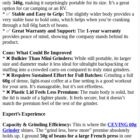
only
346g
, making it surprisingly portable for its size. It’s a great
option for car camping or an RV.
* ✅
Stable and Easy to Grip:
The slightly wider body provides a
very stable base to hold onto, which helps when you’re cranking
through a full 60g batch of beans.
* ✅
Great Warranty and Support:
The
1-year warranty
provides peace of mind, showing the company stands behind its
product.
Cons: What Could Be Improved
* ❌
Bulkier Than Mini Grinders:
While still portable, its larger
size and diameter make it less ideal for ultralight backpacking or
stuffing into a crowded carry-on compared to truly mini grinders.
* ❌
Requires Sustained Effort for Full Batches:
Grinding a full
60g
of dense, light-roast coffee at a fine setting is a good workout
for your arm. It’s manageable, but it’s not effortless.
* ❌
Plastic Lid Feels Less Premium:
The main body is solid, but
the lid is made of a lighter plastic. It feels secure, but it doesn’t
match the premium feel of the rest of the grinder.
Expert’s Experience
Capacity & Grinding Efficiency:
This is where the
CEVING 60g
Grinder
shines. The “grind less, brew more” promise absolutely
holds up. I ground
50g of beans for a large French press
in one