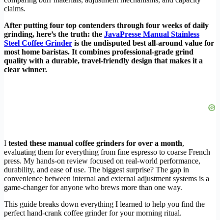
claims.
After putting four top contenders through four weeks of daily
grinding, here’s the truth: the
JavaPresse Manual Stainless
Steel Coffee Grinder
is the undisputed best all-around value for
most home baristas. It combines professional-grade grind
quality with a durable, travel-friendly design that makes it a
clear winner.
I
tested these manual coffee grinders for over a month
,
evaluating them for everything from fine espresso to coarse French
press. My hands-on review focused on real-world performance,
durability, and ease of use. The biggest surprise? The gap in
convenience between internal and external adjustment systems is a
game-changer for anyone who brews more than one way.
This guide breaks down everything I learned to help you find the
perfect hand-crank coffee grinder for your morning ritual.