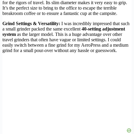
for the rigors of travel. Its slim diameter makes it very easy to grip.
It’s the perfect size to bring to the office to escape the terrible
breakroom coffee or to ensure a fantastic cup at the campsite.
Grind Settings & Versatility:
I was incredibly impressed that such
a small grinder packed the same excellent
40-setting adjustment
system
as the larger model. This is a huge advantage over other
travel grinders that often have vague or limited settings. I could
easily switch between a fine grind for my AeroPress and a medium
grind for a small pour-over without any hassle or guesswork.