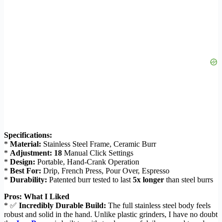
Specifications:
*
Material:
Stainless Steel Frame, Ceramic Burr
*
Adjustment:
18
Manual Click Settings
*
Design:
Portable, Hand-Crank Operation
*
Best For:
Drip, French Press, Pour Over, Espresso
*
Durability:
Patented burr tested to last
5x longer
than steel burrs
Pros: What I Liked
* ✅
Incredibly Durable Build:
The full stainless steel body feels
robust and solid in the hand. Unlike plastic grinders, I have no doubt