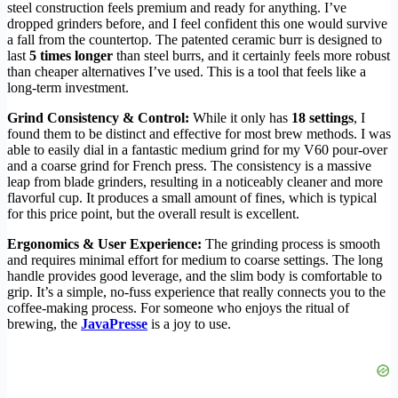
steel construction feels premium and ready for anything. I’ve
dropped grinders before, and I feel confident this one would survive
a fall from the countertop. The patented ceramic burr is designed to
last
5 times longer
than steel burrs, and it certainly feels more robust
than cheaper alternatives I’ve used. This is a tool that feels like a
long-term investment.
Grind Consistency & Control:
While it only has
18 settings
, I
found them to be distinct and effective for most brew methods. I was
able to easily dial in a fantastic medium grind for my V60 pour-over
and a coarse grind for French press. The consistency is a massive
leap from blade grinders, resulting in a noticeably cleaner and more
flavorful cup. It produces a small amount of fines, which is typical
for this price point, but the overall result is excellent.
Ergonomics & User Experience:
The grinding process is smooth
and requires minimal effort for medium to coarse settings. The long
handle provides good leverage, and the slim body is comfortable to
grip. It’s a simple, no-fuss experience that really connects you to the
coffee-making process. For someone who enjoys the ritual of
brewing, the
JavaPresse
is a joy to use.