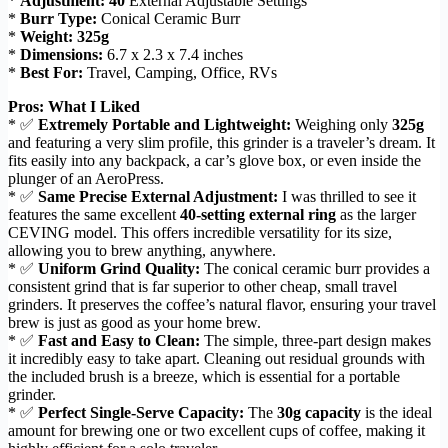
*
Adjustment:
40
External Adjustable Settings
*
Burr Type:
Conical Ceramic Burr
*
Weight:
325g
*
Dimensions:
6.7 x 2.3 x 7.4 inches
*
Best For:
Travel, Camping, Office, RVs
Pros: What I Liked
* ✅
Extremely Portable and Lightweight:
Weighing only
325g
and featuring a very slim profile, this grinder is a traveler’s dream. It
fits easily into any backpack, a car’s glove box, or even inside the
plunger of an AeroPress.
* ✅
Same Precise External Adjustment:
I was thrilled to see it
features the same excellent
40-setting external ring
as the larger
CEVING model. This offers incredible versatility for its size,
allowing you to brew anything, anywhere.
* ✅
Uniform Grind Quality:
The conical ceramic burr provides a
consistent grind that is far superior to other cheap, small travel
grinders. It preserves the coffee’s natural flavor, ensuring your travel
brew is just as good as your home brew.
* ✅
Fast and Easy to Clean:
The simple, three-part design makes
it incredibly easy to take apart. Cleaning out residual grounds with
the included brush is a breeze, which is essential for a portable
grinder.
* ✅
Perfect Single-Serve Capacity:
The
30g capacity
is the ideal
amount for brewing one or two excellent cups of coffee, making it