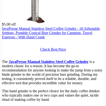
$5.00 off
JavaPresse Manual Stainless Steel Coffee Grinder - 18 Adjustable
Settings, Portable Conical Burr Grinder for Camping, Travel,
Espresso - With Hand Crank
Check Best Price
The
JavaPresse Manual Stainless Steel Coffee Grinder
is a
modern classic for a reason. It has become the go-to
recommendation for anyone looking to make the jump from a noisy
blade grinder to the world of precision burr grinding. During my
testing, it consistently proved itself to be a reliable, durable, and
effective tool that provides incredible value for money.
This hand grinder is the perfect choice for the daily coffee drinker
who typically makes one or two cups and values the quiet, tactile
ritual of making coffee by hand.