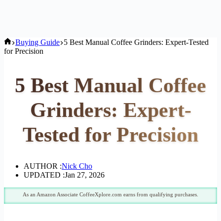
Home
Buying Guide
5 Best Manual Coffee Grinders: Expert-Tested
for Precision
5 Best Manual Coffee
Grinders: Expert-
Tested for Precision
AUTHOR :
Nick Cho
UPDATED :
Jan 27, 2026
As an Amazon Associate CoffeeXplore.com earns from qualifying purchases.