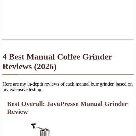
4 Best Manual Coffee Grinder
Reviews (2026)
Here are my in-depth reviews of each manual burr grinder, based on
my extensive testing.
Best Overall: JavaPresse Manual Grinder
Review