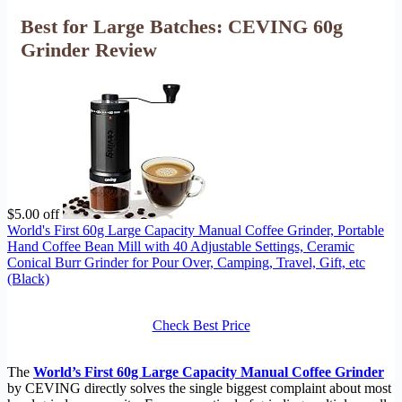
Best for Large Batches: CEVING 60g
Grinder Review
$5.00 off
World's First 60g Large Capacity Manual Coffee Grinder, Portable
Hand Coffee Bean Mill with 40 Adjustable Settings, Ceramic
Conical Burr Grinder for Pour Over, Camping, Travel, Gift, etc
(Black)
Check Best Price
The
World’s First 60g Large Capacity Manual Coffee Grinder
by CEVING directly solves the single biggest complaint about most