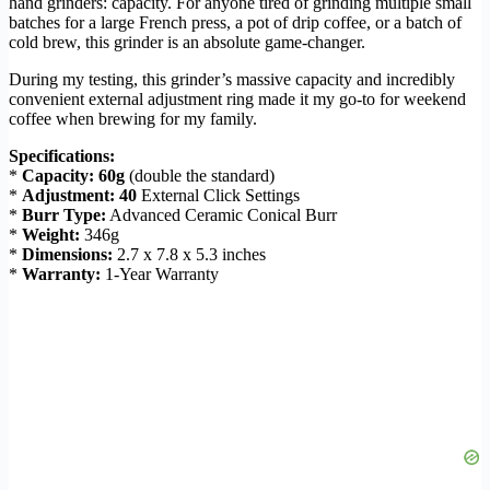
hand grinders: capacity. For anyone tired of grinding multiple small
batches for a large French press, a pot of drip coffee, or a batch of
cold brew, this grinder is an absolute game-changer.
During my testing, this grinder’s massive capacity and incredibly
convenient external adjustment ring made it my go-to for weekend
coffee when brewing for my family.
Specifications:
*
Capacity:
60g
(double the standard)
*
Adjustment:
40
External Click Settings
*
Burr Type:
Advanced Ceramic Conical Burr
*
Weight:
346g
*
Dimensions:
2.7 x 7.8 x 5.3 inches
*
Warranty:
1-Year Warranty