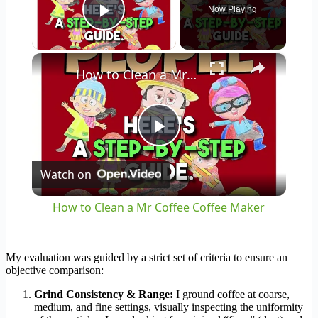
Now Playing
Play Video
×
How to Clean a Mr Coffee Coffee Maker
Play
Watch on
Video
How to Clean a Mr Coffee Coffee Maker
My evaluation was guided by a strict set of criteria to ensure an
objective comparison:
Grind Consistency & Range:
I ground coffee at coarse,
medium, and fine settings, visually inspecting the uniformity