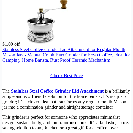
$1.00 off
Stainless Steel Coffee Grinder Lid Attachment for Regular Mouth
Mason Jars - Manual Crank Burr Grinder for Fresh Coffee, Ideal for
Camping, Home Barista, Rust Proof Ceramic Mechanism
Check Best Price
The
Stainless Steel Coffee Grinder Lid Attachment
is a brilliantly
simple and eco-friendly solution for the home barista. It’s not just a
grinder; it’s a clever idea that transforms any regular mouth Mason
jar into a combination grinder and airtight storage container.
This grinder is perfect for someone who appreciates minimalist
design, sustainability, and multi-purpose tools. It’s a fantastic, space-
saving addition to any kitchen or a great gift for a coffee lover.