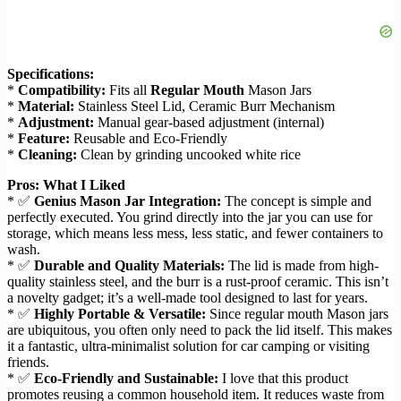
Specifications:
*
Compatibility:
Fits all
Regular Mouth
Mason Jars
*
Material:
Stainless Steel Lid, Ceramic Burr Mechanism
*
Adjustment:
Manual gear-based adjustment (internal)
*
Feature:
Reusable and Eco-Friendly
*
Cleaning:
Clean by grinding uncooked white rice
Pros: What I Liked
* ✅
Genius Mason Jar Integration:
The concept is simple and
perfectly executed. You grind directly into the jar you can use for
storage, which means less mess, less static, and fewer containers to
wash.
* ✅
Durable and Quality Materials:
The lid is made from high-
quality stainless steel, and the burr is a rust-proof ceramic. This isn’t
a novelty gadget; it’s a well-made tool designed to last for years.
* ✅
Highly Portable & Versatile:
Since regular mouth Mason jars
are ubiquitous, you often only need to pack the lid itself. This makes
it a fantastic, ultra-minimalist solution for car camping or visiting
friends.
* ✅
Eco-Friendly and Sustainable:
I love that this product
promotes reusing a common household item. It reduces waste from