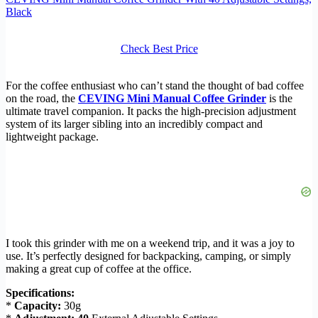
Black
Check Best Price
For the coffee enthusiast who can’t stand the thought of bad coffee
on the road, the
CEVING Mini Manual Coffee Grinder
is the
ultimate travel companion. It packs the high-precision adjustment
system of its larger sibling into an incredibly compact and
lightweight package.
I took this grinder with me on a weekend trip, and it was a joy to
use. It’s perfectly designed for backpacking, camping, or simply
making a great cup of coffee at the office.
Specifications:
*
Capacity:
30g