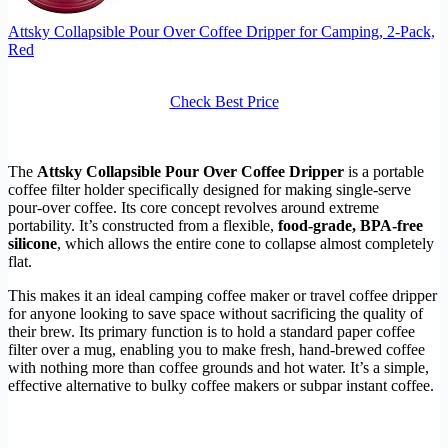
Attsky Collapsible Pour Over Coffee Dripper for Camping, 2-Pack,
Red
Check Best Price
The
Attsky Collapsible Pour Over Coffee Dripper
is a portable
coffee filter holder specifically designed for making single-serve
pour-over coffee. Its core concept revolves around extreme
portability. It’s constructed from a flexible,
food-grade, BPA-free
silicone
, which allows the entire cone to collapse almost completely
flat.
This makes it an ideal camping coffee maker or travel coffee dripper
for anyone looking to save space without sacrificing the quality of
their brew. Its primary function is to hold a standard paper coffee
filter over a mug, enabling you to make fresh, hand-brewed coffee
with nothing more than coffee grounds and hot water. It’s a simple,
effective alternative to bulky coffee makers or subpar instant coffee.