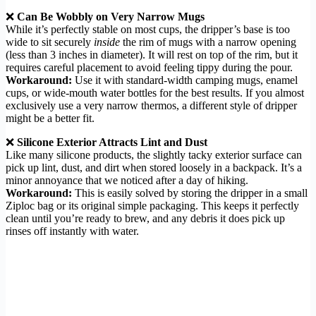
❌
Can Be Wobbly on Very Narrow Mugs
While it’s perfectly stable on most cups, the dripper’s base is too
wide to sit securely
inside
the rim of mugs with a narrow opening
(less than 3 inches in diameter). It will rest on top of the rim, but it
requires careful placement to avoid feeling tippy during the pour.
Workaround:
Use it with standard-width camping mugs, enamel
cups, or wide-mouth water bottles for the best results. If you almost
exclusively use a very narrow thermos, a different style of dripper
might be a better fit.
❌
Silicone Exterior Attracts Lint and Dust
Like many silicone products, the slightly tacky exterior surface can
pick up lint, dust, and dirt when stored loosely in a backpack. It’s a
minor annoyance that we noticed after a day of hiking.
Workaround:
This is easily solved by storing the dripper in a small
Ziploc bag or its original simple packaging. This keeps it perfectly
clean until you’re ready to brew, and any debris it does pick up
rinses off instantly with water.