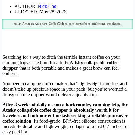
AUTHOR :
Nick Cho
UPDATED :
May 28, 2026
As an Amazon Associate CoffeeXplore.com earns from qualifying purchases.
Searching for a way to ditch the terrible instant coffee on your
camping trips? The hunt for a truly
Attsky collapsible coffee
dripper
that is both portable and makes a great brew can feel
endless.
You need a camping coffee maker that’s lightweight, durable, and
doesn’t take up precious space in your pack, but you’re worried a
flimsy silicone dripper won’t deliver a quality cup.
After 3 weeks of daily use on a backcountry camping trip, the
Attsky collapsible coffee dripper is absolutely worth it for
travelers and outdoor enthusiasts seeking a reliable pour-over
coffee solution.
Its food-grade, BPA-free silicone construction is
incredibly durable and lightweight, collapsing to just 0.7 inches for
easy packing.