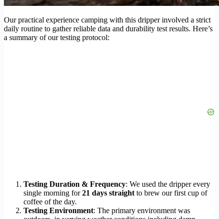
Our practical experience camping with this dripper involved a strict
daily routine to gather reliable data and durability test results. Here’s
a summary of our testing protocol:
Testing Duration & Frequency
: We used the dripper every
single morning for
21 days straight
to brew our first cup of
coffee of the day.
Testing Environment
: The primary environment was