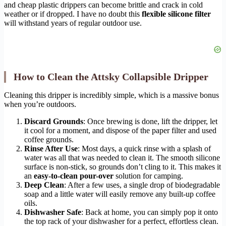
and cheap plastic drippers can become brittle and crack in cold
weather or if dropped. I have no doubt this
flexible silicone filter
will withstand years of regular outdoor use.
How to Clean the Attsky Collapsible Dripper
Cleaning this dripper is incredibly simple, which is a massive bonus
when you’re outdoors.
Discard Grounds
: Once brewing is done, lift the dripper, let
it cool for a moment, and dispose of the paper filter and used
coffee grounds.
Rinse After Use
: Most days, a quick rinse with a splash of
water was all that was needed to clean it. The smooth silicone
surface is non-stick, so grounds don’t cling to it. This makes it
an
easy-to-clean pour-over
solution for camping.
Deep Clean
: After a few uses, a single drop of biodegradable
soap and a little water will easily remove any built-up coffee
oils.
Dishwasher Safe
: Back at home, you can simply pop it onto
the top rack of your dishwasher for a perfect, effortless clean.