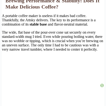
Brewing Performance & Stability: Does It
Make Delicious Coffee?
A portable coffee maker is useless if it makes bad coffee.
Thankfully, the Attsky delivers. The key to its performance is a
combination of its
stable base
and flavor-neutral material.
The wide, flat base of the pour-over cone sat securely on every
standard-width mug I tried. Even while pouring boiling water, there
was no wobble or tipping, which is crucial when you’re brewing on
an uneven surface. The only time I had to be cautious was with a
very narrow travel tumbler, where I needed to center it perfectly.