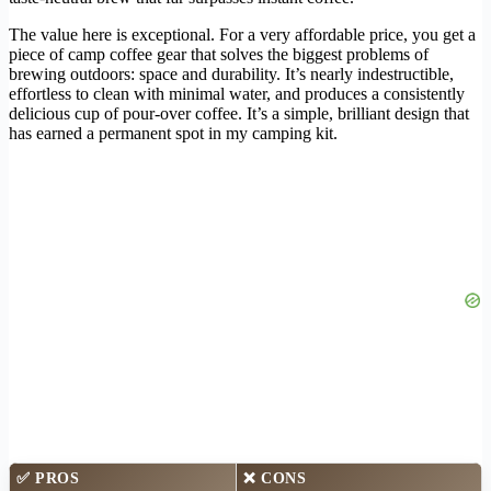
The value here is exceptional. For a very affordable price, you get a
piece of camp coffee gear that solves the biggest problems of
brewing outdoors: space and durability. It’s nearly indestructible,
effortless to clean with minimal water, and produces a consistently
delicious cup of pour-over coffee. It’s a simple, brilliant design that
has earned a permanent spot in my camping kit.
✅
PROS
❌
CONS