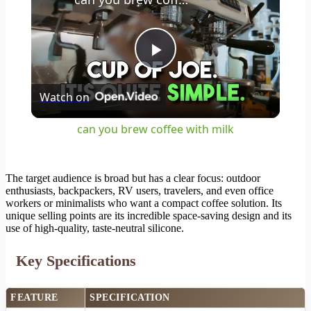
Play
Watch on
Video
can you brew coffee with milk
The target audience is broad but has a clear focus: outdoor
enthusiasts, backpackers, RV users, travelers, and even office
workers or minimalists who want a compact coffee solution. Its
unique selling points are its incredible space-saving design and its
use of high-quality, taste-neutral silicone.
Key Specifications
FEATURE
SPECIFICATION