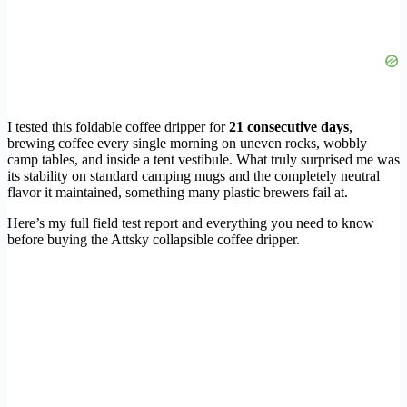
I tested this foldable coffee dripper for
21 consecutive days
,
brewing coffee every single morning on uneven rocks, wobbly
camp tables, and inside a tent vestibule. What truly surprised me was
its stability on standard camping mugs and the completely neutral
flavor it maintained, something many plastic brewers fail at.
Here’s my full field test report and everything you need to know
before buying the Attsky collapsible coffee dripper.