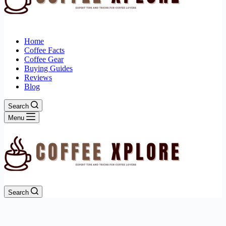
Home
Coffee Facts
Coffee Gear
Buying Guides
Reviews
Blog
Search
Menu
Search