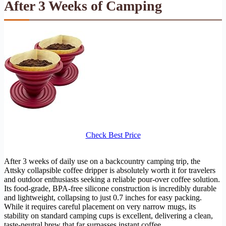
After 3 Weeks of Camping
Check Best Price
After 3 weeks of daily use on a backcountry camping trip, the
Attsky collapsible coffee dripper is absolutely worth it for travelers
and outdoor enthusiasts seeking a reliable pour-over coffee solution.
Its food-grade, BPA-free silicone construction is incredibly durable
and lightweight, collapsing to just 0.7 inches for easy packing.
While it requires careful placement on very narrow mugs, its
stability on standard camping cups is excellent, delivering a clean,
taste-neutral brew that far surpasses instant coffee.