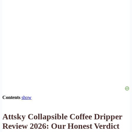
Contents
show
Attsky Collapsible Coffee Dripper
Review 2026: Our Honest Verdict