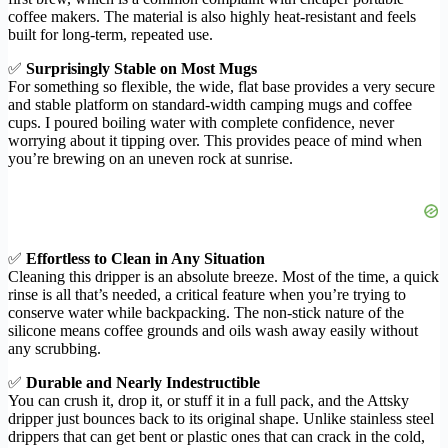
coffee makers. The material is also highly heat-resistant and feels
built for long-term, repeated use.
✅
Surprisingly Stable on Most Mugs
For something so flexible, the wide, flat base provides a very secure
and stable platform on standard-width camping mugs and coffee
cups. I poured boiling water with complete confidence, never
worrying about it tipping over. This provides peace of mind when
you’re brewing on an uneven rock at sunrise.
✅
Effortless to Clean in Any Situation
Cleaning this dripper is an absolute breeze. Most of the time, a quick
rinse is all that’s needed, a critical feature when you’re trying to
conserve water while backpacking. The non-stick nature of the
silicone means coffee grounds and oils wash away easily without
any scrubbing.
✅
Durable and Nearly Indestructible
You can crush it, drop it, or stuff it in a full pack, and the Attsky
dripper just bounces back to its original shape. Unlike stainless steel
drippers that can get bent or plastic ones that can crack in the cold,