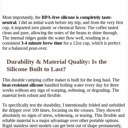
Most importantly, the
BPA-free silicone is completely taste-
neutral
. I did an initial wash before my trip, and from the very first
cup, it imparted zero plastic or chemical flavor. The coffee tasted
clean and pure, allowing the notes of the beans to shine through.
The internal ridges guide the water flow well, resulting in a
consistent
3-4 minute brew time
for a 12oz cup, which is perfect
for a balanced pour-over.
Durability & Material Quality: Is the
Silicone Built to Last?
This durable camping coffee maker is built for the long haul. The
heat-resistant silicone
handled boiling water every day for three
weeks without any sign of warping, softening, or degrading. The
material feels robust and flexible.
To specifically test the durability, I intentionally folded and unfolded
the dripper over 100 times, focusing on the creases. They showed
absolutely no signs of stress, whitening, or tearing. This flexible and
reliable material is a major advantage over other portable options.
Rigid stainless steel models can get bent out of shape permanently,