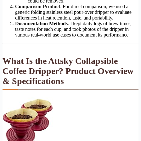
could be removed.
Comparison Product
: For direct comparison, we used a
generic folding stainless steel pour-over dripper to evaluate
differences in heat retention, taste, and portability.
Documentation Methods
: I kept daily logs of brew times,
taste notes for each cup, and took photos of the dripper in
various real-world use cases to document its performance.
What Is the Attsky Collapsible
Coffee Dripper? Product Overview
& Specifications