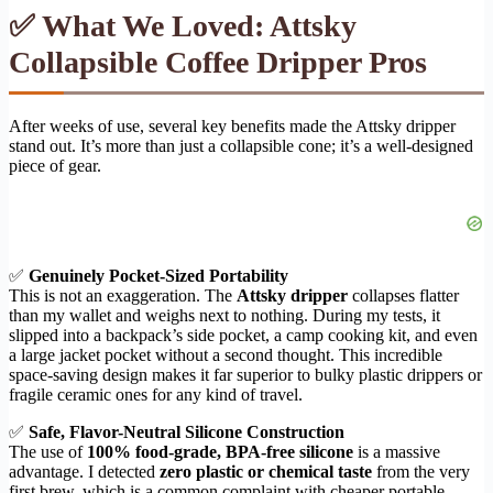
✅ What We Loved: Attsky
Collapsible Coffee Dripper Pros
After weeks of use, several key benefits made the Attsky dripper
stand out. It’s more than just a collapsible cone; it’s a well-designed
piece of gear.
✅
Genuinely Pocket-Sized Portability
This is not an exaggeration. The
Attsky dripper
collapses flatter
than my wallet and weighs next to nothing. During my tests, it
slipped into a backpack’s side pocket, a camp cooking kit, and even
a large jacket pocket without a second thought. This incredible
space-saving design makes it far superior to bulky plastic drippers or
fragile ceramic ones for any kind of travel.
✅
Safe, Flavor-Neutral Silicone Construction
The use of
100% food-grade, BPA-free silicone
is a massive
advantage. I detected
zero plastic or chemical taste
from the very
first brew, which is a common complaint with cheaper portable