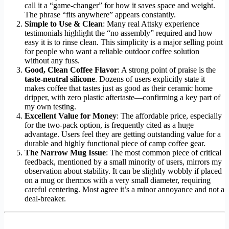
call it a “game-changer” for how it saves space and weight.
The phrase “fits anywhere” appears constantly.
Simple to Use & Clean
: Many real Attsky experience
testimonials highlight the “no assembly” required and how
easy it is to rinse clean. This simplicity is a major selling point
for people who want a reliable outdoor coffee solution
without any fuss.
Good, Clean Coffee Flavor
: A strong point of praise is the
taste-neutral silicone
. Dozens of users explicitly state it
makes coffee that tastes just as good as their ceramic home
dripper, with zero plastic aftertaste—confirming a key part of
my own testing.
Excellent Value for Money
: The affordable price, especially
for the two-pack option, is frequently cited as a huge
advantage. Users feel they are getting outstanding value for a
durable and highly functional piece of camp coffee gear.
The Narrow Mug Issue
: The most common piece of critical
feedback, mentioned by a small minority of users, mirrors my
observation about stability. It can be slightly wobbly if placed
on a mug or thermos with a very small diameter, requiring
careful centering. Most agree it’s a minor annoyance and not a
deal-breaker.