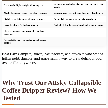
Requires careful centering on very narrow
Extremely lightweight & compact
mugs
Made from safe, taste-neutral silicone
Silicone can attract dust/lint in a backpack
Stable base fits most standard mugs
Paper filters are a separate purchase
Easy to clean & dishwasher safe
Not ideal for brewing multiple cups at once
Heat-resistant and durable for long-
term use
Affordable way to make great camp
coffee
Best For
: Campers, hikers, backpackers, and travelers who want a
lightweight, durable, and space-saving way to brew delicious pour-
over coffee anywhere.
Why Trust Our Attsky Collapsible
Coffee Dripper Review? How We
Tested