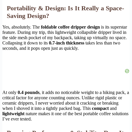
Portability & Design: Is It Really a Space-
Saving Design?
Yes, absolutely. The
foldable coffee dripper design
is its superstar
feature. During my trip, this lightweight collapsible dripper lived in
the side mesh pocket of my backpack, taking up virtually no space.
Collapsing it down to its
0.7-inch thickness
takes less than two
seconds, and it pops open just as quickly.
At only
0.4 pounds
, it adds no noticeable weight to a hiking pack, a
critical factor for anyone counting ounces. Unlike rigid plastic or
ceramic drippers, I never worried about it cracking or breaking
when I shoved it into a tightly packed bag. This
compact
and
lightweight
nature makes it one of the best portable coffee solutions
I’ve ever tested.