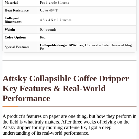
Material
Food-grade Silicone
Heat Resistance
Up to 464°F
Collapsed
4.5 x 4.5 x 0.7 inches
Dimensions
Weight
0.4 pounds
Color Options
Red
Collapsible design
,
BPA-Free
, Dishwasher Safe, Universal Mug
Special Features
Fit
Attsky Collapsible Coffee Dripper
Key Features & Real-World
Performance
A product’s features on paper are one thing, but how they perform in
the field is what truly matters. After three weeks of relying on the
Attsky dripper for my morning caffeine fix, I got a deep
understanding of its real-world performance.