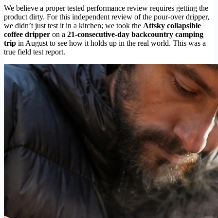
We believe a proper tested performance review requires getting the
product dirty. For this independent review of the pour-over dripper,
we didn’t just test it in a kitchen; we took the
Attsky collapsible
coffee dripper
on a
21-consecutive-day backcountry camping
trip
in August to see how it holds up in the real world. This was a
true field test report.