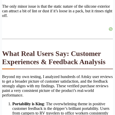
The only minor issue is that the static nature of the silicone exterior
can attract a bit of lint or dust if it’s loose in a pack, but it rinses right
off.
What Real Users Say: Customer
Experiences & Feedback Analysis
Beyond my own testing, I analyzed hundreds of Attsky user reviews
to get a broader picture of customer satisfaction, and the feedback
strongly aligns with my findings. These verified purchase reviews
paint a very consistent picture of the product’s real-world
performance.
Portability is King
: The overwhelming theme in positive
customer feedback is the dripper’s brilliant portability. Users
from campers to RV travelers to office workers consistently