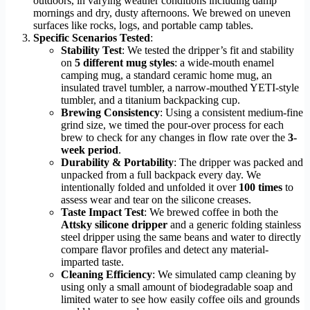
outdoors, in varying weather conditions including damp
mornings and dry, dusty afternoons. We brewed on uneven
surfaces like rocks, logs, and portable camp tables.
Specific Scenarios Tested
:
Stability Test
: We tested the dripper’s fit and stability
on
5 different mug styles
: a wide-mouth enamel
camping mug, a standard ceramic home mug, an
insulated travel tumbler, a narrow-mouthed YETI-style
tumbler, and a titanium backpacking cup.
Brewing Consistency
: Using a consistent medium-fine
grind size, we timed the pour-over process for each
brew to check for any changes in flow rate over the
3-
week period
.
Durability & Portability
: The dripper was packed and
unpacked from a full backpack every day. We
intentionally folded and unfolded it over
100 times
to
assess wear and tear on the silicone creases.
Taste Impact Test
: We brewed coffee in both the
Attsky silicone dripper
and a generic folding stainless
steel dripper using the same beans and water to directly
compare flavor profiles and detect any material-
imparted taste.
Cleaning Efficiency
: We simulated camp cleaning by
using only a small amount of biodegradable soap and
limited water to see how easily coffee oils and grounds