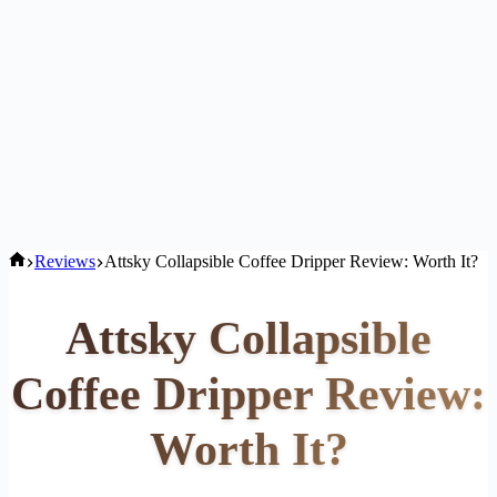
Home
Reviews
Attsky Collapsible Coffee Dripper Review: Worth It?
Attsky Collapsible
Coffee Dripper Review:
Worth It?