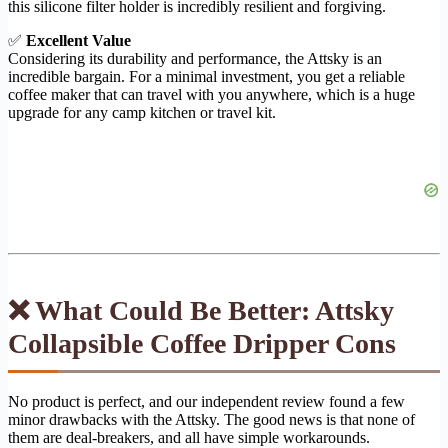
this silicone filter holder is incredibly resilient and forgiving.
✅
Excellent Value
Considering its durability and performance, the Attsky is an
incredible bargain. For a minimal investment, you get a reliable
coffee maker that can travel with you anywhere, which is a huge
upgrade for any camp kitchen or travel kit.
❌ What Could Be Better: Attsky
Collapsible Coffee Dripper Cons
No product is perfect, and our independent review found a few
minor drawbacks with the Attsky. The good news is that none of
them are deal-breakers, and all have simple workarounds.