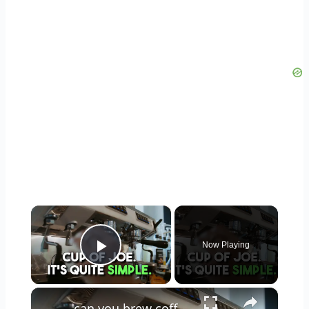
×
Now Playing
Play Video
×
can you brew coffee with milk