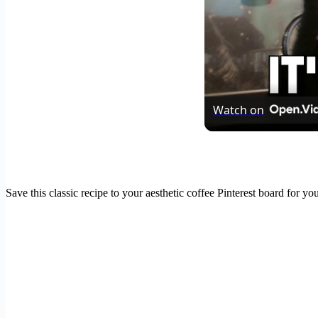
Watch on
Save this classic recipe to your aesthetic coffee Pinterest board for y