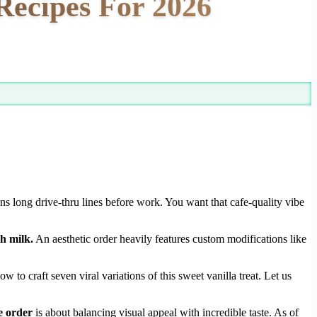
Recipes For 2026
s long drive-thru lines before work. You want that cafe-quality vibe
h milk.
An aesthetic order heavily features custom modifications like
o craft seven viral variations of this sweet vanilla treat. Let us
e order
is about balancing visual appeal with incredible taste. As of