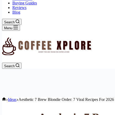
Buying Guides
Reviews
Blog
Search
Menu
Search
Home
Ideas
Aesthetic 7 Brew Blondie Order: 7 Viral Recipes For 2026