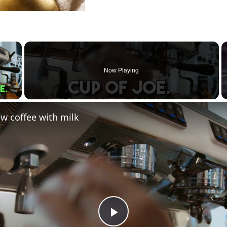
×
Now Playing
 Video
w coffee with milk
Play