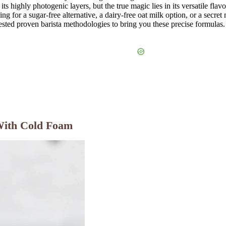
s highly photogenic layers, but the true magic lies in its versatile flavo
ng for a sugar-free alternative, a dairy-free oat milk option, or a sec
ested proven barista methodologies to bring you these precise formulas.
With Cold Foam