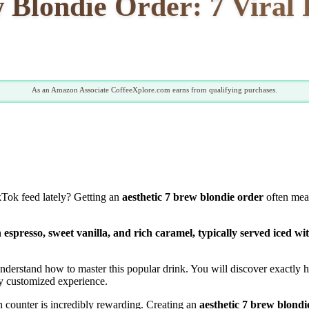
w Blondie Order: 7 Viral 
As an Amazon Associate CoffeeXplore.com earns from qualifying purchases.
ikTok feed lately? Getting an
aesthetic 7 brew blondie order
often mean
spresso, sweet vanilla, and rich caramel, typically served iced wit
stand how to master this popular drink. You will discover exactly how t
sly customized experience.
en counter is incredibly rewarding. Creating an
aesthetic 7 brew blondi