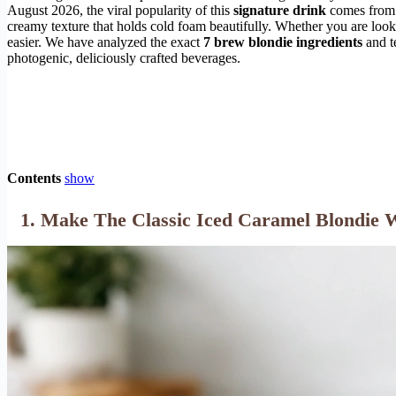
August 2026, the viral popularity of this
signature drink
comes from it
creamy texture that holds cold foam beautifully. Whether you are looki
easier. We have analyzed the exact
7 brew blondie ingredients
and t
photogenic, deliciously crafted beverages.
Contents
show
1. Make The Classic Iced Caramel Blondie 