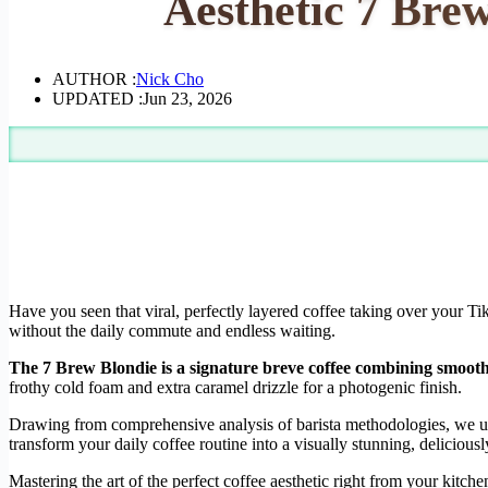
Aesthetic 7 Bre
AUTHOR :
Nick Cho
UPDATED :
Jun 23, 2026
Have you seen that viral, perfectly layered coffee taking over your T
without the daily commute and endless waiting.
The 7 Brew Blondie is a signature breve coffee combining smooth e
frothy cold foam and extra caramel drizzle for a photogenic finish.
Drawing from comprehensive analysis of barista methodologies, we under
transform your daily coffee routine into a visually stunning, deliciou
Mastering the art of the perfect coffee aesthetic right from your kitch