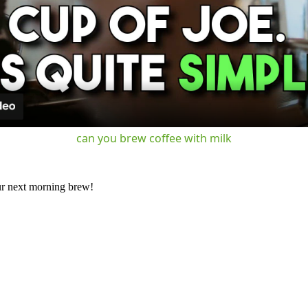
Video
can you brew coffee with milk
our next morning brew!