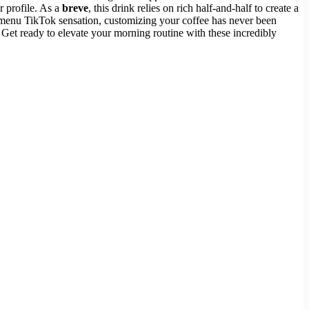
r profile. As a
breve
, this drink relies on rich half-and-half to create a
ret menu TikTok sensation, customizing your coffee has never been
 Get ready to elevate your morning routine with these incredibly