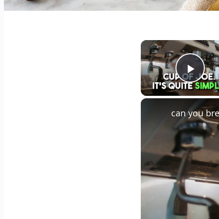
Play
can you bre