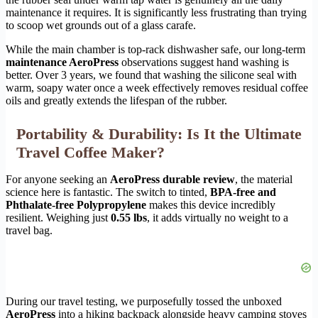
maintenance it requires. It is significantly less frustrating than trying
to scoop wet grounds out of a glass carafe.
While the main chamber is top-rack dishwasher safe, our long-term
maintenance AeroPress
observations suggest hand washing is
better. Over 3 years, we found that washing the silicone seal with
warm, soapy water once a week effectively removes residual coffee
oils and greatly extends the lifespan of the rubber.
Portability & Durability: Is It the Ultimate
Travel Coffee Maker?
For anyone seeking an
AeroPress durable review
, the material
science here is fantastic. The switch to tinted,
BPA-free and
Phthalate-free Polypropylene
makes this device incredibly
resilient. Weighing just
0.55 lbs
, it adds virtually no weight to a
travel bag.
During our travel testing, we purposefully tossed the unboxed
AeroPress
into a hiking backpack alongside heavy camping stoves