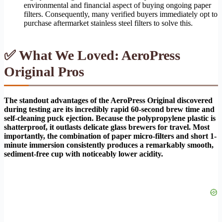
environmental and financial aspect of buying ongoing paper
filters. Consequently, many verified buyers immediately opt to
purchase aftermarket stainless steel filters to solve this.
✅ What We Loved: AeroPress
Original Pros
The standout advantages of the AeroPress Original discovered
during testing are its incredibly rapid 60-second brew time and
self-cleaning puck ejection. Because the polypropylene plastic is
shatterproof, it outlasts delicate glass brewers for travel. Most
importantly, the combination of paper micro-filters and short 1-
minute immersion consistently produces a remarkably smooth,
sediment-free cup with noticeably lower acidity.