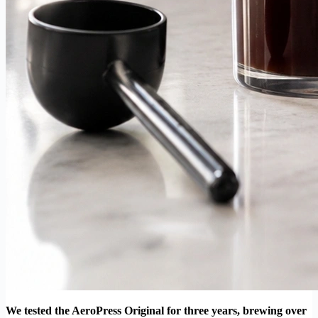
We tested the AeroPress Original for three years, brewing over