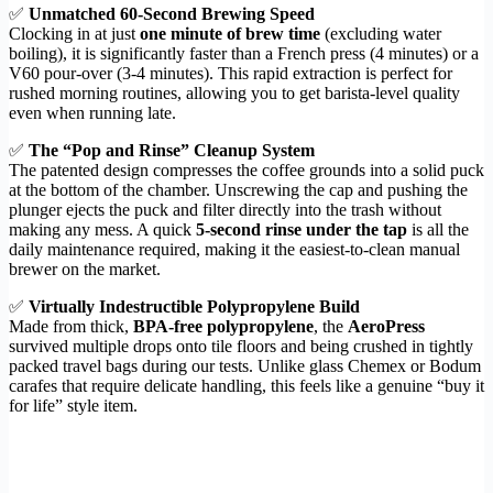
✅
Unmatched 60-Second Brewing Speed
Clocking in at just
one minute of brew time
(excluding water
boiling), it is significantly faster than a French press (4 minutes) or a
V60 pour-over (3-4 minutes). This rapid extraction is perfect for
rushed morning routines, allowing you to get barista-level quality
even when running late.
✅
The “Pop and Rinse” Cleanup System
The patented design compresses the coffee grounds into a solid puck
at the bottom of the chamber. Unscrewing the cap and pushing the
plunger ejects the puck and filter directly into the trash without
making any mess. A quick
5-second rinse under the tap
is all the
daily maintenance required, making it the easiest-to-clean manual
brewer on the market.
✅
Virtually Indestructible Polypropylene Build
Made from thick,
BPA-free polypropylene
, the
AeroPress
survived multiple drops onto tile floors and being crushed in tightly
packed travel bags during our tests. Unlike glass Chemex or Bodum
carafes that require delicate handling, this feels like a genuine “buy it
for life” style item.