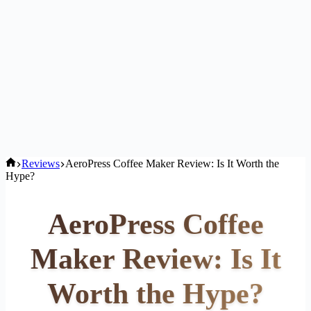
Home
Reviews
AeroPress Coffee Maker Review: Is It Worth the
Hype?
AeroPress Coffee
Maker Review: Is It
Worth the Hype?