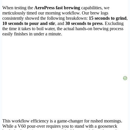
When testing the
AeroPress fast brewing
capabilities, we
meticulously timed our morning workflow. Our brew logs
consistently showed the following breakdown:
15 seconds to grind
,
10 seconds to pour and stir
, and
30 seconds to press
. Excluding
the time it takes to boil water, the actual hands-on brewing process
easily finishes in under a minute.
This workflow efficiency is a game-changer for rushed mornings.
While a V60 pour-over requires you to stand with a gooseneck