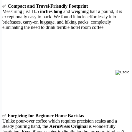
✅
Compact and Travel-Friendly Footprint
Measuring just
11.5 inches long
and weighing half a pound, it is
exceptionally easy to pack. We found it tucks effortlessly into
briefcases, carry-on luggage, and hiking packs, completely
eliminating the need to drink terrible hotel room coffee.
✅
Forgiving for Beginner Home Baristas
Unlike pour-over coffee which requires precision scales and a
steady pouring hand, the
AeroPress Original
is wonderfully
forgiving. Even if your water is slightly too hot or your grind isn’t