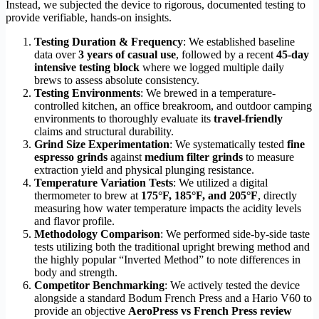
Instead, we subjected the device to rigorous, documented testing to
provide verifiable, hands-on insights.
Testing Duration & Frequency
: We established baseline
data over
3 years of casual use
, followed by a recent
45-day
intensive testing block
where we logged multiple daily
brews to assess absolute consistency.
Testing Environments
: We brewed in a temperature-
controlled kitchen, an office breakroom, and outdoor camping
environments to thoroughly evaluate its
travel-friendly
claims and structural durability.
Grind Size Experimentation
: We systematically tested
fine
espresso grinds
against
medium filter grinds
to measure
extraction yield and physical plunging resistance.
Temperature Variation Tests
: We utilized a digital
thermometer to brew at
175°F, 185°F, and 205°F
, directly
measuring how water temperature impacts the acidity levels
and flavor profile.
Methodology Comparison
: We performed side-by-side taste
tests utilizing both the traditional upright brewing method and
the highly popular “Inverted Method” to note differences in
body and strength.
Competitor Benchmarking
: We actively tested the device
alongside a standard Bodum French Press and a Hario V60 to
provide an objective
AeroPress vs French Press review