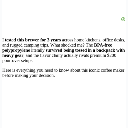
I
tested this brewer for 3 years
across home kitchens, office desks,
and rugged camping trips. What shocked me? The
BPA-free
polypropylene
literally
survived being tossed in a backpack with
heavy gear
, and the flavor clarity actually rivals premium $200
pour-over setups.
Here is everything you need to know about this iconic coffee maker
before making your decision.