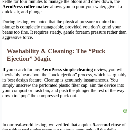
kettle for four minutes to manage the bloom and draw down, the
AeroPress coffee maker
allows you to pour your water, give it a
quick stir, and plunge.
During testing, we noted that the physical pressure required to
plunge is completely manageable, provided you don’t grind your
beans too fine. It requires steady, gentle forearm pressure rather than
aggressive force.
Washability & Cleaning: The “Puck
Ejection” Magic
If you search for any
AeroPress simple cleaning
review, you will
inevitably hear about the “puck ejection” process, which is arguably
its best design feature. Cleanup is genuinely instantaneous. You
simply unscrew the perforated plastic filter cap, aim the device into
your compost or trash bin, and push the plunger the rest of the way
down to “pop” the compressed puck out.
In our real-world testing, we verified that a quick
5-second rinse
of
the rubber seal under warm tap water is genuinely all the daily