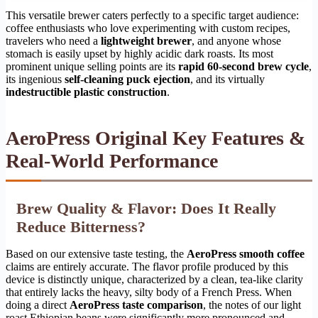
This versatile brewer caters perfectly to a specific target audience:
coffee enthusiasts who love experimenting with custom recipes,
travelers who need a
lightweight brewer
, and anyone whose
stomach is easily upset by highly acidic dark roasts. Its most
prominent unique selling points are its
rapid 60-second brew cycle
,
its ingenious
self-cleaning puck ejection
, and its virtually
indestructible plastic construction
.
AeroPress Original Key Features &
Real-World Performance
Brew Quality & Flavor: Does It Really
Reduce Bitterness?
Based on our extensive taste testing, the
AeroPress smooth coffee
claims are entirely accurate. The flavor profile produced by this
device is distinctly unique, characterized by a clean, tea-like clarity
that entirely lacks the heavy, silty body of a French Press. When
doing a direct
AeroPress taste comparison
, the notes of our light
roast Ethiopian beans were significantly more pronounced and