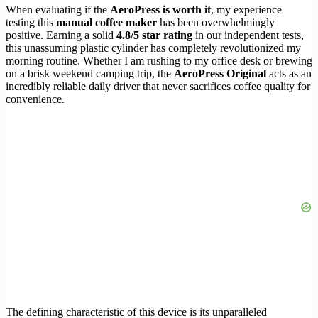
When evaluating if the
AeroPress is worth it
, my experience
testing this
manual coffee maker
has been overwhelmingly
positive. Earning a solid
4.8/5 star rating
in our independent tests,
this unassuming plastic cylinder has completely revolutionized my
morning routine. Whether I am rushing to my office desk or brewing
on a brisk weekend camping trip, the
AeroPress Original
acts as an
incredibly reliable daily driver that never sacrifices coffee quality for
convenience.
The defining characteristic of this device is its unparalleled