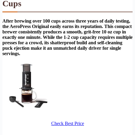
Cups
After brewing over 100 cups across three years of daily testing,
the AeroPress Original easily earns its reputation. This compact
brewer consistently produces a smooth, grit-free 10 oz cup in
exactly one minute. While the 1-2 cup capacity requires multiple
presses for a crowd, its shatterproof build and self-cleaning
puck ejection make it an unmatched daily driver for single
servings.
Check Best Price