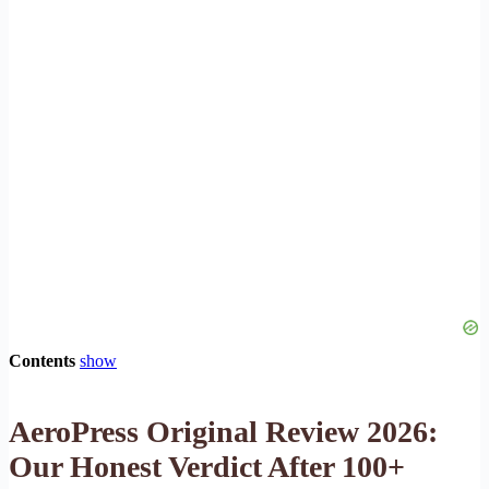
Contents
show
AeroPress Original Review 2026:
Our Honest Verdict After 100+