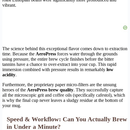
vibrant.
The science behind this exceptional flavor comes down to extraction
time. Because the
AeroPress
forces water through the grounds
using pressure, the entire brew cycle finishes before the bitter
tannins have a chance to over-extract into your cup. This rapid
immersion combined with pressure results in remarkably
low
acidity
.
Furthermore, the proprietary paper micro-filters are the unsung
heroes of the
AeroPress brew quality
. They successfully capture
all the microscopic grit and coffee oils (specifically cafestol), which
is why the final cup never leaves a sludgy residue at the bottom of
your mug.
Speed & Workflow: Can You Actually Brew
in Under a Minute?