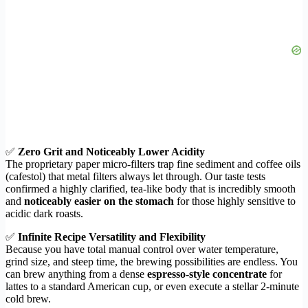
✅
Zero Grit and Noticeably Lower Acidity
The proprietary paper micro-filters trap fine sediment and coffee oils
(cafestol) that metal filters always let through. Our taste tests
confirmed a highly clarified, tea-like body that is incredibly smooth
and
noticeably easier on the stomach
for those highly sensitive to
acidic dark roasts.
✅
Infinite Recipe Versatility and Flexibility
Because you have total manual control over water temperature,
grind size, and steep time, the brewing possibilities are endless. You
can brew anything from a dense
espresso-style concentrate
for
lattes to a standard American cup, or even execute a stellar 2-minute
cold brew.