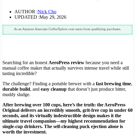
AUTHOR :
Nick Cho
UPDATED :
May 29, 2026
As an Amazon Associate CoffeeXplore.com earns from qualifying purchases.
Searching for an honest
AeroPress review
because you need a
manual coffee maker that actually survives intense travel while still
tasting incredible?
The challenge? Finding a portable brewer with a
fast brewing time
,
durable build
, and
easy cleanup
that doesn’t just produce bitter,
muddy sludge.
After brewing over 100 cups, here’s the truth: the AeroPress
Original delivers an incredibly smooth, grit-free cup in under 60
seconds, and its virtually indestructible design makes it the
ultimate travel companion—my highest recommendation for
single-cup drinkers. The self-cleaning puck ejection alone is
worth the investment.