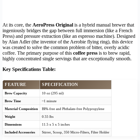
At its core, the
AeroPress Original
is a hybrid manual brewer that
ingeniously bridges the gap between full immersion (like a French
Press) and pressure extraction (like an espresso machine). Designed
by Alan Adler (the inventor of the Aerobie flying ring), this device
was created to solve the common problem of bitter, overly acidic
coffee. The primary purpose of this
coffee press
is to brew rapid,
highly concentrated single servings that are exceptionally smooth.
Key Specifications Table:
FEATURE
SPECIFICATION
Brew Capacity
10 oz (295 ml)
Brew Time
~1 minute
Material Composition
BPA-free and Phthalate-free Polypropylene
Weight
0.55 lbs
Dimensions
11.5 x 5 x 5 inches
Included Accessories
Stirrer, Scoop, 350 Micro-Filters, Filter Holder