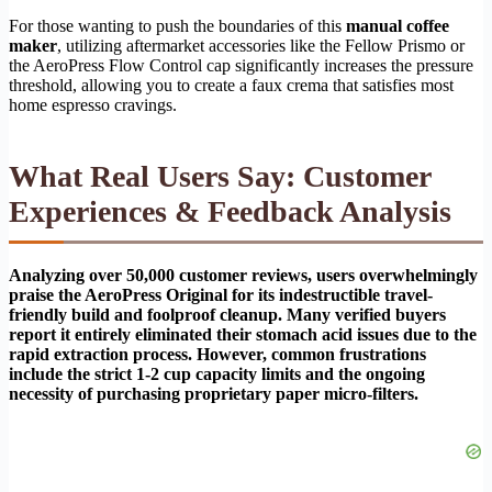
For those wanting to push the boundaries of this
manual coffee
maker
, utilizing aftermarket accessories like the Fellow Prismo or
the AeroPress Flow Control cap significantly increases the pressure
threshold, allowing you to create a faux crema that satisfies most
home espresso cravings.
What Real Users Say: Customer
Experiences & Feedback Analysis
Analyzing over 50,000 customer reviews, users overwhelmingly
praise the AeroPress Original for its indestructible travel-
friendly build and foolproof cleanup. Many verified buyers
report it entirely eliminated their stomach acid issues due to the
rapid extraction process. However, common frustrations
include the strict 1-2 cup capacity limits and the ongoing
necessity of purchasing proprietary paper micro-filters.