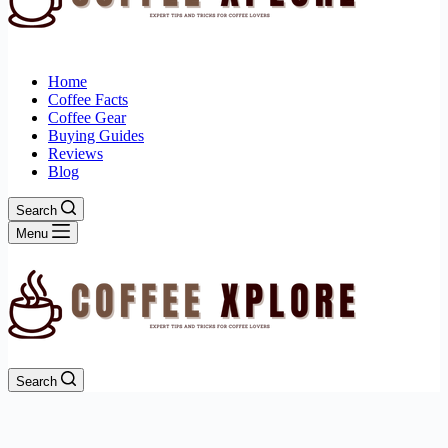
Home
Coffee Facts
Coffee Gear
Buying Guides
Reviews
Blog
Search
Menu
Search