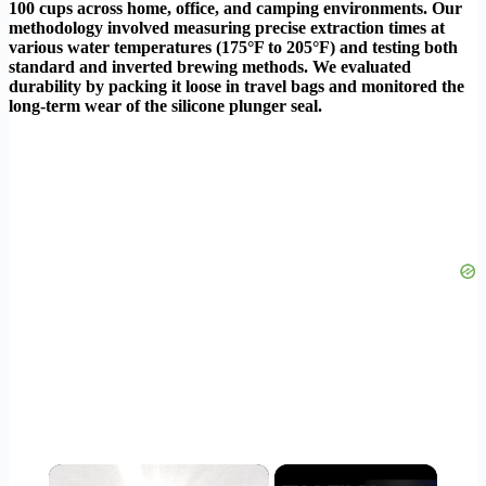
100 cups across home, office, and camping environments. Our
methodology involved measuring precise extraction times at
various water temperatures (175°F to 205°F) and testing both
standard and inverted brewing methods. We evaluated
durability by packing it loose in travel bags and monitored the
long-term wear of the silicone plunger seal.
×