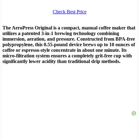
Check Best Price
The AeroPress Original is a compact, manual coffee maker that
utilizes a patented 3-in-1 brewing technology combining
immersion, aeration, and pressure. Constructed from BPA-free
polypropylene, this 0.55-pound device brews up to 10 ounces of
coffee or espresso-style concentrate in about one minute. Its
micro-filtration system ensures a completely grit-free cup with
significantly lower acidity than traditional drip methods.