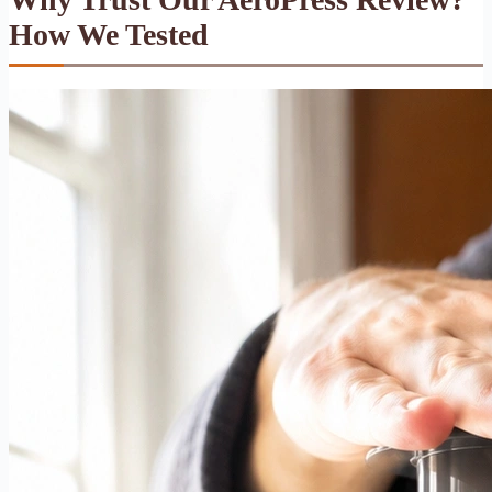
How We Tested