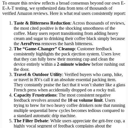
To ensure this review reflects a broad consensus beyond our own E-
E-A-T testing, we synthesized data from tens of thousands of
verified Amazon reviews. Here is what real users consistently report:
Taste & Bitterness Reduction
: Across thousands of reviews,
the most cited positive is the shocking smoothness of the
coffee. Many users report transitioning from adding heavy
cream and sugar to drinking their coffee black simply because
the
AeroPress
removes the harsh bitterness.
The “Game-Changer” Cleanup
: Customer feedback
consistently highlights the puck ejection system. Users love
that they can fully brew their morning cup and clean the
device entirely within a
2-minute window
before rushing out
the door.
Travel & Outdoor Utility
: Verified buyers who camp, hike,
or travel in RVs call it an absolute essential packing item.
They constantly praise the fact that it won’t shatter like a glass
French press when accidentally dropped on a rocky trail.
Capacity Frustrations
: The most consistent negative
feedback revolves around the
10 oz volume limit
. Users
trying to brew for two heavy coffee drinkers note that running
multiple sequential brew cycles becomes tedious compared to
a standard automatic drip machine.
The Filter Debate
: While users appreciate the grit-free cup, a
highly vocal segment of feedback complains about the