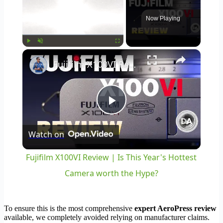
Now Playing
×
Play
Unmute
Fullscreen
Fujifilm X100VI Review | Is This Year's Hottest Camera worth the Hype?
Play
Watch on
Video
Fujifilm X100VI Review | Is This Year's Hottest
Camera worth the Hype?
To ensure this is the most comprehensive
expert AeroPress review
available, we completely avoided relying on manufacturer claims.