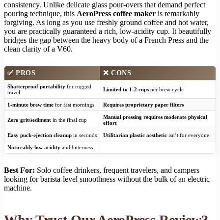
consistency. Unlike delicate glass pour-overs that demand perfect
pouring technique, this
AeroPress coffee maker
is remarkably
forgiving. As long as you use freshly ground coffee and hot water,
you are practically guaranteed a rich, low-acidity cup. It beautifully
bridges the gap between the heavy body of a French Press and the
clean clarity of a V60.
✅
PROS
❌
CONS
Shatterproof portability
for rugged
Limited to 1-2 cups
per brew cycle
travel
1-minute brew time
for fast mornings
Requires proprietary paper filters
Manual pressing requires moderate physical
Zero grit/sediment
in the final cup
effort
Easy puck-ejection cleanup
in seconds
Utilitarian plastic aesthetic
isn’t for everyone
Noticeably low acidity
and bitterness
Best For:
Solo coffee drinkers, frequent travelers, and campers
looking for barista-level smoothness without the bulk of an electric
machine.
Why Trust Our AeroPress Review?