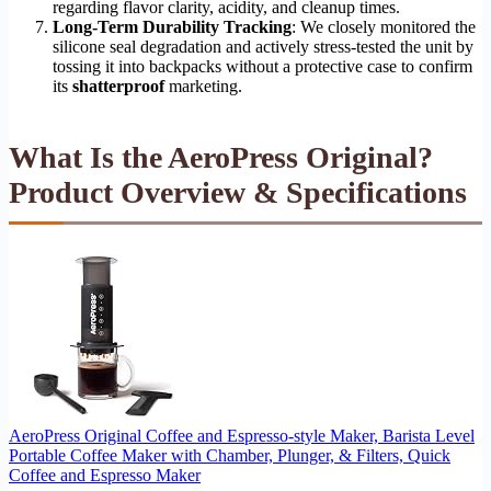
regarding flavor clarity, acidity, and cleanup times.
Long-Term Durability Tracking
: We closely monitored the
silicone seal degradation and actively stress-tested the unit by
tossing it into backpacks without a protective case to confirm
its
shatterproof
marketing.
What Is the AeroPress Original?
Product Overview & Specifications
AeroPress Original Coffee and Espresso-style Maker, Barista Level
Portable Coffee Maker with Chamber, Plunger, & Filters, Quick
Coffee and Espresso Maker