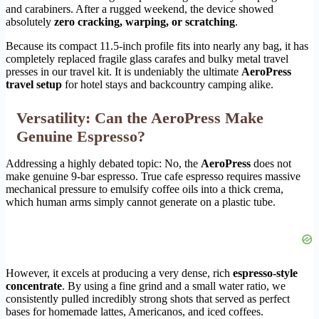
and carabiners. After a rugged weekend, the device showed
absolutely
zero cracking, warping, or scratching
.
Because its compact 11.5-inch profile fits into nearly any bag, it has
completely replaced fragile glass carafes and bulky metal travel
presses in our travel kit. It is undeniably the ultimate
AeroPress
travel setup
for hotel stays and backcountry camping alike.
Versatility: Can the AeroPress Make
Genuine Espresso?
Addressing a highly debated topic: No, the
AeroPress
does not
make genuine 9-bar espresso. True cafe espresso requires massive
mechanical pressure to emulsify coffee oils into a thick crema,
which human arms simply cannot generate on a plastic tube.
However, it excels at producing a very dense, rich
espresso-style
concentrate
. By using a fine grind and a small water ratio, we
consistently pulled incredibly strong shots that served as perfect
bases for homemade lattes, Americanos, and iced coffees.