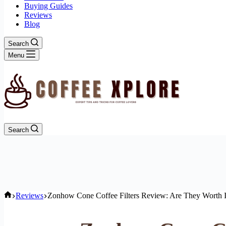
Buying Guides
Reviews
Blog
Search
Menu
Search
Home
Reviews
Zonhow Cone Coffee Filters Review: Are They Worth I