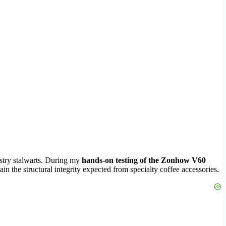
ustry stalwarts. During my
hands-on testing of the Zonhow V60
ain the structural integrity expected from specialty coffee accessories.