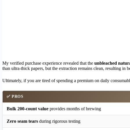
My verified purchase experience revealed that the
unbleached natur
than ultra-thick papers, but the extraction remains clean, resulting in b
Ultimately, if you are tired of spending a premium on daily consumab
✅ PROS
Bulk 200-count value
provides months of brewing
Zero seam tears
during rigorous testing