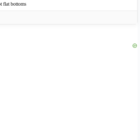
ot flat bottoms