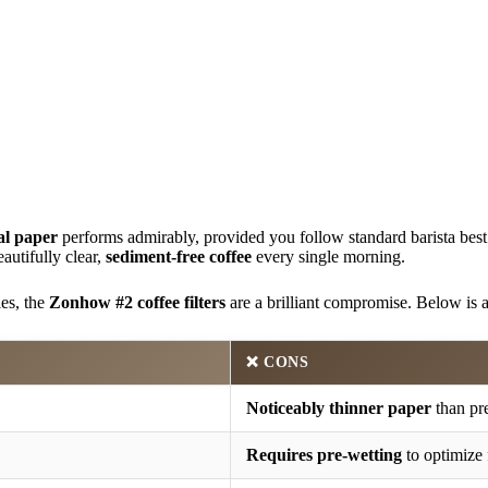
al paper
performs admirably, provided you follow standard barista best p
eautifully clear,
sediment-free coffee
every single morning.
les, the
Zonhow #2 coffee filters
are a brilliant compromise. Below is
❌ CONS
Noticeably thinner paper
than pr
Requires pre-wetting
to optimize 