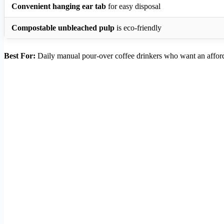
Convenient hanging ear tab
for easy disposal
Compostable unbleached pulp
is eco-friendly
Best For:
Daily manual pour-over coffee drinkers who want an affor