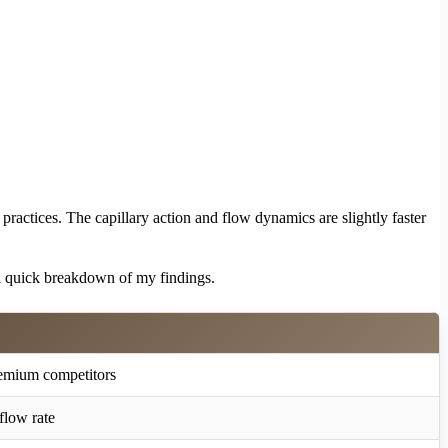
ractices. The capillary action and flow dynamics are slightly faster
 a quick breakdown of my findings.
emium competitors
flow rate