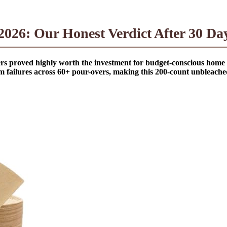
026: Our Honest Verdict After 30 Day
ilters proved highly worth the investment for budget-conscious hom
am failures across 60+ pour-overs, making this 200-count unbleache