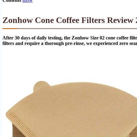
Contents
show
Zonhow Cone Coffee Filters Review 2
After 30 days of daily testing, the Zonhow Size 02 cone coffee f
filters and require a thorough pre-rinse, we experienced zero se