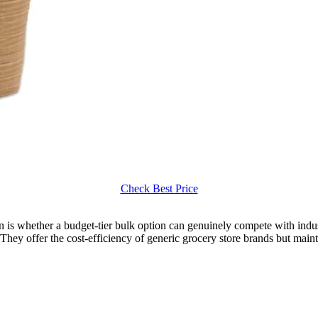
Check Best Price
ion is whether a budget-tier bulk option can genuinely compete with ind
. They offer the cost-efficiency of generic grocery store brands but maint