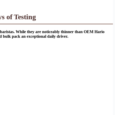
s of Testing
e baristas. While they are noticeably thinner than OEM Hario
d bulk pack an exceptional daily driver.