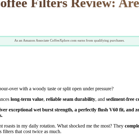
ffee Filters Review: Are
As an Amazon Associate CoffeeXplore.com earns from qualifying purchases.
our-over with a woody taste or split open under pressure?
lances
long-term value
,
reliable seam durability
, and
sediment-free c
iver exceptional wet burst strength, a perfectly flush V60 fit, an
s.
ght roasts in my daily rotation. What shocked me the most? They
comple
 filters that cost twice as much.