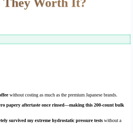
 They Worth It?
offee
without costing as much as the premium Japanese brands.
d zero papery aftertaste once rinsed—making this 200-count bulk
tely survived my extreme hydrostatic pressure tests
without a