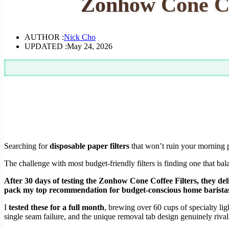
Zonhow Cone Co
AUTHOR :
Nick Cho
UPDATED :
May 24, 2026
Searching for
disposable paper filters
that won’t ruin your morning p
The challenge with most budget-friendly filters is finding one that ba
After 30 days of testing the Zonhow Cone Coffee Filters, they del
pack my top recommendation for budget-conscious home barista
I
tested these for a full month
, brewing over 60 cups of specialty li
single seam failure, and the unique removal tab design genuinely rivals