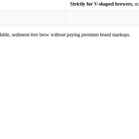
Strictly for V-shaped brewers
, n
dable, sediment-free brew without paying premium brand markups.