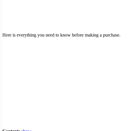
Here is everything you need to know before making a purchase.