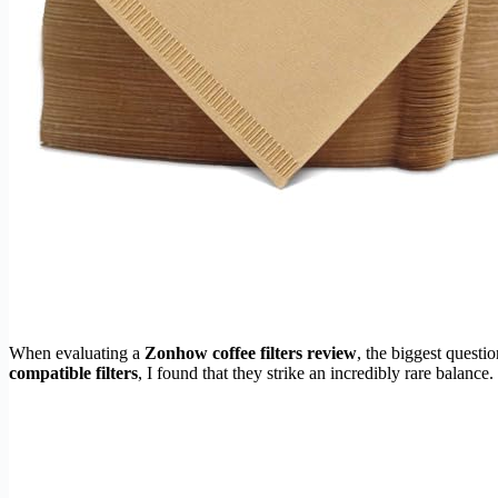
When evaluating a
Zonhow coffee filters review
, the biggest quest
compatible filters
, I found that they strike an incredibly rare balance