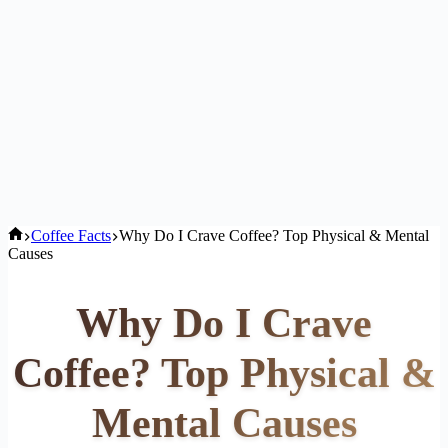
Home
Coffee Facts
Why Do I Crave Coffee? Top Physical & Mental
Causes
Why Do I Crave
Coffee? Top Physical &
Mental Causes