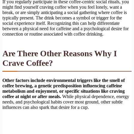
If you regularly participate in these coffee-centric social rituals, you
might find yourself craving coffee when you feel lonely, want a
break, or are simply anticipating a social gathering where coffee is
typically present. The drink becomes a symbol or trigger for the
social experience itself. Recognizing this can help differentiate
between a physical need for caffeine and a psychological desire for
connection or routine associated with coffee drinking.
Are There Other Reasons Why I
Crave Coffee?
Other factors include environmental triggers like the smell of
coffee brewing, a genetic predisposition influencing caffeine
metabolism and enjoyment, or specific situations like craving
coffee at night or after meals.
While physical dependence, energy
needs, and psychological habits cover most ground, other subtle
influences can also spark that desire for a cup.