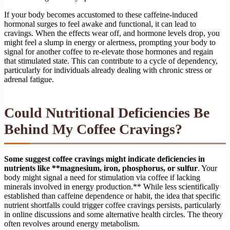
If your body becomes accustomed to these caffeine-induced
hormonal surges to feel awake and functional, it can lead to
cravings. When the effects wear off, and hormone levels drop, you
might feel a slump in energy or alertness, prompting your body to
signal for another coffee to re-elevate those hormones and regain
that stimulated state. This can contribute to a cycle of dependency,
particularly for individuals already dealing with chronic stress or
adrenal fatigue.
Could Nutritional Deficiencies Be
Behind My Coffee Cravings?
Some suggest coffee cravings might indicate deficiencies in
nutrients like **magnesium, iron, phosphorus, or sulfur
. Your
body might signal a need for stimulation via coffee if lacking
minerals involved in energy production.** While less scientifically
established than caffeine dependence or habit, the idea that specific
nutrient shortfalls could trigger coffee cravings persists, particularly
in online discussions and some alternative health circles. The theory
often revolves around energy metabolism.