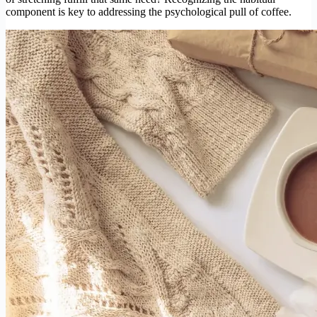
component is key to addressing the psychological pull of coffee.