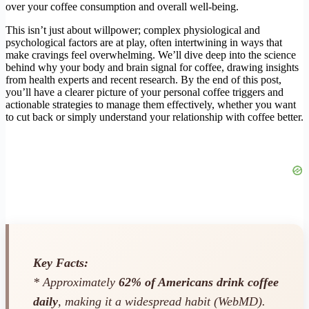
over your coffee consumption and overall well-being.
This isn’t just about willpower; complex physiological and
psychological factors are at play, often intertwining in ways that
make cravings feel overwhelming. We’ll dive deep into the science
behind why your body and brain signal for coffee, drawing insights
from health experts and recent research. By the end of this post,
you’ll have a clearer picture of your personal coffee triggers and
actionable strategies to manage them effectively, whether you want
to cut back or simply understand your relationship with coffee better.
Key Facts:
* Approximately
62% of Americans drink coffee
daily
, making it a widespread habit (WebMD).