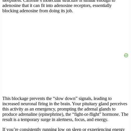
sleepiness. Caffeine’s molecular structure is similar enough to
adenosine that it can fit into adenosine receptors, essentially
blocking adenosine from doing its job.
This blockage prevents the “slow down” signals, leading to
increased neuronal firing in the brain. Your pituitary gland perceives
this activity as an emergency, prompting the adrenal glands to
produce adrenaline (epinephrine), the “fight-or-flight” hormone. The
result is a temporary surge in alertness, focus, and energy.
If you’re consistently running low on sleep or experiencing energy