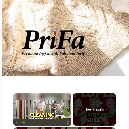
×
Now Playing
Play
Unmute
Fullscreen