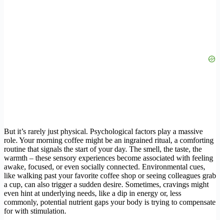
But it’s rarely just physical. Psychological factors play a massive
role. Your morning coffee might be an ingrained ritual, a comforting
routine that signals the start of your day. The smell, the taste, the
warmth – these sensory experiences become associated with feeling
awake, focused, or even socially connected. Environmental cues,
like walking past your favorite coffee shop or seeing colleagues grab
a cup, can also trigger a sudden desire. Sometimes, cravings might
even hint at underlying needs, like a dip in energy or, less
commonly, potential nutrient gaps your body is trying to compensate
for with stimulation.