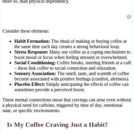
more so, than physical dependency.
Consider these elements:
Habit Formation:
The ritual of making or buying coffee at
the same time each day creates a strong behavioral loop.
Stress Response:
Many use coffee as a coping mechanism to
boost mood or focus when feeling stressed or overwhelmed.
Social Conditioning:
Coffee breaks, meeting friends at a café
– these link coffee to social connection and relaxation.
Sensory Association:
The smell, taste, and warmth of coffee
become associated with positive feelings (comfort, alertness).
Placebo Effect:
Simply anticipating the effects of coffee can
sometimes provide a perceived boost.
These mental connections mean that cravings can arise even without
a physical need for caffeine, triggered by time of day, emotional
state, or specific environments.
Is My Coffee Craving Just a Habit?