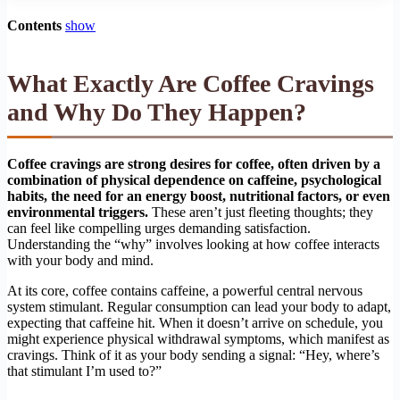
Contents
show
What Exactly Are Coffee Cravings
and Why Do They Happen?
Coffee cravings are strong desires for coffee, often driven by a
combination of physical dependence on caffeine, psychological
habits, the need for an energy boost, nutritional factors, or even
environmental triggers.
These aren’t just fleeting thoughts; they
can feel like compelling urges demanding satisfaction.
Understanding the “why” involves looking at how coffee interacts
with your body and mind.
At its core, coffee contains caffeine, a powerful central nervous
system stimulant. Regular consumption can lead your body to adapt,
expecting that caffeine hit. When it doesn’t arrive on schedule, you
might experience physical withdrawal symptoms, which manifest as
cravings. Think of it as your body sending a signal: “Hey, where’s
that stimulant I’m used to?”