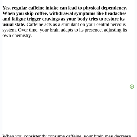
Yes, regular caffeine intake can lead to physical dependency.
When you skip coffee, withdrawal symptoms like headaches
and fatigue trigger cravings as your body tries to restore its
usual state.
Caffeine acts as a stimulant on your central nervous
system. Over time, your brain adapts to its presence, adjusting its
own chemistry.
When you consistently consume caffeine, your brain may decrease