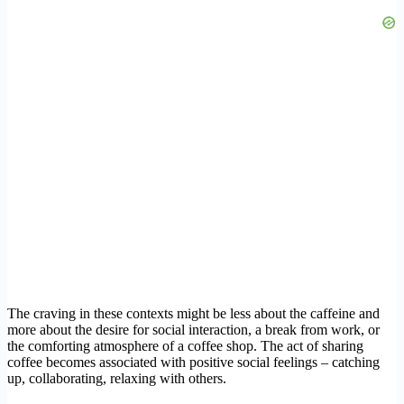
The craving in these contexts might be less about the caffeine and
more about the desire for social interaction, a break from work, or
the comforting atmosphere of a coffee shop. The act of sharing
coffee becomes associated with positive social feelings – catching
up, collaborating, relaxing with others.