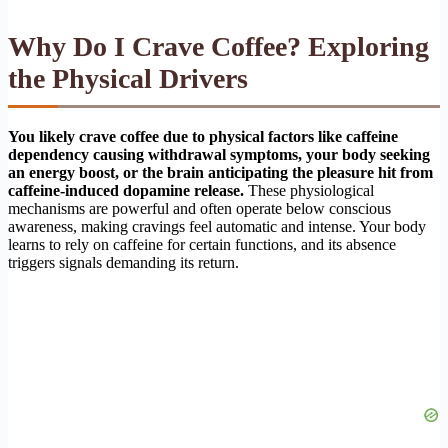
Why Do I Crave Coffee? Exploring
the Physical Drivers
You likely crave coffee due to physical factors like caffeine
dependency causing withdrawal symptoms, your body seeking
an energy boost, or the brain anticipating the pleasure hit from
caffeine-induced dopamine release.
These physiological
mechanisms are powerful and often operate below conscious
awareness, making cravings feel automatic and intense. Your body
learns to rely on caffeine for certain functions, and its absence
triggers signals demanding its return.