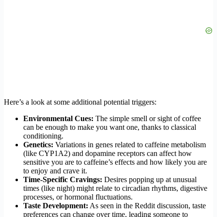
Here’s a look at some additional potential triggers:
Environmental Cues:
The simple smell or sight of coffee
can be enough to make you want one, thanks to classical
conditioning.
Genetics:
Variations in genes related to caffeine metabolism
(like CYP1A2) and dopamine receptors can affect how
sensitive you are to caffeine’s effects and how likely you are
to enjoy and crave it.
Time-Specific Cravings:
Desires popping up at unusual
times (like night) might relate to circadian rhythms, digestive
processes, or hormonal fluctuations.
Taste Development:
As seen in the Reddit discussion, taste
preferences can change over time, leading someone to