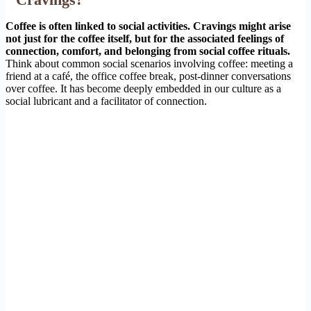
Coffee is often linked to social activities. Cravings might arise
not just for the coffee itself, but for the associated feelings of
connection, comfort, and belonging from social coffee rituals.
Think about common social scenarios involving coffee: meeting a
friend at a café, the office coffee break, post-dinner conversations
over coffee. It has become deeply embedded in our culture as a
social lubricant and a facilitator of connection.