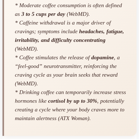
* Moderate coffee consumption is often defined
as
3 to 5 cups per day
(WebMD).
* Caffeine withdrawal is a major driver of
cravings; symptoms include
headaches, fatigue,
irritability, and difficulty concentrating
(WebMD).
* Coffee stimulates the release of
dopamine
, a
“feel-good” neurotransmitter, reinforcing the
craving cycle as your brain seeks that reward
(WebMD).
* Drinking coffee can temporarily increase stress
hormones like
cortisol by up to 30%
, potentially
creating a cycle where your body craves more to
maintain alertness (ATX Woman).