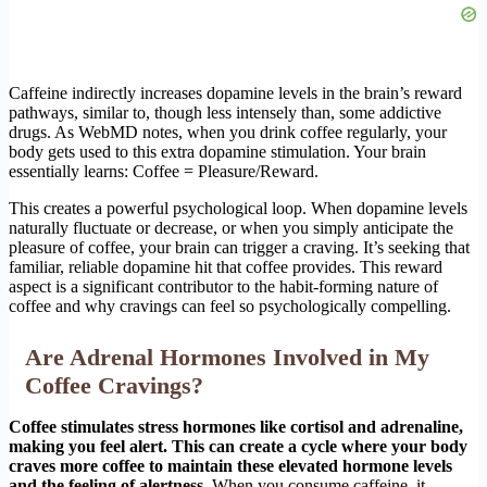
Caffeine indirectly increases dopamine levels in the brain’s reward
pathways, similar to, though less intensely than, some addictive
drugs. As WebMD notes, when you drink coffee regularly, your
body gets used to this extra dopamine stimulation. Your brain
essentially learns: Coffee = Pleasure/Reward.
This creates a powerful psychological loop. When dopamine levels
naturally fluctuate or decrease, or when you simply anticipate the
pleasure of coffee, your brain can trigger a craving. It’s seeking that
familiar, reliable dopamine hit that coffee provides. This reward
aspect is a significant contributor to the habit-forming nature of
coffee and why cravings can feel so psychologically compelling.
Are Adrenal Hormones Involved in My
Coffee Cravings?
Coffee stimulates stress hormones like cortisol and adrenaline,
making you feel alert. This can create a cycle where your body
craves more coffee to maintain these elevated hormone levels
and the feeling of alertness.
When you consume caffeine, it