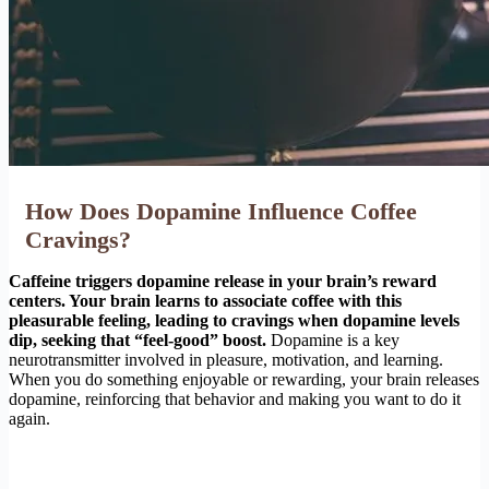
How Does Dopamine Influence Coffee
Cravings?
Caffeine triggers dopamine release in your brain’s reward
centers. Your brain learns to associate coffee with this
pleasurable feeling, leading to cravings when dopamine levels
dip, seeking that “feel-good” boost.
Dopamine is a key
neurotransmitter involved in pleasure, motivation, and learning.
When you do something enjoyable or rewarding, your brain releases
dopamine, reinforcing that behavior and making you want to do it
again.