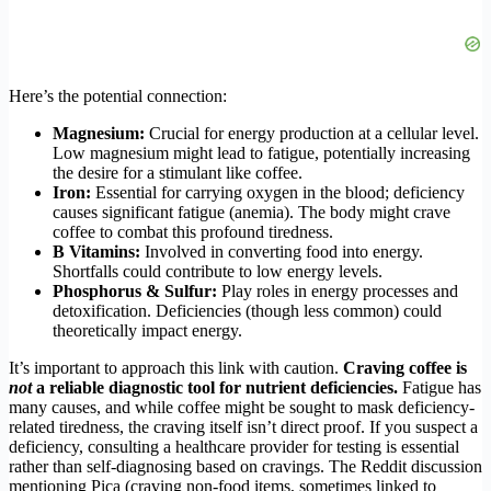
Here’s the potential connection:
Magnesium:
Crucial for energy production at a cellular level.
Low magnesium might lead to fatigue, potentially increasing
the desire for a stimulant like coffee.
Iron:
Essential for carrying oxygen in the blood; deficiency
causes significant fatigue (anemia). The body might crave
coffee to combat this profound tiredness.
B Vitamins:
Involved in converting food into energy.
Shortfalls could contribute to low energy levels.
Phosphorus & Sulfur:
Play roles in energy processes and
detoxification. Deficiencies (though less common) could
theoretically impact energy.
It’s important to approach this link with caution.
Craving coffee is
not
a reliable diagnostic tool for nutrient deficiencies.
Fatigue has
many causes, and while coffee might be sought to mask deficiency-
related tiredness, the craving itself isn’t direct proof. If you suspect a
deficiency, consulting a healthcare provider for testing is essential
rather than self-diagnosing based on cravings. The Reddit discussion
mentioning Pica (craving non-food items, sometimes linked to