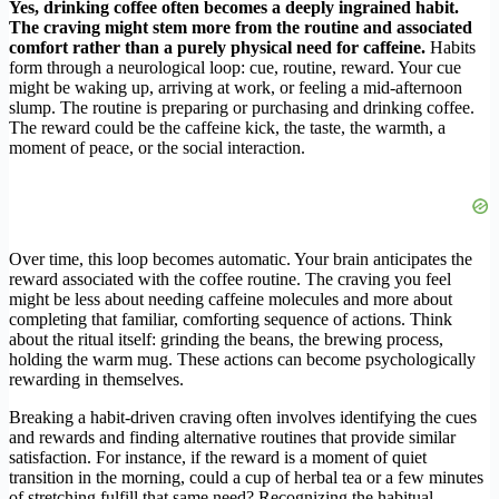
Yes, drinking coffee often becomes a deeply ingrained habit.
The craving might stem more from the routine and associated
comfort rather than a purely physical need for caffeine.
Habits
form through a neurological loop: cue, routine, reward. Your cue
might be waking up, arriving at work, or feeling a mid-afternoon
slump. The routine is preparing or purchasing and drinking coffee.
The reward could be the caffeine kick, the taste, the warmth, a
moment of peace, or the social interaction.
Over time, this loop becomes automatic. Your brain anticipates the
reward associated with the coffee routine. The craving you feel
might be less about needing caffeine molecules and more about
completing that familiar, comforting sequence of actions. Think
about the ritual itself: grinding the beans, the brewing process,
holding the warm mug. These actions can become psychologically
rewarding in themselves.
Breaking a habit-driven craving often involves identifying the cues
and rewards and finding alternative routines that provide similar
satisfaction. For instance, if the reward is a moment of quiet
transition in the morning, could a cup of herbal tea or a few minutes
of stretching fulfill that same need? Recognizing the habitual