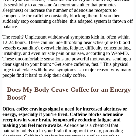
its sensitivity to adenosine (a neurotransmitter that promotes
sleepiness) or increase the number of adenosine receptors to
compensate for caffeine constantly blocking them. If you then
suddenly stop consuming caffeine, this adapted system is thrown off
balance.
The result? Unpleasant withdrawal symptoms kick in, often within
12-24 hours. These can include throbbing headaches (due to blood
vessels expanding), overwhelming fatigue, difficulty concentrating,
irritability, and even muscle pain or nausea, according to WebMD.
These uncomfortable sensations are powerful motivators, sending a
clear signal to your brain: “Get some caffeine, fast!” This physical
urge to alleviate withdrawal symptoms is a major reason why many
people find it hard to skip their daily coffee.
Does My Body Crave Coffee for an Energy
Boost?
Often, coffee cravings signal a need for increased alertness or
energy, especially if you’re tired. Caffeine blocks adenosine
receptors in your brain, temporarily reducing fatigue and
making you feel more awake.
Adenosine is a chemical that
naturally builds up in your brain throughout the day, promoting