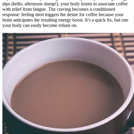
dips (hello, afternoon slump!), your body learns to associate coffee
with relief from fatigue. The craving becomes a conditioned
response: feeling tired triggers the desire for coffee because your
brain anticipates the resulting energy boost. It’s a quick fix, but one
your body can easily become reliant on.