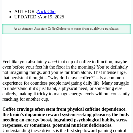
AUTHOR :
Nick Cho
UPDATED :
Apr 19, 2025
As an Amazon Associate CoffeeXplore.com earns from qualifying purchases.
Feel like you absolutely
need
that cup of coffee to function, maybe
even before your feet hit the floor in the morning? You’re definitely
not imagining things, and you’re far from alone. That intense urge,
that persistent thought – “why do I crave coffee?” – is a common
experience for countless people navigating daily life. Many struggle
to understand if it’s just habit, a physical need, or something else
entirely, making it tricky to manage energy levels without constantly
reaching for another cup.
Coffee cravings often stem from physical caffeine dependence,
the brain’s dopamine reward system seeking pleasure, the body
needing an energy boost, ingrained psychological habits, stress
responses, or sometimes, potential nutrient deficiencies.
Understanding these drivers is the first step toward gaining control