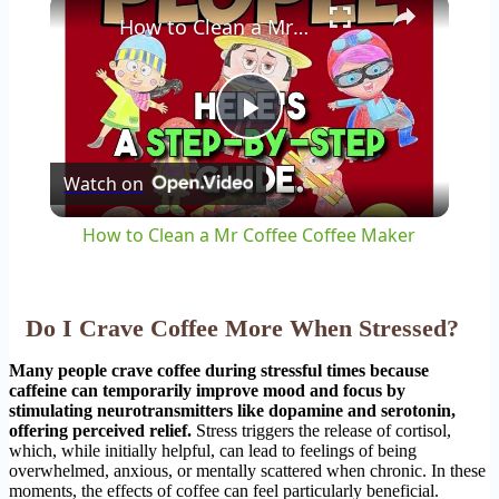
×
How to Clean a Mr Coffee Coffee Maker
Play
Watch on
Video
How to Clean a Mr Coffee Coffee Maker
Do I Crave Coffee More When Stressed?
Many people crave coffee during stressful times because
caffeine can temporarily improve mood and focus by
stimulating neurotransmitters like dopamine and serotonin,
offering perceived relief.
Stress triggers the release of cortisol,
which, while initially helpful, can lead to feelings of being
overwhelmed, anxious, or mentally scattered when chronic. In these
moments, the effects of coffee can feel particularly beneficial.