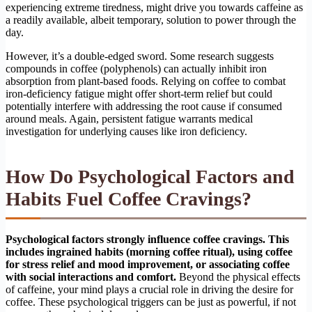
experiencing extreme tiredness, might drive you towards caffeine as
a readily available, albeit temporary, solution to power through the
day.
However, it’s a double-edged sword. Some research suggests
compounds in coffee (polyphenols) can actually inhibit iron
absorption from plant-based foods. Relying on coffee to combat
iron-deficiency fatigue might offer short-term relief but could
potentially interfere with addressing the root cause if consumed
around meals. Again, persistent fatigue warrants medical
investigation for underlying causes like iron deficiency.
How Do Psychological Factors and
Habits Fuel Coffee Cravings?
Psychological factors strongly influence coffee cravings. This
includes ingrained habits (morning coffee ritual), using coffee
for stress relief and mood improvement, or associating coffee
with social interactions and comfort.
Beyond the physical effects
of caffeine, your mind plays a crucial role in driving the desire for
coffee. These psychological triggers can be just as powerful, if not