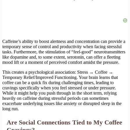
Caffeine’s ability to boost alertness and concentration can provide a
temporary sense of control and productivity when facing stressful
tasks. Furthermore, the stimulation of “feel-good” neurotransmitters
like dopamine and, to some extent, serotonin, can offer a fleeting
mood lift or a moment of perceived comfort amidst the pressure.
This creates a psychological association: Stress → Coffee →
Temporary Relief/Improved Functioning. Your brain learns that
coffee can be a quick fix during challenging times, leading to
cravings specifically when you feel stressed or under pressure.
While it might help you push through in the short term, relying
heavily on caffeine during stressful periods can sometimes
exacerbate underlying issues like anxiety or disrupted sleep in the
long run.
Are Social Connections Tied to My Coffee
Cravings?