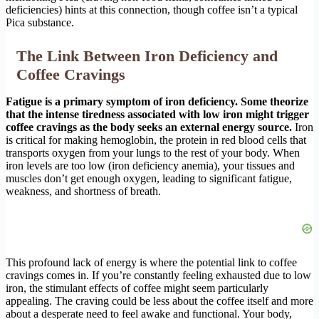
deficiencies) hints at this connection, though coffee isn’t a typical
Pica substance.
The Link Between Iron Deficiency and
Coffee Cravings
Fatigue is a primary symptom of iron deficiency. Some theorize
that the intense tiredness associated with low iron might trigger
coffee cravings as the body seeks an external energy source.
Iron
is critical for making hemoglobin, the protein in red blood cells that
transports oxygen from your lungs to the rest of your body. When
iron levels are too low (iron deficiency anemia), your tissues and
muscles don’t get enough oxygen, leading to significant fatigue,
weakness, and shortness of breath.
This profound lack of energy is where the potential link to coffee
cravings comes in. If you’re constantly feeling exhausted due to low
iron, the stimulant effects of coffee might seem particularly
appealing. The craving could be less about the coffee itself and more
about a desperate need to feel awake and functional. Your body,