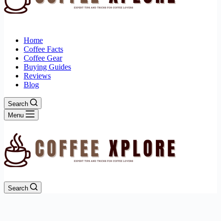
Home
Coffee Facts
Coffee Gear
Buying Guides
Reviews
Blog
Search
Menu
Search