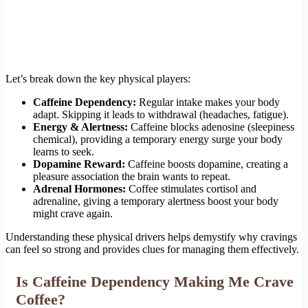
Let’s break down the key physical players:
Caffeine Dependency:
Regular intake makes your body
adapt. Skipping it leads to withdrawal (headaches, fatigue).
Energy & Alertness:
Caffeine blocks adenosine (sleepiness
chemical), providing a temporary energy surge your body
learns to seek.
Dopamine Reward:
Caffeine boosts dopamine, creating a
pleasure association the brain wants to repeat.
Adrenal Hormones:
Coffee stimulates cortisol and
adrenaline, giving a temporary alertness boost your body
might crave again.
Understanding these physical drivers helps demystify why cravings
can feel so strong and provides clues for managing them effectively.
Is Caffeine Dependency Making Me Crave
Coffee?