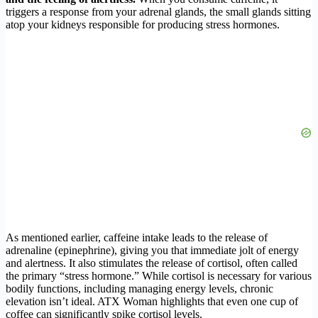
triggers a response from your adrenal glands, the small glands sitting
atop your kidneys responsible for producing stress hormones.
As mentioned earlier, caffeine intake leads to the release of
adrenaline (epinephrine), giving you that immediate jolt of energy
and alertness. It also stimulates the release of cortisol, often called
the primary “stress hormone.” While cortisol is necessary for various
bodily functions, including managing energy levels, chronic
elevation isn’t ideal. ATX Woman highlights that even one cup of
coffee can significantly spike cortisol levels.