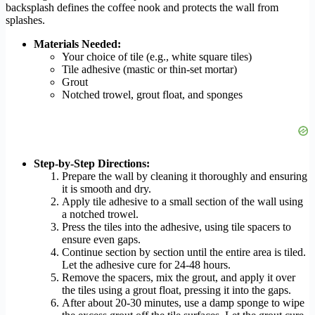
backsplash defines the coffee nook and protects the wall from
splashes.
Materials Needed:
Your choice of tile (e.g., white square tiles)
Tile adhesive (mastic or thin-set mortar)
Grout
Notched trowel, grout float, and sponges
Step-by-Step Directions:
Prepare the wall by cleaning it thoroughly and ensuring
it is smooth and dry.
Apply tile adhesive to a small section of the wall using
a notched trowel.
Press the tiles into the adhesive, using tile spacers to
ensure even gaps.
Continue section by section until the entire area is tiled.
Let the adhesive cure for 24-48 hours.
Remove the spacers, mix the grout, and apply it over
the tiles using a grout float, pressing it into the gaps.
After about 20-30 minutes, use a damp sponge to wipe