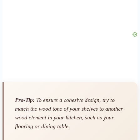
Pro-Tip:
To ensure a cohesive design, try to
match the wood tone of your shelves to another
wood element in your kitchen, such as your
flooring or dining table.