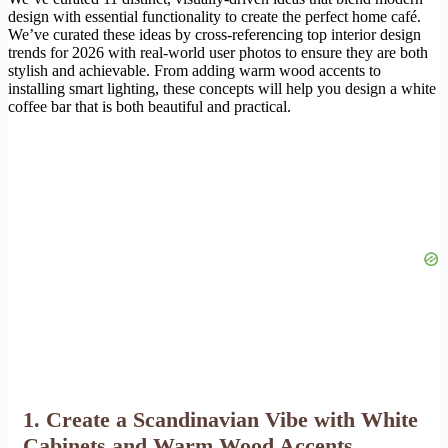
design with essential functionality to create the perfect home café.
We’ve curated these ideas by cross-referencing top interior design
trends for 2026 with real-world user photos to ensure they are both
stylish and achievable. From adding warm wood accents to
installing smart lighting, these concepts will help you design a white
coffee bar that is both beautiful and practical.
1. Create a Scandinavian Vibe with White
Cabinets and Warm Wood Accents