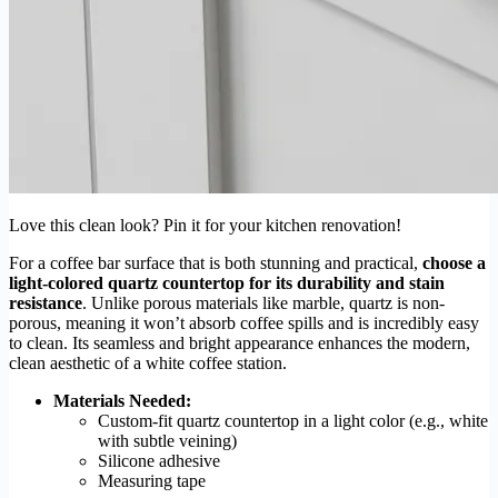
Love this clean look? Pin it for your kitchen renovation!
For a coffee bar surface that is both stunning and practical,
choose a
light-colored quartz countertop for its durability and stain
resistance
. Unlike porous materials like marble, quartz is non-
porous, meaning it won’t absorb coffee spills and is incredibly easy
to clean. Its seamless and bright appearance enhances the modern,
clean aesthetic of a white coffee station.
Materials Needed:
Custom-fit quartz countertop in a light color (e.g., white
with subtle veining)
Silicone adhesive
Measuring tape