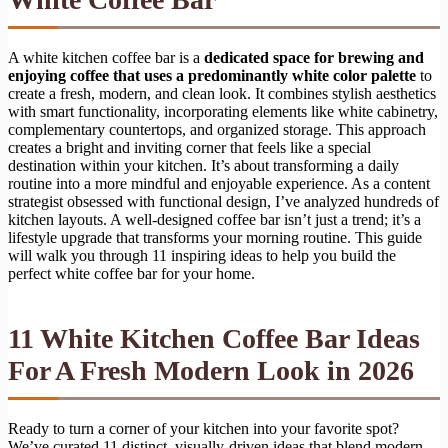
A white kitchen coffee bar is a
dedicated space for brewing and
enjoying coffee that uses a predominantly white color palette
to
create a fresh, modern, and clean look. It combines stylish aesthetics
with smart functionality, incorporating elements like white cabinetry,
complementary countertops, and organized storage. This approach
creates a bright and inviting corner that feels like a special
destination within your kitchen. It’s about transforming a daily
routine into a more mindful and enjoyable experience. As a content
strategist obsessed with functional design, I’ve analyzed hundreds of
kitchen layouts. A well-designed coffee bar isn’t just a trend; it’s a
lifestyle upgrade that transforms your morning routine. This guide
will walk you through 11 inspiring ideas to help you build the
perfect white coffee bar for your home.
11 White Kitchen Coffee Bar Ideas
For A Fresh Modern Look in 2026
Ready to turn a corner of your kitchen into your favorite spot?
We’ve curated 11 distinct, visually-driven ideas that blend modern