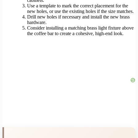
cabinets.
Use a template to mark the correct placement for the
new holes, or use the existing holes if the size matches.
Drill new holes if necessary and install the new brass
hardware.
Consider installing a matching brass light fixture above
the coffee bar to create a cohesive, high-end look.