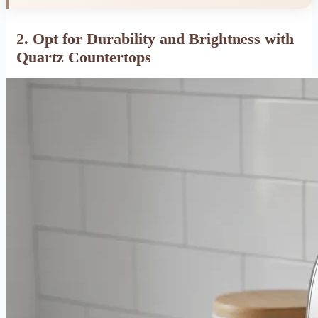
2. Opt for Durability and Brightness with
Quartz Countertops