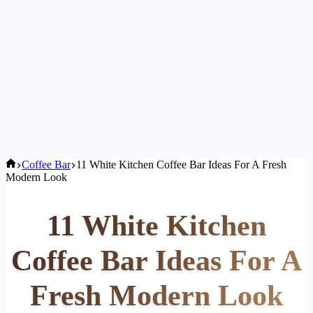
Home
Coffee Bar
11 White Kitchen Coffee Bar Ideas For A Fresh
Modern Look
11 White Kitchen
Coffee Bar Ideas For A
Fresh Modern Look