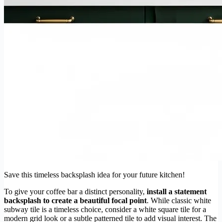
Save this timeless backsplash idea for your future kitchen!
To give your coffee bar a distinct personality,
install a statement
backsplash to create a beautiful focal point
. While classic white
subway tile is a timeless choice, consider a white square tile for a
modern grid look or a subtle patterned tile to add visual interest. The