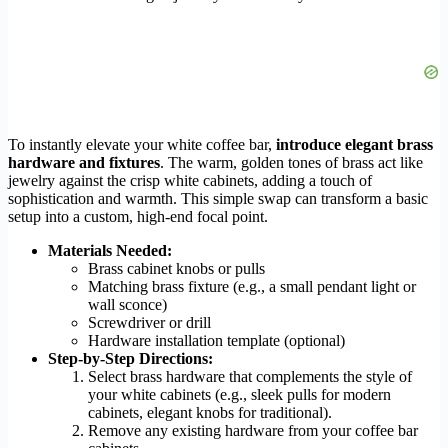
To instantly elevate your white coffee bar,
introduce elegant brass
hardware and fixtures
. The warm, golden tones of brass act like
jewelry against the crisp white cabinets, adding a touch of
sophistication and warmth. This simple swap can transform a basic
setup into a custom, high-end focal point.
Materials Needed:
Brass cabinet knobs or pulls
Matching brass fixture (e.g., a small pendant light or
wall sconce)
Screwdriver or drill
Hardware installation template (optional)
Step-by-Step Directions:
Select brass hardware that complements the style of
your white cabinets (e.g., sleek pulls for modern
cabinets, elegant knobs for traditional).
Remove any existing hardware from your coffee bar