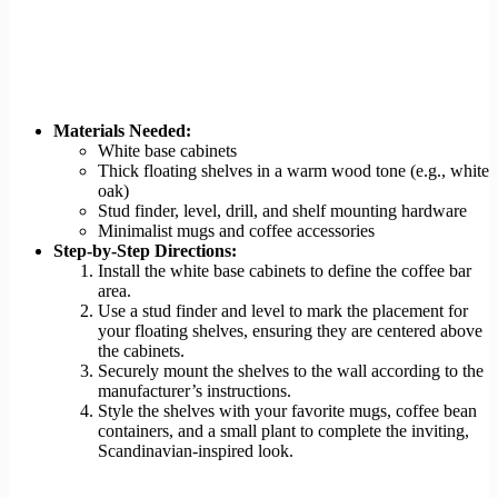
Materials Needed:
White base cabinets
Thick floating shelves in a warm wood tone (e.g., white
oak)
Stud finder, level, drill, and shelf mounting hardware
Minimalist mugs and coffee accessories
Step-by-Step Directions:
Install the white base cabinets to define the coffee bar
area.
Use a stud finder and level to mark the placement for
your floating shelves, ensuring they are centered above
the cabinets.
Securely mount the shelves to the wall according to the
manufacturer’s instructions.
Style the shelves with your favorite mugs, coffee bean
containers, and a small plant to complete the inviting,
Scandinavian-inspired look.