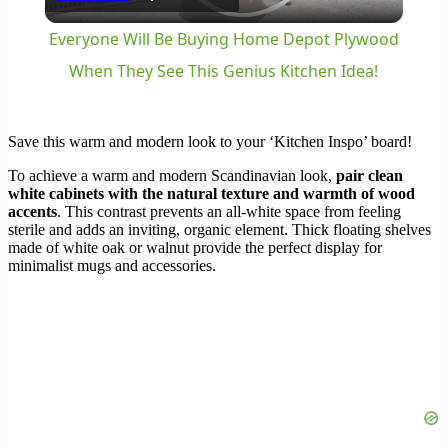
Video
Everyone Will Be Buying Home Depot Plywood
When They See This Genius Kitchen Idea!
Save this warm and modern look to your ‘Kitchen Inspo’ board!
To achieve a warm and modern Scandinavian look,
pair clean
white cabinets with the natural texture and warmth of wood
accents
. This contrast prevents an all-white space from feeling
sterile and adds an inviting, organic element. Thick floating shelves
made of white oak or walnut provide the perfect display for
minimalist mugs and accessories.