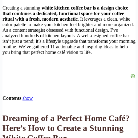
Creating a stunning
white kitchen coffee bar is a design choice
that combines a dedicated, functional space for your coffee
ritual with a fresh, modern aesthetic
. It leverages a clean, white
color palette to make your kitchen feel brighter and more organized.
As a content strategist obsessed with functional design, I’ve
analyzed hundreds of kitchen layouts. A well-designed coffee bar
isn’t just a trend; it’s a lifestyle upgrade that transforms your morning
routine. We’ve gathered 11 actionable and inspiring ideas to help
you bring that perfect home café vision to life.
Contents
show
Dreaming of a Perfect Home Café?
Here’s How to Create a Stunning
White Coffee Bar