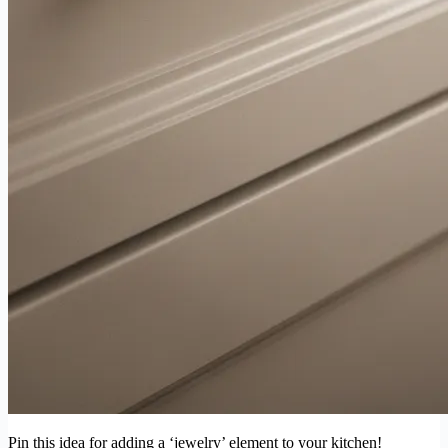
Pin this idea for adding a ‘jewelry’ element to your kitchen!