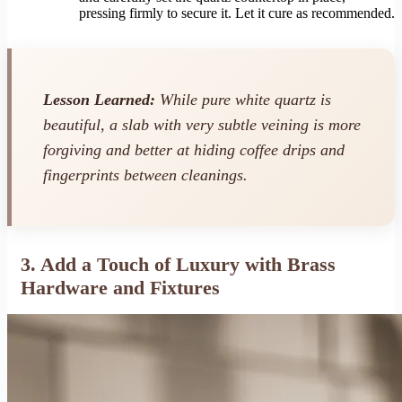
pressing firmly to secure it. Let it cure as recommended.
Lesson Learned:
While pure white quartz is
beautiful, a slab with very subtle veining is more
forgiving and better at hiding coffee drips and
fingerprints between cleanings.
3. Add a Touch of Luxury with Brass
Hardware and Fixtures