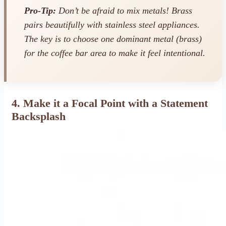
Pro-Tip:
Don’t be afraid to mix metals! Brass
pairs beautifully with stainless steel appliances.
The key is to choose one dominant metal (brass)
for the coffee bar area to make it feel intentional.
4. Make it a Focal Point with a Statement
Backsplash