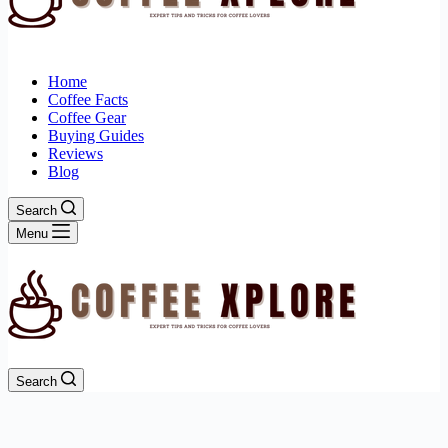
Home
Coffee Facts
Coffee Gear
Buying Guides
Reviews
Blog
Search
Menu
Search