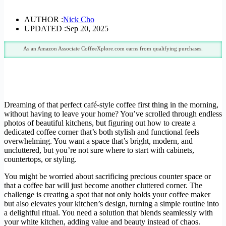
AUTHOR :
Nick Cho
UPDATED :
Sep 20, 2025
As an Amazon Associate CoffeeXplore.com earns from qualifying purchases.
Dreaming of that perfect café-style coffee first thing in the morning,
without having to leave your home? You’ve scrolled through endless
photos of beautiful kitchens, but figuring out how to create a
dedicated coffee corner that’s both stylish and functional feels
overwhelming. You want a space that’s bright, modern, and
uncluttered, but you’re not sure where to start with cabinets,
countertops, or styling.
You might be worried about sacrificing precious counter space or
that a coffee bar will just become another cluttered corner. The
challenge is creating a spot that not only holds your coffee maker
but also elevates your kitchen’s design, turning a simple routine into
a delightful ritual. You need a solution that blends seamlessly with
your white kitchen, adding value and beauty instead of chaos.