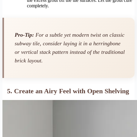
the excess grout off the tile surfaces. Let the grout cure
completely.
Pro-Tip:
For a subtle yet modern twist on classic
subway tile, consider laying it in a herringbone
or vertical stack pattern instead of the traditional
brick layout.
5. Create an Airy Feel with Open Shelving