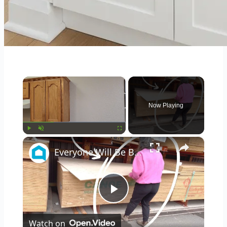
×
Now Playing
×
Play
Unmute
Fullscreen
Everyone Will Be Buying Home Depot Plywood When They See This Genius Kitchen Idea!
Play
Watch on