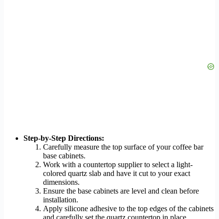
Step-by-Step Directions:
Carefully measure the top surface of your coffee bar
base cabinets.
Work with a countertop supplier to select a light-
colored quartz slab and have it cut to your exact
dimensions.
Ensure the base cabinets are level and clean before
installation.
Apply silicone adhesive to the top edges of the cabinets
and carefully set the quartz countertop in place,