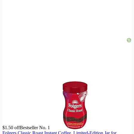
$1.50 off
Bestseller No. 1
Folgers Classic Roast Instant Coffee, Limited-Edition Jar for