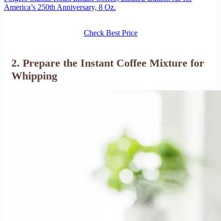
America’s 250th Anniversary, 8 Oz.
Check Best Price
2. Prepare the Instant Coffee Mixture for
Whipping