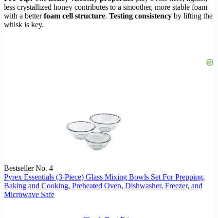
less crystallized honey contributes to a smoother, more stable foam
with a better
foam cell structure
.
Testing consistency
by lifting the
whisk is key.
Bestseller No. 4
Pyrex Essentials (3-Piece) Glass Mixing Bowls Set For Prepping,
Baking and Cooking, Preheated Oven, Dishwasher, Freezer, and
Microwave Safe