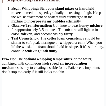
Begin Whipping:
Start your
stand mixer
or
handheld
mixer
on medium speed, gradually increasing to high. Keep
the whisk attachment or beaters fully submerged in the
mixture to
incorporate air bubbles
efficiently.
Observe Transformation:
Continue to
beat honey mixture
for approximately 3-5 minutes. The mixture will lighten in
color,
thicken
, and become visibly
fluffy
.
Test Consistency:
The
coffee foam consistency
should be
similar to soft-peak meringue or
whipped cream
. When you
lift the whisk, the foam should hold its shape. If it’s still runny,
continue
whisking until fluffy
.
Pro-Tip:
The
optimal whipping temperature
of the water,
combined with continuous high-speed
air incorporation
mechanics
, is key to creating a stable foam. Patience is important;
don’t stop too early if it still looks too thin.