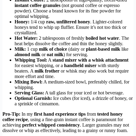
instant coffee granules
(not ground coffee or espresso
powder). Choose a brand known for its fine powder for
optimal whipping.
Honey:
1/4 cup
raw, unfiltered honey
. Lighter-colored
honeys tend to whip up fluffier. Ensure it’s not too thick or
crystallized.
Hot Water:
2 tablespoons of freshly
boiled hot water
. The
heat helps dissolve the coffee and thin the honey slightly.
Milk:
1 cup
milk of choice
(dairy or
plant-based milk
like
almond milk
or
oat milk
) for serving.
Whipping Tool:
A
stand mixer with a whisk attachment
for easiest whipping, or a
handheld mixer
with sturdy
beaters. A
milk frother
or whisk may also work but require
more effort and time.
Mixing Bowl:
A medium-sized bowl, preferably chilled, for
whipping.
Serving Glass:
A tall glass for your iced or hot beverage.
Optional Garnish:
Ice cubes (for iced), a drizzle of honey, or
a sprinkle of cinnamon.
Pro-Tip:
In my
first hand experience tips
from
tested honey
coffee recipe
, using a fine-grain instant coffee is paramount for
achieving
perfect whipped consistency
. Larger granules may not
dissolve or whip as effectively, leading to a grainy or runny foam.