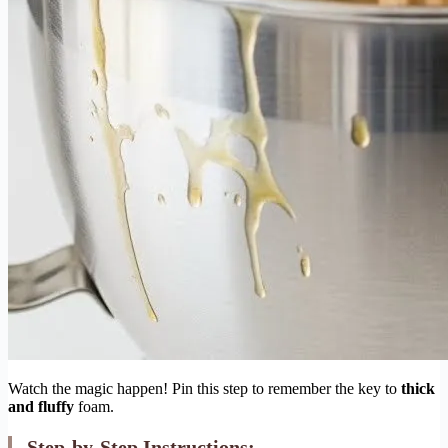
Watch the magic happen! Pin this step to remember the key to
thick
and fluffy
foam.
Step-by-Step Instructions: