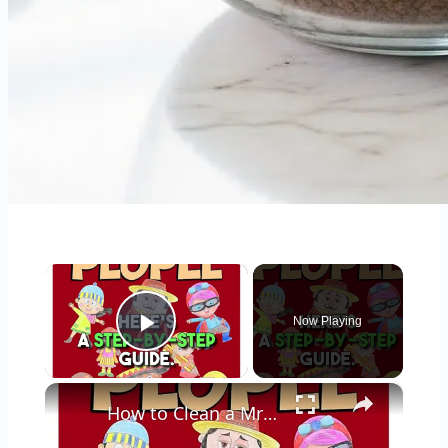
×
Now Playing
Play Video
×
How to Clean a Mr Coffee Coffee Maker