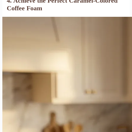
4. Achieve the Perfect Caramel-Colored
Coffee Foam