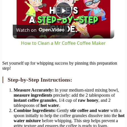
Play
Watch on
Video
How to Clean a Mr Coffee Coffee Maker
Set yourself up for whipping success by pinning this preparation
step!
Step-by-Step Instructions:
Measure Accurately:
In your medium-sized mixing bowl,
measure ingredients
precisely: add the 2 tablespoons of
instant coffee granules
, 1/4 cup of
raw honey
, and 2
tablespoons of
hot water
.
Combine Ingredients:
Gently
stir coffee and water
with a
spoon initially to help the coffee granules dissolve into the
hot
water mixture
before whipping. This step helps prevent a
gritty texture and ensures the coffee is ready to foam.