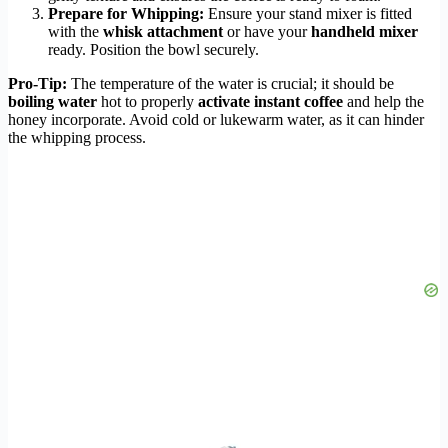
Prepare for Whipping:
Ensure your stand mixer is fitted
with the
whisk attachment
or have your
handheld mixer
ready. Position the bowl securely.
Pro-Tip:
The temperature of the water is crucial; it should be
boiling water
hot to properly
activate instant coffee
and help the
honey incorporate. Avoid cold or lukewarm water, as it can hinder
the whipping process.