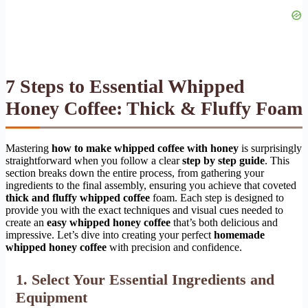
7 Steps to Essential Whipped
Honey Coffee: Thick & Fluffy Foam
Mastering
how to make whipped coffee with honey
is surprisingly
straightforward when you follow a clear
step by step guide
. This
section breaks down the entire process, from gathering your
ingredients to the final assembly, ensuring you achieve that coveted
thick and fluffy whipped coffee
foam. Each step is designed to
provide you with the exact techniques and visual cues needed to
create an
easy whipped honey coffee
that’s both delicious and
impressive. Let’s dive into creating your perfect
homemade
whipped honey coffee
with precision and confidence.
1. Select Your Essential Ingredients and
Equipment