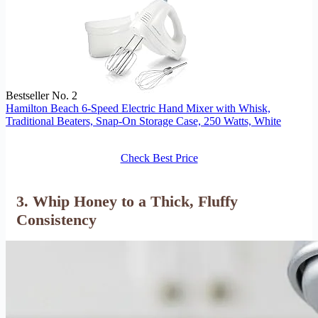
Bestseller No. 2
Hamilton Beach 6-Speed Electric Hand Mixer with Whisk,
Traditional Beaters, Snap-On Storage Case, 250 Watts, White
Check Best Price
3. Whip Honey to a Thick, Fluffy
Consistency