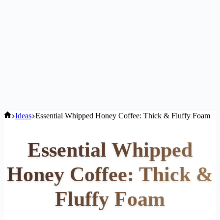
Home
Ideas
Essential Whipped Honey Coffee: Thick & Fluffy Foam
Essential Whipped
Honey Coffee: Thick &
Fluffy Foam