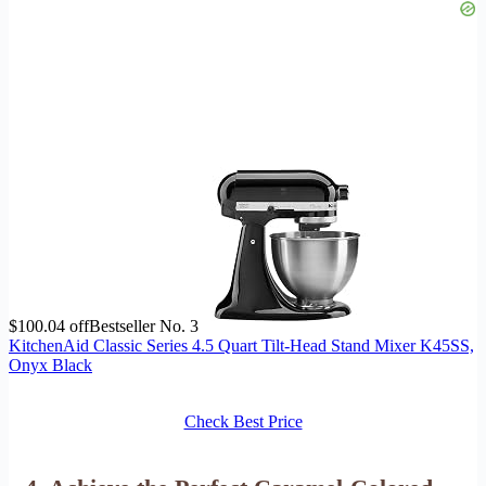
$100.04 off
Bestseller No. 3
KitchenAid Classic Series 4.5 Quart Tilt-Head Stand Mixer K45SS,
Onyx Black
Check Best Price