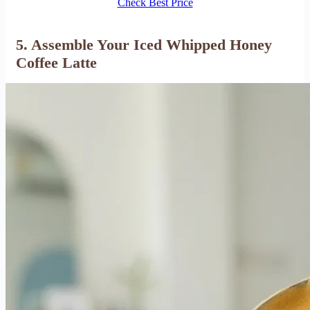
Check Best Price
5. Assemble Your Iced Whipped Honey
Coffee Latte