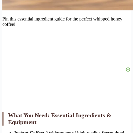
Pin this essential ingredient guide for the perfect whipped honey
coffee!
What You Need: Essential Ingredients &
Equipment
Instant Coffee:
2 tablespoons of high-quality, freeze-dried