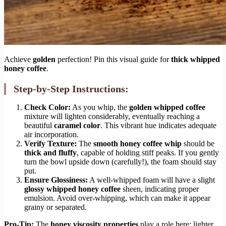
Achieve
golden
perfection! Pin this visual guide for
thick whipped
honey coffee
.
Step-by-Step Instructions:
Check Color:
As you whip, the
golden whipped coffee
mixture will lighten considerably, eventually reaching a
beautiful
caramel color
. This vibrant hue indicates adequate
air incorporation.
Verify Texture:
The
smooth honey coffee whip
should be
thick and fluffy
, capable of holding stiff peaks. If you gently
turn the bowl upside down (carefully!), the foam should stay
put.
Ensure Glossiness:
A well-whipped foam will have a slight
glossy whipped honey coffee
sheen, indicating proper
emulsion. Avoid over-whipping, which can make it appear
grainy or separated.
Pro-Tip:
The
honey viscosity properties
play a role here; lighter,