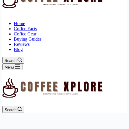
Home
Coffee Facts
Coffee Gear
Buying Guides
Reviews
Blog
Search
Menu
Search