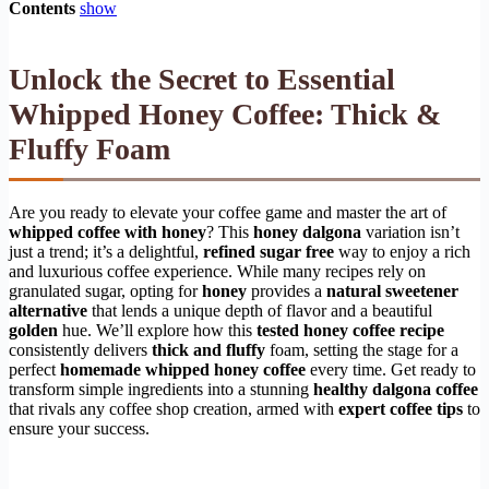
Contents
show
Unlock the Secret to Essential
Whipped Honey Coffee: Thick &
Fluffy Foam
Are you ready to elevate your coffee game and master the art of
whipped coffee with honey
? This
honey dalgona
variation isn’t
just a trend; it’s a delightful,
refined sugar free
way to enjoy a rich
and luxurious coffee experience. While many recipes rely on
granulated sugar, opting for
honey
provides a
natural sweetener
alternative
that lends a unique depth of flavor and a beautiful
golden
hue. We’ll explore how this
tested honey coffee recipe
consistently delivers
thick and fluffy
foam, setting the stage for a
perfect
homemade whipped honey coffee
every time. Get ready to
transform simple ingredients into a stunning
healthy dalgona coffee
that rivals any coffee shop creation, armed with
expert coffee tips
to
ensure your success.