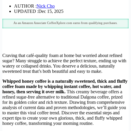
AUTHOR :
Nick Cho
UPDATED :
Dec 15, 2025
As an Amazon Associate CoffeeXplore.com earns from qualifying purchases.
Craving that café-quality foam at home but worried about refined
sugar? Many struggle to achieve the perfect texture, ending up with
watery or collapsed drinks. You deserve a delicious, naturally
sweetened treat that’s both beautiful and easy to make.
Whipped honey coffee is a naturally sweetened, thick and fluffy
coffee foam made by whipping instant coffee, hot water, and
honey, then serving it over milk.
This creamy beverage offers a
refined sugar-free alternative to traditional Dalgona coffee, prized
for its golden color and rich texture. Drawing from comprehensive
analysis of current data and proven methodologies, we’ll guide you
to master this viral coffee trend. Discover the essential steps and
expert tips to create your own glorious, thick, and fluffy whipped
honey coffee, transforming your morning routine.