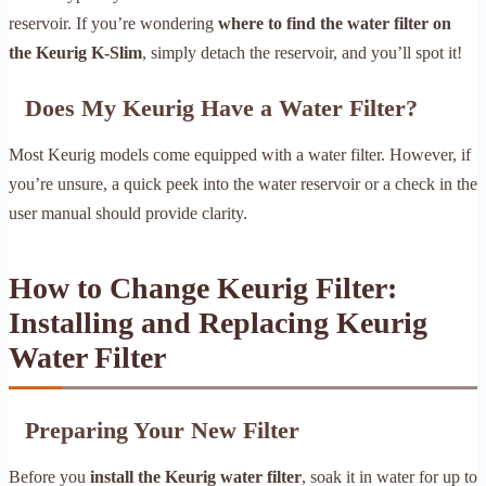
reservoir. If you’re wondering
where to find the water filter on
the Keurig K-Slim
, simply detach the reservoir, and you’ll spot it!
Does My Keurig Have a Water Filter?
Most Keurig models come equipped with a water filter. However, if
you’re unsure, a quick peek into the water reservoir or a check in the
user manual should provide clarity.
How to Change Keurig Filter:
Installing and Replacing Keurig
Water Filter
Preparing Your New Filter
Before you
install the Keurig water filter
, soak it in water for up to