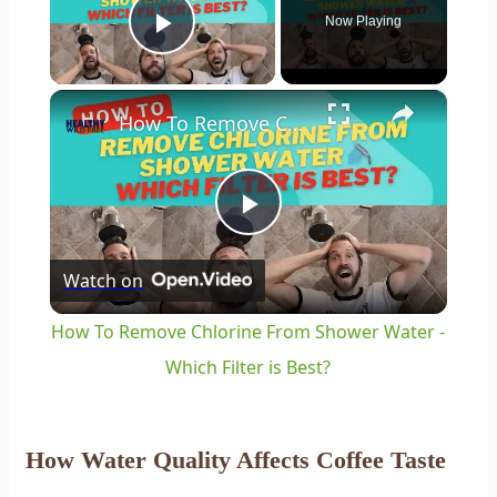
Now Playing
Play Video
×
How To Remove Chlorine From Shower Water - Which Filter is Best?
Play
Watch on
Video
How To Remove Chlorine From Shower Water -
Which Filter is Best?
How Water Quality Affects Coffee Taste