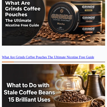
What Are Grinds Coffee Pouches The Ultimate Nicotine Free Guide