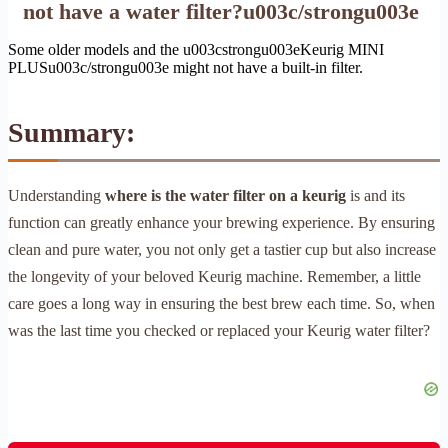
not have a water filter?u003c/strongu003e
Some older models and the u003cstrongu003eKeurig MINI
PLUSu003c/strongu003e might not have a built-in filter.
Summary:
Understanding
where is the water filter on a keurig
is and its
function can greatly enhance your brewing experience. By ensuring
clean and pure water, you not only get a tastier cup but also increase
the longevity of your beloved Keurig machine. Remember, a little
care goes a long way in ensuring the best brew each time. So, when
was the last time you checked or replaced your Keurig water filter?