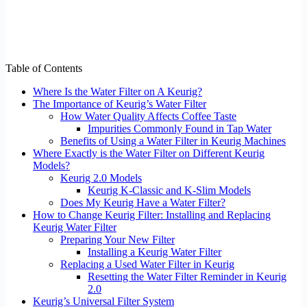
Table of Contents
Where Is the Water Filter on A Keurig?
The Importance of Keurig’s Water Filter
How Water Quality Affects Coffee Taste
Impurities Commonly Found in Tap Water
Benefits of Using a Water Filter in Keurig Machines
Where Exactly is the Water Filter on Different Keurig
Models?
Keurig 2.0 Models
Keurig K-Classic and K-Slim Models
Does My Keurig Have a Water Filter?
How to Change Keurig Filter: Installing and Replacing
Keurig Water Filter
Preparing Your New Filter
Installing a Keurig Water Filter
Replacing a Used Water Filter in Keurig
Resetting the Water Filter Reminder in Keurig
2.0
Keurig’s Universal Filter System