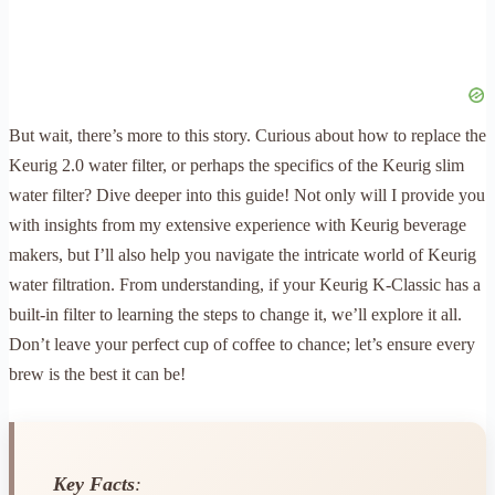
But wait, there’s more to this story. Curious about how to replace the
Keurig 2.0 water filter, or perhaps the specifics of the Keurig slim
water filter? Dive deeper into this guide! Not only will I provide you
with insights from my extensive experience with Keurig beverage
makers, but I’ll also help you navigate the intricate world of Keurig
water filtration. From understanding, if your Keurig K-Classic has a
built-in filter to learning the steps to change it, we’ll explore it all.
Don’t leave your perfect cup of coffee to chance; let’s ensure every
brew is the best it can be!
Key Facts
: