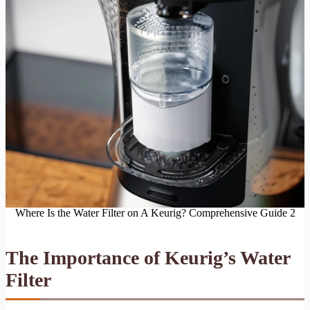
Where Is the Water Filter on A Keurig? Comprehensive Guide 2
The Importance of Keurig’s Water
Filter