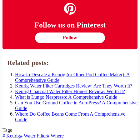
Follow us on Pinterest
Follow
Related posts:
How to Descale a Keurig (or Other Pod Coffee Maker): A
Comprehensive Guide
Keurig Water Filter Cartridges Review: Are They Worth It?
Keurig Charcoal Water Filter Honest Review: Worth It?
What is Lungo Nespresso: A Comprehensive Guide
Can You Use Ground Coffee in AeroPress? A Comprehensive
Guide
Where Do Coffee Beans Come From A Comprehensive
Guide
Tags
#
Keurig
#
Water Filter
#
Where