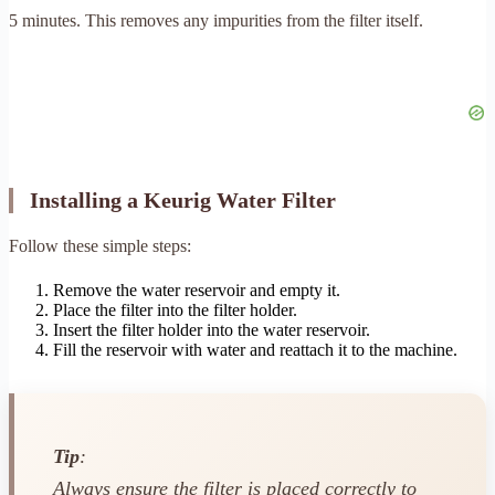
5 minutes. This removes any impurities from the filter itself.
Installing a Keurig Water Filter
Follow these simple steps:
Remove the water reservoir and empty it.
Place the filter into the filter holder.
Insert the filter holder into the water reservoir.
Fill the reservoir with water and reattach it to the machine.
Tip
:
Always ensure the filter is placed correctly to