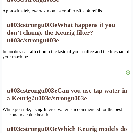
Approximately every 2 months or after 60 tank refills.
u003cstrongu003eWhat happens if you
don’t change the Keurig filter?
u003c/strongu003e
Impurities can affect both the taste of your coffee and the lifespan of
your machine.
u003cstrongu003eCan you use tap water in
a Keurig?u003c/strongu003e
While possible, using filtered water is recommended for the best
taste and machine health.
u003cstrongu003eWhich Keurig models do