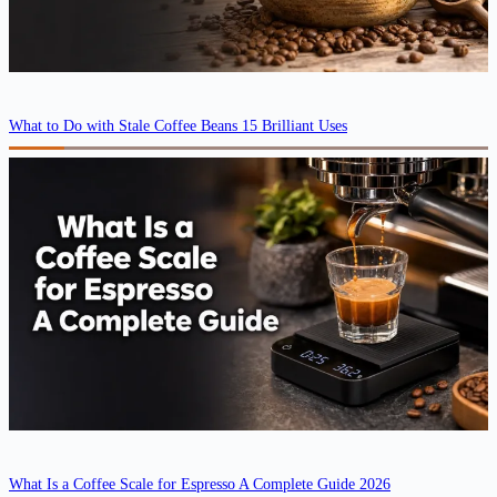
What to Do with Stale Coffee Beans 15 Brilliant Uses
What Is a Coffee Scale for Espresso A Complete Guide 2026