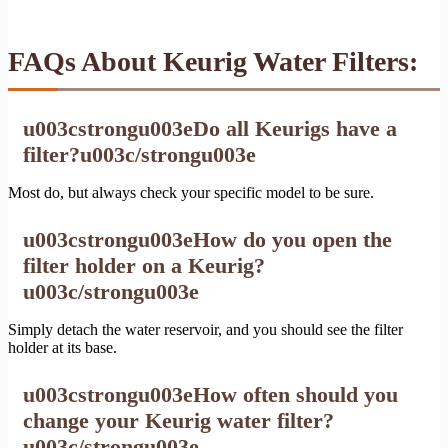
FAQs About Keurig Water Filters:
u003cstrongu003eDo all Keurigs have a
filter?u003c/strongu003e
Most do, but always check your specific model to be sure.
u003cstrongu003eHow do you open the
filter holder on a Keurig?
u003c/strongu003e
Simply detach the water reservoir, and you should see the filter
holder at its base.
u003cstrongu003eHow often should you
change your Keurig water filter?
u003c/strongu003e