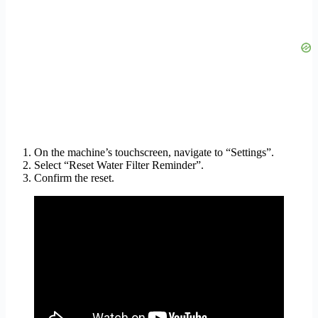
On the machine’s touchscreen, navigate to “Settings”.
Select “Reset Water Filter Reminder”.
Confirm the reset.