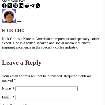
Share your love
NICK CHO
Nick Cho is a Korean-American entrepreneur and specialty coffee
expert. Cho is a writer, speaker, and social media influencer,
inspiring excellence in the specialty coffee industry.
Leave a Reply
Your email address will not be published.
Required fields are
marked
*
Name
*
Email
*