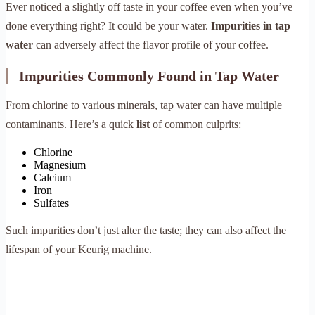
Ever noticed a slightly off taste in your coffee even when you’ve
done everything right? It could be your water.
Impurities in tap
water
can adversely affect the flavor profile of your coffee.
Impurities Commonly Found in Tap Water
From chlorine to various minerals, tap water can have multiple
contaminants. Here’s a quick
list
of common culprits:
Chlorine
Magnesium
Calcium
Iron
Sulfates
Such impurities don’t just alter the taste; they can also affect the
lifespan of your Keurig machine.