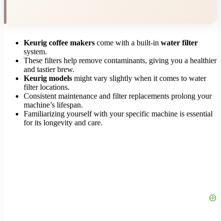
Keurig coffee makers
come with a built-in
water filter
system.
These filters help remove contaminants, giving you a healthier
and tastier brew.
Keurig models
might vary slightly when it comes to water
filter locations.
Consistent maintenance and filter replacements prolong your
machine’s lifespan.
Familiarizing yourself with your specific machine is essential
for its longevity and care.