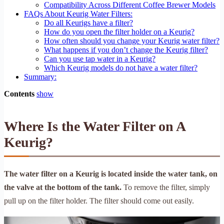
Compatibility Across Different Coffee Brewer Models
FAQs About Keurig Water Filters:
Do all Keurigs have a filter?
How do you open the filter holder on a Keurig?
How often should you change your Keurig water filter?
What happens if you don’t change the Keurig filter?
Can you use tap water in a Keurig?
Which Keurig models do not have a water filter?
Summary:
Contents
show
Where Is the Water Filter on A
Keurig?
The water filter on a Keurig is located inside the water tank, on
the valve at the bottom of the tank.
To remove the filter, simply
pull up on the filter holder. The filter should come out easily.