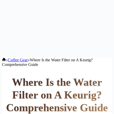
Home
Coffee Gear
Where Is the Water Filter on A Keurig?
Comprehensive Guide
Where Is the Water
Filter on A Keurig?
Comprehensive Guide