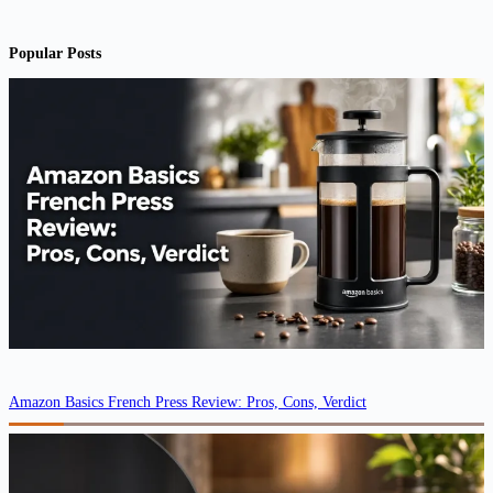
Popular Posts
Amazon Basics French Press Review: Pros, Cons, Verdict