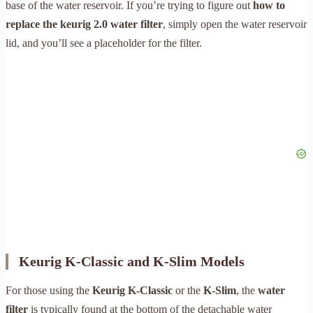
base of the water reservoir. If you’re trying to figure out
how to
replace the keurig 2.0 water filter
, simply open the water reservoir
lid, and you’ll see a placeholder for the filter.
Keurig K-Classic and K-Slim Models
For those using the
Keurig K-Classic
or the
K-Slim
, the
water
filter
is typically found at the bottom of the detachable water