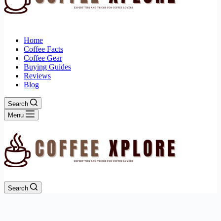
Home
Coffee Facts
Coffee Gear
Buying Guides
Reviews
Blog
Search
Menu
Search