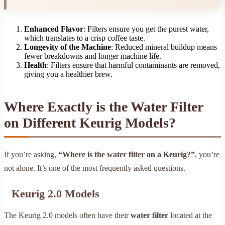
Enhanced Flavor
: Filters ensure you get the purest water,
which translates to a crisp coffee taste.
Longevity of the Machine
: Reduced mineral buildup means
fewer breakdowns and longer machine life.
Health
: Filters ensure that harmful contaminants are removed,
giving you a healthier brew.
Where Exactly is the Water Filter
on Different Keurig Models?
If you’re asking,
“Where is the water filter on a Keurig?”
, you’re
not alone. It’s one of the most frequently asked questions.
Keurig 2.0 Models
The Keurig 2.0 models often have their
water filter
located at the