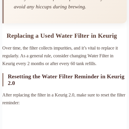
avoid any hiccups during brewing.
Replacing a Used Water Filter in Keurig
Over time, the filter collects impurities, and it’s vital to replace it
regularly. As a general rule, consider changing Water Filter in
Keurig every 2 months or after every 60 tank refills.
Resetting the Water Filter Reminder in Keurig
2.0
After replacing the filter in a Keurig 2.0, make sure to reset the filter
reminder: