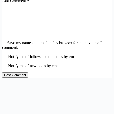
Add Comment
*
Save my name and email in this browser for the next time I
comment.
Notify me of follow-up comments by email.
Notify me of new posts by email.
Post Comment