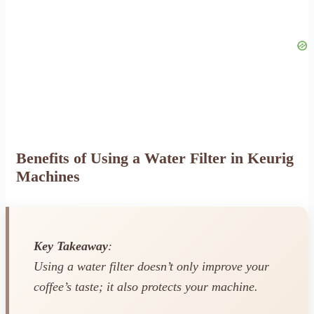
Benefits of Using a Water Filter in Keurig
Machines
Key Takeaway
:
Using a water filter doesn’t only improve your
coffee’s taste; it also protects your machine.