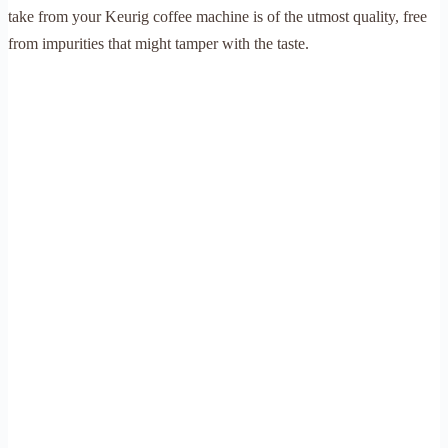
take from your Keurig coffee machine is of the utmost quality, free
from impurities that might tamper with the taste.