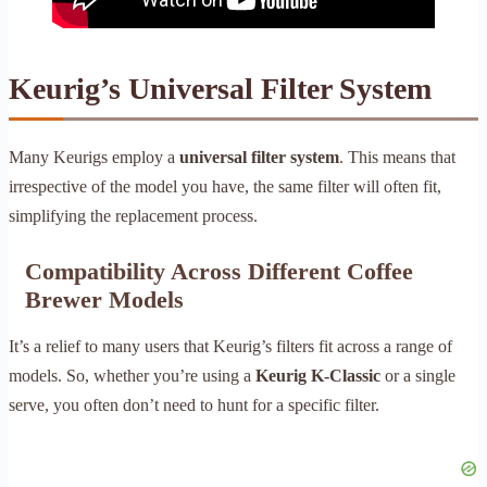
Keurig’s Universal Filter System
Many Keurigs employ a
universal filter system
. This means that
irrespective of the model you have, the same filter will often fit,
simplifying the replacement process.
Compatibility Across Different Coffee
Brewer Models
It’s a relief to many users that Keurig’s filters fit across a range of
models. So, whether you’re using a
Keurig K-Classic
or a single
serve, you often don’t need to hunt for a specific filter.