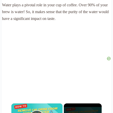
Water plays a pivotal role in your cup of coffee. Over 90% of your
brew is water! So, it makes sense that the purity of the water would
have a significant impact on taste.
×