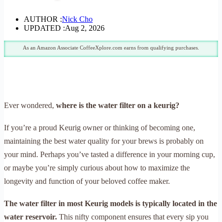
AUTHOR :
Nick Cho
UPDATED :
Aug 2, 2026
As an Amazon Associate CoffeeXplore.com earns from qualifying purchases.
Ever wondered,
where is the water filter on a keurig?
If you’re a proud Keurig owner or thinking of becoming one,
maintaining the best water quality for your brews is probably on
your mind. Perhaps you’ve tasted a difference in your morning cup,
or maybe you’re simply curious about how to maximize the
longevity and function of your beloved coffee maker.
The water filter in most Keurig models is typically located in the
water reservoir.
This nifty component ensures that every sip you