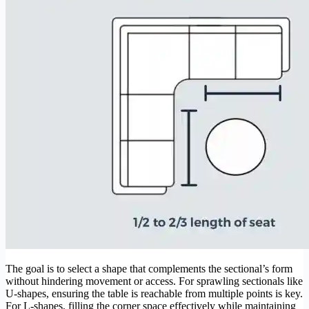
The goal is to select a shape that complements the sectional’s form
without hindering movement or access. For sprawling sectionals like
U-shapes, ensuring the table is reachable from multiple points is key.
For L-shapes, filling the corner space effectively while maintaining