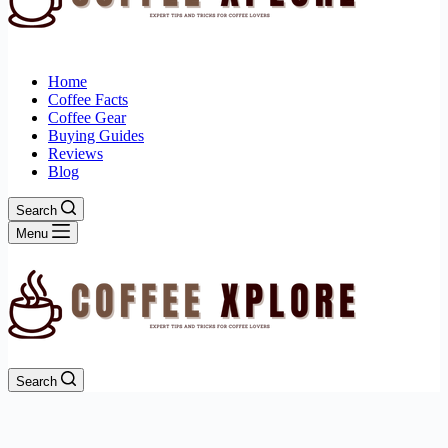
Home
Coffee Facts
Coffee Gear
Buying Guides
Reviews
Blog
Search
Menu
Search