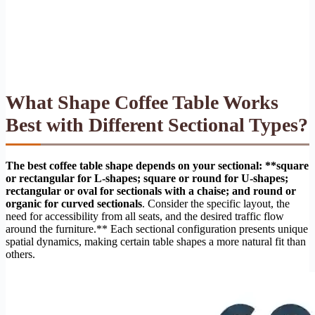
What Shape Coffee Table Works
Best with Different Sectional Types?
The best coffee table shape depends on your sectional: **square
or rectangular for L-shapes; square or round for U-shapes;
rectangular or oval for sectionals with a chaise; and round or
organic for curved sectionals
. Consider the specific layout, the
need for accessibility from all seats, and the desired traffic flow
around the furniture.** Each sectional configuration presents unique
spatial dynamics, making certain table shapes a more natural fit than
others.