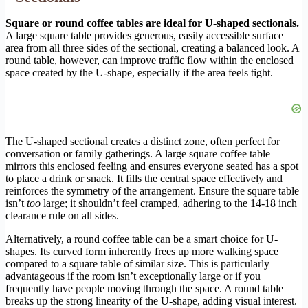
Square or round coffee tables are ideal for U-shaped sectionals.
A large square table provides generous, easily accessible surface
area from all three sides of the sectional, creating a balanced look. A
round table, however, can improve traffic flow within the enclosed
space created by the U-shape, especially if the area feels tight.
The U-shaped sectional creates a distinct zone, often perfect for
conversation or family gatherings. A large square coffee table
mirrors this enclosed feeling and ensures everyone seated has a spot
to place a drink or snack. It fills the central space effectively and
reinforces the symmetry of the arrangement. Ensure the square table
isn’t
too
large; it shouldn’t feel cramped, adhering to the 14-18 inch
clearance rule on all sides.
Alternatively, a round coffee table can be a smart choice for U-
shapes. Its curved form inherently frees up more walking space
compared to a square table of similar size. This is particularly
advantageous if the room isn’t exceptionally large or if you
frequently have people moving through the space. A round table
breaks up the strong linearity of the U-shape, adding visual interest.