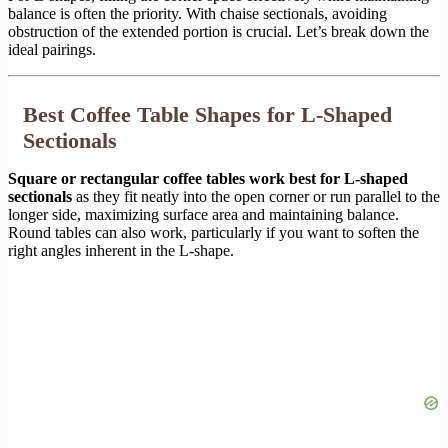
balance is often the priority. With chaise sectionals, avoiding
obstruction of the extended portion is crucial. Let’s break down the
ideal pairings.
Best Coffee Table Shapes for L-Shaped
Sectionals
Square or rectangular coffee tables work best for L-shaped
sectionals
as they fit neatly into the open corner or run parallel to the
longer side, maximizing surface area and maintaining balance.
Round tables can also work, particularly if you want to soften the
right angles inherent in the L-shape.