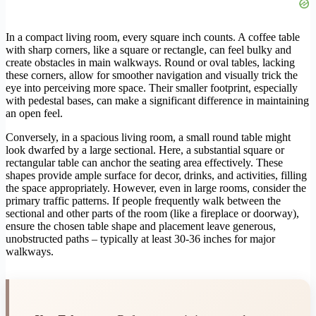
In a compact living room, every square inch counts. A coffee table
with sharp corners, like a square or rectangle, can feel bulky and
create obstacles in main walkways. Round or oval tables, lacking
these corners, allow for smoother navigation and visually trick the
eye into perceiving more space. Their smaller footprint, especially
with pedestal bases, can make a significant difference in maintaining
an open feel.
Conversely, in a spacious living room, a small round table might
look dwarfed by a large sectional. Here, a substantial square or
rectangular table can anchor the seating area effectively. These
shapes provide ample surface for decor, drinks, and activities, filling
the space appropriately. However, even in large rooms, consider the
primary traffic patterns. If people frequently walk between the
sectional and other parts of the room (like a fireplace or doorway),
ensure the chosen table shape and placement leave generous,
unobstructed paths – typically at least 30-36 inches for major
walkways.