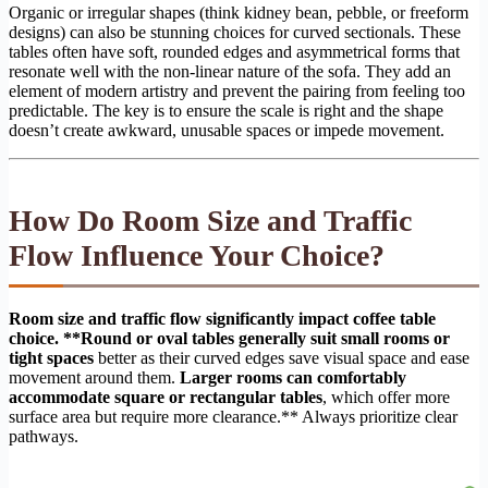
Organic or irregular shapes (think kidney bean, pebble, or freeform
designs) can also be stunning choices for curved sectionals. These
tables often have soft, rounded edges and asymmetrical forms that
resonate well with the non-linear nature of the sofa. They add an
element of modern artistry and prevent the pairing from feeling too
predictable. The key is to ensure the scale is right and the shape
doesn’t create awkward, unusable spaces or impede movement.
How Do Room Size and Traffic
Flow Influence Your Choice?
Room size and traffic flow significantly impact coffee table
choice. **Round or oval tables generally suit small rooms or
tight spaces
better as their curved edges save visual space and ease
movement around them.
Larger rooms can comfortably
accommodate square or rectangular tables
, which offer more
surface area but require more clearance.** Always prioritize clear
pathways.