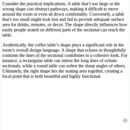
Consider the practical implications. A table that’s too large or the
wrong shape can obstruct pathways, making it difficult to move
around the room or even sit down comfortably. Conversely, a table
that’s too small might look lost and fail to provide adequate surface
area for drinks, remotes, or decor. The shape directly influences how
easily people seated on different parts of the sectional can reach the
table.
Aesthetically, the coffee table’s shape plays a significant role in the
room’s overall design language. A shape that echoes or thoughtfully
contrasts the lines of the sectional contributes to a cohesive look. For
instance, a rectangular table can mirror the long lines of certain
sectionals, while a round table can soften the sharp angles of others.
Ultimately, the right shape ties the seating area together, creating a
focal point that is both beautiful and highly functional.