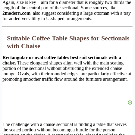
Again, size is key – aim for a diameter that is roughly two-thirds the
length of the central part of the sectional. Some sources, like
2modern.com
, also suggest considering a large ottoman with a tray
for added versatility in U-shaped arrangements.
Suitable Coffee Table Shapes for Sectionals
with Chaise
Rectangular or oval coffee tables best suit sectionals with a
chaise.
These elongated shapes align well with the main seating
portion of the sectional without obstructing the extended chaise
lounge. Ovals, with their rounded edges, are particularly effective at
promoting smoother traffic flow around the furniture arrangement.
The challenge with a chaise sectional is finding a table that serves
the seated portion without becoming a hurdle for the person