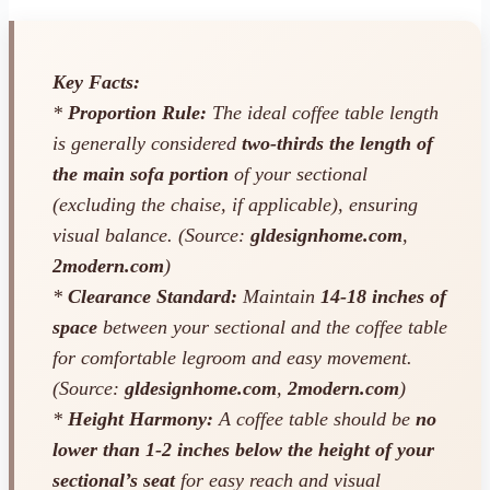
Key Facts:
*
Proportion Rule:
The ideal coffee table length
is generally considered
two-thirds the length of
the main sofa portion
of your sectional
(excluding the chaise, if applicable), ensuring
visual balance. (Source:
gldesignhome.com
,
2modern.com
)
*
Clearance Standard:
Maintain
14-18 inches of
space
between your sectional and the coffee table
for comfortable legroom and easy movement.
(Source:
gldesignhome.com
,
2modern.com
)
*
Height Harmony:
A coffee table should be
no
lower than 1-2 inches below the height of your
sectional’s seat
for easy reach and visual