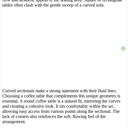
tables often clash with the gentle sweep of a curved sofa.
Curved sectionals make a strong statement with their fluid lines.
Choosing a coffee table that complements this unique geometry is
essential. A round coffee table is a natural fit, mirroring the curves
and creating a cohesive look. It sits comfortably within the arc,
allowing easy access from various points along the sectional. The
lack of corners also reinforces the soft, flowing feel of the
arrangement.