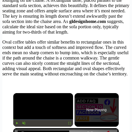
lounging on the chaise. A rectangular table, placed parallel to the
standard sofa section, achieves this beautifully. It defines the primary
seating zone and offers ample surface area where it’s most needed.
The key is ensuring its length doesn’t extend awkwardly past the
sofa section into the chaise area. As
gldesignhome.com
suggests,
calculate the ideal size based on the sofa portion only, typically
aiming for two-thirds of that length.
Oval coffee tables offer similar benefits to rectangular ones in this
context but add a touch of softness and improved flow. The curved
ends mean no sharp corners to bump into, which is especially useful
if the path around the chaise is a common walkway. The gentle
curves can also nicely contrast the straight lines of the sectional,
adding visual appeal. Both rectangular and oval shapes effectively
serve the main seating without encroaching on the chaise’s territory.
×
Now Playing
×
Play
Unmute
Fullscreen