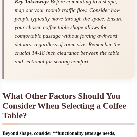
Key Takeaway:
Before committing to a shape,
map out your room’s traffic flow. Consider how
people typically move through the space. Ensure
your chosen coffee table shape allows for
comfortable passage without forcing awkward
detours, regardless of room size. Remember the
crucial 14-18 inch clearance between the table
and sectional for seating comfort.
What Other Factors Should You
Consider When Selecting a Coffee
Table?
Beyond shape, consider **functionality (storage needs,