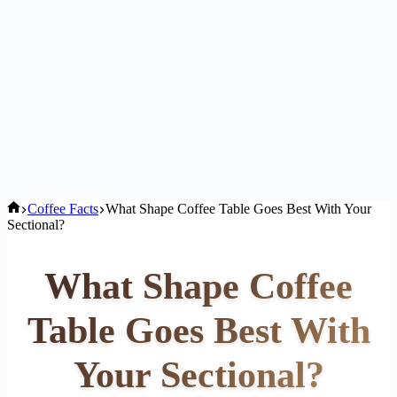
Home
Coffee Facts
What Shape Coffee Table Goes Best With Your
Sectional?
What Shape Coffee
Table Goes Best With
Your Sectional?