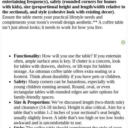
entertaining frequency), safety (rounded corners for homes
with kids), size (proportional height and length/width relative to
the sectional), and style (cohesive look with existing decor)
.
Ensure the table meets your practical lifestyle needs and
complements your room’s overall design aesthetic.** A coffee table
isn’t just about looks; it needs to work for how you live.
Functionality:
How will you use the table? If you entertain
often, ample surface area is key. If clutter is a concern, look
for tables with drawers, shelves, or lift-tops for hidden
storage. An ottoman coffee table offers extra seating or a
footrest. Think about durability if you have pets or children.
Safety:
Sharp corners can be hazardous, especially with
young children running around. Round, oval, or even
rectangular tables with rounded edges are safer options for
family-friendly spaces.
Size & Proportion:
We’ve discussed length (two-thirds rule)
and clearance (14-18 inches). Height is also critical. Aim for a
table that’s within 1-2 inches of your sectional’s seat height,
usually slightly lower. A table that’s too high or too low looks
awkward and is uncomfortable to use.
Style:
The coffee table should complement the style of your