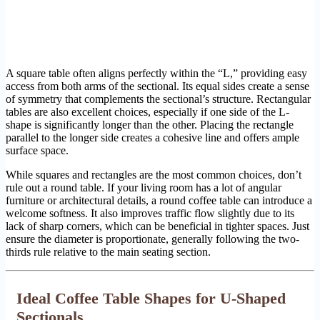
A square table often aligns perfectly within the “L,” providing easy
access from both arms of the sectional. Its equal sides create a sense
of symmetry that complements the sectional’s structure. Rectangular
tables are also excellent choices, especially if one side of the L-
shape is significantly longer than the other. Placing the rectangle
parallel to the longer side creates a cohesive line and offers ample
surface space.
While squares and rectangles are the most common choices, don’t
rule out a round table. If your living room has a lot of angular
furniture or architectural details, a round coffee table can introduce a
welcome softness. It also improves traffic flow slightly due to its
lack of sharp corners, which can be beneficial in tighter spaces. Just
ensure the diameter is proportionate, generally following the two-
thirds rule relative to the main seating section.
Ideal Coffee Table Shapes for U-Shaped
Sectionals