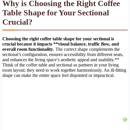
Why is Choosing the Right Coffee
Table Shape for Your Sectional
Crucial?
Choosing the right coffee table shape for your sectional is
crucial because it impacts **visual balance, traffic flow, and
overall room functionality
. The correct shape complements the
sectional’s configuration, ensures accessibility from different seats,
and enhances the living space’s aesthetic appeal and usability.**
Think of the coffee table and sectional as partners in your living
room layout; they need to work together harmoniously. An ill-fitting
shape can make the entire space feel disjointed or impractical.