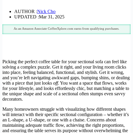
AUTHOR :
Nick Cho
UPDATED :
Mar 31, 2025
As an Amazon Associate CoffeeXplore.com earns from qualifying purchases.
Picking the perfect coffee table for your sectional sofa can feel like
solving a complex puzzle. Get it right, and your living room clicks
into place, feeling balanced, functional, and stylish. Get it wrong,
and you’re left navigating awkward gaps, bumping shins, or dealing
with a piece that just looks
off
. You want a space that flows, works
for your lifestyle, and looks effortlessly chic, but matching a table to
the unique shape and scale of a sectional often stumps even savvy
decorators.
Many homeowners struggle with visualizing how different shapes
will interact with their specific sectional configuration – whether it’s
an L-shape, a U-shape, or one with a chaise. Concerns about
maintaining adequate traffic flow, achieving the right proportions,
and ensuring the table serves its purpose without overwhelming the