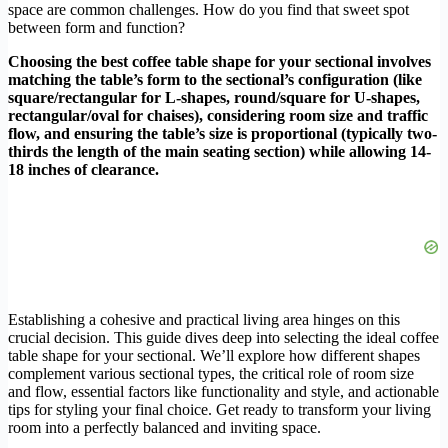
space are common challenges. How do you find that sweet spot
between form and function?
Choosing the best coffee table shape for your sectional involves
matching the table’s form to the sectional’s configuration (like
square/rectangular for L-shapes, round/square for U-shapes,
rectangular/oval for chaises), considering room size and traffic
flow, and ensuring the table’s size is proportional (typically two-
thirds the length of the main seating section) while allowing 14-
18 inches of clearance.
Establishing a cohesive and practical living area hinges on this
crucial decision. This guide dives deep into selecting the ideal coffee
table shape for your sectional. We’ll explore how different shapes
complement various sectional types, the critical role of room size
and flow, essential factors like functionality and style, and actionable
tips for styling your final choice. Get ready to transform your living
room into a perfectly balanced and inviting space.