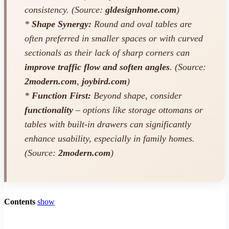
consistency. (Source:
gldesignhome.com
)
*
Shape Synergy:
Round and oval tables are
often preferred in smaller spaces or with curved
sectionals as their lack of sharp corners can
improve traffic flow and soften angles
. (Source:
2modern.com
,
joybird.com
)
*
Function First:
Beyond shape, consider
functionality
– options like storage ottomans or
tables with built-in drawers can significantly
enhance usability, especially in family homes.
(Source:
2modern.com
)
Contents
show