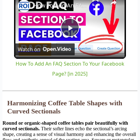
How To Add An FAQ Section To Your Facebook Page? [in 2025]
Play
Watch on
Video
How To Add An FAQ Section To Your Facebook
Page? [in 2025]
Harmonizing Coffee Table Shapes with
Curved Sectionals
Round or organic-shaped coffee tables pair beautifully with
curved sectionals.
Their softer lines echo the sectional’s arcing
shape, creating a sense of visual harmony and enhancing the overall
flow and aesthetic appeal of the seating area. Square or rectangular