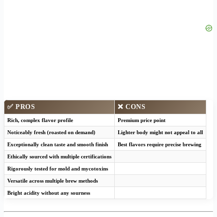
✅ PROS
❌ CONS
Rich, complex flavor profile
Premium price point
Noticeably fresh (roasted on demand)
Lighter body might not appeal to all
Exceptionally clean taste and smooth finish
Best flavors require precise brewing
Ethically sourced with multiple certifications
Rigorously tested for mold and mycotoxins
Versatile across multiple brew methods
Bright acidity without any sourness