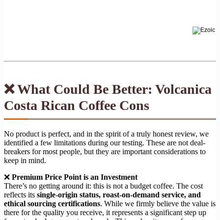
❌ What Could Be Better: Volcanica
Costa Rican Coffee Cons
No product is perfect, and in the spirit of a truly honest review, we
identified a few limitations during our testing. These are not deal-
breakers for most people, but they are important considerations to
keep in mind.
❌
Premium Price Point is an Investment
There’s no getting around it: this is not a budget coffee. The cost
reflects its
single-origin status, roast-on-demand service, and
ethical sourcing certifications
. While we firmly believe the value is
there for the quality you receive, it represents a significant step up