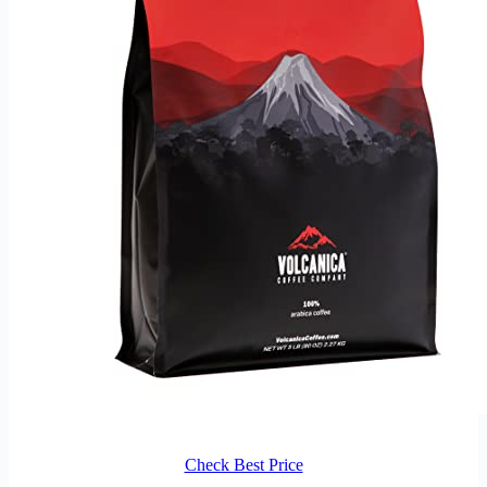
Check Best Price