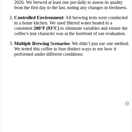
2026. We brewed at least one pot daily to assess its quality
from the first day to the last, noting any changes in freshness.
Controlled Environment
: All brewing tests were conducted
in a home kitchen. We used filtered water heated to a
consistent
200°F (93°C)
to eliminate variables and ensure the
coffee’s true character was at the forefront of our evaluation.
Multiple Brewing Scenarios
: We didn’t just use one method.
We tested this coffee in four distinct ways to see how it
performed under different conditions: