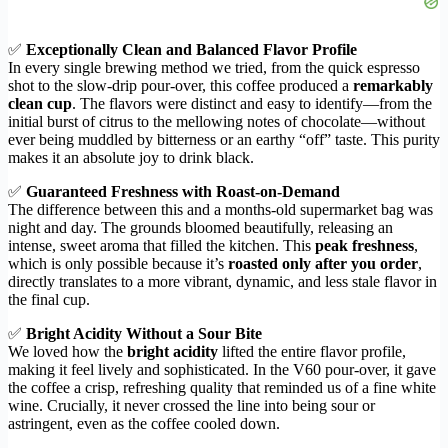
✅
Exceptionally Clean and Balanced Flavor Profile
In every single brewing method we tried, from the quick espresso
shot to the slow-drip pour-over, this coffee produced a
remarkably
clean cup
. The flavors were distinct and easy to identify—from the
initial burst of citrus to the mellowing notes of chocolate—without
ever being muddled by bitterness or an earthy “off” taste. This purity
makes it an absolute joy to drink black.
✅
Guaranteed Freshness with Roast-on-Demand
The difference between this and a months-old supermarket bag was
night and day. The grounds bloomed beautifully, releasing an
intense, sweet aroma that filled the kitchen. This
peak freshness
,
which is only possible because it’s
roasted only after you order
,
directly translates to a more vibrant, dynamic, and less stale flavor in
the final cup.
✅
Bright Acidity Without a Sour Bite
We loved how the
bright acidity
lifted the entire flavor profile,
making it feel lively and sophisticated. In the V60 pour-over, it gave
the coffee a crisp, refreshing quality that reminded us of a fine white
wine. Crucially, it never crossed the line into being sour or
astringent, even as the coffee cooled down.