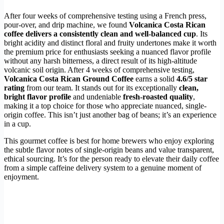
After four weeks of comprehensive testing using a French press,
pour-over, and drip machine, we found
Volcanica Costa Rican
coffee delivers a consistently clean and well-balanced cup
. Its
bright acidity and distinct floral and fruity undertones make it worth
the premium price for enthusiasts seeking a nuanced flavor profile
without any harsh bitterness, a direct result of its high-altitude
volcanic soil origin. After 4 weeks of comprehensive testing,
Volcanica Costa Rican Ground Coffee
earns a solid
4.6/5 star
rating
from our team. It stands out for its exceptionally
clean,
bright flavor profile
and undeniable
fresh-roasted quality
,
making it a top choice for those who appreciate nuanced, single-
origin coffee. This isn’t just another bag of beans; it’s an experience
in a cup.
This gourmet coffee is best for home brewers who enjoy exploring
the subtle flavor notes of single-origin beans and value transparent,
ethical sourcing. It’s for the person ready to elevate their daily coffee
from a simple caffeine delivery system to a genuine moment of
enjoyment.