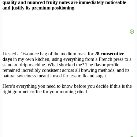
quality and nuanced fruity notes are immediately noticeable
and justify its premium positioning.
I tested a 16-ounce bag of the medium roast for
28 consecutive
days
in my own kitchen, using everything from a French press to a
standard drip machine. What shocked me? The flavor profile
remained incredibly consistent across all brewing methods, and its
natural sweetness meant I used far less milk and sugar.
Here’s everything you need to know before you decide if this is the
right gourmet coffee for your morning ritual.