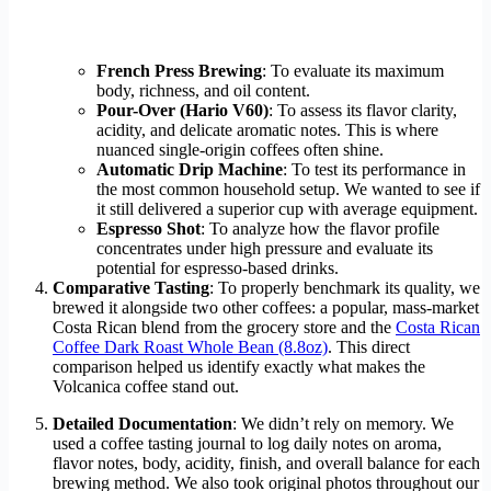
French Press Brewing
: To evaluate its maximum
body, richness, and oil content.
Pour-Over (Hario V60)
: To assess its flavor clarity,
acidity, and delicate aromatic notes. This is where
nuanced single-origin coffees often shine.
Automatic Drip Machine
: To test its performance in
the most common household setup. We wanted to see if
it still delivered a superior cup with average equipment.
Espresso Shot
: To analyze how the flavor profile
concentrates under high pressure and evaluate its
potential for espresso-based drinks.
Comparative Tasting
: To properly benchmark its quality, we
brewed it alongside two other coffees: a popular, mass-market
Costa Rican blend from the grocery store and the
Costa Rican
Coffee Dark Roast Whole Bean (8.8oz)
. This direct
comparison helped us identify exactly what makes the
Volcanica coffee stand out.
Detailed Documentation
: We didn’t rely on memory. We
used a coffee tasting journal to log daily notes on aroma,
flavor notes, body, acidity, finish, and overall balance for each
brewing method. We also took original photos throughout our