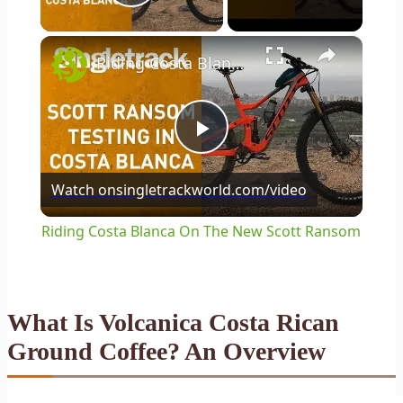
Play Video
×
Riding Costa Blanca On The New Scott Ransom
Play
Watch on
singletrackworld.com/video
Video
Riding Costa Blanca On The New Scott Ransom
What Is Volcanica Costa Rican
Ground Coffee? An Overview