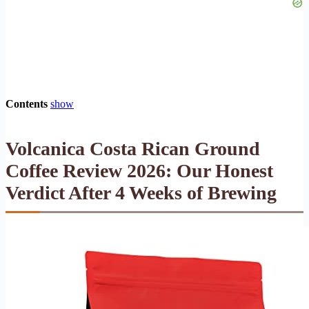
Contents
show
Volcanica Costa Rican Ground
Coffee Review 2026: Our Honest
Verdict After 4 Weeks of Brewing