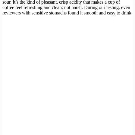
sour. It’s the kind of pleasant, crisp acidity that makes a cup of
coffee feel refreshing and clean, not harsh. During our testing, even
reviewers with sensitive stomachs found it smooth and easy to drink.