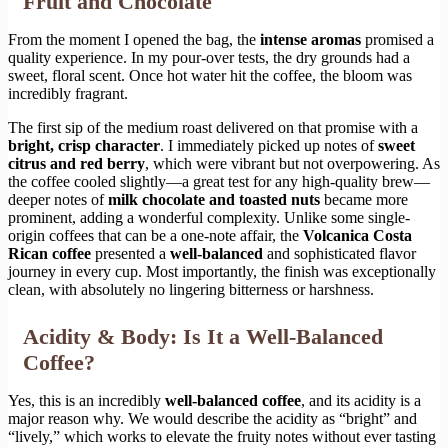
Fruit and Chocolate
From the moment I opened the bag, the
intense aromas
promised a
quality experience. In my pour-over tests, the dry grounds had a
sweet, floral scent. Once hot water hit the coffee, the bloom was
incredibly fragrant.
The first sip of the medium roast delivered on that promise with a
bright, crisp character
. I immediately picked up notes of
sweet
citrus and red berry
, which were vibrant but not overpowering. As
the coffee cooled slightly—a great test for any high-quality brew—
deeper notes of
milk chocolate and toasted nuts
became more
prominent, adding a wonderful complexity. Unlike some single-
origin coffees that can be a one-note affair, the
Volcanica Costa
Rican coffee
presented a
well-balanced
and sophisticated flavor
journey in every cup. Most importantly, the finish was exceptionally
clean, with absolutely no lingering bitterness or harshness.
Acidity & Body: Is It a Well-Balanced
Coffee?
Yes, this is an incredibly
well-balanced coffee
, and its acidity is a
major reason why. We would describe the acidity as “bright” and
“lively,” which works to elevate the fruity notes without ever tasting