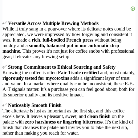
✅
Versatile Across Multiple Brewing Methods
While it truly sang in a pour-over where its delicate notes could be
appreciated, we were impressed by how forgiving and consistent it
was. It made a
rich, full-bodied French press
without being
muddy and a
smooth, balanced pot in our automatic drip
machine
. This proves it’s not just for coffee snobs with professional
gear; it elevates any brewing setup.
✅
Strong Commitment to Ethical Sourcing and Safety
Knowing the coffee is often
Fair Trade certified
and, most notably,
rigorously tested for mycotoxins
adds a significant layer of trust
and value. In a market where quality can be inconsistent, these E-E-
A-T signals matter. It’s a purchase you can feel good about, both for
its superior quality and its positive impact.
✅
Noticeably Smooth Finish
The aftertaste is just as important as the first sip, and this coffee
excels here. It leaves a pleasant, sweet, and
clean finish
on the
palate with
zero harshness or lingering bitterness
. It’s the kind of
finish that cleanses the palate and invites you to take the next sip,
rather than making you reach for water.