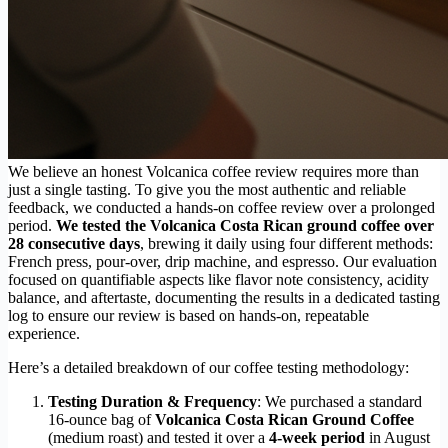
We believe an honest Volcanica coffee review requires more than
just a single tasting. To give you the most authentic and reliable
feedback, we conducted a hands-on coffee review over a prolonged
period.
We tested the Volcanica Costa Rican ground coffee over
28 consecutive days
, brewing it daily using four different methods:
French press, pour-over, drip machine, and espresso. Our evaluation
focused on quantifiable aspects like flavor note consistency, acidity
balance, and aftertaste, documenting the results in a dedicated tasting
log to ensure our review is based on hands-on, repeatable
experience.
Here’s a detailed breakdown of our coffee testing methodology:
Testing Duration & Frequency
: We purchased a standard
16-ounce bag of
Volcanica Costa Rican Ground Coffee
(medium roast) and tested it over a
4-week period
in August