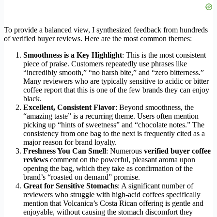
To provide a balanced view, I synthesized feedback from hundreds
of verified buyer reviews. Here are the most common themes:
Smoothness is a Key Highlight
: This is the most consistent
piece of praise. Customers repeatedly use phrases like
“incredibly smooth,” “no harsh bite,” and “zero bitterness.”
Many reviewers who are typically sensitive to acidic or bitter
coffee report that this is one of the few brands they can enjoy
black.
Excellent, Consistent Flavor
: Beyond smoothness, the
“amazing taste” is a recurring theme. Users often mention
picking up “hints of sweetness” and “chocolate notes.” The
consistency from one bag to the next is frequently cited as a
major reason for brand loyalty.
Freshness You Can Smell
: Numerous
verified buyer coffee
reviews
comment on the powerful, pleasant aroma upon
opening the bag, which they take as confirmation of the
brand’s “roasted on demand” promise.
Great for Sensitive Stomachs
: A significant number of
reviewers who struggle with high-acid coffees specifically
mention that Volcanica’s Costa Rican offering is gentle and
enjoyable, without causing the stomach discomfort they