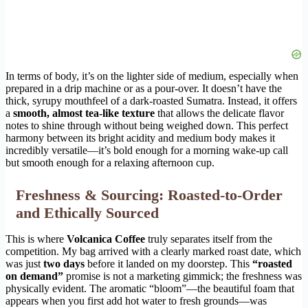
In terms of body, it’s on the lighter side of medium, especially when
prepared in a drip machine or as a pour-over. It doesn’t have the
thick, syrupy mouthfeel of a dark-roasted Sumatra. Instead, it offers
a
smooth, almost tea-like texture
that allows the delicate flavor
notes to shine through without being weighed down. This perfect
harmony between its bright acidity and medium body makes it
incredibly versatile—it’s bold enough for a morning wake-up call
but smooth enough for a relaxing afternoon cup.
Freshness & Sourcing: Roasted-to-Order
and Ethically Sourced
This is where
Volcanica Coffee
truly separates itself from the
competition. My bag arrived with a clearly marked roast date, which
was just
two days
before it landed on my doorstep. This
“roasted
on demand”
promise is not a marketing gimmick; the freshness was
physically evident. The aromatic “bloom”—the beautiful foam that
appears when you first add hot water to fresh grounds—was