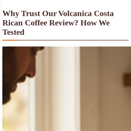
Why Trust Our Volcanica Costa
Rican Coffee Review? How We
Tested