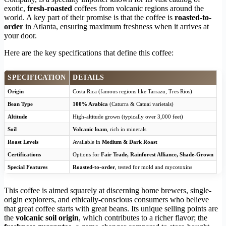
exotic,
fresh-roasted
coffees from volcanic regions around the
world. A key part of their promise is that the coffee is
roasted-to-
order
in Atlanta, ensuring maximum freshness when it arrives at
your door.
Here are the key specifications that define this coffee:
SPECIFICATION
DETAILS
Origin
Costa Rica (famous regions like Tarrazu, Tres Rios)
Bean Type
100% Arabica
(Caturra & Catuai varietals)
Altitude
High-altitude grown (typically over 3,000 feet)
Soil
Volcanic loam
, rich in minerals
Roast Levels
Available in
Medium & Dark Roast
Certifications
Options for
Fair Trade, Rainforest Alliance, Shade-Grown
Special Features
Roasted-to-order
, tested for mold and mycotoxins
This coffee is aimed squarely at discerning home brewers, single-
origin explorers, and ethically-conscious consumers who believe
that great coffee starts with great beans. Its unique selling points are
the
volcanic soil origin
, which contributes to a richer flavor; the