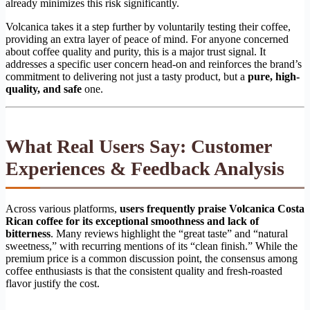
already minimizes this risk significantly.
Volcanica takes it a step further by voluntarily testing their coffee,
providing an extra layer of peace of mind. For anyone concerned
about coffee quality and purity, this is a major trust signal. It
addresses a specific user concern head-on and reinforces the brand’s
commitment to delivering not just a tasty product, but a
pure, high-
quality, and safe
one.
What Real Users Say: Customer
Experiences & Feedback Analysis
Across various platforms,
users frequently praise Volcanica Costa
Rican coffee for its exceptional smoothness and lack of
bitterness
. Many reviews highlight the “great taste” and “natural
sweetness,” with recurring mentions of its “clean finish.” While the
premium price is a common discussion point, the consensus among
coffee enthusiasts is that the consistent quality and fresh-roasted
flavor justify the cost.