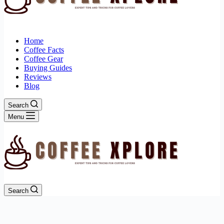
Home
Coffee Facts
Coffee Gear
Buying Guides
Reviews
Blog
Search
Menu
Search