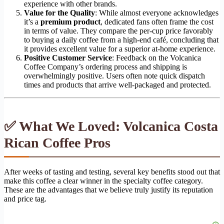
experience with other brands.
Value for the Quality
: While almost everyone acknowledges
it’s a
premium product
, dedicated fans often frame the cost
in terms of value. They compare the per-cup price favorably
to buying a daily coffee from a high-end café, concluding that
it provides excellent value for a superior at-home experience.
Positive Customer Service
: Feedback on the Volcanica
Coffee Company’s ordering process and shipping is
overwhelmingly positive. Users often note quick dispatch
times and products that arrive well-packaged and protected.
✅ What We Loved: Volcanica Costa
Rican Coffee Pros
After weeks of tasting and testing, several key benefits stood out that
make this coffee a clear winner in the specialty coffee category.
These are the advantages that we believe truly justify its reputation
and price tag.