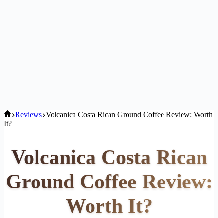
Home
Reviews
Volcanica Costa Rican Ground Coffee Review: Worth
It?
Volcanica Costa Rican
Ground Coffee Review:
Worth It?