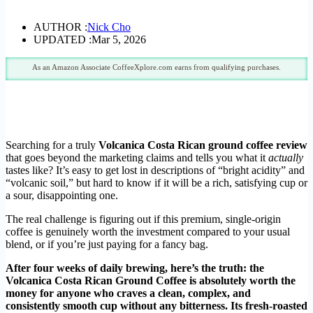
AUTHOR :
Nick Cho
UPDATED :
Mar 5, 2026
As an Amazon Associate CoffeeXplore.com earns from qualifying purchases.
Searching for a truly
Volcanica Costa Rican ground coffee review
that goes beyond the marketing claims and tells you what it
actually
tastes like? It’s easy to get lost in descriptions of “bright acidity” and
“volcanic soil,” but hard to know if it will be a rich, satisfying cup or
a sour, disappointing one.
The real challenge is figuring out if this premium, single-origin
coffee is genuinely worth the investment compared to your usual
blend, or if you’re just paying for a fancy bag.
After four weeks of daily brewing, here’s the truth: the
Volcanica Costa Rican Ground Coffee is absolutely worth the
money for anyone who craves a clean, complex, and
consistently smooth cup without any bitterness. Its fresh-roasted