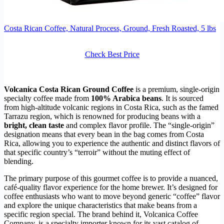
Costa Rican Coffee, Natural Process, Ground, Fresh Roasted, 5 lbs
Check Best Price
Volcanica Costa Rican Ground Coffee
is a premium, single-origin
specialty coffee made from
100% Arabica beans
. It is sourced
from high-altitude volcanic regions in Costa Rica, such as the famed
Tarrazu region, which is renowned for producing beans with a
bright, clean taste
and complex flavor profile. The “single-origin”
designation means that every bean in the bag comes from Costa
Rica, allowing you to experience the authentic and distinct flavors of
that specific country’s “terroir” without the muting effect of
blending.
The primary purpose of this gourmet coffee is to provide a nuanced,
café-quality flavor experience for the home brewer. It’s designed for
coffee enthusiasts who want to move beyond generic “coffee” flavor
and explore the unique characteristics that make beans from a
specific region special. The brand behind it, Volcanica Coffee
Company, is a specialty importer known for its vast catalog of