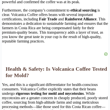
powerful and confirmed the coffee was at its peak.
Furthermore, the company’s commitment to
ethical sourcing
is
clear. Volcanica Coffee offers beans with several important
certifications, including
Fair Trade
and
Rainforest Alliance
. This
demonstrates a dedication to sustainable farming and ensures that the
farmers in Costa Rica are being compensated fairly for their
premium-quality beans. This transparency adds a layer of trust, as
you know the great taste in your cup is the result of high-quality,
reputable farming practices.
Health & Safety: Is Volcanica Coffee Tested
for Mold?
Yes, and this is a significant differentiator for health-conscious
consumers. Volcanica Coffee explicitly states that their beans
undergo
rigorous testing for mold and mycotoxins
. While
mycotoxins are a greater concern in cheaply produced, poorly stored
coffee, sourcing from high-altitude farms and using meticulous
processing methods—like those used for this Costa Rican coffee—