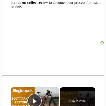
hands-on coffee review
to document our process from start
to finish.
×
Now Playing