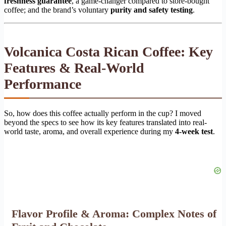
freshness guarantee
, a game-changer compared to store-bought
coffee; and the brand’s voluntary
purity and safety testing
.
Volcanica Costa Rican Coffee: Key
Features & Real-World
Performance
So, how does this coffee actually perform in the cup? I moved
beyond the specs to see how its key features translated into real-
world taste, aroma, and overall experience during my
4-week test
.
Flavor Profile & Aroma: Complex Notes of