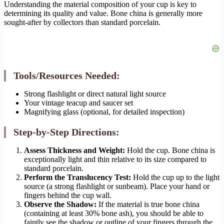
Understanding the material composition of your cup is key to
determining its quality and value. Bone china is generally more
sought-after by collectors than standard porcelain.
Tools/Resources Needed:
Strong flashlight or direct natural light source
Your vintage teacup and saucer set
Magnifying glass (optional, for detailed inspection)
Step-by-Step Directions:
Assess Thickness and Weight:
Hold the cup. Bone china is
exceptionally light and thin relative to its size compared to
standard porcelain.
Perform the Translucency Test:
Hold the cup up to the light
source (a strong flashlight or sunbeam). Place your hand or
fingers behind the cup wall.
Observe the Shadow:
If the material is true bone china
(containing at least 30% bone ash), you should be able to
faintly see the shadow or outline of your fingers through the