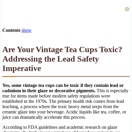
Contents
show
Are Your Vintage Tea Cups Toxic?
Addressing the Lead Safety
Imperative
Yes, some vintage tea cups can be toxic if they contain lead or
cadmium in their glaze or decorative pigments.
This is especially
true for items made before modern safety regulations were
established in the 1970s. The primary health risk comes from lead
leaching, a process where the toxic heavy metal seeps from the
ceramic glaze into your beverage. Acidic liquids like tea, coffee, or
juice can dramatically accelerate this process.
According to FDA guidelines and academic research on glaze