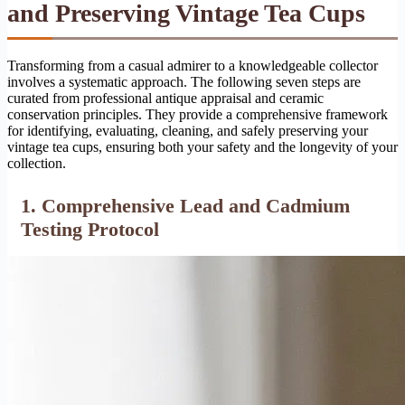
and Preserving Vintage Tea Cups
Transforming from a casual admirer to a knowledgeable collector
involves a systematic approach. The following seven steps are
curated from professional antique appraisal and ceramic
conservation principles. They provide a comprehensive framework
for identifying, evaluating, cleaning, and safely preserving your
vintage tea cups, ensuring both your safety and the longevity of your
collection.
1. Comprehensive Lead and Cadmium
Testing Protocol