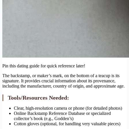
Pin this dating guide for quick reference later!
The backstamp, or maker’s mark, on the bottom of a teacup is its
signature. It provides crucial information about its provenance,
including the manufacturer, country of origin, and approximate age.
Tools/Resources Needed:
Clear, high-resolution camera or phone (for detailed photos)
Online Backstamp Reference Database or specialized
collector’s book (e.g., Godden’s)
Cotton gloves (optional, for handling very valuable pieces)