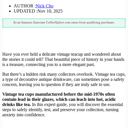
AUTHOR :
Nick Cho
UPDATED :
Nov 10, 2025
As an Amazon Associate CoffeeXplore.com earns from qualifying purchases.
Have you ever held a delicate vintage teacup and wondered about
the stories it could tell? That beautiful piece of history in your hands
is a treasure, connecting you to a more elegant past.
But there’s a hidden risk many collectors overlook. Vintage tea cups,
a type of decorative antique drinkware, can sometimes pose a safety
concern, leaving you to question if they are truly safe to use.
Vintage tea cups manufactured before the mid-1970s often
contain lead in their glazes, which can leach into hot, acidic
drinks like tea.
In this expert guide, you will discover the essential
steps to safely identify, test, and preserve your collection, turning
anxiety into confidence.