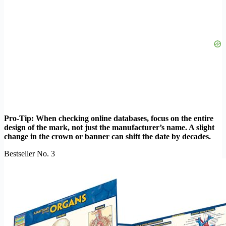
Pro-Tip: When checking online databases, focus on the entire
design of the mark, not just the manufacturer’s name. A slight
change in the crown or banner can shift the date by decades.
Bestseller No. 3