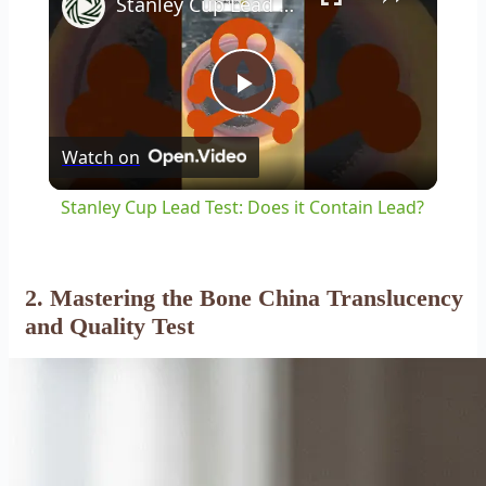
Stanley Cup Lead Test: Does it Contain Lead?
Play
Watch on
Video
Stanley Cup Lead Test: Does it Contain Lead?
2. Mastering the Bone China Translucency
and Quality Test