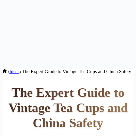
Home
Ideas
The Expert Guide to Vintage Tea Cups and China Safety
The Expert Guide to
Vintage Tea Cups and
China Safety