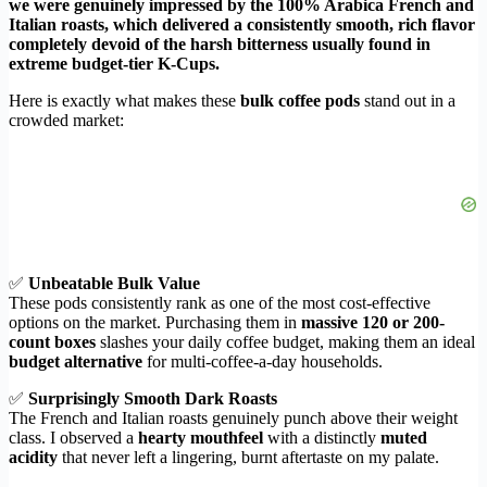
we were genuinely impressed by the 100% Arabica French and
Italian roasts, which delivered a consistently smooth, rich flavor
completely devoid of the harsh bitterness usually found in
extreme budget-tier K-Cups.
Here is exactly what makes these
bulk coffee pods
stand out in a
crowded market:
✅
Unbeatable Bulk Value
These pods consistently rank as one of the most cost-effective
options on the market. Purchasing them in
massive 120 or 200-
count boxes
slashes your daily coffee budget, making them an ideal
budget alternative
for multi-coffee-a-day households.
✅
Surprisingly Smooth Dark Roasts
The French and Italian roasts genuinely punch above their weight
class. I observed a
hearty mouthfeel
with a distinctly
muted
acidity
that never left a lingering, burnt aftertaste on my palate.