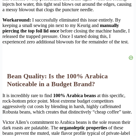
injects hot water, this tight seal blows out around the edges, causing
a messy blowout that clogs the puncture needle.
Workaround:
I successfully eliminated this issue entirely. By
keeping a small sewing pin next to my Keurig and
manually
piercing the top foil lid once
before closing the machine handle, I
released the trapped pressure. Once I started doing this, I
experienced zero additional blowouts for the remainder of the test.
Bean Quality: Is the 100% Arabica
Noticeable in a Budget Brand?
It is incredibly rare to find
100% Arabica beans
at this specific,
rock-bottom price point. Most extreme budget competitors
aggressively cut costs by blending in harsh, highly caffeinated
Robusta beans, which creates that distinctively “cheap coffee” taste.
Victor Allen’s commitment to Arabica beans is the sole reason their
dark roasts are palatable. The
organoleptic properties
of these
beans prevent the muted, stale flavor profile typical of private-label