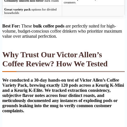
Genuinely smooth non-bitter
dark roasts
creamers
Great variety pack
options for divided
households
Best For:
These
bulk coffee pods
are perfectly suited for high-
volume, budget-conscious coffee drinkers who prioritize maximum
value over artisanal perfection.
Why Trust Our Victor Allen’s
Coffee Review? How We Tested
We conducted a 30-day hands-on test of Victor Allen’s Coffee
Variety Pack, brewing exactly 120 pods across a Keurig K-Mini
and a Keurig K-Elite. We tracked extraction consistency,
subjective flavor notes across four distinct roasts, and
meticulously documented any instances of exploding pods or
grounds leaking into the mug to verify common customer
complaints.