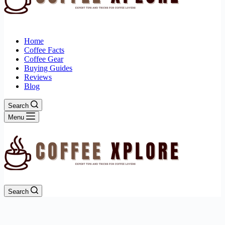
Home
Coffee Facts
Coffee Gear
Buying Guides
Reviews
Blog
Search
Menu
Search