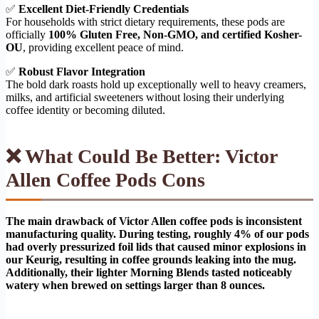
✅
Excellent Diet-Friendly Credentials
For households with strict dietary requirements, these pods are
officially
100% Gluten Free, Non-GMO, and certified Kosher-
OU
, providing excellent peace of mind.
✅
Robust Flavor Integration
The bold dark roasts hold up exceptionally well to heavy creamers,
milks, and artificial sweeteners without losing their underlying
coffee identity or becoming diluted.
❌ What Could Be Better: Victor
Allen Coffee Pods Cons
The main drawback of Victor Allen coffee pods is inconsistent
manufacturing quality. During testing, roughly 4% of our pods
had overly pressurized foil lids that caused minor explosions in
our Keurig, resulting in coffee grounds leaking into the mug.
Additionally, their lighter Morning Blends tasted noticeably
watery when brewed on settings larger than 8 ounces.