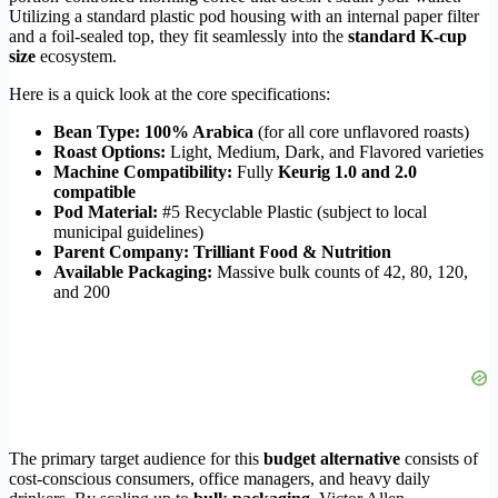
Utilizing a standard plastic pod housing with an internal paper filter
and a foil-sealed top, they fit seamlessly into the
standard K-cup
size
ecosystem.
Here is a quick look at the core specifications:
Bean Type:
100% Arabica
(for all core unflavored roasts)
Roast Options:
Light, Medium, Dark, and Flavored varieties
Machine Compatibility:
Fully
Keurig 1.0 and 2.0
compatible
Pod Material:
#5 Recyclable Plastic (subject to local
municipal guidelines)
Parent Company:
Trilliant Food & Nutrition
Available Packaging:
Massive bulk counts of 42, 80, 120,
and 200
The primary target audience for this
budget alternative
consists of
cost-conscious consumers, office managers, and heavy daily