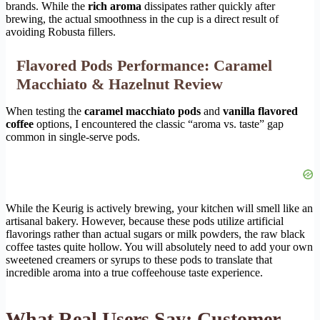
brands. While the
rich aroma
dissipates rather quickly after
brewing, the actual smoothness in the cup is a direct result of
avoiding Robusta fillers.
Flavored Pods Performance: Caramel
Macchiato & Hazelnut Review
When testing the
caramel macchiato pods
and
vanilla flavored
coffee
options, I encountered the classic “aroma vs. taste” gap
common in single-serve pods.
While the Keurig is actively brewing, your kitchen will smell like an
artisanal bakery. However, because these pods utilize artificial
flavorings rather than actual sugars or milk powders, the raw black
coffee tastes quite hollow. You will absolutely need to add your own
sweetened creamers or syrups to these pods to translate that
incredible aroma into a true coffeehouse taste experience.
What Real Users Say: Customer