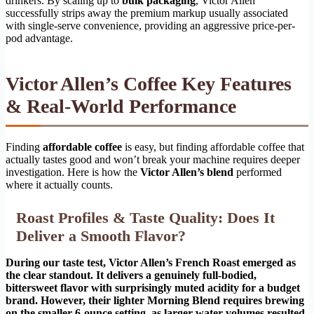
drinkers. By scaling up to
bulk packaging
, Victor Allen
successfully strips away the premium markup usually associated
with single-serve convenience, providing an aggressive price-per-
pod advantage.
Victor Allen’s Coffee Key Features
& Real-World Performance
Finding
affordable coffee
is easy, but finding affordable coffee that
actually tastes good and won’t break your machine requires deeper
investigation. Here is how the
Victor Allen’s blend
performed
where it actually counts.
Roast Profiles & Taste Quality: Does It
Deliver a Smooth Flavor?
During our taste test, Victor Allen’s French Roast emerged as
the clear standout. It delivers a genuinely full-bodied,
bittersweet flavor with surprisingly muted acidity for a budget
brand. However, their lighter Morning Blend requires brewing
on the smaller 6-ounce setting, as larger water volumes resulted