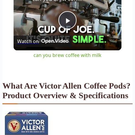
Play
Watch on
Video
can you brew coffee with milk
What Are Victor Allen Coffee Pods?
Product Overview & Specifications