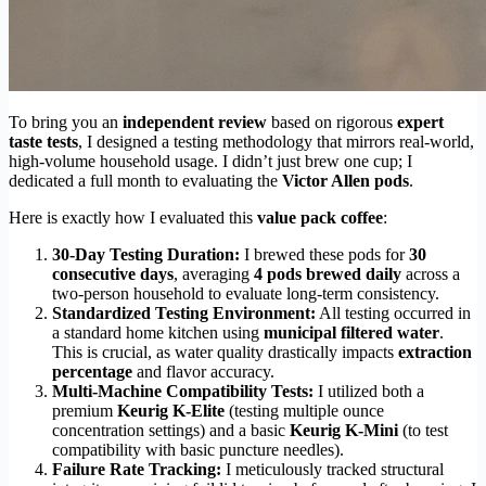
To bring you an
independent review
based on rigorous
expert
taste tests
, I designed a testing methodology that mirrors real-world,
high-volume household usage. I didn’t just brew one cup; I
dedicated a full month to evaluating the
Victor Allen pods
.
Here is exactly how I evaluated this
value pack coffee
:
30-Day Testing Duration:
I brewed these pods for
30
consecutive days
, averaging
4 pods brewed daily
across a
two-person household to evaluate long-term consistency.
Standardized Testing Environment:
All testing occurred in
a standard home kitchen using
municipal filtered water
.
This is crucial, as water quality drastically impacts
extraction
percentage
and flavor accuracy.
Multi-Machine Compatibility Tests:
I utilized both a
premium
Keurig K-Elite
(testing multiple ounce
concentration settings) and a basic
Keurig K-Mini
(to test
compatibility with basic puncture needles).
Failure Rate Tracking:
I meticulously tracked structural