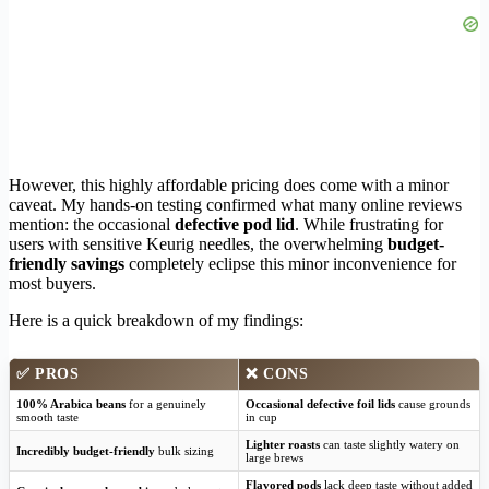
However, this highly affordable pricing does come with a minor
caveat. My hands-on testing confirmed what many online reviews
mention: the occasional
defective pod lid
. While frustrating for
users with sensitive Keurig needles, the overwhelming
budget-
friendly savings
completely eclipse this minor inconvenience for
most buyers.
Here is a quick breakdown of my findings:
✅ PROS
❌ CONS
100% Arabica beans
for a genuinely
Occasional defective foil lids
cause grounds
smooth taste
in cup
Lighter roasts
can taste slightly watery on
Incredibly budget-friendly
bulk sizing
large brews
Flavored pods
lack deep taste without added