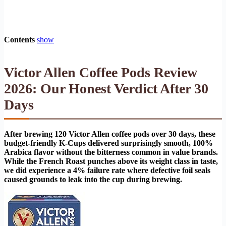
Contents
show
Victor Allen Coffee Pods Review
2026: Our Honest Verdict After 30
Days
After brewing 120 Victor Allen coffee pods over 30 days, these
budget-friendly K-Cups delivered surprisingly smooth, 100%
Arabica flavor without the bitterness common in value brands.
While the French Roast punches above its weight class in taste,
we did experience a 4% failure rate where defective foil seals
caused grounds to leak into the cup during brewing.