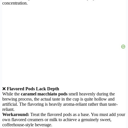
concentration.
❌
Flavored Pods Lack Depth
While the
caramel macchiato pods
smell heavenly during the
brewing process, the actual taste in the cup is quite hollow and
artificial. The flavoring is heavily aroma-reliant rather than taste-
reliant.
Workaround:
Treat the flavored pods as a base. You must add your
own flavored creamers or milk to achieve a genuinely sweet,
coffeehouse-style beverage.