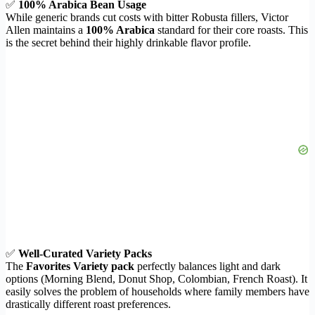
✅
100% Arabica Bean Usage
While generic brands cut costs with bitter Robusta fillers, Victor
Allen maintains a
100% Arabica
standard for their core roasts. This
is the secret behind their highly drinkable flavor profile.
✅
Well-Curated Variety Packs
The
Favorites Variety pack
perfectly balances light and dark
options (Morning Blend, Donut Shop, Colombian, French Roast). It
easily solves the problem of households where family members have
drastically different roast preferences.