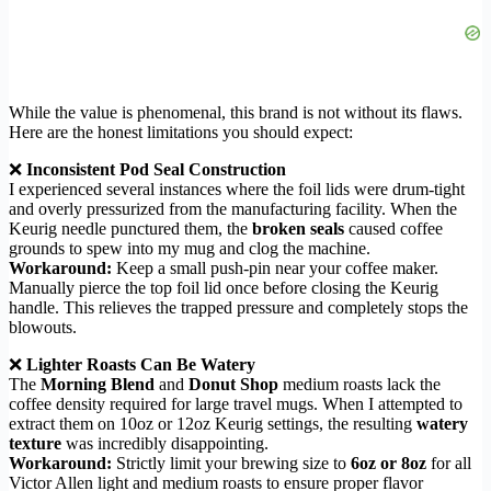
While the value is phenomenal, this brand is not without its flaws.
Here are the honest limitations you should expect:
❌
Inconsistent Pod Seal Construction
I experienced several instances where the foil lids were drum-tight
and overly pressurized from the manufacturing facility. When the
Keurig needle punctured them, the
broken seals
caused coffee
grounds to spew into my mug and clog the machine.
Workaround:
Keep a small push-pin near your coffee maker.
Manually pierce the top foil lid once before closing the Keurig
handle. This relieves the trapped pressure and completely stops the
blowouts.
❌
Lighter Roasts Can Be Watery
The
Morning Blend
and
Donut Shop
medium roasts lack the
coffee density required for large travel mugs. When I attempted to
extract them on 10oz or 12oz Keurig settings, the resulting
watery
texture
was incredibly disappointing.
Workaround:
Strictly limit your brewing size to
6oz or 8oz
for all
Victor Allen light and medium roasts to ensure proper flavor