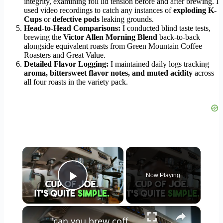
integrity, examining foil lid tension before and after brewing. I
used video recordings to catch any instances of
exploding K-
Cups
or
defective pods
leaking grounds.
Head-to-Head Comparisons:
I conducted blind taste tests,
brewing the
Victor Allen Morning Blend
back-to-back
alongside equivalent roasts from Green Mountain Coffee
Roasters and Great Value.
Detailed Flavor Logging:
I maintained daily logs tracking
aroma, bittersweet flavor notes, and muted acidity
across
all four roasts in the variety pack.
×
Now Playing
Play Video
×
can you brew coffee with milk