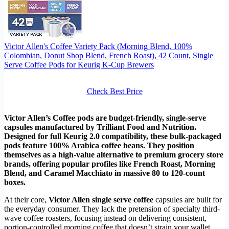
Victor Allen's Coffee Variety Pack (Morning Blend, 100%
Colombian, Donut Shop Blend, French Roast), 42 Count, Single
Serve Coffee Pods for Keurig K-Cup Brewers
Check Best Price
Victor Allen’s Coffee pods are budget-friendly, single-serve
capsules manufactured by Trilliant Food and Nutrition.
Designed for full Keurig 2.0 compatibility, these bulk-packaged
pods feature 100% Arabica coffee beans. They position
themselves as a high-value alternative to premium grocery store
brands, offering popular profiles like French Roast, Morning
Blend, and Caramel Macchiato in massive 80 to 120-count
boxes.
At their core,
Victor Allen single serve coffee
capsules are built for
the everyday consumer. They lack the pretension of specialty third-
wave coffee roasters, focusing instead on delivering consistent,
portion-controlled morning coffee that doesn’t strain your wallet.