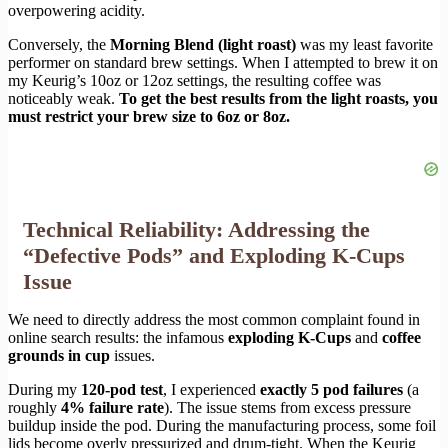
overpowering acidity.
Conversely, the
Morning Blend (light roast)
was my least favorite
performer on standard brew settings. When I attempted to brew it on
my Keurig’s 10oz or 12oz settings, the resulting coffee was
noticeably weak.
To get the best results from the light roasts, you
must restrict your brew size to 6oz or 8oz.
Technical Reliability: Addressing the
“Defective Pods” and Exploding K-Cups
Issue
We need to directly address the most common complaint found in
online search results: the infamous
exploding K-Cups
and
coffee
grounds in cup
issues.
During my
120-pod test
, I experienced
exactly 5 pod failures
(a
roughly
4% failure rate
). The issue stems from excess pressure
buildup inside the pod. During the manufacturing process, some foil
lids become overly pressurized and drum-tight. When the Keurig