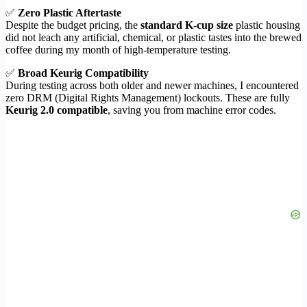
✅
Zero Plastic Aftertaste
Despite the budget pricing, the
standard K-cup size
plastic housing
did not leach any artificial, chemical, or plastic tastes into the brewed
coffee during my month of high-temperature testing.
✅
Broad Keurig Compatibility
During testing across both older and newer machines, I encountered
zero DRM (Digital Rights Management) lockouts. These are fully
Keurig 2.0 compatible
, saving you from machine error codes.