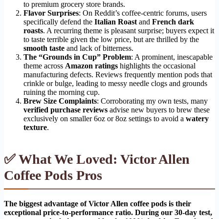
to premium grocery store brands.
Flavor Surprises
: On Reddit’s coffee-centric forums, users
specifically defend the
Italian Roast
and
French dark
roasts
. A recurring theme is pleasant surprise; buyers expect it
to taste terrible given the low price, but are thrilled by the
smooth taste
and lack of bitterness.
The “Grounds in Cup” Problem
: A prominent, inescapable
theme across
Amazon ratings
highlights the occasional
manufacturing defects. Reviews frequently mention pods that
crinkle or bulge, leading to messy needle clogs and grounds
ruining the morning cup.
Brew Size Complaints
: Corroborating my own tests, many
verified purchase reviews
advise new buyers to brew these
exclusively on smaller 6oz or 8oz settings to avoid a
watery
texture
.
✅ What We Loved: Victor Allen
Coffee Pods Pros
The biggest advantage of Victor Allen coffee pods is their
exceptional price-to-performance ratio. During our 30-day test,