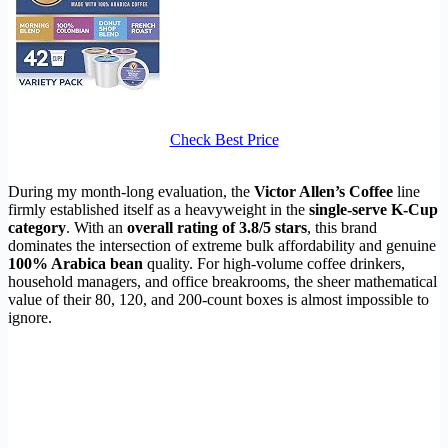
Check Best Price
During my month-long evaluation, the
Victor Allen’s Coffee
line
firmly established itself as a heavyweight in the
single-serve K-Cup
category
. With an
overall rating of 3.8/5 stars
, this brand
dominates the intersection of extreme bulk affordability and genuine
100% Arabica bean
quality. For high-volume coffee drinkers,
household managers, and office breakrooms, the sheer mathematical
value of their 80, 120, and 200-count boxes is almost impossible to
ignore.