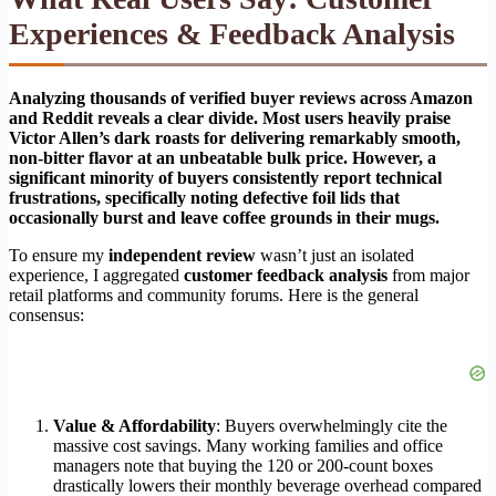
Experiences & Feedback Analysis
Analyzing thousands of verified buyer reviews across Amazon
and Reddit reveals a clear divide. Most users heavily praise
Victor Allen’s dark roasts for delivering remarkably smooth,
non-bitter flavor at an unbeatable bulk price. However, a
significant minority of buyers consistently report technical
frustrations, specifically noting defective foil lids that
occasionally burst and leave coffee grounds in their mugs.
To ensure my
independent review
wasn’t just an isolated
experience, I aggregated
customer feedback analysis
from major
retail platforms and community forums. Here is the general
consensus:
Value & Affordability
: Buyers overwhelmingly cite the
massive cost savings. Many working families and office
managers note that buying the 120 or 200-count boxes
drastically lowers their monthly beverage overhead compared