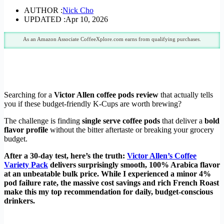
AUTHOR :
Nick Cho
UPDATED :
Apr 10, 2026
As an Amazon Associate CoffeeXplore.com earns from qualifying purchases.
Searching for a
Victor Allen coffee pods review
that actually tells
you if these budget-friendly K-Cups are worth brewing?
The challenge is finding
single serve coffee pods
that deliver a
bold
flavor profile
without the bitter aftertaste or breaking your grocery
budget.
After a 30-day test, here’s the truth:
Victor Allen’s Coffee
Variety Pack
delivers surprisingly smooth, 100% Arabica flavor
at an unbeatable bulk price. While I experienced a minor 4%
pod failure rate, the massive cost savings and rich French Roast
make this my top recommendation for daily, budget-conscious
drinkers.