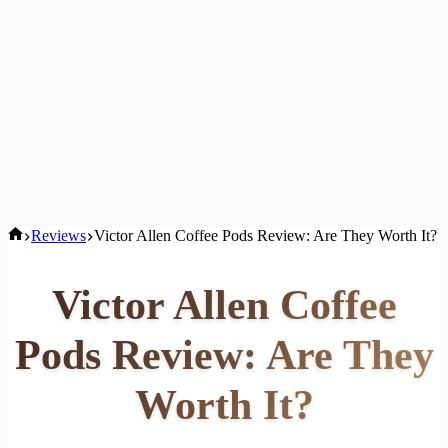
Home
Reviews
Victor Allen Coffee Pods Review: Are They Worth It?
Victor Allen Coffee
Pods Review: Are They
Worth It?