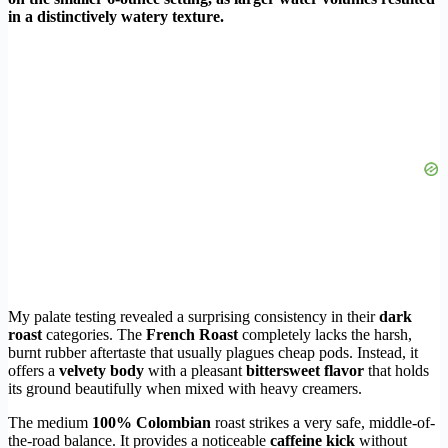
in a distinctively watery texture.
My palate testing revealed a surprising consistency in their
dark
roast
categories. The
French Roast
completely lacks the harsh,
burnt rubber aftertaste that usually plagues cheap pods. Instead, it
offers a
velvety body
with a pleasant
bittersweet flavor
that holds
its ground beautifully when mixed with heavy creamers.
The medium
100% Colombian
roast strikes a very safe, middle-of-
the-road balance. It provides a noticeable
caffeine kick
without