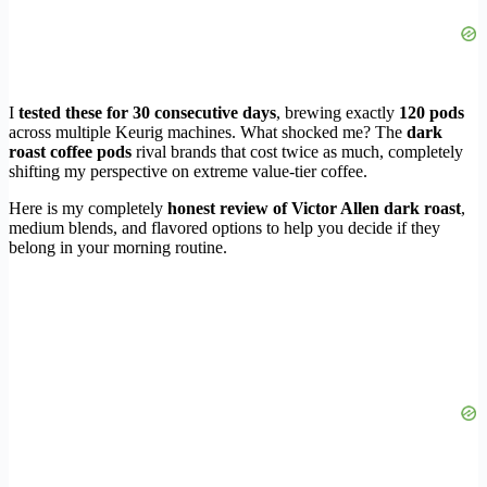
I
tested these for 30 consecutive days
, brewing exactly
120 pods
across multiple Keurig machines. What shocked me? The
dark
roast coffee pods
rival brands that cost twice as much, completely
shifting my perspective on extreme value-tier coffee.
Here is my completely
honest review of Victor Allen dark roast
,
medium blends, and flavored options to help you decide if they
belong in your morning routine.