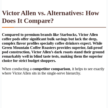
Victor Allen vs. Alternatives: How
Does It Compare?
Compared to premium brands like Starbucks, Victor Allen
coffee pods offer significant bulk savings but lack the deep,
complex flavor profiles specialty coffee drinkers expect. While
Green Mountain Coffee Roasters provides superior, fail-proof
pod construction, Victor Allen’s dark roasts stand their ground
remarkably well in blind taste tests, making them the superior
choice for strict budget shoppers.
When conducting a
competitor comparison
, it helps to see exactly
where Victor Allen sits in the single-serve hierarchy.