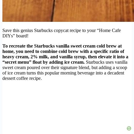
Save this genius Starbucks copycat recipe to your “Home Cafe
DIYs” board!
To recreate the Starbucks vanilla sweet cream cold brew at
home, you need to combine cold brew with a specific ratio of
heavy cream, 2% milk, and vanilla syrup, then elevate it into a
“secret menu” float by adding ice cream.
Starbucks uses vanilla
sweet cream poured over their signature blend, but adding a scoop
of ice cream turns this popular morning beverage into a decadent
dessert coffee recipe.