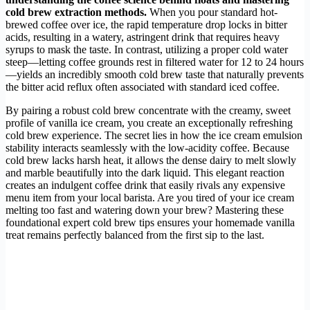
cold brew extraction methods.
When you pour standard hot-
brewed coffee over ice, the rapid temperature drop locks in bitter
acids, resulting in a watery, astringent drink that requires heavy
syrups to mask the taste. In contrast, utilizing a proper cold water
steep—letting coffee grounds rest in filtered water for 12 to 24 hours
—yields an incredibly smooth cold brew taste that naturally prevents
the bitter acid reflux often associated with standard iced coffee.
By pairing a robust cold brew concentrate with the creamy, sweet
profile of vanilla ice cream, you create an exceptionally refreshing
cold brew experience. The secret lies in how the ice cream emulsion
stability interacts seamlessly with the low-acidity coffee. Because
cold brew lacks harsh heat, it allows the dense dairy to melt slowly
and marble beautifully into the dark liquid. This elegant reaction
creates an indulgent coffee drink that easily rivals any expensive
menu item from your local barista. Are you tired of your ice cream
melting too fast and watering down your brew? Mastering these
foundational expert cold brew tips ensures your homemade vanilla
treat remains perfectly balanced from the first sip to the last.