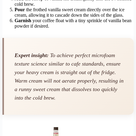
cold brew.
Pour
the frothed vanilla sweet cream directly over the ice
cream, allowing it to cascade down the sides of the glass.
Garnish
your coffee float with a tiny sprinkle of vanilla bean
powder if desired.
Expert insight:
To achieve perfect microfoam
texture science similar to cafe standards, ensure
your heavy cream is straight out of the fridge.
Warm cream will not aerate properly, resulting in
a runny sweet cream that dissolves too quickly
into the cold brew.