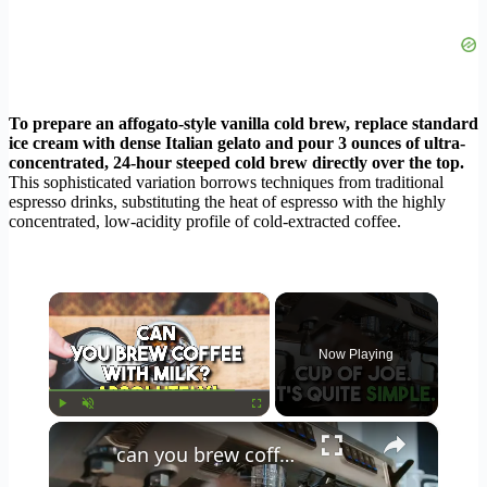
To prepare an affogato-style vanilla cold brew, replace standard
ice cream with dense Italian gelato and pour 3 ounces of ultra-
concentrated, 24-hour steeped cold brew directly over the top.
This sophisticated variation borrows techniques from traditional
espresso drinks, substituting the heat of espresso with the highly
concentrated, low-acidity profile of cold-extracted coffee.
×
Now Playing
×
Play
Unmute
Fullscreen
can you brew coffee with milk