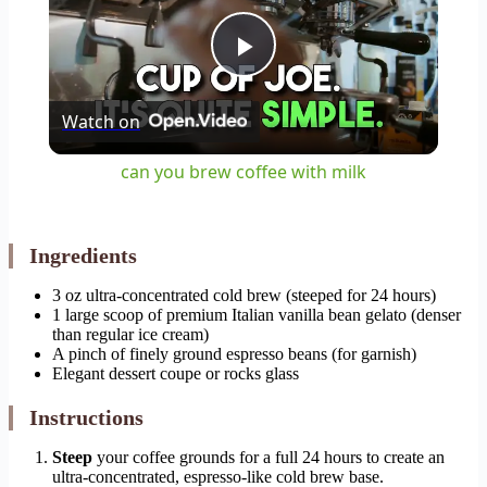
Play
Watch on
Video
can you brew coffee with milk
Ingredients
3 oz ultra-concentrated cold brew (steeped for 24 hours)
1 large scoop of premium Italian vanilla bean gelato (denser
than regular ice cream)
A pinch of finely ground espresso beans (for garnish)
Elegant dessert coupe or rocks glass
Instructions
Steep
your coffee grounds for a full 24 hours to create an
ultra-concentrated, espresso-like cold brew base.