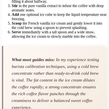
filling it about halfway.
Stir
in the pure vanilla extract to infuse the coffee with deep
aromatic notes.
Add
one optional ice cube to keep the liquid temperature near
freezing.
Scoop
the French vanilla ice cream and gently lower it into
the cold brew using a spoon to prevent splashing.
Serve
immediately with a tall spoon and a wide straw,
allowing the ice cream to slowly marble into the coffee.
What most guides miss:
In my experience testing
barista calibration techniques, using a cold brew
concentrate rather than ready-to-drink cold brew
is vital. The fat content in the ice cream dilutes
the coffee rapidly; a strong concentrate ensures
the rich coffee flavor punches through the
creaminess to deliver a balanced sweet coffee
experience.