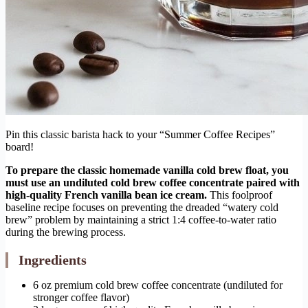
Pin this classic barista hack to your “Summer Coffee Recipes”
board!
To prepare the classic homemade vanilla cold brew float, you
must use an undiluted cold brew coffee concentrate paired with
high-quality French vanilla bean ice cream.
This foolproof
baseline recipe focuses on preventing the dreaded “watery cold
brew” problem by maintaining a strict 1:4 coffee-to-water ratio
during the brewing process.
Ingredients
6 oz premium cold brew coffee concentrate (undiluted for
stronger coffee flavor)