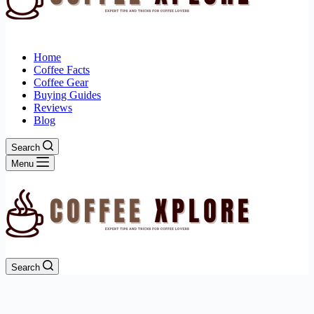
Home
Coffee Facts
Coffee Gear
Buying Guides
Reviews
Blog
Search
Menu
Search