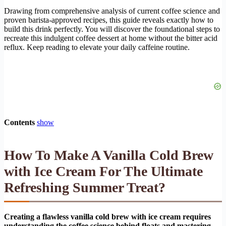
Drawing from comprehensive analysis of current coffee science and
proven barista-approved recipes, this guide reveals exactly how to
build this drink perfectly. You will discover the foundational steps to
recreate this indulgent coffee dessert at home without the bitter acid
reflux. Keep reading to elevate your daily caffeine routine.
Contents
show
How To Make A Vanilla Cold Brew
with Ice Cream For The Ultimate
Refreshing Summer Treat?
Creating a flawless vanilla cold brew with ice cream requires
understanding the coffee science behind floats and mastering