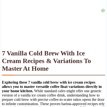
7 Vanilla Cold Brew With Ice
Cream Recipes & Variations To
Master At Home
Exploring these 7 vanilla cold brew with ice cream recipes
allows you to master versatile coffee float variations directly in
your home kitchen.
While standard cafes might offer one generic
version of a vanilla ice cream coffee drink, understanding how to
prepare cold brew with precise coffee-to-water ratios opens the door
to infinite customization. These proven barista-approved recipes rely