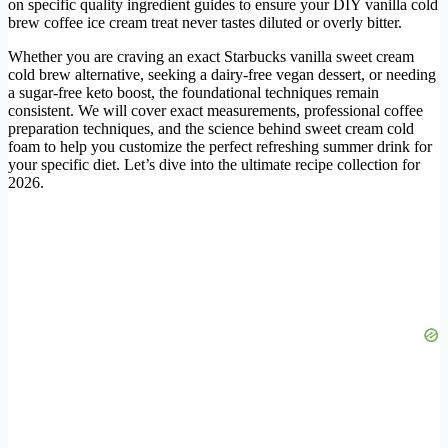
on specific quality ingredient guides to ensure your DIY vanilla cold
brew coffee ice cream treat never tastes diluted or overly bitter.
Whether you are craving an exact Starbucks vanilla sweet cream
cold brew alternative, seeking a dairy-free vegan dessert, or needing
a sugar-free keto boost, the foundational techniques remain
consistent. We will cover exact measurements, professional coffee
preparation techniques, and the science behind sweet cream cold
foam to help you customize the perfect refreshing summer drink for
your specific diet. Let’s dive into the ultimate recipe collection for
2026.