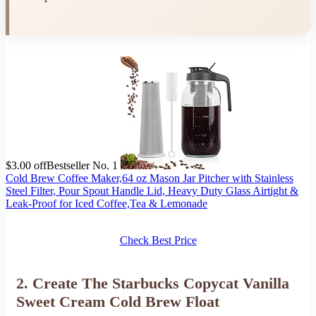
$3.00 off
Bestseller No. 1
Cold Brew Coffee Maker,64 oz Mason Jar Pitcher with Stainless
Steel Filter, Pour Spout Handle Lid, Heavy Duty Glass Airtight &
Leak-Proof for Iced Coffee,Tea & Lemonade
Check Best Price
2. Create The Starbucks Copycat Vanilla
Sweet Cream Cold Brew Float