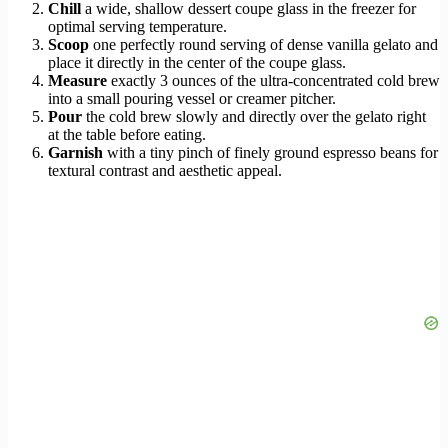
Chill
a wide, shallow dessert coupe glass in the freezer for
optimal serving temperature.
Scoop
one perfectly round serving of dense vanilla gelato and
place it directly in the center of the coupe glass.
Measure
exactly 3 ounces of the ultra-concentrated cold brew
into a small pouring vessel or creamer pitcher.
Pour
the cold brew slowly and directly over the gelato right
at the table before eating.
Garnish
with a tiny pinch of finely ground espresso beans for
textural contrast and aesthetic appeal.