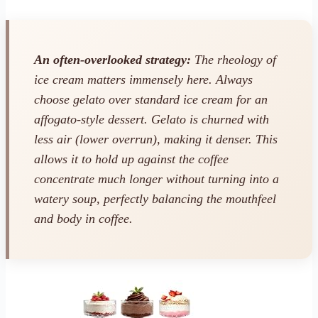
An often-overlooked strategy:
The rheology of
ice cream matters immensely here. Always
choose gelato over standard ice cream for an
affogato-style dessert. Gelato is churned with
less air (lower overrun), making it denser. This
allows it to hold up against the coffee
concentrate much longer without turning into a
watery soup, perfectly balancing the mouthfeel
and body in coffee.