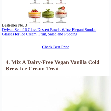
Bestseller No. 3
Dylvan Set of 6 Glass Dessert Bowls, 6.1oz Elegant Sundae
Glasses for Ice Cream, Fruit, Salad and Pudding
Check Best Price
4. Mix A Dairy-Free Vegan Vanilla Cold
Brew Ice Cream Treat