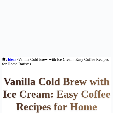
Home
Ideas
Vanilla Cold Brew with Ice Cream: Easy Coffee Recipes
for Home Baristas
Vanilla Cold Brew with
Ice Cream: Easy Coffee
Recipes for Home