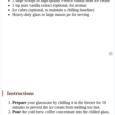
2 large scoops of high-quality French vanilla bean ice cream
1 tsp pure vanilla extract (optional, for aroma)
Ice cubes (optional, to maintain a chilling baseline)
Heavy-duty glass or large mason jar for serving
Instructions
Prepare
your glassware by chilling it in the freezer for 10
minutes to prevent the ice cream from melting too fast.
Pour
the cold brew coffee concentrate into the chilled glass,