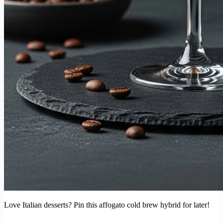
Love Italian desserts? Pin this affogato cold brew hybrid for later!