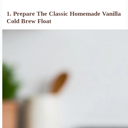
1. Prepare The Classic Homemade Vanilla
Cold Brew Float