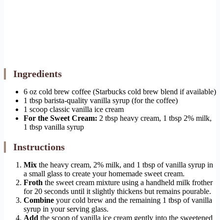
Ingredients
6 oz cold brew coffee (Starbucks cold brew blend if available)
1 tbsp barista-quality vanilla syrup (for the coffee)
1 scoop classic vanilla ice cream
For the Sweet Cream:
2 tbsp heavy cream, 1 tbsp 2% milk,
1 tbsp vanilla syrup
Instructions
Mix
the heavy cream, 2% milk, and 1 tbsp of vanilla syrup in
a small glass to create your homemade sweet cream.
Froth
the sweet cream mixture using a handheld milk frother
for 20 seconds until it slightly thickens but remains pourable.
Combine
your cold brew and the remaining 1 tbsp of vanilla
syrup in your serving glass.
Add
the scoop of vanilla ice cream gently into the sweetened