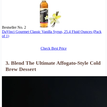
Bestseller No. 2
DaVinci Gourmet Classic Vanilla Syrup, 25.4 Fluid Ounces (Pack
of 1)
Check Best Price
3. Blend The Ultimate Affogato-Style Cold
Brew Dessert