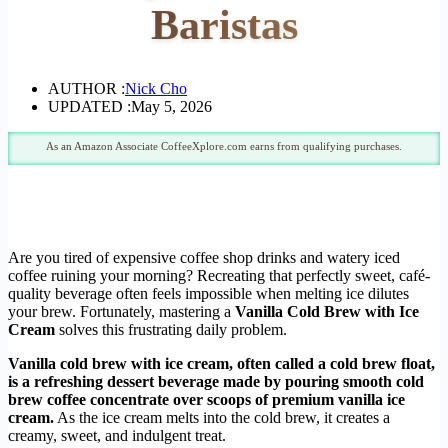
Baristas
AUTHOR :
Nick Cho
UPDATED :
May 5, 2026
As an Amazon Associate CoffeeXplore.com earns from qualifying purchases.
Are you tired of expensive coffee shop drinks and watery iced
coffee ruining your morning? Recreating that perfectly sweet, café-
quality beverage often feels impossible when melting ice dilutes
your brew. Fortunately, mastering a
Vanilla Cold Brew with Ice
Cream
solves this frustrating daily problem.
Vanilla cold brew with ice cream, often called a cold brew float,
is a refreshing dessert beverage made by pouring smooth cold
brew coffee concentrate over scoops of premium vanilla ice
cream.
As the ice cream melts into the cold brew, it creates a
creamy, sweet, and indulgent treat.