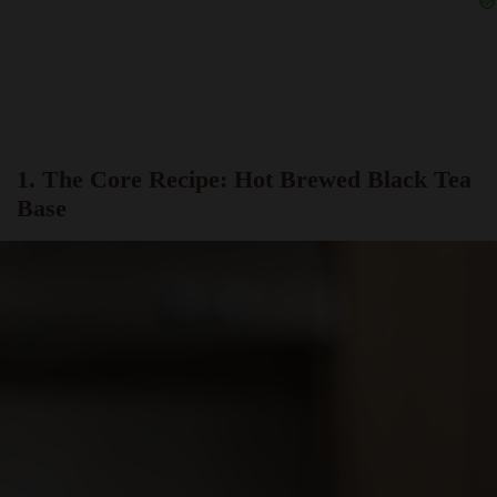
1. The Core Recipe: Hot Brewed Black Tea
Base