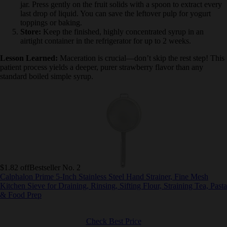
Strain:
Pour the mixture through a fine mesh sieve into a
clean jar. Press gently on the fruit solids with a spoon to
extract every last drop of liquid. You can save the leftover
pulp for yogurt toppings or baking.
Store:
Keep the finished, highly concentrated syrup in an
airtight container in the refrigerator for up to 2 weeks.
Lesson Learned:
Maceration is crucial—don’t skip the rest step!
This patient process yields a deeper, purer strawberry flavor than
any standard boiled simple syrup.
$1.82 off
Bestseller No. 2
Calphalon Prime 5-Inch Stainless Steel Hand Strainer, Fine Mesh
Kitchen Sieve for Draining, Rinsing, Sifting Flour, Straining Tea,
Pasta & Food Prep
Check Best Price