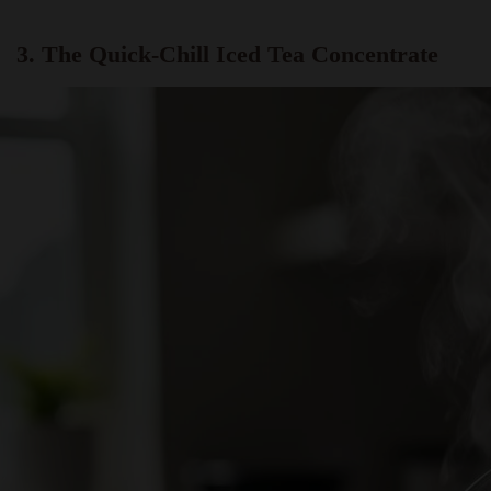
3. The Quick-Chill Iced Tea Concentrate