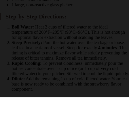
1 large, non-reactive glass pitcher
Step-by-Step Directions:
Boil Water:
Heat 2 cups of filtered water to the ideal
temperature of 200°F–205°F (93°C–96°C). This is hot
enough for optimal flavor extraction without scalding the
leaves.
Steep Precisely:
Pour the hot water over the tea bags or
loose-leaf tea in a heat-proof vessel. Steep for exactly
4
minutes
. This timing is critical to maximize flavor while
strictly preventing the release of bitter tannins. Remove all tea
immediately.
Rapid Cooling:
To prevent cloudiness, immediately pour the
hot tea concentrate over 1 cup of ice (or 1 cup of very cold
filtered water) in your pitcher. Stir well to cool the liquid
quickly.
Dilute:
Add the remaining 1 cup of cold filtered water. Your
tea base is now ready to be combined with the strawberry
flavor component.