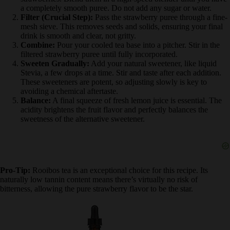
Step-by-Step Directions:
Prepare Fruit Base:
Hull and roughly chop 1.5 cups of fresh
strawberries. Blend them in a high-speed blender until you
have a completely smooth puree. Do not add any sugar or
water.
Filter (Crucial Step):
Pass the strawberry puree through a
fine-mesh sieve. This removes seeds and solids, ensuring your
final drink is smooth and clear, not gritty.
Combine:
Pour your cooled tea base into a pitcher. Stir in the
filtered strawberry puree until fully incorporated.
Sweeten Gradually:
Add your natural sweetener, like liquid
Stevia, a few drops at a time. Stir and taste after each addition.
These sweeteners are potent, so adjusting slowly is key to
avoiding a chemical aftertaste.
Balance:
A final squeeze of fresh lemon juice is essential. The
acidity brightens the fruit flavor and perfectly balances the
sweetness of the alternative sweetener.
Pro-Tip:
Rooibos tea is an exceptional choice for this recipe. Its
naturally low tannin content means there’s virtually no risk of