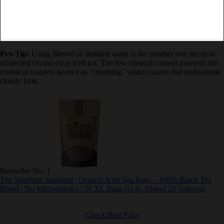
Pro-Tip:
Using filtered or distilled water is the number one secret to
achieving crystal-clear iced tea. The low mineral content prevents
the chemical reaction known as ‘creaming,’ which causes that
undesirable cloudy look.
Bestseller No. 1
The Southern Standard | Organic Iced Tea Bags – 100% Black Tea
Blend | No Microplastics | 50 XL Bags (½ lb, Makes 25 Gallons)
Check Best Price