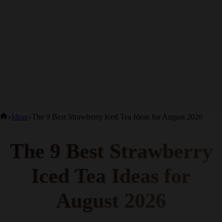
Home
Ideas
The 9 Best Strawberry Iced Tea Ideas for August 2026
The 9 Best Strawberry
Iced Tea Ideas for
August 2026