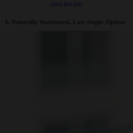
Water Boiler, 360° Swivel Base, BPA Free, Stainless Steel, 1.8
Liters
Check Best Price
4. Naturally Sweetened, Low-Sugar Option