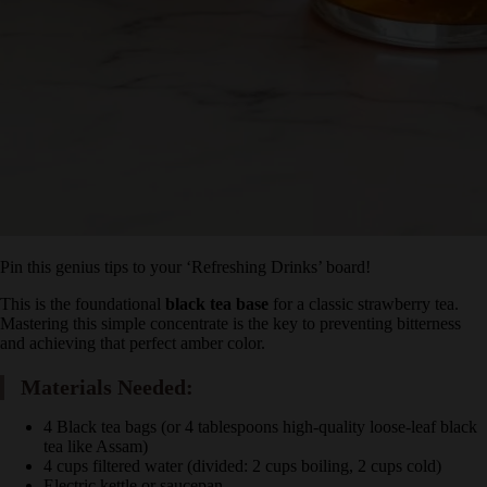
Pin this genius tips to your ‘Refreshing Drinks’ board!
This is the foundational
black tea base
for a classic strawberry tea.
Mastering this simple concentrate is the key to preventing bitterness
and achieving that perfect amber color.
Materials Needed:
4 Black tea bags (or 4 tablespoons high-quality loose-leaf
black tea like Assam)
4 cups filtered water (divided: 2 cups boiling, 2 cups cold)
Electric kettle or saucepan