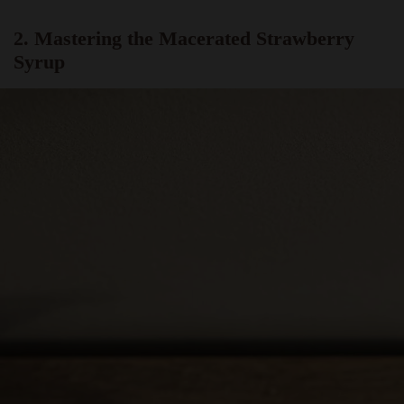
2. Mastering the Macerated Strawberry
Syrup