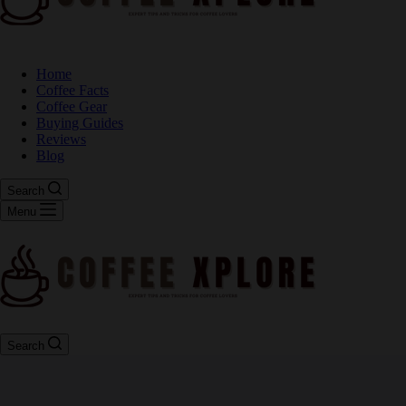
Home
Coffee Facts
Coffee Gear
Buying Guides
Reviews
Blog
Search
Menu
Search