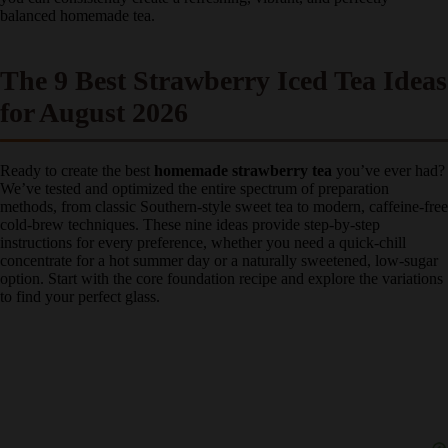
perfectly balanced homemade tea.
The 9 Best Strawberry Iced Tea
Ideas for August 2026
Ready to create the best
homemade strawberry tea
you’ve ever
had? We’ve tested and optimized the entire spectrum of preparation
methods, from classic Southern-style sweet tea to modern, caffeine-
free cold-brew techniques. These nine ideas provide step-by-step
instructions for every preference, whether you need a quick-chill
concentrate for a hot summer day or a naturally sweetened, low-
sugar option. Start with the core foundation recipe and explore the
variations to find your perfect glass.