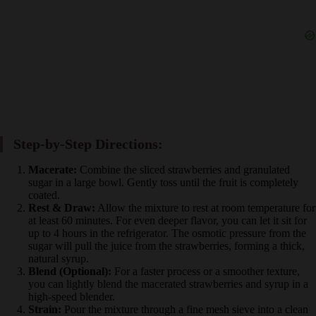
Step-by-Step Directions:
Macerate:
Combine the sliced strawberries and granulated
sugar in a large bowl. Gently toss until the fruit is completely
coated.
Rest & Draw:
Allow the mixture to rest at room temperature
for at least 60 minutes. For even deeper flavor, you can let it
sit for up to 4 hours in the refrigerator. The osmotic pressure
from the sugar will pull the juice from the strawberries,
forming a thick, natural syrup.
Blend (Optional):
For a faster process or a smoother texture,
you can lightly blend the macerated strawberries and syrup in
a high-speed blender.