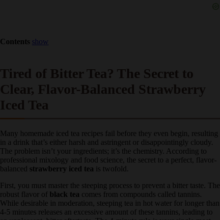
Contents
show
Tired of Bitter Tea? The Secret to
Clear, Flavor-Balanced Strawberry
Iced Tea
Many homemade iced tea recipes fail before they even begin,
resulting in a drink that’s either harsh and astringent or
disappointingly cloudy. The problem isn’t your ingredients; it’s the
chemistry. According to professional mixology and food science, the
secret to a perfect, flavor-balanced
strawberry iced tea
is twofold.
First, you must master the steeping process to prevent a bitter taste.
The robust flavor of
black tea
comes from compounds called
tannins. While desirable in moderation, steeping tea in hot water for
longer than 4-5 minutes releases an excessive amount of these