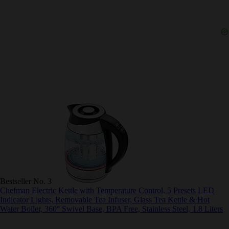
Bestseller No. 3
Chefman Electric Kettle with Temperature Control, 5 Presets LED
Indicator Lights, Removable Tea Infuser, Glass Tea Kettle & Hot