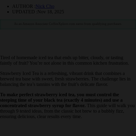
AUTHOR :
Nick Cho
UPDATED :
Nov 18, 2025
As an Amazon Associate CoffeeXplore.com earns from qualifying purchases.
Tired of homemade iced tea that ends up bitter, cloudy, or tasting
faintly of fruit? You’re not alone in this common kitchen frustration.
Strawberry Iced Tea is a refreshing, vibrant drink that combines a
brewed tea base with sweet, fresh strawberries. The challenge lies in
balancing the tea’s tannins with the fruit’s delicate flavor.
To make perfect strawberry iced tea, you must control the
steeping time of your black tea (exactly 4 minutes) and use a
concentrated strawberry syrup for flavor.
This guide will walk
you through 9 tested ideas, from the classic hot brew to a bubbly
fizz, ensuring delicious, clear results every time.