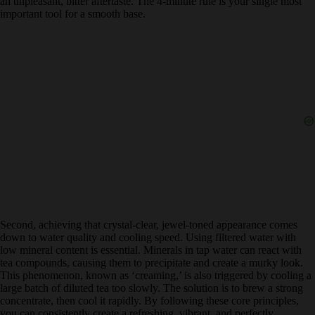
tannins, leading to an unpleasant, bitter aftertaste. The 4-minute rule
is your single most important tool for a smooth base.
Second, achieving that crystal-clear, jewel-toned appearance comes
down to water quality and cooling speed. Using filtered water with
low mineral content is essential. Minerals in tap water can react with
tea compounds, causing them to precipitate and create a murky look.
This phenomenon, known as ‘creaming,’ is also triggered by cooling
a large batch of diluted tea too slowly. The solution is to brew a
strong concentrate, then cool it rapidly. By following these core
principles, you can consistently create a refreshing, vibrant, and