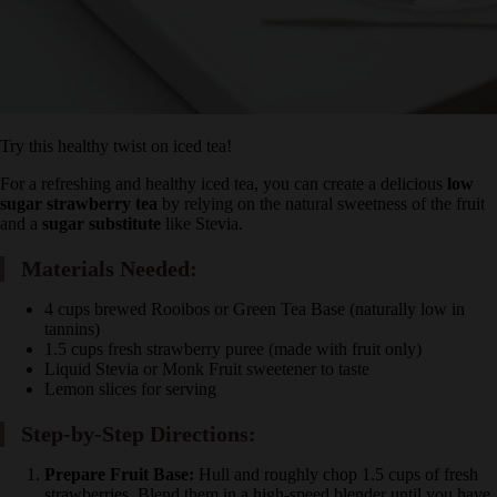
Try this healthy twist on iced tea!
For a refreshing and healthy iced tea, you can create a delicious
low
sugar strawberry tea
by relying on the natural sweetness of the
fruit and a
sugar substitute
like Stevia.
Materials Needed:
4 cups brewed Rooibos or Green Tea Base (naturally low in
tannins)
1.5 cups fresh strawberry puree (made with fruit only)
Liquid Stevia or Monk Fruit sweetener to taste
Lemon slices for serving