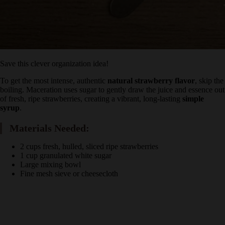
Save this clever organization idea!
To get the most intense, authentic
natural strawberry flavor
, skip
the boiling. Maceration uses sugar to gently draw the juice and
essence out of fresh, ripe strawberries, creating a vibrant, long-
lasting
simple syrup
.
Materials Needed:
2 cups fresh, hulled, sliced ripe strawberries
1 cup granulated white sugar
Large mixing bowl
Fine mesh sieve or cheesecloth