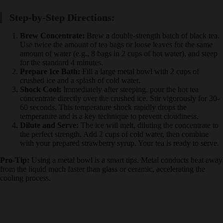
Large metal bowl and whisk
Cold filtered water
Step-by-Step Directions:
Brew Concentrate:
Brew a double-strength batch of black
tea. Use twice the amount of tea bags or loose leaves for the
same amount of water (e.g., 8 bags in 2 cups of hot water),
and steep for the standard 4 minutes.
Prepare Ice Bath:
Fill a large metal bowl with 2 cups of
crushed ice and a splash of cold water.
Shock Cool:
Immediately after steeping, pour the hot tea
concentrate directly over the crushed ice. Stir vigorously for
30-60 seconds. This temperature shock rapidly drops the
temperature and is a key technique to prevent cloudiness.
Dilute and Serve:
The ice will melt, diluting the concentrate
to the perfect strength. Add 2 cups of cold water, then
combine with your prepared strawberry syrup. Your tea is
ready to serve.
Pro-Tip:
Using a metal bowl is a smart tips. Metal conducts heat
away from the liquid much faster than glass or ceramic, accelerating
the cooling process.