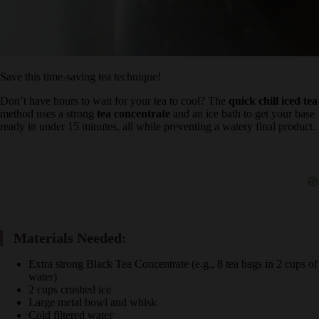
Save this time-saving tea technique!
Don’t have hours to wait for your tea to cool? The
quick chill iced
tea
method uses a strong
tea concentrate
and an ice bath to get
your base ready in under 15 minutes, all while preventing a watery
final product.
Materials Needed:
Extra strong Black Tea Concentrate (e.g., 8 tea bags in 2 cups
of water)
2 cups crushed ice