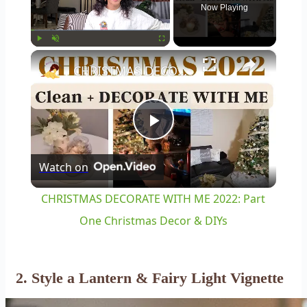
Now Playing
×
Play
Unmute
Fullscreen
CHRISTMAS DECORATE WITH ME 2022: Part One Christmas Decor & DIYs
Play
Watch on
Video
CHRISTMAS DECORATE WITH ME 2022: Part
One Christmas Decor & DIYs
2. Style a Lantern & Fairy Light Vignette