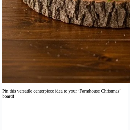
Pin this versatile centerpiece idea to your ‘Farmhouse Christmas’
board!