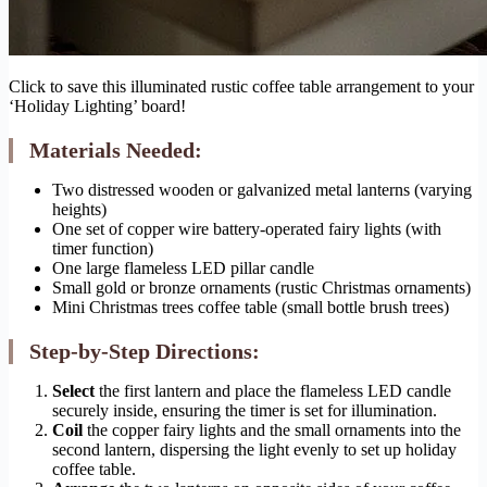
Click to save this illuminated rustic coffee table arrangement to your
‘Holiday Lighting’ board!
Materials Needed:
Two distressed wooden or galvanized metal lanterns (varying
heights)
One set of copper wire battery-operated fairy lights (with
timer function)
One large flameless LED pillar candle
Small gold or bronze ornaments (rustic Christmas ornaments)
Mini Christmas trees coffee table (small bottle brush trees)
Step-by-Step Directions:
Select
the first lantern and place the flameless LED candle
securely inside, ensuring the timer is set for illumination.
Coil
the copper fairy lights and the small ornaments into the
second lantern, dispersing the light evenly to set up holiday
coffee table.