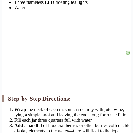
Three flameless LED floating tea lights
Water
Step-by-Step Directions:
Wrap
the neck of each mason jar securely with jute twine,
tying a simple knot and leaving the ends long for rustic flair.
Fill
each jar three-quarters full with water.
Add
a handful of faux cranberries or other berries coffee table
display elements to the water—they will float to the top.