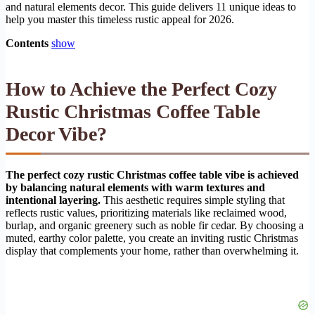
and natural elements decor. This guide delivers 11 unique ideas to
help you master this timeless rustic appeal for 2026.
Contents
show
How to Achieve the Perfect Cozy
Rustic Christmas Coffee Table
Decor Vibe?
The perfect cozy rustic Christmas coffee table vibe is achieved
by balancing natural elements with warm textures and
intentional layering.
This aesthetic requires simple styling that
reflects rustic values, prioritizing materials like reclaimed wood,
burlap, and organic greenery such as noble fir cedar. By choosing a
muted, earthy color palette, you create an inviting rustic Christmas
display that complements your home, rather than overwhelming it.