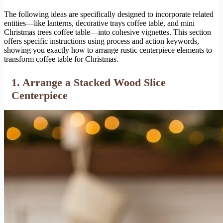
The following ideas are specifically designed to incorporate related
entities—like lanterns, decorative trays coffee table, and mini
Christmas trees coffee table—into cohesive vignettes. This section
offers specific instructions using process and action keywords,
showing you exactly how to arrange rustic centerpiece elements to
transform coffee table for Christmas.
1. Arrange a Stacked Wood Slice
Centerpiece