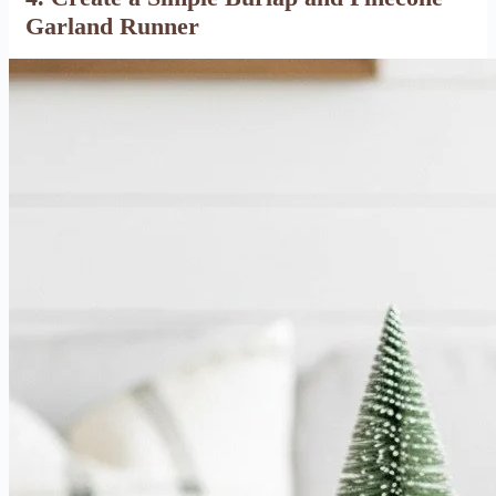
Garland Runner