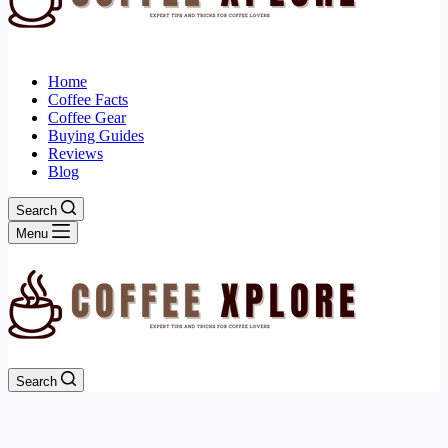
Home
Coffee Facts
Coffee Gear
Buying Guides
Reviews
Blog
Search
Menu
Search