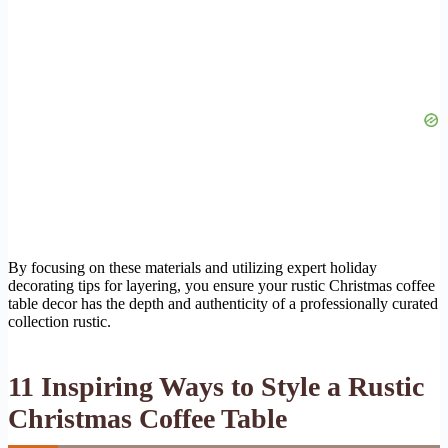
By focusing on these materials and utilizing expert holiday
decorating tips for layering, you ensure your rustic Christmas coffee
table decor has the depth and authenticity of a professionally curated
collection rustic.
11 Inspiring Ways to Style a Rustic
Christmas Coffee Table