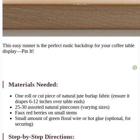
This easy runner is the perfect rustic backdrop for your coffee table
display—Pin It!
Materials Needed:
One roll or cut piece of natural jute burlap fabric (ensure it
drapes 6-12 inches over table ends)
25-30 assorted natural pinecones (varying sizes)
Faux red berries on small stems
Small amount of green floral wire or hot glue (optional, for
securing)
Step-by-Step Directions: