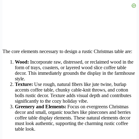
The core elements necessary to design a rustic Christmas table are:
Wood:
Incorporate raw, distressed, or reclaimed wood in the
form of trays, coasters, or layered wood slice coffee table
decor. This immediately grounds the display in the farmhouse
style.
Texture:
Use rough, natural fibers like jute twine, burlap
accents coffee table, chunky cable-knit throws, and cotton
bolls rustic decor. Texture adds visual depth and contributes
significantly to the cozy holiday vibe.
Greenery and Elements:
Focus on evergreens Christmas
decor and small, organic touches like pinecones and berries
coffee table display elements. These natural elements decor
must look authentic, supporting the charming rustic coffee
table look.