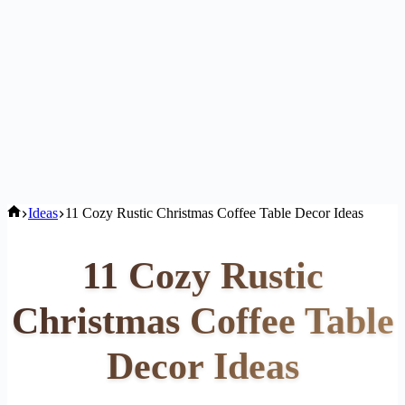
Home
Ideas
11 Cozy Rustic Christmas Coffee Table Decor Ideas
11 Cozy Rustic
Christmas Coffee Table
Decor Ideas