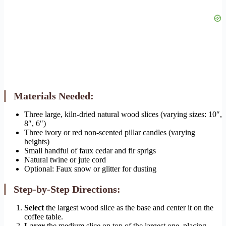
Materials Needed:
Three large, kiln-dried natural wood slices (varying sizes: 10″,
8″, 6″)
Three ivory or red non-scented pillar candles (varying
heights)
Small handful of faux cedar and fir sprigs
Natural twine or jute cord
Optional: Faux snow or glitter for dusting
Step-by-Step Directions:
Select
the largest wood slice as the base and center it on the
coffee table.
Layer
the medium slice on top of the largest one, placing