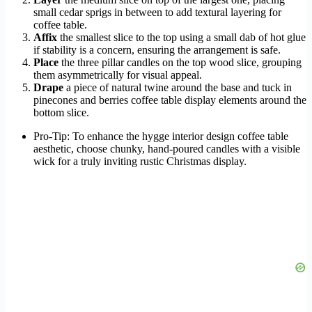
small cedar sprigs in between to add textural layering for
coffee table.
Affix
the smallest slice to the top using a small dab of hot glue
if stability is a concern, ensuring the arrangement is safe.
Place
the three pillar candles on the top wood slice, grouping
them asymmetrically for visual appeal.
Drape
a piece of natural twine around the base and tuck in
pinecones and berries coffee table display elements around the
bottom slice.
Pro-Tip: To enhance the hygge interior design coffee table
aesthetic, choose chunky, hand-poured candles with a visible
wick for a truly inviting rustic Christmas display.