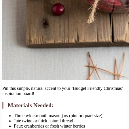
Pin this simple, natural accent to your ‘Budget Friendly Christmas’
inspiration board!
Materials Needed:
Three wide-mouth mason jars (pint or quart size)
Jute twine or thick natural thread
Faux cranberries or fresh winter berries