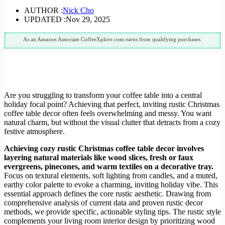
AUTHOR :
Nick Cho
UPDATED :
Nov 29, 2025
As an Amazon Associate CoffeeXplore.com earns from qualifying purchases.
Are you struggling to transform your coffee table into a central
holiday focal point? Achieving that perfect, inviting rustic Christmas
coffee table decor often feels overwhelming and messy. You want
natural charm, but without the visual clutter that detracts from a cozy
festive atmosphere.
Achieving cozy rustic Christmas coffee table decor involves
layering natural materials like wood slices, fresh or faux
evergreens, pinecones, and warm textiles on a decorative tray.
Focus on textural elements, soft lighting from candles, and a muted,
earthy color palette to evoke a charming, inviting holiday vibe. This
essential approach defines the core rustic aesthetic. Drawing from
comprehensive analysis of current data and proven rustic decor
methods, we provide specific, actionable styling tips. The rustic style
complements your living room interior design by prioritizing wood