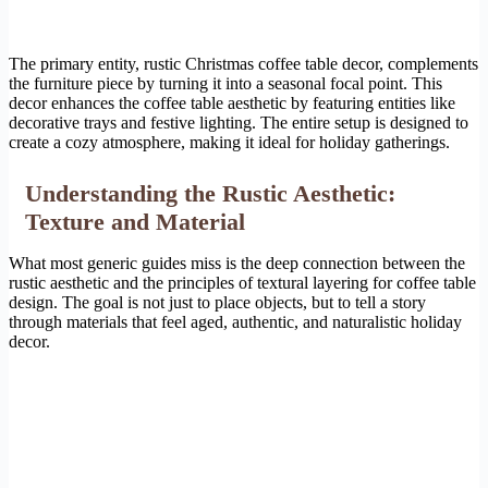
The primary entity, rustic Christmas coffee table decor, complements
the furniture piece by turning it into a seasonal focal point. This
decor enhances the coffee table aesthetic by featuring entities like
decorative trays and festive lighting. The entire setup is designed to
create a cozy atmosphere, making it ideal for holiday gatherings.
Understanding the Rustic Aesthetic:
Texture and Material
What most generic guides miss is the deep connection between the
rustic aesthetic and the principles of textural layering for coffee table
design. The goal is not just to place objects, but to tell a story
through materials that feel aged, authentic, and naturalistic holiday
decor.