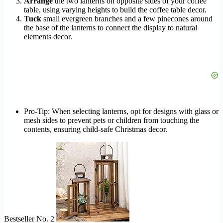
Arrange
the two lanterns on opposite sides of your coffee
table, using varying heights to build the coffee table decor.
Tuck
small evergreen branches and a few pinecones around
the base of the lanterns to connect the display to natural
elements decor.
Pro-Tip: When selecting lanterns, opt for designs with glass or
mesh sides to prevent pets or children from touching the
contents, ensuring child-safe Christmas decor.
Bestseller No. 2