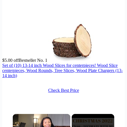
$5.00 off
Bestseller No. 1
Set of (10) 13-14 inch Wood Slices for centerpieces! Wood Slice
centerpieces, Wood Rounds, Tree Slices, Wood Plate Chargers (13-
14 inch)
Check Best Price
×