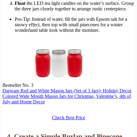
Float
the LED tea light candles on the water’s surface. Group
the three jars closely together to arrange rustic centerpiece.
Pro-Tip: Instead of water, fill the jars with Epsom salt for a
snowy effect, then top with small pinecones for a winter
wonderland table look without the moisture.
Bestseller No. 3
Darware Red and White Mason Jars (Set of 3 Jars); Holiday Decor
Colored Wide Mouth Mason Jars for Christmas, Valentine’s, 4th of
July and Home Decor
Check Best Price
4. Create a Simple Burlap and Pinecone