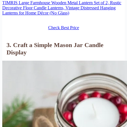
TIMRIS Large Farmhouse Wooden Metal Lantern Set of 2, Rustic
Decorative Floor Candle Lanterns, Vintage Distressed Hanging
Lanterns for Home Décor (No Glass)
Check Best Price
3. Craft a Simple Mason Jar Candle
Display