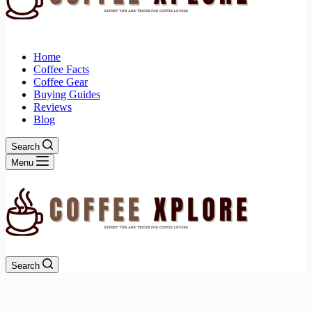
Home
Coffee Facts
Coffee Gear
Buying Guides
Reviews
Blog
Search
Menu
Search