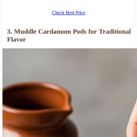
Check Best Price
3. Muddle Cardamom Pods for Traditional
Flavor