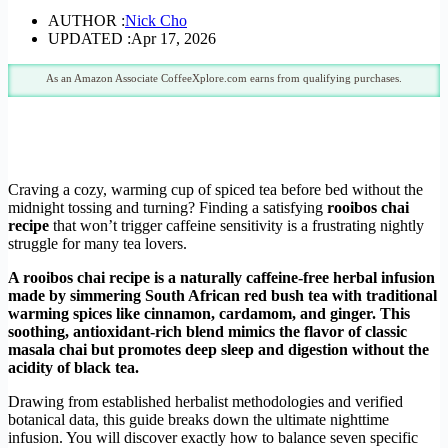
AUTHOR :
Nick Cho
UPDATED :
Apr 17, 2026
As an Amazon Associate CoffeeXplore.com earns from qualifying purchases.
Craving a cozy, warming cup of spiced tea before bed without the
midnight tossing and turning? Finding a satisfying
rooibos chai
recipe
that won’t trigger caffeine sensitivity is a frustrating nightly
struggle for many tea lovers.
A rooibos chai recipe is a naturally caffeine-free herbal infusion
made by simmering South African red bush tea with traditional
warming spices like cinnamon, cardamom, and ginger. This
soothing, antioxidant-rich blend mimics the flavor of classic
masala chai but promotes deep sleep and digestion without the
acidity of black tea.
Drawing from established herbalist methodologies and verified
botanical data, this guide breaks down the ultimate nighttime
infusion. You will discover exactly how to balance seven specific