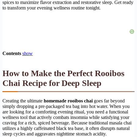
spices to maximize flavor extraction and restorative sleep. Get ready
to transform your evening wellness routine tonight.
Contents
show
How to Make the Perfect Rooibos
Chai Recipe for Deep Sleep
Creating the ultimate
homemade rooibos chai
goes far beyond
simply dropping a pre-packaged tea bag into hot water. When you
are looking for a comforting evening ritual, you need a functional
wellness tool that actively combats insomnia while satisfying your
craving for a rich, spiced beverage. Because traditional masala chai
utilizes a highly caffeinated black tea base, it often disrupts natural
sleep cycles and aggravates nighttime stomach acidity.