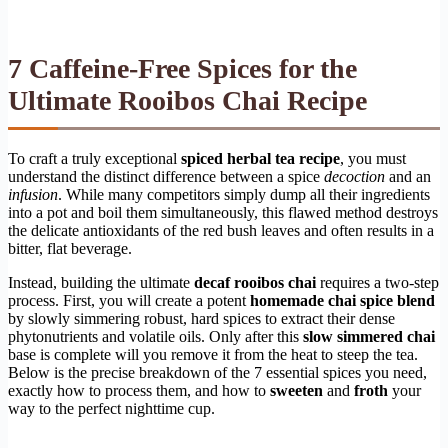
7 Caffeine-Free Spices for the
Ultimate Rooibos Chai Recipe
To craft a truly exceptional
spiced herbal tea recipe
, you must
understand the distinct difference between a spice
decoction
and an
infusion
. While many competitors simply dump all their ingredients
into a pot and boil them simultaneously, this flawed method destroys
the delicate antioxidants of the red bush leaves and often results in a
bitter, flat beverage.
Instead, building the ultimate
decaf rooibos chai
requires a two-step
process. First, you will create a potent
homemade chai spice blend
by slowly simmering robust, hard spices to extract their dense
phytonutrients and volatile oils. Only after this
slow simmered chai
base is complete will you remove it from the heat to steep the tea.
Below is the precise breakdown of the 7 essential spices you need,
exactly how to process them, and how to
sweeten
and
froth
your
way to the perfect nighttime cup.