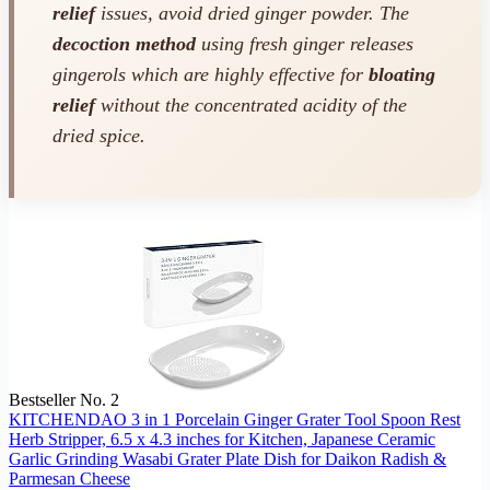
relief
issues, avoid dried ginger powder. The
decoction method
using fresh ginger releases
gingerols which are highly effective for
bloating
relief
without the concentrated acidity of the
dried spice.
Bestseller No. 2
KITCHENDAO 3 in 1 Porcelain Ginger Grater Tool Spoon Rest
Herb Stripper, 6.5 x 4.3 inches for Kitchen, Japanese Ceramic
Garlic Grinding Wasabi Grater Plate Dish for Daikon Radish &
Parmesan Cheese