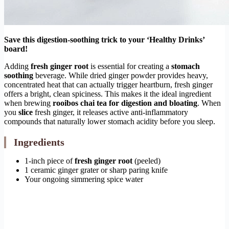
Save this digestion-soothing trick to your ‘Healthy Drinks’
board!
Adding
fresh ginger root
is essential for creating a
stomach
soothing
beverage. While dried ginger powder provides heavy,
concentrated heat that can actually trigger heartburn, fresh ginger
offers a bright, clean spiciness. This makes it the ideal ingredient
when brewing
rooibos chai tea for digestion and bloating
. When
you
slice
fresh ginger, it releases active anti-inflammatory
compounds that naturally lower stomach acidity before you sleep.
Ingredients
1-inch piece of
fresh ginger root
(peeled)
1 ceramic ginger grater or sharp paring knife
Your ongoing simmering spice water