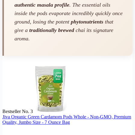
authentic masala profile
. The essential oils
inside the pods evaporate incredibly quickly once
ground, losing the potent
phytonutrients
that
give a
traditionally brewed
chai its signature
aroma.
Bestseller No. 3
Jiva Organic Green Cardamom Pods Whole - Non-GMO, Premium
Quality, Jumbo Size - 7 Ounce Bag