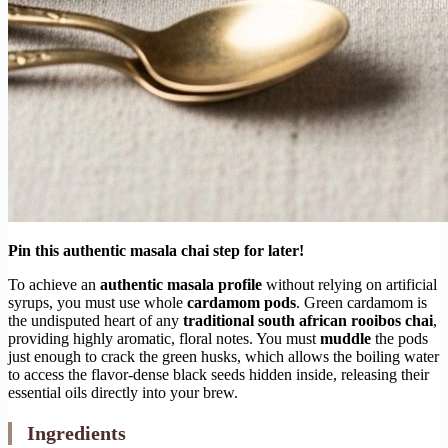
Pin this authentic masala chai step for later!
To achieve an
authentic masala profile
without relying on artificial
syrups, you must use whole
cardamom pods
. Green cardamom is
the undisputed heart of any
traditional south african rooibos chai
,
providing highly aromatic, floral notes. You must
muddle
the pods
just enough to crack the green husks, which allows the boiling water
to access the flavor-dense black seeds hidden inside, releasing their
essential oils directly into your brew.
Ingredients