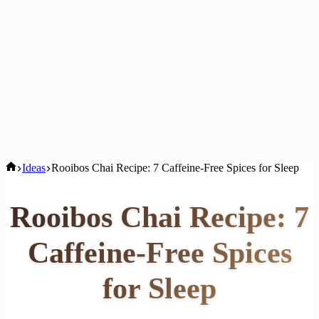
Home
Ideas
Rooibos Chai Recipe: 7 Caffeine-Free Spices for Sleep
Rooibos Chai Recipe: 7
Caffeine-Free Spices
for Sleep