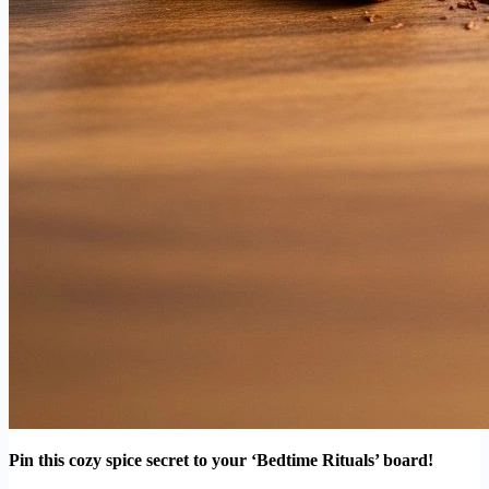
Pin this cozy spice secret to your ‘Bedtime Rituals’ board!