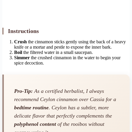
Instructions
Crush
the cinnamon sticks gently using the back of a heavy
knife or a mortar and pestle to expose the inner bark.
Boil
the filtered water in a small saucepan.
Simmer
the crushed cinnamon in the water to begin your
spice decoction.
Pro-Tip:
As a certified herbalist, I always
recommend Ceylon cinnamon over Cassia for a
bedtime routine
. Ceylon has a subtler, more
delicate flavor that perfectly complements the
polyphenol content
of the rooibos without