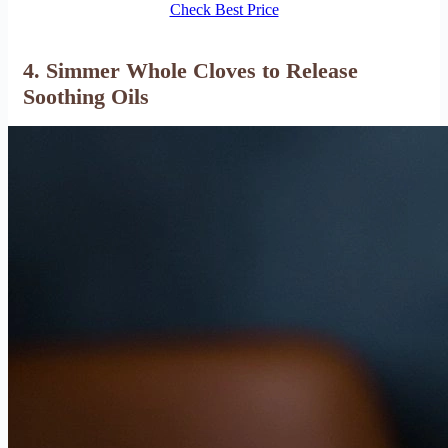
Check Best Price
4. Simmer Whole Cloves to Release
Soothing Oils