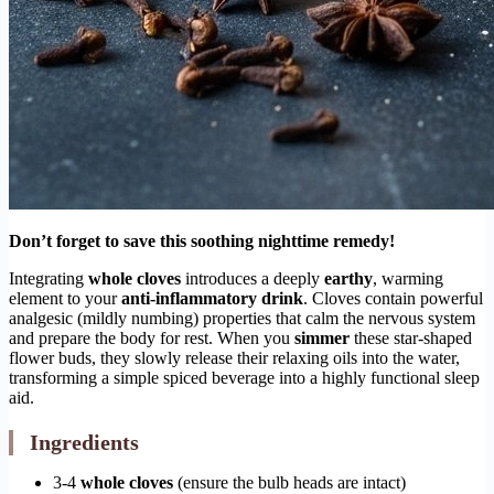
Don’t forget to save this soothing nighttime remedy!
Integrating
whole cloves
introduces a deeply
earthy
, warming
element to your
anti-inflammatory drink
. Cloves contain powerful
analgesic (mildly numbing) properties that calm the nervous system
and prepare the body for rest. When you
simmer
these star-shaped
flower buds, they slowly release their relaxing oils into the water,
transforming a simple spiced beverage into a highly functional sleep
aid.
Ingredients
3-4
whole cloves
(ensure the bulb heads are intact)