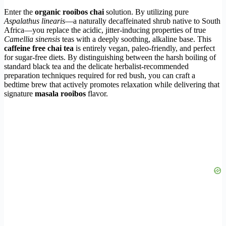
Enter the
organic rooibos chai
solution. By utilizing pure
Aspalathus linearis
—a naturally decaffeinated shrub native to South
Africa—you replace the acidic, jitter-inducing properties of true
Camellia sinensis
teas with a deeply soothing, alkaline base. This
caffeine free chai tea
is entirely vegan, paleo-friendly, and perfect
for sugar-free diets. By distinguishing between the harsh boiling of
standard black tea and the delicate herbalist-recommended
preparation techniques required for red bush, you can craft a
bedtime brew that actively promotes relaxation while delivering that
signature
masala rooibos
flavor.