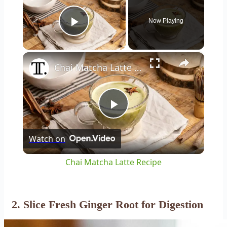
Now Playing
Play Video
×
Chai Matcha Latte Recipe
Play
Watch on
Video
Chai Matcha Latte Recipe
2. Slice Fresh Ginger Root for Digestion