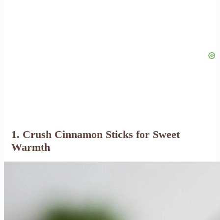
1. Crush Cinnamon Sticks for Sweet
Warmth