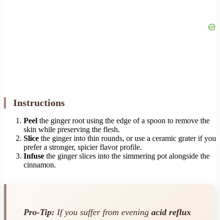
Instructions
Peel
the ginger root using the edge of a spoon to remove the
skin while preserving the flesh.
Slice
the ginger into thin rounds, or use a ceramic grater if you
prefer a stronger, spicier flavor profile.
Infuse
the ginger slices into the simmering pot alongside the
cinnamon.
Pro-Tip:
If you suffer from evening
acid reflux