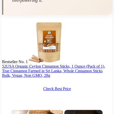
overpowering it.
Bestseller No. 1
52USA Organic Ceylon Cinnamon Sticks, 1 Ounce (Pack of 1),
True Cinnamon Farmed in Sri Lanka, Whole Cinnamon Sticks
Bulk, Vegan, Non GMO, 28g
Check Best Price
×