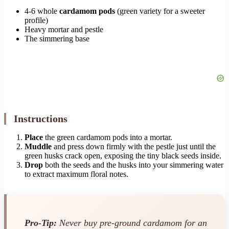
4-6 whole
cardamom pods
(green variety for a sweeter
profile)
Heavy mortar and pestle
The simmering base
Instructions
Place
the green cardamom pods into a mortar.
Muddle
and press down firmly with the pestle just until the
green husks crack open, exposing the tiny black seeds inside.
Drop
both the seeds and the husks into your simmering water
to extract maximum floral notes.
Pro-Tip:
Never buy pre-ground cardamom for an