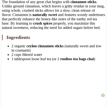
The foundation of any great chai begins with
cinnamon sticks
.
Unlike ground cinnamon, which leaves a gritty residue in your mug,
using whole, crushed sticks allows for a slow, clean release of
flavor. Cinnamon is
naturally sweet
and features woody undertones
that perfectly enhance the honey-like notes of the earthy red tea
base. By learning to
crush spices
properly, you maximize this
natural sweetness, reducing the need for added sugars before bed.
Ingredients
2 organic
ceylon cinnamon sticks
(naturally sweet and low
in coumarin)
2 cups filtered water
1 tablespoon loose leaf tea (or 2
rooibos tea bags chai
)