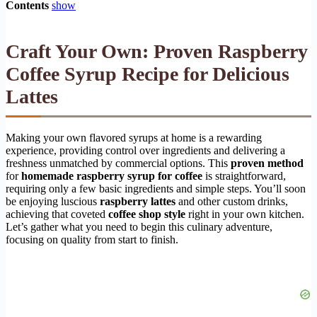
Contents
show
Craft Your Own: Proven Raspberry
Coffee Syrup Recipe for Delicious
Lattes
Making your own flavored syrups at home is a rewarding
experience, providing control over ingredients and delivering a
freshness unmatched by commercial options. This
proven method
for
homemade raspberry syrup for coffee
is straightforward,
requiring only a few basic ingredients and simple steps. You’ll soon
be enjoying luscious
raspberry lattes
and other custom drinks,
achieving that coveted
coffee shop style
right in your own kitchen.
Let’s gather what you need to begin this culinary adventure,
focusing on quality from start to finish.