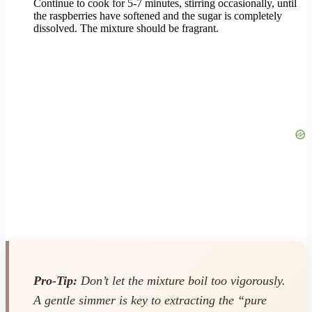
Continue to cook for 5-7 minutes, stirring occasionally, until
the raspberries have softened and the sugar is completely
dissolved. The mixture should be fragrant.
Pro-Tip:
Don’t let the mixture boil too vigorously.
A gentle simmer is key to extracting the “pure