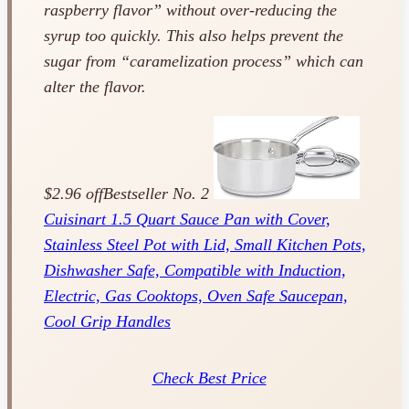
raspberry flavor” without over-reducing the
syrup too quickly. This also helps prevent the
sugar from “caramelization process” which can
alter the flavor.
$2.96 off
Bestseller No. 2
Cuisinart 1.5 Quart Sauce Pan with Cover,
Stainless Steel Pot with Lid, Small Kitchen Pots,
Dishwasher Safe, Compatible with Induction,
Electric, Gas Cooktops, Oven Safe Saucepan,
Cool Grip Handles
Check Best Price