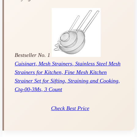
Bestseller No. 1
Cuisinart, Mesh Strainers, Stainless Steel Mesh
Strainers for Kitchen, Fine Mesh Kitchen
Strainer Set for Sifting, Straining and Cooking,
Ctg-00-3Ms, 3 Count
Check Best Price