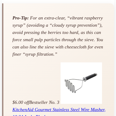
Pro-Tip:
For an extra-clear, “vibrant raspberry
syrup” (avoiding a “cloudy syrup prevention”),
avoid pressing the berries too hard, as this can
force small pulp particles through the sieve. You
can also line the sieve with cheesecloth for even
finer “syrup filtration.”
$6.00 off
Bestseller No. 3
KitchenAid Gourmet Stainless Steel Wire Masher,