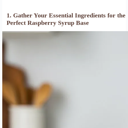
1. Gather Your Essential Ingredients for the
Perfect Raspberry Syrup Base