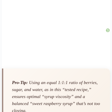
Pro-Tip:
Using an equal 1:1:1 ratio of berries,
sugar, and water, as in this “tested recipe,”
ensures optimal “syrup viscosity” and a
balanced “sweet raspberry syrup” that’s not too
cloying.