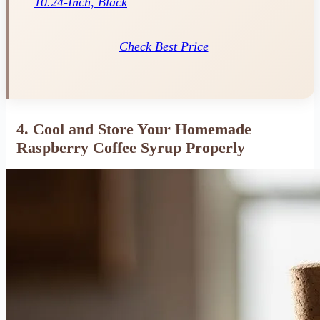
10.24-Inch, Black
Check Best Price
4. Cool and Store Your Homemade
Raspberry Coffee Syrup Properly