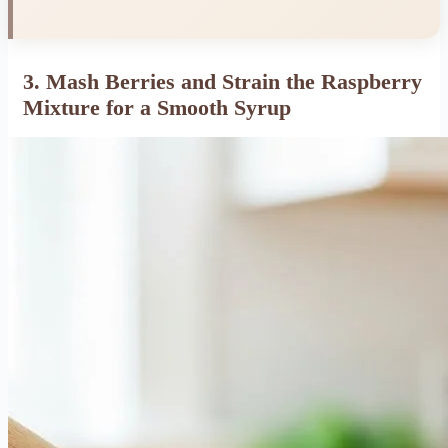
3. Mash Berries and Strain the Raspberry
Mixture for a Smooth Syrup