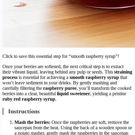
Click to save this essential step for “smooth raspberry syrup”!
Once your berries are softened, the next critical step is to extract
their vibrant liquid, leaving behind any pulp or seeds. This
straining
process
is essential for achieving a
smooth raspberry syrup
that
won’t leave sediment in your drinks. By gently mashing and
carefully filtering the
raspberry puree
, you’ll transform the cooked
berries into a clear, beautiful
liquid sweetener
, yielding a pristine
ruby red raspberry syrup
.
Instructions
Mash the berries:
Once the raspberries are soft, remove the
saucepan from the heat. Using the back of a wooden spoon or
a potato masher, gently mash the raspberries in the saucepan