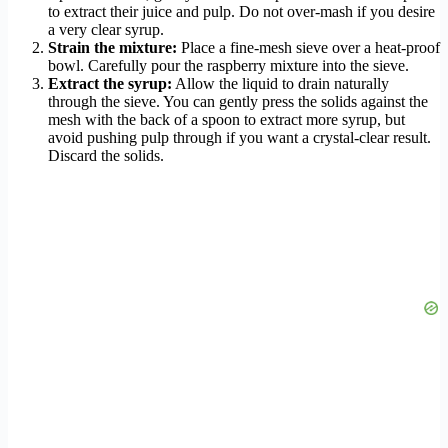
to extract their juice and pulp. Do not over-mash if you desire
a very clear syrup.
Strain the mixture:
Place a fine-mesh sieve over a heat-proof
bowl. Carefully pour the raspberry mixture into the sieve.
Extract the syrup:
Allow the liquid to drain naturally
through the sieve. You can gently press the solids against the
mesh with the back of a spoon to extract more syrup, but
avoid pushing pulp through if you want a crystal-clear result.
Discard the solids.