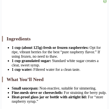
Ingredients
1 cup (about 125g) fresh or frozen raspberries:
Opt for
ripe, vibrant berries for the best “pure raspberry flavor.” If
using frozen, no need to thaw.
1 cup granulated sugar:
Standard white sugar creates a
clear, sweet syrup.
1 cup water:
Filtered water for a clean taste.
What You’ll Need
Small saucepan:
Non-reactive, suitable for simmering.
Fine-mesh sieve or cheesecloth:
For straining the berry pulp.
Heat-proof glass jar or bottle with airtight lid:
For “store
raspberry syrup.”