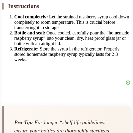
Instructions
Cool completely:
Let the strained raspberry syrup cool down
completely to room temperature. This is crucial before
transferring it to storage.
Bottle and seal:
Once cooled, carefully pour the “homemade
raspberry syrup” into your clean, dry, heat-proof glass jar or
bottle with an airtight lid.
Refrigerate:
Store the syrup in the refrigerator. Properly
stored homemade raspberry syrup typically lasts for 2-3
weeks.
Pro-Tip:
For longer “shelf life guidelines,”
ensure your bottles are thoroughly sterilized