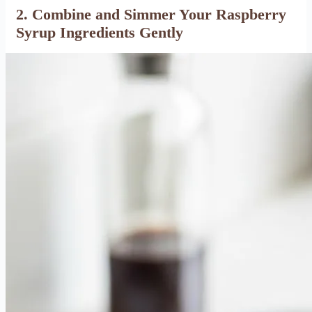
2. Combine and Simmer Your Raspberry
Syrup Ingredients Gently