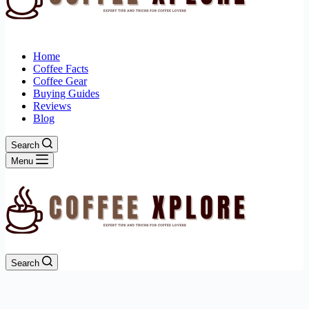
Home
Coffee Facts
Coffee Gear
Buying Guides
Reviews
Blog
Search
Menu
Search