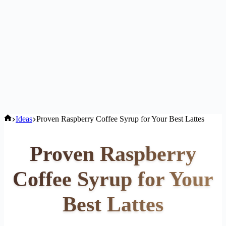
Home
Ideas
Proven Raspberry Coffee Syrup for Your Best Lattes
Proven Raspberry
Coffee Syrup for Your
Best Lattes