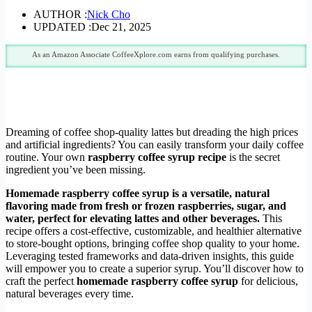
AUTHOR :
Nick Cho
UPDATED :
Dec 21, 2025
As an Amazon Associate CoffeeXplore.com earns from qualifying purchases.
Dreaming of coffee shop-quality lattes but dreading the high prices
and artificial ingredients? You can easily transform your daily coffee
routine. Your own
raspberry coffee syrup recipe
is the secret
ingredient you’ve been missing.
Homemade raspberry coffee syrup is a versatile, natural
flavoring made from fresh or frozen raspberries, sugar, and
water, perfect for elevating lattes and other beverages.
This
recipe offers a cost-effective, customizable, and healthier alternative
to store-bought options, bringing coffee shop quality to your home.
Leveraging tested frameworks and data-driven insights, this guide
will empower you to create a superior syrup. You’ll discover how to
craft the perfect
homemade raspberry coffee syrup
for delicious,
natural beverages every time.