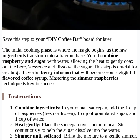
Save this step to your “DIY Coffee Bar” board for later!
The initial cooking phase is where the magic begins, as the raw
ingredients
transform into a fragrant base. You’ll
combine
raspberry and sugar
with water, allowing the heat to gently coax
out the berry’s essence and dissolve the sugar. This step is crucial for
creating a flavorful
berry infusion
that will become your delightful
flavored coffee syrup
. Mastering the
simmer raspberries
technique is key to success.
Instructions
Combine ingredients:
In your small saucepan, add the 1 cup
of raspberries (fresh or frozen), 1 cup of granulated sugar, and
1 cup of water.
Heat gently:
Place the saucepan over medium heat. Stir
continuously to help the sugar dissolve into the water.
Simmer until softened:
Bring the mixture to a gentle simmer.