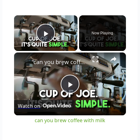
×
Now Playing
Play Video
×
can you brew coffee with milk
Play
Watch on
Video
can you brew coffee with milk