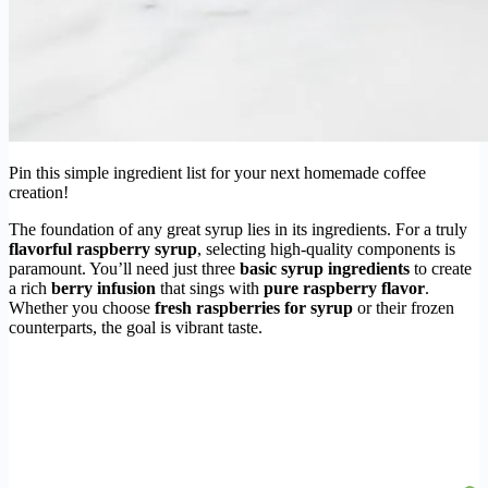
Pin this simple ingredient list for your next homemade coffee
creation!
The foundation of any great syrup lies in its ingredients. For a truly
flavorful raspberry syrup
, selecting high-quality components is
paramount. You’ll need just three
basic syrup ingredients
to create
a rich
berry infusion
that sings with
pure raspberry flavor
.
Whether you choose
fresh raspberries for syrup
or their frozen
counterparts, the goal is vibrant taste.