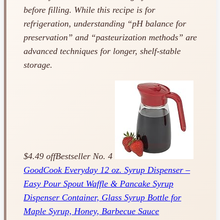
before filling. While this recipe is for
refrigeration, understanding “pH balance for
preservation” and “pasteurization methods” are
advanced techniques for longer, shelf-stable
storage.
$4.49 off
Bestseller No. 4
GoodCook Everyday 12 oz. Syrup Dispenser –
Easy Pour Spout Waffle & Pancake Syrup
Dispenser Container, Glass Syrup Bottle for
Maple Syrup, Honey, Barbecue Sauce