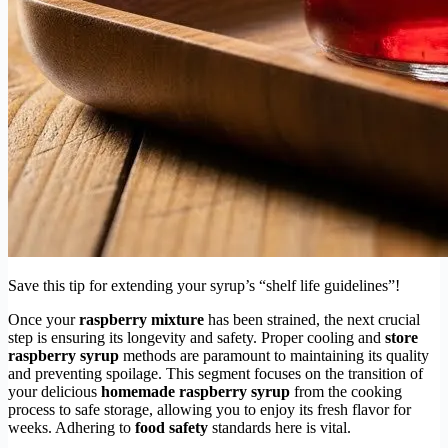
Save this tip for extending your syrup’s “shelf life guidelines”!
Once your
raspberry mixture
has been strained, the next crucial
step is ensuring its longevity and safety. Proper cooling and
store
raspberry syrup
methods are paramount to maintaining its quality
and preventing spoilage. This segment focuses on the transition of
your delicious
homemade raspberry syrup
from the cooking
process to safe storage, allowing you to enjoy its fresh flavor for
weeks. Adhering to
food safety
standards here is vital.