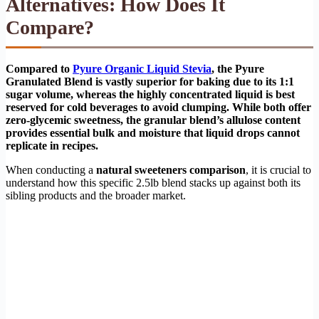
Alternatives: How Does It
Compare?
Compared to
Pyure Organic Liquid Stevia
, the Pyure
Granulated Blend is vastly superior for baking due to its 1:1
sugar volume, whereas the highly concentrated liquid is best
reserved for cold beverages to avoid clumping. While both offer
zero-glycemic sweetness, the granular blend’s allulose content
provides essential bulk and moisture that liquid drops cannot
replicate in recipes.
When conducting a
natural sweeteners comparison
, it is crucial to
understand how this specific 2.5lb blend stacks up against both its
sibling products and the broader market.