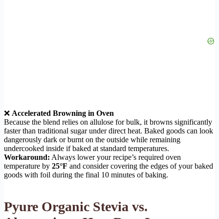
❌
Accelerated Browning in Oven
Because the blend relies on allulose for bulk, it browns significantly
faster than traditional sugar under direct heat. Baked goods can look
dangerously dark or burnt on the outside while remaining
undercooked inside if baked at standard temperatures.
Workaround:
Always lower your recipe’s required oven
temperature by
25°F
and consider covering the edges of your baked
goods with foil during the final 10 minutes of baking.
Pyure Organic Stevia vs.