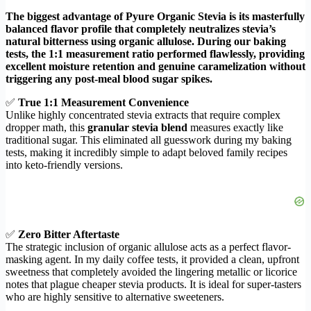
The biggest advantage of Pyure Organic Stevia is its masterfully
balanced flavor profile that completely neutralizes stevia’s
natural bitterness using organic allulose. During our baking
tests, the 1:1 measurement ratio performed flawlessly, providing
excellent moisture retention and genuine caramelization without
triggering any post-meal blood sugar spikes.
✅
True 1:1 Measurement Convenience
Unlike highly concentrated stevia extracts that require complex
dropper math, this
granular stevia blend
measures exactly like
traditional sugar. This eliminated all guesswork during my baking
tests, making it incredibly simple to adapt beloved family recipes
into keto-friendly versions.
✅
Zero Bitter Aftertaste
The strategic inclusion of organic allulose acts as a perfect flavor-
masking agent. In my daily coffee tests, it provided a clean, upfront
sweetness that completely avoided the lingering metallic or licorice
notes that plague cheaper stevia products. It is ideal for super-tasters
who are highly sensitive to alternative sweeteners.