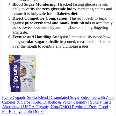
Blood Sugar Monitoring:
I tracked fasting glucose levels
daily to verify the
zero glycemic index
marketing claims and
ensure it is truly safe for a
diabetes diet
.
Direct Competitor Comparison:
I tasted it back-to-back
against
pure erythritol and monk fruit blends
to accurately
assess sweetness intensity and the absence of any lingering
aftertaste.
Texture and Handling Analysis:
I meticulously noted how
the
granular sugar substitute
poured, measured, and stored
over the month to identify any clumping issues.
Pyure Organic Stevia Blend | Granulated Sugar Substitute with Zero
Calories & Carbs | Keto, Diabetic & Vegan Friendly | Sugary Taste
Alternative | USDA Organic, Non-GMO | Erythritol Free | Good
For Baking | 2.5lb (40oz)