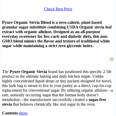
Check Best Price
Pyure Organic Stevia Blend is a zero-calorie, plant-based
granular sugar substitute combining USDA Organic stevia leaf
extract with organic allulose. Designed as an all-purpose
everyday sweetener for low-carb and diabetic diets, this non-
GMO blend mimics the flavor and texture of traditional white
sugar while maintaining a strict zero glycemic index.
The
Pyure Organic Stevia
brand has positioned this specific 2.5lb
product as the ultimate baking and daily kitchen staple. Unlike
highly concentrated liquid drops or tiny packets designed for travel,
this bulk bag is meant to live in your pantry as a direct, cup-for-cup
replacement for conventional sugar. By utilizing organic allulose—a
rare, naturally occurring sugar that the human body doesn’t
metabolize—the manufacturer successfully created a
sugar-free
stevia
that behaves chemically like real sugar in the oven.
Contents
show