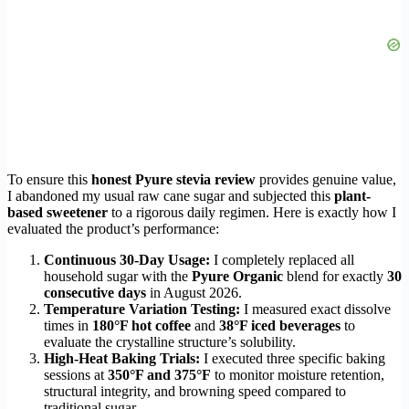
To ensure this
honest Pyure stevia review
provides genuine value,
I abandoned my usual raw cane sugar and subjected this
plant-
based sweetener
to a rigorous daily regimen. Here is exactly how I
evaluated the product’s performance:
Continuous 30-Day Usage:
I completely replaced all
household sugar with the
Pyure Organic
blend for exactly
30
consecutive days
in August 2026.
Temperature Variation Testing:
I measured exact dissolve
times in
180°F hot coffee
and
38°F iced beverages
to
evaluate the crystalline structure’s solubility.
High-Heat Baking Trials:
I executed three specific baking
sessions at
350°F and 375°F
to monitor moisture retention,
structural integrity, and browning speed compared to
traditional sugar.