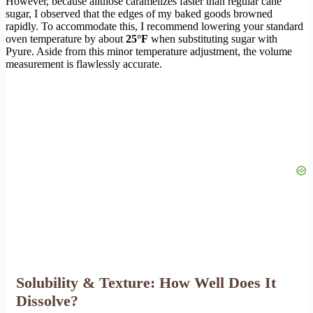
However, because allulose caramelizes faster than regular cane
sugar, I observed that the edges of my baked goods browned
rapidly. To accommodate this, I recommend lowering your standard
oven temperature by about
25°F
when substituting sugar with
Pyure. Aside from this minor temperature adjustment, the volume
measurement is flawlessly accurate.
Solubility & Texture: How Well Does It
Dissolve?