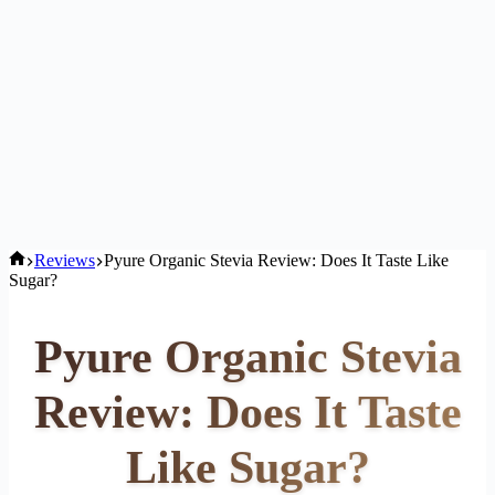
Home
Reviews
Pyure Organic Stevia Review: Does It Taste Like
Sugar?
Pyure Organic Stevia
Review: Does It Taste
Like Sugar?