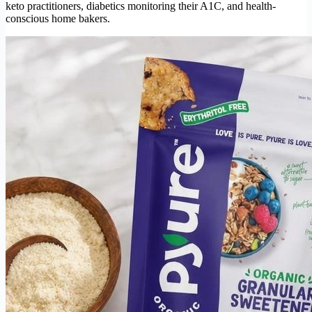
keto practitioners, diabetics monitoring their A1C, and health-
conscious home bakers.