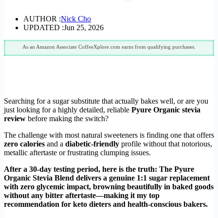
AUTHOR :
Nick Cho
UPDATED :
Jun 25, 2026
As an Amazon Associate CoffeeXplore.com earns from qualifying purchases.
Searching for a sugar substitute that actually bakes well, or are you
just looking for a highly detailed, reliable
Pyure Organic stevia
review
before making the switch?
The challenge with most natural sweeteners is finding one that offers
zero calories
and a
diabetic-friendly
profile without that notorious,
metallic aftertaste or frustrating clumping issues.
After a 30-day testing period, here is the truth: The Pyure
Organic Stevia Blend delivers a genuine 1:1 sugar replacement
with zero glycemic impact, browning beautifully in baked goods
without any bitter aftertaste—making it my top
recommendation for keto dieters and health-conscious bakers.