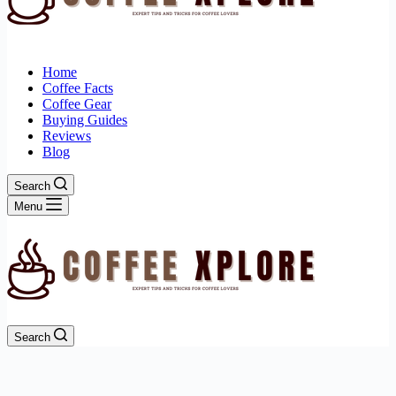
Home
Coffee Facts
Coffee Gear
Buying Guides
Reviews
Blog
Search
Menu
Search