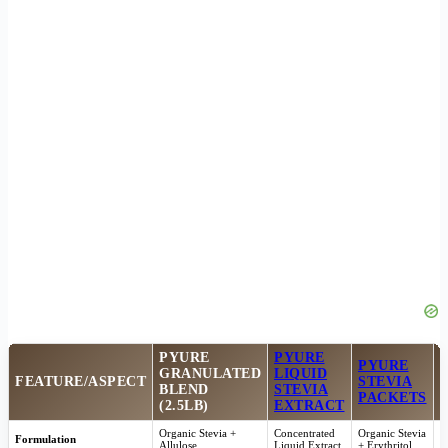
PYURE
PYURE
PYURE
GRANULATED
LIQUID
FEATURE/ASPECT
STEVIA
BLEND
STEVIA
PACKETS
(2.5LB)
EXTRACT
Organic Stevia +
Concentrated
Organic Stevia
E
Formulation
Allulose
Liquid Extract
+ Erythritol
F