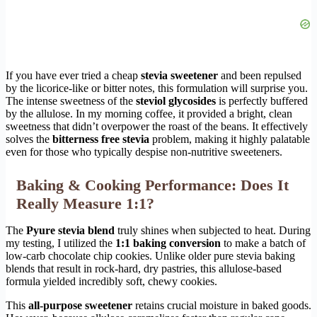
If you have ever tried a cheap
stevia sweetener
and been repulsed
by the licorice-like or bitter notes, this formulation will surprise you.
The intense sweetness of the
steviol glycosides
is perfectly buffered
by the allulose. In my morning coffee, it provided a bright, clean
sweetness that didn’t overpower the roast of the beans. It effectively
solves the
bitterness free stevia
problem, making it highly palatable
even for those who typically despise non-nutritive sweeteners.
Baking & Cooking Performance: Does It
Really Measure 1:1?
The
Pyure stevia blend
truly shines when subjected to heat. During
my testing, I utilized the
1:1 baking conversion
to make a batch of
low-carb chocolate chip cookies. Unlike older pure stevia baking
blends that result in rock-hard, dry pastries, this allulose-based
formula yielded incredibly soft, chewy cookies.
This
all-purpose sweetener
retains crucial moisture in baked goods.