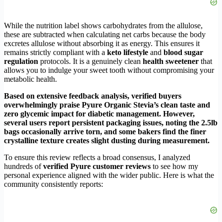
While the nutrition label shows carbohydrates from the allulose,
these are subtracted when calculating net carbs because the body
excretes allulose without absorbing it as energy. This ensures it
remains strictly compliant with a
keto lifestyle
and
blood sugar
regulation
protocols. It is a genuinely clean
health sweetener
that
allows you to indulge your sweet tooth without compromising your
metabolic health.
Based on extensive feedback analysis, verified buyers
overwhelmingly praise Pyure Organic Stevia’s clean taste and
zero glycemic impact for diabetic management. However,
several users report persistent packaging issues, noting the 2.5lb
bags occasionally arrive torn, and some bakers find the finer
crystalline texture creates slight dusting during measurement.
To ensure this review reflects a broad consensus, I analyzed
hundreds of
verified Pyure customer reviews
to see how my
personal experience aligned with the wider public. Here is what the
community consistently reports: