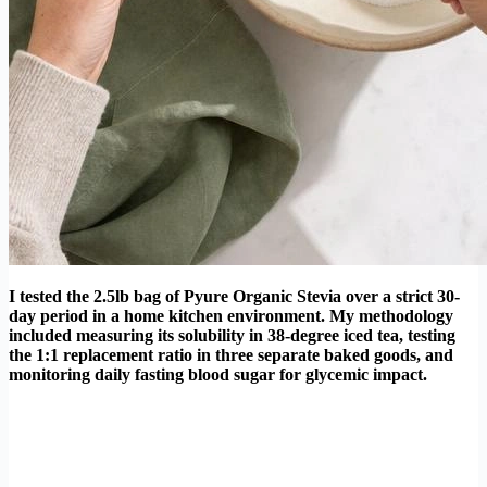
I tested the 2.5lb bag of Pyure Organic Stevia over a strict 30-
day period in a home kitchen environment. My methodology
included measuring its solubility in 38-degree iced tea, testing
the 1:1 replacement ratio in three separate baked goods, and
monitoring daily fasting blood sugar for glycemic impact.