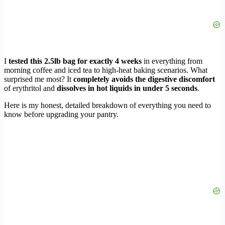
I
tested this 2.5lb bag for exactly 4 weeks
in everything from
morning coffee and iced tea to high-heat baking scenarios. What
surprised me most? It
completely avoids the digestive discomfort
of erythritol and
dissolves in hot liquids in under 5 seconds
.
Here is my honest, detailed breakdown of everything you need to
know before upgrading your pantry.