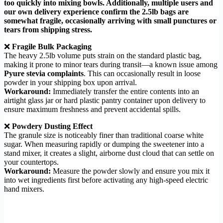
too quickly into mixing bowls. Additionally, multiple users and
our own delivery experience confirm the 2.5lb bags are
somewhat fragile, occasionally arriving with small punctures or
tears from shipping stress.
❌
Fragile Bulk Packaging
The heavy 2.5lb volume puts strain on the standard plastic bag,
making it prone to minor tears during transit—a known issue among
Pyure stevia complaints
. This can occasionally result in loose
powder in your shipping box upon arrival.
Workaround:
Immediately transfer the entire contents into an
airtight glass jar or hard plastic pantry container upon delivery to
ensure maximum freshness and prevent accidental spills.
❌
Powdery Dusting Effect
The granule size is noticeably finer than traditional coarse white
sugar. When measuring rapidly or dumping the sweetener into a
stand mixer, it creates a slight, airborne dust cloud that can settle on
your countertops.
Workaround:
Measure the powder slowly and ensure you mix it
into wet ingredients first before activating any high-speed electric
hand mixers.