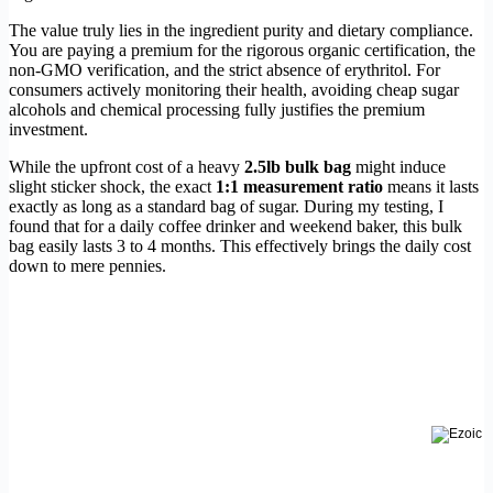
The value truly lies in the ingredient purity and dietary compliance.
You are paying a premium for the rigorous organic certification, the
non-GMO verification, and the strict absence of erythritol. For
consumers actively monitoring their health, avoiding cheap sugar
alcohols and chemical processing fully justifies the premium
investment.
While the upfront cost of a heavy
2.5lb bulk bag
might induce
slight sticker shock, the exact
1:1 measurement ratio
means it lasts
exactly as long as a standard bag of sugar. During my testing, I
found that for a daily coffee drinker and weekend baker, this bulk
bag easily lasts 3 to 4 months. This effectively brings the daily cost
down to mere pennies.