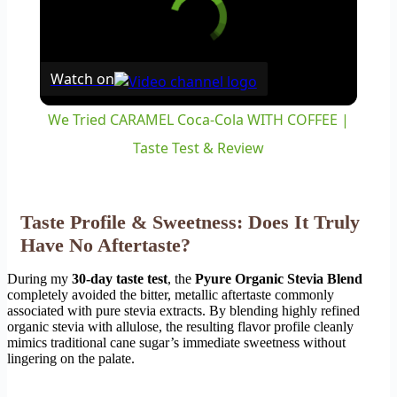
Watch on
We Tried CARAMEL Coca-Cola WITH COFFEE |
Taste Test & Review
Taste Profile & Sweetness: Does It Truly
Have No Aftertaste?
During my
30-day taste test
, the
Pyure Organic Stevia Blend
completely avoided the bitter, metallic aftertaste commonly
associated with pure stevia extracts. By blending highly refined
organic stevia with allulose, the resulting flavor profile cleanly
mimics traditional cane sugar’s immediate sweetness without
lingering on the palate.