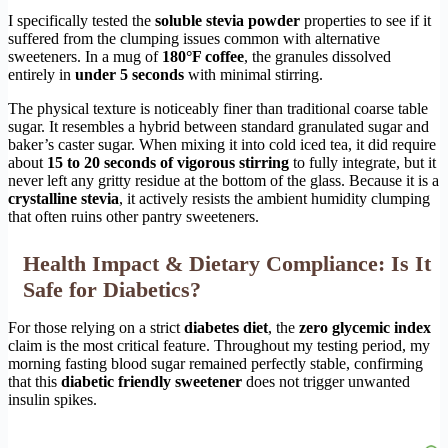
I specifically tested the
soluble stevia powder
properties to see if it
suffered from the clumping issues common with alternative
sweeteners. In a mug of
180°F coffee
, the granules dissolved
entirely in
under 5 seconds
with minimal stirring.
The physical texture is noticeably finer than traditional coarse table
sugar. It resembles a hybrid between standard granulated sugar and
baker’s caster sugar. When mixing it into cold iced tea, it did require
about
15 to 20 seconds of vigorous stirring
to fully integrate, but it
never left any gritty residue at the bottom of the glass. Because it is a
crystalline stevia
, it actively resists the ambient humidity clumping
that often ruins other pantry sweeteners.
Health Impact & Dietary Compliance: Is It
Safe for Diabetics?
For those relying on a strict
diabetes diet
, the
zero glycemic index
claim is the most critical feature. Throughout my testing period, my
morning fasting blood sugar remained perfectly stable, confirming
that this
diabetic friendly sweetener
does not trigger unwanted
insulin spikes.