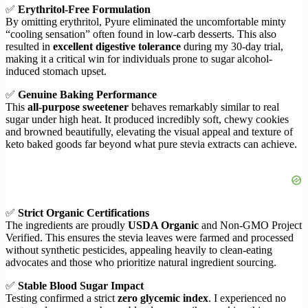
✅
Erythritol-Free Formulation
By omitting erythritol, Pyure eliminated the uncomfortable minty
“cooling sensation” often found in low-carb desserts. This also
resulted in
excellent digestive tolerance
during my 30-day trial,
making it a critical win for individuals prone to sugar alcohol-
induced stomach upset.
✅
Genuine Baking Performance
This
all-purpose sweetener
behaves remarkably similar to real
sugar under high heat. It produced incredibly soft, chewy cookies
and browned beautifully, elevating the visual appeal and texture of
keto baked goods far beyond what pure stevia extracts can achieve.
✅
Strict Organic Certifications
The ingredients are proudly
USDA Organic
and Non-GMO Project
Verified. This ensures the stevia leaves were farmed and processed
without synthetic pesticides, appealing heavily to clean-eating
advocates and those who prioritize natural ingredient sourcing.
✅
Stable Blood Sugar Impact
Testing confirmed a strict
zero glycemic index
. I experienced no