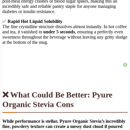
post-meal energy crashes or blood sugar spikes, making this an
incredibly safe and reliable pantry staple for anyone managing
diabetes or insulin resistance.
✅
Rapid Hot Liquid Solubility
The fine crystalline structure dissolves almost instantly. In hot coffee
and tea, it vanished in
under 5 seconds
, ensuring a perfectly even
sweetness throughout the beverage without leaving any gritty sludge
at the bottom of the mug.
❌ What Could Be Better: Pyure
Organic Stevia Cons
While performance is stellar, Pyure Organic Stevia’s incredibly
fine, powdery texture can create a messy dust cloud if poured