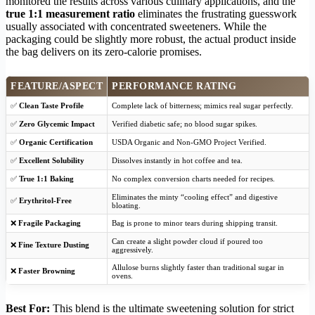
monitored the results across various culinary applications, and the
true 1:1 measurement ratio
eliminates the frustrating guesswork
usually associated with concentrated sweeteners. While the
packaging could be slightly more robust, the actual product inside
the bag delivers on its zero-calorie promises.
FEATURE/ASPECT
PERFORMANCE RATING
✅
Clean Taste Profile
Complete lack of bitterness; mimics real sugar perfectly.
✅
Zero Glycemic Impact
Verified diabetic safe; no blood sugar spikes.
✅
Organic Certification
USDA Organic and Non-GMO Project Verified.
✅
Excellent Solubility
Dissolves instantly in hot coffee and tea.
✅
True 1:1 Baking
No complex conversion charts needed for recipes.
Eliminates the minty “cooling effect” and digestive
✅
Erythritol-Free
bloating.
❌
Fragile Packaging
Bag is prone to minor tears during shipping transit.
Can create a slight powder cloud if poured too
❌
Fine Texture Dusting
aggressively.
Allulose burns slightly faster than traditional sugar in
❌
Faster Browning
ovens.
Best For:
This blend is the ultimate sweetening solution for strict