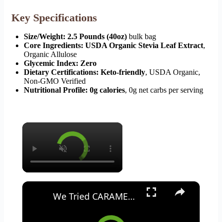
Key Specifications
Size/Weight:
2.5 Pounds (40oz)
bulk bag
Core Ingredients:
USDA Organic Stevia Leaf Extract
,
Organic Allulose
Glycemic Index:
Zero
Dietary Certifications:
Keto-friendly
, USDA Organic,
Non-GMO Verified
Nutritional Profile:
0g calories
, 0g net carbs per serving
×
×
We Tried CARAMEL Coca-Cola WITH COFFEE | Taste Test & Review