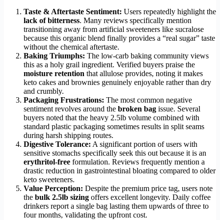
Taste & Aftertaste Sentiment:
Users repeatedly highlight the
lack of bitterness
. Many reviews specifically mention
transitioning away from artificial sweeteners like sucralose
because this organic blend finally provides a “real sugar” taste
without the chemical aftertaste.
Baking Triumphs:
The low-carb baking community views
this as a holy grail ingredient. Verified buyers praise the
moisture retention
that allulose provides, noting it makes
keto cakes and brownies genuinely enjoyable rather than dry
and crumbly.
Packaging Frustrations:
The most common negative
sentiment revolves around the
broken bag
issue. Several
buyers noted that the heavy 2.5lb volume combined with
standard plastic packaging sometimes results in split seams
during harsh shipping routes.
Digestive Tolerance:
A significant portion of users with
sensitive stomachs specifically seek this out because it is an
erythritol-free
formulation. Reviews frequently mention a
drastic reduction in gastrointestinal bloating compared to older
keto sweeteners.
Value Perception:
Despite the premium price tag, users note
the
bulk 2.5lb sizing
offers excellent longevity. Daily coffee
drinkers report a single bag lasting them upwards of three to
four months, validating the upfront cost.