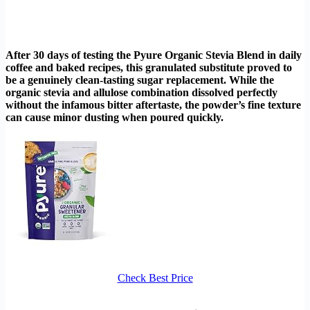
After 30 days of testing the Pyure Organic Stevia Blend in daily
coffee and baked recipes, this granulated substitute proved to
be a genuinely clean-tasting sugar replacement. While the
organic stevia and allulose combination dissolved perfectly
without the infamous bitter aftertaste, the powder’s fine texture
can cause minor dusting when poured quickly.
Check Best Price