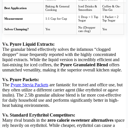
Baking & General
Iced Drinks &
Coffee & On-
Best Application
B
Cooking
Smoothies
The-Go
1 Drop = 1 Tsp
1 Packet = 2
Measurement
1:1 Cup for Cup
U
Sugar
Tsp Sugar
No (Dropper
Solves Clumping?
Yes
Yes
Y
can clog)
Vs. Pyure Liquid Extracts:
The granular blend effectively solves the infamous “clogged
dropper” issue frequently reported with the highly concentrated
liquid extracts. While the liquid version is incredibly efficient and
fast-mixing for iced coffees, the
Pyure Granulated Blend
offers
unmatched versatility, making it the superior overall kitchen staple.
Vs. Pyure Packets:
The
Pyure Stevia Packets
are fantastic for travel and office use, but
they often utilize a different carrier agent (like erythritol or agave
inulin). The 2.5lb granular allulose blend is far more cost-effective
for daily household use and performs significantly better in high-
heat baking environments.
Vs. Standard Erythritol Competitors:
Many rival brands in the
zero calorie sweetener alternatives
space
rely heavily on erythritol. While cheaper, erythritol can cause a