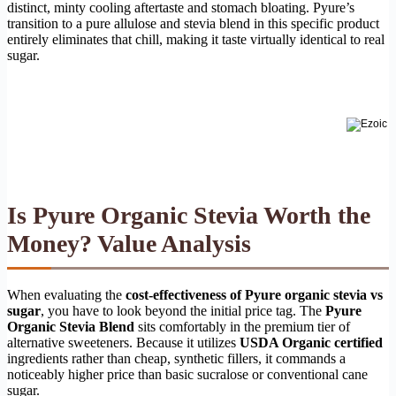
distinct, minty cooling aftertaste and stomach bloating. Pyure’s
transition to a pure allulose and stevia blend in this specific product
entirely eliminates that chill, making it taste virtually identical to real
sugar.
Is Pyure Organic Stevia Worth the
Money? Value Analysis
When evaluating the
cost-effectiveness of Pyure organic stevia vs
sugar
, you have to look beyond the initial price tag. The
Pyure
Organic Stevia Blend
sits comfortably in the premium tier of
alternative sweeteners. Because it utilizes
USDA Organic certified
ingredients rather than cheap, synthetic fillers, it commands a
noticeably higher price than basic sucralose or conventional cane
sugar.