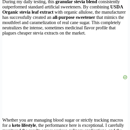
During my daily testing, this
granular stevia blend
consistently
outperformed standard artificial sweeteners. By combining
USDA
Organic stevia leaf extract
with organic allulose, the manufacturer
has successfully created an
all-purpose sweetener
that mimics the
mouthfeel and caramelization of real cane sugar. This completely
neutralizes the intense, sometimes medicinal flavor profile that
plagues cheaper stevia extracts on the market.
Whether you are managing blood sugar or strictly tracking macros
for a
keto lifestyle
, the performance here is exceptional. I carefully